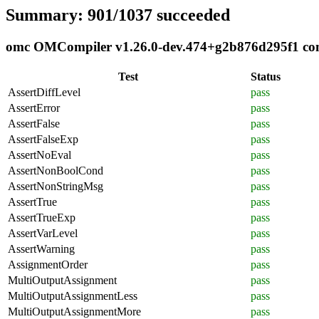
Summary: 901/1037 succeeded
omc OMCompiler v1.26.0-dev.474+g2b876d295f1 compl
Test
Status
AssertDiffLevel
pass
AssertError
pass
AssertFalse
pass
AssertFalseExp
pass
AssertNoEval
pass
AssertNonBoolCond
pass
AssertNonStringMsg
pass
AssertTrue
pass
AssertTrueExp
pass
AssertVarLevel
pass
AssertWarning
pass
AssignmentOrder
pass
MultiOutputAssignment
pass
MultiOutputAssignmentLess
pass
MultiOutputAssignmentMore
pass