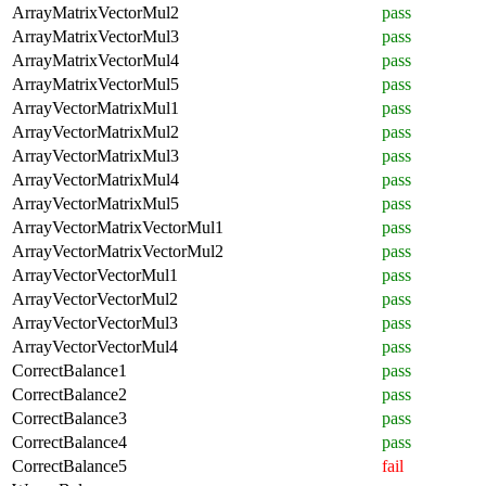
ArrayMatrixVectorMul2
pass
ArrayMatrixVectorMul3
pass
ArrayMatrixVectorMul4
pass
ArrayMatrixVectorMul5
pass
ArrayVectorMatrixMul1
pass
ArrayVectorMatrixMul2
pass
ArrayVectorMatrixMul3
pass
ArrayVectorMatrixMul4
pass
ArrayVectorMatrixMul5
pass
ArrayVectorMatrixVectorMul1
pass
ArrayVectorMatrixVectorMul2
pass
ArrayVectorVectorMul1
pass
ArrayVectorVectorMul2
pass
ArrayVectorVectorMul3
pass
ArrayVectorVectorMul4
pass
CorrectBalance1
pass
CorrectBalance2
pass
CorrectBalance3
pass
CorrectBalance4
pass
CorrectBalance5
fail