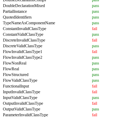
DoubleDeclarationMixed
pass
PartialInstance
pass
QuotedIdentifiers
pass
TypeNameAsComponentName
pass
ConstantInvalidClassType
fail
ConstantValidClassType
pass
DiscreteInvalidClassType
fail
DiscreteValidClassType
pass
FlowInvalidClassType1
fail
FlowInvalidClassType2
pass
FlowNonReal
pass
FlowReal
pass
FlowStructured
pass
FlowValidClassType
pass
FunctionalInput
fail
InputInvalidClassType
fail
InputValidClassType
pass
OutputInvalidClassType
fail
OutputValidClassType
pass
ParameterInvalidClassType
fail