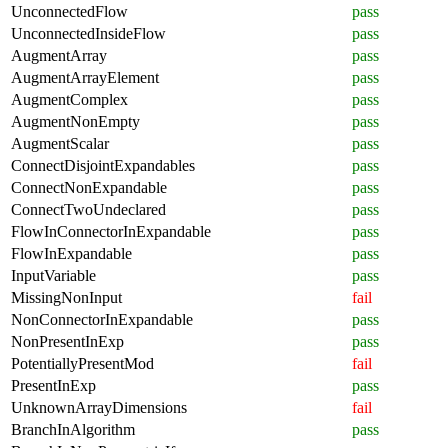
UnconnectedFlow
pass
UnconnectedInsideFlow
pass
AugmentArray
pass
AugmentArrayElement
pass
AugmentComplex
pass
AugmentNonEmpty
pass
AugmentScalar
pass
ConnectDisjointExpandables
pass
ConnectNonExpandable
pass
ConnectTwoUndeclared
pass
FlowInConnectorInExpandable
pass
FlowInExpandable
pass
InputVariable
pass
MissingNonInput
fail
NonConnectorInExpandable
pass
NonPresentInExp
pass
PotentiallyPresentMod
fail
PresentInExp
pass
UnknownArrayDimensions
fail
BranchInAlgorithm
pass