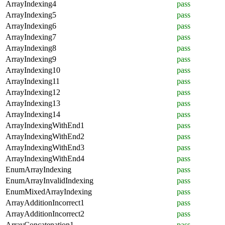
ArrayIndexing4
pass
ArrayIndexing5
pass
ArrayIndexing6
pass
ArrayIndexing7
pass
ArrayIndexing8
pass
ArrayIndexing9
pass
ArrayIndexing10
pass
ArrayIndexing11
pass
ArrayIndexing12
pass
ArrayIndexing13
pass
ArrayIndexing14
pass
ArrayIndexingWithEnd1
pass
ArrayIndexingWithEnd2
pass
ArrayIndexingWithEnd3
pass
ArrayIndexingWithEnd4
pass
EnumArrayIndexing
pass
EnumArrayInvalidIndexing
pass
EnumMixedArrayIndexing
pass
ArrayAdditionIncorrect1
pass
ArrayAdditionIncorrect2
pass
ArrayConcatenation1
pass