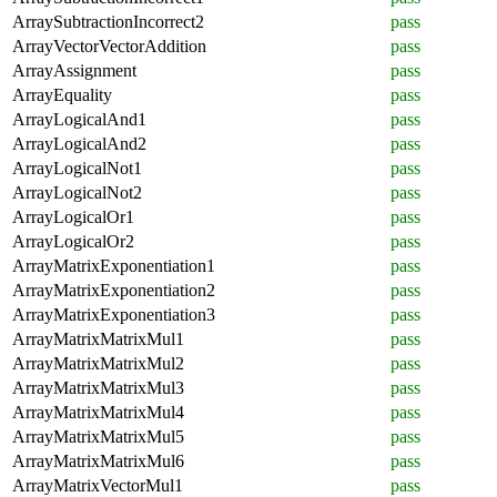
ArraySubtractionIncorrect2
pass
ArrayVectorVectorAddition
pass
ArrayAssignment
pass
ArrayEquality
pass
ArrayLogicalAnd1
pass
ArrayLogicalAnd2
pass
ArrayLogicalNot1
pass
ArrayLogicalNot2
pass
ArrayLogicalOr1
pass
ArrayLogicalOr2
pass
ArrayMatrixExponentiation1
pass
ArrayMatrixExponentiation2
pass
ArrayMatrixExponentiation3
pass
ArrayMatrixMatrixMul1
pass
ArrayMatrixMatrixMul2
pass
ArrayMatrixMatrixMul3
pass
ArrayMatrixMatrixMul4
pass
ArrayMatrixMatrixMul5
pass
ArrayMatrixMatrixMul6
pass
ArrayMatrixVectorMul1
pass