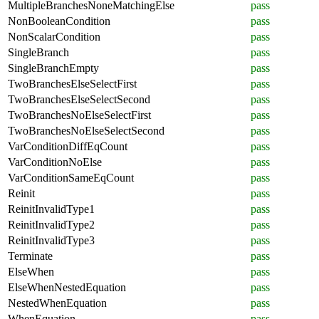
MultipleBranchesNoneMatchingElse
pass
NonBooleanCondition
pass
NonScalarCondition
pass
SingleBranch
pass
SingleBranchEmpty
pass
TwoBranchesElseSelectFirst
pass
TwoBranchesElseSelectSecond
pass
TwoBranchesNoElseSelectFirst
pass
TwoBranchesNoElseSelectSecond
pass
VarConditionDiffEqCount
pass
VarConditionNoElse
pass
VarConditionSameEqCount
pass
Reinit
pass
ReinitInvalidType1
pass
ReinitInvalidType2
pass
ReinitInvalidType3
pass
Terminate
pass
ElseWhen
pass
ElseWhenNestedEquation
pass
NestedWhenEquation
pass
WhenEquation
pass