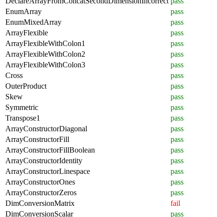
DeclareArrayFromConcatSecondDimensionIncorrect
pass
EnumArray
pass
EnumMixedArray
pass
ArrayFlexible
pass
ArrayFlexibleWithColon1
pass
ArrayFlexibleWithColon2
pass
ArrayFlexibleWithColon3
pass
Cross
pass
OuterProduct
pass
Skew
pass
Symmetric
pass
Transpose1
pass
ArrayConstructorDiagonal
pass
ArrayConstructorFill
pass
ArrayConstructorFillBoolean
pass
ArrayConstructorIdentity
pass
ArrayConstructorLinespace
pass
ArrayConstructorOnes
pass
ArrayConstructorZeros
pass
DimConversionMatrix
fail
DimConversionScalar
pass