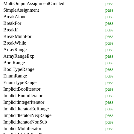
MultiOutputAssignmentOmitted
pass
SimpleAssignment
pass
BreakAlone
pass
BreakFor
pass
BreakIf
pass
BreakMultiFor
pass
BreakWhile
pass
ArrayRange
pass
ArrayRangeExp
pass
BoolRange
pass
BoolTypeRange
pass
EnumRange
pass
EnumTypeRange
pass
ImplicitBoolIterator
pass
ImplicitEnumIterator
pass
ImplicitIntegerIterator
pass
ImplicitIteratorEqRange
pass
ImplicitIteratorNeqRange
pass
ImplicitIteratorNonSub
pass
ImplicitMultiIterator
pass