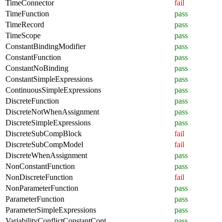
TimeConnector
fail
TimeFunction
pass
TimeRecord
pass
TimeScope
pass
ConstantBindingModifier
pass
ConstantFunction
pass
ConstantNoBinding
pass
ConstantSimpleExpressions
pass
ContinuousSimpleExpressions
pass
DiscreteFunction
pass
DiscreteNotWhenAssignment
pass
DiscreteSimpleExpressions
pass
DiscreteSubCompBlock
fail
DiscreteSubCompModel
fail
DiscreteWhenAssignment
pass
NonConstantFunction
pass
NonDiscreteFunction
fail
NonParameterFunction
pass
ParameterFunction
pass
ParameterSimpleExpressions
pass
VariabilityConflictConstantCont
pass