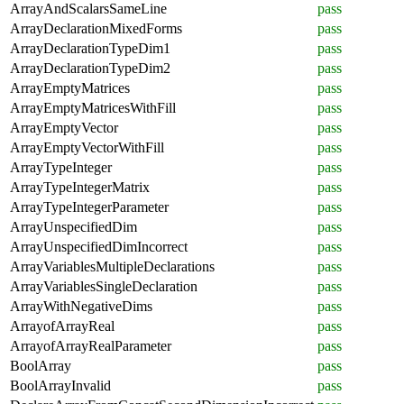
ArrayAndScalarsSameLine
pass
ArrayDeclarationMixedForms
pass
ArrayDeclarationTypeDim1
pass
ArrayDeclarationTypeDim2
pass
ArrayEmptyMatrices
pass
ArrayEmptyMatricesWithFill
pass
ArrayEmptyVector
pass
ArrayEmptyVectorWithFill
pass
ArrayTypeInteger
pass
ArrayTypeIntegerMatrix
pass
ArrayTypeIntegerParameter
pass
ArrayUnspecifiedDim
pass
ArrayUnspecifiedDimIncorrect
pass
ArrayVariablesMultipleDeclarations
pass
ArrayVariablesSingleDeclaration
pass
ArrayWithNegativeDims
pass
ArrayofArrayReal
pass
ArrayofArrayRealParameter
pass
BoolArray
pass
BoolArrayInvalid
pass