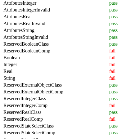
AttributesInteger
pass
AttributesIntegerInvalid
pass
AttributesReal
pass
AttributesRealInvalid
pass
AttributesString
pass
AttributesStringInvalid
pass
ReservedBooleanClass
pass
ReservedBooleanComp
fail
Boolean
fail
Integer
fail
Real
fail
String
fail
ReservedExternalObjectClass
pass
ReservedExternalObjectComp
pass
ReservedIntegerClass
pass
ReservedIntegerComp
fail
ReservedRealClass
pass
ReservedRealComp
fail
ReservedStateSelectClass
pass
ReservedStateSelectComp
pass