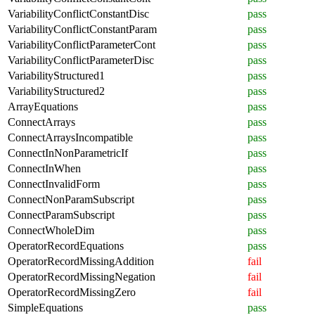
VariabilityConflictConstantDisc
pass
VariabilityConflictConstantParam
pass
VariabilityConflictParameterCont
pass
VariabilityConflictParameterDisc
pass
VariabilityStructured1
pass
VariabilityStructured2
pass
ArrayEquations
pass
ConnectArrays
pass
ConnectArraysIncompatible
pass
ConnectInNonParametricIf
pass
ConnectInWhen
pass
ConnectInvalidForm
pass
ConnectNonParamSubscript
pass
ConnectParamSubscript
pass
ConnectWholeDim
pass
OperatorRecordEquations
pass
OperatorRecordMissingAddition
fail
OperatorRecordMissingNegation
fail
OperatorRecordMissingZero
fail
SimpleEquations
pass