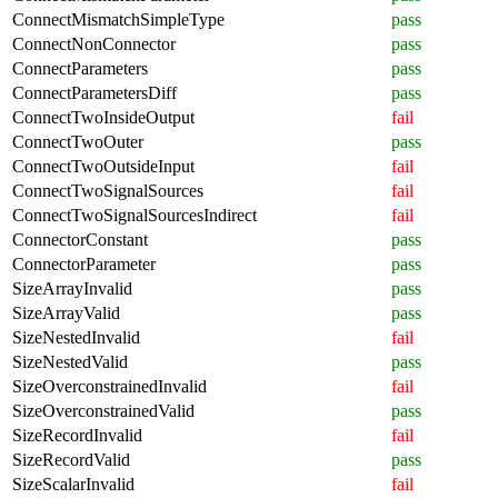
ConnectMismatchSimpleType
pass
ConnectNonConnector
pass
ConnectParameters
pass
ConnectParametersDiff
pass
ConnectTwoInsideOutput
fail
ConnectTwoOuter
pass
ConnectTwoOutsideInput
fail
ConnectTwoSignalSources
fail
ConnectTwoSignalSourcesIndirect
fail
ConnectorConstant
pass
ConnectorParameter
pass
SizeArrayInvalid
pass
SizeArrayValid
pass
SizeNestedInvalid
fail
SizeNestedValid
pass
SizeOverconstrainedInvalid
fail
SizeOverconstrainedValid
pass
SizeRecordInvalid
fail
SizeRecordValid
pass
SizeScalarInvalid
fail