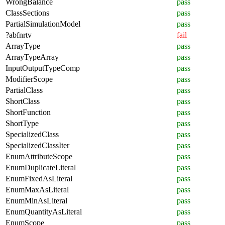
WrongBalance
pass
ClassSections
pass
PartialSimulationModel
pass
?abfnrtv
fail
ArrayType
pass
ArrayTypeArray
pass
InputOutputTypeComp
pass
ModifierScope
pass
PartialClass
pass
ShortClass
pass
ShortFunction
pass
ShortType
pass
SpecializedClass
pass
SpecializedClassIter
pass
EnumAttributeScope
pass
EnumDuplicateLiteral
pass
EnumFixedAsLiteral
pass
EnumMaxAsLiteral
pass
EnumMinAsLiteral
pass
EnumQuantityAsLiteral
pass
EnumScope
pass