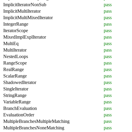
ImplicitIteratorNonSub
pass
ImplicitMultiIterator
pass
ImplicitMultiMixedIterator
pass
IntegerRange
pass
IteratorScope
pass
MixedImplExplIterator
pass
MultiEq
pass
MultiIterator
pass
NestedLoops
pass
RangeScope
pass
RealRange
pass
ScalarRange
pass
ShadowedIterator
pass
SingleIterator
pass
StringRange
pass
VariableRange
pass
BranchEvaluation
pass
EvaluationOrder
pass
MultipleBranchesMultipleMatching
pass
MultipleBranchesNoneMatching
pass