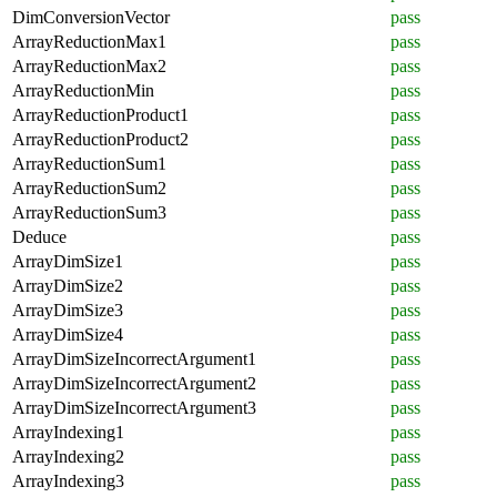
DimConversionVector
pass
ArrayReductionMax1
pass
ArrayReductionMax2
pass
ArrayReductionMin
pass
ArrayReductionProduct1
pass
ArrayReductionProduct2
pass
ArrayReductionSum1
pass
ArrayReductionSum2
pass
ArrayReductionSum3
pass
Deduce
pass
ArrayDimSize1
pass
ArrayDimSize2
pass
ArrayDimSize3
pass
ArrayDimSize4
pass
ArrayDimSizeIncorrectArgument1
pass
ArrayDimSizeIncorrectArgument2
pass
ArrayDimSizeIncorrectArgument3
pass
ArrayIndexing1
pass
ArrayIndexing2
pass
ArrayIndexing3
pass