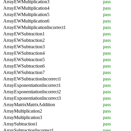
ArrayEWMultiplication3
pass
ArrayEWMultiplication4
pass
ArrayEWMultiplication5
pass
ArrayEWMultiplication6
pass
ArrayEWMultiplicationIncorrect1
pass
ArrayEWSubtraction1
pass
ArrayEWSubtraction2
pass
ArrayEWSubtraction3
pass
ArrayEWSubtraction4
pass
ArrayEWSubtraction5
pass
ArrayEWSubtraction6
pass
ArrayEWSubtraction7
pass
ArrayEWSubtractionIncorrect1
pass
ArrayExponentiationIncorrect1
pass
ArrayExponentiationIncorrect2
pass
ArrayExponentiationIncorrect3
pass
ArrayMatrixMatrixAddition
pass
ArrayMultiplication2
pass
ArrayMultiplication3
pass
ArraySubtraction1
pass
ArraySubtractionIncorrect1
pass