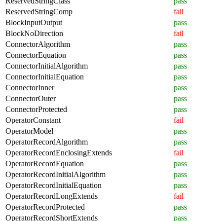
ReservedStringClass
pass
ReservedStringComp
fail
BlockInputOutput
pass
BlockNoDirection
fail
ConnectorAlgorithm
pass
ConnectorEquation
pass
ConnectorInitialAlgorithm
pass
ConnectorInitialEquation
pass
ConnectorInner
pass
ConnectorOuter
pass
ConnectorProtected
pass
OperatorConstant
fail
OperatorModel
pass
OperatorRecordAlgorithm
pass
OperatorRecordEnclosingExtends
fail
OperatorRecordEquation
pass
OperatorRecordInitialAlgorithm
pass
OperatorRecordInitialEquation
pass
OperatorRecordLongExtends
fail
OperatorRecordProtected
pass
OperatorRecordShortExtends
pass