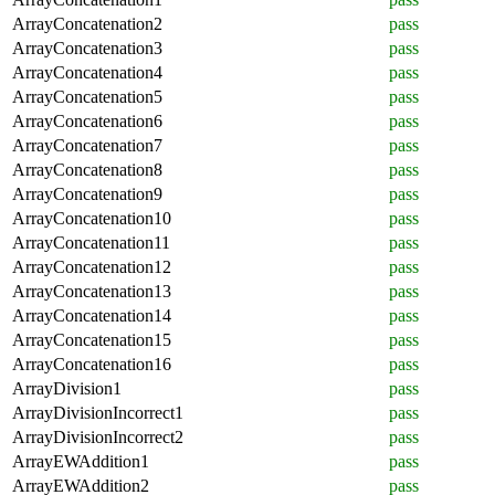
ArrayConcatenation2
pass
ArrayConcatenation3
pass
ArrayConcatenation4
pass
ArrayConcatenation5
pass
ArrayConcatenation6
pass
ArrayConcatenation7
pass
ArrayConcatenation8
pass
ArrayConcatenation9
pass
ArrayConcatenation10
pass
ArrayConcatenation11
pass
ArrayConcatenation12
pass
ArrayConcatenation13
pass
ArrayConcatenation14
pass
ArrayConcatenation15
pass
ArrayConcatenation16
pass
ArrayDivision1
pass
ArrayDivisionIncorrect1
pass
ArrayDivisionIncorrect2
pass
ArrayEWAddition1
pass
ArrayEWAddition2
pass