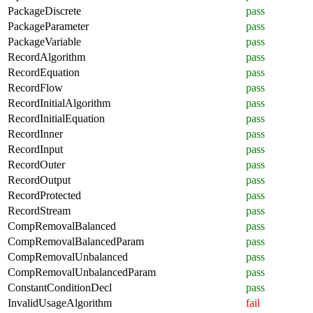
PackageDiscrete
pass
PackageParameter
pass
PackageVariable
pass
RecordAlgorithm
pass
RecordEquation
pass
RecordFlow
pass
RecordInitialAlgorithm
pass
RecordInitialEquation
pass
RecordInner
pass
RecordInput
pass
RecordOuter
pass
RecordOutput
pass
RecordProtected
pass
RecordStream
pass
CompRemovalBalanced
pass
CompRemovalBalancedParam
pass
CompRemovalUnbalanced
pass
CompRemovalUnbalancedParam
pass
ConstantConditionDecl
pass
InvalidUsageAlgorithm
fail