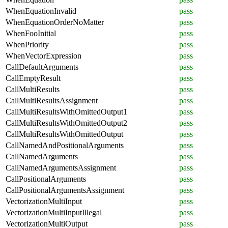
WhenEquationInvalid
pass
WhenEquationOrderNoMatter
pass
WhenFooInitial
pass
WhenPriority
pass
WhenVectorExpression
pass
CallDefaultArguments
pass
CallEmptyResult
pass
CallMultiResults
pass
CallMultiResultsAssignment
pass
CallMultiResultsWithOmittedOutput1
pass
CallMultiResultsWithOmittedOutput2
pass
CallMultiResultsWithOmittedOutput
pass
CallNamedAndPositionalArguments
pass
CallNamedArguments
pass
CallNamedArgumentsAssignment
pass
CallPositionalArguments
pass
CallPositionalArgumentsAssignment
pass
VectorizationMultiInput
pass
VectorizationMultiInputIllegal
pass
VectorizationMultiOutput
pass