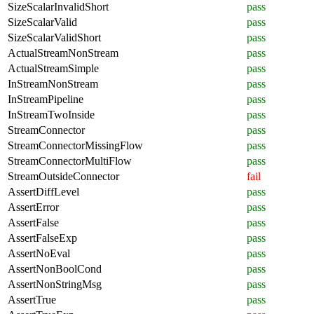
SizeScalarInvalidShort
pass
SizeScalarValid
pass
SizeScalarValidShort
pass
ActualStreamNonStream
pass
ActualStreamSimple
pass
InStreamNonStream
pass
InStreamPipeline
pass
InStreamTwoInside
pass
StreamConnector
pass
StreamConnectorMissingFlow
pass
StreamConnectorMultiFlow
pass
StreamOutsideConnector
fail
AssertDiffLevel
pass
AssertError
pass
AssertFalse
pass
AssertFalseExp
pass
AssertNoEval
pass
AssertNonBoolCond
pass
AssertNonStringMsg
pass
AssertTrue
pass