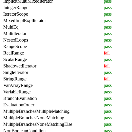
ImplicitMultiMixedIterator
pass
IntegerRange
pass
IteratorScope
pass
MixedImplExplIterator
pass
MultiEq
pass
MultiIterator
pass
NestedLoops
pass
RangeScope
pass
RealRange
fail
ScalarRange
pass
ShadowedIterator
fail
SingleIterator
pass
StringRange
fail
VarArrayRange
pass
VariableRange
pass
BranchEvaluation
pass
EvaluationOrder
pass
MultipleBranchesMultipleMatching
pass
MultipleBranchesNoneMatching
pass
MultipleBranchesNoneMatchingElse
pass
NonBooleanCondition
pass