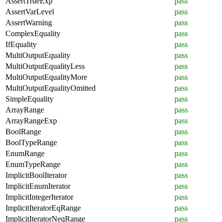
AssertTrueExp
pass
AssertVarLevel
pass
AssertWarning
pass
ComplexEquality
pass
IfEquality
pass
MultiOutputEquality
pass
MultiOutputEqualityLess
pass
MultiOutputEqualityMore
pass
MultiOutputEqualityOmitted
pass
SimpleEquality
pass
ArrayRange
pass
ArrayRangeExp
pass
BoolRange
pass
BoolTypeRange
pass
EnumRange
pass
EnumTypeRange
pass
ImplicitBoolIterator
pass
ImplicitEnumIterator
pass
ImplicitIntegerIterator
pass
ImplicitIteratorEqRange
pass
ImplicitIteratorNeqRange
pass