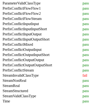
ParameterValidClassType
pass
PrefixConflictFlowFlow1
pass
PrefixConflictFlowFlow2
pass
PrefixConflictFlowStream
pass
PrefixConflictInputInput
pass
PrefixConflictInputInputShort
pass
PrefixConflictInputOutput
pass
PrefixConflictInputOutputShort
pass
PrefixConflictMixed
pass
PrefixConflictOutputInput
pass
PrefixConflictOutputInputShort
pass
PrefixConflictOutputOutput
pass
PrefixConflictOutputOutputShort
pass
PrefixConflictStream
pass
StreamInvalidClassType
fail
StreamNonReal
pass
StreamReal
pass
StreamStructured
pass
StreamValidClassType
pass
Time
pass