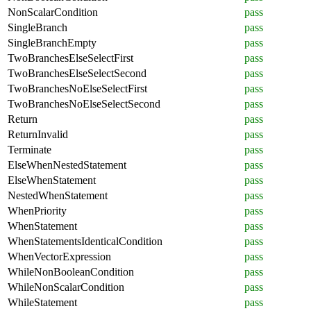
NonScalarCondition
pass
SingleBranch
pass
SingleBranchEmpty
pass
TwoBranchesElseSelectFirst
pass
TwoBranchesElseSelectSecond
pass
TwoBranchesNoElseSelectFirst
pass
TwoBranchesNoElseSelectSecond
pass
Return
pass
ReturnInvalid
pass
Terminate
pass
ElseWhenNestedStatement
pass
ElseWhenStatement
pass
NestedWhenStatement
pass
WhenPriority
pass
WhenStatement
pass
WhenStatementsIdenticalCondition
pass
WhenVectorExpression
pass
WhileNonBooleanCondition
pass
WhileNonScalarCondition
pass
WhileStatement
pass