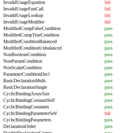
InvalidUsageEquation
fail
InvalidUsageFunCall
fail
InvalidUsageLookup
fail
InvalidUsageModifier
fail
ModifiedCompFalseCondition
pass
ModifiedCompTrueCondition
pass
ModifiedConditionBalanced
pass
ModifiedConditionUnbalanced
pass
NonBooleanCondition
pass
NonParamCondition
pass
NonScalarCondition
pass
ParameterConditionDecl
pass
BasicDeclarationMulti
pass
BasicDeclarationSingle
pass
CyclicBindingArraySize
pass
CyclicBindingConstantSelf
pass
CyclicBindingConstants
pass
CyclicBindingParameterSelf
fail
CyclicBindingParameters
pass
DeclarationOrder
pass
DoubleDeclarationComps
pass