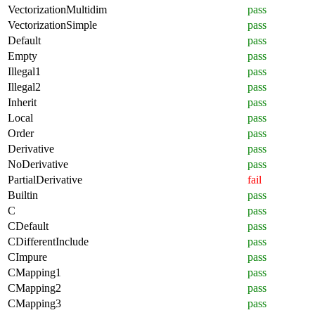
VectorizationMultidim
pass
VectorizationSimple
pass
Default
pass
Empty
pass
Illegal1
pass
Illegal2
pass
Inherit
pass
Local
pass
Order
pass
Derivative
pass
NoDerivative
pass
PartialDerivative
fail
Builtin
pass
C
pass
CDefault
pass
CDifferentInclude
pass
CImpure
pass
CMapping1
pass
CMapping2
pass
CMapping3
pass