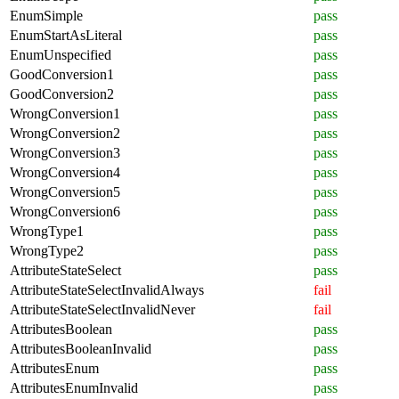
EnumSimple
pass
EnumStartAsLiteral
pass
EnumUnspecified
pass
GoodConversion1
pass
GoodConversion2
pass
WrongConversion1
pass
WrongConversion2
pass
WrongConversion3
pass
WrongConversion4
pass
WrongConversion5
pass
WrongConversion6
pass
WrongType1
pass
WrongType2
pass
AttributeStateSelect
pass
AttributeStateSelectInvalidAlways
fail
AttributeStateSelectInvalidNever
fail
AttributesBoolean
pass
AttributesBooleanInvalid
pass
AttributesEnum
pass
AttributesEnumInvalid
pass