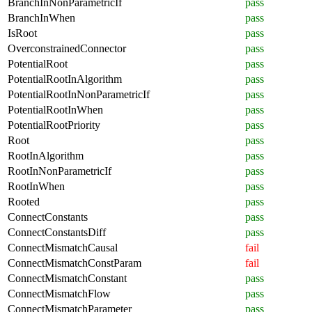
BranchInNonParametricIf
pass
BranchInWhen
pass
IsRoot
pass
OverconstrainedConnector
pass
PotentialRoot
pass
PotentialRootInAlgorithm
pass
PotentialRootInNonParametricIf
pass
PotentialRootInWhen
pass
PotentialRootPriority
pass
Root
pass
RootInAlgorithm
pass
RootInNonParametricIf
pass
RootInWhen
pass
Rooted
pass
ConnectConstants
pass
ConnectConstantsDiff
pass
ConnectMismatchCausal
fail
ConnectMismatchConstParam
fail
ConnectMismatchConstant
pass
ConnectMismatchFlow
pass
ConnectMismatchParameter
pass