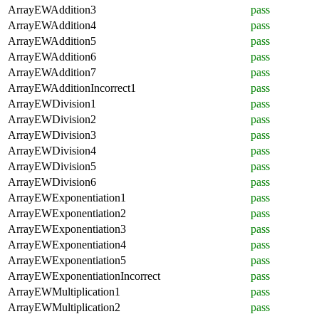
ArrayEWAddition3
pass
ArrayEWAddition4
pass
ArrayEWAddition5
pass
ArrayEWAddition6
pass
ArrayEWAddition7
pass
ArrayEWAdditionIncorrect1
pass
ArrayEWDivision1
pass
ArrayEWDivision2
pass
ArrayEWDivision3
pass
ArrayEWDivision4
pass
ArrayEWDivision5
pass
ArrayEWDivision6
pass
ArrayEWExponentiation1
pass
ArrayEWExponentiation2
pass
ArrayEWExponentiation3
pass
ArrayEWExponentiation4
pass
ArrayEWExponentiation5
pass
ArrayEWExponentiationIncorrect
pass
ArrayEWMultiplication1
pass
ArrayEWMultiplication2
pass