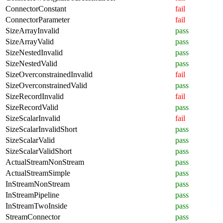
ConnectorConstant
fail
ConnectorParameter
fail
SizeArrayInvalid
pass
SizeArrayValid
pass
SizeNestedInvalid
pass
SizeNestedValid
pass
SizeOverconstrainedInvalid
fail
SizeOverconstrainedValid
pass
SizeRecordInvalid
fail
SizeRecordValid
pass
SizeScalarInvalid
fail
SizeScalarInvalidShort
pass
SizeScalarValid
pass
SizeScalarValidShort
pass
ActualStreamNonStream
pass
ActualStreamSimple
pass
InStreamNonStream
pass
InStreamPipeline
pass
InStreamTwoInside
pass
StreamConnector
pass