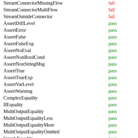
StreamConnectorMissingFlow
fail
StreamConnectorMultiFlow
fail
StreamOutsideConnector
fail
AssertDiffLevel
pass
AssertError
pass
AssertFalse
pass
AssertFalseExp
pass
AssertNoEval
pass
AssertNonBoolCond
pass
AssertNonStringMsg
pass
AssertTrue
pass
AssertTrueExp
pass
AssertVarLevel
pass
AssertWarning
pass
ComplexEquality
pass
IfEquality
pass
MultiOutputEquality
pass
MultiOutputEqualityLess
pass
MultiOutputEqualityMore
pass
MultiOutputEqualityOmitted
pass