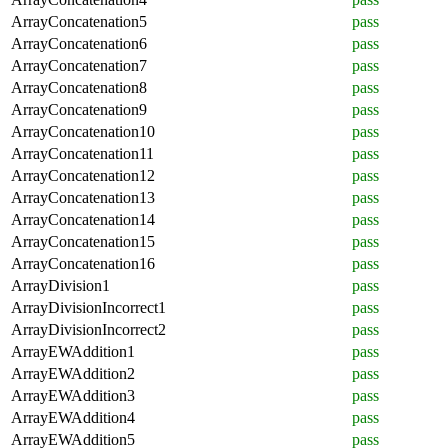
ArrayConcatenation5
pass
ArrayConcatenation6
pass
ArrayConcatenation7
pass
ArrayConcatenation8
pass
ArrayConcatenation9
pass
ArrayConcatenation10
pass
ArrayConcatenation11
pass
ArrayConcatenation12
pass
ArrayConcatenation13
pass
ArrayConcatenation14
pass
ArrayConcatenation15
pass
ArrayConcatenation16
pass
ArrayDivision1
pass
ArrayDivisionIncorrect1
pass
ArrayDivisionIncorrect2
pass
ArrayEWAddition1
pass
ArrayEWAddition2
pass
ArrayEWAddition3
pass
ArrayEWAddition4
pass
ArrayEWAddition5
pass