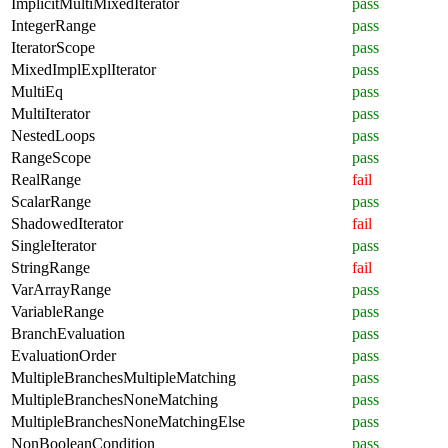
ImplicitMultiMixedIterator
pass
IntegerRange
pass
IteratorScope
pass
MixedImplExplIterator
pass
MultiEq
pass
MultiIterator
pass
NestedLoops
pass
RangeScope
pass
RealRange
fail
ScalarRange
pass
ShadowedIterator
fail
SingleIterator
pass
StringRange
fail
VarArrayRange
pass
VariableRange
pass
BranchEvaluation
pass
EvaluationOrder
pass
MultipleBranchesMultipleMatching
pass
MultipleBranchesNoneMatching
pass
MultipleBranchesNoneMatchingElse
pass
NonBooleanCondition
pass