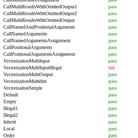
CallMultiResultsWithOmittedOutput1
pass
CallMultiResultsWithOmittedOutput2
pass
CallMultiResultsWithOmittedOutput
pass
CallNamedAndPositionalArguments
pass
CallNamedArguments
pass
CallNamedArgumentsAssignment
pass
CallPositionalArguments
pass
CallPositionalArgumentsAssignment
pass
VectorizationMultiInput
pass
VectorizationMultiInputIllegal
fail
VectorizationMultiOutput
pass
VectorizationMultidim
pass
VectorizationSimple
pass
Default
pass
Empty
pass
Illegal1
pass
Illegal2
pass
Inherit
pass
Local
pass
Order
pass