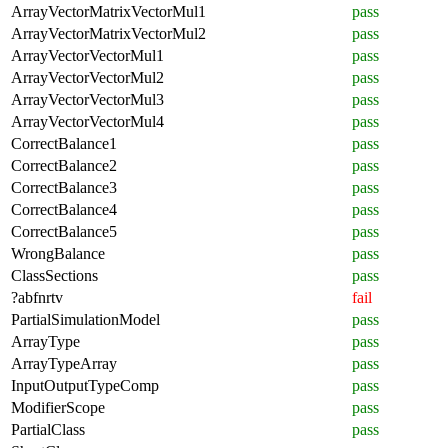
ArrayVectorMatrixVectorMul1
pass
ArrayVectorMatrixVectorMul2
pass
ArrayVectorVectorMul1
pass
ArrayVectorVectorMul2
pass
ArrayVectorVectorMul3
pass
ArrayVectorVectorMul4
pass
CorrectBalance1
pass
CorrectBalance2
pass
CorrectBalance3
pass
CorrectBalance4
pass
CorrectBalance5
pass
WrongBalance
pass
ClassSections
pass
?abfnrtv
fail
PartialSimulationModel
pass
ArrayType
pass
ArrayTypeArray
pass
InputOutputTypeComp
pass
ModifierScope
pass
PartialClass
pass