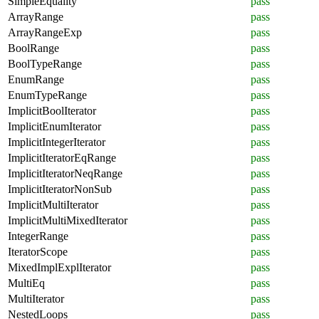
SimpleEquality
pass
ArrayRange
pass
ArrayRangeExp
pass
BoolRange
pass
BoolTypeRange
pass
EnumRange
pass
EnumTypeRange
pass
ImplicitBoolIterator
pass
ImplicitEnumIterator
pass
ImplicitIntegerIterator
pass
ImplicitIteratorEqRange
pass
ImplicitIteratorNeqRange
pass
ImplicitIteratorNonSub
pass
ImplicitMultiIterator
pass
ImplicitMultiMixedIterator
pass
IntegerRange
pass
IteratorScope
pass
MixedImplExplIterator
pass
MultiEq
pass
MultiIterator
pass
NestedLoops
pass