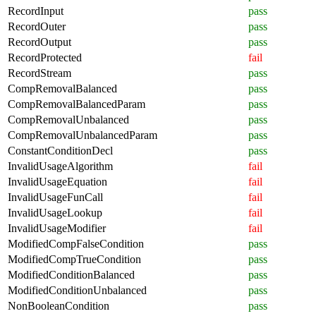
RecordInput
pass
RecordOuter
pass
RecordOutput
pass
RecordProtected
fail
RecordStream
pass
CompRemovalBalanced
pass
CompRemovalBalancedParam
pass
CompRemovalUnbalanced
pass
CompRemovalUnbalancedParam
pass
ConstantConditionDecl
pass
InvalidUsageAlgorithm
fail
InvalidUsageEquation
fail
InvalidUsageFunCall
fail
InvalidUsageLookup
fail
InvalidUsageModifier
fail
ModifiedCompFalseCondition
pass
ModifiedCompTrueCondition
pass
ModifiedConditionBalanced
pass
ModifiedConditionUnbalanced
pass
NonBooleanCondition
pass