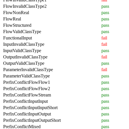
FlowInvalidClassType2
pass
FlowNonReal
pass
FlowReal
pass
FlowStructured
pass
FlowValidClassType
pass
FunctionalInput
fail
InputInvalidClassType
fail
InputValidClassType
pass
OutputInvalidClassType
fail
OutputValidClassType
pass
ParameterInvalidClassType
fail
ParameterValidClassType
pass
PrefixConflictFlowFlow1
pass
PrefixConflictFlowFlow2
pass
PrefixConflictFlowStream
pass
PrefixConflictInputInput
pass
PrefixConflictInputInputShort
pass
PrefixConflictInputOutput
pass
PrefixConflictInputOutputShort
pass
PrefixConflictMixed
pass