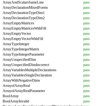
ArrayAndScalarsSameLine
pass
ArrayDeclarationMixedForms
pass
ArrayDeclarationTypeDim1
pass
ArrayDeclarationTypeDim2
pass
ArrayEmptyMatrices
pass
ArrayEmptyMatricesWithFill
pass
ArrayEmptyVector
pass
ArrayEmptyVectorWithFill
pass
ArrayTypeInteger
pass
ArrayTypeIntegerMatrix
pass
ArrayTypeIntegerParameter
pass
ArrayUnspecifiedDim
pass
ArrayUnspecifiedDimIncorrect
pass
ArrayVariablesMultipleDeclarations
pass
ArrayVariablesSingleDeclaration
pass
ArrayWithNegativeDims
pass
ArrayofArrayReal
pass
ArrayofArrayRealParameter
pass
BoolArray
pass
BoolArrayInvalid
pass