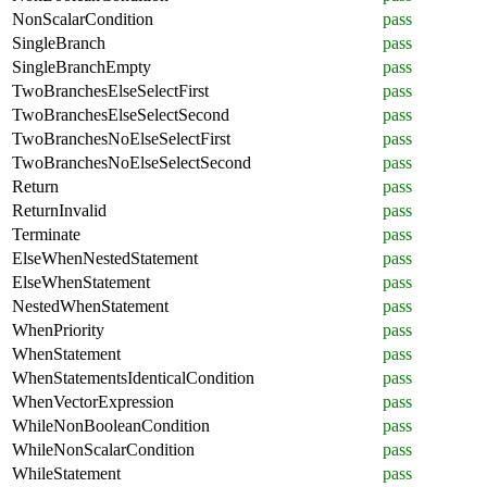
NonScalarCondition
pass
SingleBranch
pass
SingleBranchEmpty
pass
TwoBranchesElseSelectFirst
pass
TwoBranchesElseSelectSecond
pass
TwoBranchesNoElseSelectFirst
pass
TwoBranchesNoElseSelectSecond
pass
Return
pass
ReturnInvalid
pass
Terminate
pass
ElseWhenNestedStatement
pass
ElseWhenStatement
pass
NestedWhenStatement
pass
WhenPriority
pass
WhenStatement
pass
WhenStatementsIdenticalCondition
pass
WhenVectorExpression
pass
WhileNonBooleanCondition
pass
WhileNonScalarCondition
pass
WhileStatement
pass