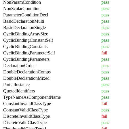
NonParamCondition
pass
NonScalarCondition
pass
ParameterConditionDecl
pass
BasicDeclarationMulti
pass
BasicDeclarationSingle
pass
CyclicBindingArraySize
pass
CyclicBindingConstantSelf
pass
CyclicBindingConstants
pass
CyclicBindingParameterSelf
fail
CyclicBindingParameters
pass
DeclarationOrder
pass
DoubleDeclarationComps
pass
DoubleDeclarationMixed
pass
PartialInstance
pass
QuotedIdentifiers
pass
TypeNameAsComponentName
pass
ConstantInvalidClassType
fail
ConstantValidClassType
pass
DiscreteInvalidClassType
fail
DiscreteValidClassType
pass
FlowInvalidClassType1
fail