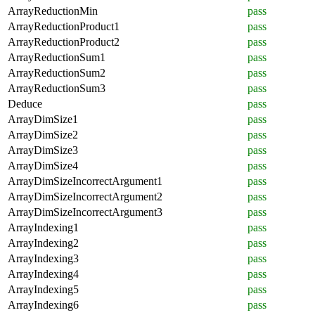
ArrayReductionMin
pass
ArrayReductionProduct1
pass
ArrayReductionProduct2
pass
ArrayReductionSum1
pass
ArrayReductionSum2
pass
ArrayReductionSum3
pass
Deduce
pass
ArrayDimSize1
pass
ArrayDimSize2
pass
ArrayDimSize3
pass
ArrayDimSize4
pass
ArrayDimSizeIncorrectArgument1
pass
ArrayDimSizeIncorrectArgument2
pass
ArrayDimSizeIncorrectArgument3
pass
ArrayIndexing1
pass
ArrayIndexing2
pass
ArrayIndexing3
pass
ArrayIndexing4
pass
ArrayIndexing5
pass
ArrayIndexing6
pass