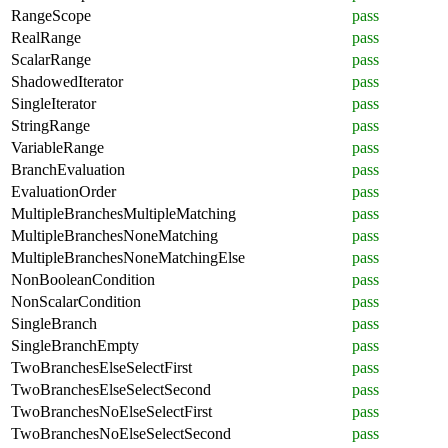
RangeScope
pass
RealRange
pass
ScalarRange
pass
ShadowedIterator
pass
SingleIterator
pass
StringRange
pass
VariableRange
pass
BranchEvaluation
pass
EvaluationOrder
pass
MultipleBranchesMultipleMatching
pass
MultipleBranchesNoneMatching
pass
MultipleBranchesNoneMatchingElse
pass
NonBooleanCondition
pass
NonScalarCondition
pass
SingleBranch
pass
SingleBranchEmpty
pass
TwoBranchesElseSelectFirst
pass
TwoBranchesElseSelectSecond
pass
TwoBranchesNoElseSelectFirst
pass
TwoBranchesNoElseSelectSecond
pass