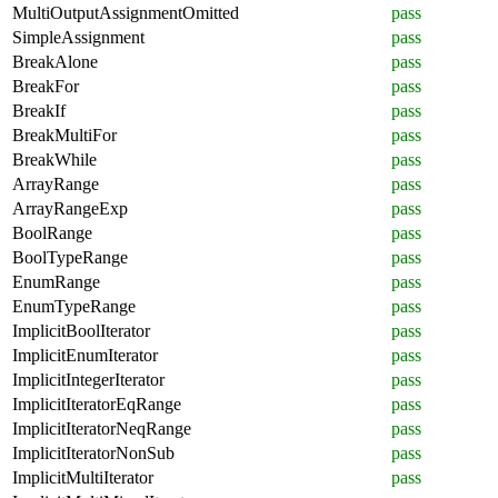
MultiOutputAssignmentOmitted
pass
SimpleAssignment
pass
BreakAlone
pass
BreakFor
pass
BreakIf
pass
BreakMultiFor
pass
BreakWhile
pass
ArrayRange
pass
ArrayRangeExp
pass
BoolRange
pass
BoolTypeRange
pass
EnumRange
pass
EnumTypeRange
pass
ImplicitBoolIterator
pass
ImplicitEnumIterator
pass
ImplicitIntegerIterator
pass
ImplicitIteratorEqRange
pass
ImplicitIteratorNeqRange
pass
ImplicitIteratorNonSub
pass
ImplicitMultiIterator
pass