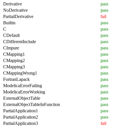
Derivative
pass
NoDerivative
pass
PartialDerivative
fail
Builtin
pass
C
pass
CDefault
pass
CDifferentInclude
pass
CImpure
pass
CMapping1
pass
CMapping2
pass
CMapping3
pass
CMappingWrong1
pass
FortranLapack
pass
ModelicaErrorFailing
pass
ModelicaErrorWorking
pass
ExternalObjectTable
pass
ExternalObjectTableInFunction
pass
PartialApplication1
pass
PartialApplication2
pass
PartialApplication3
fail