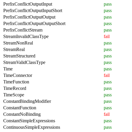
PrefixConflictOutputInput
pass
PrefixConflictOutputInputShort
pass
PrefixConflictOutputOutput
pass
PrefixConflictOutputOutputShort
pass
PrefixConflictStream
pass
StreamInvalidClassType
fail
StreamNonReal
pass
StreamReal
pass
StreamStructured
pass
StreamValidClassType
pass
Time
pass
TimeConnector
fail
TimeFunction
pass
TimeRecord
pass
TimeScope
pass
ConstantBindingModifier
pass
ConstantFunction
pass
ConstantNoBinding
fail
ConstantSimpleExpressions
pass
ContinuousSimpleExpressions
pass