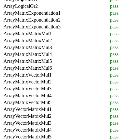
ArrayLogicalOr2
pass
ArrayMatrixExponentiation1
pass
ArrayMatrixExponentiation2
pass
ArrayMatrixExponentiation3
pass
ArrayMatrixMatrixMul1
pass
ArrayMatrixMatrixMul2
pass
ArrayMatrixMatrixMul3
pass
ArrayMatrixMatrixMul4
pass
ArrayMatrixMatrixMul5
pass
ArrayMatrixMatrixMul6
pass
ArrayMatrixVectorMul1
pass
ArrayMatrixVectorMul2
pass
ArrayMatrixVectorMul3
pass
ArrayMatrixVectorMul4
pass
ArrayMatrixVectorMul5
pass
ArrayVectorMatrixMul1
pass
ArrayVectorMatrixMul2
pass
ArrayVectorMatrixMul3
pass
ArrayVectorMatrixMul4
pass
ArrayVectorMatrixMul5
pass