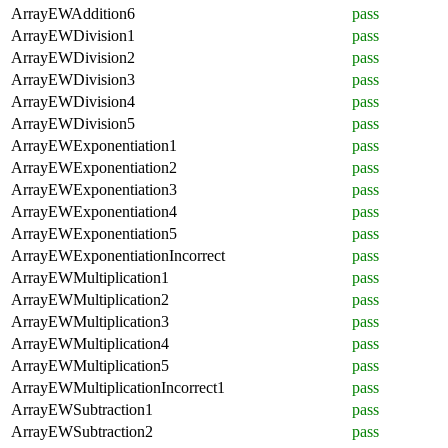
ArrayEWAddition6
pass
ArrayEWDivision1
pass
ArrayEWDivision2
pass
ArrayEWDivision3
pass
ArrayEWDivision4
pass
ArrayEWDivision5
pass
ArrayEWExponentiation1
pass
ArrayEWExponentiation2
pass
ArrayEWExponentiation3
pass
ArrayEWExponentiation4
pass
ArrayEWExponentiation5
pass
ArrayEWExponentiationIncorrect
pass
ArrayEWMultiplication1
pass
ArrayEWMultiplication2
pass
ArrayEWMultiplication3
pass
ArrayEWMultiplication4
pass
ArrayEWMultiplication5
pass
ArrayEWMultiplicationIncorrect1
pass
ArrayEWSubtraction1
pass
ArrayEWSubtraction2
pass