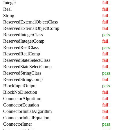
Integer
fail
Real
fail
String
fail
ReservedExternalObjectClass
fail
ReservedExternalObjectComp
fail
ReservedIntegerClass
pass
ReservedIntegerComp
fail
ReservedRealClass
pass
ReservedRealComp
fail
ReservedStateSelectClass
fail
ReservedStateSelectComp
fail
ReservedStringClass
pass
ReservedStringComp
fail
BlockInputOutput
pass
BlockNoDirection
fail
ConnectorAlgorithm
fail
ConnectorEquation
fail
ConnectorInitialAlgorithm
fail
ConnectorInitialEquation
fail
ConnectorInner
pass