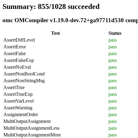
Summary: 855/1028 succeeded
omc OMCompiler v1.19.0-dev.72+ga97711d530 complia
Test
Status
AssertDiffLevel
pass
AssertError
pass
AssertFalse
pass
AssertFalseExp
pass
AssertNoEval
pass
AssertNonBoolCond
pass
AssertNonStringMsg
pass
AssertTrue
pass
AssertTrueExp
pass
AssertVarLevel
pass
AssertWarning
pass
AssignmentOrder
pass
MultiOutputAssignment
pass
MultiOutputAssignmentLess
pass
MultiOutputAssignmentMore
pass