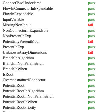
ConnectTwoUndeclared
pass
FlowInConnectorInExpandable
pass
FlowInExpandable
pass
InputVariable
pass
MissingNonInput
fail
NonConnectorInExpandable
pass
NonPresentInExp
pass
PotentiallyPresentMod
fail
PresentInExp
pass
UnknownArrayDimensions
fail
BranchInAlgorithm
pass
BranchInNonParametricIf
pass
BranchInWhen
pass
IsRoot
pass
OverconstrainedConnector
pass
PotentialRoot
pass
PotentialRootInAlgorithm
pass
PotentialRootInNonParametricIf
pass
PotentialRootInWhen
pass
PotentialRootPriority
pass