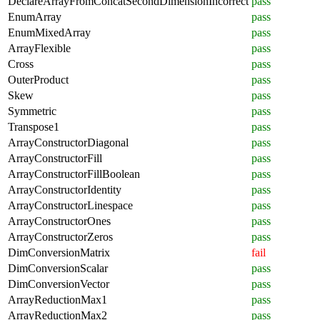
DeclareArrayFromConcatSecondDimensionIncorrect
pass
EnumArray
pass
EnumMixedArray
pass
ArrayFlexible
pass
Cross
pass
OuterProduct
pass
Skew
pass
Symmetric
pass
Transpose1
pass
ArrayConstructorDiagonal
pass
ArrayConstructorFill
pass
ArrayConstructorFillBoolean
pass
ArrayConstructorIdentity
pass
ArrayConstructorLinespace
pass
ArrayConstructorOnes
pass
ArrayConstructorZeros
pass
DimConversionMatrix
fail
DimConversionScalar
pass
DimConversionVector
pass
ArrayReductionMax1
pass
ArrayReductionMax2
pass