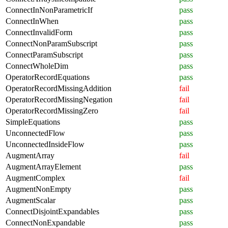
ConnectInNonParametricIf
pass
ConnectInWhen
pass
ConnectInvalidForm
pass
ConnectNonParamSubscript
pass
ConnectParamSubscript
pass
ConnectWholeDim
pass
OperatorRecordEquations
pass
OperatorRecordMissingAddition
fail
OperatorRecordMissingNegation
fail
OperatorRecordMissingZero
fail
SimpleEquations
pass
UnconnectedFlow
pass
UnconnectedInsideFlow
pass
AugmentArray
fail
AugmentArrayElement
pass
AugmentComplex
fail
AugmentNonEmpty
pass
AugmentScalar
pass
ConnectDisjointExpandables
pass
ConnectNonExpandable
pass