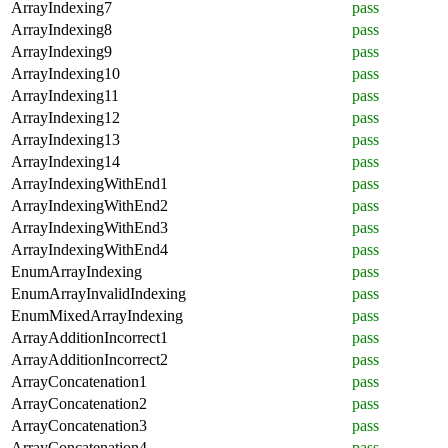
ArrayIndexing7
pass
ArrayIndexing8
pass
ArrayIndexing9
pass
ArrayIndexing10
pass
ArrayIndexing11
pass
ArrayIndexing12
pass
ArrayIndexing13
pass
ArrayIndexing14
pass
ArrayIndexingWithEnd1
pass
ArrayIndexingWithEnd2
pass
ArrayIndexingWithEnd3
pass
ArrayIndexingWithEnd4
pass
EnumArrayIndexing
pass
EnumArrayInvalidIndexing
pass
EnumMixedArrayIndexing
pass
ArrayAdditionIncorrect1
pass
ArrayAdditionIncorrect2
pass
ArrayConcatenation1
pass
ArrayConcatenation2
pass
ArrayConcatenation3
pass
ArrayConcatenation4
pass