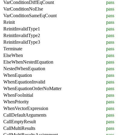
VarConditionDiffEqCount
pass
VarConditionNoElse
pass
VarConditionSameEqCount
pass
Reinit
pass
ReinitInvalidType1
pass
ReinitInvalidType2
pass
ReinitInvalidType3
pass
Terminate
pass
ElseWhen
pass
ElseWhenNestedEquation
pass
NestedWhenEquation
pass
WhenEquation
pass
WhenEquationInvalid
pass
WhenEquationOrderNoMatter
pass
WhenFooInitial
pass
WhenPriority
pass
WhenVectorExpression
pass
CallDefaultArguments
pass
CallEmptyResult
pass
CallMultiResults
pass
CallMultiResultsAssignment
pass