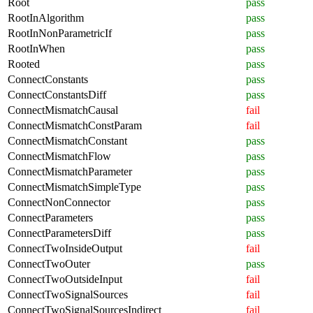
Root
pass
RootInAlgorithm
pass
RootInNonParametricIf
pass
RootInWhen
pass
Rooted
pass
ConnectConstants
pass
ConnectConstantsDiff
pass
ConnectMismatchCausal
fail
ConnectMismatchConstParam
fail
ConnectMismatchConstant
pass
ConnectMismatchFlow
pass
ConnectMismatchParameter
pass
ConnectMismatchSimpleType
pass
ConnectNonConnector
pass
ConnectParameters
pass
ConnectParametersDiff
pass
ConnectTwoInsideOutput
fail
ConnectTwoOuter
pass
ConnectTwoOutsideInput
fail
ConnectTwoSignalSources
fail
ConnectTwoSignalSourcesIndirect
fail