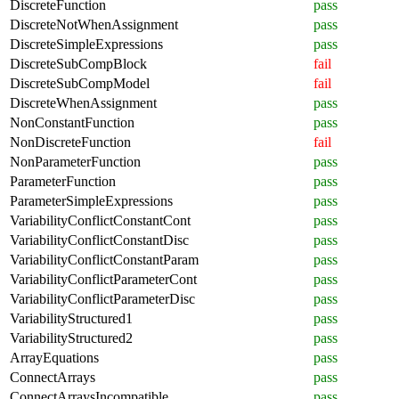
DiscreteFunction
pass
DiscreteNotWhenAssignment
pass
DiscreteSimpleExpressions
pass
DiscreteSubCompBlock
fail
DiscreteSubCompModel
fail
DiscreteWhenAssignment
pass
NonConstantFunction
pass
NonDiscreteFunction
fail
NonParameterFunction
pass
ParameterFunction
pass
ParameterSimpleExpressions
pass
VariabilityConflictConstantCont
pass
VariabilityConflictConstantDisc
pass
VariabilityConflictConstantParam
pass
VariabilityConflictParameterCont
pass
VariabilityConflictParameterDisc
pass
VariabilityStructured1
pass
VariabilityStructured2
pass
ArrayEquations
pass
ConnectArrays
pass
ConnectArraysIncompatible
pass