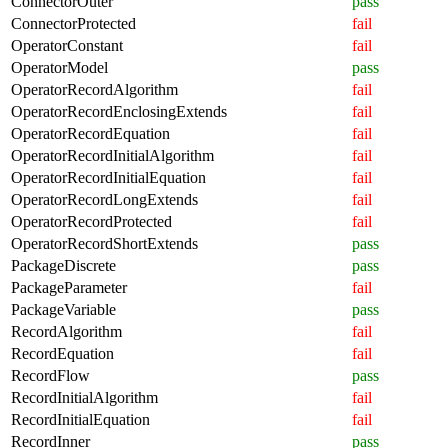
ConnectorOuter
pass
ConnectorProtected
fail
OperatorConstant
fail
OperatorModel
pass
OperatorRecordAlgorithm
fail
OperatorRecordEnclosingExtends
fail
OperatorRecordEquation
fail
OperatorRecordInitialAlgorithm
fail
OperatorRecordInitialEquation
fail
OperatorRecordLongExtends
fail
OperatorRecordProtected
fail
OperatorRecordShortExtends
pass
PackageDiscrete
pass
PackageParameter
fail
PackageVariable
pass
RecordAlgorithm
fail
RecordEquation
fail
RecordFlow
pass
RecordInitialAlgorithm
fail
RecordInitialEquation
fail
RecordInner
pass