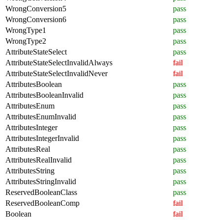
WrongConversion5
pass
WrongConversion6
pass
WrongType1
pass
WrongType2
pass
AttributeStateSelect
pass
AttributeStateSelectInvalidAlways
fail
AttributeStateSelectInvalidNever
fail
AttributesBoolean
pass
AttributesBooleanInvalid
pass
AttributesEnum
pass
AttributesEnumInvalid
pass
AttributesInteger
pass
AttributesIntegerInvalid
pass
AttributesReal
pass
AttributesRealInvalid
pass
AttributesString
pass
AttributesStringInvalid
pass
ReservedBooleanClass
pass
ReservedBooleanComp
fail
Boolean
fail