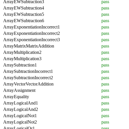
ArrayEWSubtraction3
pass
ArrayEWSubtraction4
pass
ArrayEWSubtraction5
pass
ArrayEWSubtraction6
pass
ArrayExponentiationIncorrect1
pass
ArrayExponentiationIncorrect2
pass
ArrayExponentiationIncorrect3
pass
ArrayMatrixMatrixAddition
pass
ArrayMultiplication2
pass
ArrayMultiplication3
pass
ArraySubtraction1
pass
ArraySubtractionIncorrect1
pass
ArraySubtractionIncorrect2
pass
ArrayVectorVectorAddition
pass
ArrayAssignment
pass
ArrayEquality
pass
ArrayLogicalAnd1
pass
ArrayLogicalAnd2
pass
ArrayLogicalNot1
pass
ArrayLogicalNot2
pass
ArrayLogicalOr1
pass