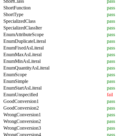
ShortClass
pass
ShortFunction
pass
ShortType
pass
SpecializedClass
pass
SpecializedClassIter
pass
EnumAttributeScope
pass
EnumDuplicateLiteral
pass
EnumFixedAsLiteral
pass
EnumMaxAsLiteral
pass
EnumMinAsLiteral
pass
EnumQuantityAsLiteral
pass
EnumScope
pass
EnumSimple
pass
EnumStartAsLiteral
pass
EnumUnspecified
fail
GoodConversion1
pass
GoodConversion2
pass
WrongConversion1
pass
WrongConversion2
pass
WrongConversion3
pass
WrongConversion4
pass