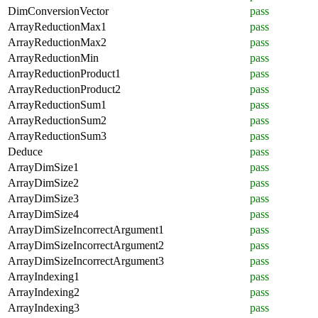
DimConversionVector
pass
ArrayReductionMax1
pass
ArrayReductionMax2
pass
ArrayReductionMin
pass
ArrayReductionProduct1
pass
ArrayReductionProduct2
pass
ArrayReductionSum1
pass
ArrayReductionSum2
pass
ArrayReductionSum3
pass
Deduce
pass
ArrayDimSize1
pass
ArrayDimSize2
pass
ArrayDimSize3
pass
ArrayDimSize4
pass
ArrayDimSizeIncorrectArgument1
pass
ArrayDimSizeIncorrectArgument2
pass
ArrayDimSizeIncorrectArgument3
pass
ArrayIndexing1
pass
ArrayIndexing2
pass
ArrayIndexing3
pass