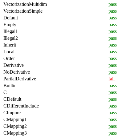
VectorizationMultidim
pass
VectorizationSimple
pass
Default
pass
Empty
pass
Illegal1
pass
Illegal2
pass
Inherit
pass
Local
pass
Order
pass
Derivative
pass
NoDerivative
pass
PartialDerivative
fail
Builtin
pass
C
pass
CDefault
pass
CDifferentInclude
pass
CImpure
pass
CMapping1
pass
CMapping2
pass
CMapping3
pass