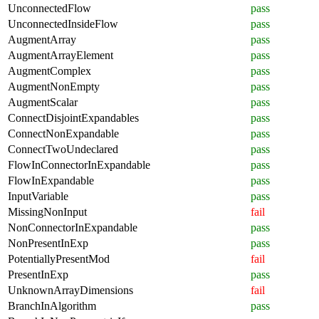
UnconnectedFlow
pass
UnconnectedInsideFlow
pass
AugmentArray
pass
AugmentArrayElement
pass
AugmentComplex
pass
AugmentNonEmpty
pass
AugmentScalar
pass
ConnectDisjointExpandables
pass
ConnectNonExpandable
pass
ConnectTwoUndeclared
pass
FlowInConnectorInExpandable
pass
FlowInExpandable
pass
InputVariable
pass
MissingNonInput
fail
NonConnectorInExpandable
pass
NonPresentInExp
pass
PotentiallyPresentMod
fail
PresentInExp
pass
UnknownArrayDimensions
fail
BranchInAlgorithm
pass