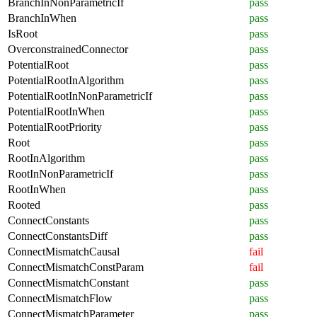
BranchInNonParametricIf
pass
BranchInWhen
pass
IsRoot
pass
OverconstrainedConnector
pass
PotentialRoot
pass
PotentialRootInAlgorithm
pass
PotentialRootInNonParametricIf
pass
PotentialRootInWhen
pass
PotentialRootPriority
pass
Root
pass
RootInAlgorithm
pass
RootInNonParametricIf
pass
RootInWhen
pass
Rooted
pass
ConnectConstants
pass
ConnectConstantsDiff
pass
ConnectMismatchCausal
fail
ConnectMismatchConstParam
fail
ConnectMismatchConstant
pass
ConnectMismatchFlow
pass
ConnectMismatchParameter
pass