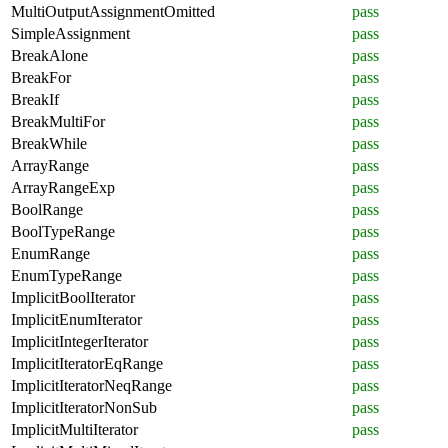
MultiOutputAssignmentOmitted
pass
SimpleAssignment
pass
BreakAlone
pass
BreakFor
pass
BreakIf
pass
BreakMultiFor
pass
BreakWhile
pass
ArrayRange
pass
ArrayRangeExp
pass
BoolRange
pass
BoolTypeRange
pass
EnumRange
pass
EnumTypeRange
pass
ImplicitBoolIterator
pass
ImplicitEnumIterator
pass
ImplicitIntegerIterator
pass
ImplicitIteratorEqRange
pass
ImplicitIteratorNeqRange
pass
ImplicitIteratorNonSub
pass
ImplicitMultiIterator
pass