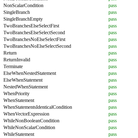
NonScalarCondition
pass
SingleBranch
pass
SingleBranchEmpty
pass
TwoBranchesElseSelectFirst
pass
TwoBranchesElseSelectSecond
pass
TwoBranchesNoElseSelectFirst
pass
TwoBranchesNoElseSelectSecond
pass
Return
pass
ReturnInvalid
pass
Terminate
pass
ElseWhenNestedStatement
pass
ElseWhenStatement
pass
NestedWhenStatement
pass
WhenPriority
pass
WhenStatement
pass
WhenStatementsIdenticalCondition
pass
WhenVectorExpression
pass
WhileNonBooleanCondition
pass
WhileNonScalarCondition
pass
WhileStatement
pass