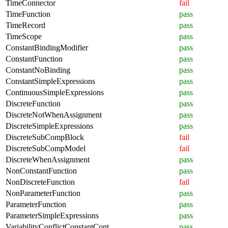
TimeConnector
fail
TimeFunction
pass
TimeRecord
pass
TimeScope
pass
ConstantBindingModifier
pass
ConstantFunction
pass
ConstantNoBinding
pass
ConstantSimpleExpressions
pass
ContinuousSimpleExpressions
pass
DiscreteFunction
pass
DiscreteNotWhenAssignment
pass
DiscreteSimpleExpressions
pass
DiscreteSubCompBlock
fail
DiscreteSubCompModel
fail
DiscreteWhenAssignment
pass
NonConstantFunction
pass
NonDiscreteFunction
fail
NonParameterFunction
pass
ParameterFunction
pass
ParameterSimpleExpressions
pass
VariabilityConflictConstantCont
pass