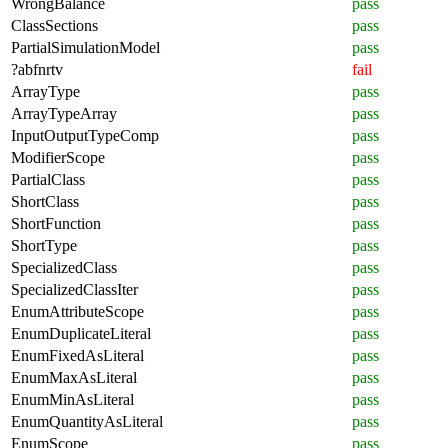
WrongBalance
pass
ClassSections
pass
PartialSimulationModel
pass
?abfnrtv
fail
ArrayType
pass
ArrayTypeArray
pass
InputOutputTypeComp
pass
ModifierScope
pass
PartialClass
pass
ShortClass
pass
ShortFunction
pass
ShortType
pass
SpecializedClass
pass
SpecializedClassIter
pass
EnumAttributeScope
pass
EnumDuplicateLiteral
pass
EnumFixedAsLiteral
pass
EnumMaxAsLiteral
pass
EnumMinAsLiteral
pass
EnumQuantityAsLiteral
pass
EnumScope
pass