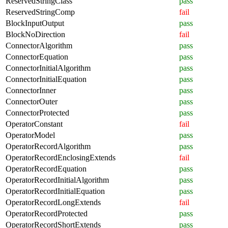
ReservedStringClass
pass
ReservedStringComp
fail
BlockInputOutput
pass
BlockNoDirection
fail
ConnectorAlgorithm
pass
ConnectorEquation
pass
ConnectorInitialAlgorithm
pass
ConnectorInitialEquation
pass
ConnectorInner
pass
ConnectorOuter
pass
ConnectorProtected
pass
OperatorConstant
fail
OperatorModel
pass
OperatorRecordAlgorithm
pass
OperatorRecordEnclosingExtends
fail
OperatorRecordEquation
pass
OperatorRecordInitialAlgorithm
pass
OperatorRecordInitialEquation
pass
OperatorRecordLongExtends
fail
OperatorRecordProtected
pass
OperatorRecordShortExtends
pass