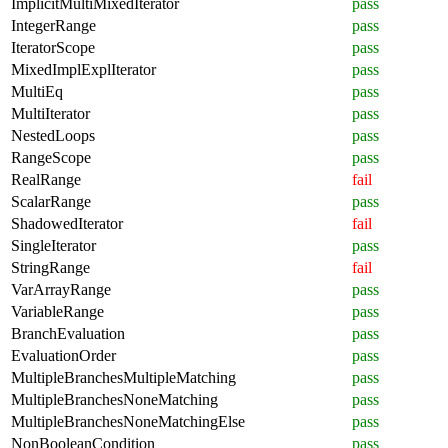
ImplicitMultiMixedIterator
pass
IntegerRange
pass
IteratorScope
pass
MixedImplExplIterator
pass
MultiEq
pass
MultiIterator
pass
NestedLoops
pass
RangeScope
pass
RealRange
fail
ScalarRange
pass
ShadowedIterator
fail
SingleIterator
pass
StringRange
fail
VarArrayRange
pass
VariableRange
pass
BranchEvaluation
pass
EvaluationOrder
pass
MultipleBranchesMultipleMatching
pass
MultipleBranchesNoneMatching
pass
MultipleBranchesNoneMatchingElse
pass
NonBooleanCondition
pass