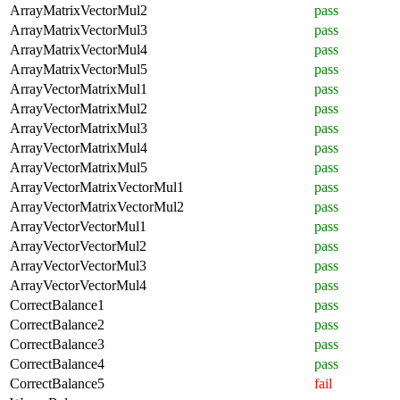
ArrayMatrixVectorMul2
pass
ArrayMatrixVectorMul3
pass
ArrayMatrixVectorMul4
pass
ArrayMatrixVectorMul5
pass
ArrayVectorMatrixMul1
pass
ArrayVectorMatrixMul2
pass
ArrayVectorMatrixMul3
pass
ArrayVectorMatrixMul4
pass
ArrayVectorMatrixMul5
pass
ArrayVectorMatrixVectorMul1
pass
ArrayVectorMatrixVectorMul2
pass
ArrayVectorVectorMul1
pass
ArrayVectorVectorMul2
pass
ArrayVectorVectorMul3
pass
ArrayVectorVectorMul4
pass
CorrectBalance1
pass
CorrectBalance2
pass
CorrectBalance3
pass
CorrectBalance4
pass
CorrectBalance5
fail