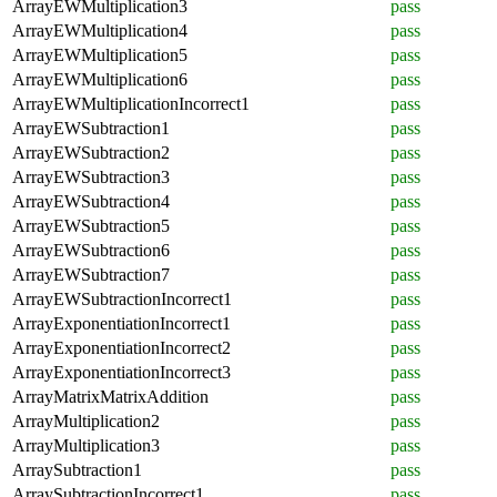
ArrayEWMultiplication3
pass
ArrayEWMultiplication4
pass
ArrayEWMultiplication5
pass
ArrayEWMultiplication6
pass
ArrayEWMultiplicationIncorrect1
pass
ArrayEWSubtraction1
pass
ArrayEWSubtraction2
pass
ArrayEWSubtraction3
pass
ArrayEWSubtraction4
pass
ArrayEWSubtraction5
pass
ArrayEWSubtraction6
pass
ArrayEWSubtraction7
pass
ArrayEWSubtractionIncorrect1
pass
ArrayExponentiationIncorrect1
pass
ArrayExponentiationIncorrect2
pass
ArrayExponentiationIncorrect3
pass
ArrayMatrixMatrixAddition
pass
ArrayMultiplication2
pass
ArrayMultiplication3
pass
ArraySubtraction1
pass
ArraySubtractionIncorrect1
pass