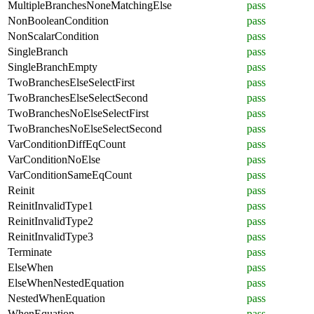
MultipleBranchesNoneMatchingElse
pass
NonBooleanCondition
pass
NonScalarCondition
pass
SingleBranch
pass
SingleBranchEmpty
pass
TwoBranchesElseSelectFirst
pass
TwoBranchesElseSelectSecond
pass
TwoBranchesNoElseSelectFirst
pass
TwoBranchesNoElseSelectSecond
pass
VarConditionDiffEqCount
pass
VarConditionNoElse
pass
VarConditionSameEqCount
pass
Reinit
pass
ReinitInvalidType1
pass
ReinitInvalidType2
pass
ReinitInvalidType3
pass
Terminate
pass
ElseWhen
pass
ElseWhenNestedEquation
pass
NestedWhenEquation
pass
WhenEquation
pass