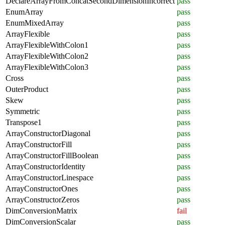
DeclareArrayFromConcatSecondDimensionIncorrect
pass
EnumArray
pass
EnumMixedArray
pass
ArrayFlexible
pass
ArrayFlexibleWithColon1
pass
ArrayFlexibleWithColon2
pass
ArrayFlexibleWithColon3
pass
Cross
pass
OuterProduct
pass
Skew
pass
Symmetric
pass
Transpose1
pass
ArrayConstructorDiagonal
pass
ArrayConstructorFill
pass
ArrayConstructorFillBoolean
pass
ArrayConstructorIdentity
pass
ArrayConstructorLinespace
pass
ArrayConstructorOnes
pass
ArrayConstructorZeros
pass
DimConversionMatrix
fail
DimConversionScalar
pass