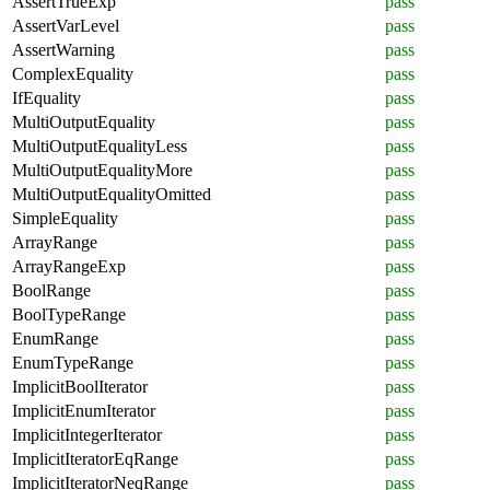
AssertTrueExp
pass
AssertVarLevel
pass
AssertWarning
pass
ComplexEquality
pass
IfEquality
pass
MultiOutputEquality
pass
MultiOutputEqualityLess
pass
MultiOutputEqualityMore
pass
MultiOutputEqualityOmitted
pass
SimpleEquality
pass
ArrayRange
pass
ArrayRangeExp
pass
BoolRange
pass
BoolTypeRange
pass
EnumRange
pass
EnumTypeRange
pass
ImplicitBoolIterator
pass
ImplicitEnumIterator
pass
ImplicitIntegerIterator
pass
ImplicitIteratorEqRange
pass
ImplicitIteratorNeqRange
pass