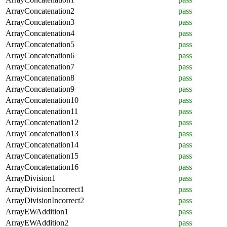
ArrayConcatenation2
pass
ArrayConcatenation3
pass
ArrayConcatenation4
pass
ArrayConcatenation5
pass
ArrayConcatenation6
pass
ArrayConcatenation7
pass
ArrayConcatenation8
pass
ArrayConcatenation9
pass
ArrayConcatenation10
pass
ArrayConcatenation11
pass
ArrayConcatenation12
pass
ArrayConcatenation13
pass
ArrayConcatenation14
pass
ArrayConcatenation15
pass
ArrayConcatenation16
pass
ArrayDivision1
pass
ArrayDivisionIncorrect1
pass
ArrayDivisionIncorrect2
pass
ArrayEWAddition1
pass
ArrayEWAddition2
pass