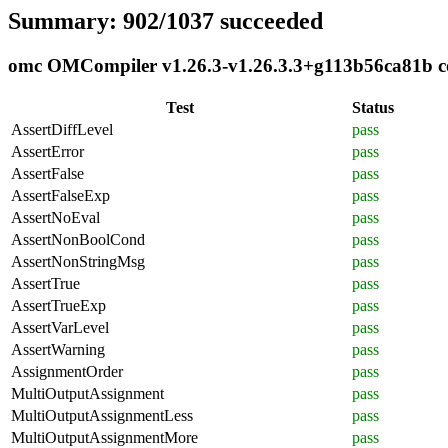
Summary: 902/1037 succeeded
omc OMCompiler v1.26.3-v1.26.3.3+g113b56ca81b com
Test
Status
AssertDiffLevel
pass
AssertError
pass
AssertFalse
pass
AssertFalseExp
pass
AssertNoEval
pass
AssertNonBoolCond
pass
AssertNonStringMsg
pass
AssertTrue
pass
AssertTrueExp
pass
AssertVarLevel
pass
AssertWarning
pass
AssignmentOrder
pass
MultiOutputAssignment
pass
MultiOutputAssignmentLess
pass
MultiOutputAssignmentMore
pass