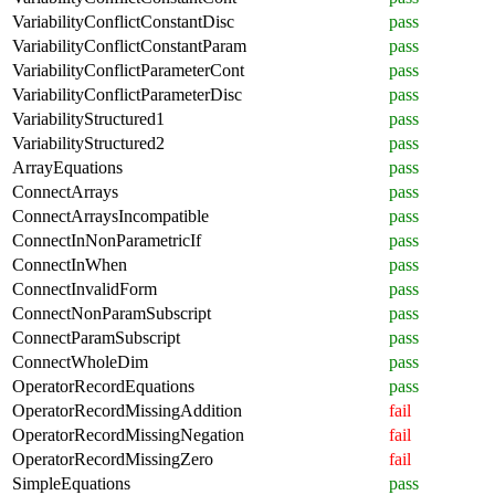
VariabilityConflictConstantDisc
pass
VariabilityConflictConstantParam
pass
VariabilityConflictParameterCont
pass
VariabilityConflictParameterDisc
pass
VariabilityStructured1
pass
VariabilityStructured2
pass
ArrayEquations
pass
ConnectArrays
pass
ConnectArraysIncompatible
pass
ConnectInNonParametricIf
pass
ConnectInWhen
pass
ConnectInvalidForm
pass
ConnectNonParamSubscript
pass
ConnectParamSubscript
pass
ConnectWholeDim
pass
OperatorRecordEquations
pass
OperatorRecordMissingAddition
fail
OperatorRecordMissingNegation
fail
OperatorRecordMissingZero
fail
SimpleEquations
pass