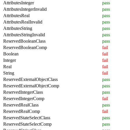
AttributesInteger
pass
AttributesIntegerInvalid
pass
AttributesReal
pass
AttributesRealInvalid
pass
AttributesString
pass
AttributesStringInvalid
pass
ReservedBooleanClass
pass
ReservedBooleanComp
fail
Boolean
fail
Integer
fail
Real
fail
String
fail
ReservedExternalObjectClass
pass
ReservedExternalObjectComp
pass
ReservedIntegerClass
pass
ReservedIntegerComp
fail
ReservedRealClass
pass
ReservedRealComp
fail
ReservedStateSelectClass
pass
ReservedStateSelectComp
pass