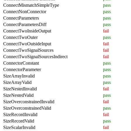
ConnectMismatchSimpleType
pass
ConnectNonConnector
pass
ConnectParameters
pass
ConnectParametersDiff
pass
ConnectTwoInsideOutput
fail
ConnectTwoOuter
pass
ConnectTwoOutsideInput
fail
ConnectTwoSignalSources
fail
ConnectTwoSignalSourcesIndirect
fail
ConnectorConstant
pass
ConnectorParameter
pass
SizeArrayInvalid
pass
SizeArrayValid
pass
SizeNestedInvalid
fail
SizeNestedValid
pass
SizeOverconstrainedInvalid
fail
SizeOverconstrainedValid
pass
SizeRecordInvalid
fail
SizeRecordValid
pass
SizeScalarInvalid
fail