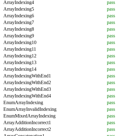
ArrayIndexing4
pass
ArrayIndexing5
pass
ArrayIndexing6
pass
ArrayIndexing7
pass
ArrayIndexing8
pass
ArrayIndexing9
pass
ArrayIndexing10
pass
ArrayIndexing11
pass
ArrayIndexing12
pass
ArrayIndexing13
pass
ArrayIndexing14
pass
ArrayIndexingWithEnd1
pass
ArrayIndexingWithEnd2
pass
ArrayIndexingWithEnd3
pass
ArrayIndexingWithEnd4
pass
EnumArrayIndexing
pass
EnumArrayInvalidIndexing
pass
EnumMixedArrayIndexing
pass
ArrayAdditionIncorrect1
pass
ArrayAdditionIncorrect2
pass
ArrayConcatenation1
pass