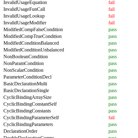
InvalidUsageEquation
fail
InvalidUsageFunCall
fail
InvalidUsageLookup
fail
InvalidUsageModifier
fail
ModifiedCompFalseCondition
pass
ModifiedCompTrueCondition
pass
ModifiedConditionBalanced
pass
ModifiedConditionUnbalanced
pass
NonBooleanCondition
pass
NonParamCondition
pass
NonScalarCondition
pass
ParameterConditionDecl
pass
BasicDeclarationMulti
pass
BasicDeclarationSingle
pass
CyclicBindingArraySize
pass
CyclicBindingConstantSelf
pass
CyclicBindingConstants
pass
CyclicBindingParameterSelf
fail
CyclicBindingParameters
pass
DeclarationOrder
pass
DoubleDeclarationComps
pass