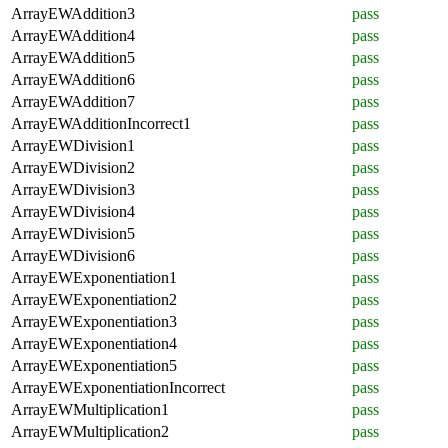
ArrayEWAddition3
pass
ArrayEWAddition4
pass
ArrayEWAddition5
pass
ArrayEWAddition6
pass
ArrayEWAddition7
pass
ArrayEWAdditionIncorrect1
pass
ArrayEWDivision1
pass
ArrayEWDivision2
pass
ArrayEWDivision3
pass
ArrayEWDivision4
pass
ArrayEWDivision5
pass
ArrayEWDivision6
pass
ArrayEWExponentiation1
pass
ArrayEWExponentiation2
pass
ArrayEWExponentiation3
pass
ArrayEWExponentiation4
pass
ArrayEWExponentiation5
pass
ArrayEWExponentiationIncorrect
pass
ArrayEWMultiplication1
pass
ArrayEWMultiplication2
pass