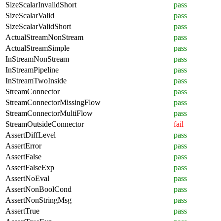
SizeScalarInvalidShort
pass
SizeScalarValid
pass
SizeScalarValidShort
pass
ActualStreamNonStream
pass
ActualStreamSimple
pass
InStreamNonStream
pass
InStreamPipeline
pass
InStreamTwoInside
pass
StreamConnector
pass
StreamConnectorMissingFlow
pass
StreamConnectorMultiFlow
pass
StreamOutsideConnector
fail
AssertDiffLevel
pass
AssertError
pass
AssertFalse
pass
AssertFalseExp
pass
AssertNoEval
pass
AssertNonBoolCond
pass
AssertNonStringMsg
pass
AssertTrue
pass