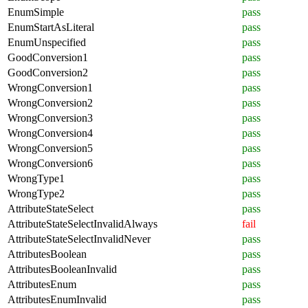
EnumSimple
pass
EnumStartAsLiteral
pass
EnumUnspecified
pass
GoodConversion1
pass
GoodConversion2
pass
WrongConversion1
pass
WrongConversion2
pass
WrongConversion3
pass
WrongConversion4
pass
WrongConversion5
pass
WrongConversion6
pass
WrongType1
pass
WrongType2
pass
AttributeStateSelect
pass
AttributeStateSelectInvalidAlways
fail
AttributeStateSelectInvalidNever
pass
AttributesBoolean
pass
AttributesBooleanInvalid
pass
AttributesEnum
pass
AttributesEnumInvalid
pass