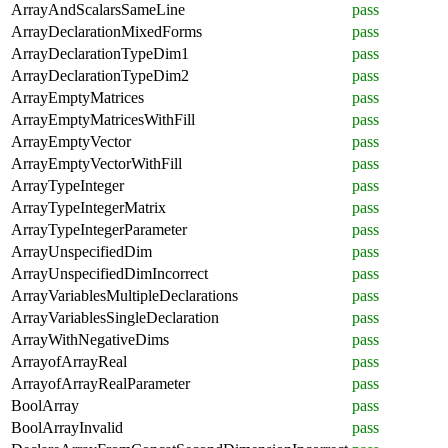
ArrayAndScalarsSameLine
pass
ArrayDeclarationMixedForms
pass
ArrayDeclarationTypeDim1
pass
ArrayDeclarationTypeDim2
pass
ArrayEmptyMatrices
pass
ArrayEmptyMatricesWithFill
pass
ArrayEmptyVector
pass
ArrayEmptyVectorWithFill
pass
ArrayTypeInteger
pass
ArrayTypeIntegerMatrix
pass
ArrayTypeIntegerParameter
pass
ArrayUnspecifiedDim
pass
ArrayUnspecifiedDimIncorrect
pass
ArrayVariablesMultipleDeclarations
pass
ArrayVariablesSingleDeclaration
pass
ArrayWithNegativeDims
pass
ArrayofArrayReal
pass
ArrayofArrayRealParameter
pass
BoolArray
pass
BoolArrayInvalid
pass