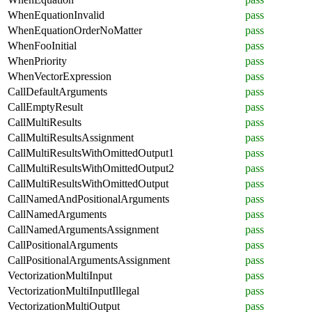
WhenEquationInvalid
pass
WhenEquationOrderNoMatter
pass
WhenFooInitial
pass
WhenPriority
pass
WhenVectorExpression
pass
CallDefaultArguments
pass
CallEmptyResult
pass
CallMultiResults
pass
CallMultiResultsAssignment
pass
CallMultiResultsWithOmittedOutput1
pass
CallMultiResultsWithOmittedOutput2
pass
CallMultiResultsWithOmittedOutput
pass
CallNamedAndPositionalArguments
pass
CallNamedArguments
pass
CallNamedArgumentsAssignment
pass
CallPositionalArguments
pass
CallPositionalArgumentsAssignment
pass
VectorizationMultiInput
pass
VectorizationMultiInputIllegal
pass
VectorizationMultiOutput
pass