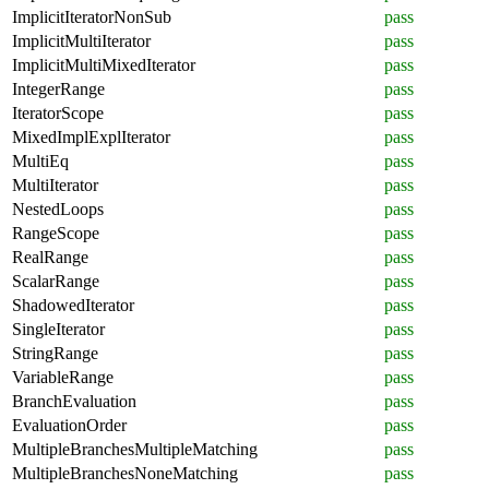
ImplicitIteratorNonSub
pass
ImplicitMultiIterator
pass
ImplicitMultiMixedIterator
pass
IntegerRange
pass
IteratorScope
pass
MixedImplExplIterator
pass
MultiEq
pass
MultiIterator
pass
NestedLoops
pass
RangeScope
pass
RealRange
pass
ScalarRange
pass
ShadowedIterator
pass
SingleIterator
pass
StringRange
pass
VariableRange
pass
BranchEvaluation
pass
EvaluationOrder
pass
MultipleBranchesMultipleMatching
pass
MultipleBranchesNoneMatching
pass