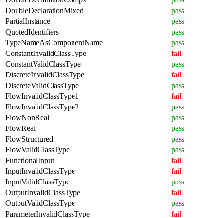
DoubleDeclarationMixed
pass
PartialInstance
pass
QuotedIdentifiers
pass
TypeNameAsComponentName
pass
ConstantInvalidClassType
fail
ConstantValidClassType
pass
DiscreteInvalidClassType
fail
DiscreteValidClassType
pass
FlowInvalidClassType1
fail
FlowInvalidClassType2
pass
FlowNonReal
pass
FlowReal
pass
FlowStructured
pass
FlowValidClassType
pass
FunctionalInput
fail
InputInvalidClassType
fail
InputValidClassType
pass
OutputInvalidClassType
fail
OutputValidClassType
pass
ParameterInvalidClassType
fail