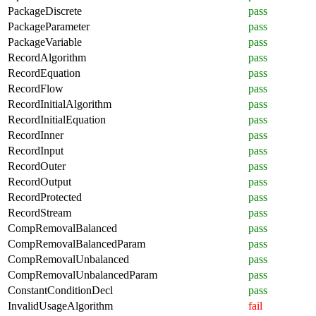
PackageDiscrete
pass
PackageParameter
pass
PackageVariable
pass
RecordAlgorithm
pass
RecordEquation
pass
RecordFlow
pass
RecordInitialAlgorithm
pass
RecordInitialEquation
pass
RecordInner
pass
RecordInput
pass
RecordOuter
pass
RecordOutput
pass
RecordProtected
pass
RecordStream
pass
CompRemovalBalanced
pass
CompRemovalBalancedParam
pass
CompRemovalUnbalanced
pass
CompRemovalUnbalancedParam
pass
ConstantConditionDecl
pass
InvalidUsageAlgorithm
fail