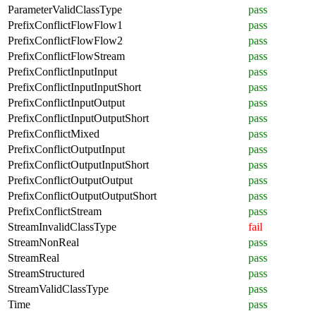
ParameterValidClassType
pass
PrefixConflictFlowFlow1
pass
PrefixConflictFlowFlow2
pass
PrefixConflictFlowStream
pass
PrefixConflictInputInput
pass
PrefixConflictInputInputShort
pass
PrefixConflictInputOutput
pass
PrefixConflictInputOutputShort
pass
PrefixConflictMixed
pass
PrefixConflictOutputInput
pass
PrefixConflictOutputInputShort
pass
PrefixConflictOutputOutput
pass
PrefixConflictOutputOutputShort
pass
PrefixConflictStream
pass
StreamInvalidClassType
fail
StreamNonReal
pass
StreamReal
pass
StreamStructured
pass
StreamValidClassType
pass
Time
pass