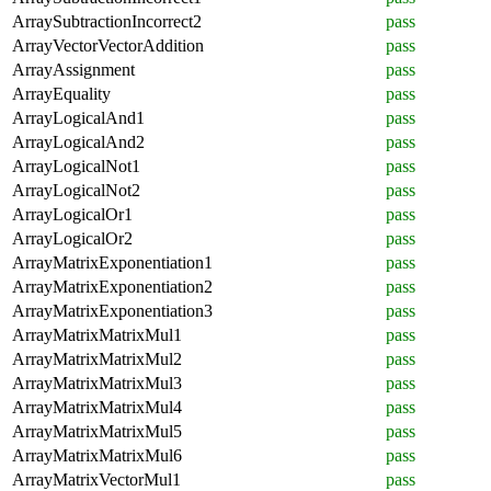
ArraySubtractionIncorrect2
pass
ArrayVectorVectorAddition
pass
ArrayAssignment
pass
ArrayEquality
pass
ArrayLogicalAnd1
pass
ArrayLogicalAnd2
pass
ArrayLogicalNot1
pass
ArrayLogicalNot2
pass
ArrayLogicalOr1
pass
ArrayLogicalOr2
pass
ArrayMatrixExponentiation1
pass
ArrayMatrixExponentiation2
pass
ArrayMatrixExponentiation3
pass
ArrayMatrixMatrixMul1
pass
ArrayMatrixMatrixMul2
pass
ArrayMatrixMatrixMul3
pass
ArrayMatrixMatrixMul4
pass
ArrayMatrixMatrixMul5
pass
ArrayMatrixMatrixMul6
pass
ArrayMatrixVectorMul1
pass