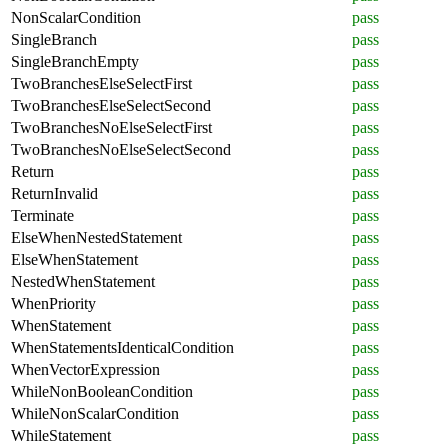
NonScalarCondition
pass
SingleBranch
pass
SingleBranchEmpty
pass
TwoBranchesElseSelectFirst
pass
TwoBranchesElseSelectSecond
pass
TwoBranchesNoElseSelectFirst
pass
TwoBranchesNoElseSelectSecond
pass
Return
pass
ReturnInvalid
pass
Terminate
pass
ElseWhenNestedStatement
pass
ElseWhenStatement
pass
NestedWhenStatement
pass
WhenPriority
pass
WhenStatement
pass
WhenStatementsIdenticalCondition
pass
WhenVectorExpression
pass
WhileNonBooleanCondition
pass
WhileNonScalarCondition
pass
WhileStatement
pass