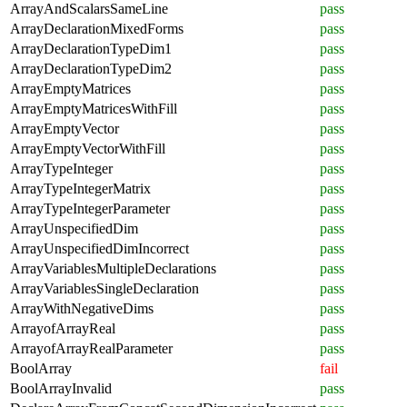
ArrayAndScalarsSameLine
pass
ArrayDeclarationMixedForms
pass
ArrayDeclarationTypeDim1
pass
ArrayDeclarationTypeDim2
pass
ArrayEmptyMatrices
pass
ArrayEmptyMatricesWithFill
pass
ArrayEmptyVector
pass
ArrayEmptyVectorWithFill
pass
ArrayTypeInteger
pass
ArrayTypeIntegerMatrix
pass
ArrayTypeIntegerParameter
pass
ArrayUnspecifiedDim
pass
ArrayUnspecifiedDimIncorrect
pass
ArrayVariablesMultipleDeclarations
pass
ArrayVariablesSingleDeclaration
pass
ArrayWithNegativeDims
pass
ArrayofArrayReal
pass
ArrayofArrayRealParameter
pass
BoolArray
fail
BoolArrayInvalid
pass