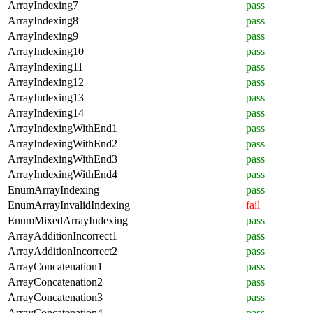
ArrayIndexing7
pass
ArrayIndexing8
pass
ArrayIndexing9
pass
ArrayIndexing10
pass
ArrayIndexing11
pass
ArrayIndexing12
pass
ArrayIndexing13
pass
ArrayIndexing14
pass
ArrayIndexingWithEnd1
pass
ArrayIndexingWithEnd2
pass
ArrayIndexingWithEnd3
pass
ArrayIndexingWithEnd4
pass
EnumArrayIndexing
pass
EnumArrayInvalidIndexing
fail
EnumMixedArrayIndexing
pass
ArrayAdditionIncorrect1
pass
ArrayAdditionIncorrect2
pass
ArrayConcatenation1
pass
ArrayConcatenation2
pass
ArrayConcatenation3
pass
ArrayConcatenation4
pass