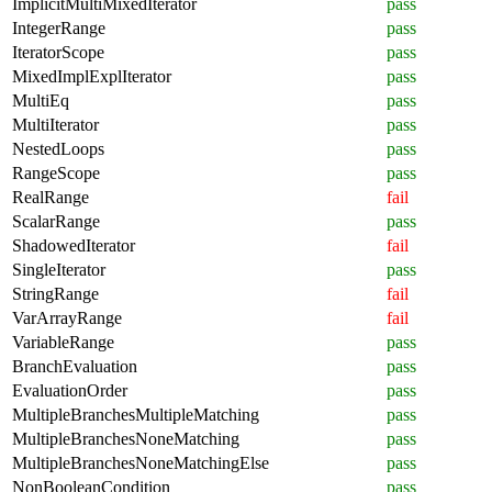
ImplicitMultiMixedIterator
pass
IntegerRange
pass
IteratorScope
pass
MixedImplExplIterator
pass
MultiEq
pass
MultiIterator
pass
NestedLoops
pass
RangeScope
pass
RealRange
fail
ScalarRange
pass
ShadowedIterator
fail
SingleIterator
pass
StringRange
fail
VarArrayRange
fail
VariableRange
pass
BranchEvaluation
pass
EvaluationOrder
pass
MultipleBranchesMultipleMatching
pass
MultipleBranchesNoneMatching
pass
MultipleBranchesNoneMatchingElse
pass
NonBooleanCondition
pass