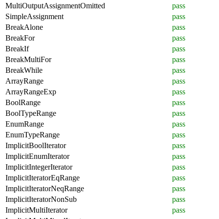
MultiOutputAssignmentOmitted
pass
SimpleAssignment
pass
BreakAlone
pass
BreakFor
pass
BreakIf
pass
BreakMultiFor
pass
BreakWhile
pass
ArrayRange
pass
ArrayRangeExp
pass
BoolRange
pass
BoolTypeRange
pass
EnumRange
pass
EnumTypeRange
pass
ImplicitBoolIterator
pass
ImplicitEnumIterator
pass
ImplicitIntegerIterator
pass
ImplicitIteratorEqRange
pass
ImplicitIteratorNeqRange
pass
ImplicitIteratorNonSub
pass
ImplicitMultiIterator
pass