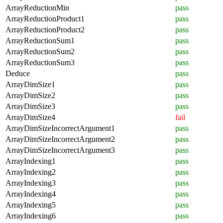
ArrayReductionMin
pass
ArrayReductionProduct1
pass
ArrayReductionProduct2
pass
ArrayReductionSum1
pass
ArrayReductionSum2
pass
ArrayReductionSum3
pass
Deduce
pass
ArrayDimSize1
pass
ArrayDimSize2
pass
ArrayDimSize3
pass
ArrayDimSize4
fail
ArrayDimSizeIncorrectArgument1
pass
ArrayDimSizeIncorrectArgument2
pass
ArrayDimSizeIncorrectArgument3
pass
ArrayIndexing1
pass
ArrayIndexing2
pass
ArrayIndexing3
pass
ArrayIndexing4
pass
ArrayIndexing5
pass
ArrayIndexing6
pass