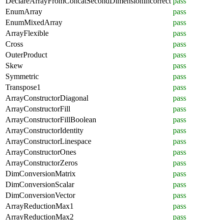
DeclareArrayFromConcatSecondDimensionIncorrect
pass
EnumArray
pass
EnumMixedArray
pass
ArrayFlexible
pass
Cross
pass
OuterProduct
pass
Skew
pass
Symmetric
pass
Transpose1
pass
ArrayConstructorDiagonal
pass
ArrayConstructorFill
pass
ArrayConstructorFillBoolean
pass
ArrayConstructorIdentity
pass
ArrayConstructorLinespace
pass
ArrayConstructorOnes
pass
ArrayConstructorZeros
pass
DimConversionMatrix
pass
DimConversionScalar
pass
DimConversionVector
pass
ArrayReductionMax1
pass
ArrayReductionMax2
pass