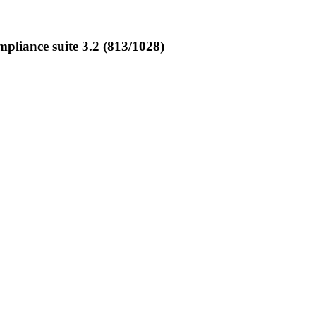
liance suite 3.2 (813/1028)