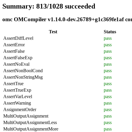
Summary: 813/1028 succeeded
omc OMCompiler v1.14.0-dev.26789+g1c369fe1af comp
Test
Status
AssertDiffLevel
pass
AssertError
pass
AssertFalse
pass
AssertFalseExp
pass
AssertNoEval
pass
AssertNonBoolCond
pass
AssertNonStringMsg
pass
AssertTrue
pass
AssertTrueExp
pass
AssertVarLevel
pass
AssertWarning
pass
AssignmentOrder
pass
MultiOutputAssignment
pass
MultiOutputAssignmentLess
pass
MultiOutputAssignmentMore
pass