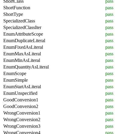
ShortClass
pass
ShortFunction
pass
ShortType
pass
SpecializedClass
pass
SpecializedClassIter
pass
EnumAttributeScope
pass
EnumDuplicateLiteral
pass
EnumFixedAsLiteral
pass
EnumMaxAsLiteral
pass
EnumMinAsLiteral
pass
EnumQuantityAsLiteral
pass
EnumScope
pass
EnumSimple
pass
EnumStartAsLiteral
pass
EnumUnspecified
pass
GoodConversion1
pass
GoodConversion2
pass
WrongConversion1
pass
WrongConversion2
pass
WrongConversion3
pass
WrongConversion4
pass