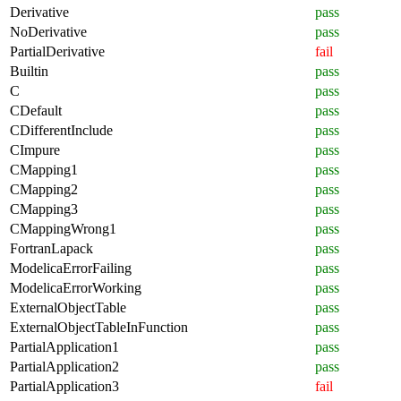
Derivative
pass
NoDerivative
pass
PartialDerivative
fail
Builtin
pass
C
pass
CDefault
pass
CDifferentInclude
pass
CImpure
pass
CMapping1
pass
CMapping2
pass
CMapping3
pass
CMappingWrong1
pass
FortranLapack
pass
ModelicaErrorFailing
pass
ModelicaErrorWorking
pass
ExternalObjectTable
pass
ExternalObjectTableInFunction
pass
PartialApplication1
pass
PartialApplication2
pass
PartialApplication3
fail