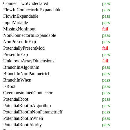
ConnectTwoUndeclared
pass
FlowInConnectorInExpandable
pass
FlowInExpandable
pass
InputVariable
pass
MissingNonInput
fail
NonConnectorInExpandable
pass
NonPresentInExp
pass
PotentiallyPresentMod
fail
PresentInExp
pass
UnknownArrayDimensions
fail
BranchInAlgorithm
pass
BranchInNonParametricIf
pass
BranchInWhen
pass
IsRoot
pass
OverconstrainedConnector
pass
PotentialRoot
pass
PotentialRootInAlgorithm
pass
PotentialRootInNonParametricIf
pass
PotentialRootInWhen
pass
PotentialRootPriority
pass