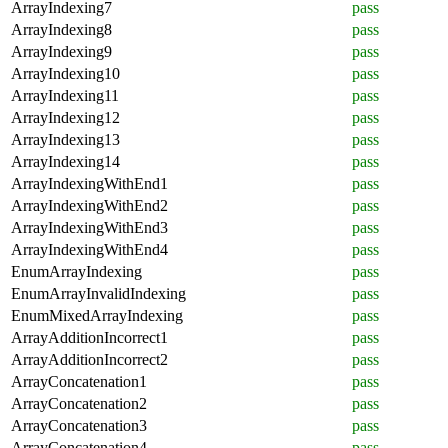
ArrayIndexing7
pass
ArrayIndexing8
pass
ArrayIndexing9
pass
ArrayIndexing10
pass
ArrayIndexing11
pass
ArrayIndexing12
pass
ArrayIndexing13
pass
ArrayIndexing14
pass
ArrayIndexingWithEnd1
pass
ArrayIndexingWithEnd2
pass
ArrayIndexingWithEnd3
pass
ArrayIndexingWithEnd4
pass
EnumArrayIndexing
pass
EnumArrayInvalidIndexing
pass
EnumMixedArrayIndexing
pass
ArrayAdditionIncorrect1
pass
ArrayAdditionIncorrect2
pass
ArrayConcatenation1
pass
ArrayConcatenation2
pass
ArrayConcatenation3
pass
ArrayConcatenation4
pass