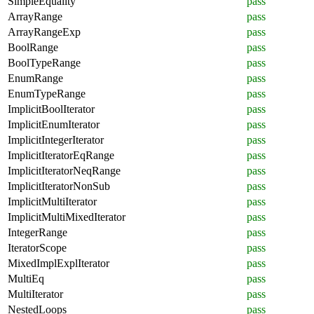
SimpleEquality
pass
ArrayRange
pass
ArrayRangeExp
pass
BoolRange
pass
BoolTypeRange
pass
EnumRange
pass
EnumTypeRange
pass
ImplicitBoolIterator
pass
ImplicitEnumIterator
pass
ImplicitIntegerIterator
pass
ImplicitIteratorEqRange
pass
ImplicitIteratorNeqRange
pass
ImplicitIteratorNonSub
pass
ImplicitMultiIterator
pass
ImplicitMultiMixedIterator
pass
IntegerRange
pass
IteratorScope
pass
MixedImplExplIterator
pass
MultiEq
pass
MultiIterator
pass
NestedLoops
pass