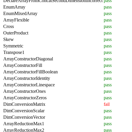
DeclareArrayFromConcatSecondDimensionIncorrect
pass
EnumArray
pass
EnumMixedArray
pass
ArrayFlexible
pass
Cross
pass
OuterProduct
pass
Skew
pass
Symmetric
pass
Transpose1
pass
ArrayConstructorDiagonal
pass
ArrayConstructorFill
pass
ArrayConstructorFillBoolean
pass
ArrayConstructorIdentity
pass
ArrayConstructorLinespace
pass
ArrayConstructorOnes
pass
ArrayConstructorZeros
pass
DimConversionMatrix
fail
DimConversionScalar
pass
DimConversionVector
pass
ArrayReductionMax1
pass
ArrayReductionMax2
pass