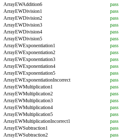
ArrayEWAddition6
pass
ArrayEWDivision1
pass
ArrayEWDivision2
pass
ArrayEWDivision3
pass
ArrayEWDivision4
pass
ArrayEWDivision5
pass
ArrayEWExponentiation1
pass
ArrayEWExponentiation2
pass
ArrayEWExponentiation3
pass
ArrayEWExponentiation4
pass
ArrayEWExponentiation5
pass
ArrayEWExponentiationIncorrect
pass
ArrayEWMultiplication1
pass
ArrayEWMultiplication2
pass
ArrayEWMultiplication3
pass
ArrayEWMultiplication4
pass
ArrayEWMultiplication5
pass
ArrayEWMultiplicationIncorrect1
pass
ArrayEWSubtraction1
pass
ArrayEWSubtraction2
pass