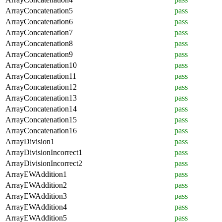
ArrayConcatenation5
pass
ArrayConcatenation6
pass
ArrayConcatenation7
pass
ArrayConcatenation8
pass
ArrayConcatenation9
pass
ArrayConcatenation10
pass
ArrayConcatenation11
pass
ArrayConcatenation12
pass
ArrayConcatenation13
pass
ArrayConcatenation14
pass
ArrayConcatenation15
pass
ArrayConcatenation16
pass
ArrayDivision1
pass
ArrayDivisionIncorrect1
pass
ArrayDivisionIncorrect2
pass
ArrayEWAddition1
pass
ArrayEWAddition2
pass
ArrayEWAddition3
pass
ArrayEWAddition4
pass
ArrayEWAddition5
pass