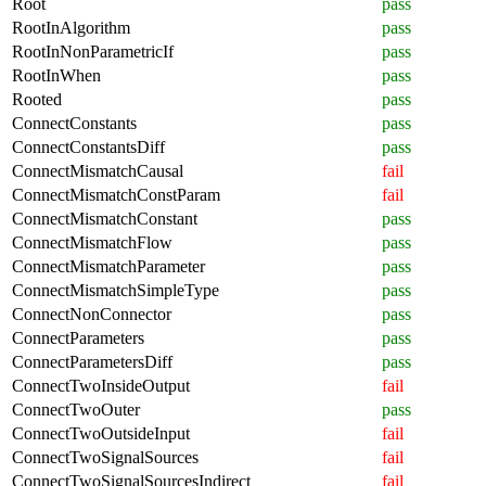
Root
pass
RootInAlgorithm
pass
RootInNonParametricIf
pass
RootInWhen
pass
Rooted
pass
ConnectConstants
pass
ConnectConstantsDiff
pass
ConnectMismatchCausal
fail
ConnectMismatchConstParam
fail
ConnectMismatchConstant
pass
ConnectMismatchFlow
pass
ConnectMismatchParameter
pass
ConnectMismatchSimpleType
pass
ConnectNonConnector
pass
ConnectParameters
pass
ConnectParametersDiff
pass
ConnectTwoInsideOutput
fail
ConnectTwoOuter
pass
ConnectTwoOutsideInput
fail
ConnectTwoSignalSources
fail
ConnectTwoSignalSourcesIndirect
fail