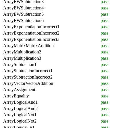
ArrayEWSubtraction3
pass
ArrayEWSubtraction4
pass
ArrayEWSubtraction5
pass
ArrayEWSubtraction6
pass
ArrayExponentiationIncorrect1
pass
ArrayExponentiationIncorrect2
pass
ArrayExponentiationIncorrect3
pass
ArrayMatrixMatrixAddition
pass
ArrayMultiplication2
pass
ArrayMultiplication3
pass
ArraySubtraction1
pass
ArraySubtractionIncorrect1
pass
ArraySubtractionIncorrect2
pass
ArrayVectorVectorAddition
pass
ArrayAssignment
pass
ArrayEquality
pass
ArrayLogicalAnd1
pass
ArrayLogicalAnd2
pass
ArrayLogicalNot1
pass
ArrayLogicalNot2
pass
ArrayLogicalOr1
pass