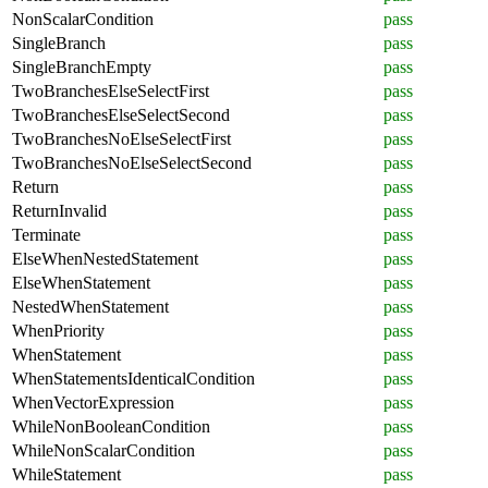
NonScalarCondition
pass
SingleBranch
pass
SingleBranchEmpty
pass
TwoBranchesElseSelectFirst
pass
TwoBranchesElseSelectSecond
pass
TwoBranchesNoElseSelectFirst
pass
TwoBranchesNoElseSelectSecond
pass
Return
pass
ReturnInvalid
pass
Terminate
pass
ElseWhenNestedStatement
pass
ElseWhenStatement
pass
NestedWhenStatement
pass
WhenPriority
pass
WhenStatement
pass
WhenStatementsIdenticalCondition
pass
WhenVectorExpression
pass
WhileNonBooleanCondition
pass
WhileNonScalarCondition
pass
WhileStatement
pass