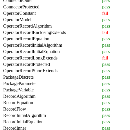
ConnectorOuter
pass
ConnectorProtected
pass
OperatorConstant
fail
OperatorModel
pass
OperatorRecordAlgorithm
pass
OperatorRecordEnclosingExtends
fail
OperatorRecordEquation
pass
OperatorRecordInitialAlgorithm
pass
OperatorRecordInitialEquation
pass
OperatorRecordLongExtends
fail
OperatorRecordProtected
pass
OperatorRecordShortExtends
pass
PackageDiscrete
pass
PackageParameter
pass
PackageVariable
pass
RecordAlgorithm
pass
RecordEquation
pass
RecordFlow
pass
RecordInitialAlgorithm
pass
RecordInitialEquation
pass
RecordInner
pass