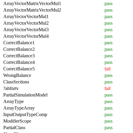
ArrayVectorMatrixVectorMul1
pass
ArrayVectorMatrixVectorMul2
pass
ArrayVectorVectorMul1
pass
ArrayVectorVectorMul2
pass
ArrayVectorVectorMul3
pass
ArrayVectorVectorMul4
pass
CorrectBalance1
pass
CorrectBalance2
pass
CorrectBalance3
pass
CorrectBalance4
pass
CorrectBalance5
fail
WrongBalance
pass
ClassSections
pass
?abfnrtv
fail
PartialSimulationModel
pass
ArrayType
pass
ArrayTypeArray
pass
InputOutputTypeComp
pass
ModifierScope
pass
PartialClass
pass