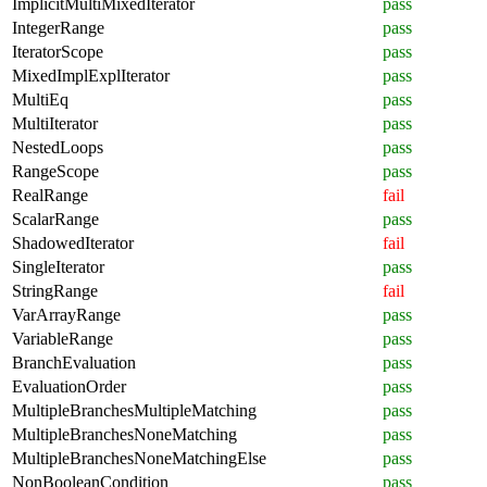
ImplicitMultiMixedIterator
pass
IntegerRange
pass
IteratorScope
pass
MixedImplExplIterator
pass
MultiEq
pass
MultiIterator
pass
NestedLoops
pass
RangeScope
pass
RealRange
fail
ScalarRange
pass
ShadowedIterator
fail
SingleIterator
pass
StringRange
fail
VarArrayRange
pass
VariableRange
pass
BranchEvaluation
pass
EvaluationOrder
pass
MultipleBranchesMultipleMatching
pass
MultipleBranchesNoneMatching
pass
MultipleBranchesNoneMatchingElse
pass
NonBooleanCondition
pass