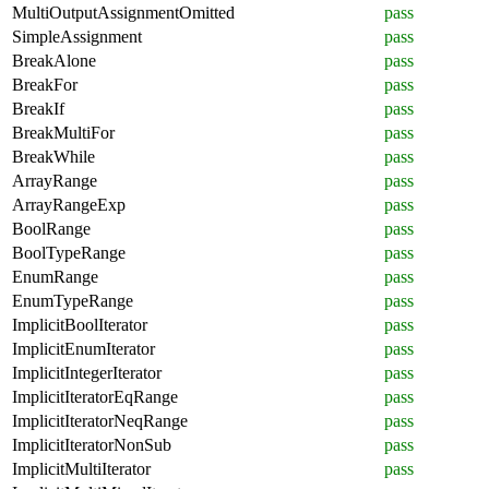
MultiOutputAssignmentOmitted
pass
SimpleAssignment
pass
BreakAlone
pass
BreakFor
pass
BreakIf
pass
BreakMultiFor
pass
BreakWhile
pass
ArrayRange
pass
ArrayRangeExp
pass
BoolRange
pass
BoolTypeRange
pass
EnumRange
pass
EnumTypeRange
pass
ImplicitBoolIterator
pass
ImplicitEnumIterator
pass
ImplicitIntegerIterator
pass
ImplicitIteratorEqRange
pass
ImplicitIteratorNeqRange
pass
ImplicitIteratorNonSub
pass
ImplicitMultiIterator
pass