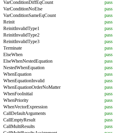
VarConditionDiffEqCount
pass
VarConditionNoElse
pass
VarConditionSameEqCount
pass
Reinit
pass
ReinitInvalidType1
pass
ReinitInvalidType2
pass
ReinitInvalidType3
pass
Terminate
pass
ElseWhen
pass
ElseWhenNestedEquation
pass
NestedWhenEquation
pass
WhenEquation
pass
WhenEquationInvalid
pass
WhenEquationOrderNoMatter
pass
WhenFooInitial
pass
WhenPriority
pass
WhenVectorExpression
pass
CallDefaultArguments
pass
CallEmptyResult
pass
CallMultiResults
pass
CallMultiResultsAssignment
pass