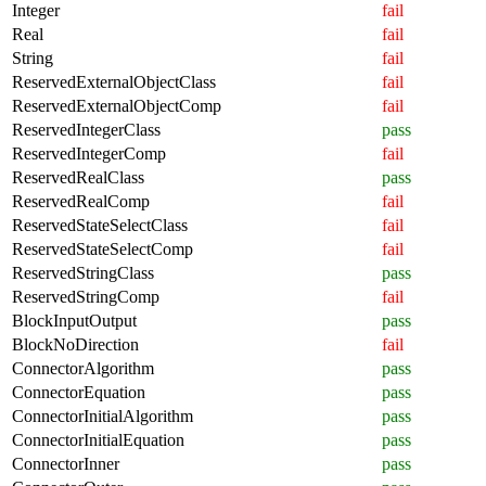
Integer
fail
Real
fail
String
fail
ReservedExternalObjectClass
fail
ReservedExternalObjectComp
fail
ReservedIntegerClass
pass
ReservedIntegerComp
fail
ReservedRealClass
pass
ReservedRealComp
fail
ReservedStateSelectClass
fail
ReservedStateSelectComp
fail
ReservedStringClass
pass
ReservedStringComp
fail
BlockInputOutput
pass
BlockNoDirection
fail
ConnectorAlgorithm
pass
ConnectorEquation
pass
ConnectorInitialAlgorithm
pass
ConnectorInitialEquation
pass
ConnectorInner
pass