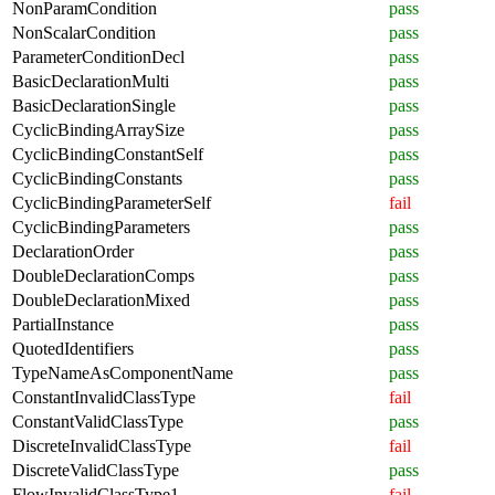
NonParamCondition
pass
NonScalarCondition
pass
ParameterConditionDecl
pass
BasicDeclarationMulti
pass
BasicDeclarationSingle
pass
CyclicBindingArraySize
pass
CyclicBindingConstantSelf
pass
CyclicBindingConstants
pass
CyclicBindingParameterSelf
fail
CyclicBindingParameters
pass
DeclarationOrder
pass
DoubleDeclarationComps
pass
DoubleDeclarationMixed
pass
PartialInstance
pass
QuotedIdentifiers
pass
TypeNameAsComponentName
pass
ConstantInvalidClassType
fail
ConstantValidClassType
pass
DiscreteInvalidClassType
fail
DiscreteValidClassType
pass
FlowInvalidClassType1
fail