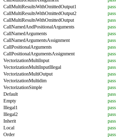
CallMultiResultsWithOmittedOutput1
pass
CallMultiResultsWithOmittedOutput2
pass
CallMultiResultsWithOmittedOutput
pass
CallNamedAndPositionalArguments
pass
CallNamedArguments
pass
CallNamedArgumentsAssignment
pass
CallPositionalArguments
pass
CallPositionalArgumentsAssignment
pass
VectorizationMultiInput
pass
VectorizationMultiInputIllegal
pass
VectorizationMultiOutput
pass
VectorizationMultidim
pass
VectorizationSimple
pass
Default
pass
Empty
pass
Illegal1
pass
Illegal2
pass
Inherit
pass
Local
pass
Order
pass