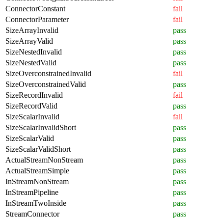
ConnectorConstant
fail
ConnectorParameter
fail
SizeArrayInvalid
pass
SizeArrayValid
pass
SizeNestedInvalid
pass
SizeNestedValid
pass
SizeOverconstrainedInvalid
fail
SizeOverconstrainedValid
pass
SizeRecordInvalid
fail
SizeRecordValid
pass
SizeScalarInvalid
fail
SizeScalarInvalidShort
pass
SizeScalarValid
pass
SizeScalarValidShort
pass
ActualStreamNonStream
pass
ActualStreamSimple
pass
InStreamNonStream
pass
InStreamPipeline
pass
InStreamTwoInside
pass
StreamConnector
pass