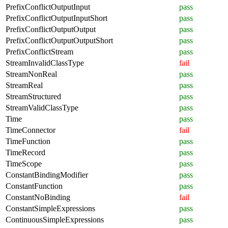
PrefixConflictOutputInput
pass
PrefixConflictOutputInputShort
pass
PrefixConflictOutputOutput
pass
PrefixConflictOutputOutputShort
pass
PrefixConflictStream
pass
StreamInvalidClassType
fail
StreamNonReal
pass
StreamReal
pass
StreamStructured
pass
StreamValidClassType
pass
Time
pass
TimeConnector
fail
TimeFunction
pass
TimeRecord
pass
TimeScope
pass
ConstantBindingModifier
pass
ConstantFunction
pass
ConstantNoBinding
fail
ConstantSimpleExpressions
pass
ContinuousSimpleExpressions
pass