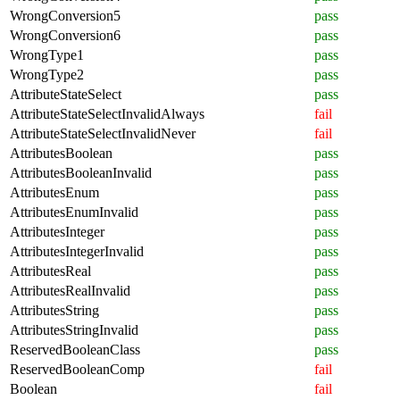
WrongConversion5
pass
WrongConversion6
pass
WrongType1
pass
WrongType2
pass
AttributeStateSelect
pass
AttributeStateSelectInvalidAlways
fail
AttributeStateSelectInvalidNever
fail
AttributesBoolean
pass
AttributesBooleanInvalid
pass
AttributesEnum
pass
AttributesEnumInvalid
pass
AttributesInteger
pass
AttributesIntegerInvalid
pass
AttributesReal
pass
AttributesRealInvalid
pass
AttributesString
pass
AttributesStringInvalid
pass
ReservedBooleanClass
pass
ReservedBooleanComp
fail
Boolean
fail