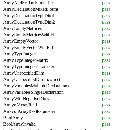
ArrayAndScalarsSameLine
pass
ArrayDeclarationMixedForms
pass
ArrayDeclarationTypeDim1
pass
ArrayDeclarationTypeDim2
pass
ArrayEmptyMatrices
pass
ArrayEmptyMatricesWithFill
pass
ArrayEmptyVector
pass
ArrayEmptyVectorWithFill
pass
ArrayTypeInteger
pass
ArrayTypeIntegerMatrix
pass
ArrayTypeIntegerParameter
pass
ArrayUnspecifiedDim
pass
ArrayUnspecifiedDimIncorrect
pass
ArrayVariablesMultipleDeclarations
pass
ArrayVariablesSingleDeclaration
pass
ArrayWithNegativeDims
pass
ArrayofArrayReal
pass
ArrayofArrayRealParameter
pass
BoolArray
pass
BoolArrayInvalid
pass