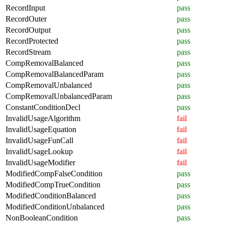
RecordInput
pass
RecordOuter
pass
RecordOutput
pass
RecordProtected
pass
RecordStream
pass
CompRemovalBalanced
pass
CompRemovalBalancedParam
pass
CompRemovalUnbalanced
pass
CompRemovalUnbalancedParam
pass
ConstantConditionDecl
pass
InvalidUsageAlgorithm
fail
InvalidUsageEquation
fail
InvalidUsageFunCall
fail
InvalidUsageLookup
fail
InvalidUsageModifier
fail
ModifiedCompFalseCondition
pass
ModifiedCompTrueCondition
pass
ModifiedConditionBalanced
pass
ModifiedConditionUnbalanced
pass
NonBooleanCondition
pass