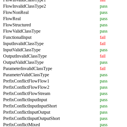
FlowInvalidClassType2
pass
FlowNonReal
pass
FlowReal
pass
FlowStructured
pass
FlowValidClassType
pass
FunctionalInput
fail
InputInvalidClassType
fail
InputValidClassType
pass
OutputInvalidClassType
fail
OutputValidClassType
pass
ParameterInvalidClassType
fail
ParameterValidClassType
pass
PrefixConflictFlowFlow1
pass
PrefixConflictFlowFlow2
pass
PrefixConflictFlowStream
pass
PrefixConflictInputInput
pass
PrefixConflictInputInputShort
pass
PrefixConflictInputOutput
pass
PrefixConflictInputOutputShort
pass
PrefixConflictMixed
pass