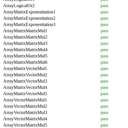
ArrayLogicalOr2
pass
ArrayMatrixExponentiation1
pass
ArrayMatrixExponentiation2
pass
ArrayMatrixExponentiation3
pass
ArrayMatrixMatrixMul1
pass
ArrayMatrixMatrixMul2
pass
ArrayMatrixMatrixMul3
pass
ArrayMatrixMatrixMul4
pass
ArrayMatrixMatrixMul5
pass
ArrayMatrixMatrixMul6
pass
ArrayMatrixVectorMul1
pass
ArrayMatrixVectorMul2
pass
ArrayMatrixVectorMul3
pass
ArrayMatrixVectorMul4
pass
ArrayMatrixVectorMul5
pass
ArrayVectorMatrixMul1
pass
ArrayVectorMatrixMul2
pass
ArrayVectorMatrixMul3
pass
ArrayVectorMatrixMul4
pass
ArrayVectorMatrixMul5
pass