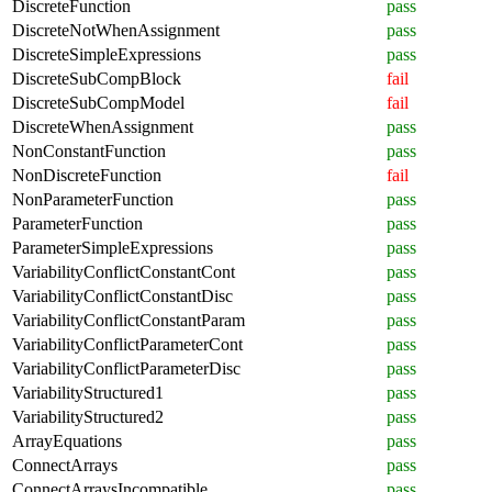
DiscreteFunction
pass
DiscreteNotWhenAssignment
pass
DiscreteSimpleExpressions
pass
DiscreteSubCompBlock
fail
DiscreteSubCompModel
fail
DiscreteWhenAssignment
pass
NonConstantFunction
pass
NonDiscreteFunction
fail
NonParameterFunction
pass
ParameterFunction
pass
ParameterSimpleExpressions
pass
VariabilityConflictConstantCont
pass
VariabilityConflictConstantDisc
pass
VariabilityConflictConstantParam
pass
VariabilityConflictParameterCont
pass
VariabilityConflictParameterDisc
pass
VariabilityStructured1
pass
VariabilityStructured2
pass
ArrayEquations
pass
ConnectArrays
pass
ConnectArraysIncompatible
pass