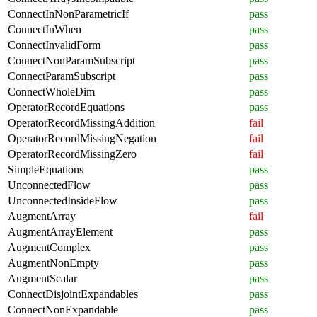
ConnectInNonParametricIf
pass
ConnectInWhen
pass
ConnectInvalidForm
pass
ConnectNonParamSubscript
pass
ConnectParamSubscript
pass
ConnectWholeDim
pass
OperatorRecordEquations
pass
OperatorRecordMissingAddition
fail
OperatorRecordMissingNegation
fail
OperatorRecordMissingZero
fail
SimpleEquations
pass
UnconnectedFlow
pass
UnconnectedInsideFlow
pass
AugmentArray
fail
AugmentArrayElement
pass
AugmentComplex
pass
AugmentNonEmpty
pass
AugmentScalar
pass
ConnectDisjointExpandables
pass
ConnectNonExpandable
pass