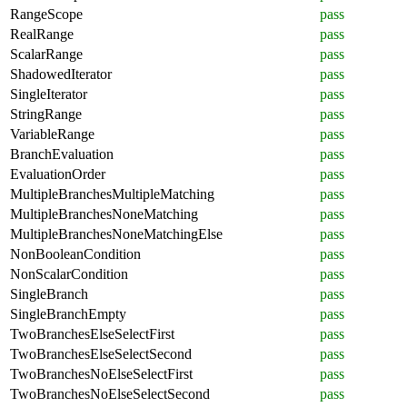
RangeScope
pass
RealRange
pass
ScalarRange
pass
ShadowedIterator
pass
SingleIterator
pass
StringRange
pass
VariableRange
pass
BranchEvaluation
pass
EvaluationOrder
pass
MultipleBranchesMultipleMatching
pass
MultipleBranchesNoneMatching
pass
MultipleBranchesNoneMatchingElse
pass
NonBooleanCondition
pass
NonScalarCondition
pass
SingleBranch
pass
SingleBranchEmpty
pass
TwoBranchesElseSelectFirst
pass
TwoBranchesElseSelectSecond
pass
TwoBranchesNoElseSelectFirst
pass
TwoBranchesNoElseSelectSecond
pass