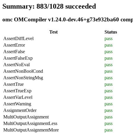
Summary: 883/1028 succeeded
omc OMCompiler v1.24.0-dev.46+g73e932ba60 complia
Test
Status
AssertDiffLevel
pass
AssertError
pass
AssertFalse
pass
AssertFalseExp
pass
AssertNoEval
pass
AssertNonBoolCond
pass
AssertNonStringMsg
pass
AssertTrue
pass
AssertTrueExp
pass
AssertVarLevel
pass
AssertWarning
pass
AssignmentOrder
pass
MultiOutputAssignment
pass
MultiOutputAssignmentLess
pass
MultiOutputAssignmentMore
pass