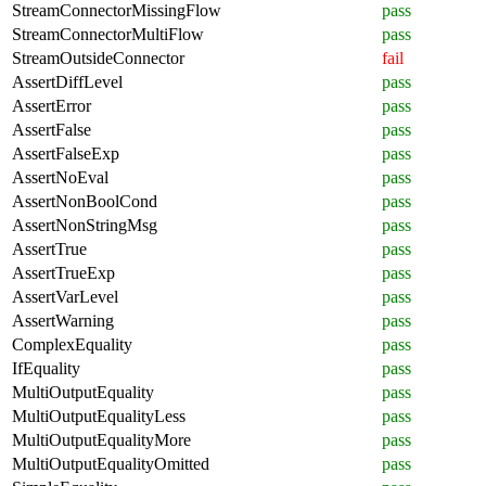
StreamConnectorMissingFlow
pass
StreamConnectorMultiFlow
pass
StreamOutsideConnector
fail
AssertDiffLevel
pass
AssertError
pass
AssertFalse
pass
AssertFalseExp
pass
AssertNoEval
pass
AssertNonBoolCond
pass
AssertNonStringMsg
pass
AssertTrue
pass
AssertTrueExp
pass
AssertVarLevel
pass
AssertWarning
pass
ComplexEquality
pass
IfEquality
pass
MultiOutputEquality
pass
MultiOutputEqualityLess
pass
MultiOutputEqualityMore
pass
MultiOutputEqualityOmitted
pass