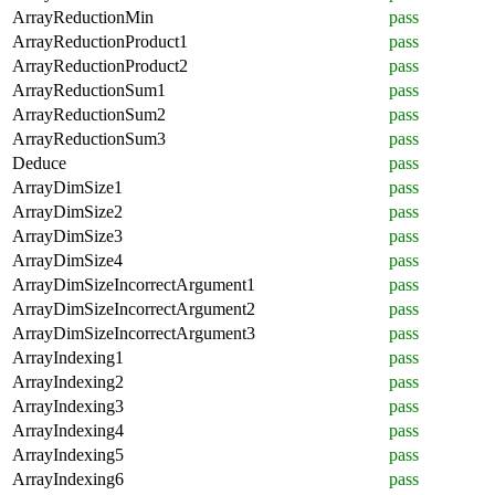
ArrayReductionMin
pass
ArrayReductionProduct1
pass
ArrayReductionProduct2
pass
ArrayReductionSum1
pass
ArrayReductionSum2
pass
ArrayReductionSum3
pass
Deduce
pass
ArrayDimSize1
pass
ArrayDimSize2
pass
ArrayDimSize3
pass
ArrayDimSize4
pass
ArrayDimSizeIncorrectArgument1
pass
ArrayDimSizeIncorrectArgument2
pass
ArrayDimSizeIncorrectArgument3
pass
ArrayIndexing1
pass
ArrayIndexing2
pass
ArrayIndexing3
pass
ArrayIndexing4
pass
ArrayIndexing5
pass
ArrayIndexing6
pass