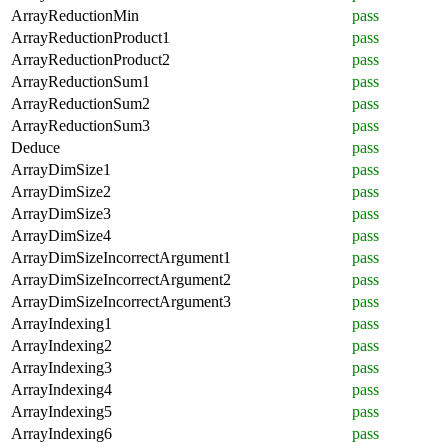
ArrayReductionMin
pass
ArrayReductionProduct1
pass
ArrayReductionProduct2
pass
ArrayReductionSum1
pass
ArrayReductionSum2
pass
ArrayReductionSum3
pass
Deduce
pass
ArrayDimSize1
pass
ArrayDimSize2
pass
ArrayDimSize3
pass
ArrayDimSize4
pass
ArrayDimSizeIncorrectArgument1
pass
ArrayDimSizeIncorrectArgument2
pass
ArrayDimSizeIncorrectArgument3
pass
ArrayIndexing1
pass
ArrayIndexing2
pass
ArrayIndexing3
pass
ArrayIndexing4
pass
ArrayIndexing5
pass
ArrayIndexing6
pass