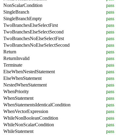
NonScalarCondition
pass
SingleBranch
pass
SingleBranchEmpty
pass
TwoBranchesElseSelectFirst
pass
TwoBranchesElseSelectSecond
pass
TwoBranchesNoElseSelectFirst
pass
TwoBranchesNoElseSelectSecond
pass
Return
pass
ReturnInvalid
pass
Terminate
pass
ElseWhenNestedStatement
pass
ElseWhenStatement
pass
NestedWhenStatement
pass
WhenPriority
pass
WhenStatement
pass
WhenStatementsIdenticalCondition
pass
WhenVectorExpression
pass
WhileNonBooleanCondition
pass
WhileNonScalarCondition
pass
WhileStatement
pass