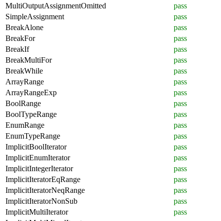
MultiOutputAssignmentOmitted
pass
SimpleAssignment
pass
BreakAlone
pass
BreakFor
pass
BreakIf
pass
BreakMultiFor
pass
BreakWhile
pass
ArrayRange
pass
ArrayRangeExp
pass
BoolRange
pass
BoolTypeRange
pass
EnumRange
pass
EnumTypeRange
pass
ImplicitBoolIterator
pass
ImplicitEnumIterator
pass
ImplicitIntegerIterator
pass
ImplicitIteratorEqRange
pass
ImplicitIteratorNeqRange
pass
ImplicitIteratorNonSub
pass
ImplicitMultiIterator
pass