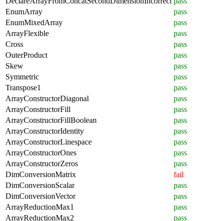
DeclareArrayFromConcatSecondDimensionIncorrect
pass
EnumArray
pass
EnumMixedArray
pass
ArrayFlexible
pass
Cross
pass
OuterProduct
pass
Skew
pass
Symmetric
pass
Transpose1
pass
ArrayConstructorDiagonal
pass
ArrayConstructorFill
pass
ArrayConstructorFillBoolean
pass
ArrayConstructorIdentity
pass
ArrayConstructorLinespace
pass
ArrayConstructorOnes
pass
ArrayConstructorZeros
pass
DimConversionMatrix
fail
DimConversionScalar
pass
DimConversionVector
pass
ArrayReductionMax1
pass
ArrayReductionMax2
pass