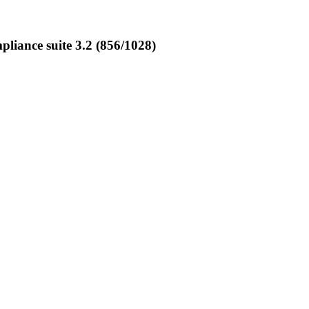
iance suite 3.2 (856/1028)