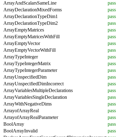
ArrayAndScalarsSameLine
pass
ArrayDeclarationMixedForms
pass
ArrayDeclarationTypeDim1
pass
ArrayDeclarationTypeDim2
pass
ArrayEmptyMatrices
pass
ArrayEmptyMatricesWithFill
pass
ArrayEmptyVector
pass
ArrayEmptyVectorWithFill
pass
ArrayTypeInteger
pass
ArrayTypeIntegerMatrix
pass
ArrayTypeIntegerParameter
pass
ArrayUnspecifiedDim
pass
ArrayUnspecifiedDimIncorrect
pass
ArrayVariablesMultipleDeclarations
pass
ArrayVariablesSingleDeclaration
pass
ArrayWithNegativeDims
pass
ArrayofArrayReal
pass
ArrayofArrayRealParameter
pass
BoolArray
pass
BoolArrayInvalid
pass