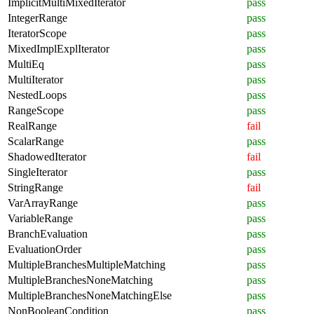
ImplicitMultiMixedIterator
pass
IntegerRange
pass
IteratorScope
pass
MixedImplExplIterator
pass
MultiEq
pass
MultiIterator
pass
NestedLoops
pass
RangeScope
pass
RealRange
fail
ScalarRange
pass
ShadowedIterator
fail
SingleIterator
pass
StringRange
fail
VarArrayRange
pass
VariableRange
pass
BranchEvaluation
pass
EvaluationOrder
pass
MultipleBranchesMultipleMatching
pass
MultipleBranchesNoneMatching
pass
MultipleBranchesNoneMatchingElse
pass
NonBooleanCondition
pass