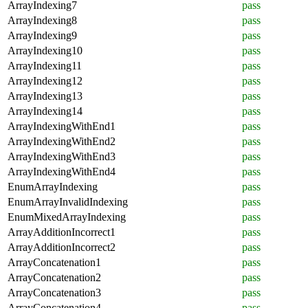
ArrayIndexing7
pass
ArrayIndexing8
pass
ArrayIndexing9
pass
ArrayIndexing10
pass
ArrayIndexing11
pass
ArrayIndexing12
pass
ArrayIndexing13
pass
ArrayIndexing14
pass
ArrayIndexingWithEnd1
pass
ArrayIndexingWithEnd2
pass
ArrayIndexingWithEnd3
pass
ArrayIndexingWithEnd4
pass
EnumArrayIndexing
pass
EnumArrayInvalidIndexing
pass
EnumMixedArrayIndexing
pass
ArrayAdditionIncorrect1
pass
ArrayAdditionIncorrect2
pass
ArrayConcatenation1
pass
ArrayConcatenation2
pass
ArrayConcatenation3
pass
ArrayConcatenation4
pass