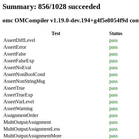
Summary: 856/1028 succeeded
omc OMCompiler v1.19.0-dev.194+g4f5e8054f9d compl
Test
Status
AssertDiffLevel
pass
AssertError
pass
AssertFalse
pass
AssertFalseExp
pass
AssertNoEval
pass
AssertNonBoolCond
pass
AssertNonStringMsg
pass
AssertTrue
pass
AssertTrueExp
pass
AssertVarLevel
pass
AssertWarning
pass
AssignmentOrder
pass
MultiOutputAssignment
pass
MultiOutputAssignmentLess
pass
MultiOutputAssignmentMore
pass