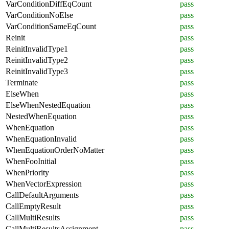
VarConditionDiffEqCount
pass
VarConditionNoElse
pass
VarConditionSameEqCount
pass
Reinit
pass
ReinitInvalidType1
pass
ReinitInvalidType2
pass
ReinitInvalidType3
pass
Terminate
pass
ElseWhen
pass
ElseWhenNestedEquation
pass
NestedWhenEquation
pass
WhenEquation
pass
WhenEquationInvalid
pass
WhenEquationOrderNoMatter
pass
WhenFooInitial
pass
WhenPriority
pass
WhenVectorExpression
pass
CallDefaultArguments
pass
CallEmptyResult
pass
CallMultiResults
pass
CallMultiResultsAssignment
pass