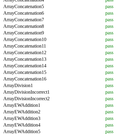
ArrayConcatenation5
pass
ArrayConcatenation6
pass
ArrayConcatenation7
pass
ArrayConcatenation8
pass
ArrayConcatenation9
pass
ArrayConcatenation10
pass
ArrayConcatenation11
pass
ArrayConcatenation12
pass
ArrayConcatenation13
pass
ArrayConcatenation14
pass
ArrayConcatenation15
pass
ArrayConcatenation16
pass
ArrayDivision1
pass
ArrayDivisionIncorrect1
pass
ArrayDivisionIncorrect2
pass
ArrayEWAddition1
pass
ArrayEWAddition2
pass
ArrayEWAddition3
pass
ArrayEWAddition4
pass
ArrayEWAddition5
pass