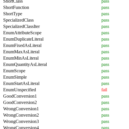
ShortClass
pass
ShortFunction
pass
ShortType
pass
SpecializedClass
pass
SpecializedClassIter
pass
EnumAttributeScope
pass
EnumDuplicateLiteral
pass
EnumFixedAsLiteral
pass
EnumMaxAsLiteral
pass
EnumMinAsLiteral
pass
EnumQuantityAsLiteral
pass
EnumScope
pass
EnumSimple
pass
EnumStartAsLiteral
pass
EnumUnspecified
fail
GoodConversion1
pass
GoodConversion2
pass
WrongConversion1
pass
WrongConversion2
pass
WrongConversion3
pass
WrongConversion4
pass