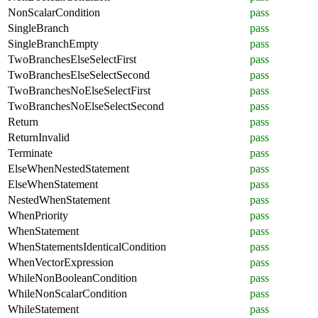
NonScalarCondition
pass
SingleBranch
pass
SingleBranchEmpty
pass
TwoBranchesElseSelectFirst
pass
TwoBranchesElseSelectSecond
pass
TwoBranchesNoElseSelectFirst
pass
TwoBranchesNoElseSelectSecond
pass
Return
pass
ReturnInvalid
pass
Terminate
pass
ElseWhenNestedStatement
pass
ElseWhenStatement
pass
NestedWhenStatement
pass
WhenPriority
pass
WhenStatement
pass
WhenStatementsIdenticalCondition
pass
WhenVectorExpression
pass
WhileNonBooleanCondition
pass
WhileNonScalarCondition
pass
WhileStatement
pass