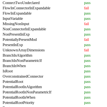
ConnectTwoUndeclared
pass
FlowInConnectorInExpandable
fail
FlowInExpandable
pass
InputVariable
pass
MissingNonInput
fail
NonConnectorInExpandable
pass
NonPresentInExp
pass
PotentiallyPresentMod
fail
PresentInExp
pass
UnknownArrayDimensions
fail
BranchInAlgorithm
pass
BranchInNonParametricIf
pass
BranchInWhen
pass
IsRoot
pass
OverconstrainedConnector
pass
PotentialRoot
pass
PotentialRootInAlgorithm
pass
PotentialRootInNonParametricIf
pass
PotentialRootInWhen
pass
PotentialRootPriority
pass