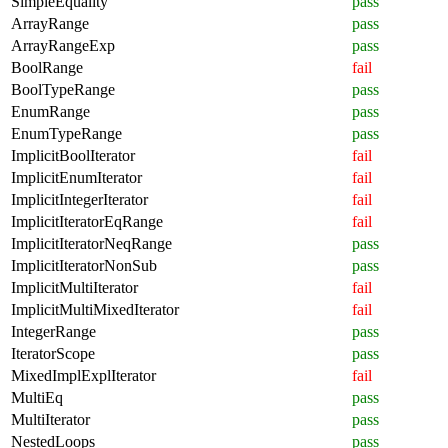
SimpleEquality
pass
ArrayRange
pass
ArrayRangeExp
pass
BoolRange
fail
BoolTypeRange
pass
EnumRange
pass
EnumTypeRange
pass
ImplicitBoolIterator
fail
ImplicitEnumIterator
fail
ImplicitIntegerIterator
fail
ImplicitIteratorEqRange
fail
ImplicitIteratorNeqRange
pass
ImplicitIteratorNonSub
pass
ImplicitMultiIterator
fail
ImplicitMultiMixedIterator
fail
IntegerRange
pass
IteratorScope
pass
MixedImplExplIterator
fail
MultiEq
pass
MultiIterator
pass
NestedLoops
pass