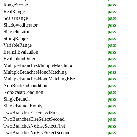
RangeScope
pass
RealRange
pass
ScalarRange
pass
ShadowedIterator
pass
SingleIterator
pass
StringRange
pass
VariableRange
pass
BranchEvaluation
pass
EvaluationOrder
pass
MultipleBranchesMultipleMatching
pass
MultipleBranchesNoneMatching
pass
MultipleBranchesNoneMatchingElse
pass
NonBooleanCondition
pass
NonScalarCondition
pass
SingleBranch
pass
SingleBranchEmpty
pass
TwoBranchesElseSelectFirst
pass
TwoBranchesElseSelectSecond
pass
TwoBranchesNoElseSelectFirst
pass
TwoBranchesNoElseSelectSecond
pass