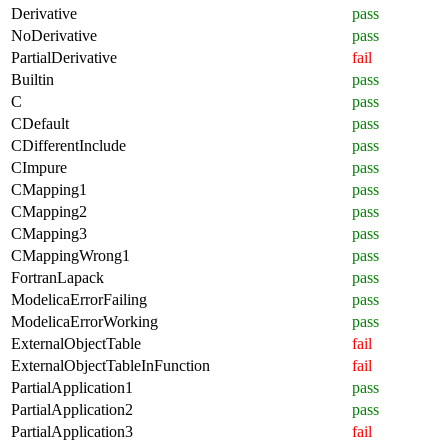
Derivative
pass
NoDerivative
pass
PartialDerivative
fail
Builtin
pass
C
pass
CDefault
pass
CDifferentInclude
pass
CImpure
pass
CMapping1
pass
CMapping2
pass
CMapping3
pass
CMappingWrong1
pass
FortranLapack
pass
ModelicaErrorFailing
pass
ModelicaErrorWorking
pass
ExternalObjectTable
fail
ExternalObjectTableInFunction
fail
PartialApplication1
pass
PartialApplication2
pass
PartialApplication3
fail