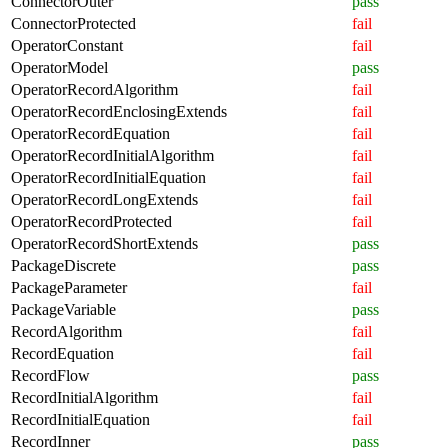
ConnectorOuter
pass
ConnectorProtected
fail
OperatorConstant
fail
OperatorModel
pass
OperatorRecordAlgorithm
fail
OperatorRecordEnclosingExtends
fail
OperatorRecordEquation
fail
OperatorRecordInitialAlgorithm
fail
OperatorRecordInitialEquation
fail
OperatorRecordLongExtends
fail
OperatorRecordProtected
fail
OperatorRecordShortExtends
pass
PackageDiscrete
pass
PackageParameter
fail
PackageVariable
pass
RecordAlgorithm
fail
RecordEquation
fail
RecordFlow
pass
RecordInitialAlgorithm
fail
RecordInitialEquation
fail
RecordInner
pass