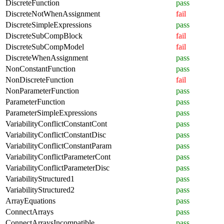
DiscreteFunction
pass
DiscreteNotWhenAssignment
fail
DiscreteSimpleExpressions
pass
DiscreteSubCompBlock
fail
DiscreteSubCompModel
fail
DiscreteWhenAssignment
pass
NonConstantFunction
pass
NonDiscreteFunction
fail
NonParameterFunction
pass
ParameterFunction
pass
ParameterSimpleExpressions
pass
VariabilityConflictConstantCont
pass
VariabilityConflictConstantDisc
pass
VariabilityConflictConstantParam
pass
VariabilityConflictParameterCont
pass
VariabilityConflictParameterDisc
pass
VariabilityStructured1
pass
VariabilityStructured2
pass
ArrayEquations
pass
ConnectArrays
pass
ConnectArraysIncompatible
pass