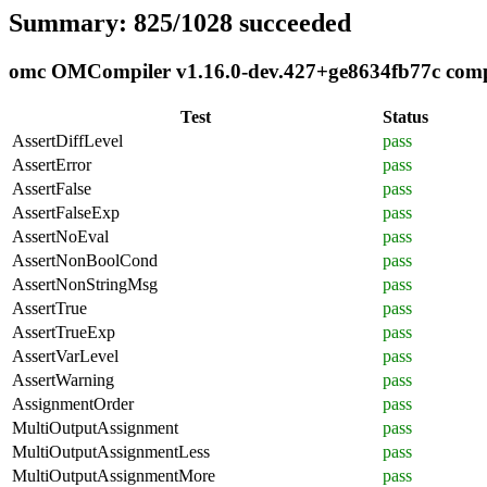
Summary: 825/1028 succeeded
omc OMCompiler v1.16.0-dev.427+ge8634fb77c compli
Test
Status
AssertDiffLevel
pass
AssertError
pass
AssertFalse
pass
AssertFalseExp
pass
AssertNoEval
pass
AssertNonBoolCond
pass
AssertNonStringMsg
pass
AssertTrue
pass
AssertTrueExp
pass
AssertVarLevel
pass
AssertWarning
pass
AssignmentOrder
pass
MultiOutputAssignment
pass
MultiOutputAssignmentLess
pass
MultiOutputAssignmentMore
pass