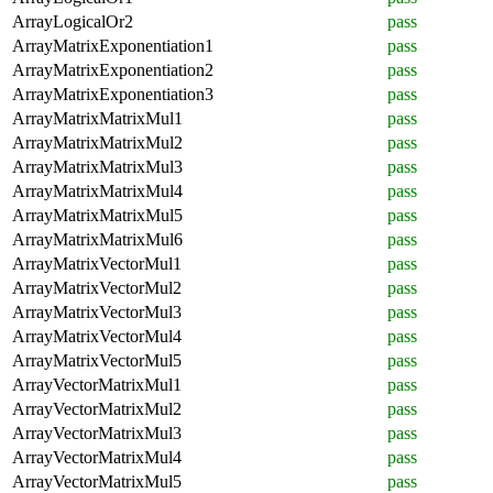
ArrayLogicalOr2
pass
ArrayMatrixExponentiation1
pass
ArrayMatrixExponentiation2
pass
ArrayMatrixExponentiation3
pass
ArrayMatrixMatrixMul1
pass
ArrayMatrixMatrixMul2
pass
ArrayMatrixMatrixMul3
pass
ArrayMatrixMatrixMul4
pass
ArrayMatrixMatrixMul5
pass
ArrayMatrixMatrixMul6
pass
ArrayMatrixVectorMul1
pass
ArrayMatrixVectorMul2
pass
ArrayMatrixVectorMul3
pass
ArrayMatrixVectorMul4
pass
ArrayMatrixVectorMul5
pass
ArrayVectorMatrixMul1
pass
ArrayVectorMatrixMul2
pass
ArrayVectorMatrixMul3
pass
ArrayVectorMatrixMul4
pass
ArrayVectorMatrixMul5
pass