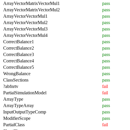
ArrayVectorMatrixVectorMul1
pass
ArrayVectorMatrixVectorMul2
pass
ArrayVectorVectorMul1
pass
ArrayVectorVectorMul2
pass
ArrayVectorVectorMul3
pass
ArrayVectorVectorMul4
pass
CorrectBalance1
pass
CorrectBalance2
pass
CorrectBalance3
pass
CorrectBalance4
pass
CorrectBalance5
pass
WrongBalance
pass
ClassSections
pass
?abfnrtv
fail
PartialSimulationModel
fail
ArrayType
pass
ArrayTypeArray
pass
InputOutputTypeComp
pass
ModifierScope
pass
PartialClass
fail