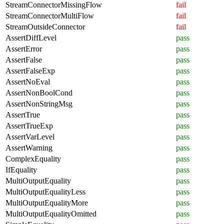
StreamConnectorMissingFlow
fail
StreamConnectorMultiFlow
fail
StreamOutsideConnector
fail
AssertDiffLevel
pass
AssertError
pass
AssertFalse
pass
AssertFalseExp
pass
AssertNoEval
pass
AssertNonBoolCond
pass
AssertNonStringMsg
pass
AssertTrue
pass
AssertTrueExp
pass
AssertVarLevel
pass
AssertWarning
pass
ComplexEquality
pass
IfEquality
pass
MultiOutputEquality
pass
MultiOutputEqualityLess
pass
MultiOutputEqualityMore
pass
MultiOutputEqualityOmitted
pass