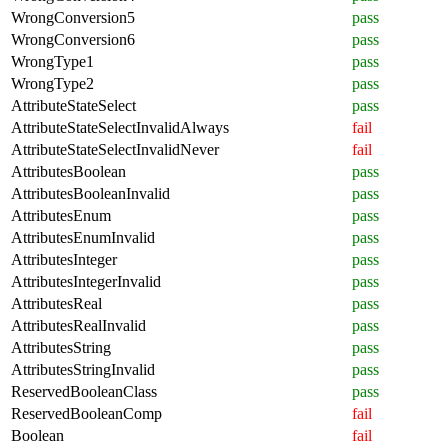
WrongConversion5
pass
WrongConversion6
pass
WrongType1
pass
WrongType2
pass
AttributeStateSelect
pass
AttributeStateSelectInvalidAlways
fail
AttributeStateSelectInvalidNever
fail
AttributesBoolean
pass
AttributesBooleanInvalid
pass
AttributesEnum
pass
AttributesEnumInvalid
pass
AttributesInteger
pass
AttributesIntegerInvalid
pass
AttributesReal
pass
AttributesRealInvalid
pass
AttributesString
pass
AttributesStringInvalid
pass
ReservedBooleanClass
pass
ReservedBooleanComp
fail
Boolean
fail