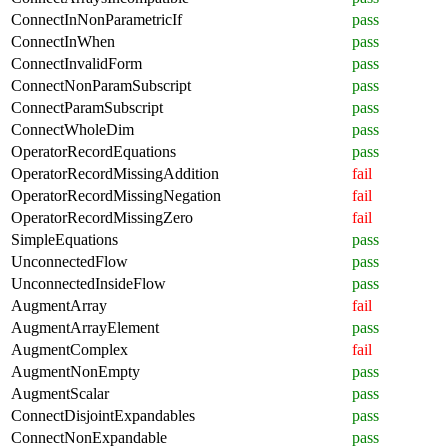
ConnectInNonParametricIf
pass
ConnectInWhen
pass
ConnectInvalidForm
pass
ConnectNonParamSubscript
pass
ConnectParamSubscript
pass
ConnectWholeDim
pass
OperatorRecordEquations
pass
OperatorRecordMissingAddition
fail
OperatorRecordMissingNegation
fail
OperatorRecordMissingZero
fail
SimpleEquations
pass
UnconnectedFlow
pass
UnconnectedInsideFlow
pass
AugmentArray
fail
AugmentArrayElement
pass
AugmentComplex
fail
AugmentNonEmpty
pass
AugmentScalar
pass
ConnectDisjointExpandables
pass
ConnectNonExpandable
pass