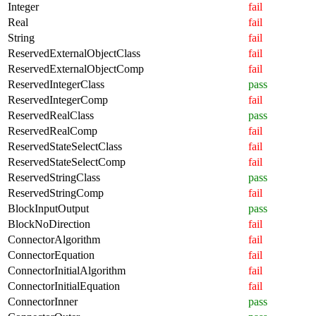
Integer
fail
Real
fail
String
fail
ReservedExternalObjectClass
fail
ReservedExternalObjectComp
fail
ReservedIntegerClass
pass
ReservedIntegerComp
fail
ReservedRealClass
pass
ReservedRealComp
fail
ReservedStateSelectClass
fail
ReservedStateSelectComp
fail
ReservedStringClass
pass
ReservedStringComp
fail
BlockInputOutput
pass
BlockNoDirection
fail
ConnectorAlgorithm
fail
ConnectorEquation
fail
ConnectorInitialAlgorithm
fail
ConnectorInitialEquation
fail
ConnectorInner
pass