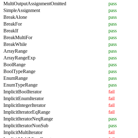
MultiOutputAssignmentOmitted
pass
SimpleAssignment
pass
BreakAlone
pass
BreakFor
pass
BreakIf
pass
BreakMultiFor
pass
BreakWhile
pass
ArrayRange
pass
ArrayRangeExp
pass
BoolRange
pass
BoolTypeRange
pass
EnumRange
pass
EnumTypeRange
pass
ImplicitBoolIterator
fail
ImplicitEnumIterator
fail
ImplicitIntegerIterator
fail
ImplicitIteratorEqRange
fail
ImplicitIteratorNeqRange
pass
ImplicitIteratorNonSub
pass
ImplicitMultiIterator
fail