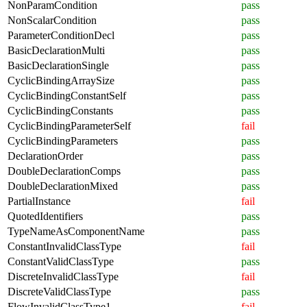
NonParamCondition
pass
NonScalarCondition
pass
ParameterConditionDecl
pass
BasicDeclarationMulti
pass
BasicDeclarationSingle
pass
CyclicBindingArraySize
pass
CyclicBindingConstantSelf
pass
CyclicBindingConstants
pass
CyclicBindingParameterSelf
fail
CyclicBindingParameters
pass
DeclarationOrder
pass
DoubleDeclarationComps
pass
DoubleDeclarationMixed
pass
PartialInstance
fail
QuotedIdentifiers
pass
TypeNameAsComponentName
pass
ConstantInvalidClassType
fail
ConstantValidClassType
pass
DiscreteInvalidClassType
fail
DiscreteValidClassType
pass
FlowInvalidClassType1
fail