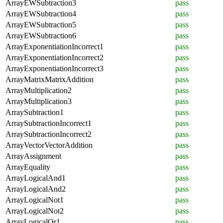
ArrayEWSubtraction3
pass
ArrayEWSubtraction4
pass
ArrayEWSubtraction5
pass
ArrayEWSubtraction6
pass
ArrayExponentiationIncorrect1
pass
ArrayExponentiationIncorrect2
pass
ArrayExponentiationIncorrect3
pass
ArrayMatrixMatrixAddition
pass
ArrayMultiplication2
pass
ArrayMultiplication3
pass
ArraySubtraction1
pass
ArraySubtractionIncorrect1
pass
ArraySubtractionIncorrect2
pass
ArrayVectorVectorAddition
pass
ArrayAssignment
pass
ArrayEquality
pass
ArrayLogicalAnd1
pass
ArrayLogicalAnd2
pass
ArrayLogicalNot1
pass
ArrayLogicalNot2
pass
ArrayLogicalOr1
pass