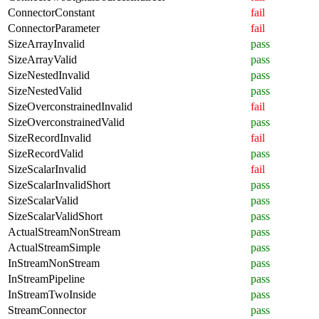
ConnectorConstant
fail
ConnectorParameter
fail
SizeArrayInvalid
pass
SizeArrayValid
pass
SizeNestedInvalid
pass
SizeNestedValid
pass
SizeOverconstrainedInvalid
fail
SizeOverconstrainedValid
pass
SizeRecordInvalid
fail
SizeRecordValid
pass
SizeScalarInvalid
fail
SizeScalarInvalidShort
pass
SizeScalarValid
pass
SizeScalarValidShort
pass
ActualStreamNonStream
pass
ActualStreamSimple
pass
InStreamNonStream
pass
InStreamPipeline
pass
InStreamTwoInside
pass
StreamConnector
pass