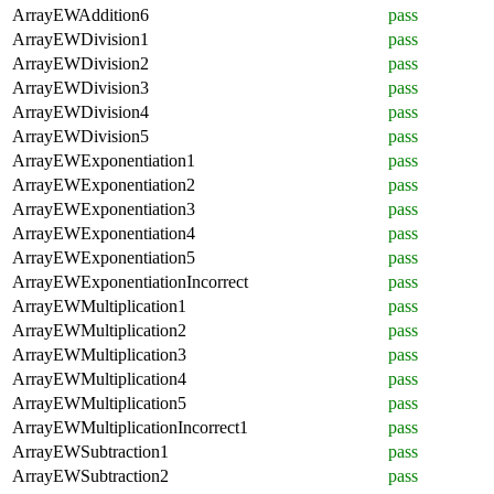
ArrayEWAddition6
pass
ArrayEWDivision1
pass
ArrayEWDivision2
pass
ArrayEWDivision3
pass
ArrayEWDivision4
pass
ArrayEWDivision5
pass
ArrayEWExponentiation1
pass
ArrayEWExponentiation2
pass
ArrayEWExponentiation3
pass
ArrayEWExponentiation4
pass
ArrayEWExponentiation5
pass
ArrayEWExponentiationIncorrect
pass
ArrayEWMultiplication1
pass
ArrayEWMultiplication2
pass
ArrayEWMultiplication3
pass
ArrayEWMultiplication4
pass
ArrayEWMultiplication5
pass
ArrayEWMultiplicationIncorrect1
pass
ArrayEWSubtraction1
pass
ArrayEWSubtraction2
pass