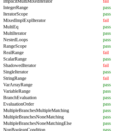
ImplicitMultiMixedIterator
fail
IntegerRange
pass
IteratorScope
pass
MixedImplExplIterator
fail
MultiEq
pass
MultiIterator
pass
NestedLoops
pass
RangeScope
pass
RealRange
fail
ScalarRange
pass
ShadowedIterator
fail
SingleIterator
pass
StringRange
fail
VarArrayRange
pass
VariableRange
pass
BranchEvaluation
pass
EvaluationOrder
pass
MultipleBranchesMultipleMatching
pass
MultipleBranchesNoneMatching
pass
MultipleBranchesNoneMatchingElse
pass
NonBooleanCondition
pass