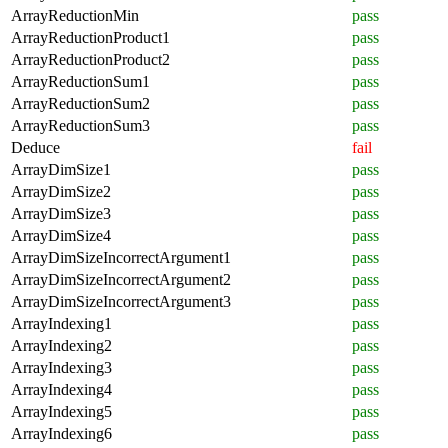
ArrayReductionMin
pass
ArrayReductionProduct1
pass
ArrayReductionProduct2
pass
ArrayReductionSum1
pass
ArrayReductionSum2
pass
ArrayReductionSum3
pass
Deduce
fail
ArrayDimSize1
pass
ArrayDimSize2
pass
ArrayDimSize3
pass
ArrayDimSize4
pass
ArrayDimSizeIncorrectArgument1
pass
ArrayDimSizeIncorrectArgument2
pass
ArrayDimSizeIncorrectArgument3
pass
ArrayIndexing1
pass
ArrayIndexing2
pass
ArrayIndexing3
pass
ArrayIndexing4
pass
ArrayIndexing5
pass
ArrayIndexing6
pass