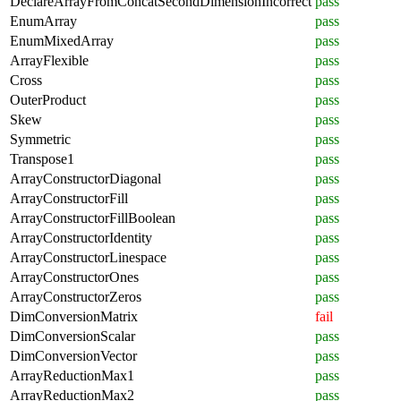
DeclareArrayFromConcatSecondDimensionIncorrect
pass
EnumArray
pass
EnumMixedArray
pass
ArrayFlexible
pass
Cross
pass
OuterProduct
pass
Skew
pass
Symmetric
pass
Transpose1
pass
ArrayConstructorDiagonal
pass
ArrayConstructorFill
pass
ArrayConstructorFillBoolean
pass
ArrayConstructorIdentity
pass
ArrayConstructorLinespace
pass
ArrayConstructorOnes
pass
ArrayConstructorZeros
pass
DimConversionMatrix
fail
DimConversionScalar
pass
DimConversionVector
pass
ArrayReductionMax1
pass
ArrayReductionMax2
pass