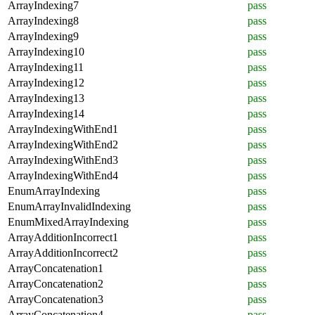
ArrayIndexing7
pass
ArrayIndexing8
pass
ArrayIndexing9
pass
ArrayIndexing10
pass
ArrayIndexing11
pass
ArrayIndexing12
pass
ArrayIndexing13
pass
ArrayIndexing14
pass
ArrayIndexingWithEnd1
pass
ArrayIndexingWithEnd2
pass
ArrayIndexingWithEnd3
pass
ArrayIndexingWithEnd4
pass
EnumArrayIndexing
pass
EnumArrayInvalidIndexing
pass
EnumMixedArrayIndexing
pass
ArrayAdditionIncorrect1
pass
ArrayAdditionIncorrect2
pass
ArrayConcatenation1
pass
ArrayConcatenation2
pass
ArrayConcatenation3
pass
ArrayConcatenation4
pass