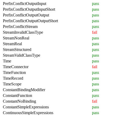
PrefixConflictOutputInput
pass
PrefixConflictOutputInputShort
pass
PrefixConflictOutputOutput
pass
PrefixConflictOutputOutputShort
pass
PrefixConflictStream
pass
StreamInvalidClassType
fail
StreamNonReal
pass
StreamReal
pass
StreamStructured
pass
StreamValidClassType
pass
Time
pass
TimeConnector
fail
TimeFunction
pass
TimeRecord
pass
TimeScope
pass
ConstantBindingModifier
pass
ConstantFunction
pass
ConstantNoBinding
fail
ConstantSimpleExpressions
pass
ContinuousSimpleExpressions
pass