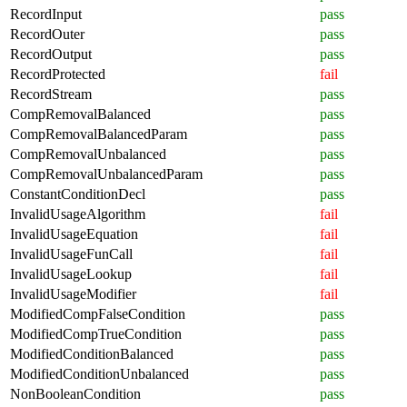
RecordInput
pass
RecordOuter
pass
RecordOutput
pass
RecordProtected
fail
RecordStream
pass
CompRemovalBalanced
pass
CompRemovalBalancedParam
pass
CompRemovalUnbalanced
pass
CompRemovalUnbalancedParam
pass
ConstantConditionDecl
pass
InvalidUsageAlgorithm
fail
InvalidUsageEquation
fail
InvalidUsageFunCall
fail
InvalidUsageLookup
fail
InvalidUsageModifier
fail
ModifiedCompFalseCondition
pass
ModifiedCompTrueCondition
pass
ModifiedConditionBalanced
pass
ModifiedConditionUnbalanced
pass
NonBooleanCondition
pass