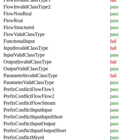
FlowInvalidClassType2
pass
FlowNonReal
pass
FlowReal
pass
FlowStructured
pass
FlowValidClassType
pass
FunctionalInput
fail
InputInvalidClassType
fail
InputValidClassType
pass
OutputInvalidClassType
fail
OutputValidClassType
pass
ParameterInvalidClassType
fail
ParameterValidClassType
pass
PrefixConflictFlowFlow1
pass
PrefixConflictFlowFlow2
pass
PrefixConflictFlowStream
pass
PrefixConflictInputInput
pass
PrefixConflictInputInputShort
pass
PrefixConflictInputOutput
pass
PrefixConflictInputOutputShort
pass
PrefixConflictMixed
pass