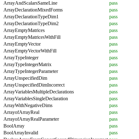
ArrayAndScalarsSameLine
pass
ArrayDeclarationMixedForms
pass
ArrayDeclarationTypeDim1
pass
ArrayDeclarationTypeDim2
pass
ArrayEmptyMatrices
pass
ArrayEmptyMatricesWithFill
pass
ArrayEmptyVector
pass
ArrayEmptyVectorWithFill
pass
ArrayTypeInteger
pass
ArrayTypeIntegerMatrix
pass
ArrayTypeIntegerParameter
pass
ArrayUnspecifiedDim
pass
ArrayUnspecifiedDimIncorrect
pass
ArrayVariablesMultipleDeclarations
pass
ArrayVariablesSingleDeclaration
pass
ArrayWithNegativeDims
pass
ArrayofArrayReal
pass
ArrayofArrayRealParameter
pass
BoolArray
pass
BoolArrayInvalid
pass