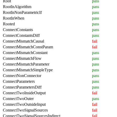
Root
pass
RootInAlgorithm
pass
RootInNonParametricIf
pass
RootInWhen
pass
Rooted
pass
ConnectConstants
pass
ConnectConstantsDiff
pass
ConnectMismatchCausal
fail
ConnectMismatchConstParam
fail
ConnectMismatchConstant
pass
ConnectMismatchFlow
pass
ConnectMismatchParameter
pass
ConnectMismatchSimpleType
pass
ConnectNonConnector
pass
ConnectParameters
pass
ConnectParametersDiff
pass
ConnectTwoInsideOutput
fail
ConnectTwoOuter
pass
ConnectTwoOutsideInput
fail
ConnectTwoSignalSources
fail
ConnectTwoSignalSourcesIndirect
fail