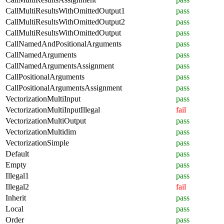
CallMultiResultsWithOmittedOutput1
pass
CallMultiResultsWithOmittedOutput2
pass
CallMultiResultsWithOmittedOutput
pass
CallNamedAndPositionalArguments
pass
CallNamedArguments
pass
CallNamedArgumentsAssignment
pass
CallPositionalArguments
pass
CallPositionalArgumentsAssignment
pass
VectorizationMultiInput
pass
VectorizationMultiInputIllegal
fail
VectorizationMultiOutput
pass
VectorizationMultidim
pass
VectorizationSimple
pass
Default
pass
Empty
pass
Illegal1
pass
Illegal2
fail
Inherit
pass
Local
pass
Order
pass