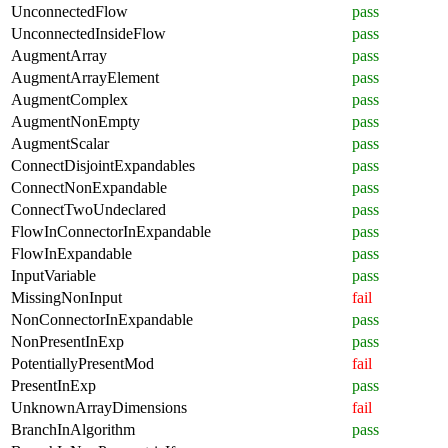
UnconnectedFlow
pass
UnconnectedInsideFlow
pass
AugmentArray
pass
AugmentArrayElement
pass
AugmentComplex
pass
AugmentNonEmpty
pass
AugmentScalar
pass
ConnectDisjointExpandables
pass
ConnectNonExpandable
pass
ConnectTwoUndeclared
pass
FlowInConnectorInExpandable
pass
FlowInExpandable
pass
InputVariable
pass
MissingNonInput
fail
NonConnectorInExpandable
pass
NonPresentInExp
pass
PotentiallyPresentMod
fail
PresentInExp
pass
UnknownArrayDimensions
fail
BranchInAlgorithm
pass