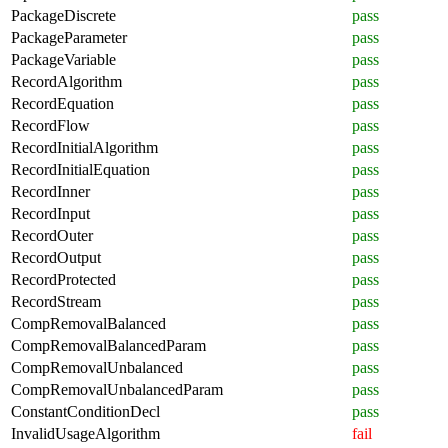
PackageDiscrete
pass
PackageParameter
pass
PackageVariable
pass
RecordAlgorithm
pass
RecordEquation
pass
RecordFlow
pass
RecordInitialAlgorithm
pass
RecordInitialEquation
pass
RecordInner
pass
RecordInput
pass
RecordOuter
pass
RecordOutput
pass
RecordProtected
pass
RecordStream
pass
CompRemovalBalanced
pass
CompRemovalBalancedParam
pass
CompRemovalUnbalanced
pass
CompRemovalUnbalancedParam
pass
ConstantConditionDecl
pass
InvalidUsageAlgorithm
fail