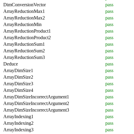
DimConversionVector
pass
ArrayReductionMax1
pass
ArrayReductionMax2
pass
ArrayReductionMin
pass
ArrayReductionProduct1
pass
ArrayReductionProduct2
pass
ArrayReductionSum1
pass
ArrayReductionSum2
pass
ArrayReductionSum3
pass
Deduce
pass
ArrayDimSize1
pass
ArrayDimSize2
pass
ArrayDimSize3
pass
ArrayDimSize4
pass
ArrayDimSizeIncorrectArgument1
pass
ArrayDimSizeIncorrectArgument2
pass
ArrayDimSizeIncorrectArgument3
pass
ArrayIndexing1
pass
ArrayIndexing2
pass
ArrayIndexing3
pass