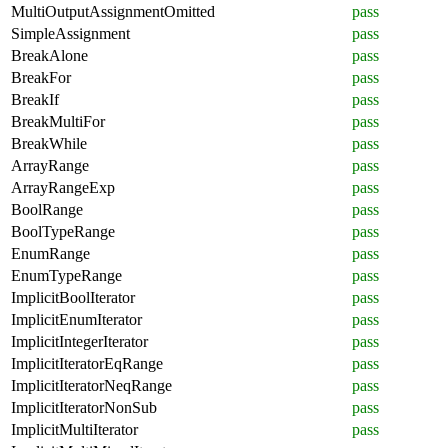
MultiOutputAssignmentOmitted
pass
SimpleAssignment
pass
BreakAlone
pass
BreakFor
pass
BreakIf
pass
BreakMultiFor
pass
BreakWhile
pass
ArrayRange
pass
ArrayRangeExp
pass
BoolRange
pass
BoolTypeRange
pass
EnumRange
pass
EnumTypeRange
pass
ImplicitBoolIterator
pass
ImplicitEnumIterator
pass
ImplicitIntegerIterator
pass
ImplicitIteratorEqRange
pass
ImplicitIteratorNeqRange
pass
ImplicitIteratorNonSub
pass
ImplicitMultiIterator
pass