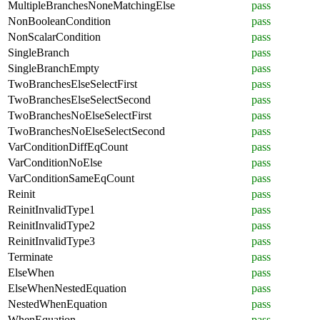
MultipleBranchesNoneMatchingElse
pass
NonBooleanCondition
pass
NonScalarCondition
pass
SingleBranch
pass
SingleBranchEmpty
pass
TwoBranchesElseSelectFirst
pass
TwoBranchesElseSelectSecond
pass
TwoBranchesNoElseSelectFirst
pass
TwoBranchesNoElseSelectSecond
pass
VarConditionDiffEqCount
pass
VarConditionNoElse
pass
VarConditionSameEqCount
pass
Reinit
pass
ReinitInvalidType1
pass
ReinitInvalidType2
pass
ReinitInvalidType3
pass
Terminate
pass
ElseWhen
pass
ElseWhenNestedEquation
pass
NestedWhenEquation
pass
WhenEquation
pass