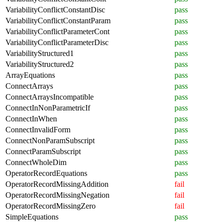
VariabilityConflictConstantDisc
pass
VariabilityConflictConstantParam
pass
VariabilityConflictParameterCont
pass
VariabilityConflictParameterDisc
pass
VariabilityStructured1
pass
VariabilityStructured2
pass
ArrayEquations
pass
ConnectArrays
pass
ConnectArraysIncompatible
pass
ConnectInNonParametricIf
pass
ConnectInWhen
pass
ConnectInvalidForm
pass
ConnectNonParamSubscript
pass
ConnectParamSubscript
pass
ConnectWholeDim
pass
OperatorRecordEquations
pass
OperatorRecordMissingAddition
fail
OperatorRecordMissingNegation
fail
OperatorRecordMissingZero
fail
SimpleEquations
pass