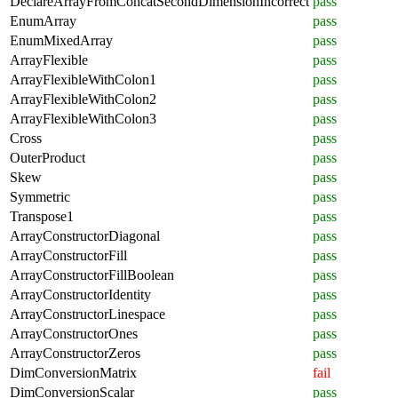
DeclareArrayFromConcatSecondDimensionIncorrect
pass
EnumArray
pass
EnumMixedArray
pass
ArrayFlexible
pass
ArrayFlexibleWithColon1
pass
ArrayFlexibleWithColon2
pass
ArrayFlexibleWithColon3
pass
Cross
pass
OuterProduct
pass
Skew
pass
Symmetric
pass
Transpose1
pass
ArrayConstructorDiagonal
pass
ArrayConstructorFill
pass
ArrayConstructorFillBoolean
pass
ArrayConstructorIdentity
pass
ArrayConstructorLinespace
pass
ArrayConstructorOnes
pass
ArrayConstructorZeros
pass
DimConversionMatrix
fail
DimConversionScalar
pass