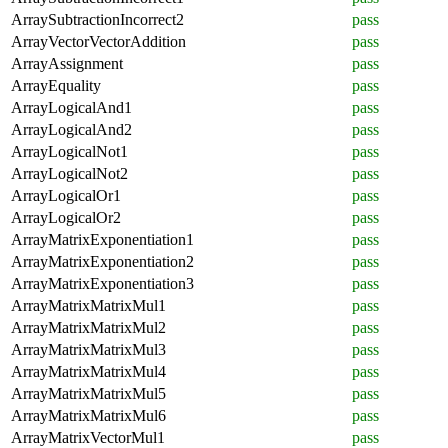
ArraySubtractionIncorrect2
pass
ArrayVectorVectorAddition
pass
ArrayAssignment
pass
ArrayEquality
pass
ArrayLogicalAnd1
pass
ArrayLogicalAnd2
pass
ArrayLogicalNot1
pass
ArrayLogicalNot2
pass
ArrayLogicalOr1
pass
ArrayLogicalOr2
pass
ArrayMatrixExponentiation1
pass
ArrayMatrixExponentiation2
pass
ArrayMatrixExponentiation3
pass
ArrayMatrixMatrixMul1
pass
ArrayMatrixMatrixMul2
pass
ArrayMatrixMatrixMul3
pass
ArrayMatrixMatrixMul4
pass
ArrayMatrixMatrixMul5
pass
ArrayMatrixMatrixMul6
pass
ArrayMatrixVectorMul1
pass