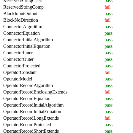
ReservedStringClass
pass
ReservedStringComp
fail
BlockInputOutput
pass
BlockNoDirection
fail
ConnectorAlgorithm
pass
ConnectorEquation
pass
ConnectorInitialAlgorithm
pass
ConnectorInitialEquation
pass
ConnectorInner
pass
ConnectorOuter
pass
ConnectorProtected
pass
OperatorConstant
fail
OperatorModel
pass
OperatorRecordAlgorithm
pass
OperatorRecordEnclosingExtends
fail
OperatorRecordEquation
pass
OperatorRecordInitialAlgorithm
pass
OperatorRecordInitialEquation
pass
OperatorRecordLongExtends
fail
OperatorRecordProtected
pass
OperatorRecordShortExtends
pass