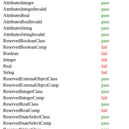
AttributesInteger
pass
AttributesIntegerInvalid
pass
AttributesReal
pass
AttributesRealInvalid
pass
AttributesString
pass
AttributesStringInvalid
pass
ReservedBooleanClass
pass
ReservedBooleanComp
fail
Boolean
fail
Integer
fail
Real
fail
String
fail
ReservedExternalObjectClass
pass
ReservedExternalObjectComp
pass
ReservedIntegerClass
pass
ReservedIntegerComp
fail
ReservedRealClass
pass
ReservedRealComp
fail
ReservedStateSelectClass
pass
ReservedStateSelectComp
pass