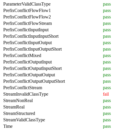
ParameterValidClassType
pass
PrefixConflictFlowFlow1
pass
PrefixConflictFlowFlow2
pass
PrefixConflictFlowStream
pass
PrefixConflictInputInput
pass
PrefixConflictInputInputShort
pass
PrefixConflictInputOutput
pass
PrefixConflictInputOutputShort
pass
PrefixConflictMixed
pass
PrefixConflictOutputInput
pass
PrefixConflictOutputInputShort
pass
PrefixConflictOutputOutput
pass
PrefixConflictOutputOutputShort
pass
PrefixConflictStream
pass
StreamInvalidClassType
fail
StreamNonReal
pass
StreamReal
pass
StreamStructured
pass
StreamValidClassType
pass
Time
pass