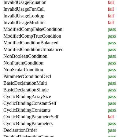
InvalidUsageEquation
fail
InvalidUsageFunCall
fail
InvalidUsageLookup
fail
InvalidUsageModifier
fail
ModifiedCompFalseCondition
pass
ModifiedCompTrueCondition
pass
ModifiedConditionBalanced
pass
ModifiedConditionUnbalanced
pass
NonBooleanCondition
pass
NonParamCondition
pass
NonScalarCondition
pass
ParameterConditionDecl
pass
BasicDeclarationMulti
pass
BasicDeclarationSingle
pass
CyclicBindingArraySize
pass
CyclicBindingConstantSelf
pass
CyclicBindingConstants
pass
CyclicBindingParameterSelf
fail
CyclicBindingParameters
pass
DeclarationOrder
pass
DoubleDeclarationComps
pass