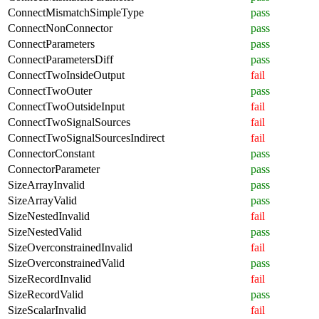
ConnectMismatchSimpleType
pass
ConnectNonConnector
pass
ConnectParameters
pass
ConnectParametersDiff
pass
ConnectTwoInsideOutput
fail
ConnectTwoOuter
pass
ConnectTwoOutsideInput
fail
ConnectTwoSignalSources
fail
ConnectTwoSignalSourcesIndirect
fail
ConnectorConstant
pass
ConnectorParameter
pass
SizeArrayInvalid
pass
SizeArrayValid
pass
SizeNestedInvalid
fail
SizeNestedValid
pass
SizeOverconstrainedInvalid
fail
SizeOverconstrainedValid
pass
SizeRecordInvalid
fail
SizeRecordValid
pass
SizeScalarInvalid
fail