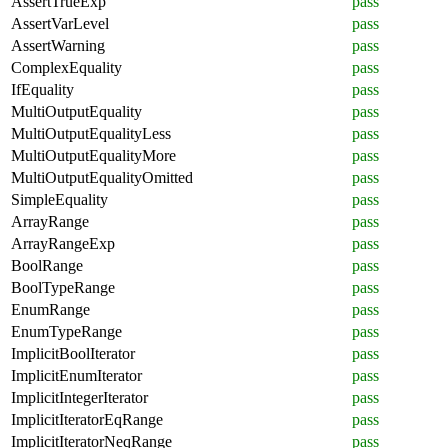
AssertTrueExp
pass
AssertVarLevel
pass
AssertWarning
pass
ComplexEquality
pass
IfEquality
pass
MultiOutputEquality
pass
MultiOutputEqualityLess
pass
MultiOutputEqualityMore
pass
MultiOutputEqualityOmitted
pass
SimpleEquality
pass
ArrayRange
pass
ArrayRangeExp
pass
BoolRange
pass
BoolTypeRange
pass
EnumRange
pass
EnumTypeRange
pass
ImplicitBoolIterator
pass
ImplicitEnumIterator
pass
ImplicitIntegerIterator
pass
ImplicitIteratorEqRange
pass
ImplicitIteratorNeqRange
pass