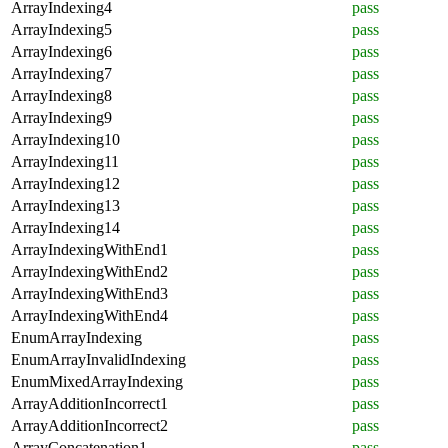
ArrayIndexing4
pass
ArrayIndexing5
pass
ArrayIndexing6
pass
ArrayIndexing7
pass
ArrayIndexing8
pass
ArrayIndexing9
pass
ArrayIndexing10
pass
ArrayIndexing11
pass
ArrayIndexing12
pass
ArrayIndexing13
pass
ArrayIndexing14
pass
ArrayIndexingWithEnd1
pass
ArrayIndexingWithEnd2
pass
ArrayIndexingWithEnd3
pass
ArrayIndexingWithEnd4
pass
EnumArrayIndexing
pass
EnumArrayInvalidIndexing
pass
EnumMixedArrayIndexing
pass
ArrayAdditionIncorrect1
pass
ArrayAdditionIncorrect2
pass
ArrayConcatenation1
pass