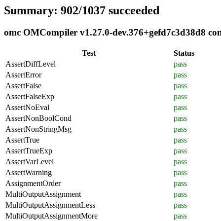
Summary: 902/1037 succeeded
omc OMCompiler v1.27.0-dev.376+gefd7c3d38d8 compl
Test
Status
AssertDiffLevel
pass
AssertError
pass
AssertFalse
pass
AssertFalseExp
pass
AssertNoEval
pass
AssertNonBoolCond
pass
AssertNonStringMsg
pass
AssertTrue
pass
AssertTrueExp
pass
AssertVarLevel
pass
AssertWarning
pass
AssignmentOrder
pass
MultiOutputAssignment
pass
MultiOutputAssignmentLess
pass
MultiOutputAssignmentMore
pass