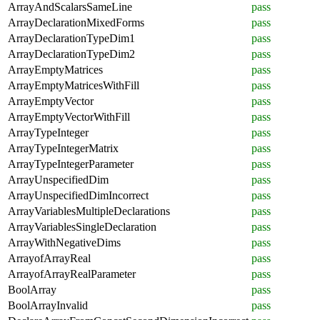
ArrayAndScalarsSameLine
pass
ArrayDeclarationMixedForms
pass
ArrayDeclarationTypeDim1
pass
ArrayDeclarationTypeDim2
pass
ArrayEmptyMatrices
pass
ArrayEmptyMatricesWithFill
pass
ArrayEmptyVector
pass
ArrayEmptyVectorWithFill
pass
ArrayTypeInteger
pass
ArrayTypeIntegerMatrix
pass
ArrayTypeIntegerParameter
pass
ArrayUnspecifiedDim
pass
ArrayUnspecifiedDimIncorrect
pass
ArrayVariablesMultipleDeclarations
pass
ArrayVariablesSingleDeclaration
pass
ArrayWithNegativeDims
pass
ArrayofArrayReal
pass
ArrayofArrayRealParameter
pass
BoolArray
pass
BoolArrayInvalid
pass