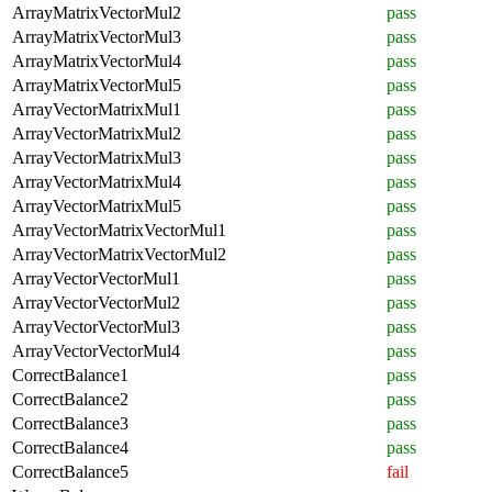
ArrayMatrixVectorMul2
pass
ArrayMatrixVectorMul3
pass
ArrayMatrixVectorMul4
pass
ArrayMatrixVectorMul5
pass
ArrayVectorMatrixMul1
pass
ArrayVectorMatrixMul2
pass
ArrayVectorMatrixMul3
pass
ArrayVectorMatrixMul4
pass
ArrayVectorMatrixMul5
pass
ArrayVectorMatrixVectorMul1
pass
ArrayVectorMatrixVectorMul2
pass
ArrayVectorVectorMul1
pass
ArrayVectorVectorMul2
pass
ArrayVectorVectorMul3
pass
ArrayVectorVectorMul4
pass
CorrectBalance1
pass
CorrectBalance2
pass
CorrectBalance3
pass
CorrectBalance4
pass
CorrectBalance5
fail