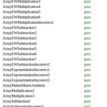
ArrayEWMultiplication3
pass
ArrayEWMultiplication4
pass
ArrayEWMultiplication5
pass
ArrayEWMultiplication6
pass
ArrayEWMultiplicationIncorrect1
pass
ArrayEWSubtraction1
pass
ArrayEWSubtraction2
pass
ArrayEWSubtraction3
pass
ArrayEWSubtraction4
pass
ArrayEWSubtraction5
pass
ArrayEWSubtraction6
pass
ArrayEWSubtraction7
pass
ArrayEWSubtractionIncorrect1
pass
ArrayExponentiationIncorrect1
pass
ArrayExponentiationIncorrect2
pass
ArrayExponentiationIncorrect3
pass
ArrayMatrixMatrixAddition
pass
ArrayMultiplication2
pass
ArrayMultiplication3
pass
ArraySubtraction1
pass
ArraySubtractionIncorrect1
pass