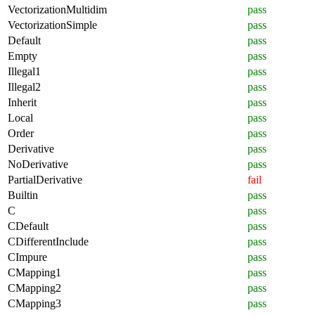
VectorizationMultidim
pass
VectorizationSimple
pass
Default
pass
Empty
pass
Illegal1
pass
Illegal2
pass
Inherit
pass
Local
pass
Order
pass
Derivative
pass
NoDerivative
pass
PartialDerivative
fail
Builtin
pass
C
pass
CDefault
pass
CDifferentInclude
pass
CImpure
pass
CMapping1
pass
CMapping2
pass
CMapping3
pass