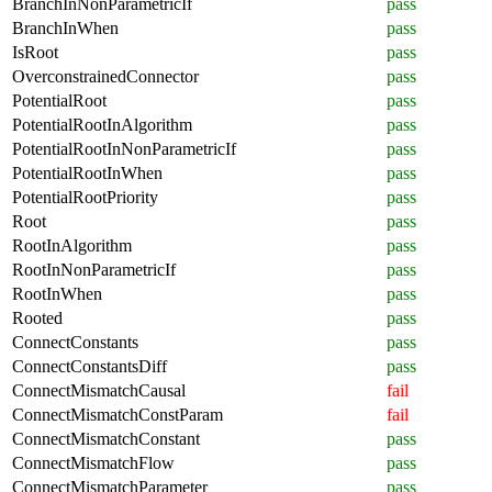
BranchInNonParametricIf
pass
BranchInWhen
pass
IsRoot
pass
OverconstrainedConnector
pass
PotentialRoot
pass
PotentialRootInAlgorithm
pass
PotentialRootInNonParametricIf
pass
PotentialRootInWhen
pass
PotentialRootPriority
pass
Root
pass
RootInAlgorithm
pass
RootInNonParametricIf
pass
RootInWhen
pass
Rooted
pass
ConnectConstants
pass
ConnectConstantsDiff
pass
ConnectMismatchCausal
fail
ConnectMismatchConstParam
fail
ConnectMismatchConstant
pass
ConnectMismatchFlow
pass
ConnectMismatchParameter
pass