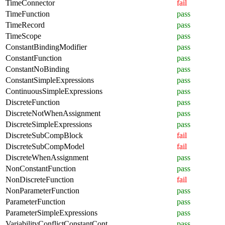
TimeConnector
fail
TimeFunction
pass
TimeRecord
pass
TimeScope
pass
ConstantBindingModifier
pass
ConstantFunction
pass
ConstantNoBinding
pass
ConstantSimpleExpressions
pass
ContinuousSimpleExpressions
pass
DiscreteFunction
pass
DiscreteNotWhenAssignment
pass
DiscreteSimpleExpressions
pass
DiscreteSubCompBlock
fail
DiscreteSubCompModel
fail
DiscreteWhenAssignment
pass
NonConstantFunction
pass
NonDiscreteFunction
fail
NonParameterFunction
pass
ParameterFunction
pass
ParameterSimpleExpressions
pass
VariabilityConflictConstantCont
pass