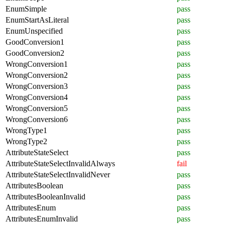
EnumSimple
pass
EnumStartAsLiteral
pass
EnumUnspecified
pass
GoodConversion1
pass
GoodConversion2
pass
WrongConversion1
pass
WrongConversion2
pass
WrongConversion3
pass
WrongConversion4
pass
WrongConversion5
pass
WrongConversion6
pass
WrongType1
pass
WrongType2
pass
AttributeStateSelect
pass
AttributeStateSelectInvalidAlways
fail
AttributeStateSelectInvalidNever
pass
AttributesBoolean
pass
AttributesBooleanInvalid
pass
AttributesEnum
pass
AttributesEnumInvalid
pass