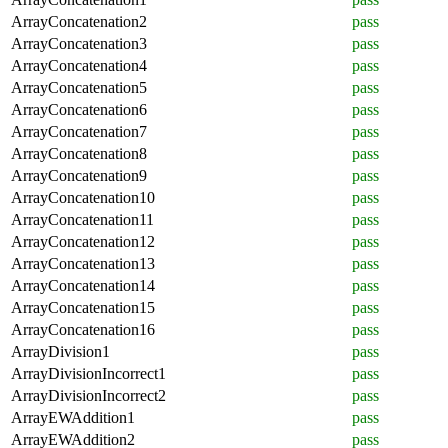
ArrayConcatenation2
pass
ArrayConcatenation3
pass
ArrayConcatenation4
pass
ArrayConcatenation5
pass
ArrayConcatenation6
pass
ArrayConcatenation7
pass
ArrayConcatenation8
pass
ArrayConcatenation9
pass
ArrayConcatenation10
pass
ArrayConcatenation11
pass
ArrayConcatenation12
pass
ArrayConcatenation13
pass
ArrayConcatenation14
pass
ArrayConcatenation15
pass
ArrayConcatenation16
pass
ArrayDivision1
pass
ArrayDivisionIncorrect1
pass
ArrayDivisionIncorrect2
pass
ArrayEWAddition1
pass
ArrayEWAddition2
pass