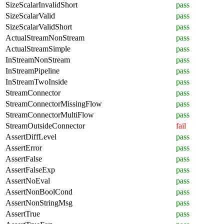
SizeScalarInvalidShort
pass
SizeScalarValid
pass
SizeScalarValidShort
pass
ActualStreamNonStream
pass
ActualStreamSimple
pass
InStreamNonStream
pass
InStreamPipeline
pass
InStreamTwoInside
pass
StreamConnector
pass
StreamConnectorMissingFlow
pass
StreamConnectorMultiFlow
pass
StreamOutsideConnector
fail
AssertDiffLevel
pass
AssertError
pass
AssertFalse
pass
AssertFalseExp
pass
AssertNoEval
pass
AssertNonBoolCond
pass
AssertNonStringMsg
pass
AssertTrue
pass