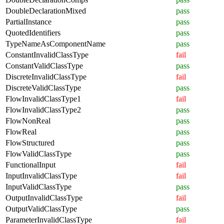
DoubleDeclarationMixed
pass
PartialInstance
pass
QuotedIdentifiers
pass
TypeNameAsComponentName
pass
ConstantInvalidClassType
fail
ConstantValidClassType
pass
DiscreteInvalidClassType
fail
DiscreteValidClassType
pass
FlowInvalidClassType1
fail
FlowInvalidClassType2
pass
FlowNonReal
pass
FlowReal
pass
FlowStructured
pass
FlowValidClassType
pass
FunctionalInput
fail
InputInvalidClassType
fail
InputValidClassType
pass
OutputInvalidClassType
fail
OutputValidClassType
pass
ParameterInvalidClassType
fail