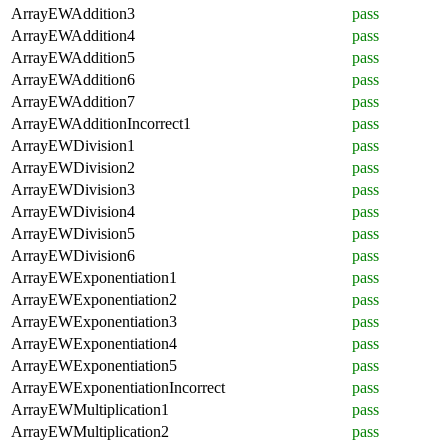
ArrayEWAddition3
pass
ArrayEWAddition4
pass
ArrayEWAddition5
pass
ArrayEWAddition6
pass
ArrayEWAddition7
pass
ArrayEWAdditionIncorrect1
pass
ArrayEWDivision1
pass
ArrayEWDivision2
pass
ArrayEWDivision3
pass
ArrayEWDivision4
pass
ArrayEWDivision5
pass
ArrayEWDivision6
pass
ArrayEWExponentiation1
pass
ArrayEWExponentiation2
pass
ArrayEWExponentiation3
pass
ArrayEWExponentiation4
pass
ArrayEWExponentiation5
pass
ArrayEWExponentiationIncorrect
pass
ArrayEWMultiplication1
pass
ArrayEWMultiplication2
pass