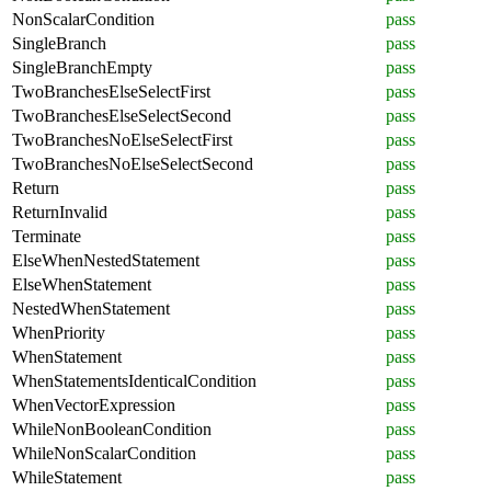
NonScalarCondition
pass
SingleBranch
pass
SingleBranchEmpty
pass
TwoBranchesElseSelectFirst
pass
TwoBranchesElseSelectSecond
pass
TwoBranchesNoElseSelectFirst
pass
TwoBranchesNoElseSelectSecond
pass
Return
pass
ReturnInvalid
pass
Terminate
pass
ElseWhenNestedStatement
pass
ElseWhenStatement
pass
NestedWhenStatement
pass
WhenPriority
pass
WhenStatement
pass
WhenStatementsIdenticalCondition
pass
WhenVectorExpression
pass
WhileNonBooleanCondition
pass
WhileNonScalarCondition
pass
WhileStatement
pass