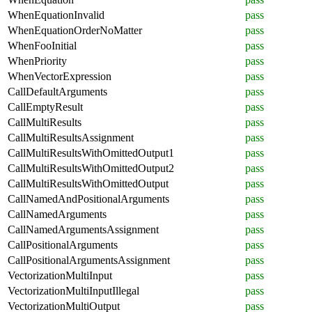
WhenEquationInvalid
pass
WhenEquationOrderNoMatter
pass
WhenFooInitial
pass
WhenPriority
pass
WhenVectorExpression
pass
CallDefaultArguments
pass
CallEmptyResult
pass
CallMultiResults
pass
CallMultiResultsAssignment
pass
CallMultiResultsWithOmittedOutput1
pass
CallMultiResultsWithOmittedOutput2
pass
CallMultiResultsWithOmittedOutput
pass
CallNamedAndPositionalArguments
pass
CallNamedArguments
pass
CallNamedArgumentsAssignment
pass
CallPositionalArguments
pass
CallPositionalArgumentsAssignment
pass
VectorizationMultiInput
pass
VectorizationMultiInputIllegal
pass
VectorizationMultiOutput
pass