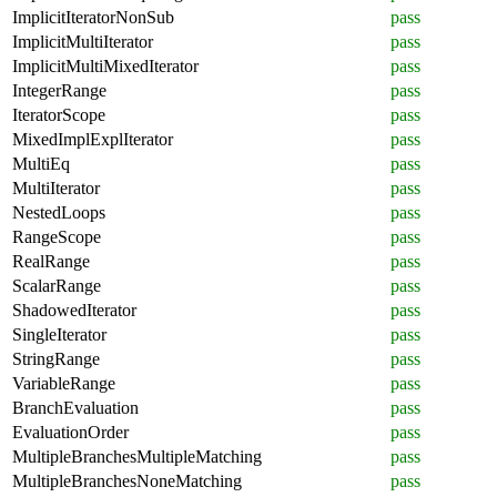
ImplicitIteratorNonSub
pass
ImplicitMultiIterator
pass
ImplicitMultiMixedIterator
pass
IntegerRange
pass
IteratorScope
pass
MixedImplExplIterator
pass
MultiEq
pass
MultiIterator
pass
NestedLoops
pass
RangeScope
pass
RealRange
pass
ScalarRange
pass
ShadowedIterator
pass
SingleIterator
pass
StringRange
pass
VariableRange
pass
BranchEvaluation
pass
EvaluationOrder
pass
MultipleBranchesMultipleMatching
pass
MultipleBranchesNoneMatching
pass