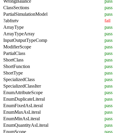
WrongBalance
pass
ClassSections
pass
PartialSimulationModel
pass
?abfnrtv
fail
ArrayType
pass
ArrayTypeArray
pass
InputOutputTypeComp
pass
ModifierScope
pass
PartialClass
pass
ShortClass
pass
ShortFunction
pass
ShortType
pass
SpecializedClass
pass
SpecializedClassIter
pass
EnumAttributeScope
pass
EnumDuplicateLiteral
pass
EnumFixedAsLiteral
pass
EnumMaxAsLiteral
pass
EnumMinAsLiteral
pass
EnumQuantityAsLiteral
pass
EnumScope
pass