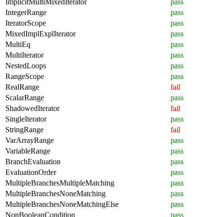
ImplicitMultiMixedIterator
pass
IntegerRange
pass
IteratorScope
pass
MixedImplExplIterator
pass
MultiEq
pass
MultiIterator
pass
NestedLoops
pass
RangeScope
pass
RealRange
fail
ScalarRange
pass
ShadowedIterator
fail
SingleIterator
pass
StringRange
fail
VarArrayRange
pass
VariableRange
pass
BranchEvaluation
pass
EvaluationOrder
pass
MultipleBranchesMultipleMatching
pass
MultipleBranchesNoneMatching
pass
MultipleBranchesNoneMatchingElse
pass
NonBooleanCondition
pass