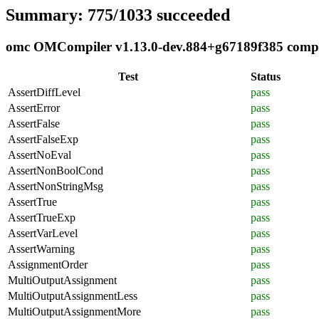
Summary: 775/1033 succeeded
omc OMCompiler v1.13.0-dev.884+g67189f385 complia
Test
Status
AssertDiffLevel
pass
AssertError
pass
AssertFalse
pass
AssertFalseExp
pass
AssertNoEval
pass
AssertNonBoolCond
pass
AssertNonStringMsg
pass
AssertTrue
pass
AssertTrueExp
pass
AssertVarLevel
pass
AssertWarning
pass
AssignmentOrder
pass
MultiOutputAssignment
pass
MultiOutputAssignmentLess
pass
MultiOutputAssignmentMore
pass