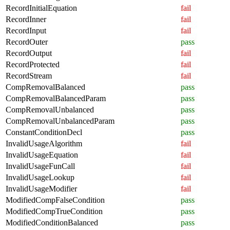
RecordInitialEquation
fail
RecordInner
fail
RecordInput
fail
RecordOuter
pass
RecordOutput
fail
RecordProtected
fail
RecordStream
fail
CompRemovalBalanced
pass
CompRemovalBalancedParam
pass
CompRemovalUnbalanced
pass
CompRemovalUnbalancedParam
pass
ConstantConditionDecl
pass
InvalidUsageAlgorithm
fail
InvalidUsageEquation
fail
InvalidUsageFunCall
fail
InvalidUsageLookup
fail
InvalidUsageModifier
fail
ModifiedCompFalseCondition
pass
ModifiedCompTrueCondition
pass
ModifiedConditionBalanced
pass