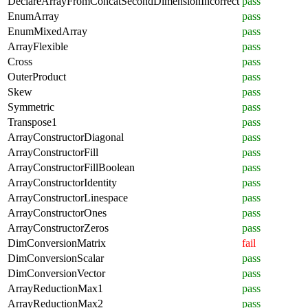
DeclareArrayFromConcatSecondDimensionIncorrect
pass
EnumArray
pass
EnumMixedArray
pass
ArrayFlexible
pass
Cross
pass
OuterProduct
pass
Skew
pass
Symmetric
pass
Transpose1
pass
ArrayConstructorDiagonal
pass
ArrayConstructorFill
pass
ArrayConstructorFillBoolean
pass
ArrayConstructorIdentity
pass
ArrayConstructorLinespace
pass
ArrayConstructorOnes
pass
ArrayConstructorZeros
pass
DimConversionMatrix
fail
DimConversionScalar
pass
DimConversionVector
pass
ArrayReductionMax1
pass
ArrayReductionMax2
pass