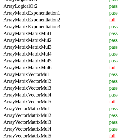
ArrayLogicalOr2
pass
ArrayMatrixExponentiation1
pass
ArrayMatrixExponentiation2
fail
ArrayMatrixExponentiation3
pass
ArrayMatrixMatrixMul1
pass
ArrayMatrixMatrixMul2
pass
ArrayMatrixMatrixMul3
pass
ArrayMatrixMatrixMul4
pass
ArrayMatrixMatrixMul5
pass
ArrayMatrixMatrixMul6
fail
ArrayMatrixVectorMul1
pass
ArrayMatrixVectorMul2
pass
ArrayMatrixVectorMul3
pass
ArrayMatrixVectorMul4
pass
ArrayMatrixVectorMul5
fail
ArrayVectorMatrixMul1
pass
ArrayVectorMatrixMul2
pass
ArrayVectorMatrixMul3
pass
ArrayVectorMatrixMul4
pass
ArrayVectorMatrixMul5
fail