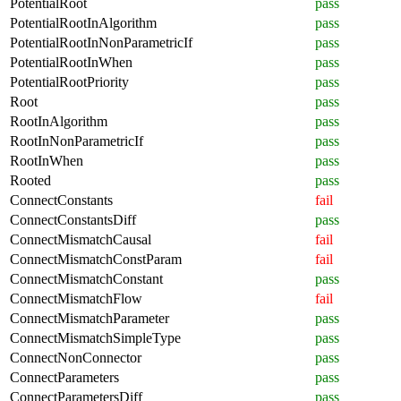
PotentialRoot
pass
PotentialRootInAlgorithm
pass
PotentialRootInNonParametricIf
pass
PotentialRootInWhen
pass
PotentialRootPriority
pass
Root
pass
RootInAlgorithm
pass
RootInNonParametricIf
pass
RootInWhen
pass
Rooted
pass
ConnectConstants
fail
ConnectConstantsDiff
pass
ConnectMismatchCausal
fail
ConnectMismatchConstParam
fail
ConnectMismatchConstant
pass
ConnectMismatchFlow
fail
ConnectMismatchParameter
pass
ConnectMismatchSimpleType
pass
ConnectNonConnector
pass
ConnectParameters
pass
ConnectParametersDiff
pass