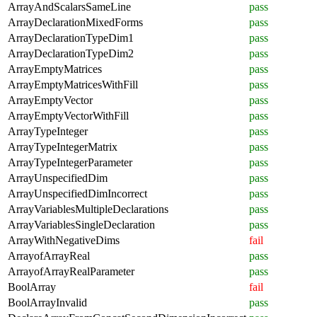
ArrayAndScalarsSameLine
pass
ArrayDeclarationMixedForms
pass
ArrayDeclarationTypeDim1
pass
ArrayDeclarationTypeDim2
pass
ArrayEmptyMatrices
pass
ArrayEmptyMatricesWithFill
pass
ArrayEmptyVector
pass
ArrayEmptyVectorWithFill
pass
ArrayTypeInteger
pass
ArrayTypeIntegerMatrix
pass
ArrayTypeIntegerParameter
pass
ArrayUnspecifiedDim
pass
ArrayUnspecifiedDimIncorrect
pass
ArrayVariablesMultipleDeclarations
pass
ArrayVariablesSingleDeclaration
pass
ArrayWithNegativeDims
fail
ArrayofArrayReal
pass
ArrayofArrayRealParameter
pass
BoolArray
fail
BoolArrayInvalid
pass