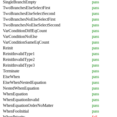
SingleBranchEmpty
pass
TwoBranchesElseSelectFirst
pass
TwoBranchesElseSelectSecond
pass
TwoBranchesNoElseSelectFirst
pass
TwoBranchesNoElseSelectSecond
pass
VarConditionDiffEqCount
pass
VarConditionNoElse
pass
VarConditionSameEqCount
pass
Reinit
pass
ReinitInvalidType1
pass
ReinitInvalidType2
pass
ReinitInvalidType3
pass
Terminate
pass
ElseWhen
pass
ElseWhenNestedEquation
pass
NestedWhenEquation
pass
WhenEquation
pass
WhenEquationInvalid
pass
WhenEquationOrderNoMatter
pass
WhenFooInitial
pass
WhenPriority
fail