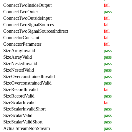
ConnectTwoInsideOutput
fail
ConnectTwoOuter
pass
ConnectTwoOutsideInput
fail
ConnectTwoSignalSources
fail
ConnectTwoSignalSourcesIndirect
fail
ConnectorConstant
fail
ConnectorParameter
fail
SizeArrayInvalid
pass
SizeArrayValid
pass
SizeNestedInvalid
pass
SizeNestedValid
pass
SizeOverconstrainedInvalid
pass
SizeOverconstrainedValid
pass
SizeRecordInvalid
fail
SizeRecordValid
pass
SizeScalarInvalid
fail
SizeScalarInvalidShort
pass
SizeScalarValid
pass
SizeScalarValidShort
pass
ActualStreamNonStream
pass