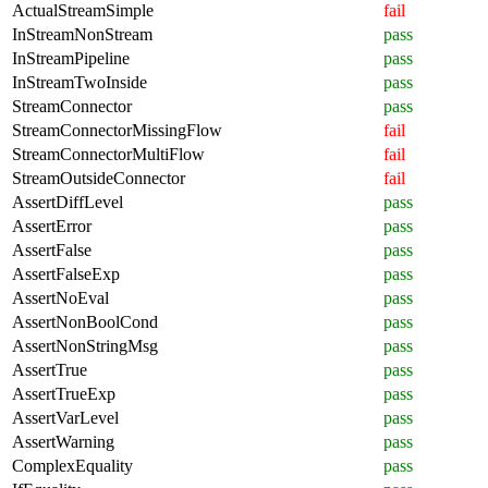
ActualStreamSimple
fail
InStreamNonStream
pass
InStreamPipeline
pass
InStreamTwoInside
pass
StreamConnector
pass
StreamConnectorMissingFlow
fail
StreamConnectorMultiFlow
fail
StreamOutsideConnector
fail
AssertDiffLevel
pass
AssertError
pass
AssertFalse
pass
AssertFalseExp
pass
AssertNoEval
pass
AssertNonBoolCond
pass
AssertNonStringMsg
pass
AssertTrue
pass
AssertTrueExp
pass
AssertVarLevel
pass
AssertWarning
pass
ComplexEquality
pass