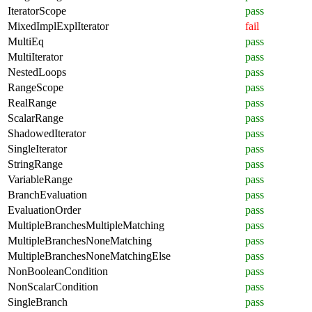
IteratorScope
pass
MixedImplExplIterator
fail
MultiEq
pass
MultiIterator
pass
NestedLoops
pass
RangeScope
pass
RealRange
pass
ScalarRange
pass
ShadowedIterator
pass
SingleIterator
pass
StringRange
pass
VariableRange
pass
BranchEvaluation
pass
EvaluationOrder
pass
MultipleBranchesMultipleMatching
pass
MultipleBranchesNoneMatching
pass
MultipleBranchesNoneMatchingElse
pass
NonBooleanCondition
pass
NonScalarCondition
pass
SingleBranch
pass