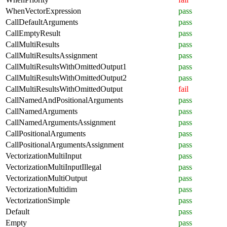
WhenVectorExpression
pass
CallDefaultArguments
pass
CallEmptyResult
pass
CallMultiResults
pass
CallMultiResultsAssignment
pass
CallMultiResultsWithOmittedOutput1
pass
CallMultiResultsWithOmittedOutput2
pass
CallMultiResultsWithOmittedOutput
fail
CallNamedAndPositionalArguments
pass
CallNamedArguments
pass
CallNamedArgumentsAssignment
pass
CallPositionalArguments
pass
CallPositionalArgumentsAssignment
pass
VectorizationMultiInput
pass
VectorizationMultiInputIllegal
pass
VectorizationMultiOutput
pass
VectorizationMultidim
pass
VectorizationSimple
pass
Default
pass
Empty
pass