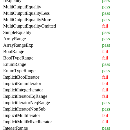
IfEquality
pass
MultiOutputEquality
pass
MultiOutputEqualityLess
pass
MultiOutputEqualityMore
pass
MultiOutputEqualityOmitted
fail
SimpleEquality
pass
ArrayRange
pass
ArrayRangeExp
pass
BoolRange
fail
BoolTypeRange
fail
EnumRange
pass
EnumTypeRange
pass
ImplicitBoolIterator
fail
ImplicitEnumIterator
fail
ImplicitIntegerIterator
fail
ImplicitIteratorEqRange
fail
ImplicitIteratorNeqRange
pass
ImplicitIteratorNonSub
pass
ImplicitMultiIterator
fail
ImplicitMultiMixedIterator
fail
IntegerRange
pass