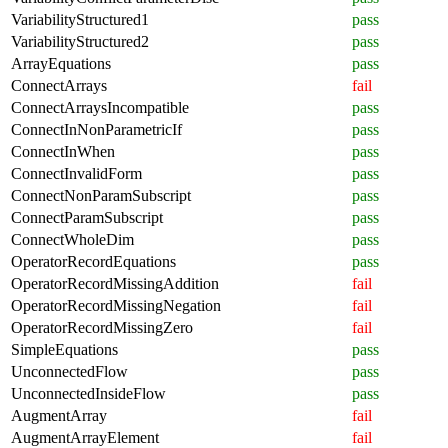
VariabilityStructured1
pass
VariabilityStructured2
pass
ArrayEquations
pass
ConnectArrays
fail
ConnectArraysIncompatible
pass
ConnectInNonParametricIf
pass
ConnectInWhen
pass
ConnectInvalidForm
pass
ConnectNonParamSubscript
pass
ConnectParamSubscript
pass
ConnectWholeDim
pass
OperatorRecordEquations
pass
OperatorRecordMissingAddition
fail
OperatorRecordMissingNegation
fail
OperatorRecordMissingZero
fail
SimpleEquations
pass
UnconnectedFlow
pass
UnconnectedInsideFlow
pass
AugmentArray
fail
AugmentArrayElement
fail