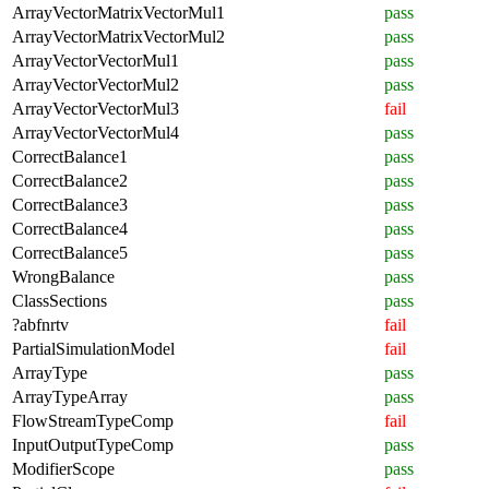
ArrayVectorMatrixVectorMul1
pass
ArrayVectorMatrixVectorMul2
pass
ArrayVectorVectorMul1
pass
ArrayVectorVectorMul2
pass
ArrayVectorVectorMul3
fail
ArrayVectorVectorMul4
pass
CorrectBalance1
pass
CorrectBalance2
pass
CorrectBalance3
pass
CorrectBalance4
pass
CorrectBalance5
pass
WrongBalance
pass
ClassSections
pass
?abfnrtv
fail
PartialSimulationModel
fail
ArrayType
pass
ArrayTypeArray
pass
FlowStreamTypeComp
fail
InputOutputTypeComp
pass
ModifierScope
pass