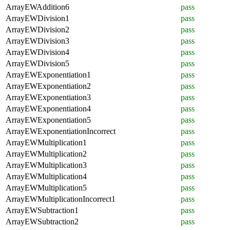
ArrayEWAddition6
pass
ArrayEWDivision1
pass
ArrayEWDivision2
pass
ArrayEWDivision3
pass
ArrayEWDivision4
pass
ArrayEWDivision5
pass
ArrayEWExponentiation1
pass
ArrayEWExponentiation2
pass
ArrayEWExponentiation3
pass
ArrayEWExponentiation4
pass
ArrayEWExponentiation5
pass
ArrayEWExponentiationIncorrect
pass
ArrayEWMultiplication1
pass
ArrayEWMultiplication2
pass
ArrayEWMultiplication3
pass
ArrayEWMultiplication4
pass
ArrayEWMultiplication5
pass
ArrayEWMultiplicationIncorrect1
pass
ArrayEWSubtraction1
pass
ArrayEWSubtraction2
pass