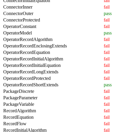
ConnectorInitialEquation
fail
ConnectorInner
fail
ConnectorOuter
pass
ConnectorProtected
fail
OperatorConstant
fail
OperatorModel
pass
OperatorRecordAlgorithm
fail
OperatorRecordEnclosingExtends
fail
OperatorRecordEquation
fail
OperatorRecordInitialAlgorithm
fail
OperatorRecordInitialEquation
fail
OperatorRecordLongExtends
fail
OperatorRecordProtected
fail
OperatorRecordShortExtends
pass
PackageDiscrete
fail
PackageParameter
fail
PackageVariable
fail
RecordAlgorithm
fail
RecordEquation
fail
RecordFlow
fail
RecordInitialAlgorithm
fail