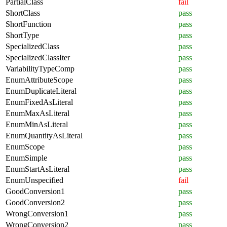
PartialClass
fail
ShortClass
pass
ShortFunction
pass
ShortType
pass
SpecializedClass
pass
SpecializedClassIter
pass
VariabilityTypeComp
pass
EnumAttributeScope
pass
EnumDuplicateLiteral
pass
EnumFixedAsLiteral
pass
EnumMaxAsLiteral
pass
EnumMinAsLiteral
pass
EnumQuantityAsLiteral
pass
EnumScope
pass
EnumSimple
pass
EnumStartAsLiteral
pass
EnumUnspecified
fail
GoodConversion1
pass
GoodConversion2
pass
WrongConversion1
pass
WrongConversion2
pass