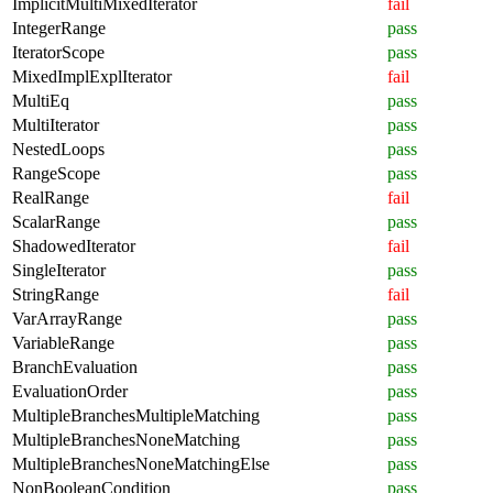
ImplicitMultiMixedIterator
fail
IntegerRange
pass
IteratorScope
pass
MixedImplExplIterator
fail
MultiEq
pass
MultiIterator
pass
NestedLoops
pass
RangeScope
pass
RealRange
fail
ScalarRange
pass
ShadowedIterator
fail
SingleIterator
pass
StringRange
fail
VarArrayRange
pass
VariableRange
pass
BranchEvaluation
pass
EvaluationOrder
pass
MultipleBranchesMultipleMatching
pass
MultipleBranchesNoneMatching
pass
MultipleBranchesNoneMatchingElse
pass
NonBooleanCondition
pass