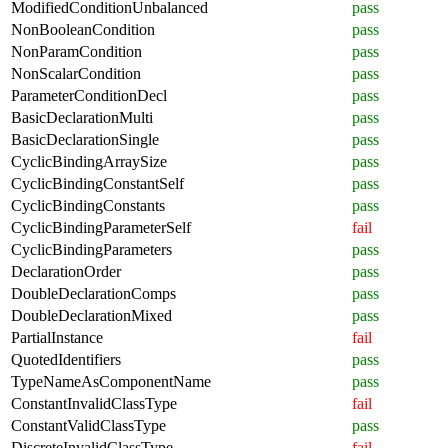
ModifiedConditionUnbalanced
pass
NonBooleanCondition
pass
NonParamCondition
pass
NonScalarCondition
pass
ParameterConditionDecl
pass
BasicDeclarationMulti
pass
BasicDeclarationSingle
pass
CyclicBindingArraySize
pass
CyclicBindingConstantSelf
pass
CyclicBindingConstants
pass
CyclicBindingParameterSelf
fail
CyclicBindingParameters
pass
DeclarationOrder
pass
DoubleDeclarationComps
pass
DoubleDeclarationMixed
pass
PartialInstance
fail
QuotedIdentifiers
pass
TypeNameAsComponentName
pass
ConstantInvalidClassType
fail
ConstantValidClassType
pass
DiscreteInvalidClassType
fail