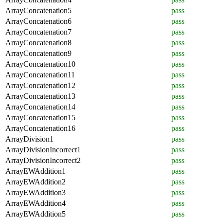
ArrayConcatenation5
pass
ArrayConcatenation6
pass
ArrayConcatenation7
pass
ArrayConcatenation8
pass
ArrayConcatenation9
pass
ArrayConcatenation10
pass
ArrayConcatenation11
pass
ArrayConcatenation12
pass
ArrayConcatenation13
pass
ArrayConcatenation14
pass
ArrayConcatenation15
pass
ArrayConcatenation16
pass
ArrayDivision1
pass
ArrayDivisionIncorrect1
pass
ArrayDivisionIncorrect2
pass
ArrayEWAddition1
pass
ArrayEWAddition2
pass
ArrayEWAddition3
pass
ArrayEWAddition4
pass
ArrayEWAddition5
pass