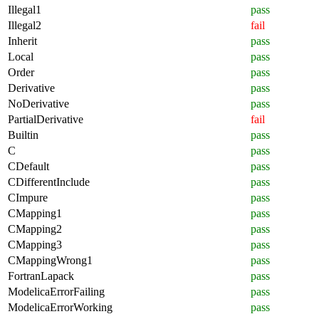
Illegal1
pass
Illegal2
fail
Inherit
pass
Local
pass
Order
pass
Derivative
pass
NoDerivative
pass
PartialDerivative
fail
Builtin
pass
C
pass
CDefault
pass
CDifferentInclude
pass
CImpure
pass
CMapping1
pass
CMapping2
pass
CMapping3
pass
CMappingWrong1
pass
FortranLapack
pass
ModelicaErrorFailing
pass
ModelicaErrorWorking
pass