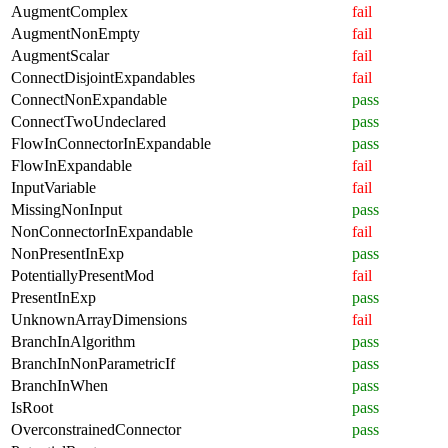
AugmentComplex
fail
AugmentNonEmpty
fail
AugmentScalar
fail
ConnectDisjointExpandables
fail
ConnectNonExpandable
pass
ConnectTwoUndeclared
pass
FlowInConnectorInExpandable
pass
FlowInExpandable
fail
InputVariable
fail
MissingNonInput
pass
NonConnectorInExpandable
fail
NonPresentInExp
pass
PotentiallyPresentMod
fail
PresentInExp
pass
UnknownArrayDimensions
fail
BranchInAlgorithm
pass
BranchInNonParametricIf
pass
BranchInWhen
pass
IsRoot
pass
OverconstrainedConnector
pass