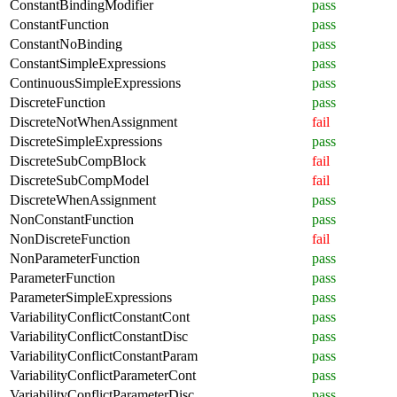
ConstantBindingModifier
pass
ConstantFunction
pass
ConstantNoBinding
pass
ConstantSimpleExpressions
pass
ContinuousSimpleExpressions
pass
DiscreteFunction
pass
DiscreteNotWhenAssignment
fail
DiscreteSimpleExpressions
pass
DiscreteSubCompBlock
fail
DiscreteSubCompModel
fail
DiscreteWhenAssignment
pass
NonConstantFunction
pass
NonDiscreteFunction
fail
NonParameterFunction
pass
ParameterFunction
pass
ParameterSimpleExpressions
pass
VariabilityConflictConstantCont
pass
VariabilityConflictConstantDisc
pass
VariabilityConflictConstantParam
pass
VariabilityConflictParameterCont
pass
VariabilityConflictParameterDisc
pass