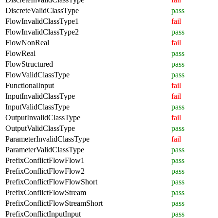
DiscreteValidClassType
pass
FlowInvalidClassType1
fail
FlowInvalidClassType2
pass
FlowNonReal
fail
FlowReal
pass
FlowStructured
pass
FlowValidClassType
pass
FunctionalInput
fail
InputInvalidClassType
fail
InputValidClassType
pass
OutputInvalidClassType
fail
OutputValidClassType
pass
ParameterInvalidClassType
fail
ParameterValidClassType
pass
PrefixConflictFlowFlow1
pass
PrefixConflictFlowFlow2
pass
PrefixConflictFlowFlowShort
pass
PrefixConflictFlowStream
pass
PrefixConflictFlowStreamShort
pass
PrefixConflictInputInput
pass