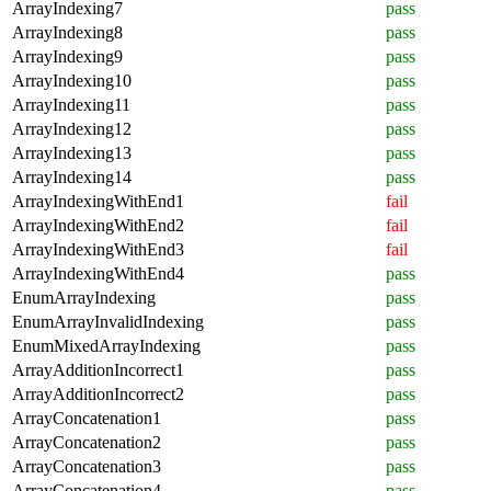
ArrayIndexing7
pass
ArrayIndexing8
pass
ArrayIndexing9
pass
ArrayIndexing10
pass
ArrayIndexing11
pass
ArrayIndexing12
pass
ArrayIndexing13
pass
ArrayIndexing14
pass
ArrayIndexingWithEnd1
fail
ArrayIndexingWithEnd2
fail
ArrayIndexingWithEnd3
fail
ArrayIndexingWithEnd4
pass
EnumArrayIndexing
pass
EnumArrayInvalidIndexing
pass
EnumMixedArrayIndexing
pass
ArrayAdditionIncorrect1
pass
ArrayAdditionIncorrect2
pass
ArrayConcatenation1
pass
ArrayConcatenation2
pass
ArrayConcatenation3
pass
ArrayConcatenation4
pass