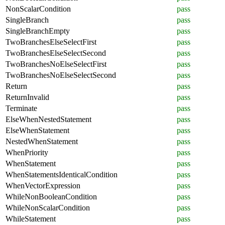
NonScalarCondition
pass
SingleBranch
pass
SingleBranchEmpty
pass
TwoBranchesElseSelectFirst
pass
TwoBranchesElseSelectSecond
pass
TwoBranchesNoElseSelectFirst
pass
TwoBranchesNoElseSelectSecond
pass
Return
pass
ReturnInvalid
pass
Terminate
pass
ElseWhenNestedStatement
pass
ElseWhenStatement
pass
NestedWhenStatement
pass
WhenPriority
pass
WhenStatement
pass
WhenStatementsIdenticalCondition
pass
WhenVectorExpression
pass
WhileNonBooleanCondition
pass
WhileNonScalarCondition
pass
WhileStatement
pass