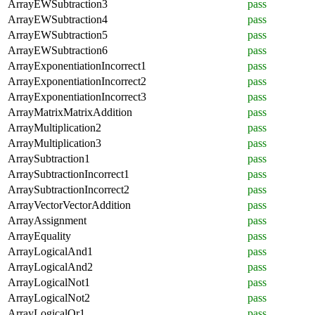
ArrayEWSubtraction3
pass
ArrayEWSubtraction4
pass
ArrayEWSubtraction5
pass
ArrayEWSubtraction6
pass
ArrayExponentiationIncorrect1
pass
ArrayExponentiationIncorrect2
pass
ArrayExponentiationIncorrect3
pass
ArrayMatrixMatrixAddition
pass
ArrayMultiplication2
pass
ArrayMultiplication3
pass
ArraySubtraction1
pass
ArraySubtractionIncorrect1
pass
ArraySubtractionIncorrect2
pass
ArrayVectorVectorAddition
pass
ArrayAssignment
pass
ArrayEquality
pass
ArrayLogicalAnd1
pass
ArrayLogicalAnd2
pass
ArrayLogicalNot1
pass
ArrayLogicalNot2
pass
ArrayLogicalOr1
pass