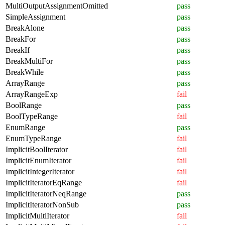
MultiOutputAssignmentOmitted
pass
SimpleAssignment
pass
BreakAlone
pass
BreakFor
pass
BreakIf
pass
BreakMultiFor
pass
BreakWhile
pass
ArrayRange
pass
ArrayRangeExp
fail
BoolRange
pass
BoolTypeRange
fail
EnumRange
pass
EnumTypeRange
fail
ImplicitBoolIterator
fail
ImplicitEnumIterator
fail
ImplicitIntegerIterator
fail
ImplicitIteratorEqRange
fail
ImplicitIteratorNeqRange
pass
ImplicitIteratorNonSub
pass
ImplicitMultiIterator
fail