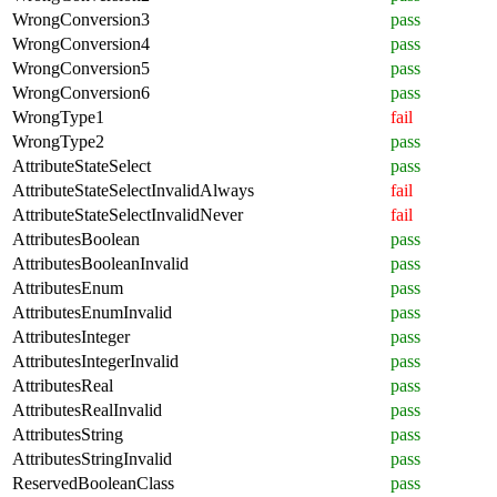
WrongConversion3
pass
WrongConversion4
pass
WrongConversion5
pass
WrongConversion6
pass
WrongType1
fail
WrongType2
pass
AttributeStateSelect
pass
AttributeStateSelectInvalidAlways
fail
AttributeStateSelectInvalidNever
fail
AttributesBoolean
pass
AttributesBooleanInvalid
pass
AttributesEnum
pass
AttributesEnumInvalid
pass
AttributesInteger
pass
AttributesIntegerInvalid
pass
AttributesReal
pass
AttributesRealInvalid
pass
AttributesString
pass
AttributesStringInvalid
pass
ReservedBooleanClass
pass