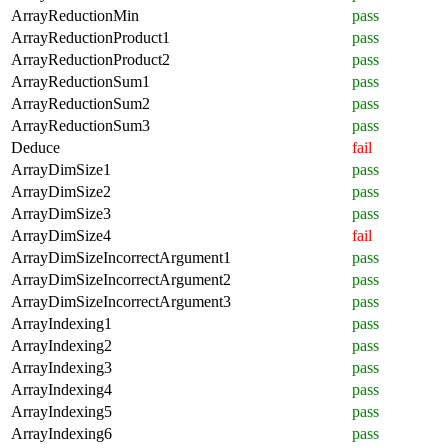
ArrayReductionMin
pass
ArrayReductionProduct1
pass
ArrayReductionProduct2
pass
ArrayReductionSum1
pass
ArrayReductionSum2
pass
ArrayReductionSum3
pass
Deduce
fail
ArrayDimSize1
pass
ArrayDimSize2
pass
ArrayDimSize3
pass
ArrayDimSize4
fail
ArrayDimSizeIncorrectArgument1
pass
ArrayDimSizeIncorrectArgument2
pass
ArrayDimSizeIncorrectArgument3
pass
ArrayIndexing1
pass
ArrayIndexing2
pass
ArrayIndexing3
pass
ArrayIndexing4
pass
ArrayIndexing5
pass
ArrayIndexing6
pass