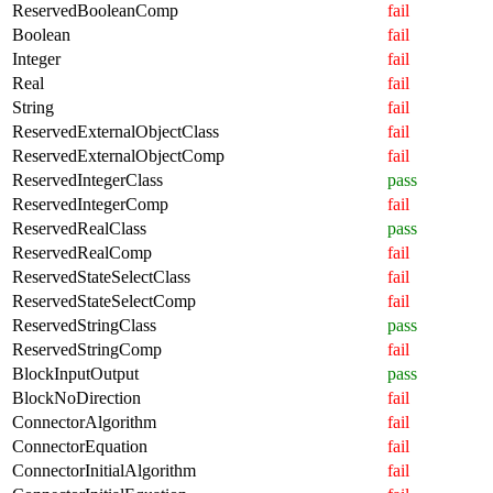
ReservedBooleanComp
fail
Boolean
fail
Integer
fail
Real
fail
String
fail
ReservedExternalObjectClass
fail
ReservedExternalObjectComp
fail
ReservedIntegerClass
pass
ReservedIntegerComp
fail
ReservedRealClass
pass
ReservedRealComp
fail
ReservedStateSelectClass
fail
ReservedStateSelectComp
fail
ReservedStringClass
pass
ReservedStringComp
fail
BlockInputOutput
pass
BlockNoDirection
fail
ConnectorAlgorithm
fail
ConnectorEquation
fail
ConnectorInitialAlgorithm
fail