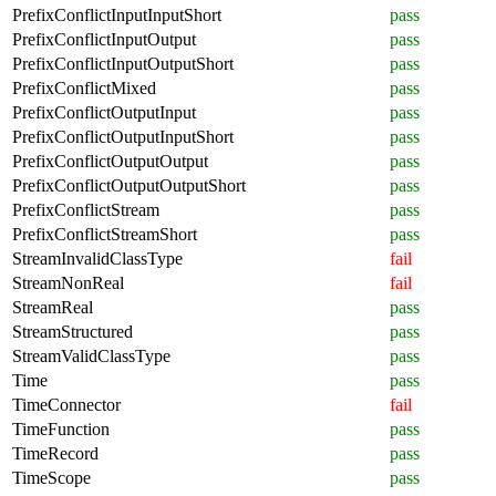
PrefixConflictInputInputShort
pass
PrefixConflictInputOutput
pass
PrefixConflictInputOutputShort
pass
PrefixConflictMixed
pass
PrefixConflictOutputInput
pass
PrefixConflictOutputInputShort
pass
PrefixConflictOutputOutput
pass
PrefixConflictOutputOutputShort
pass
PrefixConflictStream
pass
PrefixConflictStreamShort
pass
StreamInvalidClassType
fail
StreamNonReal
fail
StreamReal
pass
StreamStructured
pass
StreamValidClassType
pass
Time
pass
TimeConnector
fail
TimeFunction
pass
TimeRecord
pass
TimeScope
pass