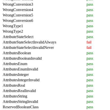
WrongConversion3
pass
WrongConversion4
pass
WrongConversion5
pass
WrongConversion6
pass
WrongType1
pass
WrongType2
pass
AttributeStateSelect
pass
AttributeStateSelectInvalidAlways
fail
AttributeStateSelectInvalidNever
fail
AttributesBoolean
pass
AttributesBooleanInvalid
pass
AttributesEnum
pass
AttributesEnumInvalid
pass
AttributesInteger
pass
AttributesIntegerInvalid
pass
AttributesReal
pass
AttributesRealInvalid
pass
AttributesString
pass
AttributesStringInvalid
pass
ReservedBooleanClass
pass