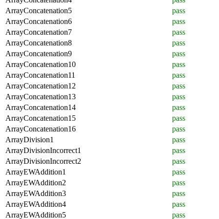
ArrayConcatenation5
pass
ArrayConcatenation6
pass
ArrayConcatenation7
pass
ArrayConcatenation8
pass
ArrayConcatenation9
pass
ArrayConcatenation10
pass
ArrayConcatenation11
pass
ArrayConcatenation12
pass
ArrayConcatenation13
pass
ArrayConcatenation14
pass
ArrayConcatenation15
pass
ArrayConcatenation16
pass
ArrayDivision1
pass
ArrayDivisionIncorrect1
pass
ArrayDivisionIncorrect2
pass
ArrayEWAddition1
pass
ArrayEWAddition2
pass
ArrayEWAddition3
pass
ArrayEWAddition4
pass
ArrayEWAddition5
pass