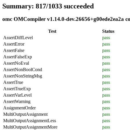
Summary: 817/1033 succeeded
omc OMCompiler v1.14.0-dev.26656+g00ede2ea2a comp
Test
Status
AssertDiffLevel
pass
AssertError
pass
AssertFalse
pass
AssertFalseExp
pass
AssertNoEval
pass
AssertNonBoolCond
pass
AssertNonStringMsg
pass
AssertTrue
pass
AssertTrueExp
pass
AssertVarLevel
pass
AssertWarning
pass
AssignmentOrder
pass
MultiOutputAssignment
pass
MultiOutputAssignmentLess
pass
MultiOutputAssignmentMore
pass