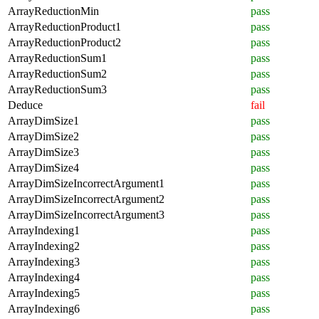
ArrayReductionMin
pass
ArrayReductionProduct1
pass
ArrayReductionProduct2
pass
ArrayReductionSum1
pass
ArrayReductionSum2
pass
ArrayReductionSum3
pass
Deduce
fail
ArrayDimSize1
pass
ArrayDimSize2
pass
ArrayDimSize3
pass
ArrayDimSize4
pass
ArrayDimSizeIncorrectArgument1
pass
ArrayDimSizeIncorrectArgument2
pass
ArrayDimSizeIncorrectArgument3
pass
ArrayIndexing1
pass
ArrayIndexing2
pass
ArrayIndexing3
pass
ArrayIndexing4
pass
ArrayIndexing5
pass
ArrayIndexing6
pass