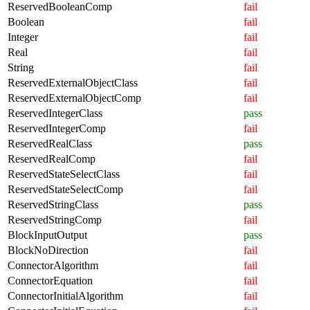
ReservedBooleanComp
fail
Boolean
fail
Integer
fail
Real
fail
String
fail
ReservedExternalObjectClass
fail
ReservedExternalObjectComp
fail
ReservedIntegerClass
pass
ReservedIntegerComp
fail
ReservedRealClass
pass
ReservedRealComp
fail
ReservedStateSelectClass
fail
ReservedStateSelectComp
fail
ReservedStringClass
pass
ReservedStringComp
fail
BlockInputOutput
pass
BlockNoDirection
fail
ConnectorAlgorithm
fail
ConnectorEquation
fail
ConnectorInitialAlgorithm
fail