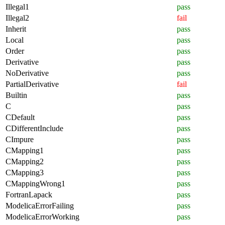
Illegal1
pass
Illegal2
fail
Inherit
pass
Local
pass
Order
pass
Derivative
pass
NoDerivative
pass
PartialDerivative
fail
Builtin
pass
C
pass
CDefault
pass
CDifferentInclude
pass
CImpure
pass
CMapping1
pass
CMapping2
pass
CMapping3
pass
CMappingWrong1
pass
FortranLapack
pass
ModelicaErrorFailing
pass
ModelicaErrorWorking
pass