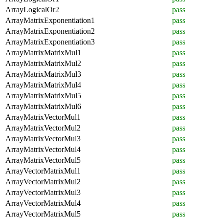
ArrayLogicalOr2
pass
ArrayMatrixExponentiation1
pass
ArrayMatrixExponentiation2
pass
ArrayMatrixExponentiation3
pass
ArrayMatrixMatrixMul1
pass
ArrayMatrixMatrixMul2
pass
ArrayMatrixMatrixMul3
pass
ArrayMatrixMatrixMul4
pass
ArrayMatrixMatrixMul5
pass
ArrayMatrixMatrixMul6
pass
ArrayMatrixVectorMul1
pass
ArrayMatrixVectorMul2
pass
ArrayMatrixVectorMul3
pass
ArrayMatrixVectorMul4
pass
ArrayMatrixVectorMul5
pass
ArrayVectorMatrixMul1
pass
ArrayVectorMatrixMul2
pass
ArrayVectorMatrixMul3
pass
ArrayVectorMatrixMul4
pass
ArrayVectorMatrixMul5
pass