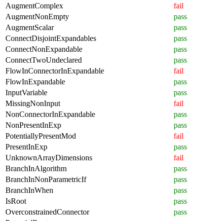
AugmentComplex
fail
AugmentNonEmpty
pass
AugmentScalar
pass
ConnectDisjointExpandables
pass
ConnectNonExpandable
pass
ConnectTwoUndeclared
pass
FlowInConnectorInExpandable
fail
FlowInExpandable
pass
InputVariable
pass
MissingNonInput
fail
NonConnectorInExpandable
pass
NonPresentInExp
pass
PotentiallyPresentMod
fail
PresentInExp
pass
UnknownArrayDimensions
fail
BranchInAlgorithm
pass
BranchInNonParametricIf
pass
BranchInWhen
pass
IsRoot
pass
OverconstrainedConnector
pass