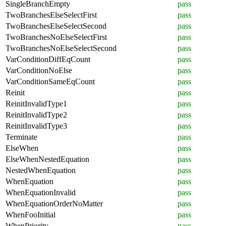
SingleBranchEmpty
pass
TwoBranchesElseSelectFirst
pass
TwoBranchesElseSelectSecond
pass
TwoBranchesNoElseSelectFirst
pass
TwoBranchesNoElseSelectSecond
pass
VarConditionDiffEqCount
pass
VarConditionNoElse
pass
VarConditionSameEqCount
pass
Reinit
pass
ReinitInvalidType1
pass
ReinitInvalidType2
pass
ReinitInvalidType3
pass
Terminate
pass
ElseWhen
pass
ElseWhenNestedEquation
pass
NestedWhenEquation
pass
WhenEquation
pass
WhenEquationInvalid
pass
WhenEquationOrderNoMatter
pass
WhenFooInitial
pass
WhenPriority
pass