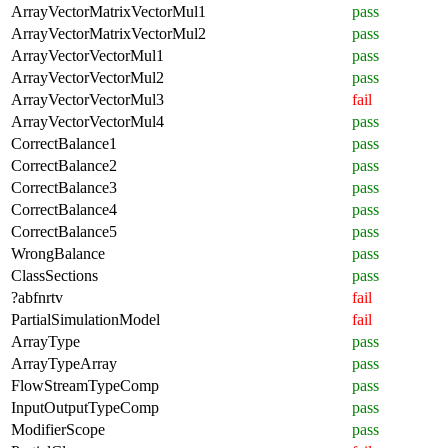
ArrayVectorMatrixVectorMul1
pass
ArrayVectorMatrixVectorMul2
pass
ArrayVectorVectorMul1
pass
ArrayVectorVectorMul2
pass
ArrayVectorVectorMul3
fail
ArrayVectorVectorMul4
pass
CorrectBalance1
pass
CorrectBalance2
pass
CorrectBalance3
pass
CorrectBalance4
pass
CorrectBalance5
pass
WrongBalance
pass
ClassSections
pass
?abfnrtv
fail
PartialSimulationModel
fail
ArrayType
pass
ArrayTypeArray
pass
FlowStreamTypeComp
pass
InputOutputTypeComp
pass
ModifierScope
pass