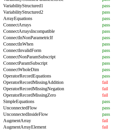
VariabilityStructured1
pass
VariabilityStructured2
pass
ArrayEquations
pass
ConnectArrays
pass
ConnectArraysIncompatible
pass
ConnectInNonParametricIf
pass
ConnectInWhen
pass
ConnectInvalidForm
pass
ConnectNonParamSubscript
pass
ConnectParamSubscript
pass
ConnectWholeDim
pass
OperatorRecordEquations
pass
OperatorRecordMissingAddition
fail
OperatorRecordMissingNegation
fail
OperatorRecordMissingZero
fail
SimpleEquations
pass
UnconnectedFlow
pass
UnconnectedInsideFlow
pass
AugmentArray
fail
AugmentArrayElement
fail