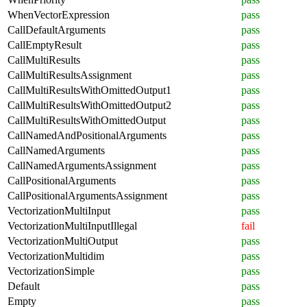
WhenVectorExpression
pass
CallDefaultArguments
pass
CallEmptyResult
pass
CallMultiResults
pass
CallMultiResultsAssignment
pass
CallMultiResultsWithOmittedOutput1
pass
CallMultiResultsWithOmittedOutput2
pass
CallMultiResultsWithOmittedOutput
pass
CallNamedAndPositionalArguments
pass
CallNamedArguments
pass
CallNamedArgumentsAssignment
pass
CallPositionalArguments
pass
CallPositionalArgumentsAssignment
pass
VectorizationMultiInput
pass
VectorizationMultiInputIllegal
fail
VectorizationMultiOutput
pass
VectorizationMultidim
pass
VectorizationSimple
pass
Default
pass
Empty
pass