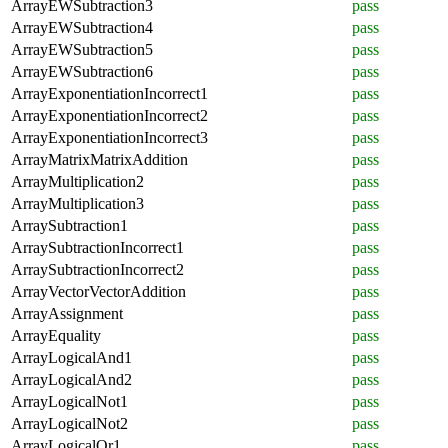
ArrayEWSubtraction3
pass
ArrayEWSubtraction4
pass
ArrayEWSubtraction5
pass
ArrayEWSubtraction6
pass
ArrayExponentiationIncorrect1
pass
ArrayExponentiationIncorrect2
pass
ArrayExponentiationIncorrect3
pass
ArrayMatrixMatrixAddition
pass
ArrayMultiplication2
pass
ArrayMultiplication3
pass
ArraySubtraction1
pass
ArraySubtractionIncorrect1
pass
ArraySubtractionIncorrect2
pass
ArrayVectorVectorAddition
pass
ArrayAssignment
pass
ArrayEquality
pass
ArrayLogicalAnd1
pass
ArrayLogicalAnd2
pass
ArrayLogicalNot1
pass
ArrayLogicalNot2
pass
ArrayLogicalOr1
pass