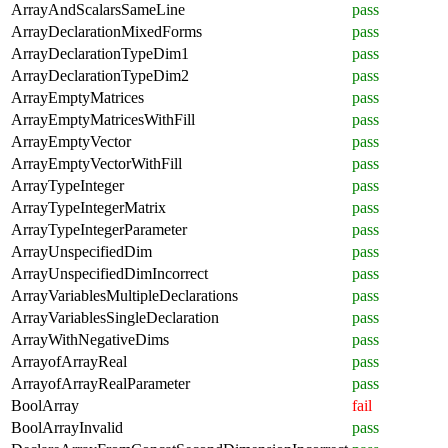
ArrayAndScalarsSameLine
pass
ArrayDeclarationMixedForms
pass
ArrayDeclarationTypeDim1
pass
ArrayDeclarationTypeDim2
pass
ArrayEmptyMatrices
pass
ArrayEmptyMatricesWithFill
pass
ArrayEmptyVector
pass
ArrayEmptyVectorWithFill
pass
ArrayTypeInteger
pass
ArrayTypeIntegerMatrix
pass
ArrayTypeIntegerParameter
pass
ArrayUnspecifiedDim
pass
ArrayUnspecifiedDimIncorrect
pass
ArrayVariablesMultipleDeclarations
pass
ArrayVariablesSingleDeclaration
pass
ArrayWithNegativeDims
pass
ArrayofArrayReal
pass
ArrayofArrayRealParameter
pass
BoolArray
fail
BoolArrayInvalid
pass