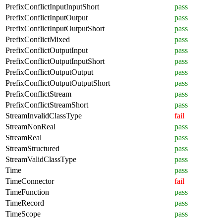
PrefixConflictInputInputShort
pass
PrefixConflictInputOutput
pass
PrefixConflictInputOutputShort
pass
PrefixConflictMixed
pass
PrefixConflictOutputInput
pass
PrefixConflictOutputInputShort
pass
PrefixConflictOutputOutput
pass
PrefixConflictOutputOutputShort
pass
PrefixConflictStream
pass
PrefixConflictStreamShort
pass
StreamInvalidClassType
fail
StreamNonReal
pass
StreamReal
pass
StreamStructured
pass
StreamValidClassType
pass
Time
pass
TimeConnector
fail
TimeFunction
pass
TimeRecord
pass
TimeScope
pass