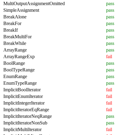
MultiOutputAssignmentOmitted
pass
SimpleAssignment
pass
BreakAlone
pass
BreakFor
pass
BreakIf
pass
BreakMultiFor
pass
BreakWhile
pass
ArrayRange
pass
ArrayRangeExp
fail
BoolRange
pass
BoolTypeRange
pass
EnumRange
pass
EnumTypeRange
pass
ImplicitBoolIterator
fail
ImplicitEnumIterator
fail
ImplicitIntegerIterator
fail
ImplicitIteratorEqRange
fail
ImplicitIteratorNeqRange
pass
ImplicitIteratorNonSub
pass
ImplicitMultiIterator
fail