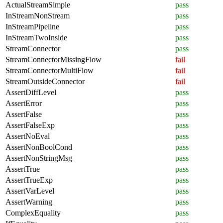
ActualStreamSimple
pass
InStreamNonStream
pass
InStreamPipeline
pass
InStreamTwoInside
pass
StreamConnector
pass
StreamConnectorMissingFlow
fail
StreamConnectorMultiFlow
fail
StreamOutsideConnector
fail
AssertDiffLevel
pass
AssertError
pass
AssertFalse
pass
AssertFalseExp
pass
AssertNoEval
pass
AssertNonBoolCond
pass
AssertNonStringMsg
pass
AssertTrue
pass
AssertTrueExp
pass
AssertVarLevel
pass
AssertWarning
pass
ComplexEquality
pass