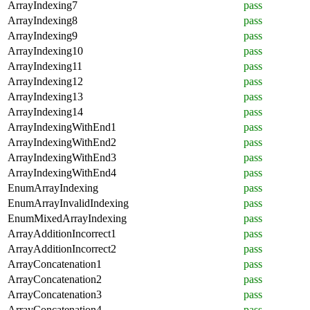
ArrayIndexing7
pass
ArrayIndexing8
pass
ArrayIndexing9
pass
ArrayIndexing10
pass
ArrayIndexing11
pass
ArrayIndexing12
pass
ArrayIndexing13
pass
ArrayIndexing14
pass
ArrayIndexingWithEnd1
pass
ArrayIndexingWithEnd2
pass
ArrayIndexingWithEnd3
pass
ArrayIndexingWithEnd4
pass
EnumArrayIndexing
pass
EnumArrayInvalidIndexing
pass
EnumMixedArrayIndexing
pass
ArrayAdditionIncorrect1
pass
ArrayAdditionIncorrect2
pass
ArrayConcatenation1
pass
ArrayConcatenation2
pass
ArrayConcatenation3
pass
ArrayConcatenation4
pass