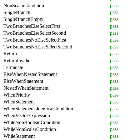
NonScalarCondition
pass
SingleBranch
pass
SingleBranchEmpty
pass
TwoBranchesElseSelectFirst
pass
TwoBranchesElseSelectSecond
pass
TwoBranchesNoElseSelectFirst
pass
TwoBranchesNoElseSelectSecond
pass
Return
pass
ReturnInvalid
pass
Terminate
pass
ElseWhenNestedStatement
pass
ElseWhenStatement
pass
NestedWhenStatement
pass
WhenPriority
pass
WhenStatement
pass
WhenStatementsIdenticalCondition
pass
WhenVectorExpression
pass
WhileNonBooleanCondition
pass
WhileNonScalarCondition
pass
WhileStatement
pass