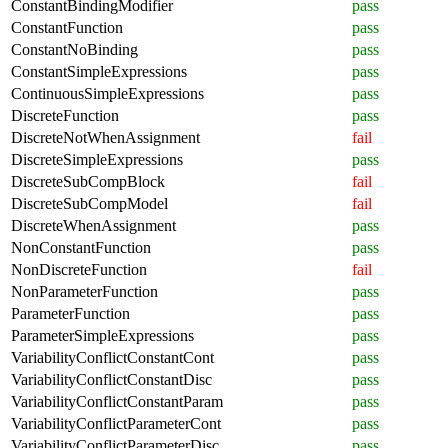
ConstantBindingModifier
pass
ConstantFunction
pass
ConstantNoBinding
pass
ConstantSimpleExpressions
pass
ContinuousSimpleExpressions
pass
DiscreteFunction
pass
DiscreteNotWhenAssignment
fail
DiscreteSimpleExpressions
pass
DiscreteSubCompBlock
fail
DiscreteSubCompModel
fail
DiscreteWhenAssignment
pass
NonConstantFunction
pass
NonDiscreteFunction
fail
NonParameterFunction
pass
ParameterFunction
pass
ParameterSimpleExpressions
pass
VariabilityConflictConstantCont
pass
VariabilityConflictConstantDisc
pass
VariabilityConflictConstantParam
pass
VariabilityConflictParameterCont
pass
VariabilityConflictParameterDisc
pass