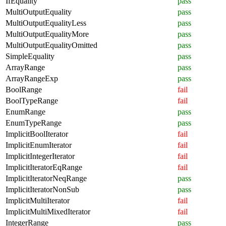
IfEquality
pass
MultiOutputEquality
pass
MultiOutputEqualityLess
pass
MultiOutputEqualityMore
pass
MultiOutputEqualityOmitted
pass
SimpleEquality
pass
ArrayRange
pass
ArrayRangeExp
pass
BoolRange
fail
BoolTypeRange
fail
EnumRange
pass
EnumTypeRange
pass
ImplicitBoolIterator
fail
ImplicitEnumIterator
fail
ImplicitIntegerIterator
fail
ImplicitIteratorEqRange
fail
ImplicitIteratorNeqRange
pass
ImplicitIteratorNonSub
pass
ImplicitMultiIterator
fail
ImplicitMultiMixedIterator
fail
IntegerRange
pass