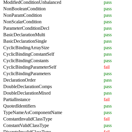
ModifiedConditionUnbalanced
pass
NonBooleanCondition
pass
NonParamCondition
pass
NonScalarCondition
pass
ParameterConditionDecl
pass
BasicDeclarationMulti
pass
BasicDeclarationSingle
pass
CyclicBindingArraySize
pass
CyclicBindingConstantSelf
pass
CyclicBindingConstants
pass
CyclicBindingParameterSelf
fail
CyclicBindingParameters
pass
DeclarationOrder
pass
DoubleDeclarationComps
pass
DoubleDeclarationMixed
pass
PartialInstance
fail
QuotedIdentifiers
pass
TypeNameAsComponentName
pass
ConstantInvalidClassType
fail
ConstantValidClassType
pass
DiscreteInvalidClassType
fail