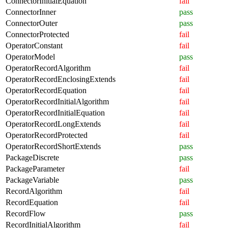
ConnectorInitialEquation
fail
ConnectorInner
pass
ConnectorOuter
pass
ConnectorProtected
fail
OperatorConstant
fail
OperatorModel
pass
OperatorRecordAlgorithm
fail
OperatorRecordEnclosingExtends
fail
OperatorRecordEquation
fail
OperatorRecordInitialAlgorithm
fail
OperatorRecordInitialEquation
fail
OperatorRecordLongExtends
fail
OperatorRecordProtected
fail
OperatorRecordShortExtends
pass
PackageDiscrete
pass
PackageParameter
fail
PackageVariable
pass
RecordAlgorithm
fail
RecordEquation
fail
RecordFlow
pass
RecordInitialAlgorithm
fail