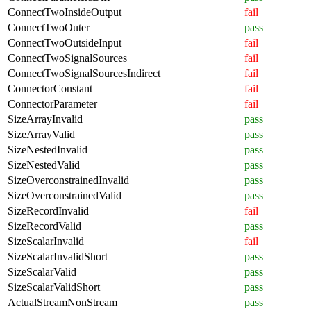
ConnectTwoInsideOutput
fail
ConnectTwoOuter
pass
ConnectTwoOutsideInput
fail
ConnectTwoSignalSources
fail
ConnectTwoSignalSourcesIndirect
fail
ConnectorConstant
fail
ConnectorParameter
fail
SizeArrayInvalid
pass
SizeArrayValid
pass
SizeNestedInvalid
pass
SizeNestedValid
pass
SizeOverconstrainedInvalid
pass
SizeOverconstrainedValid
pass
SizeRecordInvalid
fail
SizeRecordValid
pass
SizeScalarInvalid
fail
SizeScalarInvalidShort
pass
SizeScalarValid
pass
SizeScalarValidShort
pass
ActualStreamNonStream
pass