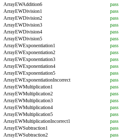
ArrayEWAddition6
pass
ArrayEWDivision1
pass
ArrayEWDivision2
pass
ArrayEWDivision3
pass
ArrayEWDivision4
pass
ArrayEWDivision5
pass
ArrayEWExponentiation1
pass
ArrayEWExponentiation2
pass
ArrayEWExponentiation3
pass
ArrayEWExponentiation4
pass
ArrayEWExponentiation5
pass
ArrayEWExponentiationIncorrect
pass
ArrayEWMultiplication1
pass
ArrayEWMultiplication2
pass
ArrayEWMultiplication3
pass
ArrayEWMultiplication4
pass
ArrayEWMultiplication5
pass
ArrayEWMultiplicationIncorrect1
pass
ArrayEWSubtraction1
pass
ArrayEWSubtraction2
pass