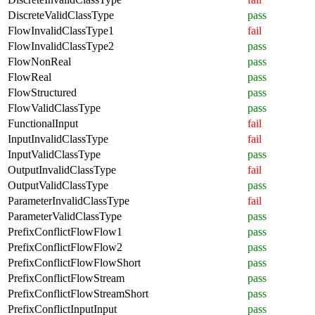
DiscreteValidClassType
pass
FlowInvalidClassType1
fail
FlowInvalidClassType2
pass
FlowNonReal
pass
FlowReal
pass
FlowStructured
pass
FlowValidClassType
pass
FunctionalInput
fail
InputInvalidClassType
fail
InputValidClassType
pass
OutputInvalidClassType
fail
OutputValidClassType
pass
ParameterInvalidClassType
fail
ParameterValidClassType
pass
PrefixConflictFlowFlow1
pass
PrefixConflictFlowFlow2
pass
PrefixConflictFlowFlowShort
pass
PrefixConflictFlowStream
pass
PrefixConflictFlowStreamShort
pass
PrefixConflictInputInput
pass