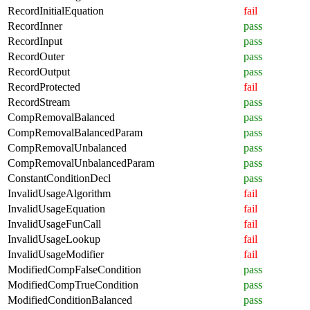
RecordInitialEquation
fail
RecordInner
pass
RecordInput
pass
RecordOuter
pass
RecordOutput
pass
RecordProtected
fail
RecordStream
pass
CompRemovalBalanced
pass
CompRemovalBalancedParam
pass
CompRemovalUnbalanced
pass
CompRemovalUnbalancedParam
pass
ConstantConditionDecl
pass
InvalidUsageAlgorithm
fail
InvalidUsageEquation
fail
InvalidUsageFunCall
fail
InvalidUsageLookup
fail
InvalidUsageModifier
fail
ModifiedCompFalseCondition
pass
ModifiedCompTrueCondition
pass
ModifiedConditionBalanced
pass