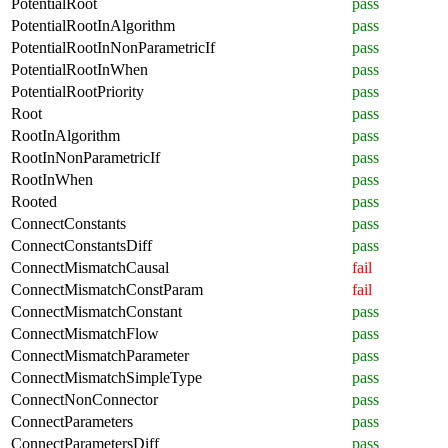
PotentialRoot
pass
PotentialRootInAlgorithm
pass
PotentialRootInNonParametricIf
pass
PotentialRootInWhen
pass
PotentialRootPriority
pass
Root
pass
RootInAlgorithm
pass
RootInNonParametricIf
pass
RootInWhen
pass
Rooted
pass
ConnectConstants
pass
ConnectConstantsDiff
pass
ConnectMismatchCausal
fail
ConnectMismatchConstParam
fail
ConnectMismatchConstant
pass
ConnectMismatchFlow
pass
ConnectMismatchParameter
pass
ConnectMismatchSimpleType
pass
ConnectNonConnector
pass
ConnectParameters
pass
ConnectParametersDiff
pass