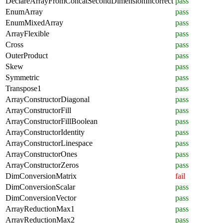
DeclareArrayFromConcatSecondDimensionIncorrect
pass
EnumArray
pass
EnumMixedArray
pass
ArrayFlexible
pass
Cross
pass
OuterProduct
pass
Skew
pass
Symmetric
pass
Transpose1
pass
ArrayConstructorDiagonal
pass
ArrayConstructorFill
pass
ArrayConstructorFillBoolean
pass
ArrayConstructorIdentity
pass
ArrayConstructorLinespace
pass
ArrayConstructorOnes
pass
ArrayConstructorZeros
pass
DimConversionMatrix
fail
DimConversionScalar
pass
DimConversionVector
pass
ArrayReductionMax1
pass
ArrayReductionMax2
pass