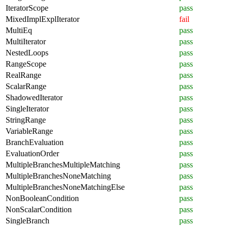
IteratorScope
pass
MixedImplExplIterator
fail
MultiEq
pass
MultiIterator
pass
NestedLoops
pass
RangeScope
pass
RealRange
pass
ScalarRange
pass
ShadowedIterator
pass
SingleIterator
pass
StringRange
pass
VariableRange
pass
BranchEvaluation
pass
EvaluationOrder
pass
MultipleBranchesMultipleMatching
pass
MultipleBranchesNoneMatching
pass
MultipleBranchesNoneMatchingElse
pass
NonBooleanCondition
pass
NonScalarCondition
pass
SingleBranch
pass