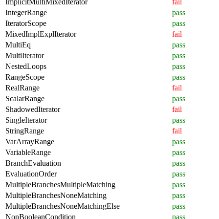
ImplicitMultiMixedIterator
fail
IntegerRange
pass
IteratorScope
pass
MixedImplExplIterator
fail
MultiEq
pass
MultiIterator
pass
NestedLoops
pass
RangeScope
pass
RealRange
fail
ScalarRange
pass
ShadowedIterator
fail
SingleIterator
pass
StringRange
fail
VarArrayRange
pass
VariableRange
pass
BranchEvaluation
pass
EvaluationOrder
pass
MultipleBranchesMultipleMatching
pass
MultipleBranchesNoneMatching
pass
MultipleBranchesNoneMatchingElse
pass
NonBooleanCondition
pass