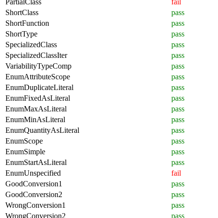
PartialClass
fail
ShortClass
pass
ShortFunction
pass
ShortType
pass
SpecializedClass
pass
SpecializedClassIter
pass
VariabilityTypeComp
pass
EnumAttributeScope
pass
EnumDuplicateLiteral
pass
EnumFixedAsLiteral
pass
EnumMaxAsLiteral
pass
EnumMinAsLiteral
pass
EnumQuantityAsLiteral
pass
EnumScope
pass
EnumSimple
pass
EnumStartAsLiteral
pass
EnumUnspecified
fail
GoodConversion1
pass
GoodConversion2
pass
WrongConversion1
pass
WrongConversion2
pass