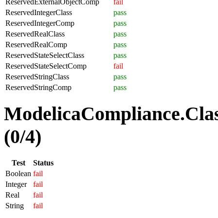
ReservedExternalObjectComp
fail
ReservedIntegerClass
pass
ReservedIntegerComp
pass
ReservedRealClass
pass
ReservedRealComp
pass
ReservedStateSelectClass
pass
ReservedStateSelectComp
fail
ReservedStringClass
pass
ReservedStringComp
pass
ModelicaCompliance.Clas
(0/4)
Test
Status
Boolean
fail
Integer
fail
Real
fail
String
fail