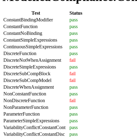
Test
Status
ConstantBindingModifier
pass
ConstantFunction
pass
ConstantNoBinding
pass
ConstantSimpleExpressions
pass
ContinuousSimpleExpressions
pass
DiscreteFunction
pass
DiscreteNotWhenAssignment
fail
DiscreteSimpleExpressions
pass
DiscreteSubCompBlock
fail
DiscreteSubCompModel
fail
DiscreteWhenAssignment
pass
NonConstantFunction
pass
NonDiscreteFunction
fail
NonParameterFunction
pass
ParameterFunction
pass
ParameterSimpleExpressions
pass
VariabilityConflictConstantCont
pass
VariabilityConflictConstantDisc
pass