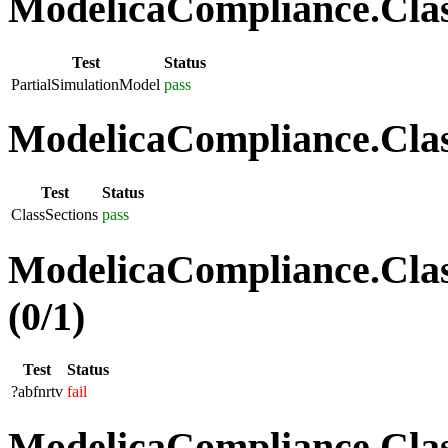
ModelicaCompliance.Class
Test
Status
PartialSimulationModel
pass
ModelicaCompliance.Class
Test
Status
ClassSections
pass
ModelicaCompliance.Clas
(0/1)
Test
Status
?abfnrtv
fail
ModelicaCompliance.Class