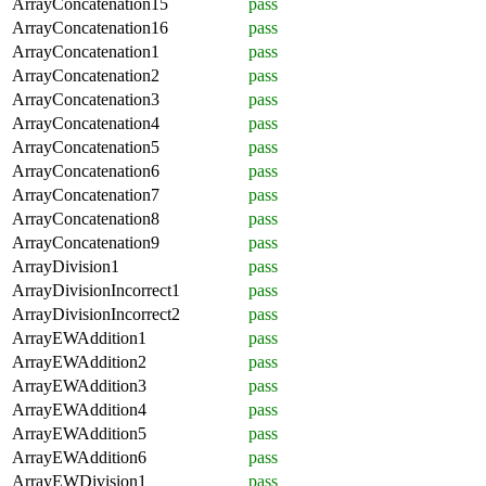
ArrayConcatenation15
pass
ArrayConcatenation16
pass
ArrayConcatenation1
pass
ArrayConcatenation2
pass
ArrayConcatenation3
pass
ArrayConcatenation4
pass
ArrayConcatenation5
pass
ArrayConcatenation6
pass
ArrayConcatenation7
pass
ArrayConcatenation8
pass
ArrayConcatenation9
pass
ArrayDivision1
pass
ArrayDivisionIncorrect1
pass
ArrayDivisionIncorrect2
pass
ArrayEWAddition1
pass
ArrayEWAddition2
pass
ArrayEWAddition3
pass
ArrayEWAddition4
pass
ArrayEWAddition5
pass
ArrayEWAddition6
pass
ArrayEWDivision1
pass