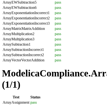
ArrayEWSubtraction5
pass
ArrayEWSubtraction6
pass
ArrayExponentiationIncorrect1
pass
ArrayExponentiationIncorrect2
pass
ArrayExponentiationIncorrect3
pass
ArrayMatrixMatrixAddition
pass
ArrayMultiplication2
pass
ArrayMultiplication3
pass
ArraySubtraction1
pass
ArraySubtractionIncorrect1
pass
ArraySubtractionIncorrect2
pass
ArrayVectorVectorAddition
pass
ModelicaCompliance.Arr
(1/1)
Test
Status
ArrayAssignment
pass