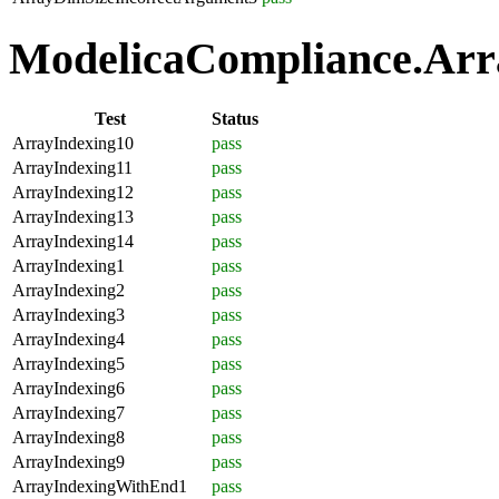
ModelicaCompliance.Arra
Test
Status
ArrayIndexing10
pass
ArrayIndexing11
pass
ArrayIndexing12
pass
ArrayIndexing13
pass
ArrayIndexing14
pass
ArrayIndexing1
pass
ArrayIndexing2
pass
ArrayIndexing3
pass
ArrayIndexing4
pass
ArrayIndexing5
pass
ArrayIndexing6
pass
ArrayIndexing7
pass
ArrayIndexing8
pass
ArrayIndexing9
pass
ArrayIndexingWithEnd1
pass