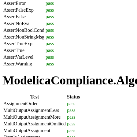
AssertError
pass
AssertFalseExp
pass
AssertFalse
pass
AssertNoEval
pass
AssertNonBoolCond
pass
AssertNonStringMsg
pass
AssertTrueExp
pass
AssertTrue
pass
AssertVarLevel
pass
AssertWarning
pass
ModelicaCompliance.Algo
Test
Status
AssignmentOrder
pass
MultiOutputAssignmentLess
pass
MultiOutputAssignmentMore
pass
MultiOutputAssignmentOmitted
pass
MultiOutputAssignment
pass