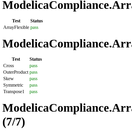
ModelicaCompliance.Array
Test
Status
ArrayFlexible
pass
ModelicaCompliance.Arra
Test
Status
Cross
pass
OuterProduct
pass
Skew
pass
Symmetric
pass
Transpose1
pass
ModelicaCompliance.Arra
(7/7)