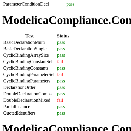
ParameterConditionDecl
pass
ModelicaCompliance.Comp
Test
Status
BasicDeclarationMulti
pass
BasicDeclarationSingle
pass
CyclicBindingArraySize
pass
CyclicBindingConstantSelf
fail
CyclicBindingConstants
pass
CyclicBindingParameterSelf
fail
CyclicBindingParameters
pass
DeclarationOrder
pass
DoubleDeclarationComps
pass
DoubleDeclarationMixed
fail
PartialInstance
pass
QuotedIdentifiers
pass
ModelicaCompliance.Co