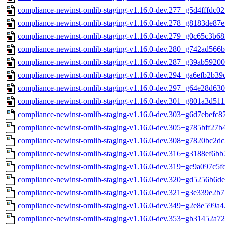
compliance-newinst-omlib-staging-v1.16.0-dev.277+g5d4fffdc02
compliance-newinst-omlib-staging-v1.16.0-dev.278+g8183de87e
compliance-newinst-omlib-staging-v1.16.0-dev.279+g0c65c3b68
compliance-newinst-omlib-staging-v1.16.0-dev.280+g742ad566b
compliance-newinst-omlib-staging-v1.16.0-dev.287+g39ab59200
compliance-newinst-omlib-staging-v1.16.0-dev.294+ga6efb2b39
compliance-newinst-omlib-staging-v1.16.0-dev.297+g64e28d630
compliance-newinst-omlib-staging-v1.16.0-dev.301+g801a3d511
compliance-newinst-omlib-staging-v1.16.0-dev.303+g6d7ebefc8
compliance-newinst-omlib-staging-v1.16.0-dev.305+g785bff27b
compliance-newinst-omlib-staging-v1.16.0-dev.308+g7820bc2dc
compliance-newinst-omlib-staging-v1.16.0-dev.316+g3188ef6bb
compliance-newinst-omlib-staging-v1.16.0-dev.319+gc9a097c5f
compliance-newinst-omlib-staging-v1.16.0-dev.320+gd5256b6de
compliance-newinst-omlib-staging-v1.16.0-dev.321+g3e339e2b7
compliance-newinst-omlib-staging-v1.16.0-dev.349+g2e8e599a4
compliance-newinst-omlib-staging-v1.16.0-dev.353+gb31452a72