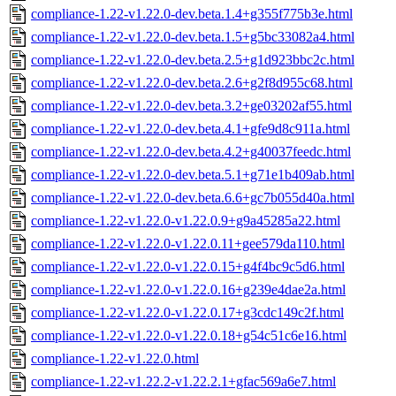
compliance-1.22-v1.22.0-dev.beta.1.4+g355f775b3e.html
compliance-1.22-v1.22.0-dev.beta.1.5+g5bc33082a4.html
compliance-1.22-v1.22.0-dev.beta.2.5+g1d923bbc2c.html
compliance-1.22-v1.22.0-dev.beta.2.6+g2f8d955c68.html
compliance-1.22-v1.22.0-dev.beta.3.2+ge03202af55.html
compliance-1.22-v1.22.0-dev.beta.4.1+gfe9d8c911a.html
compliance-1.22-v1.22.0-dev.beta.4.2+g40037feedc.html
compliance-1.22-v1.22.0-dev.beta.5.1+g71e1b409ab.html
compliance-1.22-v1.22.0-dev.beta.6.6+gc7b055d40a.html
compliance-1.22-v1.22.0-v1.22.0.9+g9a45285a22.html
compliance-1.22-v1.22.0-v1.22.0.11+gee579da110.html
compliance-1.22-v1.22.0-v1.22.0.15+g4f4bc9c5d6.html
compliance-1.22-v1.22.0-v1.22.0.16+g239e4dae2a.html
compliance-1.22-v1.22.0-v1.22.0.17+g3cdc149c2f.html
compliance-1.22-v1.22.0-v1.22.0.18+g54c51c6e16.html
compliance-1.22-v1.22.0.html
compliance-1.22-v1.22.2-v1.22.2.1+gfac569a6e7.html