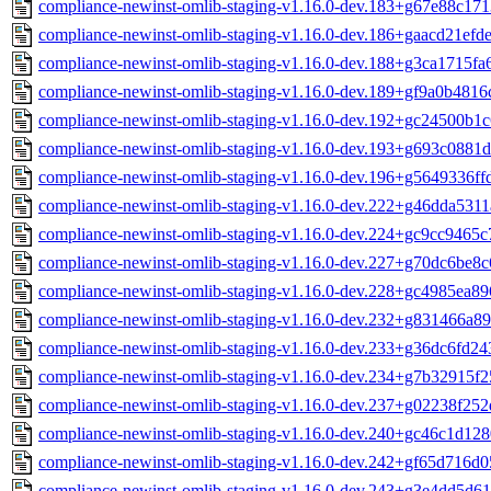
compliance-newinst-omlib-staging-v1.16.0-dev.183+g67e88c171
compliance-newinst-omlib-staging-v1.16.0-dev.186+gaacd21efde
compliance-newinst-omlib-staging-v1.16.0-dev.188+g3ca1715fa
compliance-newinst-omlib-staging-v1.16.0-dev.189+gf9a0b4816
compliance-newinst-omlib-staging-v1.16.0-dev.192+gc24500b1c
compliance-newinst-omlib-staging-v1.16.0-dev.193+g693c0881d
compliance-newinst-omlib-staging-v1.16.0-dev.196+g5649336ff
compliance-newinst-omlib-staging-v1.16.0-dev.222+g46dda5311
compliance-newinst-omlib-staging-v1.16.0-dev.224+gc9cc9465c
compliance-newinst-omlib-staging-v1.16.0-dev.227+g70dc6be8c
compliance-newinst-omlib-staging-v1.16.0-dev.228+gc4985ea89
compliance-newinst-omlib-staging-v1.16.0-dev.232+g831466a89
compliance-newinst-omlib-staging-v1.16.0-dev.233+g36dc6fd24
compliance-newinst-omlib-staging-v1.16.0-dev.234+g7b32915f2
compliance-newinst-omlib-staging-v1.16.0-dev.237+g02238f252
compliance-newinst-omlib-staging-v1.16.0-dev.240+gc46c1d128
compliance-newinst-omlib-staging-v1.16.0-dev.242+gf65d716d0
compliance-newinst-omlib-staging-v1.16.0-dev.243+g3e4dd5d61