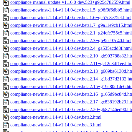
compliance-manual-update-v1.16.0-dev.523+g925d782559.html
compliance-newinst-1.14-v1.14.0-dev.beta1.5+g96f0f6dbb5.html
compliance-newinst-1.14-v1.14.0-dev.beta1.6+gc57c8e75ef.html
compliance-newinst-1.14-v1.14.0-dev.beta1.7+g9a11e9cb15.htm
compliance-newinst-1.14-v1.14.0-dev.beta2.1+g24efe755c5.html
compliance-newinst-1.14-v1.14.0-dev.beta2.3+gfe9cc97e40.html
compliance-newinst-1.14-v1.14.0-dev.beta2.4+ga535acdd8f.html
compliance-newinst-1.14-v1.14.0-dev.beta2.10+gb903788a82.ht
compliance-newinst-1.14-v1.14.0-dev.beta2.11+gc12c3df1ee.htm
compliance-newinst-1.14-v1.14.0-dev.beta2.13+g669ba6130d.ht
compliance-newinst-1.14-v1.14.0-dev.beta2.14+g1bd37d2132.ht
compliance-newinst-1.14-v1.14.0-dev.beta2.15+g19a80c1de6.ht
compliance-newinst-1.14-v1.14.0-dev.beta2.16+g165d9bc84d.ht
compliance-newinst-1.14-v1.14.0-dev.beta2.17+gc838192b29.ht
compliance-newinst-1.14-v1.14.0-dev.beta2.20+gb87146ed90.ht
compliance-newinst-1.14-v1.14.0-dev.beta2.html
compliance-newinst-1.14-v1.14.0-dev.beta3.html