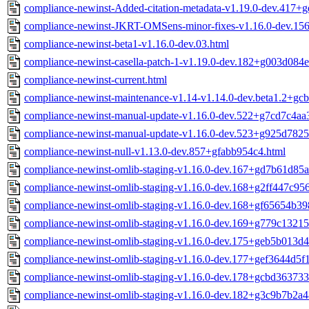
compliance-newinst-Added-citation-metadata-v1.19.0-dev.417+
compliance-newinst-JKRT-OMSens-minor-fixes-v1.16.0-dev.15
compliance-newinst-beta1-v1.16.0-dev.03.html
compliance-newinst-casella-patch-1-v1.19.0-dev.182+g003d084e
compliance-newinst-current.html
compliance-newinst-maintenance-v1.14-v1.14.0-dev.beta1.2+gc
compliance-newinst-manual-update-v1.16.0-dev.522+g7cd7c4aa
compliance-newinst-manual-update-v1.16.0-dev.523+g925d7825
compliance-newinst-null-v1.13.0-dev.857+gfabb954c4.html
compliance-newinst-omlib-staging-v1.16.0-dev.167+gd7b61d85a
compliance-newinst-omlib-staging-v1.16.0-dev.168+g2ff447c956
compliance-newinst-omlib-staging-v1.16.0-dev.168+gf65654b39
compliance-newinst-omlib-staging-v1.16.0-dev.169+g779c13215
compliance-newinst-omlib-staging-v1.16.0-dev.175+geb5b013d4
compliance-newinst-omlib-staging-v1.16.0-dev.177+gef3644d5f1
compliance-newinst-omlib-staging-v1.16.0-dev.178+gcbd363733
compliance-newinst-omlib-staging-v1.16.0-dev.182+g3c9b7b2a4