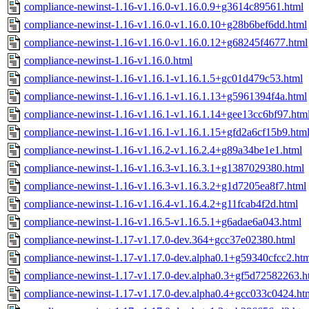
compliance-newinst-1.16-v1.16.0-v1.16.0.9+g3614c89561.html
compliance-newinst-1.16-v1.16.0-v1.16.0.10+g28b6bef6dd.html
compliance-newinst-1.16-v1.16.0-v1.16.0.12+g68245f4677.html
compliance-newinst-1.16-v1.16.0.html
compliance-newinst-1.16-v1.16.1-v1.16.1.5+gc01d479c53.html
compliance-newinst-1.16-v1.16.1-v1.16.1.13+g5961394f4a.html
compliance-newinst-1.16-v1.16.1-v1.16.1.14+gee13cc6bf97.htm
compliance-newinst-1.16-v1.16.1-v1.16.1.15+gfd2a6cf15b9.htm
compliance-newinst-1.16-v1.16.2-v1.16.2.4+g89a34be1e1.html
compliance-newinst-1.16-v1.16.3-v1.16.3.1+g1387029380.html
compliance-newinst-1.16-v1.16.3-v1.16.3.2+g1d7205ea8f7.html
compliance-newinst-1.16-v1.16.4-v1.16.4.2+g11fcab4f2d.html
compliance-newinst-1.16-v1.16.5-v1.16.5.1+g6adae6a043.html
compliance-newinst-1.17-v1.17.0-dev.364+gcc37e02380.html
compliance-newinst-1.17-v1.17.0-dev.alpha0.1+g59340cfcc2.ht
compliance-newinst-1.17-v1.17.0-dev.alpha0.3+gf5d72582263.h
compliance-newinst-1.17-v1.17.0-dev.alpha0.4+gcc033c0424.ht