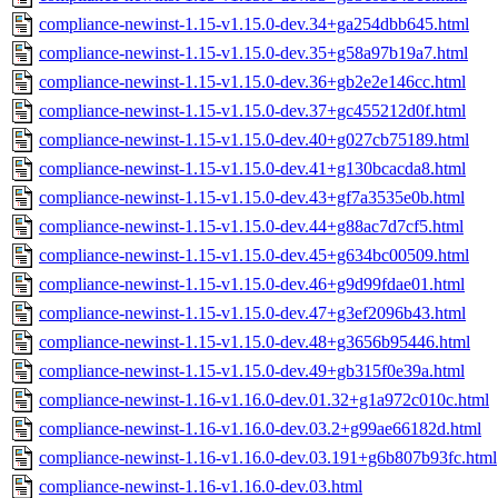
compliance-newinst-1.15-v1.15.0-dev.34+ga254dbb645.html
compliance-newinst-1.15-v1.15.0-dev.35+g58a97b19a7.html
compliance-newinst-1.15-v1.15.0-dev.36+gb2e2e146cc.html
compliance-newinst-1.15-v1.15.0-dev.37+gc455212d0f.html
compliance-newinst-1.15-v1.15.0-dev.40+g027cb75189.html
compliance-newinst-1.15-v1.15.0-dev.41+g130bcacda8.html
compliance-newinst-1.15-v1.15.0-dev.43+gf7a3535e0b.html
compliance-newinst-1.15-v1.15.0-dev.44+g88ac7d7cf5.html
compliance-newinst-1.15-v1.15.0-dev.45+g634bc00509.html
compliance-newinst-1.15-v1.15.0-dev.46+g9d99fdae01.html
compliance-newinst-1.15-v1.15.0-dev.47+g3ef2096b43.html
compliance-newinst-1.15-v1.15.0-dev.48+g3656b95446.html
compliance-newinst-1.15-v1.15.0-dev.49+gb315f0e39a.html
compliance-newinst-1.16-v1.16.0-dev.01.32+g1a972c010c.html
compliance-newinst-1.16-v1.16.0-dev.03.2+g99ae66182d.html
compliance-newinst-1.16-v1.16.0-dev.03.191+g6b807b93fc.html
compliance-newinst-1.16-v1.16.0-dev.03.html