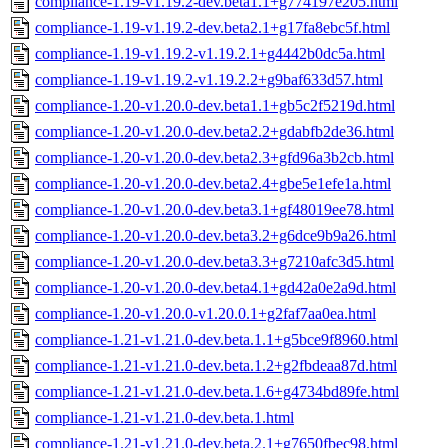
compliance-1.19-v1.19.2-dev.beta1.1+g774197e205.html
compliance-1.19-v1.19.2-dev.beta2.1+g17fa8ebc5f.html
compliance-1.19-v1.19.2-v1.19.2.1+g4442b0dc5a.html
compliance-1.19-v1.19.2-v1.19.2.2+g9baf633d57.html
compliance-1.20-v1.20.0-dev.beta1.1+gb5c2f5219d.html
compliance-1.20-v1.20.0-dev.beta2.2+gdabfb2de36.html
compliance-1.20-v1.20.0-dev.beta2.3+gfd96a3b2cb.html
compliance-1.20-v1.20.0-dev.beta2.4+gbe5e1efe1a.html
compliance-1.20-v1.20.0-dev.beta3.1+gf48019ee78.html
compliance-1.20-v1.20.0-dev.beta3.2+g6dce9b9a26.html
compliance-1.20-v1.20.0-dev.beta3.3+g7210afc3d5.html
compliance-1.20-v1.20.0-dev.beta4.1+gd42a0e2a9d.html
compliance-1.20-v1.20.0-v1.20.0.1+g2faf7aa0ea.html
compliance-1.21-v1.21.0-dev.beta.1.1+g5bce9f8960.html
compliance-1.21-v1.21.0-dev.beta.1.2+g2fbdeaa87d.html
compliance-1.21-v1.21.0-dev.beta.1.6+g4734bd89fe.html
compliance-1.21-v1.21.0-dev.beta.1.html
compliance-1.21-v1.21.0-dev.beta.2.1+g7650fbec98.html