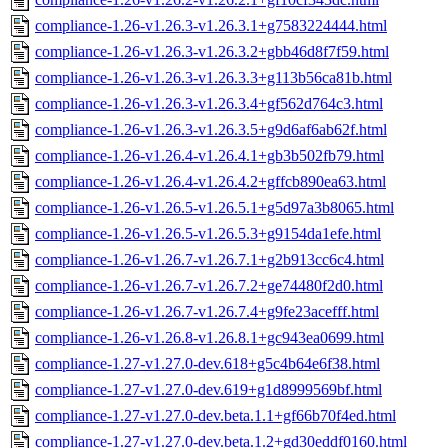
compliance-1.26-v1.26.3-v1.26.3.1+g7583224444.html
compliance-1.26-v1.26.3-v1.26.3.2+gbb46d8f7f59.html
compliance-1.26-v1.26.3-v1.26.3.3+g113b56ca81b.html
compliance-1.26-v1.26.3-v1.26.3.4+gf562d764c3.html
compliance-1.26-v1.26.3-v1.26.3.5+g9d6af6ab62f.html
compliance-1.26-v1.26.4-v1.26.4.1+gb3b502fb79.html
compliance-1.26-v1.26.4-v1.26.4.2+gffcb890ea63.html
compliance-1.26-v1.26.5-v1.26.5.1+g5d97a3b8065.html
compliance-1.26-v1.26.5-v1.26.5.3+g9154da1efe.html
compliance-1.26-v1.26.7-v1.26.7.1+g2b913cc6c4.html
compliance-1.26-v1.26.7-v1.26.7.2+ge74480f2d0.html
compliance-1.26-v1.26.7-v1.26.7.4+g9fe23acefff.html
compliance-1.26-v1.26.8-v1.26.8.1+gc943ea0699.html
compliance-1.27-v1.27.0-dev.618+g5c4b64e6f38.html
compliance-1.27-v1.27.0-dev.619+g1d8999569bf.html
compliance-1.27-v1.27.0-dev.beta.1.1+gf66b70f4ed.html
compliance-1.27-v1.27.0-dev.beta.1.2+gd30eddf0160.html