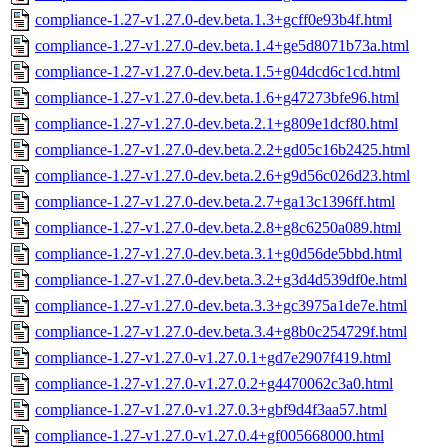
compliance-1.27-v1.27.0-dev.beta.1.3+gcff0e93b4f.html
compliance-1.27-v1.27.0-dev.beta.1.4+ge5d8071b73a.html
compliance-1.27-v1.27.0-dev.beta.1.5+g04dcd6c1cd.html
compliance-1.27-v1.27.0-dev.beta.1.6+g47273bfe96.html
compliance-1.27-v1.27.0-dev.beta.2.1+g809e1dcf80.html
compliance-1.27-v1.27.0-dev.beta.2.2+gd05c16b2425.html
compliance-1.27-v1.27.0-dev.beta.2.6+g9d56c026d23.html
compliance-1.27-v1.27.0-dev.beta.2.7+ga13c1396ff.html
compliance-1.27-v1.27.0-dev.beta.2.8+g8c6250a089.html
compliance-1.27-v1.27.0-dev.beta.3.1+g0d56de5bbd.html
compliance-1.27-v1.27.0-dev.beta.3.2+g3d4d539df0e.html
compliance-1.27-v1.27.0-dev.beta.3.3+gc3975a1de7e.html
compliance-1.27-v1.27.0-dev.beta.3.4+g8b0c254729f.html
compliance-1.27-v1.27.0-v1.27.0.1+gd7e2907f419.html
compliance-1.27-v1.27.0-v1.27.0.2+g4470062c3a0.html
compliance-1.27-v1.27.0-v1.27.0.3+gbf9d4f3aa57.html
compliance-1.27-v1.27.0-v1.27.0.4+gf005668000.html