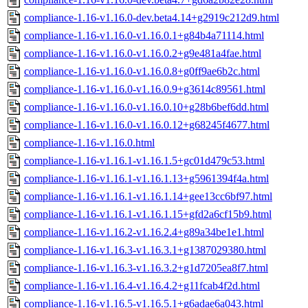
compliance-1.16-v1.16.0-dev.beta4.14+g2919c212d9.html
compliance-1.16-v1.16.0-v1.16.0.1+g84b4a71114.html
compliance-1.16-v1.16.0-v1.16.0.2+g9e481a4fae.html
compliance-1.16-v1.16.0-v1.16.0.8+g0ff9ae6b2c.html
compliance-1.16-v1.16.0-v1.16.0.9+g3614c89561.html
compliance-1.16-v1.16.0-v1.16.0.10+g28b6bef6dd.html
compliance-1.16-v1.16.0-v1.16.0.12+g68245f4677.html
compliance-1.16-v1.16.0.html
compliance-1.16-v1.16.1-v1.16.1.5+gc01d479c53.html
compliance-1.16-v1.16.1-v1.16.1.13+g5961394f4a.html
compliance-1.16-v1.16.1-v1.16.1.14+gee13cc6bf97.html
compliance-1.16-v1.16.1-v1.16.1.15+gfd2a6cf15b9.html
compliance-1.16-v1.16.2-v1.16.2.4+g89a34be1e1.html
compliance-1.16-v1.16.3-v1.16.3.1+g1387029380.html
compliance-1.16-v1.16.3-v1.16.3.2+g1d7205ea8f7.html
compliance-1.16-v1.16.4-v1.16.4.2+g11fcab4f2d.html
compliance-1.16-v1.16.5-v1.16.5.1+g6adae6a043.html