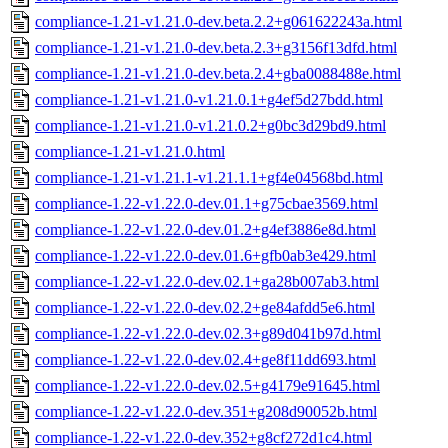
compliance-1.21-v1.21.0-dev.beta.2.2+g061622243a.html
compliance-1.21-v1.21.0-dev.beta.2.3+g3156f13dfd.html
compliance-1.21-v1.21.0-dev.beta.2.4+gba0088488e.html
compliance-1.21-v1.21.0-v1.21.0.1+g4ef5d27bdd.html
compliance-1.21-v1.21.0-v1.21.0.2+g0bc3d29bd9.html
compliance-1.21-v1.21.0.html
compliance-1.21-v1.21.1-v1.21.1.1+gf4e04568bd.html
compliance-1.22-v1.22.0-dev.01.1+g75cbae3569.html
compliance-1.22-v1.22.0-dev.01.2+g4ef3886e8d.html
compliance-1.22-v1.22.0-dev.01.6+gfb0ab3e429.html
compliance-1.22-v1.22.0-dev.02.1+ga28b007ab3.html
compliance-1.22-v1.22.0-dev.02.2+ge84afdd5e6.html
compliance-1.22-v1.22.0-dev.02.3+g89d041b97d.html
compliance-1.22-v1.22.0-dev.02.4+ge8f11dd693.html
compliance-1.22-v1.22.0-dev.02.5+g4179e91645.html
compliance-1.22-v1.22.0-dev.351+g208d90052b.html
compliance-1.22-v1.22.0-dev.352+g8cf272d1c4.html