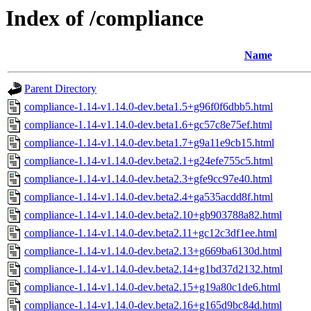
Index of /compliance
Name
Parent Directory
compliance-1.14-v1.14.0-dev.beta1.5+g96f0f6dbb5.html
compliance-1.14-v1.14.0-dev.beta1.6+gc57c8e75ef.html
compliance-1.14-v1.14.0-dev.beta1.7+g9a11e9cb15.html
compliance-1.14-v1.14.0-dev.beta2.1+g24efe755c5.html
compliance-1.14-v1.14.0-dev.beta2.3+gfe9cc97e40.html
compliance-1.14-v1.14.0-dev.beta2.4+ga535acdd8f.html
compliance-1.14-v1.14.0-dev.beta2.10+gb903788a82.html
compliance-1.14-v1.14.0-dev.beta2.11+gc12c3df1ee.html
compliance-1.14-v1.14.0-dev.beta2.13+g669ba6130d.html
compliance-1.14-v1.14.0-dev.beta2.14+g1bd37d2132.html
compliance-1.14-v1.14.0-dev.beta2.15+g19a80c1de6.html
compliance-1.14-v1.14.0-dev.beta2.16+g165d9bc84d.html