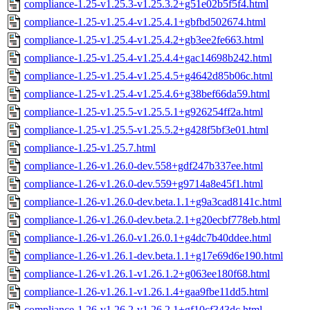
compliance-1.25-v1.25.3-v1.25.3.2+g51e02b5f5f4.html
compliance-1.25-v1.25.4-v1.25.4.1+gbfbd502674.html
compliance-1.25-v1.25.4-v1.25.4.2+gb3ee2fe663.html
compliance-1.25-v1.25.4-v1.25.4.4+gac14698b242.html
compliance-1.25-v1.25.4-v1.25.4.5+g4642d85b06c.html
compliance-1.25-v1.25.4-v1.25.4.6+g38bef66da59.html
compliance-1.25-v1.25.5-v1.25.5.1+g926254ff2a.html
compliance-1.25-v1.25.5-v1.25.5.2+g428f5bf3e01.html
compliance-1.25-v1.25.7.html
compliance-1.26-v1.26.0-dev.558+gdf247b337ee.html
compliance-1.26-v1.26.0-dev.559+g9714a8e45f1.html
compliance-1.26-v1.26.0-dev.beta.1.1+g9a3cad8141c.html
compliance-1.26-v1.26.0-dev.beta.2.1+g20ecbf778eb.html
compliance-1.26-v1.26.0-v1.26.0.1+g4dc7b40ddee.html
compliance-1.26-v1.26.1-dev.beta.1.1+g17e69d6e190.html
compliance-1.26-v1.26.1-v1.26.1.2+g063ee180f68.html
compliance-1.26-v1.26.1-v1.26.1.4+gaa9fbe11dd5.html
compliance-1.26-v1.26.2-v1.26.2.1+gf10cf343dc.html