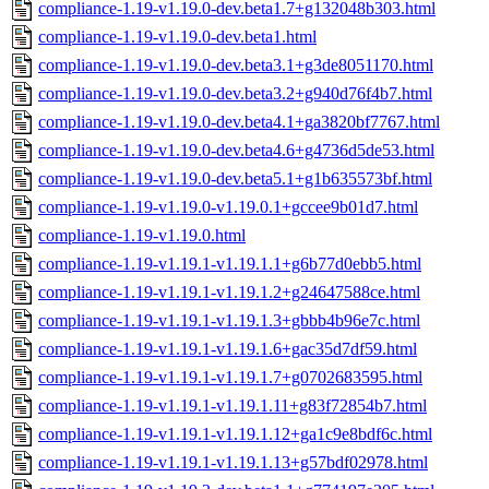
compliance-1.19-v1.19.0-dev.beta1.7+g132048b303.html
compliance-1.19-v1.19.0-dev.beta1.html
compliance-1.19-v1.19.0-dev.beta3.1+g3de8051170.html
compliance-1.19-v1.19.0-dev.beta3.2+g940d76f4b7.html
compliance-1.19-v1.19.0-dev.beta4.1+ga3820bf7767.html
compliance-1.19-v1.19.0-dev.beta4.6+g4736d5de53.html
compliance-1.19-v1.19.0-dev.beta5.1+g1b635573bf.html
compliance-1.19-v1.19.0-v1.19.0.1+gccee9b01d7.html
compliance-1.19-v1.19.0.html
compliance-1.19-v1.19.1-v1.19.1.1+g6b77d0ebb5.html
compliance-1.19-v1.19.1-v1.19.1.2+g24647588ce.html
compliance-1.19-v1.19.1-v1.19.1.3+gbbb4b96e7c.html
compliance-1.19-v1.19.1-v1.19.1.6+gac35d7df59.html
compliance-1.19-v1.19.1-v1.19.1.7+g0702683595.html
compliance-1.19-v1.19.1-v1.19.1.11+g83f72854b7.html
compliance-1.19-v1.19.1-v1.19.1.12+ga1c9e8bdf6c.html
compliance-1.19-v1.19.1-v1.19.1.13+g57bdf02978.html