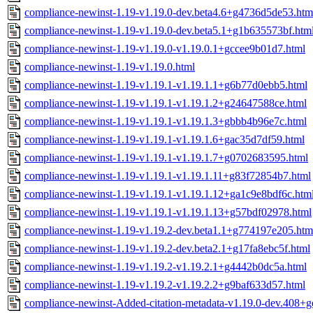
compliance-newinst-1.19-v1.19.0-dev.beta4.6+g4736d5de53.htm
compliance-newinst-1.19-v1.19.0-dev.beta5.1+g1b635573bf.htm
compliance-newinst-1.19-v1.19.0-v1.19.0.1+gccee9b01d7.html
compliance-newinst-1.19-v1.19.0.html
compliance-newinst-1.19-v1.19.1-v1.19.1.1+g6b77d0ebb5.html
compliance-newinst-1.19-v1.19.1-v1.19.1.2+g24647588ce.html
compliance-newinst-1.19-v1.19.1-v1.19.1.3+gbbb4b96e7c.html
compliance-newinst-1.19-v1.19.1-v1.19.1.6+gac35d7df59.html
compliance-newinst-1.19-v1.19.1-v1.19.1.7+g0702683595.html
compliance-newinst-1.19-v1.19.1-v1.19.1.11+g83f72854b7.html
compliance-newinst-1.19-v1.19.1-v1.19.1.12+ga1c9e8bdf6c.htm
compliance-newinst-1.19-v1.19.1-v1.19.1.13+g57bdf02978.html
compliance-newinst-1.19-v1.19.2-dev.beta1.1+g774197e205.htm
compliance-newinst-1.19-v1.19.2-dev.beta2.1+g17fa8ebc5f.html
compliance-newinst-1.19-v1.19.2-v1.19.2.1+g4442b0dc5a.html
compliance-newinst-1.19-v1.19.2-v1.19.2.2+g9baf633d57.html
compliance-newinst-Added-citation-metadata-v1.19.0-dev.408+