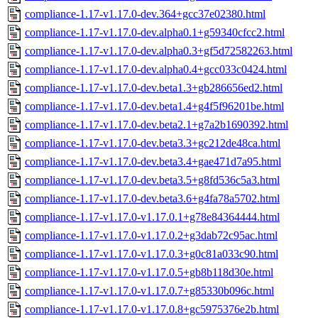
compliance-1.17-v1.17.0-dev.364+gcc37e02380.html
compliance-1.17-v1.17.0-dev.alpha0.1+g59340cfcc2.html
compliance-1.17-v1.17.0-dev.alpha0.3+gf5d72582263.html
compliance-1.17-v1.17.0-dev.alpha0.4+gcc033c0424.html
compliance-1.17-v1.17.0-dev.beta1.3+gb286656ed2.html
compliance-1.17-v1.17.0-dev.beta1.4+g4f5f96201be.html
compliance-1.17-v1.17.0-dev.beta2.1+g7a2b1690392.html
compliance-1.17-v1.17.0-dev.beta3.3+gc212de48ca.html
compliance-1.17-v1.17.0-dev.beta3.4+gae471d7a95.html
compliance-1.17-v1.17.0-dev.beta3.5+g8fd536c5a3.html
compliance-1.17-v1.17.0-dev.beta3.6+g4fa78a5702.html
compliance-1.17-v1.17.0-v1.17.0.1+g78e84364444.html
compliance-1.17-v1.17.0-v1.17.0.2+g3dab72c95ac.html
compliance-1.17-v1.17.0-v1.17.0.3+g0c81a033c90.html
compliance-1.17-v1.17.0-v1.17.0.5+gb8b118d30e.html
compliance-1.17-v1.17.0-v1.17.0.7+g85330b096c.html
compliance-1.17-v1.17.0-v1.17.0.8+gc5975376e2b.html