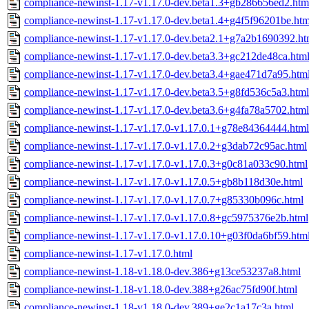
compliance-newinst-1.17-v1.17.0-dev.beta1.3+gb286656ed2.htm
compliance-newinst-1.17-v1.17.0-dev.beta1.4+g4f5f96201be.htm
compliance-newinst-1.17-v1.17.0-dev.beta2.1+g7a2b1690392.ht
compliance-newinst-1.17-v1.17.0-dev.beta3.3+gc212de48ca.htm
compliance-newinst-1.17-v1.17.0-dev.beta3.4+gae471d7a95.htm
compliance-newinst-1.17-v1.17.0-dev.beta3.5+g8fd536c5a3.html
compliance-newinst-1.17-v1.17.0-dev.beta3.6+g4fa78a5702.html
compliance-newinst-1.17-v1.17.0-v1.17.0.1+g78e84364444.html
compliance-newinst-1.17-v1.17.0-v1.17.0.2+g3dab72c95ac.html
compliance-newinst-1.17-v1.17.0-v1.17.0.3+g0c81a033c90.html
compliance-newinst-1.17-v1.17.0-v1.17.0.5+gb8b118d30e.html
compliance-newinst-1.17-v1.17.0-v1.17.0.7+g85330b096c.html
compliance-newinst-1.17-v1.17.0-v1.17.0.8+gc5975376e2b.html
compliance-newinst-1.17-v1.17.0-v1.17.0.10+g03f0da6bf59.htm
compliance-newinst-1.17-v1.17.0.html
compliance-newinst-1.18-v1.18.0-dev.386+g13ce53237a8.html
compliance-newinst-1.18-v1.18.0-dev.388+g26ac75fd90f.html
compliance-newinst-1.18-v1.18.0-dev.389+ge2c1a17c3a.html