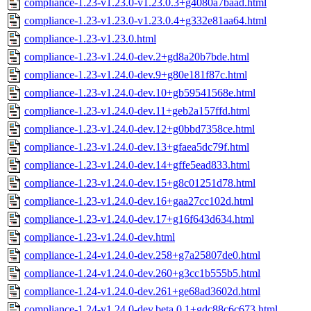
compliance-1.23-v1.23.0-v1.23.0.3+g4080a7baad.html
compliance-1.23-v1.23.0-v1.23.0.4+g332e81aa64.html
compliance-1.23-v1.23.0.html
compliance-1.23-v1.24.0-dev.2+gd8a20b7bde.html
compliance-1.23-v1.24.0-dev.9+g80e181f87c.html
compliance-1.23-v1.24.0-dev.10+gb59541568e.html
compliance-1.23-v1.24.0-dev.11+geb2a157ffd.html
compliance-1.23-v1.24.0-dev.12+g0bbd7358ce.html
compliance-1.23-v1.24.0-dev.13+gfaea5dc79f.html
compliance-1.23-v1.24.0-dev.14+gffe5ead833.html
compliance-1.23-v1.24.0-dev.15+g8c01251d78.html
compliance-1.23-v1.24.0-dev.16+gaa27cc102d.html
compliance-1.23-v1.24.0-dev.17+g16f643d634.html
compliance-1.23-v1.24.0-dev.html
compliance-1.24-v1.24.0-dev.258+g7a25807de0.html
compliance-1.24-v1.24.0-dev.260+g3cc1b555b5.html
compliance-1.24-v1.24.0-dev.261+ge68ad3602d.html
compliance-1.24-v1.24.0-dev.beta.0.1+gdc88c6c673.html