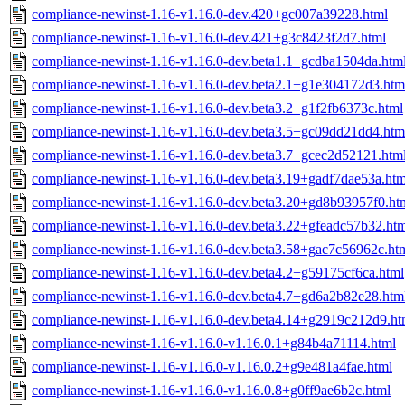
compliance-newinst-1.16-v1.16.0-dev.420+gc007a39228.html
compliance-newinst-1.16-v1.16.0-dev.421+g3c8423f2d7.html
compliance-newinst-1.16-v1.16.0-dev.beta1.1+gcdba1504da.htm
compliance-newinst-1.16-v1.16.0-dev.beta2.1+g1e304172d3.htm
compliance-newinst-1.16-v1.16.0-dev.beta3.2+g1f2fb6373c.html
compliance-newinst-1.16-v1.16.0-dev.beta3.5+gc09dd21dd4.htm
compliance-newinst-1.16-v1.16.0-dev.beta3.7+gcec2d52121.htm
compliance-newinst-1.16-v1.16.0-dev.beta3.19+gadf7dae53a.htm
compliance-newinst-1.16-v1.16.0-dev.beta3.20+gd8b93957f0.ht
compliance-newinst-1.16-v1.16.0-dev.beta3.22+gfeadc57b32.ht
compliance-newinst-1.16-v1.16.0-dev.beta3.58+gac7c56962c.ht
compliance-newinst-1.16-v1.16.0-dev.beta4.2+g59175cf6ca.html
compliance-newinst-1.16-v1.16.0-dev.beta4.7+gd6a2b82e28.htm
compliance-newinst-1.16-v1.16.0-dev.beta4.14+g2919c212d9.ht
compliance-newinst-1.16-v1.16.0-v1.16.0.1+g84b4a71114.html
compliance-newinst-1.16-v1.16.0-v1.16.0.2+g9e481a4fae.html
compliance-newinst-1.16-v1.16.0-v1.16.0.8+g0ff9ae6b2c.html