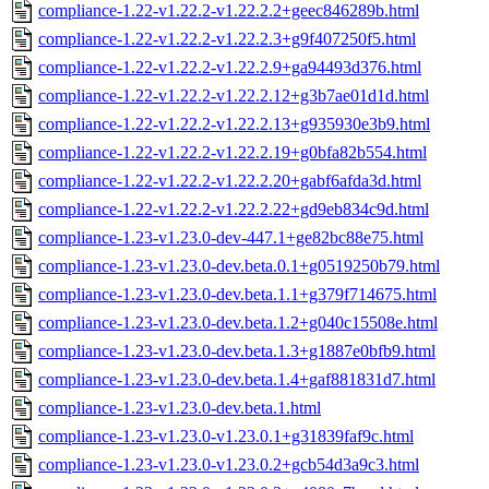
compliance-1.22-v1.22.2-v1.22.2.2+geec846289b.html
compliance-1.22-v1.22.2-v1.22.2.3+g9f407250f5.html
compliance-1.22-v1.22.2-v1.22.2.9+ga94493d376.html
compliance-1.22-v1.22.2-v1.22.2.12+g3b7ae01d1d.html
compliance-1.22-v1.22.2-v1.22.2.13+g935930e3b9.html
compliance-1.22-v1.22.2-v1.22.2.19+g0bfa82b554.html
compliance-1.22-v1.22.2-v1.22.2.20+gabf6afda3d.html
compliance-1.22-v1.22.2-v1.22.2.22+gd9eb834c9d.html
compliance-1.23-v1.23.0-dev-447.1+ge82bc88e75.html
compliance-1.23-v1.23.0-dev.beta.0.1+g0519250b79.html
compliance-1.23-v1.23.0-dev.beta.1.1+g379f714675.html
compliance-1.23-v1.23.0-dev.beta.1.2+g040c15508e.html
compliance-1.23-v1.23.0-dev.beta.1.3+g1887e0bfb9.html
compliance-1.23-v1.23.0-dev.beta.1.4+gaf881831d7.html
compliance-1.23-v1.23.0-dev.beta.1.html
compliance-1.23-v1.23.0-v1.23.0.1+g31839faf9c.html
compliance-1.23-v1.23.0-v1.23.0.2+gcb54d3a9c3.html