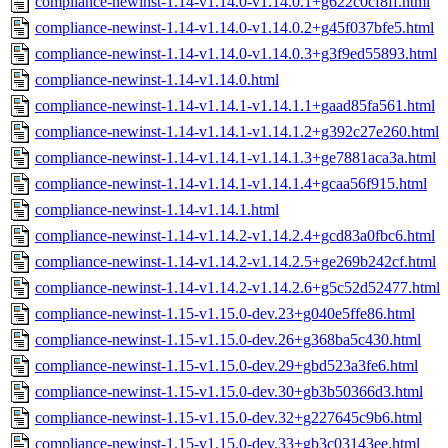
compliance-newinst-1.14-v1.14.0-v1.14.0.1+g622c0cf8ff.html
compliance-newinst-1.14-v1.14.0-v1.14.0.2+g45f037bfe5.html
compliance-newinst-1.14-v1.14.0-v1.14.0.3+g3f9ed55893.html
compliance-newinst-1.14-v1.14.0.html
compliance-newinst-1.14-v1.14.1-v1.14.1.1+gaad85fa561.html
compliance-newinst-1.14-v1.14.1-v1.14.1.2+g392c27e260.html
compliance-newinst-1.14-v1.14.1-v1.14.1.3+ge7881aca3a.html
compliance-newinst-1.14-v1.14.1-v1.14.1.4+gcaa56f915.html
compliance-newinst-1.14-v1.14.1.html
compliance-newinst-1.14-v1.14.2-v1.14.2.4+gcd83a0fbc6.html
compliance-newinst-1.14-v1.14.2-v1.14.2.5+ge269b242cf.html
compliance-newinst-1.14-v1.14.2-v1.14.2.6+g5c52d52477.html
compliance-newinst-1.15-v1.15.0-dev.23+g040e5ffe86.html
compliance-newinst-1.15-v1.15.0-dev.26+g368ba5c430.html
compliance-newinst-1.15-v1.15.0-dev.29+gbd523a3fe6.html
compliance-newinst-1.15-v1.15.0-dev.30+gb3b50366d3.html
compliance-newinst-1.15-v1.15.0-dev.32+g227645c9b6.html
compliance-newinst-1.15-v1.15.0-dev.33+gb3c03143ee.html