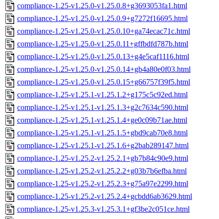
compliance-1.25-v1.25.0-v1.25.0.8+g3693053fa1.html
compliance-1.25-v1.25.0-v1.25.0.9+g7272f16695.html
compliance-1.25-v1.25.0-v1.25.0.10+ga74ecac71c.html
compliance-1.25-v1.25.0-v1.25.0.11+gffbdfd787b.html
compliance-1.25-v1.25.0-v1.25.0.13+g4e5caf1116.html
compliance-1.25-v1.25.0-v1.25.0.14+gb4a80e0f03.html
compliance-1.25-v1.25.0-v1.25.0.15+g66757f39f5.html
compliance-1.25-v1.25.1-v1.25.1.2+g175c5c92ed.html
compliance-1.25-v1.25.1-v1.25.1.3+g2c7634c590.html
compliance-1.25-v1.25.1-v1.25.1.4+ge0c09b71ae.html
compliance-1.25-v1.25.1-v1.25.1.5+gbd9cab70e8.html
compliance-1.25-v1.25.1-v1.25.1.6+g2bab289147.html
compliance-1.25-v1.25.2-v1.25.2.1+gb7b84c90e9.html
compliance-1.25-v1.25.2-v1.25.2.2+g03b7b6efba.html
compliance-1.25-v1.25.2-v1.25.2.3+g75a97e2299.html
compliance-1.25-v1.25.2-v1.25.2.4+gcbdd6ab3629.html
compliance-1.25-v1.25.3-v1.25.3.1+gf3be2c051ce.html