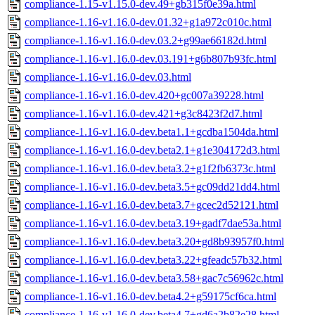
compliance-1.15-v1.15.0-dev.49+gb315f0e39a.html
compliance-1.16-v1.16.0-dev.01.32+g1a972c010c.html
compliance-1.16-v1.16.0-dev.03.2+g99ae66182d.html
compliance-1.16-v1.16.0-dev.03.191+g6b807b93fc.html
compliance-1.16-v1.16.0-dev.03.html
compliance-1.16-v1.16.0-dev.420+gc007a39228.html
compliance-1.16-v1.16.0-dev.421+g3c8423f2d7.html
compliance-1.16-v1.16.0-dev.beta1.1+gcdba1504da.html
compliance-1.16-v1.16.0-dev.beta2.1+g1e304172d3.html
compliance-1.16-v1.16.0-dev.beta3.2+g1f2fb6373c.html
compliance-1.16-v1.16.0-dev.beta3.5+gc09dd21dd4.html
compliance-1.16-v1.16.0-dev.beta3.7+gcec2d52121.html
compliance-1.16-v1.16.0-dev.beta3.19+gadf7dae53a.html
compliance-1.16-v1.16.0-dev.beta3.20+gd8b93957f0.html
compliance-1.16-v1.16.0-dev.beta3.22+gfeadc57b32.html
compliance-1.16-v1.16.0-dev.beta3.58+gac7c56962c.html
compliance-1.16-v1.16.0-dev.beta4.2+g59175cf6ca.html
compliance-1.16-v1.16.0-dev.beta4.7+gd6a2b82e28.html