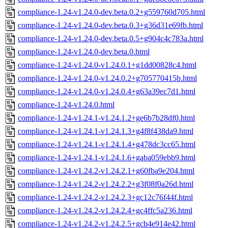
compliance-1.24-v1.24.0-dev.beta.0.2+g559760d705.html
compliance-1.24-v1.24.0-dev.beta.0.3+g36d31e69fb.html
compliance-1.24-v1.24.0-dev.beta.0.5+g904c4c783a.html
compliance-1.24-v1.24.0-dev.beta.0.html
compliance-1.24-v1.24.0-v1.24.0.1+g1dd00828c4.html
compliance-1.24-v1.24.0-v1.24.0.2+g705770415b.html
compliance-1.24-v1.24.0-v1.24.0.4+g63a39ec7d1.html
compliance-1.24-v1.24.0.html
compliance-1.24-v1.24.1-v1.24.1.2+ge6b7b28df0.html
compliance-1.24-v1.24.1-v1.24.1.3+g4f8f438da9.html
compliance-1.24-v1.24.1-v1.24.1.4+g478dc3cc65.html
compliance-1.24-v1.24.1-v1.24.1.6+gaba059ebb9.html
compliance-1.24-v1.24.2-v1.24.2.1+g60fba9e204.html
compliance-1.24-v1.24.2-v1.24.2.2+g3f08f0a26d.html
compliance-1.24-v1.24.2-v1.24.2.3+gc12c76f44f.html
compliance-1.24-v1.24.2-v1.24.2.4+gc4ffc5a236.html
compliance-1.24-v1.24.2-v1.24.2.5+gcb4e914e42.html