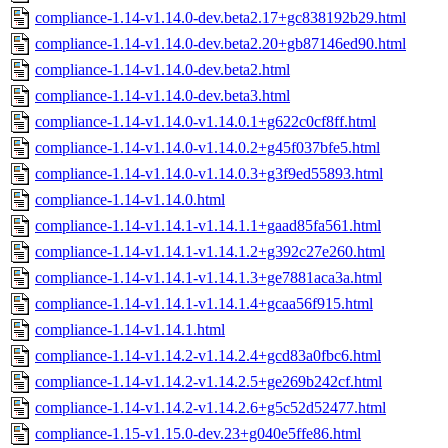
compliance-1.14-v1.14.0-dev.beta2.17+gc838192b29.html
compliance-1.14-v1.14.0-dev.beta2.20+gb87146ed90.html
compliance-1.14-v1.14.0-dev.beta2.html
compliance-1.14-v1.14.0-dev.beta3.html
compliance-1.14-v1.14.0-v1.14.0.1+g622c0cf8ff.html
compliance-1.14-v1.14.0-v1.14.0.2+g45f037bfe5.html
compliance-1.14-v1.14.0-v1.14.0.3+g3f9ed55893.html
compliance-1.14-v1.14.0.html
compliance-1.14-v1.14.1-v1.14.1.1+gaad85fa561.html
compliance-1.14-v1.14.1-v1.14.1.2+g392c27e260.html
compliance-1.14-v1.14.1-v1.14.1.3+ge7881aca3a.html
compliance-1.14-v1.14.1-v1.14.1.4+gcaa56f915.html
compliance-1.14-v1.14.1.html
compliance-1.14-v1.14.2-v1.14.2.4+gcd83a0fbc6.html
compliance-1.14-v1.14.2-v1.14.2.5+ge269b242cf.html
compliance-1.14-v1.14.2-v1.14.2.6+g5c52d52477.html
compliance-1.15-v1.15.0-dev.23+g040e5ffe86.html