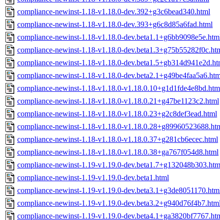
compliance-newinst-1.18-v1.18.0-dev.392+g3c6bead340.html
compliance-newinst-1.18-v1.18.0-dev.393+g6c8d85a6fad.html
compliance-newinst-1.18-v1.18.0-dev.beta1.1+g6bb9098e5e.htm
compliance-newinst-1.18-v1.18.0-dev.beta1.3+g75b55282f0c.ht
compliance-newinst-1.18-v1.18.0-dev.beta1.5+gb314d941e2d.ht
compliance-newinst-1.18-v1.18.0-dev.beta2.1+g49be4faa5a6.htm
compliance-newinst-1.18-v1.18.0-v1.18.0.10+g1d1fde4e8bd.htm
compliance-newinst-1.18-v1.18.0-v1.18.0.21+g47be1123c2.html
compliance-newinst-1.18-v1.18.0-v1.18.0.23+g2c8def3ead.html
compliance-newinst-1.18-v1.18.0-v1.18.0.28+g89960523688.ht
compliance-newinst-1.18-v1.18.0-v1.18.0.37+g281cb6ecec.html
compliance-newinst-1.18-v1.18.0-v1.18.0.38+ga767f054d8.html
compliance-newinst-1.19-v1.19.0-dev.beta1.7+g132048b303.htm
compliance-newinst-1.19-v1.19.0-dev.beta1.html
compliance-newinst-1.19-v1.19.0-dev.beta3.1+g3de8051170.htm
compliance-newinst-1.19-v1.19.0-dev.beta3.2+g940d76f4b7.htm
compliance-newinst-1.19-v1.19.0-dev.beta4.1+ga3820bf7767.ht