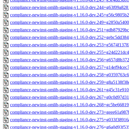
compliance-newinst-omlib-staging-v1.16.0-dev.244+g63f09a828
compliance-newinst-omlib-staging-v1.16.0-dev.245+g56c9805b2
compliance-newinst-omlib-staging-v1.16.0-dev.249+g2850a5400
compliance-newinst-omlib-staging-v1.16.0-dev.251+gdb87929bc
compliance-newinst-omlib-staging-v1.16.0-dev.252+gebc5dd384
compliance-newinst-omlib-staging-v1.16.0-dev.253+g5674f1378
compliance-newinst-omlib-staging-v1.16.0-dev.255+g24d221dc4
compliance-newinst-omlib-staging-v1.16.0-dev.256+g657d8b372
compliance-newinst-omlib-staging-v1.16.0-dev.257+g14ef94cec7
compliance-newinst-omlib-staging-v1.16.0-dev.258+g0359763c6
compliance-newinst-omlib-staging-v1.16.0-dev.259+g8a5138f38
compliance-newinst-omlib-staging-v1.16.0-dev.261+g45c31e910
compliance-newinst-omlib-staging-v1.16.0-dev.267+g0c0d97d31
compliance-newinst-omlib-staging-v1.16.0-dev.268+gc5be66819
compliance-newinst-omlib-staging-v1.16.0-dev.273+geee61a987
compliance-newinst-omlib-staging-v1.16.0-dev.275+g033f38916
compliance-newinst-omlib-staging-v1.16.0-dev.276+g6a0d93f53