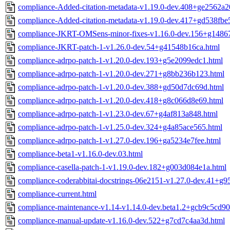
compliance-Added-citation-metadata-v1.19.0-dev.408+ge2562a2
compliance-Added-citation-metadata-v1.19.0-dev.417+gd538fbe
compliance-JKRT-OMSens-minor-fixes-v1.16.0-dev.156+g14867
compliance-JKRT-patch-1-v1.26.0-dev.54+g41548b16ca.html
compliance-adrpo-patch-1-v1.20.0-dev.193+g5e2099edc1.html
compliance-adrpo-patch-1-v1.20.0-dev.271+g8bb236b123.html
compliance-adrpo-patch-1-v1.20.0-dev.388+gd50d7dc69d.html
compliance-adrpo-patch-1-v1.20.0-dev.418+g8c066d8e69.html
compliance-adrpo-patch-1-v1.23.0-dev.67+g4af813a848.html
compliance-adrpo-patch-1-v1.25.0-dev.324+g4a85ace565.html
compliance-adrpo-patch-1-v1.27.0-dev.196+ga5234e7fee.html
compliance-beta1-v1.16.0-dev.03.html
compliance-casella-patch-1-v1.19.0-dev.182+g003d084e1a.html
compliance-coderabbitai-docstrings-06e2151-v1.27.0-dev.41+g
compliance-current.html
compliance-maintenance-v1.14-v1.14.0-dev.beta1.2+gcb9c5cd90
compliance-manual-update-v1.16.0-dev.522+g7cd7c4aa3d.html