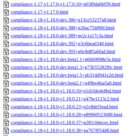
compliance-1.17-v1.17.0-v1.17.0.10+g03f0da6bf59.html
compliance-1.17-v1.17.0.html
compliance-1.18-v1.18.0-dev.386+g13ce53237a8.html
compliance-1.18-v1.18.0-dev.388+g26ac75fd90f.html
compliance-1.18-v1.18.0-dev.389+ge2c1a17c3a.html
compliance-1.18-v1.18.0-dev.392+g3c6bead340.html
compliance-1.18-v1.18.0-dev.393+g6c8d85a6fad.html
compliance-1.18-v1.18.0-dev.beta1.1+g6bb9098e5e.html
compliance-1.18-v1.18.0-dev.beta1.3+g75b55282f0c.html
compliance-1.18-v1.18.0-dev.beta1.5+gb314d941e2d.html
compliance-1.18-v1.18.0-dev.beta2.1+g49be4faa5a6.html
compliance-1.18-v1.18.0-v1.18.0.10+g1d1fde4e8bd.html
compliance-1.18-v1.18.0-v1.18.0.21+g47be1123c2.html
compliance-1.18-v1.18.0-v1.18.0.23+g2c8def3ead.html
compliance-1.18-v1.18.0-v1.18.0.28+g89960523688.html
compliance-1.18-v1.18.0-v1.18.0.37+g281cb6ecec.html
compliance-1.18-v1.18.0-v1.18.0.38+ga767f054d8.html