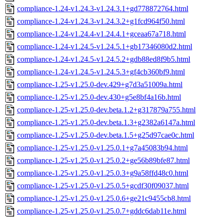
compliance-1.24-v1.24.3-v1.24.3.1+gd778872764.html
compliance-1.24-v1.24.3-v1.24.3.2+g1fcd964f50.html
compliance-1.24-v1.24.4-v1.24.4.1+gceaa67a718.html
compliance-1.24-v1.24.5-v1.24.5.1+gb17346080d2.html
compliance-1.24-v1.24.5-v1.24.5.2+gdb88ed8f9b5.html
compliance-1.24-v1.24.5-v1.24.5.3+gf4cb360bf9.html
compliance-1.25-v1.25.0-dev.429+g7d3a51009a.html
compliance-1.25-v1.25.0-dev.430+g5e8bf4a16b.html
compliance-1.25-v1.25.0-dev.beta.1.2+g317879a755.html
compliance-1.25-v1.25.0-dev.beta.1.3+g2382a6147a.html
compliance-1.25-v1.25.0-dev.beta.1.5+g25d97cae0c.html
compliance-1.25-v1.25.0-v1.25.0.1+g7a45083b94.html
compliance-1.25-v1.25.0-v1.25.0.2+ge56b89bfe87.html
compliance-1.25-v1.25.0-v1.25.0.3+g9a58ffd48c0.html
compliance-1.25-v1.25.0-v1.25.0.5+gcdf30f09037.html
compliance-1.25-v1.25.0-v1.25.0.6+ge21c9455cb8.html
compliance-1.25-v1.25.0-v1.25.0.7+gddc6dab11e.html