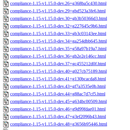
compliance-1.15-v1.15.0-dev.26+g368ba5c430.html
compliance-1.15-v1.15.0-dev.29+gbd523a3fe6.html
compliance-1.15-v1.15.0-dev.30+gb3b50366d3.html
compliance-1.15-v1.15.0-dev.32+g227645c9b6.html
compliance-1.15-v1.15.0-dev.33+gb3c03143ee.html
compliance-1.15-v1.15.0-dev.34+ga254dbb645.html
compliance-1.15-v1.15.0-dev.35+g58a97b19a7.html
compliance-1.15-v1.15.0-dev.36+gb2e2e146cc.html
compliance-1.15-v1.15.0-dev.37+gc455212d0f.html
compliance-1.15-v1.15.0-dev.40+g027cb75189.html
compliance-1.15-v1.15.0-dev.41+g130bcacda8.html
compliance-1.15-v1.15.0-dev.43+gf7a3535e0b.html
compliance-1.15-v1.15.0-dev.44+g88ac7d7cf5.html
compliance-1.15-v1.15.0-dev.45+g634bc00509.html
compliance-1.15-v1.15.0-dev.46+g9d99fdae01.html
compliance-1.15-v1.15.0-dev.47+g3ef2096b43.html
compliance-1.15-v1.15.0-dev.48+g3656b95446.html