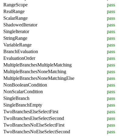
RangeScope
pass
RealRange
pass
ScalarRange
pass
ShadowedIterator
pass
SingleIterator
pass
StringRange
pass
VariableRange
pass
BranchEvaluation
pass
EvaluationOrder
pass
MultipleBranchesMultipleMatching
pass
MultipleBranchesNoneMatching
pass
MultipleBranchesNoneMatchingElse
pass
NonBooleanCondition
pass
NonScalarCondition
pass
SingleBranch
pass
SingleBranchEmpty
pass
TwoBranchesElseSelectFirst
pass
TwoBranchesElseSelectSecond
pass
TwoBranchesNoElseSelectFirst
pass
TwoBranchesNoElseSelectSecond
pass