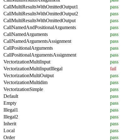
CallMultiResultsWithOmittedOutput1
pass
CallMultiResultsWithOmittedOutput2
pass
CallMultiResultsWithOmittedOutput
pass
CallNamedAndPositionalArguments
pass
CallNamedArguments
pass
CallNamedArgumentsAssignment
pass
CallPositionalArguments
pass
CallPositionalArgumentsAssignment
pass
VectorizationMultiInput
pass
VectorizationMultiInputIllegal
fail
VectorizationMultiOutput
pass
VectorizationMultidim
pass
VectorizationSimple
pass
Default
pass
Empty
pass
Illegal1
pass
Illegal2
pass
Inherit
pass
Local
pass
Order
pass