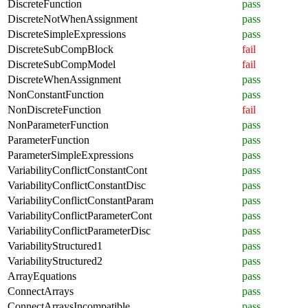
DiscreteFunction
pass
DiscreteNotWhenAssignment
pass
DiscreteSimpleExpressions
pass
DiscreteSubCompBlock
fail
DiscreteSubCompModel
fail
DiscreteWhenAssignment
pass
NonConstantFunction
pass
NonDiscreteFunction
fail
NonParameterFunction
pass
ParameterFunction
pass
ParameterSimpleExpressions
pass
VariabilityConflictConstantCont
pass
VariabilityConflictConstantDisc
pass
VariabilityConflictConstantParam
pass
VariabilityConflictParameterCont
pass
VariabilityConflictParameterDisc
pass
VariabilityStructured1
pass
VariabilityStructured2
pass
ArrayEquations
pass
ConnectArrays
pass
ConnectArraysIncompatible
pass