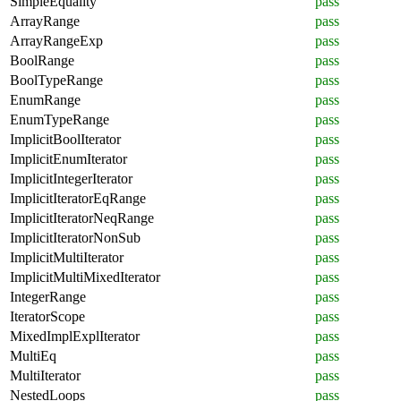
SimpleEquality
pass
ArrayRange
pass
ArrayRangeExp
pass
BoolRange
pass
BoolTypeRange
pass
EnumRange
pass
EnumTypeRange
pass
ImplicitBoolIterator
pass
ImplicitEnumIterator
pass
ImplicitIntegerIterator
pass
ImplicitIteratorEqRange
pass
ImplicitIteratorNeqRange
pass
ImplicitIteratorNonSub
pass
ImplicitMultiIterator
pass
ImplicitMultiMixedIterator
pass
IntegerRange
pass
IteratorScope
pass
MixedImplExplIterator
pass
MultiEq
pass
MultiIterator
pass
NestedLoops
pass