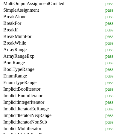
MultiOutputAssignmentOmitted
pass
SimpleAssignment
pass
BreakAlone
pass
BreakFor
pass
BreakIf
pass
BreakMultiFor
pass
BreakWhile
pass
ArrayRange
pass
ArrayRangeExp
pass
BoolRange
pass
BoolTypeRange
pass
EnumRange
pass
EnumTypeRange
pass
ImplicitBoolIterator
pass
ImplicitEnumIterator
pass
ImplicitIntegerIterator
pass
ImplicitIteratorEqRange
pass
ImplicitIteratorNeqRange
pass
ImplicitIteratorNonSub
pass
ImplicitMultiIterator
pass