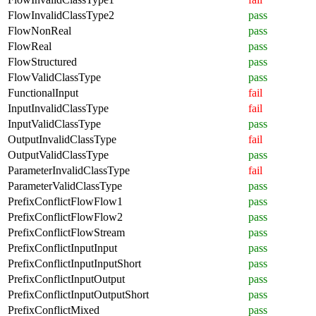
FlowInvalidClassType2
pass
FlowNonReal
pass
FlowReal
pass
FlowStructured
pass
FlowValidClassType
pass
FunctionalInput
fail
InputInvalidClassType
fail
InputValidClassType
pass
OutputInvalidClassType
fail
OutputValidClassType
pass
ParameterInvalidClassType
fail
ParameterValidClassType
pass
PrefixConflictFlowFlow1
pass
PrefixConflictFlowFlow2
pass
PrefixConflictFlowStream
pass
PrefixConflictInputInput
pass
PrefixConflictInputInputShort
pass
PrefixConflictInputOutput
pass
PrefixConflictInputOutputShort
pass
PrefixConflictMixed
pass