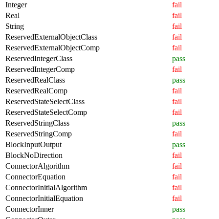
Integer
fail
Real
fail
String
fail
ReservedExternalObjectClass
fail
ReservedExternalObjectComp
fail
ReservedIntegerClass
pass
ReservedIntegerComp
fail
ReservedRealClass
pass
ReservedRealComp
fail
ReservedStateSelectClass
fail
ReservedStateSelectComp
fail
ReservedStringClass
pass
ReservedStringComp
fail
BlockInputOutput
pass
BlockNoDirection
fail
ConnectorAlgorithm
fail
ConnectorEquation
fail
ConnectorInitialAlgorithm
fail
ConnectorInitialEquation
fail
ConnectorInner
pass