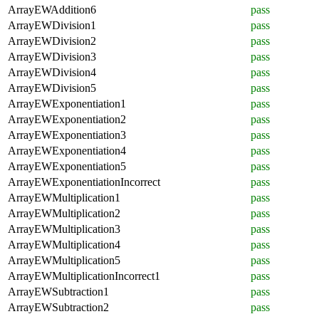
ArrayEWAddition6
pass
ArrayEWDivision1
pass
ArrayEWDivision2
pass
ArrayEWDivision3
pass
ArrayEWDivision4
pass
ArrayEWDivision5
pass
ArrayEWExponentiation1
pass
ArrayEWExponentiation2
pass
ArrayEWExponentiation3
pass
ArrayEWExponentiation4
pass
ArrayEWExponentiation5
pass
ArrayEWExponentiationIncorrect
pass
ArrayEWMultiplication1
pass
ArrayEWMultiplication2
pass
ArrayEWMultiplication3
pass
ArrayEWMultiplication4
pass
ArrayEWMultiplication5
pass
ArrayEWMultiplicationIncorrect1
pass
ArrayEWSubtraction1
pass
ArrayEWSubtraction2
pass