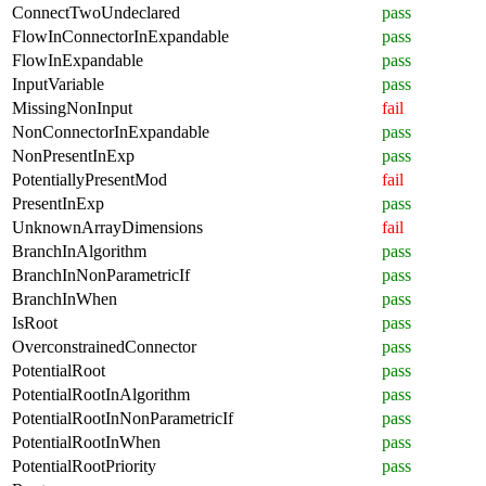
ConnectTwoUndeclared
pass
FlowInConnectorInExpandable
pass
FlowInExpandable
pass
InputVariable
pass
MissingNonInput
fail
NonConnectorInExpandable
pass
NonPresentInExp
pass
PotentiallyPresentMod
fail
PresentInExp
pass
UnknownArrayDimensions
fail
BranchInAlgorithm
pass
BranchInNonParametricIf
pass
BranchInWhen
pass
IsRoot
pass
OverconstrainedConnector
pass
PotentialRoot
pass
PotentialRootInAlgorithm
pass
PotentialRootInNonParametricIf
pass
PotentialRootInWhen
pass
PotentialRootPriority
pass