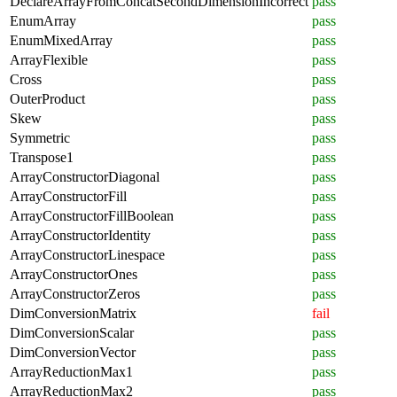
DeclareArrayFromConcatSecondDimensionIncorrect
pass
EnumArray
pass
EnumMixedArray
pass
ArrayFlexible
pass
Cross
pass
OuterProduct
pass
Skew
pass
Symmetric
pass
Transpose1
pass
ArrayConstructorDiagonal
pass
ArrayConstructorFill
pass
ArrayConstructorFillBoolean
pass
ArrayConstructorIdentity
pass
ArrayConstructorLinespace
pass
ArrayConstructorOnes
pass
ArrayConstructorZeros
pass
DimConversionMatrix
fail
DimConversionScalar
pass
DimConversionVector
pass
ArrayReductionMax1
pass
ArrayReductionMax2
pass