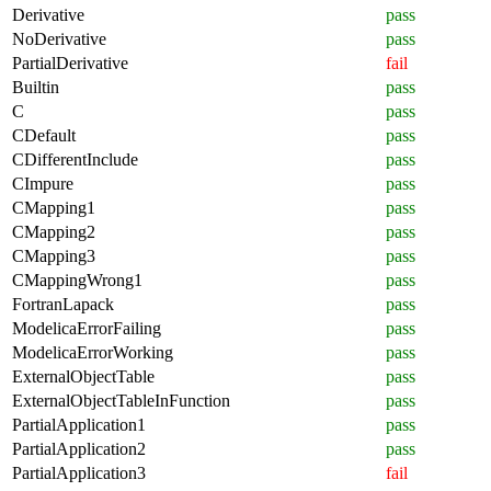
Derivative
pass
NoDerivative
pass
PartialDerivative
fail
Builtin
pass
C
pass
CDefault
pass
CDifferentInclude
pass
CImpure
pass
CMapping1
pass
CMapping2
pass
CMapping3
pass
CMappingWrong1
pass
FortranLapack
pass
ModelicaErrorFailing
pass
ModelicaErrorWorking
pass
ExternalObjectTable
pass
ExternalObjectTableInFunction
pass
PartialApplication1
pass
PartialApplication2
pass
PartialApplication3
fail