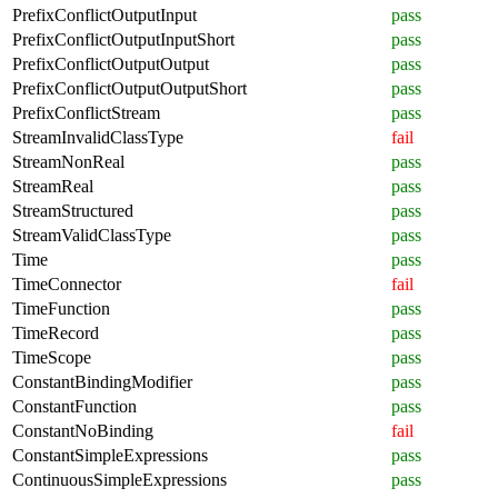
PrefixConflictOutputInput
pass
PrefixConflictOutputInputShort
pass
PrefixConflictOutputOutput
pass
PrefixConflictOutputOutputShort
pass
PrefixConflictStream
pass
StreamInvalidClassType
fail
StreamNonReal
pass
StreamReal
pass
StreamStructured
pass
StreamValidClassType
pass
Time
pass
TimeConnector
fail
TimeFunction
pass
TimeRecord
pass
TimeScope
pass
ConstantBindingModifier
pass
ConstantFunction
pass
ConstantNoBinding
fail
ConstantSimpleExpressions
pass
ContinuousSimpleExpressions
pass