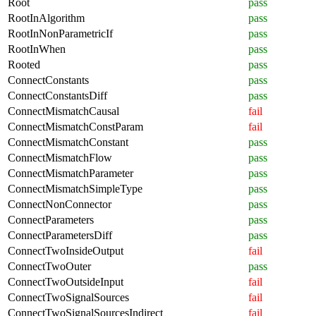
Root
pass
RootInAlgorithm
pass
RootInNonParametricIf
pass
RootInWhen
pass
Rooted
pass
ConnectConstants
pass
ConnectConstantsDiff
pass
ConnectMismatchCausal
fail
ConnectMismatchConstParam
fail
ConnectMismatchConstant
pass
ConnectMismatchFlow
pass
ConnectMismatchParameter
pass
ConnectMismatchSimpleType
pass
ConnectNonConnector
pass
ConnectParameters
pass
ConnectParametersDiff
pass
ConnectTwoInsideOutput
fail
ConnectTwoOuter
pass
ConnectTwoOutsideInput
fail
ConnectTwoSignalSources
fail
ConnectTwoSignalSourcesIndirect
fail