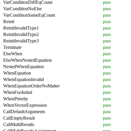
VarConditionDiffEqCount
pass
VarConditionNoElse
pass
VarConditionSameEqCount
pass
Reinit
pass
ReinitInvalidType1
pass
ReinitInvalidType2
pass
ReinitInvalidType3
pass
Terminate
pass
ElseWhen
pass
ElseWhenNestedEquation
pass
NestedWhenEquation
pass
WhenEquation
pass
WhenEquationInvalid
pass
WhenEquationOrderNoMatter
pass
WhenFooInitial
pass
WhenPriority
pass
WhenVectorExpression
pass
CallDefaultArguments
pass
CallEmptyResult
pass
CallMultiResults
pass
CallMultiResultsAssignment
pass