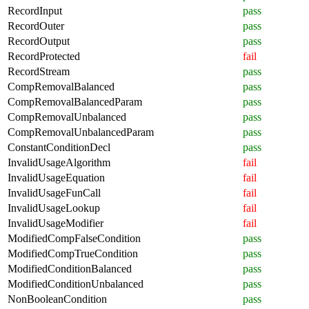
RecordInput
pass
RecordOuter
pass
RecordOutput
pass
RecordProtected
fail
RecordStream
pass
CompRemovalBalanced
pass
CompRemovalBalancedParam
pass
CompRemovalUnbalanced
pass
CompRemovalUnbalancedParam
pass
ConstantConditionDecl
pass
InvalidUsageAlgorithm
fail
InvalidUsageEquation
fail
InvalidUsageFunCall
fail
InvalidUsageLookup
fail
InvalidUsageModifier
fail
ModifiedCompFalseCondition
pass
ModifiedCompTrueCondition
pass
ModifiedConditionBalanced
pass
ModifiedConditionUnbalanced
pass
NonBooleanCondition
pass