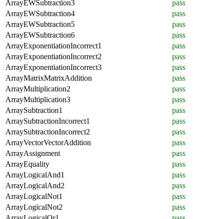
ArrayEWSubtraction3
pass
ArrayEWSubtraction4
pass
ArrayEWSubtraction5
pass
ArrayEWSubtraction6
pass
ArrayExponentiationIncorrect1
pass
ArrayExponentiationIncorrect2
pass
ArrayExponentiationIncorrect3
pass
ArrayMatrixMatrixAddition
pass
ArrayMultiplication2
pass
ArrayMultiplication3
pass
ArraySubtraction1
pass
ArraySubtractionIncorrect1
pass
ArraySubtractionIncorrect2
pass
ArrayVectorVectorAddition
pass
ArrayAssignment
pass
ArrayEquality
pass
ArrayLogicalAnd1
pass
ArrayLogicalAnd2
pass
ArrayLogicalNot1
pass
ArrayLogicalNot2
pass
ArrayLogicalOr1
pass