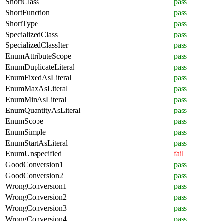
ShortClass
pass
ShortFunction
pass
ShortType
pass
SpecializedClass
pass
SpecializedClassIter
pass
EnumAttributeScope
pass
EnumDuplicateLiteral
pass
EnumFixedAsLiteral
pass
EnumMaxAsLiteral
pass
EnumMinAsLiteral
pass
EnumQuantityAsLiteral
pass
EnumScope
pass
EnumSimple
pass
EnumStartAsLiteral
pass
EnumUnspecified
fail
GoodConversion1
pass
GoodConversion2
pass
WrongConversion1
pass
WrongConversion2
pass
WrongConversion3
pass
WrongConversion4
pass