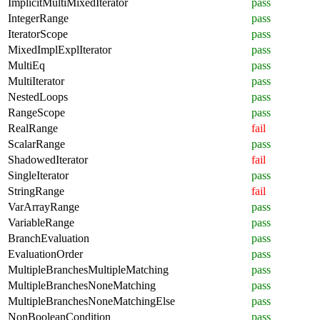
ImplicitMultiMixedIterator
pass
IntegerRange
pass
IteratorScope
pass
MixedImplExplIterator
pass
MultiEq
pass
MultiIterator
pass
NestedLoops
pass
RangeScope
pass
RealRange
fail
ScalarRange
pass
ShadowedIterator
fail
SingleIterator
pass
StringRange
fail
VarArrayRange
pass
VariableRange
pass
BranchEvaluation
pass
EvaluationOrder
pass
MultipleBranchesMultipleMatching
pass
MultipleBranchesNoneMatching
pass
MultipleBranchesNoneMatchingElse
pass
NonBooleanCondition
pass