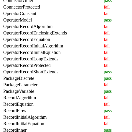
ConnectorOuter
pass
ConnectorProtected
fail
OperatorConstant
fail
OperatorModel
pass
OperatorRecordAlgorithm
fail
OperatorRecordEnclosingExtends
fail
OperatorRecordEquation
fail
OperatorRecordInitialAlgorithm
fail
OperatorRecordInitialEquation
fail
OperatorRecordLongExtends
fail
OperatorRecordProtected
fail
OperatorRecordShortExtends
pass
PackageDiscrete
pass
PackageParameter
fail
PackageVariable
pass
RecordAlgorithm
fail
RecordEquation
fail
RecordFlow
pass
RecordInitialAlgorithm
fail
RecordInitialEquation
fail
RecordInner
pass