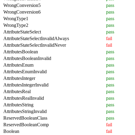
WrongConversion5
pass
WrongConversion6
pass
WrongType1
pass
WrongType2
pass
AttributeStateSelect
pass
AttributeStateSelectInvalidAlways
fail
AttributeStateSelectInvalidNever
fail
AttributesBoolean
pass
AttributesBooleanInvalid
pass
AttributesEnum
pass
AttributesEnumInvalid
pass
AttributesInteger
pass
AttributesIntegerInvalid
pass
AttributesReal
pass
AttributesRealInvalid
pass
AttributesString
pass
AttributesStringInvalid
pass
ReservedBooleanClass
pass
ReservedBooleanComp
fail
Boolean
fail