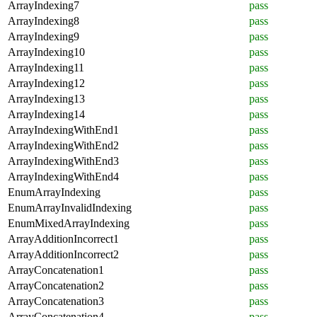
ArrayIndexing7
pass
ArrayIndexing8
pass
ArrayIndexing9
pass
ArrayIndexing10
pass
ArrayIndexing11
pass
ArrayIndexing12
pass
ArrayIndexing13
pass
ArrayIndexing14
pass
ArrayIndexingWithEnd1
pass
ArrayIndexingWithEnd2
pass
ArrayIndexingWithEnd3
pass
ArrayIndexingWithEnd4
pass
EnumArrayIndexing
pass
EnumArrayInvalidIndexing
pass
EnumMixedArrayIndexing
pass
ArrayAdditionIncorrect1
pass
ArrayAdditionIncorrect2
pass
ArrayConcatenation1
pass
ArrayConcatenation2
pass
ArrayConcatenation3
pass
ArrayConcatenation4
pass