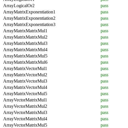
ArrayLogicalOr2
pass
ArrayMatrixExponentiation1
pass
ArrayMatrixExponentiation2
pass
ArrayMatrixExponentiation3
pass
ArrayMatrixMatrixMul1
pass
ArrayMatrixMatrixMul2
pass
ArrayMatrixMatrixMul3
pass
ArrayMatrixMatrixMul4
pass
ArrayMatrixMatrixMul5
pass
ArrayMatrixMatrixMul6
pass
ArrayMatrixVectorMul1
pass
ArrayMatrixVectorMul2
pass
ArrayMatrixVectorMul3
pass
ArrayMatrixVectorMul4
pass
ArrayMatrixVectorMul5
pass
ArrayVectorMatrixMul1
pass
ArrayVectorMatrixMul2
pass
ArrayVectorMatrixMul3
pass
ArrayVectorMatrixMul4
pass
ArrayVectorMatrixMul5
pass