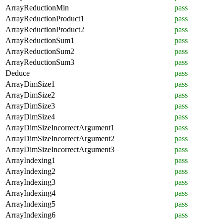
ArrayReductionMin
pass
ArrayReductionProduct1
pass
ArrayReductionProduct2
pass
ArrayReductionSum1
pass
ArrayReductionSum2
pass
ArrayReductionSum3
pass
Deduce
pass
ArrayDimSize1
pass
ArrayDimSize2
pass
ArrayDimSize3
pass
ArrayDimSize4
pass
ArrayDimSizeIncorrectArgument1
pass
ArrayDimSizeIncorrectArgument2
pass
ArrayDimSizeIncorrectArgument3
pass
ArrayIndexing1
pass
ArrayIndexing2
pass
ArrayIndexing3
pass
ArrayIndexing4
pass
ArrayIndexing5
pass
ArrayIndexing6
pass