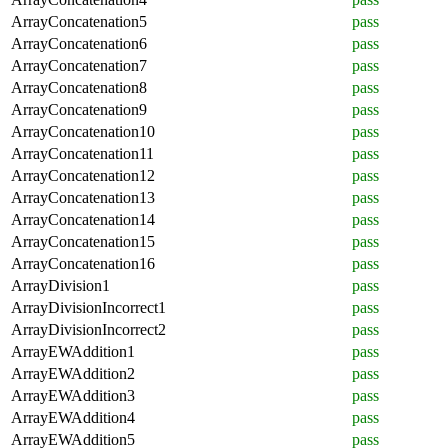
ArrayConcatenation5
pass
ArrayConcatenation6
pass
ArrayConcatenation7
pass
ArrayConcatenation8
pass
ArrayConcatenation9
pass
ArrayConcatenation10
pass
ArrayConcatenation11
pass
ArrayConcatenation12
pass
ArrayConcatenation13
pass
ArrayConcatenation14
pass
ArrayConcatenation15
pass
ArrayConcatenation16
pass
ArrayDivision1
pass
ArrayDivisionIncorrect1
pass
ArrayDivisionIncorrect2
pass
ArrayEWAddition1
pass
ArrayEWAddition2
pass
ArrayEWAddition3
pass
ArrayEWAddition4
pass
ArrayEWAddition5
pass