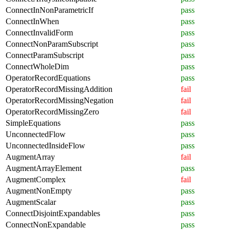
ConnectInNonParametricIf
pass
ConnectInWhen
pass
ConnectInvalidForm
pass
ConnectNonParamSubscript
pass
ConnectParamSubscript
pass
ConnectWholeDim
pass
OperatorRecordEquations
pass
OperatorRecordMissingAddition
fail
OperatorRecordMissingNegation
fail
OperatorRecordMissingZero
fail
SimpleEquations
pass
UnconnectedFlow
pass
UnconnectedInsideFlow
pass
AugmentArray
fail
AugmentArrayElement
pass
AugmentComplex
fail
AugmentNonEmpty
pass
AugmentScalar
pass
ConnectDisjointExpandables
pass
ConnectNonExpandable
pass