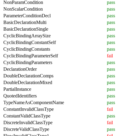
NonParamCondition
pass
NonScalarCondition
pass
ParameterConditionDecl
pass
BasicDeclarationMulti
pass
BasicDeclarationSingle
pass
CyclicBindingArraySize
pass
CyclicBindingConstantSelf
pass
CyclicBindingConstants
pass
CyclicBindingParameterSelf
fail
CyclicBindingParameters
pass
DeclarationOrder
pass
DoubleDeclarationComps
pass
DoubleDeclarationMixed
pass
PartialInstance
pass
QuotedIdentifiers
pass
TypeNameAsComponentName
pass
ConstantInvalidClassType
fail
ConstantValidClassType
pass
DiscreteInvalidClassType
fail
DiscreteValidClassType
pass
FlowInvalidClassType1
fail