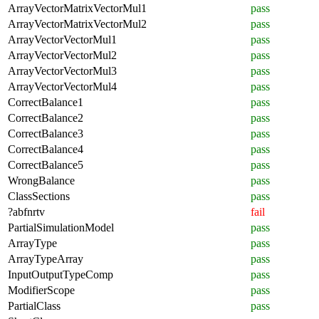
ArrayVectorMatrixVectorMul1
pass
ArrayVectorMatrixVectorMul2
pass
ArrayVectorVectorMul1
pass
ArrayVectorVectorMul2
pass
ArrayVectorVectorMul3
pass
ArrayVectorVectorMul4
pass
CorrectBalance1
pass
CorrectBalance2
pass
CorrectBalance3
pass
CorrectBalance4
pass
CorrectBalance5
pass
WrongBalance
pass
ClassSections
pass
?abfnrtv
fail
PartialSimulationModel
pass
ArrayType
pass
ArrayTypeArray
pass
InputOutputTypeComp
pass
ModifierScope
pass
PartialClass
pass