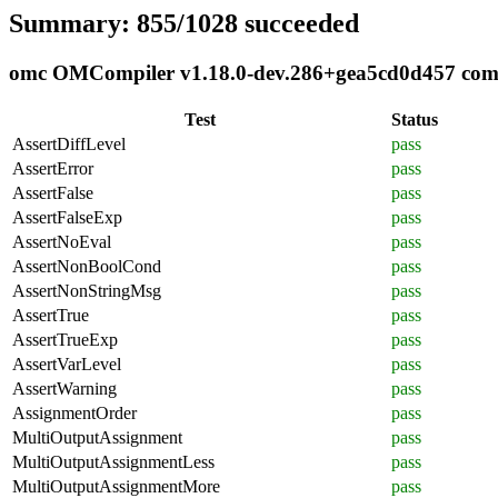
Summary: 855/1028 succeeded
omc OMCompiler v1.18.0-dev.286+gea5cd0d457 compli
Test
Status
AssertDiffLevel
pass
AssertError
pass
AssertFalse
pass
AssertFalseExp
pass
AssertNoEval
pass
AssertNonBoolCond
pass
AssertNonStringMsg
pass
AssertTrue
pass
AssertTrueExp
pass
AssertVarLevel
pass
AssertWarning
pass
AssignmentOrder
pass
MultiOutputAssignment
pass
MultiOutputAssignmentLess
pass
MultiOutputAssignmentMore
pass