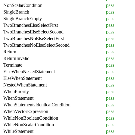
NonScalarCondition
pass
SingleBranch
pass
SingleBranchEmpty
pass
TwoBranchesElseSelectFirst
pass
TwoBranchesElseSelectSecond
pass
TwoBranchesNoElseSelectFirst
pass
TwoBranchesNoElseSelectSecond
pass
Return
pass
ReturnInvalid
pass
Terminate
pass
ElseWhenNestedStatement
pass
ElseWhenStatement
pass
NestedWhenStatement
pass
WhenPriority
pass
WhenStatement
pass
WhenStatementsIdenticalCondition
pass
WhenVectorExpression
pass
WhileNonBooleanCondition
pass
WhileNonScalarCondition
pass
WhileStatement
pass