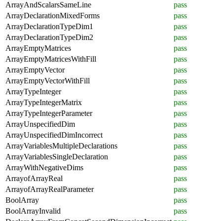
ArrayAndScalarsSameLine
pass
ArrayDeclarationMixedForms
pass
ArrayDeclarationTypeDim1
pass
ArrayDeclarationTypeDim2
pass
ArrayEmptyMatrices
pass
ArrayEmptyMatricesWithFill
pass
ArrayEmptyVector
pass
ArrayEmptyVectorWithFill
pass
ArrayTypeInteger
pass
ArrayTypeIntegerMatrix
pass
ArrayTypeIntegerParameter
pass
ArrayUnspecifiedDim
pass
ArrayUnspecifiedDimIncorrect
pass
ArrayVariablesMultipleDeclarations
pass
ArrayVariablesSingleDeclaration
pass
ArrayWithNegativeDims
pass
ArrayofArrayReal
pass
ArrayofArrayRealParameter
pass
BoolArray
pass
BoolArrayInvalid
pass