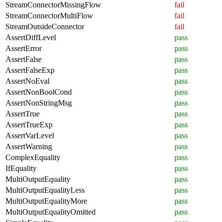
StreamConnectorMissingFlow
fail
StreamConnectorMultiFlow
fail
StreamOutsideConnector
fail
AssertDiffLevel
pass
AssertError
pass
AssertFalse
pass
AssertFalseExp
pass
AssertNoEval
pass
AssertNonBoolCond
pass
AssertNonStringMsg
pass
AssertTrue
pass
AssertTrueExp
pass
AssertVarLevel
pass
AssertWarning
pass
ComplexEquality
pass
IfEquality
pass
MultiOutputEquality
pass
MultiOutputEqualityLess
pass
MultiOutputEqualityMore
pass
MultiOutputEqualityOmitted
pass