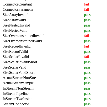
ConnectorConstant
fail
ConnectorParameter
fail
SizeArrayInvalid
pass
SizeArrayValid
pass
SizeNestedInvalid
pass
SizeNestedValid
pass
SizeOverconstrainedInvalid
fail
SizeOverconstrainedValid
pass
SizeRecordInvalid
fail
SizeRecordValid
pass
SizeScalarInvalid
fail
SizeScalarInvalidShort
pass
SizeScalarValid
pass
SizeScalarValidShort
pass
ActualStreamNonStream
pass
ActualStreamSimple
pass
InStreamNonStream
pass
InStreamPipeline
pass
InStreamTwoInside
pass
StreamConnector
pass