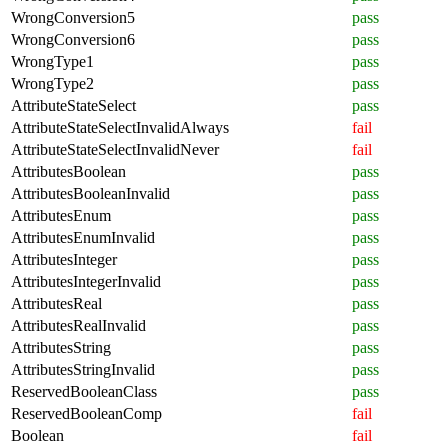
WrongConversion5
pass
WrongConversion6
pass
WrongType1
pass
WrongType2
pass
AttributeStateSelect
pass
AttributeStateSelectInvalidAlways
fail
AttributeStateSelectInvalidNever
fail
AttributesBoolean
pass
AttributesBooleanInvalid
pass
AttributesEnum
pass
AttributesEnumInvalid
pass
AttributesInteger
pass
AttributesIntegerInvalid
pass
AttributesReal
pass
AttributesRealInvalid
pass
AttributesString
pass
AttributesStringInvalid
pass
ReservedBooleanClass
pass
ReservedBooleanComp
fail
Boolean
fail