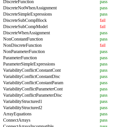
DiscreteFunction
pass
DiscreteNotWhenAssignment
pass
DiscreteSimpleExpressions
pass
DiscreteSubCompBlock
fail
DiscreteSubCompModel
fail
DiscreteWhenAssignment
pass
NonConstantFunction
pass
NonDiscreteFunction
fail
NonParameterFunction
pass
ParameterFunction
pass
ParameterSimpleExpressions
pass
VariabilityConflictConstantCont
pass
VariabilityConflictConstantDisc
pass
VariabilityConflictConstantParam
pass
VariabilityConflictParameterCont
pass
VariabilityConflictParameterDisc
pass
VariabilityStructured1
pass
VariabilityStructured2
pass
ArrayEquations
pass
ConnectArrays
pass
ConnectArraysIncompatible
pass