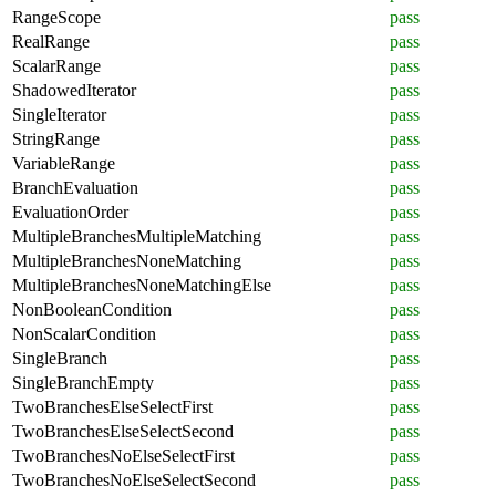
RangeScope
pass
RealRange
pass
ScalarRange
pass
ShadowedIterator
pass
SingleIterator
pass
StringRange
pass
VariableRange
pass
BranchEvaluation
pass
EvaluationOrder
pass
MultipleBranchesMultipleMatching
pass
MultipleBranchesNoneMatching
pass
MultipleBranchesNoneMatchingElse
pass
NonBooleanCondition
pass
NonScalarCondition
pass
SingleBranch
pass
SingleBranchEmpty
pass
TwoBranchesElseSelectFirst
pass
TwoBranchesElseSelectSecond
pass
TwoBranchesNoElseSelectFirst
pass
TwoBranchesNoElseSelectSecond
pass