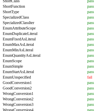
ShortClass
pass
ShortFunction
pass
ShortType
pass
SpecializedClass
pass
SpecializedClassIter
pass
EnumAttributeScope
pass
EnumDuplicateLiteral
pass
EnumFixedAsLiteral
pass
EnumMaxAsLiteral
pass
EnumMinAsLiteral
pass
EnumQuantityAsLiteral
pass
EnumScope
pass
EnumSimple
pass
EnumStartAsLiteral
pass
EnumUnspecified
fail
GoodConversion1
pass
GoodConversion2
pass
WrongConversion1
pass
WrongConversion2
pass
WrongConversion3
pass
WrongConversion4
pass