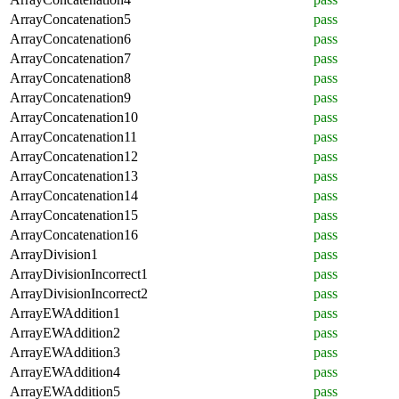
ArrayConcatenation5
pass
ArrayConcatenation6
pass
ArrayConcatenation7
pass
ArrayConcatenation8
pass
ArrayConcatenation9
pass
ArrayConcatenation10
pass
ArrayConcatenation11
pass
ArrayConcatenation12
pass
ArrayConcatenation13
pass
ArrayConcatenation14
pass
ArrayConcatenation15
pass
ArrayConcatenation16
pass
ArrayDivision1
pass
ArrayDivisionIncorrect1
pass
ArrayDivisionIncorrect2
pass
ArrayEWAddition1
pass
ArrayEWAddition2
pass
ArrayEWAddition3
pass
ArrayEWAddition4
pass
ArrayEWAddition5
pass