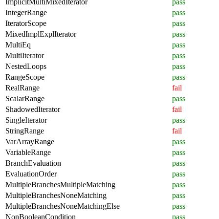
ImplicitMultiMixedIterator
pass
IntegerRange
pass
IteratorScope
pass
MixedImplExplIterator
pass
MultiEq
pass
MultiIterator
pass
NestedLoops
pass
RangeScope
pass
RealRange
fail
ScalarRange
pass
ShadowedIterator
fail
SingleIterator
pass
StringRange
fail
VarArrayRange
pass
VariableRange
pass
BranchEvaluation
pass
EvaluationOrder
pass
MultipleBranchesMultipleMatching
pass
MultipleBranchesNoneMatching
pass
MultipleBranchesNoneMatchingElse
pass
NonBooleanCondition
pass