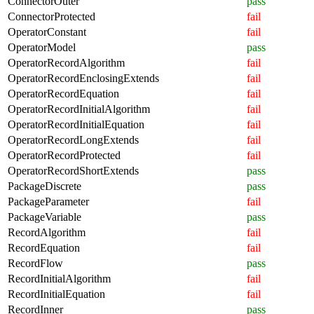
ConnectorOuter
pass
ConnectorProtected
fail
OperatorConstant
fail
OperatorModel
pass
OperatorRecordAlgorithm
fail
OperatorRecordEnclosingExtends
fail
OperatorRecordEquation
fail
OperatorRecordInitialAlgorithm
fail
OperatorRecordInitialEquation
fail
OperatorRecordLongExtends
fail
OperatorRecordProtected
fail
OperatorRecordShortExtends
pass
PackageDiscrete
pass
PackageParameter
fail
PackageVariable
pass
RecordAlgorithm
fail
RecordEquation
fail
RecordFlow
pass
RecordInitialAlgorithm
fail
RecordInitialEquation
fail
RecordInner
pass