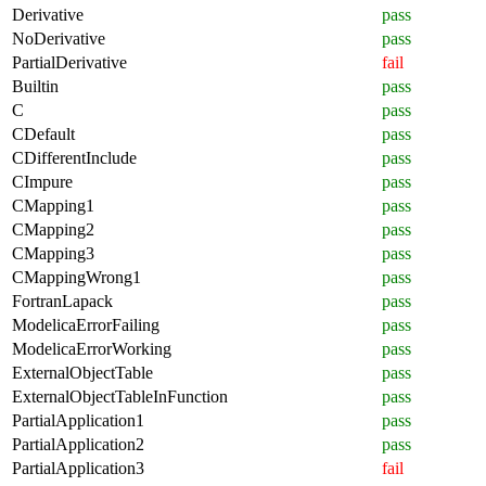
Derivative
pass
NoDerivative
pass
PartialDerivative
fail
Builtin
pass
C
pass
CDefault
pass
CDifferentInclude
pass
CImpure
pass
CMapping1
pass
CMapping2
pass
CMapping3
pass
CMappingWrong1
pass
FortranLapack
pass
ModelicaErrorFailing
pass
ModelicaErrorWorking
pass
ExternalObjectTable
pass
ExternalObjectTableInFunction
pass
PartialApplication1
pass
PartialApplication2
pass
PartialApplication3
fail