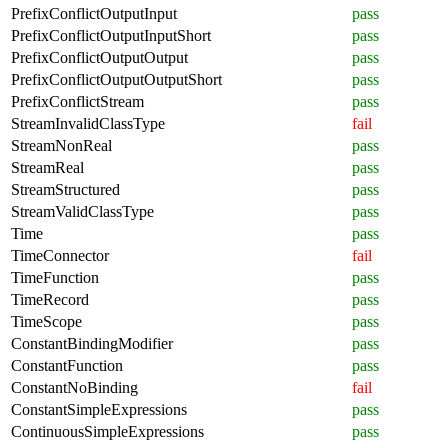
PrefixConflictOutputInput
pass
PrefixConflictOutputInputShort
pass
PrefixConflictOutputOutput
pass
PrefixConflictOutputOutputShort
pass
PrefixConflictStream
pass
StreamInvalidClassType
fail
StreamNonReal
pass
StreamReal
pass
StreamStructured
pass
StreamValidClassType
pass
Time
pass
TimeConnector
fail
TimeFunction
pass
TimeRecord
pass
TimeScope
pass
ConstantBindingModifier
pass
ConstantFunction
pass
ConstantNoBinding
fail
ConstantSimpleExpressions
pass
ContinuousSimpleExpressions
pass