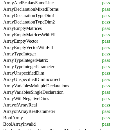
ArrayAndScalarsSameLine
pass
ArrayDeclarationMixedForms
pass
ArrayDeclarationTypeDim1
pass
ArrayDeclarationTypeDim2
pass
ArrayEmptyMatrices
pass
ArrayEmptyMatricesWithFill
pass
ArrayEmptyVector
pass
ArrayEmptyVectorWithFill
pass
ArrayTypeInteger
pass
ArrayTypeIntegerMatrix
pass
ArrayTypeIntegerParameter
pass
ArrayUnspecifiedDim
pass
ArrayUnspecifiedDimIncorrect
pass
ArrayVariablesMultipleDeclarations
pass
ArrayVariablesSingleDeclaration
pass
ArrayWithNegativeDims
pass
ArrayofArrayReal
pass
ArrayofArrayRealParameter
pass
BoolArray
pass
BoolArrayInvalid
pass