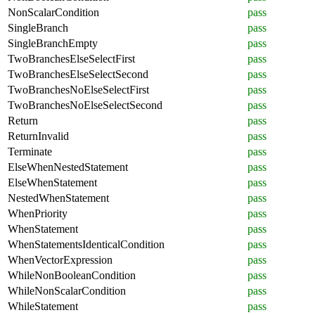
NonScalarCondition
pass
SingleBranch
pass
SingleBranchEmpty
pass
TwoBranchesElseSelectFirst
pass
TwoBranchesElseSelectSecond
pass
TwoBranchesNoElseSelectFirst
pass
TwoBranchesNoElseSelectSecond
pass
Return
pass
ReturnInvalid
pass
Terminate
pass
ElseWhenNestedStatement
pass
ElseWhenStatement
pass
NestedWhenStatement
pass
WhenPriority
pass
WhenStatement
pass
WhenStatementsIdenticalCondition
pass
WhenVectorExpression
pass
WhileNonBooleanCondition
pass
WhileNonScalarCondition
pass
WhileStatement
pass