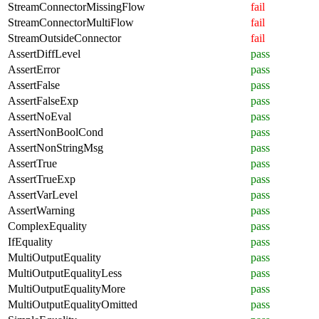
StreamConnectorMissingFlow
fail
StreamConnectorMultiFlow
fail
StreamOutsideConnector
fail
AssertDiffLevel
pass
AssertError
pass
AssertFalse
pass
AssertFalseExp
pass
AssertNoEval
pass
AssertNonBoolCond
pass
AssertNonStringMsg
pass
AssertTrue
pass
AssertTrueExp
pass
AssertVarLevel
pass
AssertWarning
pass
ComplexEquality
pass
IfEquality
pass
MultiOutputEquality
pass
MultiOutputEqualityLess
pass
MultiOutputEqualityMore
pass
MultiOutputEqualityOmitted
pass