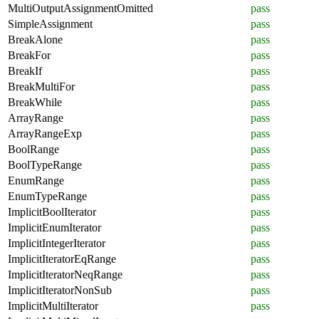
MultiOutputAssignmentOmitted
pass
SimpleAssignment
pass
BreakAlone
pass
BreakFor
pass
BreakIf
pass
BreakMultiFor
pass
BreakWhile
pass
ArrayRange
pass
ArrayRangeExp
pass
BoolRange
pass
BoolTypeRange
pass
EnumRange
pass
EnumTypeRange
pass
ImplicitBoolIterator
pass
ImplicitEnumIterator
pass
ImplicitIntegerIterator
pass
ImplicitIteratorEqRange
pass
ImplicitIteratorNeqRange
pass
ImplicitIteratorNonSub
pass
ImplicitMultiIterator
pass