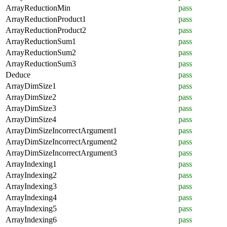
ArrayReductionMin
pass
ArrayReductionProduct1
pass
ArrayReductionProduct2
pass
ArrayReductionSum1
pass
ArrayReductionSum2
pass
ArrayReductionSum3
pass
Deduce
pass
ArrayDimSize1
pass
ArrayDimSize2
pass
ArrayDimSize3
pass
ArrayDimSize4
pass
ArrayDimSizeIncorrectArgument1
pass
ArrayDimSizeIncorrectArgument2
pass
ArrayDimSizeIncorrectArgument3
pass
ArrayIndexing1
pass
ArrayIndexing2
pass
ArrayIndexing3
pass
ArrayIndexing4
pass
ArrayIndexing5
pass
ArrayIndexing6
pass