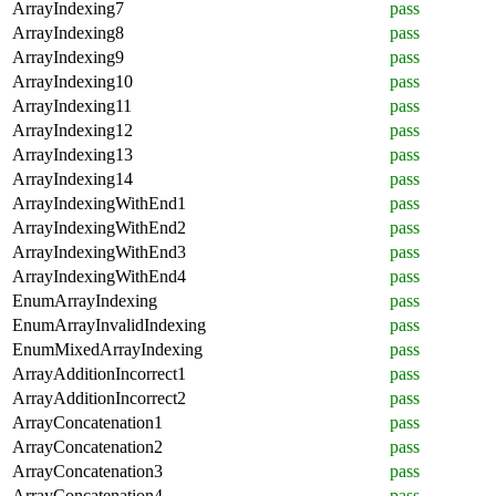
ArrayIndexing7
pass
ArrayIndexing8
pass
ArrayIndexing9
pass
ArrayIndexing10
pass
ArrayIndexing11
pass
ArrayIndexing12
pass
ArrayIndexing13
pass
ArrayIndexing14
pass
ArrayIndexingWithEnd1
pass
ArrayIndexingWithEnd2
pass
ArrayIndexingWithEnd3
pass
ArrayIndexingWithEnd4
pass
EnumArrayIndexing
pass
EnumArrayInvalidIndexing
pass
EnumMixedArrayIndexing
pass
ArrayAdditionIncorrect1
pass
ArrayAdditionIncorrect2
pass
ArrayConcatenation1
pass
ArrayConcatenation2
pass
ArrayConcatenation3
pass
ArrayConcatenation4
pass