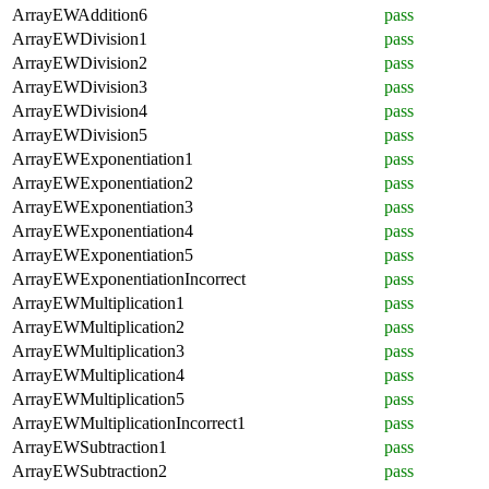
ArrayEWAddition6
pass
ArrayEWDivision1
pass
ArrayEWDivision2
pass
ArrayEWDivision3
pass
ArrayEWDivision4
pass
ArrayEWDivision5
pass
ArrayEWExponentiation1
pass
ArrayEWExponentiation2
pass
ArrayEWExponentiation3
pass
ArrayEWExponentiation4
pass
ArrayEWExponentiation5
pass
ArrayEWExponentiationIncorrect
pass
ArrayEWMultiplication1
pass
ArrayEWMultiplication2
pass
ArrayEWMultiplication3
pass
ArrayEWMultiplication4
pass
ArrayEWMultiplication5
pass
ArrayEWMultiplicationIncorrect1
pass
ArrayEWSubtraction1
pass
ArrayEWSubtraction2
pass