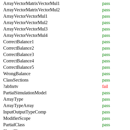
ArrayVectorMatrixVectorMul1
pass
ArrayVectorMatrixVectorMul2
pass
ArrayVectorVectorMul1
pass
ArrayVectorVectorMul2
pass
ArrayVectorVectorMul3
pass
ArrayVectorVectorMul4
pass
CorrectBalance1
pass
CorrectBalance2
pass
CorrectBalance3
pass
CorrectBalance4
pass
CorrectBalance5
pass
WrongBalance
pass
ClassSections
pass
?abfnrtv
fail
PartialSimulationModel
pass
ArrayType
pass
ArrayTypeArray
pass
InputOutputTypeComp
pass
ModifierScope
pass
PartialClass
pass