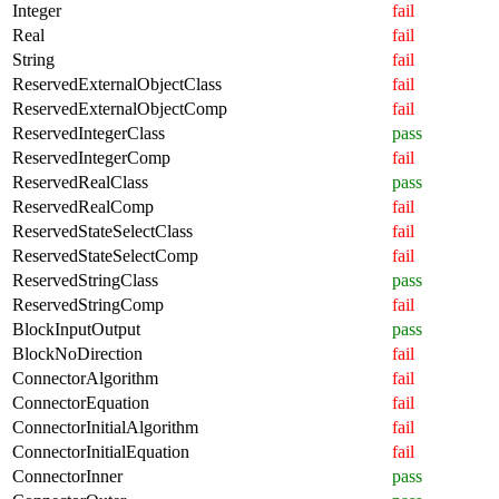
Integer
fail
Real
fail
String
fail
ReservedExternalObjectClass
fail
ReservedExternalObjectComp
fail
ReservedIntegerClass
pass
ReservedIntegerComp
fail
ReservedRealClass
pass
ReservedRealComp
fail
ReservedStateSelectClass
fail
ReservedStateSelectComp
fail
ReservedStringClass
pass
ReservedStringComp
fail
BlockInputOutput
pass
BlockNoDirection
fail
ConnectorAlgorithm
fail
ConnectorEquation
fail
ConnectorInitialAlgorithm
fail
ConnectorInitialEquation
fail
ConnectorInner
pass