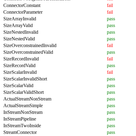
ConnectorConstant
fail
ConnectorParameter
fail
SizeArrayInvalid
pass
SizeArrayValid
pass
SizeNestedInvalid
pass
SizeNestedValid
pass
SizeOverconstrainedInvalid
fail
SizeOverconstrainedValid
pass
SizeRecordInvalid
fail
SizeRecordValid
pass
SizeScalarInvalid
fail
SizeScalarInvalidShort
pass
SizeScalarValid
pass
SizeScalarValidShort
pass
ActualStreamNonStream
pass
ActualStreamSimple
pass
InStreamNonStream
pass
InStreamPipeline
pass
InStreamTwoInside
pass
StreamConnector
pass