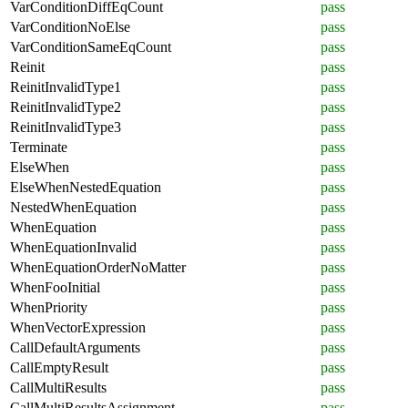
VarConditionDiffEqCount
pass
VarConditionNoElse
pass
VarConditionSameEqCount
pass
Reinit
pass
ReinitInvalidType1
pass
ReinitInvalidType2
pass
ReinitInvalidType3
pass
Terminate
pass
ElseWhen
pass
ElseWhenNestedEquation
pass
NestedWhenEquation
pass
WhenEquation
pass
WhenEquationInvalid
pass
WhenEquationOrderNoMatter
pass
WhenFooInitial
pass
WhenPriority
pass
WhenVectorExpression
pass
CallDefaultArguments
pass
CallEmptyResult
pass
CallMultiResults
pass
CallMultiResultsAssignment
pass