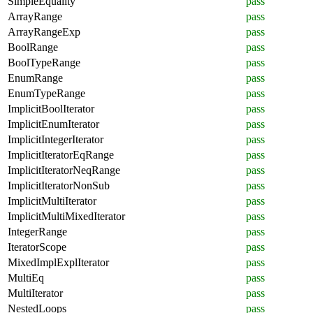
SimpleEquality
pass
ArrayRange
pass
ArrayRangeExp
pass
BoolRange
pass
BoolTypeRange
pass
EnumRange
pass
EnumTypeRange
pass
ImplicitBoolIterator
pass
ImplicitEnumIterator
pass
ImplicitIntegerIterator
pass
ImplicitIteratorEqRange
pass
ImplicitIteratorNeqRange
pass
ImplicitIteratorNonSub
pass
ImplicitMultiIterator
pass
ImplicitMultiMixedIterator
pass
IntegerRange
pass
IteratorScope
pass
MixedImplExplIterator
pass
MultiEq
pass
MultiIterator
pass
NestedLoops
pass