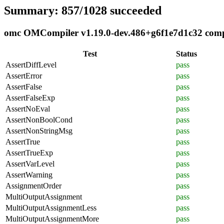
Summary: 857/1028 succeeded
omc OMCompiler v1.19.0-dev.486+g6f1e7d1c32 compli
Test
Status
AssertDiffLevel
pass
AssertError
pass
AssertFalse
pass
AssertFalseExp
pass
AssertNoEval
pass
AssertNonBoolCond
pass
AssertNonStringMsg
pass
AssertTrue
pass
AssertTrueExp
pass
AssertVarLevel
pass
AssertWarning
pass
AssignmentOrder
pass
MultiOutputAssignment
pass
MultiOutputAssignmentLess
pass
MultiOutputAssignmentMore
pass