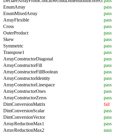
DeclareArrayFromConcatSecondDimensionIncorrect
pass
EnumArray
pass
EnumMixedArray
pass
ArrayFlexible
pass
Cross
pass
OuterProduct
pass
Skew
pass
Symmetric
pass
Transpose1
pass
ArrayConstructorDiagonal
pass
ArrayConstructorFill
pass
ArrayConstructorFillBoolean
pass
ArrayConstructorIdentity
pass
ArrayConstructorLinespace
pass
ArrayConstructorOnes
pass
ArrayConstructorZeros
pass
DimConversionMatrix
fail
DimConversionScalar
pass
DimConversionVector
pass
ArrayReductionMax1
pass
ArrayReductionMax2
pass