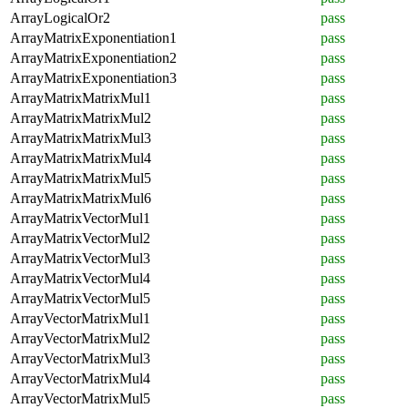
ArrayLogicalOr2
pass
ArrayMatrixExponentiation1
pass
ArrayMatrixExponentiation2
pass
ArrayMatrixExponentiation3
pass
ArrayMatrixMatrixMul1
pass
ArrayMatrixMatrixMul2
pass
ArrayMatrixMatrixMul3
pass
ArrayMatrixMatrixMul4
pass
ArrayMatrixMatrixMul5
pass
ArrayMatrixMatrixMul6
pass
ArrayMatrixVectorMul1
pass
ArrayMatrixVectorMul2
pass
ArrayMatrixVectorMul3
pass
ArrayMatrixVectorMul4
pass
ArrayMatrixVectorMul5
pass
ArrayVectorMatrixMul1
pass
ArrayVectorMatrixMul2
pass
ArrayVectorMatrixMul3
pass
ArrayVectorMatrixMul4
pass
ArrayVectorMatrixMul5
pass