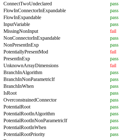
ConnectTwoUndeclared
pass
FlowInConnectorInExpandable
pass
FlowInExpandable
pass
InputVariable
pass
MissingNonInput
fail
NonConnectorInExpandable
pass
NonPresentInExp
pass
PotentiallyPresentMod
fail
PresentInExp
pass
UnknownArrayDimensions
fail
BranchInAlgorithm
pass
BranchInNonParametricIf
pass
BranchInWhen
pass
IsRoot
pass
OverconstrainedConnector
pass
PotentialRoot
pass
PotentialRootInAlgorithm
pass
PotentialRootInNonParametricIf
pass
PotentialRootInWhen
pass
PotentialRootPriority
pass