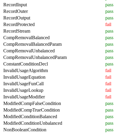
RecordInput
pass
RecordOuter
pass
RecordOutput
pass
RecordProtected
fail
RecordStream
pass
CompRemovalBalanced
pass
CompRemovalBalancedParam
pass
CompRemovalUnbalanced
pass
CompRemovalUnbalancedParam
pass
ConstantConditionDecl
pass
InvalidUsageAlgorithm
fail
InvalidUsageEquation
fail
InvalidUsageFunCall
fail
InvalidUsageLookup
fail
InvalidUsageModifier
fail
ModifiedCompFalseCondition
pass
ModifiedCompTrueCondition
pass
ModifiedConditionBalanced
pass
ModifiedConditionUnbalanced
pass
NonBooleanCondition
pass