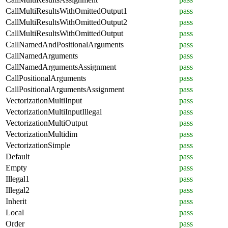
CallMultiResultsWithOmittedOutput1
pass
CallMultiResultsWithOmittedOutput2
pass
CallMultiResultsWithOmittedOutput
pass
CallNamedAndPositionalArguments
pass
CallNamedArguments
pass
CallNamedArgumentsAssignment
pass
CallPositionalArguments
pass
CallPositionalArgumentsAssignment
pass
VectorizationMultiInput
pass
VectorizationMultiInputIllegal
pass
VectorizationMultiOutput
pass
VectorizationMultidim
pass
VectorizationSimple
pass
Default
pass
Empty
pass
Illegal1
pass
Illegal2
pass
Inherit
pass
Local
pass
Order
pass