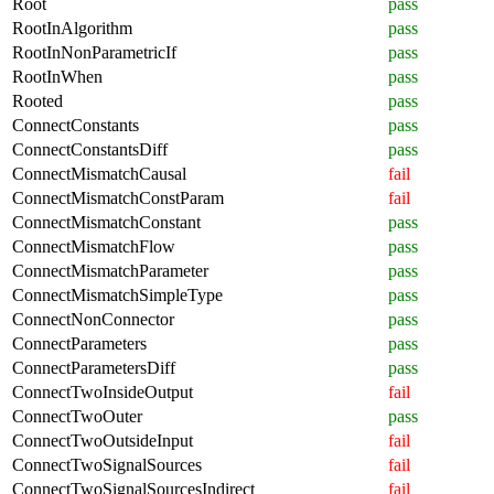
Root
pass
RootInAlgorithm
pass
RootInNonParametricIf
pass
RootInWhen
pass
Rooted
pass
ConnectConstants
pass
ConnectConstantsDiff
pass
ConnectMismatchCausal
fail
ConnectMismatchConstParam
fail
ConnectMismatchConstant
pass
ConnectMismatchFlow
pass
ConnectMismatchParameter
pass
ConnectMismatchSimpleType
pass
ConnectNonConnector
pass
ConnectParameters
pass
ConnectParametersDiff
pass
ConnectTwoInsideOutput
fail
ConnectTwoOuter
pass
ConnectTwoOutsideInput
fail
ConnectTwoSignalSources
fail
ConnectTwoSignalSourcesIndirect
fail