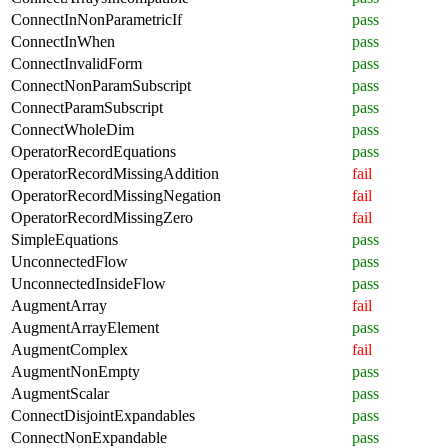
ConnectInNonParametricIf
pass
ConnectInWhen
pass
ConnectInvalidForm
pass
ConnectNonParamSubscript
pass
ConnectParamSubscript
pass
ConnectWholeDim
pass
OperatorRecordEquations
pass
OperatorRecordMissingAddition
fail
OperatorRecordMissingNegation
fail
OperatorRecordMissingZero
fail
SimpleEquations
pass
UnconnectedFlow
pass
UnconnectedInsideFlow
pass
AugmentArray
fail
AugmentArrayElement
pass
AugmentComplex
fail
AugmentNonEmpty
pass
AugmentScalar
pass
ConnectDisjointExpandables
pass
ConnectNonExpandable
pass