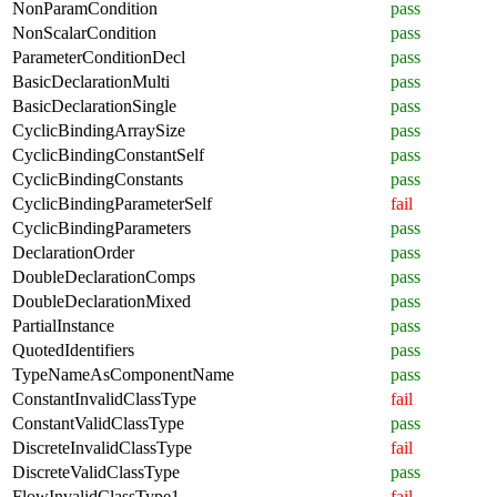
NonParamCondition
pass
NonScalarCondition
pass
ParameterConditionDecl
pass
BasicDeclarationMulti
pass
BasicDeclarationSingle
pass
CyclicBindingArraySize
pass
CyclicBindingConstantSelf
pass
CyclicBindingConstants
pass
CyclicBindingParameterSelf
fail
CyclicBindingParameters
pass
DeclarationOrder
pass
DoubleDeclarationComps
pass
DoubleDeclarationMixed
pass
PartialInstance
pass
QuotedIdentifiers
pass
TypeNameAsComponentName
pass
ConstantInvalidClassType
fail
ConstantValidClassType
pass
DiscreteInvalidClassType
fail
DiscreteValidClassType
pass
FlowInvalidClassType1
fail