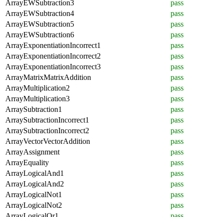
ArrayEWSubtraction3
pass
ArrayEWSubtraction4
pass
ArrayEWSubtraction5
pass
ArrayEWSubtraction6
pass
ArrayExponentiationIncorrect1
pass
ArrayExponentiationIncorrect2
pass
ArrayExponentiationIncorrect3
pass
ArrayMatrixMatrixAddition
pass
ArrayMultiplication2
pass
ArrayMultiplication3
pass
ArraySubtraction1
pass
ArraySubtractionIncorrect1
pass
ArraySubtractionIncorrect2
pass
ArrayVectorVectorAddition
pass
ArrayAssignment
pass
ArrayEquality
pass
ArrayLogicalAnd1
pass
ArrayLogicalAnd2
pass
ArrayLogicalNot1
pass
ArrayLogicalNot2
pass
ArrayLogicalOr1
pass