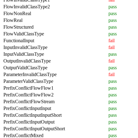
FlowInvalidClassType2
pass
FlowNonReal
pass
FlowReal
pass
FlowStructured
pass
FlowValidClassType
pass
FunctionalInput
fail
InputInvalidClassType
fail
InputValidClassType
pass
OutputInvalidClassType
fail
OutputValidClassType
pass
ParameterInvalidClassType
fail
ParameterValidClassType
pass
PrefixConflictFlowFlow1
pass
PrefixConflictFlowFlow2
pass
PrefixConflictFlowStream
pass
PrefixConflictInputInput
pass
PrefixConflictInputInputShort
pass
PrefixConflictInputOutput
pass
PrefixConflictInputOutputShort
pass
PrefixConflictMixed
pass