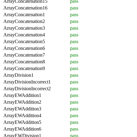
ArrayConcatenation15
pass
ArrayConcatenation16
pass
ArrayConcatenation1
pass
ArrayConcatenation2
pass
ArrayConcatenation3
pass
ArrayConcatenation4
pass
ArrayConcatenation5
pass
ArrayConcatenation6
pass
ArrayConcatenation7
pass
ArrayConcatenation8
pass
ArrayConcatenation9
pass
ArrayDivision1
pass
ArrayDivisionIncorrect1
pass
ArrayDivisionIncorrect2
pass
ArrayEWAddition1
pass
ArrayEWAddition2
pass
ArrayEWAddition3
pass
ArrayEWAddition4
pass
ArrayEWAddition5
pass
ArrayEWAddition6
pass
ArrayEWDivision1
pass