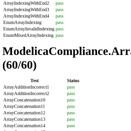
ArrayIndexingWithEnd2
pass
ArrayIndexingWithEnd3
pass
ArrayIndexingWithEnd4
pass
EnumArrayIndexing
pass
EnumArrayInvalidIndexing
pass
EnumMixedArrayIndexing
pass
ModelicaCompliance.Arra
(60/60)
Test
Status
ArrayAdditionIncorrect1
pass
ArrayAdditionIncorrect2
pass
ArrayConcatenation10
pass
ArrayConcatenation11
pass
ArrayConcatenation12
pass
ArrayConcatenation13
pass
ArrayConcatenation14
pass