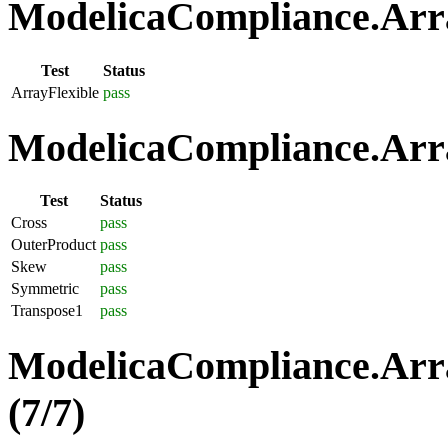
ModelicaCompliance.Array
Test
Status
ArrayFlexible
pass
ModelicaCompliance.Arra
Test
Status
Cross
pass
OuterProduct
pass
Skew
pass
Symmetric
pass
Transpose1
pass
ModelicaCompliance.Arra
(7/7)