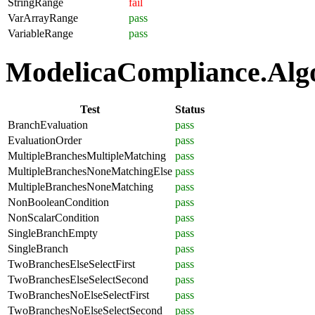
StringRange
fail
VarArrayRange
pass
VariableRange
pass
ModelicaCompliance.Algor
Test
Status
BranchEvaluation
pass
EvaluationOrder
pass
MultipleBranchesMultipleMatching
pass
MultipleBranchesNoneMatchingElse
pass
MultipleBranchesNoneMatching
pass
NonBooleanCondition
pass
NonScalarCondition
pass
SingleBranchEmpty
pass
SingleBranch
pass
TwoBranchesElseSelectFirst
pass
TwoBranchesElseSelectSecond
pass
TwoBranchesNoElseSelectFirst
pass
TwoBranchesNoElseSelectSecond
pass