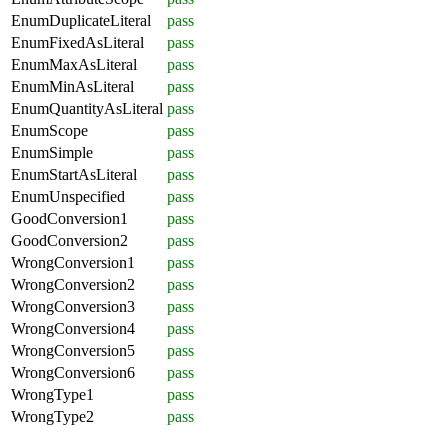
EnumDuplicateLiteral
pass
EnumFixedAsLiteral
pass
EnumMaxAsLiteral
pass
EnumMinAsLiteral
pass
EnumQuantityAsLiteral
pass
EnumScope
pass
EnumSimple
pass
EnumStartAsLiteral
pass
EnumUnspecified
pass
GoodConversion1
pass
GoodConversion2
pass
WrongConversion1
pass
WrongConversion2
pass
WrongConversion3
pass
WrongConversion4
pass
WrongConversion5
pass
WrongConversion6
pass
WrongType1
pass
WrongType2
pass