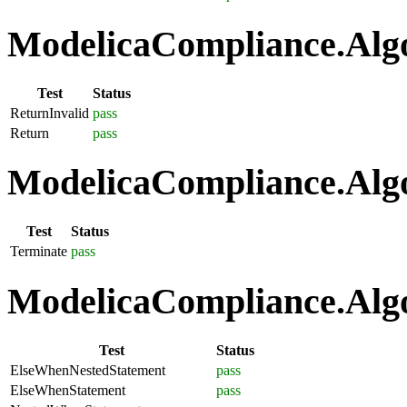
ModelicaCompliance.Algo
Test
Status
ReturnInvalid
pass
Return
pass
ModelicaCompliance.Algo
Test
Status
Terminate
pass
ModelicaCompliance.Algo
Test
Status
ElseWhenNestedStatement
pass
ElseWhenStatement
pass