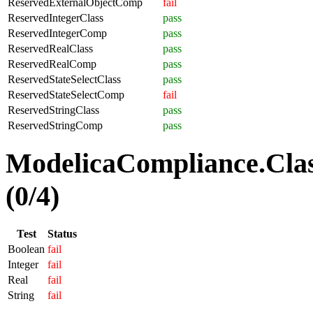
ReservedExternalObjectComp
fail
ReservedIntegerClass
pass
ReservedIntegerComp
pass
ReservedRealClass
pass
ReservedRealComp
pass
ReservedStateSelectClass
pass
ReservedStateSelectComp
fail
ReservedStringClass
pass
ReservedStringComp
pass
ModelicaCompliance.Clas
(0/4)
Test
Status
Boolean
fail
Integer
fail
Real
fail
String
fail