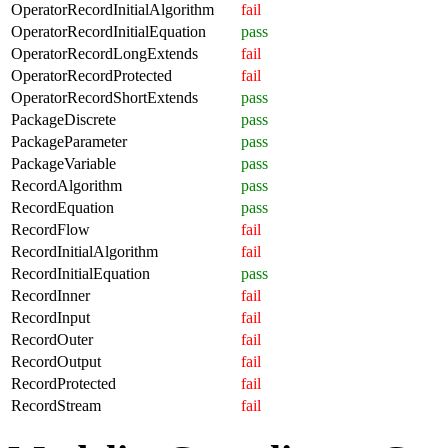
OperatorRecordInitialAlgorithm
fail
OperatorRecordInitialEquation
pass
OperatorRecordLongExtends
fail
OperatorRecordProtected
fail
OperatorRecordShortExtends
pass
PackageDiscrete
pass
PackageParameter
pass
PackageVariable
pass
RecordAlgorithm
pass
RecordEquation
pass
RecordFlow
fail
RecordInitialAlgorithm
fail
RecordInitialEquation
pass
RecordInner
fail
RecordInput
fail
RecordOuter
fail
RecordOutput
fail
RecordProtected
fail
RecordStream
fail