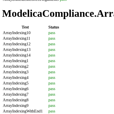
ModelicaCompliance.Arra
Test
Status
ArrayIndexing10
pass
ArrayIndexing11
pass
ArrayIndexing12
pass
ArrayIndexing13
pass
ArrayIndexing14
pass
ArrayIndexing1
pass
ArrayIndexing2
pass
ArrayIndexing3
pass
ArrayIndexing4
pass
ArrayIndexing5
pass
ArrayIndexing6
pass
ArrayIndexing7
pass
ArrayIndexing8
pass
ArrayIndexing9
pass
ArrayIndexingWithEnd1
pass