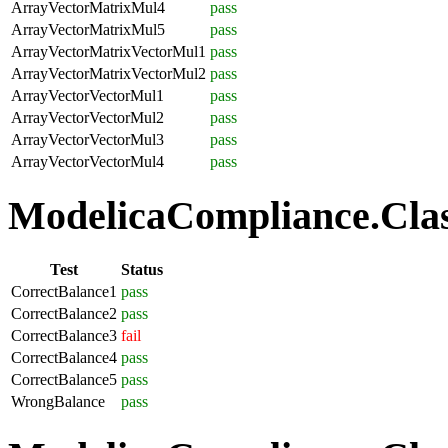
ArrayVectorMatrixMul4
pass
ArrayVectorMatrixMul5
pass
ArrayVectorMatrixVectorMul1
pass
ArrayVectorMatrixVectorMul2
pass
ArrayVectorVectorMul1
pass
ArrayVectorVectorMul2
pass
ArrayVectorVectorMul3
pass
ArrayVectorVectorMul4
pass
ModelicaCompliance.Class
Test
Status
CorrectBalance1
pass
CorrectBalance2
pass
CorrectBalance3
fail
CorrectBalance4
pass
CorrectBalance5
pass
WrongBalance
pass