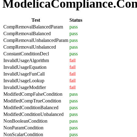
ModelicaCompliance.Comp
Test
Status
CompRemovalBalancedParam
pass
CompRemovalBalanced
pass
CompRemovalUnbalancedParam
pass
CompRemovalUnbalanced
pass
ConstantConditionDecl
pass
InvalidUsageAlgorithm
fail
InvalidUsageEquation
fail
InvalidUsageFunCall
fail
InvalidUsageLookup
fail
InvalidUsageModifier
fail
ModifiedCompFalseCondition
pass
ModifiedCompTrueCondition
pass
ModifiedConditionBalanced
pass
ModifiedConditionUnbalanced
pass
NonBooleanCondition
pass
NonParamCondition
pass
NonScalarCondition
pass