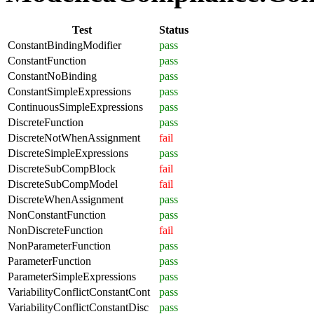
Test
Status
ConstantBindingModifier
pass
ConstantFunction
pass
ConstantNoBinding
pass
ConstantSimpleExpressions
pass
ContinuousSimpleExpressions
pass
DiscreteFunction
pass
DiscreteNotWhenAssignment
fail
DiscreteSimpleExpressions
pass
DiscreteSubCompBlock
fail
DiscreteSubCompModel
fail
DiscreteWhenAssignment
pass
NonConstantFunction
pass
NonDiscreteFunction
fail
NonParameterFunction
pass
ParameterFunction
pass
ParameterSimpleExpressions
pass
VariabilityConflictConstantCont
pass
VariabilityConflictConstantDisc
pass