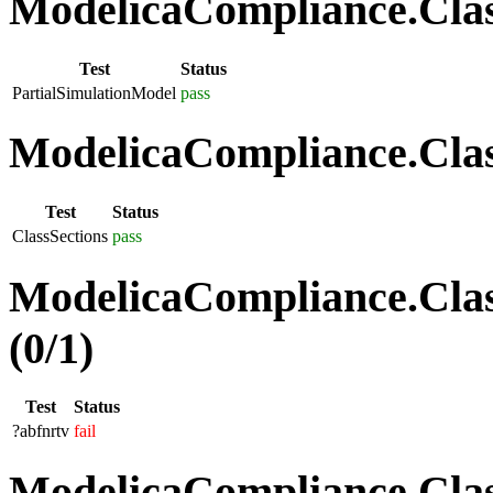
ModelicaCompliance.Class
Test
Status
PartialSimulationModel
pass
ModelicaCompliance.Class
Test
Status
ClassSections
pass
ModelicaCompliance.Clas
(0/1)
Test
Status
?abfnrtv
fail
ModelicaCompliance.Class