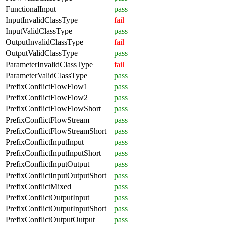
FunctionalInput
pass
InputInvalidClassType
fail
InputValidClassType
pass
OutputInvalidClassType
fail
OutputValidClassType
pass
ParameterInvalidClassType
fail
ParameterValidClassType
pass
PrefixConflictFlowFlow1
pass
PrefixConflictFlowFlow2
pass
PrefixConflictFlowFlowShort
pass
PrefixConflictFlowStream
pass
PrefixConflictFlowStreamShort
pass
PrefixConflictInputInput
pass
PrefixConflictInputInputShort
pass
PrefixConflictInputOutput
pass
PrefixConflictInputOutputShort
pass
PrefixConflictMixed
pass
PrefixConflictOutputInput
pass
PrefixConflictOutputInputShort
pass
PrefixConflictOutputOutput
pass