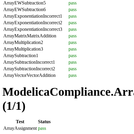
ArrayEWSubtraction5
pass
ArrayEWSubtraction6
pass
ArrayExponentiationIncorrect1
pass
ArrayExponentiationIncorrect2
pass
ArrayExponentiationIncorrect3
pass
ArrayMatrixMatrixAddition
pass
ArrayMultiplication2
pass
ArrayMultiplication3
pass
ArraySubtraction1
pass
ArraySubtractionIncorrect1
pass
ArraySubtractionIncorrect2
pass
ArrayVectorVectorAddition
pass
ModelicaCompliance.Arr
(1/1)
Test
Status
ArrayAssignment
pass