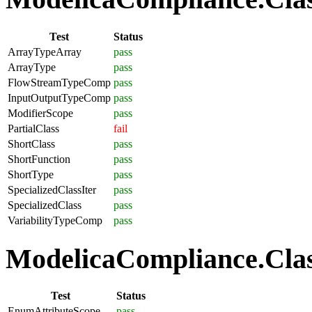
Test
Status
ArrayTypeArray
pass
ArrayType
pass
FlowStreamTypeComp
pass
InputOutputTypeComp
pass
ModifierScope
pass
PartialClass
fail
ShortClass
pass
ShortFunction
pass
ShortType
pass
SpecializedClassIter
pass
SpecializedClass
pass
VariabilityTypeComp
pass
ModelicaCompliance.Clas
Test
Status
EnumAttributeScope
pass