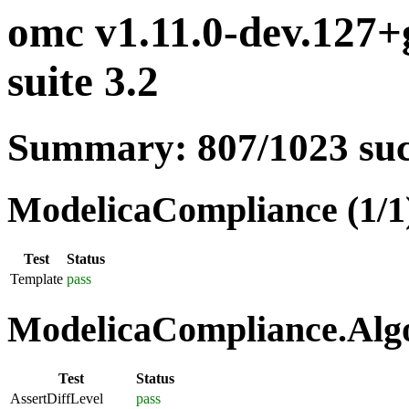
omc v1.11.0-dev.127
suite 3.2
Summary: 807/1023 su
ModelicaCompliance (1/1
Test
Status
Template
pass
ModelicaCompliance.Algo
Test
Status
AssertDiffLevel
pass