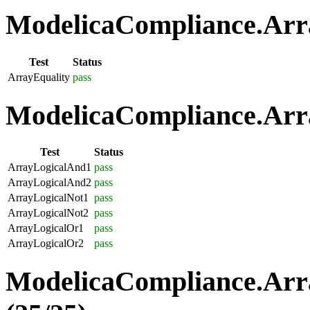
ModelicaCompliance.Arra
Test
Status
ArrayEquality
pass
ModelicaCompliance.Arra
Test
Status
ArrayLogicalAnd1
pass
ArrayLogicalAnd2
pass
ArrayLogicalNot1
pass
ArrayLogicalNot2
pass
ArrayLogicalOr1
pass
ArrayLogicalOr2
pass
ModelicaCompliance.Arr