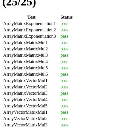
(25/25)
Test
Status
ArrayMatrixExponentiation1
pass
ArrayMatrixExponentiation2
pass
ArrayMatrixExponentiation3
pass
ArrayMatrixMatrixMul1
pass
ArrayMatrixMatrixMul2
pass
ArrayMatrixMatrixMul3
pass
ArrayMatrixMatrixMul4
pass
ArrayMatrixMatrixMul5
pass
ArrayMatrixMatrixMul6
pass
ArrayMatrixVectorMul1
pass
ArrayMatrixVectorMul2
pass
ArrayMatrixVectorMul3
pass
ArrayMatrixVectorMul4
pass
ArrayMatrixVectorMul5
pass
ArrayVectorMatrixMul1
pass
ArrayVectorMatrixMul2
pass
ArrayVectorMatrixMul3
pass