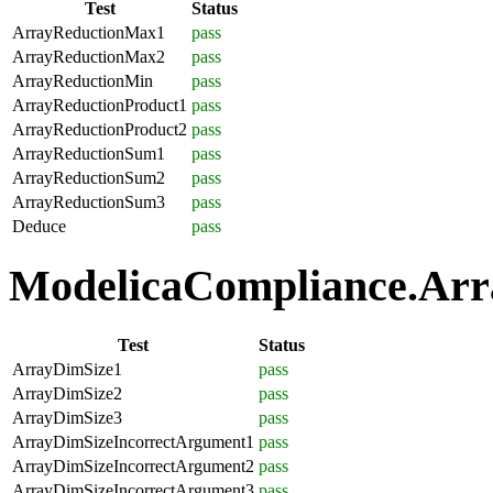
Test
Status
ArrayReductionMax1
pass
ArrayReductionMax2
pass
ArrayReductionMin
pass
ArrayReductionProduct1
pass
ArrayReductionProduct2
pass
ArrayReductionSum1
pass
ArrayReductionSum2
pass
ArrayReductionSum3
pass
Deduce
pass
ModelicaCompliance.Array
Test
Status
ArrayDimSize1
pass
ArrayDimSize2
pass
ArrayDimSize3
pass
ArrayDimSizeIncorrectArgument1
pass
ArrayDimSizeIncorrectArgument2
pass
ArrayDimSizeIncorrectArgument3
pass