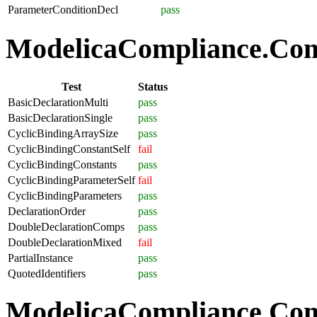
ParameterConditionDecl
pass
ModelicaCompliance.Comp
Test
Status
BasicDeclarationMulti
pass
BasicDeclarationSingle
pass
CyclicBindingArraySize
pass
CyclicBindingConstantSelf
fail
CyclicBindingConstants
pass
CyclicBindingParameterSelf
fail
CyclicBindingParameters
pass
DeclarationOrder
pass
DoubleDeclarationComps
pass
DoubleDeclarationMixed
fail
PartialInstance
pass
QuotedIdentifiers
pass
ModelicaCompliance.Co