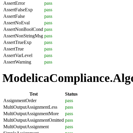
AssertError
pass
AssertFalseExp
pass
AssertFalse
pass
AssertNoEval
pass
AssertNonBoolCond
pass
AssertNonStringMsg
pass
AssertTrueExp
pass
AssertTrue
pass
AssertVarLevel
pass
AssertWarning
pass
ModelicaCompliance.Algo
Test
Status
AssignmentOrder
pass
MultiOutputAssignmentLess
pass
MultiOutputAssignmentMore
pass
MultiOutputAssignmentOmitted
pass
MultiOutputAssignment
pass