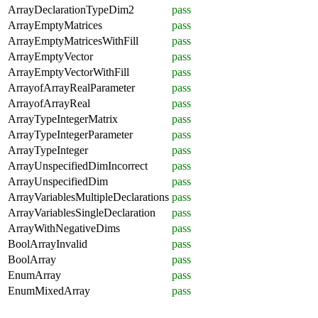
ArrayDeclarationTypeDim2
pass
ArrayEmptyMatrices
pass
ArrayEmptyMatricesWithFill
pass
ArrayEmptyVector
pass
ArrayEmptyVectorWithFill
pass
ArrayofArrayRealParameter
pass
ArrayofArrayReal
pass
ArrayTypeIntegerMatrix
pass
ArrayTypeIntegerParameter
pass
ArrayTypeInteger
pass
ArrayUnspecifiedDimIncorrect
pass
ArrayUnspecifiedDim
pass
ArrayVariablesMultipleDeclarations
pass
ArrayVariablesSingleDeclaration
pass
ArrayWithNegativeDims
pass
BoolArrayInvalid
pass
BoolArray
pass
EnumArray
pass
EnumMixedArray
pass