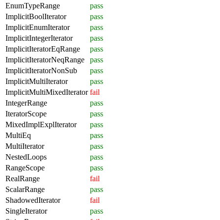
EnumTypeRange
pass
ImplicitBoolIterator
pass
ImplicitEnumIterator
pass
ImplicitIntegerIterator
pass
ImplicitIteratorEqRange
pass
ImplicitIteratorNeqRange
pass
ImplicitIteratorNonSub
pass
ImplicitMultiIterator
pass
ImplicitMultiMixedIterator
fail
IntegerRange
pass
IteratorScope
pass
MixedImplExplIterator
pass
MultiEq
pass
MultiIterator
pass
NestedLoops
pass
RangeScope
pass
RealRange
fail
ScalarRange
pass
ShadowedIterator
fail
SingleIterator
pass