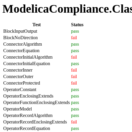
ModelicaCompliance.Class
Test
Status
BlockInputOutput
pass
BlockNoDirection
fail
ConnectorAlgorithm
pass
ConnectorEquation
pass
ConnectorInitialAlgorithm
fail
ConnectorInitialEquation
pass
ConnectorInner
fail
ConnectorOuter
fail
ConnectorProtected
fail
OperatorConstant
pass
OperatorEnclosingExtends
pass
OperatorFunctionEnclosingExtends
pass
OperatorModel
pass
OperatorRecordAlgorithm
pass
OperatorRecordEnclosingExtends
fail
OperatorRecordEquation
pass