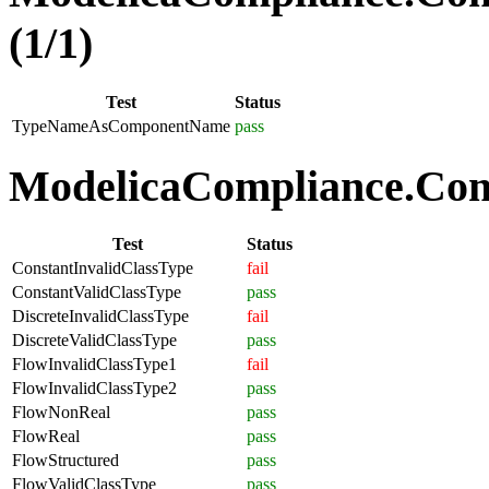
(1/1)
Test
Status
TypeNameAsComponentName
pass
ModelicaCompliance.Comp
Test
Status
ConstantInvalidClassType
fail
ConstantValidClassType
pass
DiscreteInvalidClassType
fail
DiscreteValidClassType
pass
FlowInvalidClassType1
fail
FlowInvalidClassType2
pass
FlowNonReal
pass
FlowReal
pass
FlowStructured
pass
FlowValidClassType
pass