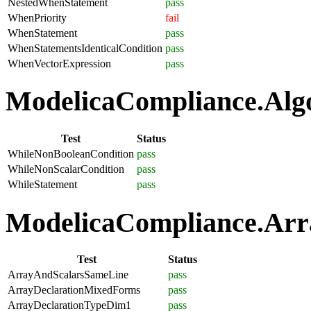
NestedWhenStatement
pass
WhenPriority
fail
WhenStatement
pass
WhenStatementsIdenticalCondition
pass
WhenVectorExpression
pass
ModelicaCompliance.Algo
Test
Status
WhileNonBooleanCondition
pass
WhileNonScalarCondition
pass
WhileStatement
pass
ModelicaCompliance.Arra
Test
Status
ArrayAndScalarsSameLine
pass
ArrayDeclarationMixedForms
pass
ArrayDeclarationTypeDim1
pass