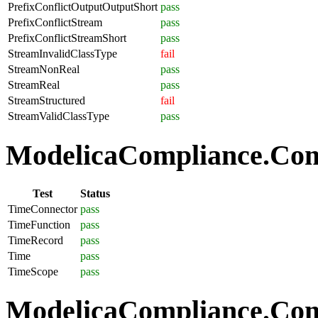
PrefixConflictOutputOutputShort
pass
PrefixConflictStream
pass
PrefixConflictStreamShort
pass
StreamInvalidClassType
fail
StreamNonReal
pass
StreamReal
pass
StreamStructured
fail
StreamValidClassType
pass
ModelicaCompliance.Com
Test
Status
TimeConnector
pass
TimeFunction
pass
TimeRecord
pass
Time
pass
TimeScope
pass
ModelicaCompliance.Comp