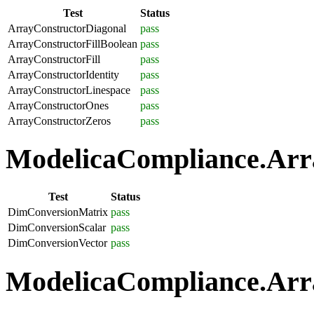
Test
Status
ArrayConstructorDiagonal
pass
ArrayConstructorFillBoolean
pass
ArrayConstructorFill
pass
ArrayConstructorIdentity
pass
ArrayConstructorLinespace
pass
ArrayConstructorOnes
pass
ArrayConstructorZeros
pass
ModelicaCompliance.Arra
Test
Status
DimConversionMatrix
pass
DimConversionScalar
pass
DimConversionVector
pass
ModelicaCompliance.Arra