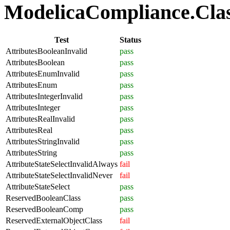
ModelicaCompliance.Class
Test
Status
AttributesBooleanInvalid
pass
AttributesBoolean
pass
AttributesEnumInvalid
pass
AttributesEnum
pass
AttributesIntegerInvalid
pass
AttributesInteger
pass
AttributesRealInvalid
pass
AttributesReal
pass
AttributesStringInvalid
pass
AttributesString
pass
AttributeStateSelectInvalidAlways
fail
AttributeStateSelectInvalidNever
fail
AttributeStateSelect
pass
ReservedBooleanClass
pass
ReservedBooleanComp
pass
ReservedExternalObjectClass
fail