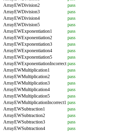
ArrayEWDivision2
pass
ArrayEWDivision3
pass
ArrayEWDivision4
pass
ArrayEWDivision5
pass
ArrayEWExponentiation1
pass
ArrayEWExponentiation2
pass
ArrayEWExponentiation3
pass
ArrayEWExponentiation4
pass
ArrayEWExponentiation5
pass
ArrayEWExponentiationIncorrect
pass
ArrayEWMultiplication1
pass
ArrayEWMultiplication2
pass
ArrayEWMultiplication3
pass
ArrayEWMultiplication4
pass
ArrayEWMultiplication5
pass
ArrayEWMultiplicationIncorrect1
pass
ArrayEWSubtraction1
pass
ArrayEWSubtraction2
pass
ArrayEWSubtraction3
pass
ArrayEWSubtraction4
pass