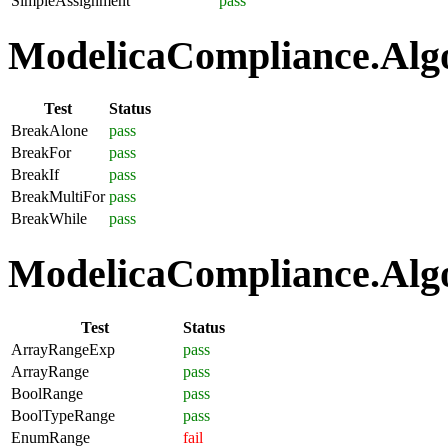
SimpleAssignment
pass
ModelicaCompliance.Algo
Test
Status
BreakAlone
pass
BreakFor
pass
BreakIf
pass
BreakMultiFor
pass
BreakWhile
pass
ModelicaCompliance.Algo
Test
Status
ArrayRangeExp
pass
ArrayRange
pass
BoolRange
pass
BoolTypeRange
pass
EnumRange
fail