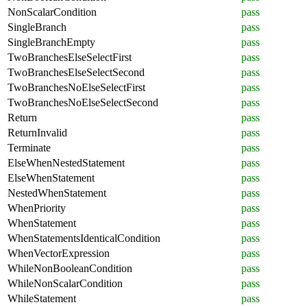
NonScalarCondition
pass
SingleBranch
pass
SingleBranchEmpty
pass
TwoBranchesElseSelectFirst
pass
TwoBranchesElseSelectSecond
pass
TwoBranchesNoElseSelectFirst
pass
TwoBranchesNoElseSelectSecond
pass
Return
pass
ReturnInvalid
pass
Terminate
pass
ElseWhenNestedStatement
pass
ElseWhenStatement
pass
NestedWhenStatement
pass
WhenPriority
pass
WhenStatement
pass
WhenStatementsIdenticalCondition
pass
WhenVectorExpression
pass
WhileNonBooleanCondition
pass
WhileNonScalarCondition
pass
WhileStatement
pass