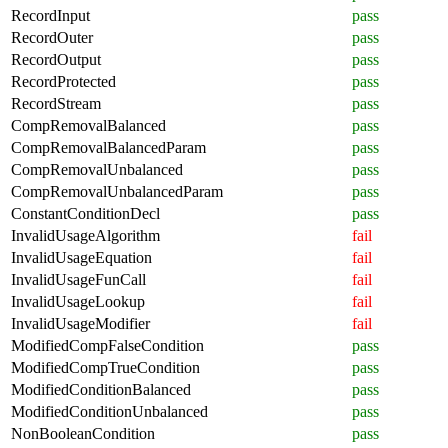
RecordInput
pass
RecordOuter
pass
RecordOutput
pass
RecordProtected
pass
RecordStream
pass
CompRemovalBalanced
pass
CompRemovalBalancedParam
pass
CompRemovalUnbalanced
pass
CompRemovalUnbalancedParam
pass
ConstantConditionDecl
pass
InvalidUsageAlgorithm
fail
InvalidUsageEquation
fail
InvalidUsageFunCall
fail
InvalidUsageLookup
fail
InvalidUsageModifier
fail
ModifiedCompFalseCondition
pass
ModifiedCompTrueCondition
pass
ModifiedConditionBalanced
pass
ModifiedConditionUnbalanced
pass
NonBooleanCondition
pass