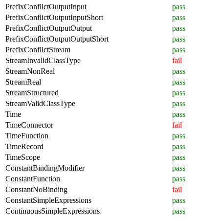
PrefixConflictOutputInput
pass
PrefixConflictOutputInputShort
pass
PrefixConflictOutputOutput
pass
PrefixConflictOutputOutputShort
pass
PrefixConflictStream
pass
StreamInvalidClassType
fail
StreamNonReal
pass
StreamReal
pass
StreamStructured
pass
StreamValidClassType
pass
Time
pass
TimeConnector
fail
TimeFunction
pass
TimeRecord
pass
TimeScope
pass
ConstantBindingModifier
pass
ConstantFunction
pass
ConstantNoBinding
fail
ConstantSimpleExpressions
pass
ContinuousSimpleExpressions
pass