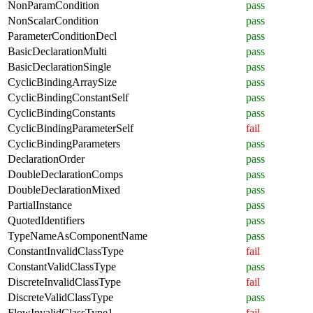
NonParamCondition
pass
NonScalarCondition
pass
ParameterConditionDecl
pass
BasicDeclarationMulti
pass
BasicDeclarationSingle
pass
CyclicBindingArraySize
pass
CyclicBindingConstantSelf
pass
CyclicBindingConstants
pass
CyclicBindingParameterSelf
fail
CyclicBindingParameters
pass
DeclarationOrder
pass
DoubleDeclarationComps
pass
DoubleDeclarationMixed
pass
PartialInstance
pass
QuotedIdentifiers
pass
TypeNameAsComponentName
pass
ConstantInvalidClassType
fail
ConstantValidClassType
pass
DiscreteInvalidClassType
fail
DiscreteValidClassType
pass
FlowInvalidClassType1
fail