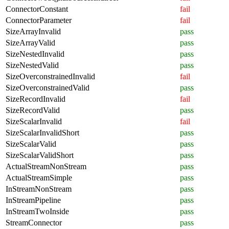
ConnectorConstant
fail
ConnectorParameter
fail
SizeArrayInvalid
pass
SizeArrayValid
pass
SizeNestedInvalid
pass
SizeNestedValid
pass
SizeOverconstrainedInvalid
fail
SizeOverconstrainedValid
pass
SizeRecordInvalid
fail
SizeRecordValid
pass
SizeScalarInvalid
fail
SizeScalarInvalidShort
pass
SizeScalarValid
pass
SizeScalarValidShort
pass
ActualStreamNonStream
pass
ActualStreamSimple
pass
InStreamNonStream
pass
InStreamPipeline
pass
InStreamTwoInside
pass
StreamConnector
pass