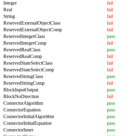
Integer
fail
Real
fail
String
fail
ReservedExternalObjectClass
fail
ReservedExternalObjectComp
fail
ReservedIntegerClass
pass
ReservedIntegerComp
fail
ReservedRealClass
pass
ReservedRealComp
fail
ReservedStateSelectClass
fail
ReservedStateSelectComp
fail
ReservedStringClass
pass
ReservedStringComp
fail
BlockInputOutput
pass
BlockNoDirection
fail
ConnectorAlgorithm
pass
ConnectorEquation
pass
ConnectorInitialAlgorithm
pass
ConnectorInitialEquation
pass
ConnectorInner
pass