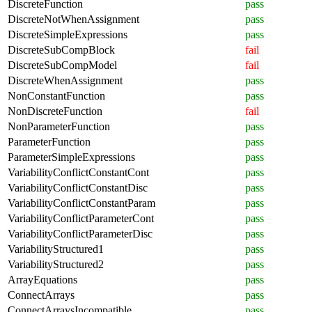
DiscreteFunction
pass
DiscreteNotWhenAssignment
pass
DiscreteSimpleExpressions
pass
DiscreteSubCompBlock
fail
DiscreteSubCompModel
fail
DiscreteWhenAssignment
pass
NonConstantFunction
pass
NonDiscreteFunction
fail
NonParameterFunction
pass
ParameterFunction
pass
ParameterSimpleExpressions
pass
VariabilityConflictConstantCont
pass
VariabilityConflictConstantDisc
pass
VariabilityConflictConstantParam
pass
VariabilityConflictParameterCont
pass
VariabilityConflictParameterDisc
pass
VariabilityStructured1
pass
VariabilityStructured2
pass
ArrayEquations
pass
ConnectArrays
pass
ConnectArraysIncompatible
pass