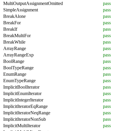
MultiOutputAssignmentOmitted
pass
SimpleAssignment
pass
BreakAlone
pass
BreakFor
pass
BreakIf
pass
BreakMultiFor
pass
BreakWhile
pass
ArrayRange
pass
ArrayRangeExp
pass
BoolRange
pass
BoolTypeRange
pass
EnumRange
pass
EnumTypeRange
pass
ImplicitBoolIterator
pass
ImplicitEnumIterator
pass
ImplicitIntegerIterator
pass
ImplicitIteratorEqRange
pass
ImplicitIteratorNeqRange
pass
ImplicitIteratorNonSub
pass
ImplicitMultiIterator
pass