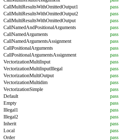
CallMultiResultsWithOmittedOutput1
pass
CallMultiResultsWithOmittedOutput2
pass
CallMultiResultsWithOmittedOutput
pass
CallNamedAndPositionalArguments
pass
CallNamedArguments
pass
CallNamedArgumentsAssignment
pass
CallPositionalArguments
pass
CallPositionalArgumentsAssignment
pass
VectorizationMultiInput
pass
VectorizationMultiInputIllegal
pass
VectorizationMultiOutput
pass
VectorizationMultidim
pass
VectorizationSimple
pass
Default
pass
Empty
pass
Illegal1
pass
Illegal2
pass
Inherit
pass
Local
pass
Order
pass