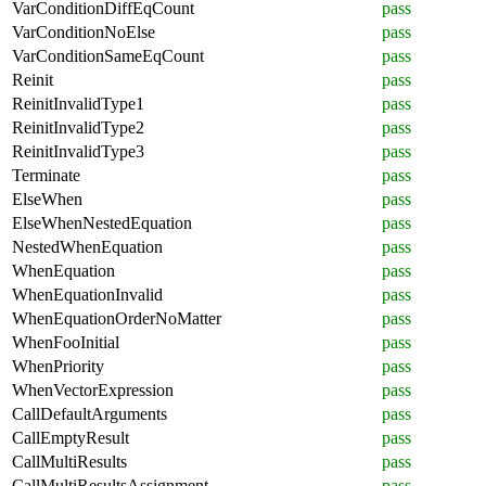
VarConditionDiffEqCount
pass
VarConditionNoElse
pass
VarConditionSameEqCount
pass
Reinit
pass
ReinitInvalidType1
pass
ReinitInvalidType2
pass
ReinitInvalidType3
pass
Terminate
pass
ElseWhen
pass
ElseWhenNestedEquation
pass
NestedWhenEquation
pass
WhenEquation
pass
WhenEquationInvalid
pass
WhenEquationOrderNoMatter
pass
WhenFooInitial
pass
WhenPriority
pass
WhenVectorExpression
pass
CallDefaultArguments
pass
CallEmptyResult
pass
CallMultiResults
pass
CallMultiResultsAssignment
pass