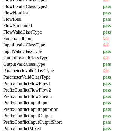
FlowInvalidClassType2
pass
FlowNonReal
pass
FlowReal
pass
FlowStructured
pass
FlowValidClassType
pass
FunctionalInput
fail
InputInvalidClassType
fail
InputValidClassType
pass
OutputInvalidClassType
fail
OutputValidClassType
pass
ParameterInvalidClassType
fail
ParameterValidClassType
pass
PrefixConflictFlowFlow1
pass
PrefixConflictFlowFlow2
pass
PrefixConflictFlowStream
pass
PrefixConflictInputInput
pass
PrefixConflictInputInputShort
pass
PrefixConflictInputOutput
pass
PrefixConflictInputOutputShort
pass
PrefixConflictMixed
pass