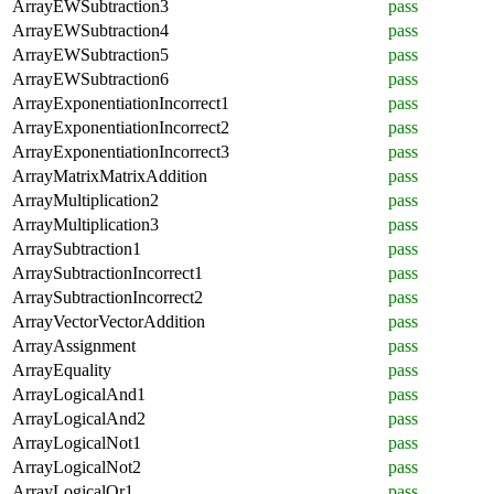
ArrayEWSubtraction3
pass
ArrayEWSubtraction4
pass
ArrayEWSubtraction5
pass
ArrayEWSubtraction6
pass
ArrayExponentiationIncorrect1
pass
ArrayExponentiationIncorrect2
pass
ArrayExponentiationIncorrect3
pass
ArrayMatrixMatrixAddition
pass
ArrayMultiplication2
pass
ArrayMultiplication3
pass
ArraySubtraction1
pass
ArraySubtractionIncorrect1
pass
ArraySubtractionIncorrect2
pass
ArrayVectorVectorAddition
pass
ArrayAssignment
pass
ArrayEquality
pass
ArrayLogicalAnd1
pass
ArrayLogicalAnd2
pass
ArrayLogicalNot1
pass
ArrayLogicalNot2
pass
ArrayLogicalOr1
pass