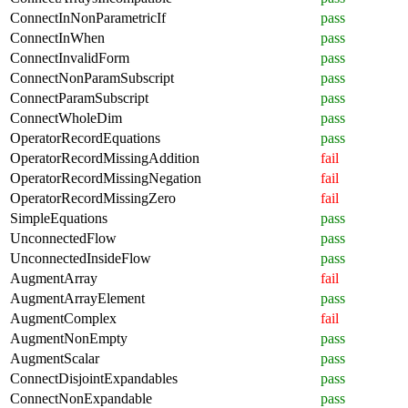
ConnectInNonParametricIf
pass
ConnectInWhen
pass
ConnectInvalidForm
pass
ConnectNonParamSubscript
pass
ConnectParamSubscript
pass
ConnectWholeDim
pass
OperatorRecordEquations
pass
OperatorRecordMissingAddition
fail
OperatorRecordMissingNegation
fail
OperatorRecordMissingZero
fail
SimpleEquations
pass
UnconnectedFlow
pass
UnconnectedInsideFlow
pass
AugmentArray
fail
AugmentArrayElement
pass
AugmentComplex
fail
AugmentNonEmpty
pass
AugmentScalar
pass
ConnectDisjointExpandables
pass
ConnectNonExpandable
pass