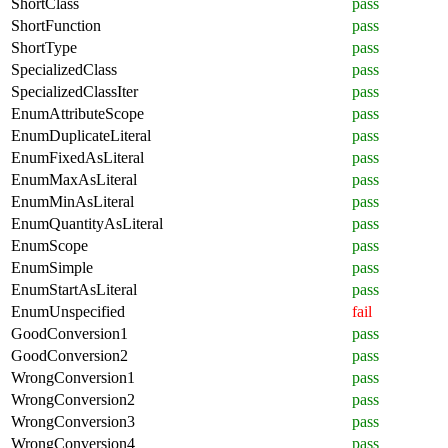
ShortClass
pass
ShortFunction
pass
ShortType
pass
SpecializedClass
pass
SpecializedClassIter
pass
EnumAttributeScope
pass
EnumDuplicateLiteral
pass
EnumFixedAsLiteral
pass
EnumMaxAsLiteral
pass
EnumMinAsLiteral
pass
EnumQuantityAsLiteral
pass
EnumScope
pass
EnumSimple
pass
EnumStartAsLiteral
pass
EnumUnspecified
fail
GoodConversion1
pass
GoodConversion2
pass
WrongConversion1
pass
WrongConversion2
pass
WrongConversion3
pass
WrongConversion4
pass