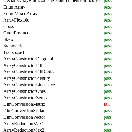
DeclareArrayFromConcatSecondDimensionIncorrect
pass
EnumArray
pass
EnumMixedArray
pass
ArrayFlexible
pass
Cross
pass
OuterProduct
pass
Skew
pass
Symmetric
pass
Transpose1
pass
ArrayConstructorDiagonal
pass
ArrayConstructorFill
pass
ArrayConstructorFillBoolean
pass
ArrayConstructorIdentity
pass
ArrayConstructorLinespace
pass
ArrayConstructorOnes
pass
ArrayConstructorZeros
pass
DimConversionMatrix
fail
DimConversionScalar
pass
DimConversionVector
pass
ArrayReductionMax1
pass
ArrayReductionMax2
pass