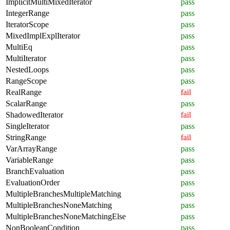
ImplicitMultiMixedIterator
pass
IntegerRange
pass
IteratorScope
pass
MixedImplExplIterator
pass
MultiEq
pass
MultiIterator
pass
NestedLoops
pass
RangeScope
pass
RealRange
fail
ScalarRange
pass
ShadowedIterator
fail
SingleIterator
pass
StringRange
fail
VarArrayRange
pass
VariableRange
pass
BranchEvaluation
pass
EvaluationOrder
pass
MultipleBranchesMultipleMatching
pass
MultipleBranchesNoneMatching
pass
MultipleBranchesNoneMatchingElse
pass
NonBooleanCondition
pass