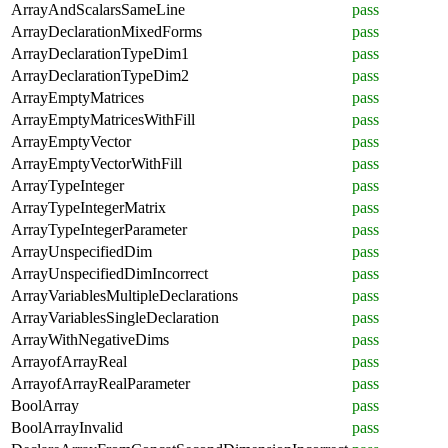
ArrayAndScalarsSameLine
pass
ArrayDeclarationMixedForms
pass
ArrayDeclarationTypeDim1
pass
ArrayDeclarationTypeDim2
pass
ArrayEmptyMatrices
pass
ArrayEmptyMatricesWithFill
pass
ArrayEmptyVector
pass
ArrayEmptyVectorWithFill
pass
ArrayTypeInteger
pass
ArrayTypeIntegerMatrix
pass
ArrayTypeIntegerParameter
pass
ArrayUnspecifiedDim
pass
ArrayUnspecifiedDimIncorrect
pass
ArrayVariablesMultipleDeclarations
pass
ArrayVariablesSingleDeclaration
pass
ArrayWithNegativeDims
pass
ArrayofArrayReal
pass
ArrayofArrayRealParameter
pass
BoolArray
pass
BoolArrayInvalid
pass