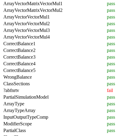
ArrayVectorMatrixVectorMul1
pass
ArrayVectorMatrixVectorMul2
pass
ArrayVectorVectorMul1
pass
ArrayVectorVectorMul2
pass
ArrayVectorVectorMul3
pass
ArrayVectorVectorMul4
pass
CorrectBalance1
pass
CorrectBalance2
pass
CorrectBalance3
pass
CorrectBalance4
pass
CorrectBalance5
pass
WrongBalance
pass
ClassSections
pass
?abfnrtv
fail
PartialSimulationModel
pass
ArrayType
pass
ArrayTypeArray
pass
InputOutputTypeComp
pass
ModifierScope
pass
PartialClass
pass