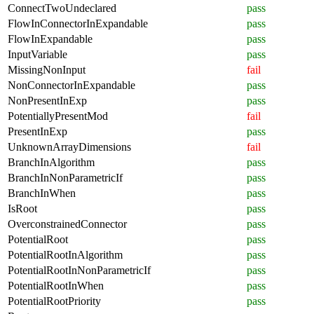
ConnectTwoUndeclared
pass
FlowInConnectorInExpandable
pass
FlowInExpandable
pass
InputVariable
pass
MissingNonInput
fail
NonConnectorInExpandable
pass
NonPresentInExp
pass
PotentiallyPresentMod
fail
PresentInExp
pass
UnknownArrayDimensions
fail
BranchInAlgorithm
pass
BranchInNonParametricIf
pass
BranchInWhen
pass
IsRoot
pass
OverconstrainedConnector
pass
PotentialRoot
pass
PotentialRootInAlgorithm
pass
PotentialRootInNonParametricIf
pass
PotentialRootInWhen
pass
PotentialRootPriority
pass