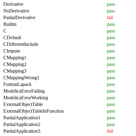
Derivative
pass
NoDerivative
pass
PartialDerivative
fail
Builtin
pass
C
pass
CDefault
pass
CDifferentInclude
pass
CImpure
pass
CMapping1
pass
CMapping2
pass
CMapping3
pass
CMappingWrong1
pass
FortranLapack
pass
ModelicaErrorFailing
pass
ModelicaErrorWorking
pass
ExternalObjectTable
pass
ExternalObjectTableInFunction
pass
PartialApplication1
pass
PartialApplication2
pass
PartialApplication3
fail