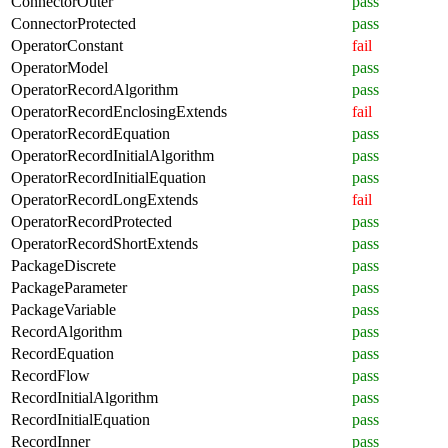
ConnectorOuter
pass
ConnectorProtected
pass
OperatorConstant
fail
OperatorModel
pass
OperatorRecordAlgorithm
pass
OperatorRecordEnclosingExtends
fail
OperatorRecordEquation
pass
OperatorRecordInitialAlgorithm
pass
OperatorRecordInitialEquation
pass
OperatorRecordLongExtends
fail
OperatorRecordProtected
pass
OperatorRecordShortExtends
pass
PackageDiscrete
pass
PackageParameter
pass
PackageVariable
pass
RecordAlgorithm
pass
RecordEquation
pass
RecordFlow
pass
RecordInitialAlgorithm
pass
RecordInitialEquation
pass
RecordInner
pass