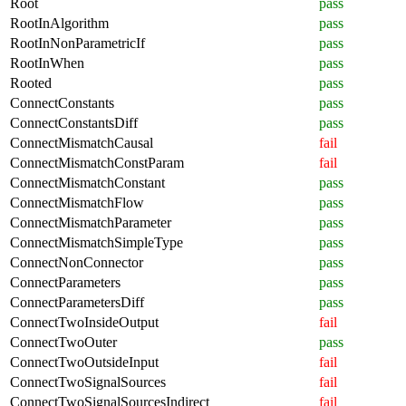
Root
pass
RootInAlgorithm
pass
RootInNonParametricIf
pass
RootInWhen
pass
Rooted
pass
ConnectConstants
pass
ConnectConstantsDiff
pass
ConnectMismatchCausal
fail
ConnectMismatchConstParam
fail
ConnectMismatchConstant
pass
ConnectMismatchFlow
pass
ConnectMismatchParameter
pass
ConnectMismatchSimpleType
pass
ConnectNonConnector
pass
ConnectParameters
pass
ConnectParametersDiff
pass
ConnectTwoInsideOutput
fail
ConnectTwoOuter
pass
ConnectTwoOutsideInput
fail
ConnectTwoSignalSources
fail
ConnectTwoSignalSourcesIndirect
fail