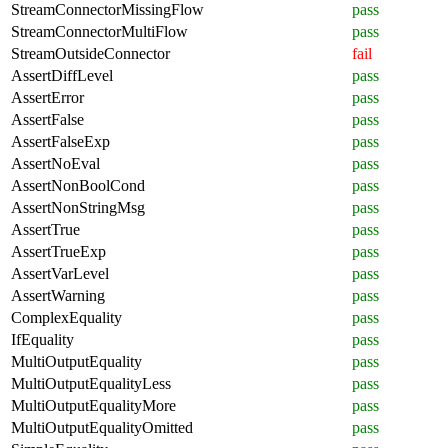
StreamConnectorMissingFlow
pass
StreamConnectorMultiFlow
pass
StreamOutsideConnector
fail
AssertDiffLevel
pass
AssertError
pass
AssertFalse
pass
AssertFalseExp
pass
AssertNoEval
pass
AssertNonBoolCond
pass
AssertNonStringMsg
pass
AssertTrue
pass
AssertTrueExp
pass
AssertVarLevel
pass
AssertWarning
pass
ComplexEquality
pass
IfEquality
pass
MultiOutputEquality
pass
MultiOutputEqualityLess
pass
MultiOutputEqualityMore
pass
MultiOutputEqualityOmitted
pass