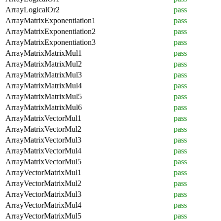
ArrayLogicalOr2
pass
ArrayMatrixExponentiation1
pass
ArrayMatrixExponentiation2
pass
ArrayMatrixExponentiation3
pass
ArrayMatrixMatrixMul1
pass
ArrayMatrixMatrixMul2
pass
ArrayMatrixMatrixMul3
pass
ArrayMatrixMatrixMul4
pass
ArrayMatrixMatrixMul5
pass
ArrayMatrixMatrixMul6
pass
ArrayMatrixVectorMul1
pass
ArrayMatrixVectorMul2
pass
ArrayMatrixVectorMul3
pass
ArrayMatrixVectorMul4
pass
ArrayMatrixVectorMul5
pass
ArrayVectorMatrixMul1
pass
ArrayVectorMatrixMul2
pass
ArrayVectorMatrixMul3
pass
ArrayVectorMatrixMul4
pass
ArrayVectorMatrixMul5
pass