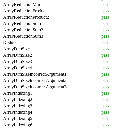
ArrayReductionMin
pass
ArrayReductionProduct1
pass
ArrayReductionProduct2
pass
ArrayReductionSum1
pass
ArrayReductionSum2
pass
ArrayReductionSum3
pass
Deduce
pass
ArrayDimSize1
pass
ArrayDimSize2
pass
ArrayDimSize3
pass
ArrayDimSize4
pass
ArrayDimSizeIncorrectArgument1
pass
ArrayDimSizeIncorrectArgument2
pass
ArrayDimSizeIncorrectArgument3
pass
ArrayIndexing1
pass
ArrayIndexing2
pass
ArrayIndexing3
pass
ArrayIndexing4
pass
ArrayIndexing5
pass
ArrayIndexing6
pass