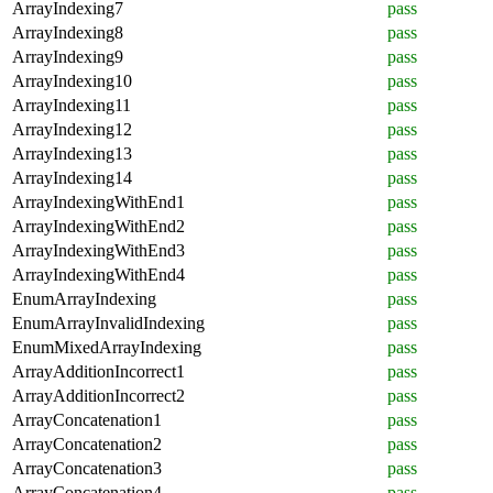
ArrayIndexing7
pass
ArrayIndexing8
pass
ArrayIndexing9
pass
ArrayIndexing10
pass
ArrayIndexing11
pass
ArrayIndexing12
pass
ArrayIndexing13
pass
ArrayIndexing14
pass
ArrayIndexingWithEnd1
pass
ArrayIndexingWithEnd2
pass
ArrayIndexingWithEnd3
pass
ArrayIndexingWithEnd4
pass
EnumArrayIndexing
pass
EnumArrayInvalidIndexing
pass
EnumMixedArrayIndexing
pass
ArrayAdditionIncorrect1
pass
ArrayAdditionIncorrect2
pass
ArrayConcatenation1
pass
ArrayConcatenation2
pass
ArrayConcatenation3
pass
ArrayConcatenation4
pass