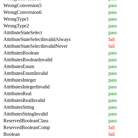
WrongConversion5
pass
WrongConversion6
pass
WrongType1
pass
WrongType2
pass
AttributeStateSelect
pass
AttributeStateSelectInvalidAlways
fail
AttributeStateSelectInvalidNever
fail
AttributesBoolean
pass
AttributesBooleanInvalid
pass
AttributesEnum
pass
AttributesEnumInvalid
pass
AttributesInteger
pass
AttributesIntegerInvalid
pass
AttributesReal
pass
AttributesRealInvalid
pass
AttributesString
pass
AttributesStringInvalid
pass
ReservedBooleanClass
pass
ReservedBooleanComp
fail
Boolean
fail