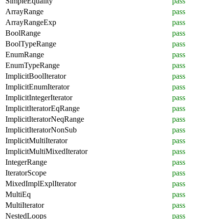
SimpleEquality
pass
ArrayRange
pass
ArrayRangeExp
pass
BoolRange
pass
BoolTypeRange
pass
EnumRange
pass
EnumTypeRange
pass
ImplicitBoolIterator
pass
ImplicitEnumIterator
pass
ImplicitIntegerIterator
pass
ImplicitIteratorEqRange
pass
ImplicitIteratorNeqRange
pass
ImplicitIteratorNonSub
pass
ImplicitMultiIterator
pass
ImplicitMultiMixedIterator
pass
IntegerRange
pass
IteratorScope
pass
MixedImplExplIterator
pass
MultiEq
pass
MultiIterator
pass
NestedLoops
pass