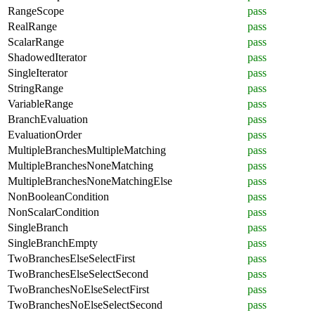
RangeScope
pass
RealRange
pass
ScalarRange
pass
ShadowedIterator
pass
SingleIterator
pass
StringRange
pass
VariableRange
pass
BranchEvaluation
pass
EvaluationOrder
pass
MultipleBranchesMultipleMatching
pass
MultipleBranchesNoneMatching
pass
MultipleBranchesNoneMatchingElse
pass
NonBooleanCondition
pass
NonScalarCondition
pass
SingleBranch
pass
SingleBranchEmpty
pass
TwoBranchesElseSelectFirst
pass
TwoBranchesElseSelectSecond
pass
TwoBranchesNoElseSelectFirst
pass
TwoBranchesNoElseSelectSecond
pass