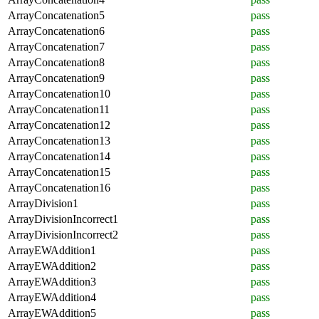
ArrayConcatenation5
pass
ArrayConcatenation6
pass
ArrayConcatenation7
pass
ArrayConcatenation8
pass
ArrayConcatenation9
pass
ArrayConcatenation10
pass
ArrayConcatenation11
pass
ArrayConcatenation12
pass
ArrayConcatenation13
pass
ArrayConcatenation14
pass
ArrayConcatenation15
pass
ArrayConcatenation16
pass
ArrayDivision1
pass
ArrayDivisionIncorrect1
pass
ArrayDivisionIncorrect2
pass
ArrayEWAddition1
pass
ArrayEWAddition2
pass
ArrayEWAddition3
pass
ArrayEWAddition4
pass
ArrayEWAddition5
pass