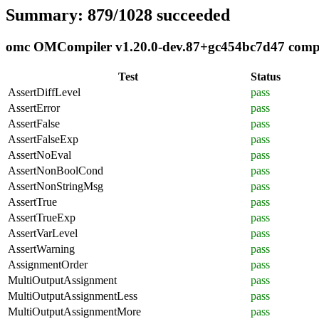
Summary: 879/1028 succeeded
omc OMCompiler v1.20.0-dev.87+gc454bc7d47 complia
Test
Status
AssertDiffLevel
pass
AssertError
pass
AssertFalse
pass
AssertFalseExp
pass
AssertNoEval
pass
AssertNonBoolCond
pass
AssertNonStringMsg
pass
AssertTrue
pass
AssertTrueExp
pass
AssertVarLevel
pass
AssertWarning
pass
AssignmentOrder
pass
MultiOutputAssignment
pass
MultiOutputAssignmentLess
pass
MultiOutputAssignmentMore
pass