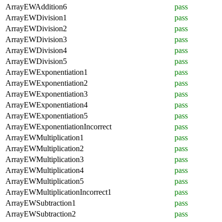
ArrayEWAddition6
pass
ArrayEWDivision1
pass
ArrayEWDivision2
pass
ArrayEWDivision3
pass
ArrayEWDivision4
pass
ArrayEWDivision5
pass
ArrayEWExponentiation1
pass
ArrayEWExponentiation2
pass
ArrayEWExponentiation3
pass
ArrayEWExponentiation4
pass
ArrayEWExponentiation5
pass
ArrayEWExponentiationIncorrect
pass
ArrayEWMultiplication1
pass
ArrayEWMultiplication2
pass
ArrayEWMultiplication3
pass
ArrayEWMultiplication4
pass
ArrayEWMultiplication5
pass
ArrayEWMultiplicationIncorrect1
pass
ArrayEWSubtraction1
pass
ArrayEWSubtraction2
pass