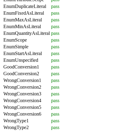
EnumDuplicateLiteral
pass
EnumFixedAsLiteral
pass
EnumMaxAsLiteral
pass
EnumMinAsLiteral
pass
EnumQuantityAsLiteral
pass
EnumScope
pass
EnumSimple
pass
EnumStartAsLiteral
pass
EnumUnspecified
pass
GoodConversion1
pass
GoodConversion2
pass
WrongConversion1
pass
WrongConversion2
pass
WrongConversion3
pass
WrongConversion4
pass
WrongConversion5
pass
WrongConversion6
pass
WrongType1
pass
WrongType2
pass