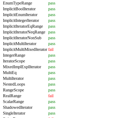
EnumTypeRange
pass
ImplicitBoolIterator
pass
ImplicitEnumIterator
pass
ImplicitIntegerIterator
pass
ImplicitIteratorEqRange
pass
ImplicitIteratorNeqRange
pass
ImplicitIteratorNonSub
pass
ImplicitMultiIterator
pass
ImplicitMultiMixedIterator
fail
IntegerRange
pass
IteratorScope
pass
MixedImplExplIterator
pass
MultiEq
pass
MultiIterator
pass
NestedLoops
pass
RangeScope
pass
RealRange
fail
ScalarRange
pass
ShadowedIterator
pass
SingleIterator
pass