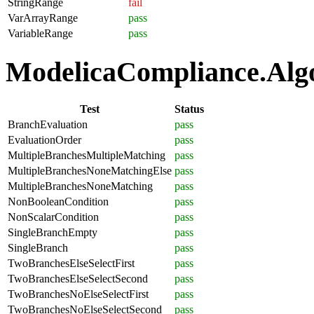
StringRange
fail
VarArrayRange
pass
VariableRange
pass
ModelicaCompliance.Algor
Test
Status
BranchEvaluation
pass
EvaluationOrder
pass
MultipleBranchesMultipleMatching
pass
MultipleBranchesNoneMatchingElse
pass
MultipleBranchesNoneMatching
pass
NonBooleanCondition
pass
NonScalarCondition
pass
SingleBranchEmpty
pass
SingleBranch
pass
TwoBranchesElseSelectFirst
pass
TwoBranchesElseSelectSecond
pass
TwoBranchesNoElseSelectFirst
pass
TwoBranchesNoElseSelectSecond
pass