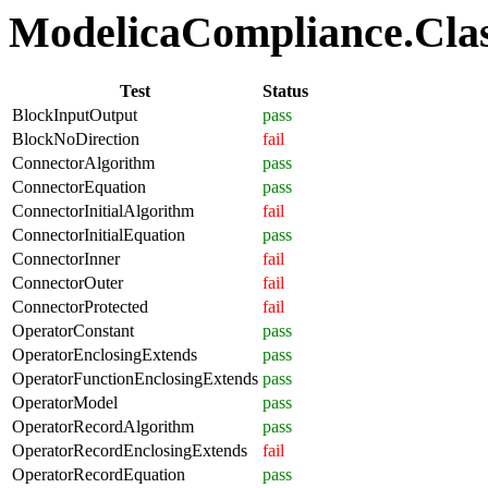
ModelicaCompliance.Class
Test
Status
BlockInputOutput
pass
BlockNoDirection
fail
ConnectorAlgorithm
pass
ConnectorEquation
pass
ConnectorInitialAlgorithm
fail
ConnectorInitialEquation
pass
ConnectorInner
fail
ConnectorOuter
fail
ConnectorProtected
fail
OperatorConstant
pass
OperatorEnclosingExtends
pass
OperatorFunctionEnclosingExtends
pass
OperatorModel
pass
OperatorRecordAlgorithm
pass
OperatorRecordEnclosingExtends
fail
OperatorRecordEquation
pass