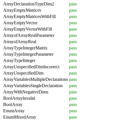
ArrayDeclarationTypeDim2
pass
ArrayEmptyMatrices
pass
ArrayEmptyMatricesWithFill
pass
ArrayEmptyVector
pass
ArrayEmptyVectorWithFill
pass
ArrayofArrayRealParameter
pass
ArrayofArrayReal
pass
ArrayTypeIntegerMatrix
pass
ArrayTypeIntegerParameter
pass
ArrayTypeInteger
pass
ArrayUnspecifiedDimIncorrect
pass
ArrayUnspecifiedDim
pass
ArrayVariablesMultipleDeclarations
pass
ArrayVariablesSingleDeclaration
pass
ArrayWithNegativeDims
pass
BoolArrayInvalid
pass
BoolArray
pass
EnumArray
pass
EnumMixedArray
pass