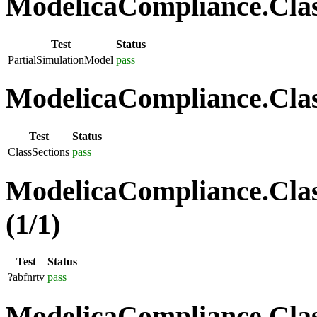
ModelicaCompliance.Class
Test
Status
PartialSimulationModel
pass
ModelicaCompliance.Class
Test
Status
ClassSections
pass
ModelicaCompliance.Clas
(1/1)
Test
Status
?abfnrtv
pass
ModelicaCompliance.Class