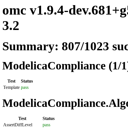
omc v1.9.4-dev.681+g
3.2
Summary: 807/1023 su
ModelicaCompliance (1/1
Test
Status
Template
pass
ModelicaCompliance.Algo
Test
Status
AssertDiffLevel
pass