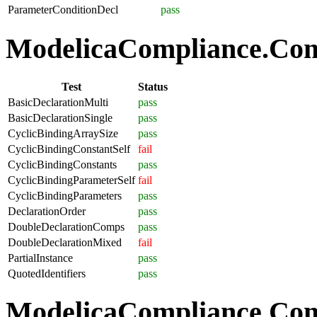
ParameterConditionDecl
pass
ModelicaCompliance.Comp
Test
Status
BasicDeclarationMulti
pass
BasicDeclarationSingle
pass
CyclicBindingArraySize
pass
CyclicBindingConstantSelf
fail
CyclicBindingConstants
pass
CyclicBindingParameterSelf
fail
CyclicBindingParameters
pass
DeclarationOrder
pass
DoubleDeclarationComps
pass
DoubleDeclarationMixed
fail
PartialInstance
pass
QuotedIdentifiers
pass
ModelicaCompliance.Co