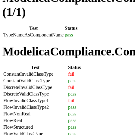
(1/1)
Test
Status
TypeNameAsComponentName
pass
ModelicaCompliance.Comp
Test
Status
ConstantInvalidClassType
fail
ConstantValidClassType
pass
DiscreteInvalidClassType
fail
DiscreteValidClassType
pass
FlowInvalidClassType1
fail
FlowInvalidClassType2
pass
FlowNonReal
pass
FlowReal
pass
FlowStructured
pass
FlowValidClassType
pass