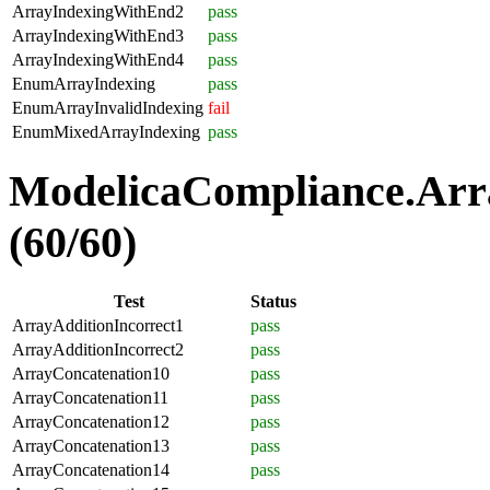
ArrayIndexingWithEnd2
pass
ArrayIndexingWithEnd3
pass
ArrayIndexingWithEnd4
pass
EnumArrayIndexing
pass
EnumArrayInvalidIndexing
fail
EnumMixedArrayIndexing
pass
ModelicaCompliance.Arra
(60/60)
Test
Status
ArrayAdditionIncorrect1
pass
ArrayAdditionIncorrect2
pass
ArrayConcatenation10
pass
ArrayConcatenation11
pass
ArrayConcatenation12
pass
ArrayConcatenation13
pass
ArrayConcatenation14
pass