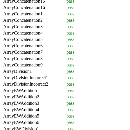
ArrayConcatenation15
pass
ArrayConcatenation16
pass
ArrayConcatenation1
pass
ArrayConcatenation2
pass
ArrayConcatenation3
pass
ArrayConcatenation4
pass
ArrayConcatenation5
pass
ArrayConcatenation6
pass
ArrayConcatenation7
pass
ArrayConcatenation8
pass
ArrayConcatenation9
pass
ArrayDivision1
pass
ArrayDivisionIncorrect1
pass
ArrayDivisionIncorrect2
pass
ArrayEWAddition1
pass
ArrayEWAddition2
pass
ArrayEWAddition3
pass
ArrayEWAddition4
pass
ArrayEWAddition5
pass
ArrayEWAddition6
pass
ArrayEWDivision1
pass