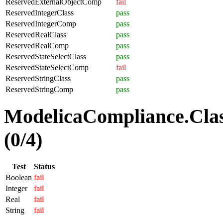
ReservedExternalObjectComp
fail
ReservedIntegerClass
pass
ReservedIntegerComp
pass
ReservedRealClass
pass
ReservedRealComp
pass
ReservedStateSelectClass
pass
ReservedStateSelectComp
fail
ReservedStringClass
pass
ReservedStringComp
pass
ModelicaCompliance.Clas
(0/4)
Test
Status
Boolean
fail
Integer
fail
Real
fail
String
fail