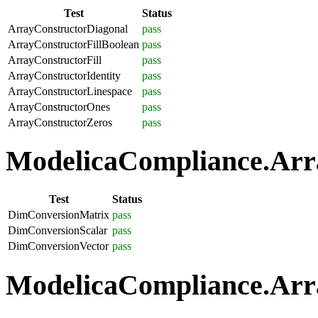
Test
Status
ArrayConstructorDiagonal
pass
ArrayConstructorFillBoolean
pass
ArrayConstructorFill
pass
ArrayConstructorIdentity
pass
ArrayConstructorLinespace
pass
ArrayConstructorOnes
pass
ArrayConstructorZeros
pass
ModelicaCompliance.Arra
Test
Status
DimConversionMatrix
pass
DimConversionScalar
pass
DimConversionVector
pass
ModelicaCompliance.Arra