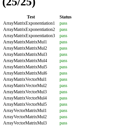
(25/25)
Test
Status
ArrayMatrixExponentiation1
pass
ArrayMatrixExponentiation2
pass
ArrayMatrixExponentiation3
pass
ArrayMatrixMatrixMul1
pass
ArrayMatrixMatrixMul2
pass
ArrayMatrixMatrixMul3
pass
ArrayMatrixMatrixMul4
pass
ArrayMatrixMatrixMul5
pass
ArrayMatrixMatrixMul6
pass
ArrayMatrixVectorMul1
pass
ArrayMatrixVectorMul2
pass
ArrayMatrixVectorMul3
pass
ArrayMatrixVectorMul4
pass
ArrayMatrixVectorMul5
pass
ArrayVectorMatrixMul1
pass
ArrayVectorMatrixMul2
pass
ArrayVectorMatrixMul3
pass