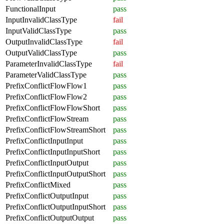
FunctionalInput
pass
InputInvalidClassType
fail
InputValidClassType
pass
OutputInvalidClassType
fail
OutputValidClassType
pass
ParameterInvalidClassType
fail
ParameterValidClassType
pass
PrefixConflictFlowFlow1
pass
PrefixConflictFlowFlow2
pass
PrefixConflictFlowFlowShort
pass
PrefixConflictFlowStream
pass
PrefixConflictFlowStreamShort
pass
PrefixConflictInputInput
pass
PrefixConflictInputInputShort
pass
PrefixConflictInputOutput
pass
PrefixConflictInputOutputShort
pass
PrefixConflictMixed
pass
PrefixConflictOutputInput
pass
PrefixConflictOutputInputShort
pass
PrefixConflictOutputOutput
pass