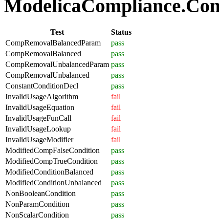
ModelicaCompliance.Comp
Test
Status
CompRemovalBalancedParam
pass
CompRemovalBalanced
pass
CompRemovalUnbalancedParam
pass
CompRemovalUnbalanced
pass
ConstantConditionDecl
pass
InvalidUsageAlgorithm
fail
InvalidUsageEquation
fail
InvalidUsageFunCall
fail
InvalidUsageLookup
fail
InvalidUsageModifier
fail
ModifiedCompFalseCondition
pass
ModifiedCompTrueCondition
pass
ModifiedConditionBalanced
pass
ModifiedConditionUnbalanced
pass
NonBooleanCondition
pass
NonParamCondition
pass
NonScalarCondition
pass