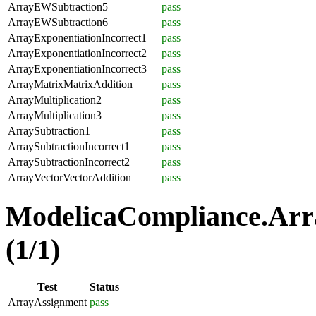
ArrayEWSubtraction5
pass
ArrayEWSubtraction6
pass
ArrayExponentiationIncorrect1
pass
ArrayExponentiationIncorrect2
pass
ArrayExponentiationIncorrect3
pass
ArrayMatrixMatrixAddition
pass
ArrayMultiplication2
pass
ArrayMultiplication3
pass
ArraySubtraction1
pass
ArraySubtractionIncorrect1
pass
ArraySubtractionIncorrect2
pass
ArrayVectorVectorAddition
pass
ModelicaCompliance.Arr
(1/1)
Test
Status
ArrayAssignment
pass