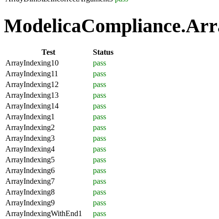
ModelicaCompliance.Arra
Test
Status
ArrayIndexing10
pass
ArrayIndexing11
pass
ArrayIndexing12
pass
ArrayIndexing13
pass
ArrayIndexing14
pass
ArrayIndexing1
pass
ArrayIndexing2
pass
ArrayIndexing3
pass
ArrayIndexing4
pass
ArrayIndexing5
pass
ArrayIndexing6
pass
ArrayIndexing7
pass
ArrayIndexing8
pass
ArrayIndexing9
pass
ArrayIndexingWithEnd1
pass