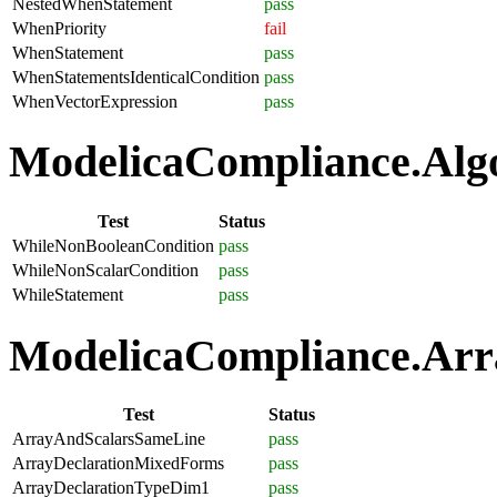
NestedWhenStatement
pass
WhenPriority
fail
WhenStatement
pass
WhenStatementsIdenticalCondition
pass
WhenVectorExpression
pass
ModelicaCompliance.Algo
Test
Status
WhileNonBooleanCondition
pass
WhileNonScalarCondition
pass
WhileStatement
pass
ModelicaCompliance.Arra
Test
Status
ArrayAndScalarsSameLine
pass
ArrayDeclarationMixedForms
pass
ArrayDeclarationTypeDim1
pass