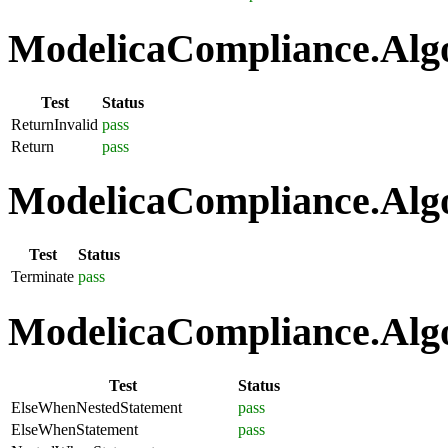
ModelicaCompliance.Algo
Test
Status
ReturnInvalid
pass
Return
pass
ModelicaCompliance.Algo
Test
Status
Terminate
pass
ModelicaCompliance.Algo
Test
Status
ElseWhenNestedStatement
pass
ElseWhenStatement
pass