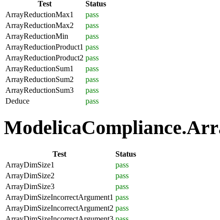
Test
Status
ArrayReductionMax1
pass
ArrayReductionMax2
pass
ArrayReductionMin
pass
ArrayReductionProduct1
pass
ArrayReductionProduct2
pass
ArrayReductionSum1
pass
ArrayReductionSum2
pass
ArrayReductionSum3
pass
Deduce
pass
ModelicaCompliance.Array
Test
Status
ArrayDimSize1
pass
ArrayDimSize2
pass
ArrayDimSize3
pass
ArrayDimSizeIncorrectArgument1
pass
ArrayDimSizeIncorrectArgument2
pass
ArrayDimSizeIncorrectArgument3
pass