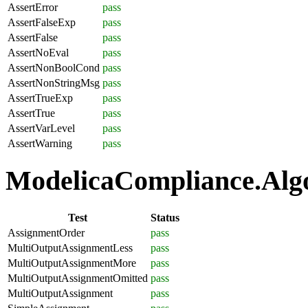
AssertError
pass
AssertFalseExp
pass
AssertFalse
pass
AssertNoEval
pass
AssertNonBoolCond
pass
AssertNonStringMsg
pass
AssertTrueExp
pass
AssertTrue
pass
AssertVarLevel
pass
AssertWarning
pass
ModelicaCompliance.Algo
Test
Status
AssignmentOrder
pass
MultiOutputAssignmentLess
pass
MultiOutputAssignmentMore
pass
MultiOutputAssignmentOmitted
pass
MultiOutputAssignment
pass