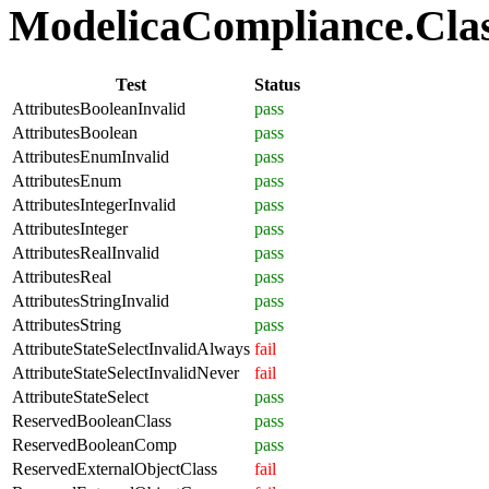
ModelicaCompliance.Class
Test
Status
AttributesBooleanInvalid
pass
AttributesBoolean
pass
AttributesEnumInvalid
pass
AttributesEnum
pass
AttributesIntegerInvalid
pass
AttributesInteger
pass
AttributesRealInvalid
pass
AttributesReal
pass
AttributesStringInvalid
pass
AttributesString
pass
AttributeStateSelectInvalidAlways
fail
AttributeStateSelectInvalidNever
fail
AttributeStateSelect
pass
ReservedBooleanClass
pass
ReservedBooleanComp
pass
ReservedExternalObjectClass
fail