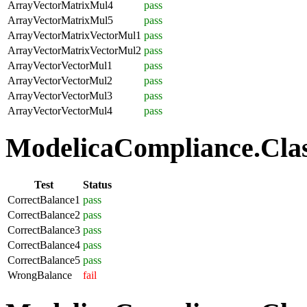
ArrayVectorMatrixMul4
pass
ArrayVectorMatrixMul5
pass
ArrayVectorMatrixVectorMul1
pass
ArrayVectorMatrixVectorMul2
pass
ArrayVectorVectorMul1
pass
ArrayVectorVectorMul2
pass
ArrayVectorVectorMul3
pass
ArrayVectorVectorMul4
pass
ModelicaCompliance.Class
Test
Status
CorrectBalance1
pass
CorrectBalance2
pass
CorrectBalance3
pass
CorrectBalance4
pass
CorrectBalance5
pass
WrongBalance
fail