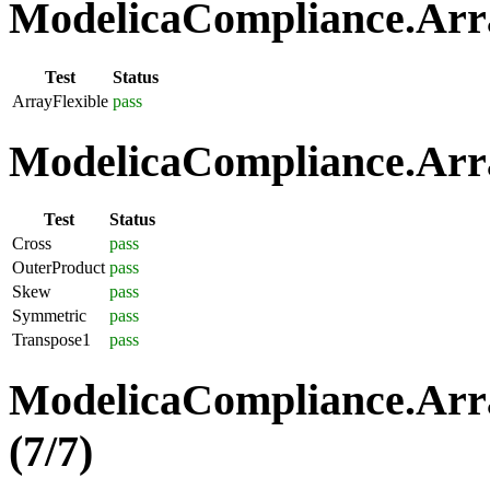
ModelicaCompliance.Array
Test
Status
ArrayFlexible
pass
ModelicaCompliance.Arra
Test
Status
Cross
pass
OuterProduct
pass
Skew
pass
Symmetric
pass
Transpose1
pass
ModelicaCompliance.Arra
(7/7)