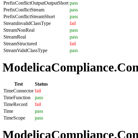
PrefixConflictOutputOutputShort
pass
PrefixConflictStream
pass
PrefixConflictStreamShort
pass
StreamInvalidClassType
fail
StreamNonReal
pass
StreamReal
pass
StreamStructured
fail
StreamValidClassType
pass
ModelicaCompliance.Com
Test
Status
TimeConnector
fail
TimeFunction
pass
TimeRecord
fail
Time
pass
TimeScope
pass
ModelicaCompliance.Comp