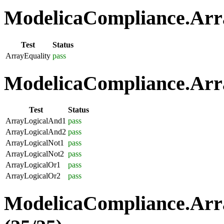
ModelicaCompliance.Arra
Test
Status
ArrayEquality
pass
ModelicaCompliance.Arra
Test
Status
ArrayLogicalAnd1
pass
ArrayLogicalAnd2
pass
ArrayLogicalNot1
pass
ArrayLogicalNot2
pass
ArrayLogicalOr1
pass
ArrayLogicalOr2
pass
ModelicaCompliance.Arr