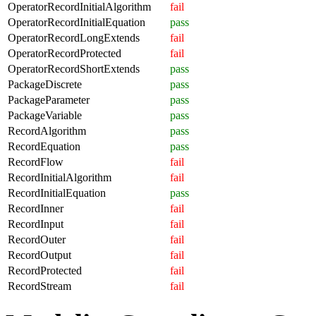
OperatorRecordInitialAlgorithm
fail
OperatorRecordInitialEquation
pass
OperatorRecordLongExtends
fail
OperatorRecordProtected
fail
OperatorRecordShortExtends
pass
PackageDiscrete
pass
PackageParameter
pass
PackageVariable
pass
RecordAlgorithm
pass
RecordEquation
pass
RecordFlow
fail
RecordInitialAlgorithm
fail
RecordInitialEquation
pass
RecordInner
fail
RecordInput
fail
RecordOuter
fail
RecordOutput
fail
RecordProtected
fail
RecordStream
fail