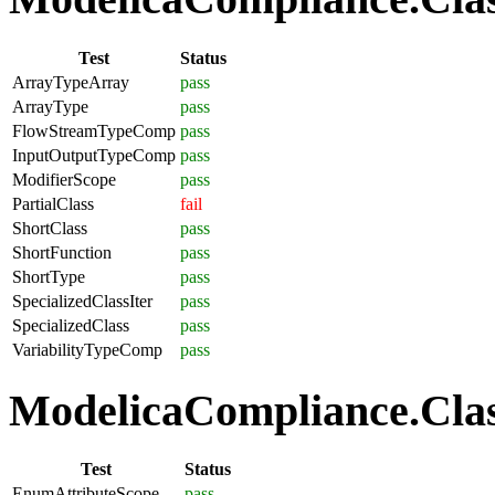
Test
Status
ArrayTypeArray
pass
ArrayType
pass
FlowStreamTypeComp
pass
InputOutputTypeComp
pass
ModifierScope
pass
PartialClass
fail
ShortClass
pass
ShortFunction
pass
ShortType
pass
SpecializedClassIter
pass
SpecializedClass
pass
VariabilityTypeComp
pass
ModelicaCompliance.Clas
Test
Status
EnumAttributeScope
pass