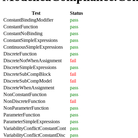
Test
Status
ConstantBindingModifier
pass
ConstantFunction
pass
ConstantNoBinding
pass
ConstantSimpleExpressions
pass
ContinuousSimpleExpressions
pass
DiscreteFunction
pass
DiscreteNotWhenAssignment
fail
DiscreteSimpleExpressions
pass
DiscreteSubCompBlock
fail
DiscreteSubCompModel
fail
DiscreteWhenAssignment
pass
NonConstantFunction
pass
NonDiscreteFunction
fail
NonParameterFunction
pass
ParameterFunction
pass
ParameterSimpleExpressions
pass
VariabilityConflictConstantCont
pass
VariabilityConflictConstantDisc
pass