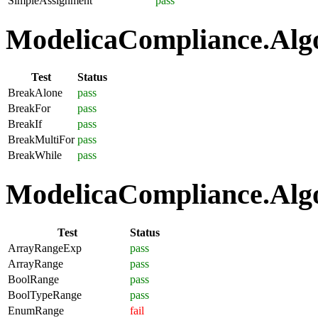
SimpleAssignment
pass
ModelicaCompliance.Algo
Test
Status
BreakAlone
pass
BreakFor
pass
BreakIf
pass
BreakMultiFor
pass
BreakWhile
pass
ModelicaCompliance.Algo
Test
Status
ArrayRangeExp
pass
ArrayRange
pass
BoolRange
pass
BoolTypeRange
pass
EnumRange
fail