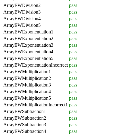
ArrayEWDivision2
pass
ArrayEWDivision3
pass
ArrayEWDivision4
pass
ArrayEWDivision5
pass
ArrayEWExponentiation1
pass
ArrayEWExponentiation2
pass
ArrayEWExponentiation3
pass
ArrayEWExponentiation4
pass
ArrayEWExponentiation5
pass
ArrayEWExponentiationIncorrect
pass
ArrayEWMultiplication1
pass
ArrayEWMultiplication2
pass
ArrayEWMultiplication3
pass
ArrayEWMultiplication4
pass
ArrayEWMultiplication5
pass
ArrayEWMultiplicationIncorrect1
pass
ArrayEWSubtraction1
pass
ArrayEWSubtraction2
pass
ArrayEWSubtraction3
pass
ArrayEWSubtraction4
pass