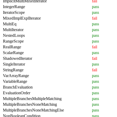
ImplicitMultiMixedIterator
fail
IntegerRange
pass
IteratorScope
pass
MixedImplExplIterator
fail
MultiEq
pass
MultiIterator
pass
NestedLoops
pass
RangeScope
pass
RealRange
fail
ScalarRange
pass
ShadowedIterator
fail
SingleIterator
pass
StringRange
fail
VarArrayRange
pass
VariableRange
pass
BranchEvaluation
pass
EvaluationOrder
pass
MultipleBranchesMultipleMatching
pass
MultipleBranchesNoneMatching
pass
MultipleBranchesNoneMatchingElse
pass
NonBooleanCondition
pass