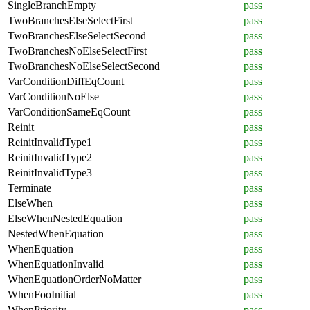
SingleBranchEmpty
pass
TwoBranchesElseSelectFirst
pass
TwoBranchesElseSelectSecond
pass
TwoBranchesNoElseSelectFirst
pass
TwoBranchesNoElseSelectSecond
pass
VarConditionDiffEqCount
pass
VarConditionNoElse
pass
VarConditionSameEqCount
pass
Reinit
pass
ReinitInvalidType1
pass
ReinitInvalidType2
pass
ReinitInvalidType3
pass
Terminate
pass
ElseWhen
pass
ElseWhenNestedEquation
pass
NestedWhenEquation
pass
WhenEquation
pass
WhenEquationInvalid
pass
WhenEquationOrderNoMatter
pass
WhenFooInitial
pass
WhenPriority
pass