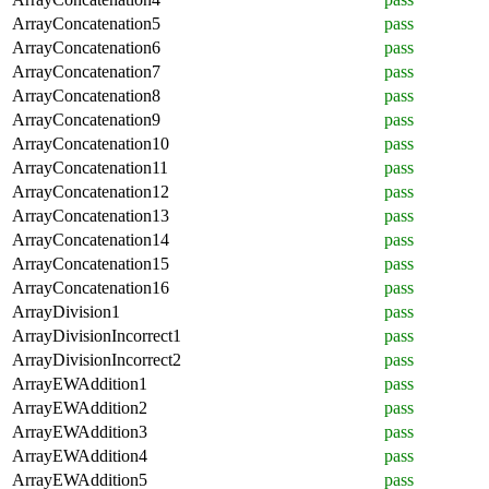
ArrayConcatenation5
pass
ArrayConcatenation6
pass
ArrayConcatenation7
pass
ArrayConcatenation8
pass
ArrayConcatenation9
pass
ArrayConcatenation10
pass
ArrayConcatenation11
pass
ArrayConcatenation12
pass
ArrayConcatenation13
pass
ArrayConcatenation14
pass
ArrayConcatenation15
pass
ArrayConcatenation16
pass
ArrayDivision1
pass
ArrayDivisionIncorrect1
pass
ArrayDivisionIncorrect2
pass
ArrayEWAddition1
pass
ArrayEWAddition2
pass
ArrayEWAddition3
pass
ArrayEWAddition4
pass
ArrayEWAddition5
pass