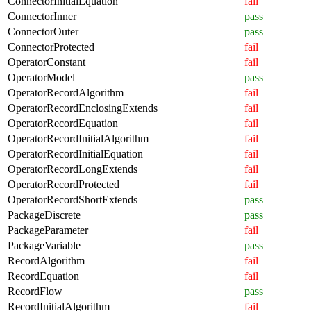
ConnectorInitialEquation
fail
ConnectorInner
pass
ConnectorOuter
pass
ConnectorProtected
fail
OperatorConstant
fail
OperatorModel
pass
OperatorRecordAlgorithm
fail
OperatorRecordEnclosingExtends
fail
OperatorRecordEquation
fail
OperatorRecordInitialAlgorithm
fail
OperatorRecordInitialEquation
fail
OperatorRecordLongExtends
fail
OperatorRecordProtected
fail
OperatorRecordShortExtends
pass
PackageDiscrete
pass
PackageParameter
fail
PackageVariable
pass
RecordAlgorithm
fail
RecordEquation
fail
RecordFlow
pass
RecordInitialAlgorithm
fail