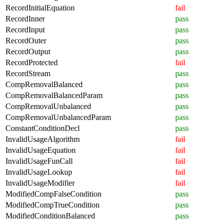
RecordInitialEquation
fail
RecordInner
pass
RecordInput
pass
RecordOuter
pass
RecordOutput
pass
RecordProtected
fail
RecordStream
pass
CompRemovalBalanced
pass
CompRemovalBalancedParam
pass
CompRemovalUnbalanced
pass
CompRemovalUnbalancedParam
pass
ConstantConditionDecl
pass
InvalidUsageAlgorithm
fail
InvalidUsageEquation
fail
InvalidUsageFunCall
fail
InvalidUsageLookup
fail
InvalidUsageModifier
fail
ModifiedCompFalseCondition
pass
ModifiedCompTrueCondition
pass
ModifiedConditionBalanced
pass