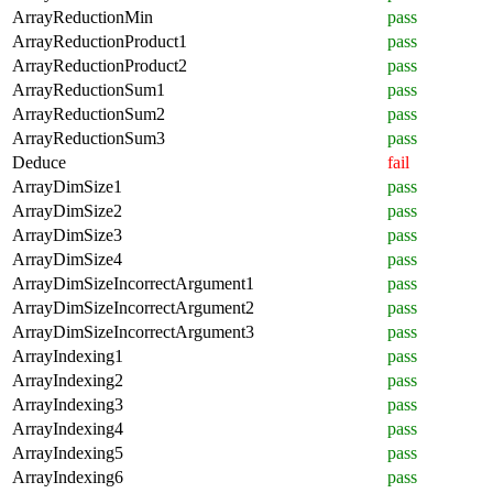
ArrayReductionMin
pass
ArrayReductionProduct1
pass
ArrayReductionProduct2
pass
ArrayReductionSum1
pass
ArrayReductionSum2
pass
ArrayReductionSum3
pass
Deduce
fail
ArrayDimSize1
pass
ArrayDimSize2
pass
ArrayDimSize3
pass
ArrayDimSize4
pass
ArrayDimSizeIncorrectArgument1
pass
ArrayDimSizeIncorrectArgument2
pass
ArrayDimSizeIncorrectArgument3
pass
ArrayIndexing1
pass
ArrayIndexing2
pass
ArrayIndexing3
pass
ArrayIndexing4
pass
ArrayIndexing5
pass
ArrayIndexing6
pass