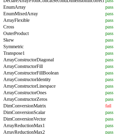
DeclareArrayFromConcatSecondDimensionIncorrect
pass
EnumArray
pass
EnumMixedArray
pass
ArrayFlexible
pass
Cross
pass
OuterProduct
pass
Skew
pass
Symmetric
pass
Transpose1
pass
ArrayConstructorDiagonal
pass
ArrayConstructorFill
pass
ArrayConstructorFillBoolean
pass
ArrayConstructorIdentity
pass
ArrayConstructorLinespace
pass
ArrayConstructorOnes
pass
ArrayConstructorZeros
pass
DimConversionMatrix
fail
DimConversionScalar
pass
DimConversionVector
pass
ArrayReductionMax1
pass
ArrayReductionMax2
pass