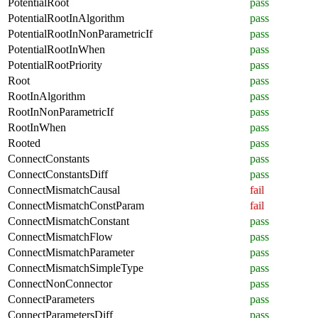
PotentialRoot
pass
PotentialRootInAlgorithm
pass
PotentialRootInNonParametricIf
pass
PotentialRootInWhen
pass
PotentialRootPriority
pass
Root
pass
RootInAlgorithm
pass
RootInNonParametricIf
pass
RootInWhen
pass
Rooted
pass
ConnectConstants
pass
ConnectConstantsDiff
pass
ConnectMismatchCausal
fail
ConnectMismatchConstParam
fail
ConnectMismatchConstant
pass
ConnectMismatchFlow
pass
ConnectMismatchParameter
pass
ConnectMismatchSimpleType
pass
ConnectNonConnector
pass
ConnectParameters
pass
ConnectParametersDiff
pass