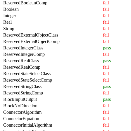
ReservedBooleanComp
fail
Boolean
fail
Integer
fail
Real
fail
String
fail
ReservedExternalObjectClass
fail
ReservedExternalObjectComp
fail
ReservedIntegerClass
pass
ReservedIntegerComp
fail
ReservedRealClass
pass
ReservedRealComp
fail
ReservedStateSelectClass
fail
ReservedStateSelectComp
fail
ReservedStringClass
pass
ReservedStringComp
fail
BlockInputOutput
pass
BlockNoDirection
fail
ConnectorAlgorithm
fail
ConnectorEquation
fail
ConnectorInitialAlgorithm
fail