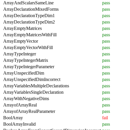
ArrayAndScalarsSameLine
pass
ArrayDeclarationMixedForms
pass
ArrayDeclarationTypeDim1
pass
ArrayDeclarationTypeDim2
pass
ArrayEmptyMatrices
pass
ArrayEmptyMatricesWithFill
pass
ArrayEmptyVector
pass
ArrayEmptyVectorWithFill
pass
ArrayTypeInteger
pass
ArrayTypeIntegerMatrix
pass
ArrayTypeIntegerParameter
pass
ArrayUnspecifiedDim
pass
ArrayUnspecifiedDimIncorrect
pass
ArrayVariablesMultipleDeclarations
pass
ArrayVariablesSingleDeclaration
pass
ArrayWithNegativeDims
pass
ArrayofArrayReal
pass
ArrayofArrayRealParameter
pass
BoolArray
fail
BoolArrayInvalid
pass