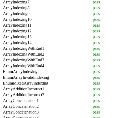
ArrayIndexing7
pass
ArrayIndexing8
pass
ArrayIndexing9
pass
ArrayIndexing10
pass
ArrayIndexing11
pass
ArrayIndexing12
pass
ArrayIndexing13
pass
ArrayIndexing14
pass
ArrayIndexingWithEnd1
pass
ArrayIndexingWithEnd2
pass
ArrayIndexingWithEnd3
pass
ArrayIndexingWithEnd4
pass
EnumArrayIndexing
pass
EnumArrayInvalidIndexing
pass
EnumMixedArrayIndexing
pass
ArrayAdditionIncorrect1
pass
ArrayAdditionIncorrect2
pass
ArrayConcatenation1
pass
ArrayConcatenation2
pass
ArrayConcatenation3
pass
ArrayConcatenation4
pass