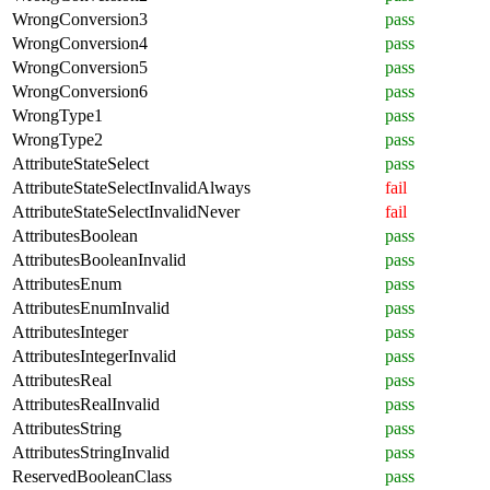
WrongConversion3
pass
WrongConversion4
pass
WrongConversion5
pass
WrongConversion6
pass
WrongType1
pass
WrongType2
pass
AttributeStateSelect
pass
AttributeStateSelectInvalidAlways
fail
AttributeStateSelectInvalidNever
fail
AttributesBoolean
pass
AttributesBooleanInvalid
pass
AttributesEnum
pass
AttributesEnumInvalid
pass
AttributesInteger
pass
AttributesIntegerInvalid
pass
AttributesReal
pass
AttributesRealInvalid
pass
AttributesString
pass
AttributesStringInvalid
pass
ReservedBooleanClass
pass