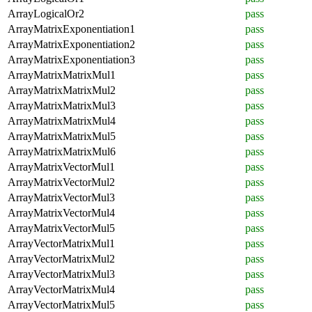
ArrayLogicalOr2
pass
ArrayMatrixExponentiation1
pass
ArrayMatrixExponentiation2
pass
ArrayMatrixExponentiation3
pass
ArrayMatrixMatrixMul1
pass
ArrayMatrixMatrixMul2
pass
ArrayMatrixMatrixMul3
pass
ArrayMatrixMatrixMul4
pass
ArrayMatrixMatrixMul5
pass
ArrayMatrixMatrixMul6
pass
ArrayMatrixVectorMul1
pass
ArrayMatrixVectorMul2
pass
ArrayMatrixVectorMul3
pass
ArrayMatrixVectorMul4
pass
ArrayMatrixVectorMul5
pass
ArrayVectorMatrixMul1
pass
ArrayVectorMatrixMul2
pass
ArrayVectorMatrixMul3
pass
ArrayVectorMatrixMul4
pass
ArrayVectorMatrixMul5
pass