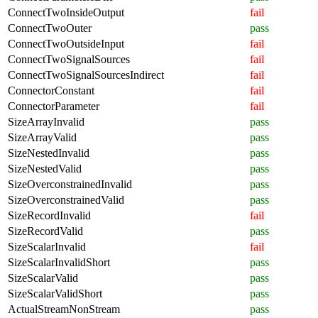
ConnectTwoInsideOutput
fail
ConnectTwoOuter
pass
ConnectTwoOutsideInput
fail
ConnectTwoSignalSources
fail
ConnectTwoSignalSourcesIndirect
fail
ConnectorConstant
fail
ConnectorParameter
fail
SizeArrayInvalid
pass
SizeArrayValid
pass
SizeNestedInvalid
pass
SizeNestedValid
pass
SizeOverconstrainedInvalid
pass
SizeOverconstrainedValid
pass
SizeRecordInvalid
fail
SizeRecordValid
pass
SizeScalarInvalid
fail
SizeScalarInvalidShort
pass
SizeScalarValid
pass
SizeScalarValidShort
pass
ActualStreamNonStream
pass