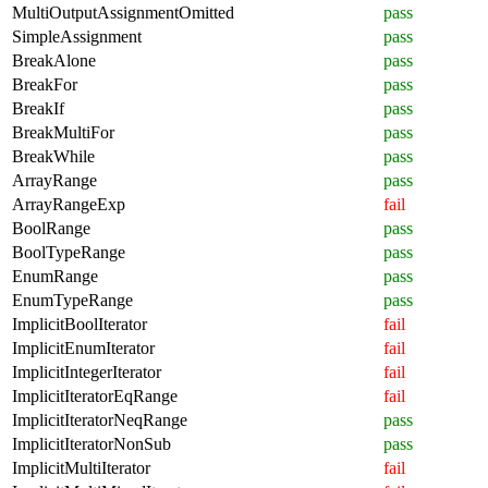
MultiOutputAssignmentOmitted
pass
SimpleAssignment
pass
BreakAlone
pass
BreakFor
pass
BreakIf
pass
BreakMultiFor
pass
BreakWhile
pass
ArrayRange
pass
ArrayRangeExp
fail
BoolRange
pass
BoolTypeRange
pass
EnumRange
pass
EnumTypeRange
pass
ImplicitBoolIterator
fail
ImplicitEnumIterator
fail
ImplicitIntegerIterator
fail
ImplicitIteratorEqRange
fail
ImplicitIteratorNeqRange
pass
ImplicitIteratorNonSub
pass
ImplicitMultiIterator
fail