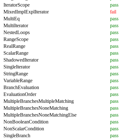
IteratorScope
pass
MixedImplExplIterator
fail
MultiEq
pass
MultiIterator
pass
NestedLoops
pass
RangeScope
pass
RealRange
pass
ScalarRange
pass
ShadowedIterator
pass
SingleIterator
pass
StringRange
pass
VariableRange
pass
BranchEvaluation
pass
EvaluationOrder
pass
MultipleBranchesMultipleMatching
pass
MultipleBranchesNoneMatching
pass
MultipleBranchesNoneMatchingElse
pass
NonBooleanCondition
pass
NonScalarCondition
pass
SingleBranch
pass