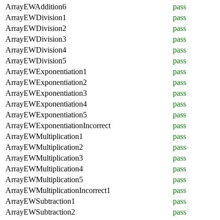
ArrayEWAddition6
pass
ArrayEWDivision1
pass
ArrayEWDivision2
pass
ArrayEWDivision3
pass
ArrayEWDivision4
pass
ArrayEWDivision5
pass
ArrayEWExponentiation1
pass
ArrayEWExponentiation2
pass
ArrayEWExponentiation3
pass
ArrayEWExponentiation4
pass
ArrayEWExponentiation5
pass
ArrayEWExponentiationIncorrect
pass
ArrayEWMultiplication1
pass
ArrayEWMultiplication2
pass
ArrayEWMultiplication3
pass
ArrayEWMultiplication4
pass
ArrayEWMultiplication5
pass
ArrayEWMultiplicationIncorrect1
pass
ArrayEWSubtraction1
pass
ArrayEWSubtraction2
pass