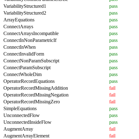
VariabilityStructured1
pass
VariabilityStructured2
pass
ArrayEquations
pass
ConnectArrays
pass
ConnectArraysIncompatible
pass
ConnectInNonParametricIf
pass
ConnectInWhen
pass
ConnectInvalidForm
pass
ConnectNonParamSubscript
pass
ConnectParamSubscript
pass
ConnectWholeDim
pass
OperatorRecordEquations
pass
OperatorRecordMissingAddition
fail
OperatorRecordMissingNegation
fail
OperatorRecordMissingZero
fail
SimpleEquations
pass
UnconnectedFlow
pass
UnconnectedInsideFlow
pass
AugmentArray
fail
AugmentArrayElement
fail