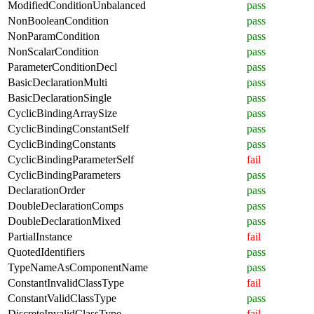
ModifiedConditionUnbalanced
pass
NonBooleanCondition
pass
NonParamCondition
pass
NonScalarCondition
pass
ParameterConditionDecl
pass
BasicDeclarationMulti
pass
BasicDeclarationSingle
pass
CyclicBindingArraySize
pass
CyclicBindingConstantSelf
pass
CyclicBindingConstants
pass
CyclicBindingParameterSelf
fail
CyclicBindingParameters
pass
DeclarationOrder
pass
DoubleDeclarationComps
pass
DoubleDeclarationMixed
pass
PartialInstance
fail
QuotedIdentifiers
pass
TypeNameAsComponentName
pass
ConstantInvalidClassType
fail
ConstantValidClassType
pass
DiscreteInvalidClassType
fail