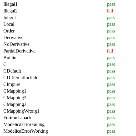
Illegal1
pass
Illegal2
fail
Inherit
pass
Local
pass
Order
pass
Derivative
pass
NoDerivative
pass
PartialDerivative
fail
Builtin
pass
C
pass
CDefault
pass
CDifferentInclude
pass
CImpure
pass
CMapping1
pass
CMapping2
pass
CMapping3
pass
CMappingWrong1
pass
FortranLapack
pass
ModelicaErrorFailing
pass
ModelicaErrorWorking
pass