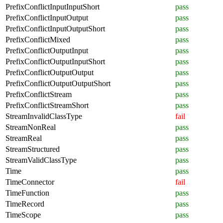
PrefixConflictInputInputShort
pass
PrefixConflictInputOutput
pass
PrefixConflictInputOutputShort
pass
PrefixConflictMixed
pass
PrefixConflictOutputInput
pass
PrefixConflictOutputInputShort
pass
PrefixConflictOutputOutput
pass
PrefixConflictOutputOutputShort
pass
PrefixConflictStream
pass
PrefixConflictStreamShort
pass
StreamInvalidClassType
fail
StreamNonReal
pass
StreamReal
pass
StreamStructured
pass
StreamValidClassType
pass
Time
pass
TimeConnector
fail
TimeFunction
pass
TimeRecord
pass
TimeScope
pass