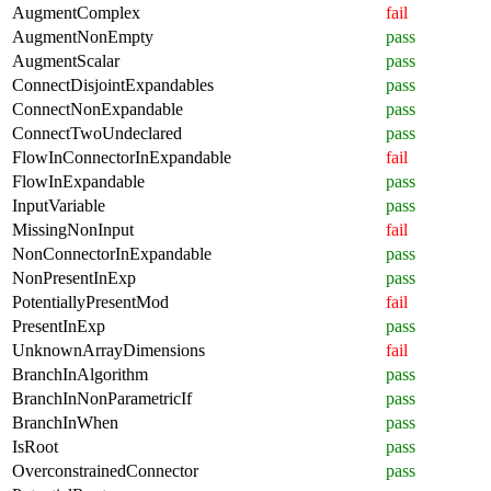
AugmentComplex
fail
AugmentNonEmpty
pass
AugmentScalar
pass
ConnectDisjointExpandables
pass
ConnectNonExpandable
pass
ConnectTwoUndeclared
pass
FlowInConnectorInExpandable
fail
FlowInExpandable
pass
InputVariable
pass
MissingNonInput
fail
NonConnectorInExpandable
pass
NonPresentInExp
pass
PotentiallyPresentMod
fail
PresentInExp
pass
UnknownArrayDimensions
fail
BranchInAlgorithm
pass
BranchInNonParametricIf
pass
BranchInWhen
pass
IsRoot
pass
OverconstrainedConnector
pass