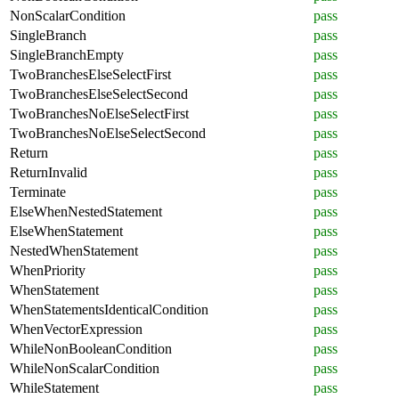
NonScalarCondition
pass
SingleBranch
pass
SingleBranchEmpty
pass
TwoBranchesElseSelectFirst
pass
TwoBranchesElseSelectSecond
pass
TwoBranchesNoElseSelectFirst
pass
TwoBranchesNoElseSelectSecond
pass
Return
pass
ReturnInvalid
pass
Terminate
pass
ElseWhenNestedStatement
pass
ElseWhenStatement
pass
NestedWhenStatement
pass
WhenPriority
pass
WhenStatement
pass
WhenStatementsIdenticalCondition
pass
WhenVectorExpression
pass
WhileNonBooleanCondition
pass
WhileNonScalarCondition
pass
WhileStatement
pass