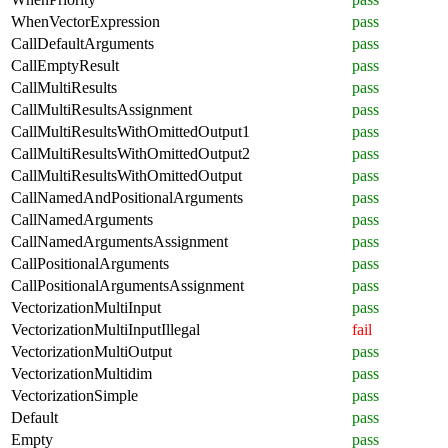
WhenVectorExpression
pass
CallDefaultArguments
pass
CallEmptyResult
pass
CallMultiResults
pass
CallMultiResultsAssignment
pass
CallMultiResultsWithOmittedOutput1
pass
CallMultiResultsWithOmittedOutput2
pass
CallMultiResultsWithOmittedOutput
pass
CallNamedAndPositionalArguments
pass
CallNamedArguments
pass
CallNamedArgumentsAssignment
pass
CallPositionalArguments
pass
CallPositionalArgumentsAssignment
pass
VectorizationMultiInput
pass
VectorizationMultiInputIllegal
fail
VectorizationMultiOutput
pass
VectorizationMultidim
pass
VectorizationSimple
pass
Default
pass
Empty
pass