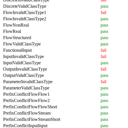
DiscreteValidClassType
pass
FlowInvalidClassType1
fail
FlowInvalidClassType2
pass
FlowNonReal
pass
FlowReal
pass
FlowStructured
pass
FlowValidClassType
pass
FunctionalInput
fail
InputInvalidClassType
fail
InputValidClassType
pass
OutputInvalidClassType
fail
OutputValidClassType
pass
ParameterInvalidClassType
fail
ParameterValidClassType
pass
PrefixConflictFlowFlow1
pass
PrefixConflictFlowFlow2
pass
PrefixConflictFlowFlowShort
pass
PrefixConflictFlowStream
pass
PrefixConflictFlowStreamShort
pass
PrefixConflictInputInput
pass