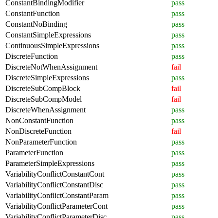
ConstantBindingModifier
pass
ConstantFunction
pass
ConstantNoBinding
pass
ConstantSimpleExpressions
pass
ContinuousSimpleExpressions
pass
DiscreteFunction
pass
DiscreteNotWhenAssignment
fail
DiscreteSimpleExpressions
pass
DiscreteSubCompBlock
fail
DiscreteSubCompModel
fail
DiscreteWhenAssignment
pass
NonConstantFunction
pass
NonDiscreteFunction
fail
NonParameterFunction
pass
ParameterFunction
pass
ParameterSimpleExpressions
pass
VariabilityConflictConstantCont
pass
VariabilityConflictConstantDisc
pass
VariabilityConflictConstantParam
pass
VariabilityConflictParameterCont
pass
VariabilityConflictParameterDisc
pass