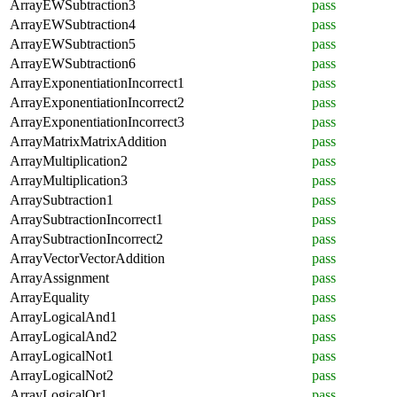
ArrayEWSubtraction3
pass
ArrayEWSubtraction4
pass
ArrayEWSubtraction5
pass
ArrayEWSubtraction6
pass
ArrayExponentiationIncorrect1
pass
ArrayExponentiationIncorrect2
pass
ArrayExponentiationIncorrect3
pass
ArrayMatrixMatrixAddition
pass
ArrayMultiplication2
pass
ArrayMultiplication3
pass
ArraySubtraction1
pass
ArraySubtractionIncorrect1
pass
ArraySubtractionIncorrect2
pass
ArrayVectorVectorAddition
pass
ArrayAssignment
pass
ArrayEquality
pass
ArrayLogicalAnd1
pass
ArrayLogicalAnd2
pass
ArrayLogicalNot1
pass
ArrayLogicalNot2
pass
ArrayLogicalOr1
pass