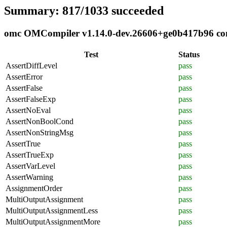
Summary: 817/1033 succeeded
omc OMCompiler v1.14.0-dev.26606+ge0b417b96 comp
Test
Status
AssertDiffLevel
pass
AssertError
pass
AssertFalse
pass
AssertFalseExp
pass
AssertNoEval
pass
AssertNonBoolCond
pass
AssertNonStringMsg
pass
AssertTrue
pass
AssertTrueExp
pass
AssertVarLevel
pass
AssertWarning
pass
AssignmentOrder
pass
MultiOutputAssignment
pass
MultiOutputAssignmentLess
pass
MultiOutputAssignmentMore
pass