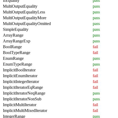
IfEquality
pass
MultiOutputEquality
pass
MultiOutputEqualityLess
pass
MultiOutputEqualityMore
pass
MultiOutputEqualityOmitted
pass
SimpleEquality
pass
ArrayRange
pass
ArrayRangeExp
pass
BoolRange
fail
BoolTypeRange
fail
EnumRange
pass
EnumTypeRange
pass
ImplicitBoolIterator
fail
ImplicitEnumIterator
fail
ImplicitIntegerIterator
fail
ImplicitIteratorEqRange
fail
ImplicitIteratorNeqRange
pass
ImplicitIteratorNonSub
pass
ImplicitMultiIterator
fail
ImplicitMultiMixedIterator
fail
IntegerRange
pass