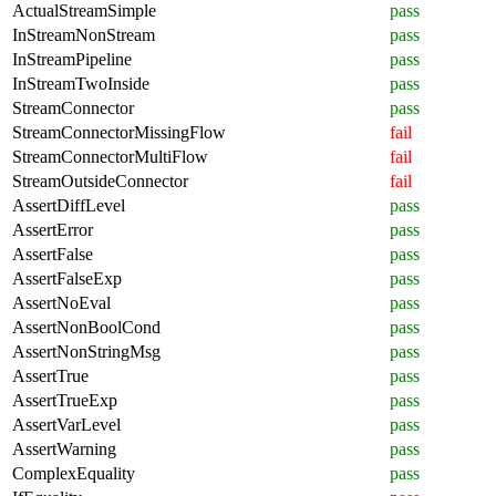
ActualStreamSimple
pass
InStreamNonStream
pass
InStreamPipeline
pass
InStreamTwoInside
pass
StreamConnector
pass
StreamConnectorMissingFlow
fail
StreamConnectorMultiFlow
fail
StreamOutsideConnector
fail
AssertDiffLevel
pass
AssertError
pass
AssertFalse
pass
AssertFalseExp
pass
AssertNoEval
pass
AssertNonBoolCond
pass
AssertNonStringMsg
pass
AssertTrue
pass
AssertTrueExp
pass
AssertVarLevel
pass
AssertWarning
pass
ComplexEquality
pass