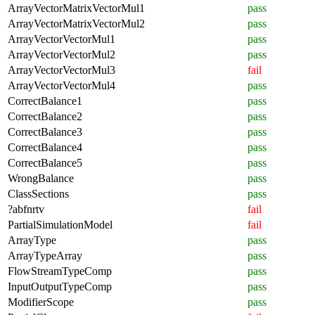
ArrayVectorMatrixVectorMul1
pass
ArrayVectorMatrixVectorMul2
pass
ArrayVectorVectorMul1
pass
ArrayVectorVectorMul2
pass
ArrayVectorVectorMul3
fail
ArrayVectorVectorMul4
pass
CorrectBalance1
pass
CorrectBalance2
pass
CorrectBalance3
pass
CorrectBalance4
pass
CorrectBalance5
pass
WrongBalance
pass
ClassSections
pass
?abfnrtv
fail
PartialSimulationModel
fail
ArrayType
pass
ArrayTypeArray
pass
FlowStreamTypeComp
pass
InputOutputTypeComp
pass
ModifierScope
pass