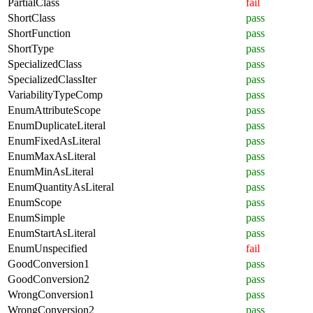
PartialClass
fail
ShortClass
pass
ShortFunction
pass
ShortType
pass
SpecializedClass
pass
SpecializedClassIter
pass
VariabilityTypeComp
pass
EnumAttributeScope
pass
EnumDuplicateLiteral
pass
EnumFixedAsLiteral
pass
EnumMaxAsLiteral
pass
EnumMinAsLiteral
pass
EnumQuantityAsLiteral
pass
EnumScope
pass
EnumSimple
pass
EnumStartAsLiteral
pass
EnumUnspecified
fail
GoodConversion1
pass
GoodConversion2
pass
WrongConversion1
pass
WrongConversion2
pass