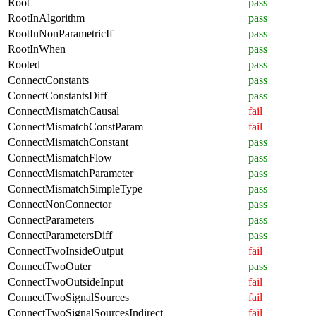
Root
pass
RootInAlgorithm
pass
RootInNonParametricIf
pass
RootInWhen
pass
Rooted
pass
ConnectConstants
pass
ConnectConstantsDiff
pass
ConnectMismatchCausal
fail
ConnectMismatchConstParam
fail
ConnectMismatchConstant
pass
ConnectMismatchFlow
pass
ConnectMismatchParameter
pass
ConnectMismatchSimpleType
pass
ConnectNonConnector
pass
ConnectParameters
pass
ConnectParametersDiff
pass
ConnectTwoInsideOutput
fail
ConnectTwoOuter
pass
ConnectTwoOutsideInput
fail
ConnectTwoSignalSources
fail
ConnectTwoSignalSourcesIndirect
fail