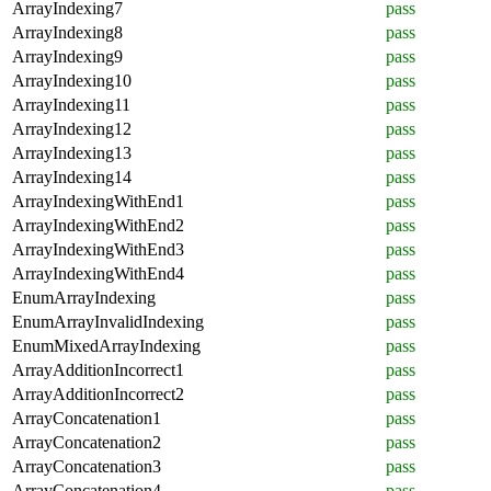
ArrayIndexing7
pass
ArrayIndexing8
pass
ArrayIndexing9
pass
ArrayIndexing10
pass
ArrayIndexing11
pass
ArrayIndexing12
pass
ArrayIndexing13
pass
ArrayIndexing14
pass
ArrayIndexingWithEnd1
pass
ArrayIndexingWithEnd2
pass
ArrayIndexingWithEnd3
pass
ArrayIndexingWithEnd4
pass
EnumArrayIndexing
pass
EnumArrayInvalidIndexing
pass
EnumMixedArrayIndexing
pass
ArrayAdditionIncorrect1
pass
ArrayAdditionIncorrect2
pass
ArrayConcatenation1
pass
ArrayConcatenation2
pass
ArrayConcatenation3
pass
ArrayConcatenation4
pass