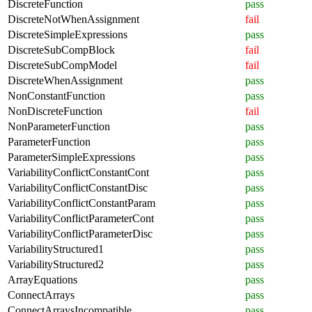
DiscreteFunction
pass
DiscreteNotWhenAssignment
fail
DiscreteSimpleExpressions
pass
DiscreteSubCompBlock
fail
DiscreteSubCompModel
fail
DiscreteWhenAssignment
pass
NonConstantFunction
pass
NonDiscreteFunction
fail
NonParameterFunction
pass
ParameterFunction
pass
ParameterSimpleExpressions
pass
VariabilityConflictConstantCont
pass
VariabilityConflictConstantDisc
pass
VariabilityConflictConstantParam
pass
VariabilityConflictParameterCont
pass
VariabilityConflictParameterDisc
pass
VariabilityStructured1
pass
VariabilityStructured2
pass
ArrayEquations
pass
ConnectArrays
pass
ConnectArraysIncompatible
pass