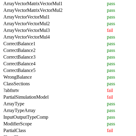
ArrayVectorMatrixVectorMul1
pass
ArrayVectorMatrixVectorMul2
pass
ArrayVectorVectorMul1
pass
ArrayVectorVectorMul2
pass
ArrayVectorVectorMul3
fail
ArrayVectorVectorMul4
pass
CorrectBalance1
pass
CorrectBalance2
pass
CorrectBalance3
pass
CorrectBalance4
pass
CorrectBalance5
pass
WrongBalance
pass
ClassSections
pass
?abfnrtv
fail
PartialSimulationModel
fail
ArrayType
pass
ArrayTypeArray
pass
InputOutputTypeComp
pass
ModifierScope
pass
PartialClass
fail