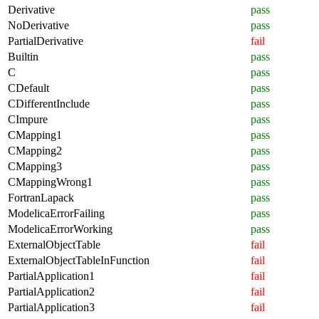
Derivative
pass
NoDerivative
pass
PartialDerivative
fail
Builtin
pass
C
pass
CDefault
pass
CDifferentInclude
pass
CImpure
pass
CMapping1
pass
CMapping2
pass
CMapping3
pass
CMappingWrong1
pass
FortranLapack
pass
ModelicaErrorFailing
pass
ModelicaErrorWorking
pass
ExternalObjectTable
fail
ExternalObjectTableInFunction
fail
PartialApplication1
fail
PartialApplication2
fail
PartialApplication3
fail