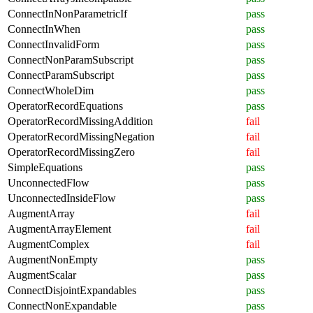
ConnectInNonParametricIf
pass
ConnectInWhen
pass
ConnectInvalidForm
pass
ConnectNonParamSubscript
pass
ConnectParamSubscript
pass
ConnectWholeDim
pass
OperatorRecordEquations
pass
OperatorRecordMissingAddition
fail
OperatorRecordMissingNegation
fail
OperatorRecordMissingZero
fail
SimpleEquations
pass
UnconnectedFlow
pass
UnconnectedInsideFlow
pass
AugmentArray
fail
AugmentArrayElement
fail
AugmentComplex
fail
AugmentNonEmpty
pass
AugmentScalar
pass
ConnectDisjointExpandables
pass
ConnectNonExpandable
pass