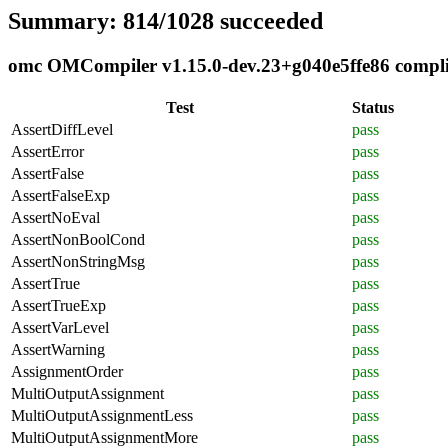
Summary: 814/1028 succeeded
omc OMCompiler v1.15.0-dev.23+g040e5ffe86 complia
Test
Status
AssertDiffLevel
pass
AssertError
pass
AssertFalse
pass
AssertFalseExp
pass
AssertNoEval
pass
AssertNonBoolCond
pass
AssertNonStringMsg
pass
AssertTrue
pass
AssertTrueExp
pass
AssertVarLevel
pass
AssertWarning
pass
AssignmentOrder
pass
MultiOutputAssignment
pass
MultiOutputAssignmentLess
pass
MultiOutputAssignmentMore
pass