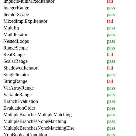
ImplicitMultiMixedIterator
fail
IntegerRange
pass
IteratorScope
pass
MixedImplExplIterator
fail
MultiEq
pass
MultiIterator
pass
NestedLoops
pass
RangeScope
pass
RealRange
fail
ScalarRange
pass
ShadowedIterator
fail
SingleIterator
pass
StringRange
fail
VarArrayRange
pass
VariableRange
pass
BranchEvaluation
pass
EvaluationOrder
pass
MultipleBranchesMultipleMatching
pass
MultipleBranchesNoneMatching
pass
MultipleBranchesNoneMatchingElse
pass
NonBooleanCondition
pass