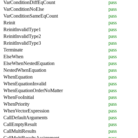
VarConditionDiffEqCount
pass
VarConditionNoElse
pass
VarConditionSameEqCount
pass
Reinit
pass
ReinitInvalidType1
pass
ReinitInvalidType2
pass
ReinitInvalidType3
pass
Terminate
pass
ElseWhen
pass
ElseWhenNestedEquation
pass
NestedWhenEquation
pass
WhenEquation
pass
WhenEquationInvalid
pass
WhenEquationOrderNoMatter
pass
WhenFooInitial
pass
WhenPriority
pass
WhenVectorExpression
pass
CallDefaultArguments
pass
CallEmptyResult
pass
CallMultiResults
pass
CallMultiResultsAssignment
pass