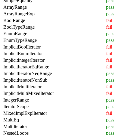
SimpleEquality
pass
ArrayRange
pass
ArrayRangeExp
pass
BoolRange
fail
BoolTypeRange
fail
EnumRange
pass
EnumTypeRange
pass
ImplicitBoolIterator
fail
ImplicitEnumIterator
fail
ImplicitIntegerIterator
fail
ImplicitIteratorEqRange
fail
ImplicitIteratorNeqRange
pass
ImplicitIteratorNonSub
pass
ImplicitMultiIterator
fail
ImplicitMultiMixedIterator
fail
IntegerRange
pass
IteratorScope
pass
MixedImplExplIterator
fail
MultiEq
pass
MultiIterator
pass
NestedLoops
pass