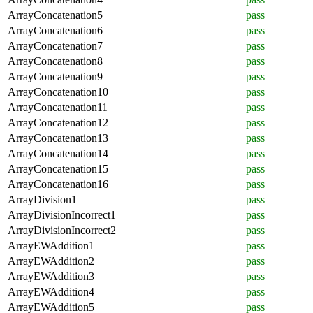
ArrayConcatenation5
pass
ArrayConcatenation6
pass
ArrayConcatenation7
pass
ArrayConcatenation8
pass
ArrayConcatenation9
pass
ArrayConcatenation10
pass
ArrayConcatenation11
pass
ArrayConcatenation12
pass
ArrayConcatenation13
pass
ArrayConcatenation14
pass
ArrayConcatenation15
pass
ArrayConcatenation16
pass
ArrayDivision1
pass
ArrayDivisionIncorrect1
pass
ArrayDivisionIncorrect2
pass
ArrayEWAddition1
pass
ArrayEWAddition2
pass
ArrayEWAddition3
pass
ArrayEWAddition4
pass
ArrayEWAddition5
pass