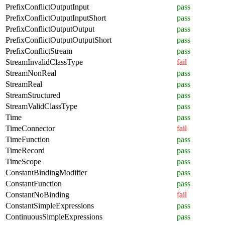
PrefixConflictOutputInput
pass
PrefixConflictOutputInputShort
pass
PrefixConflictOutputOutput
pass
PrefixConflictOutputOutputShort
pass
PrefixConflictStream
pass
StreamInvalidClassType
fail
StreamNonReal
pass
StreamReal
pass
StreamStructured
pass
StreamValidClassType
pass
Time
pass
TimeConnector
fail
TimeFunction
pass
TimeRecord
pass
TimeScope
pass
ConstantBindingModifier
pass
ConstantFunction
pass
ConstantNoBinding
fail
ConstantSimpleExpressions
pass
ContinuousSimpleExpressions
pass