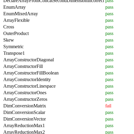
DeclareArrayFromConcatSecondDimensionIncorrect
pass
EnumArray
pass
EnumMixedArray
pass
ArrayFlexible
pass
Cross
pass
OuterProduct
pass
Skew
pass
Symmetric
pass
Transpose1
pass
ArrayConstructorDiagonal
pass
ArrayConstructorFill
pass
ArrayConstructorFillBoolean
pass
ArrayConstructorIdentity
pass
ArrayConstructorLinespace
pass
ArrayConstructorOnes
pass
ArrayConstructorZeros
pass
DimConversionMatrix
fail
DimConversionScalar
pass
DimConversionVector
pass
ArrayReductionMax1
pass
ArrayReductionMax2
pass