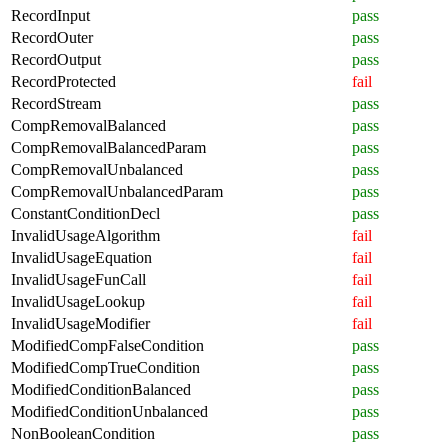
RecordInput
pass
RecordOuter
pass
RecordOutput
pass
RecordProtected
fail
RecordStream
pass
CompRemovalBalanced
pass
CompRemovalBalancedParam
pass
CompRemovalUnbalanced
pass
CompRemovalUnbalancedParam
pass
ConstantConditionDecl
pass
InvalidUsageAlgorithm
fail
InvalidUsageEquation
fail
InvalidUsageFunCall
fail
InvalidUsageLookup
fail
InvalidUsageModifier
fail
ModifiedCompFalseCondition
pass
ModifiedCompTrueCondition
pass
ModifiedConditionBalanced
pass
ModifiedConditionUnbalanced
pass
NonBooleanCondition
pass