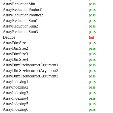
ArrayReductionMin
pass
ArrayReductionProduct1
pass
ArrayReductionProduct2
pass
ArrayReductionSum1
pass
ArrayReductionSum2
pass
ArrayReductionSum3
pass
Deduce
fail
ArrayDimSize1
pass
ArrayDimSize2
pass
ArrayDimSize3
pass
ArrayDimSize4
pass
ArrayDimSizeIncorrectArgument1
pass
ArrayDimSizeIncorrectArgument2
pass
ArrayDimSizeIncorrectArgument3
pass
ArrayIndexing1
pass
ArrayIndexing2
pass
ArrayIndexing3
pass
ArrayIndexing4
pass
ArrayIndexing5
pass
ArrayIndexing6
pass