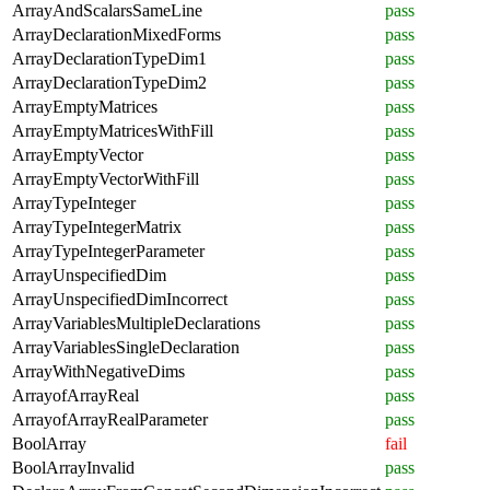
ArrayAndScalarsSameLine
pass
ArrayDeclarationMixedForms
pass
ArrayDeclarationTypeDim1
pass
ArrayDeclarationTypeDim2
pass
ArrayEmptyMatrices
pass
ArrayEmptyMatricesWithFill
pass
ArrayEmptyVector
pass
ArrayEmptyVectorWithFill
pass
ArrayTypeInteger
pass
ArrayTypeIntegerMatrix
pass
ArrayTypeIntegerParameter
pass
ArrayUnspecifiedDim
pass
ArrayUnspecifiedDimIncorrect
pass
ArrayVariablesMultipleDeclarations
pass
ArrayVariablesSingleDeclaration
pass
ArrayWithNegativeDims
pass
ArrayofArrayReal
pass
ArrayofArrayRealParameter
pass
BoolArray
fail
BoolArrayInvalid
pass