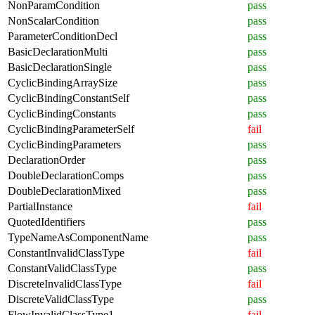
NonParamCondition
pass
NonScalarCondition
pass
ParameterConditionDecl
pass
BasicDeclarationMulti
pass
BasicDeclarationSingle
pass
CyclicBindingArraySize
pass
CyclicBindingConstantSelf
pass
CyclicBindingConstants
pass
CyclicBindingParameterSelf
fail
CyclicBindingParameters
pass
DeclarationOrder
pass
DoubleDeclarationComps
pass
DoubleDeclarationMixed
pass
PartialInstance
fail
QuotedIdentifiers
pass
TypeNameAsComponentName
pass
ConstantInvalidClassType
fail
ConstantValidClassType
pass
DiscreteInvalidClassType
fail
DiscreteValidClassType
pass
FlowInvalidClassType1
fail