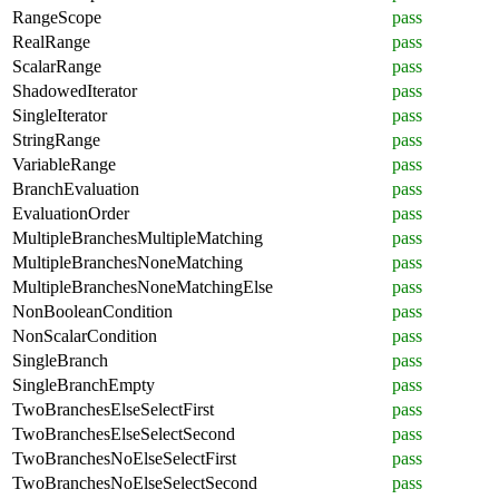
RangeScope
pass
RealRange
pass
ScalarRange
pass
ShadowedIterator
pass
SingleIterator
pass
StringRange
pass
VariableRange
pass
BranchEvaluation
pass
EvaluationOrder
pass
MultipleBranchesMultipleMatching
pass
MultipleBranchesNoneMatching
pass
MultipleBranchesNoneMatchingElse
pass
NonBooleanCondition
pass
NonScalarCondition
pass
SingleBranch
pass
SingleBranchEmpty
pass
TwoBranchesElseSelectFirst
pass
TwoBranchesElseSelectSecond
pass
TwoBranchesNoElseSelectFirst
pass
TwoBranchesNoElseSelectSecond
pass