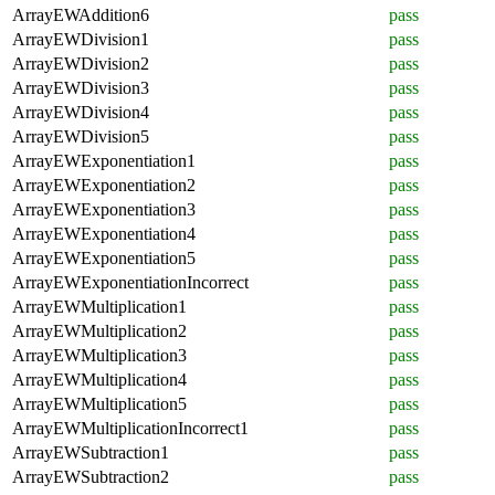
ArrayEWAddition6
pass
ArrayEWDivision1
pass
ArrayEWDivision2
pass
ArrayEWDivision3
pass
ArrayEWDivision4
pass
ArrayEWDivision5
pass
ArrayEWExponentiation1
pass
ArrayEWExponentiation2
pass
ArrayEWExponentiation3
pass
ArrayEWExponentiation4
pass
ArrayEWExponentiation5
pass
ArrayEWExponentiationIncorrect
pass
ArrayEWMultiplication1
pass
ArrayEWMultiplication2
pass
ArrayEWMultiplication3
pass
ArrayEWMultiplication4
pass
ArrayEWMultiplication5
pass
ArrayEWMultiplicationIncorrect1
pass
ArrayEWSubtraction1
pass
ArrayEWSubtraction2
pass