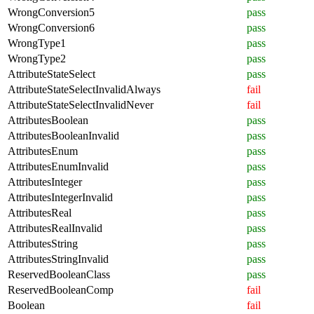
WrongConversion5
pass
WrongConversion6
pass
WrongType1
pass
WrongType2
pass
AttributeStateSelect
pass
AttributeStateSelectInvalidAlways
fail
AttributeStateSelectInvalidNever
fail
AttributesBoolean
pass
AttributesBooleanInvalid
pass
AttributesEnum
pass
AttributesEnumInvalid
pass
AttributesInteger
pass
AttributesIntegerInvalid
pass
AttributesReal
pass
AttributesRealInvalid
pass
AttributesString
pass
AttributesStringInvalid
pass
ReservedBooleanClass
pass
ReservedBooleanComp
fail
Boolean
fail