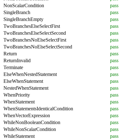
NonScalarCondition
pass
SingleBranch
pass
SingleBranchEmpty
pass
TwoBranchesElseSelectFirst
pass
TwoBranchesElseSelectSecond
pass
TwoBranchesNoElseSelectFirst
pass
TwoBranchesNoElseSelectSecond
pass
Return
pass
ReturnInvalid
pass
Terminate
pass
ElseWhenNestedStatement
pass
ElseWhenStatement
pass
NestedWhenStatement
pass
WhenPriority
pass
WhenStatement
pass
WhenStatementsIdenticalCondition
pass
WhenVectorExpression
pass
WhileNonBooleanCondition
pass
WhileNonScalarCondition
pass
WhileStatement
pass