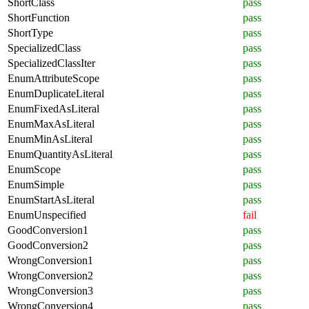
ShortClass
pass
ShortFunction
pass
ShortType
pass
SpecializedClass
pass
SpecializedClassIter
pass
EnumAttributeScope
pass
EnumDuplicateLiteral
pass
EnumFixedAsLiteral
pass
EnumMaxAsLiteral
pass
EnumMinAsLiteral
pass
EnumQuantityAsLiteral
pass
EnumScope
pass
EnumSimple
pass
EnumStartAsLiteral
pass
EnumUnspecified
fail
GoodConversion1
pass
GoodConversion2
pass
WrongConversion1
pass
WrongConversion2
pass
WrongConversion3
pass
WrongConversion4
pass