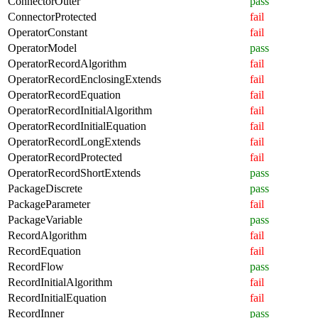
ConnectorOuter
pass
ConnectorProtected
fail
OperatorConstant
fail
OperatorModel
pass
OperatorRecordAlgorithm
fail
OperatorRecordEnclosingExtends
fail
OperatorRecordEquation
fail
OperatorRecordInitialAlgorithm
fail
OperatorRecordInitialEquation
fail
OperatorRecordLongExtends
fail
OperatorRecordProtected
fail
OperatorRecordShortExtends
pass
PackageDiscrete
pass
PackageParameter
fail
PackageVariable
pass
RecordAlgorithm
fail
RecordEquation
fail
RecordFlow
pass
RecordInitialAlgorithm
fail
RecordInitialEquation
fail
RecordInner
pass