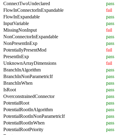
ConnectTwoUndeclared
pass
FlowInConnectorInExpandable
fail
FlowInExpandable
pass
InputVariable
pass
MissingNonInput
fail
NonConnectorInExpandable
pass
NonPresentInExp
pass
PotentiallyPresentMod
fail
PresentInExp
pass
UnknownArrayDimensions
fail
BranchInAlgorithm
pass
BranchInNonParametricIf
pass
BranchInWhen
pass
IsRoot
pass
OverconstrainedConnector
pass
PotentialRoot
pass
PotentialRootInAlgorithm
pass
PotentialRootInNonParametricIf
pass
PotentialRootInWhen
pass
PotentialRootPriority
pass