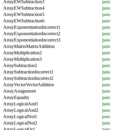
ArrayEWSubtraction3
pass
ArrayEWSubtraction4
pass
ArrayEWSubtraction5
pass
ArrayEWSubtraction6
pass
ArrayExponentiationIncorrect1
pass
ArrayExponentiationIncorrect2
pass
ArrayExponentiationIncorrect3
pass
ArrayMatrixMatrixAddition
pass
ArrayMultiplication2
pass
ArrayMultiplication3
pass
ArraySubtraction1
pass
ArraySubtractionIncorrect1
pass
ArraySubtractionIncorrect2
pass
ArrayVectorVectorAddition
pass
ArrayAssignment
pass
ArrayEquality
pass
ArrayLogicalAnd1
pass
ArrayLogicalAnd2
pass
ArrayLogicalNot1
pass
ArrayLogicalNot2
pass
ArrayLogicalOr1
pass