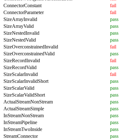
ConnectorConstant
fail
ConnectorParameter
fail
SizeArrayInvalid
pass
SizeArrayValid
pass
SizeNestedInvalid
pass
SizeNestedValid
pass
SizeOverconstrainedInvalid
fail
SizeOverconstrainedValid
pass
SizeRecordInvalid
fail
SizeRecordValid
pass
SizeScalarInvalid
fail
SizeScalarInvalidShort
pass
SizeScalarValid
pass
SizeScalarValidShort
pass
ActualStreamNonStream
pass
ActualStreamSimple
pass
InStreamNonStream
pass
InStreamPipeline
pass
InStreamTwoInside
pass
StreamConnector
pass