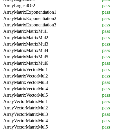
ArrayLogicalOr2
pass
ArrayMatrixExponentiation1
pass
ArrayMatrixExponentiation2
pass
ArrayMatrixExponentiation3
pass
ArrayMatrixMatrixMul1
pass
ArrayMatrixMatrixMul2
pass
ArrayMatrixMatrixMul3
pass
ArrayMatrixMatrixMul4
pass
ArrayMatrixMatrixMul5
pass
ArrayMatrixMatrixMul6
pass
ArrayMatrixVectorMul1
pass
ArrayMatrixVectorMul2
pass
ArrayMatrixVectorMul3
pass
ArrayMatrixVectorMul4
pass
ArrayMatrixVectorMul5
pass
ArrayVectorMatrixMul1
pass
ArrayVectorMatrixMul2
pass
ArrayVectorMatrixMul3
pass
ArrayVectorMatrixMul4
pass
ArrayVectorMatrixMul5
pass