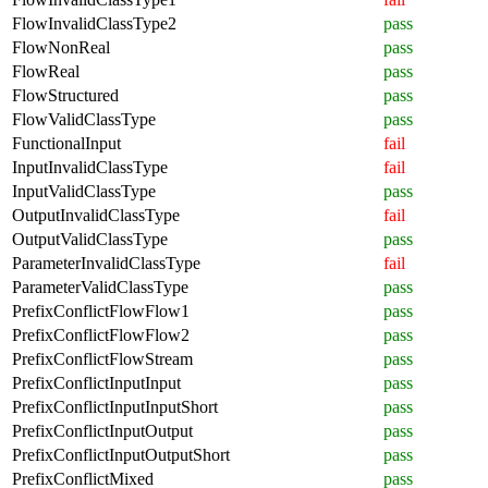
FlowInvalidClassType2
pass
FlowNonReal
pass
FlowReal
pass
FlowStructured
pass
FlowValidClassType
pass
FunctionalInput
fail
InputInvalidClassType
fail
InputValidClassType
pass
OutputInvalidClassType
fail
OutputValidClassType
pass
ParameterInvalidClassType
fail
ParameterValidClassType
pass
PrefixConflictFlowFlow1
pass
PrefixConflictFlowFlow2
pass
PrefixConflictFlowStream
pass
PrefixConflictInputInput
pass
PrefixConflictInputInputShort
pass
PrefixConflictInputOutput
pass
PrefixConflictInputOutputShort
pass
PrefixConflictMixed
pass