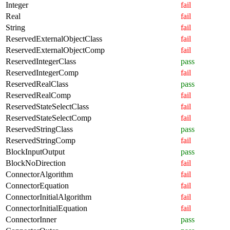
Integer
fail
Real
fail
String
fail
ReservedExternalObjectClass
fail
ReservedExternalObjectComp
fail
ReservedIntegerClass
pass
ReservedIntegerComp
fail
ReservedRealClass
pass
ReservedRealComp
fail
ReservedStateSelectClass
fail
ReservedStateSelectComp
fail
ReservedStringClass
pass
ReservedStringComp
fail
BlockInputOutput
pass
BlockNoDirection
fail
ConnectorAlgorithm
fail
ConnectorEquation
fail
ConnectorInitialAlgorithm
fail
ConnectorInitialEquation
fail
ConnectorInner
pass