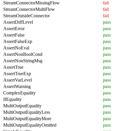
StreamConnectorMissingFlow
fail
StreamConnectorMultiFlow
fail
StreamOutsideConnector
fail
AssertDiffLevel
pass
AssertError
pass
AssertFalse
pass
AssertFalseExp
pass
AssertNoEval
pass
AssertNonBoolCond
pass
AssertNonStringMsg
pass
AssertTrue
pass
AssertTrueExp
pass
AssertVarLevel
pass
AssertWarning
pass
ComplexEquality
pass
IfEquality
pass
MultiOutputEquality
pass
MultiOutputEqualityLess
pass
MultiOutputEqualityMore
pass
MultiOutputEqualityOmitted
pass