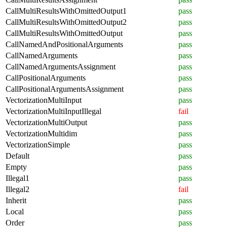
CallMultiResultsWithOmittedOutput1
pass
CallMultiResultsWithOmittedOutput2
pass
CallMultiResultsWithOmittedOutput
pass
CallNamedAndPositionalArguments
pass
CallNamedArguments
pass
CallNamedArgumentsAssignment
pass
CallPositionalArguments
pass
CallPositionalArgumentsAssignment
pass
VectorizationMultiInput
pass
VectorizationMultiInputIllegal
fail
VectorizationMultiOutput
pass
VectorizationMultidim
pass
VectorizationSimple
pass
Default
pass
Empty
pass
Illegal1
pass
Illegal2
fail
Inherit
pass
Local
pass
Order
pass