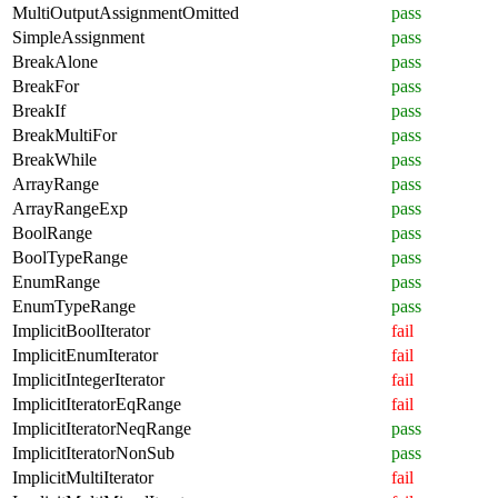
MultiOutputAssignmentOmitted
pass
SimpleAssignment
pass
BreakAlone
pass
BreakFor
pass
BreakIf
pass
BreakMultiFor
pass
BreakWhile
pass
ArrayRange
pass
ArrayRangeExp
pass
BoolRange
pass
BoolTypeRange
pass
EnumRange
pass
EnumTypeRange
pass
ImplicitBoolIterator
fail
ImplicitEnumIterator
fail
ImplicitIntegerIterator
fail
ImplicitIteratorEqRange
fail
ImplicitIteratorNeqRange
pass
ImplicitIteratorNonSub
pass
ImplicitMultiIterator
fail