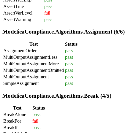
AssertTrue
pass
AssertVarLevel
fail
AssertWarning
pass
ModelicaCompliance.Algorithms.Assignment (6/6)
Test
Status
AssignmentOrder
pass
MultiOutputAssignmentLess
pass
MultiOutputAssignmentMore
pass
MultiOutputAssignmentOmitted
pass
MultiOutputAssignment
pass
SimpleAssignment
pass
ModelicaCompliance.Algorithms.Break (4/5)
Test
Status
BreakAlone
pass
BreakFor
fail
BreakIf
pass