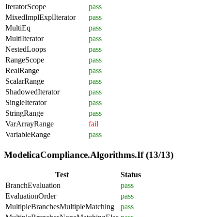
IteratorScope
pass
MixedImplExplIterator
pass
MultiEq
pass
MultiIterator
pass
NestedLoops
pass
RangeScope
pass
RealRange
pass
ScalarRange
pass
ShadowedIterator
pass
SingleIterator
pass
StringRange
pass
VarArrayRange
fail
VariableRange
pass
ModelicaCompliance.Algorithms.If (13/13)
Test
Status
BranchEvaluation
pass
EvaluationOrder
pass
MultipleBranchesMultipleMatching
pass