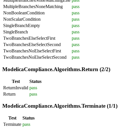
MultipleBranchesNoneMatchingElse
pass
MultipleBranchesNoneMatching
pass
NonBooleanCondition
pass
NonScalarCondition
pass
SingleBranchEmpty
pass
SingleBranch
pass
TwoBranchesElseSelectFirst
pass
TwoBranchesElseSelectSecond
pass
TwoBranchesNoElseSelectFirst
pass
TwoBranchesNoElseSelectSecond
pass
ModelicaCompliance.Algorithms.Return (2/2)
Test
Status
ReturnInvalid
pass
Return
pass
ModelicaCompliance.Algorithms.Terminate (1/1)
Test
Status
Terminate
pass