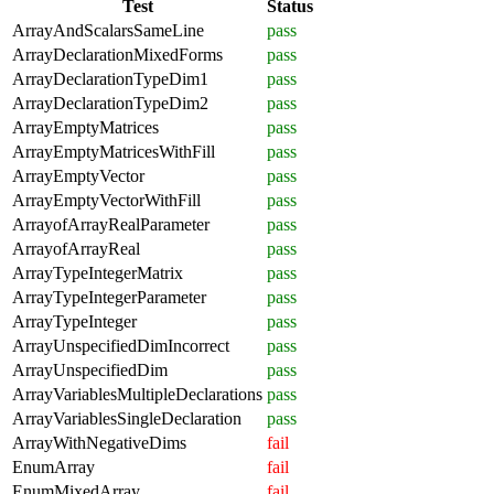
Test
Status
ArrayAndScalarsSameLine
pass
ArrayDeclarationMixedForms
pass
ArrayDeclarationTypeDim1
pass
ArrayDeclarationTypeDim2
pass
ArrayEmptyMatrices
pass
ArrayEmptyMatricesWithFill
pass
ArrayEmptyVector
pass
ArrayEmptyVectorWithFill
pass
ArrayofArrayRealParameter
pass
ArrayofArrayReal
pass
ArrayTypeIntegerMatrix
pass
ArrayTypeIntegerParameter
pass
ArrayTypeInteger
pass
ArrayUnspecifiedDimIncorrect
pass
ArrayUnspecifiedDim
pass
ArrayVariablesMultipleDeclarations
pass
ArrayVariablesSingleDeclaration
pass
ArrayWithNegativeDims
fail
EnumArray
fail
EnumMixedArray
fail