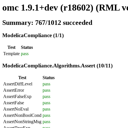
omc 1.9.1+dev (r18602) (RML ve
Summary: 767/1012 succeeded
ModelicaCompliance (1/1)
Test
Status
Template
pass
ModelicaCompliance.Algorithms.Assert (10/11)
Test
Status
AssertDiffLevel
pass
AssertError
pass
AssertFalseExp
pass
AssertFalse
pass
AssertNoEval
pass
AssertNonBoolCond
pass
AssertNonStringMsg
pass
AssertTrueExp
pass