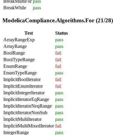
BreakMultiFor
pass
BreakWhile
pass
ModelicaCompliance.Algorithms.For (21/28)
Test
Status
ArrayRangeExp
pass
ArrayRange
pass
BoolRange
fail
BoolTypeRange
fail
EnumRange
fail
EnumTypeRange
pass
ImplicitBoolIterator
fail
ImplicitEnumIterator
fail
ImplicitIntegerIterator
pass
ImplicitIteratorEqRange
pass
ImplicitIteratorNeqRange
pass
ImplicitIteratorNonSub
pass
ImplicitMultiIterator
pass
ImplicitMultiMixedIterator
fail
IntegerRange
pass