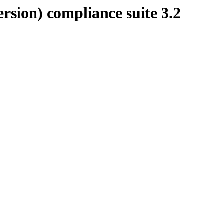
rsion) compliance suite 3.2