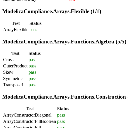
ModelicaCompliance.Arrays.Flexible (1/1)
Test
Status
ArrayFlexible
pass
ModelicaCompliance.Arrays.Functions.Algebra (5/5)
Test
Status
Cross
pass
OuterProduct
pass
Skew
pass
Symmetric
pass
Transpose1
pass
ModelicaCompliance.Arrays.Functions.Construction (
Test
Status
ArrayConstructorDiagonal
pass
ArrayConstructorFillBoolean
pass
ArrayConstructorFill
pass