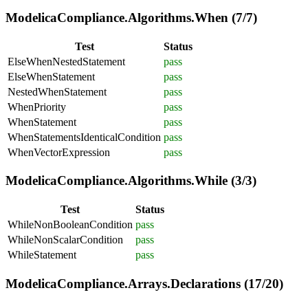
ModelicaCompliance.Algorithms.When (7/7)
Test
Status
ElseWhenNestedStatement
pass
ElseWhenStatement
pass
NestedWhenStatement
pass
WhenPriority
pass
WhenStatement
pass
WhenStatementsIdenticalCondition
pass
WhenVectorExpression
pass
ModelicaCompliance.Algorithms.While (3/3)
Test
Status
WhileNonBooleanCondition
pass
WhileNonScalarCondition
pass
WhileStatement
pass
ModelicaCompliance.Arrays.Declarations (17/20)