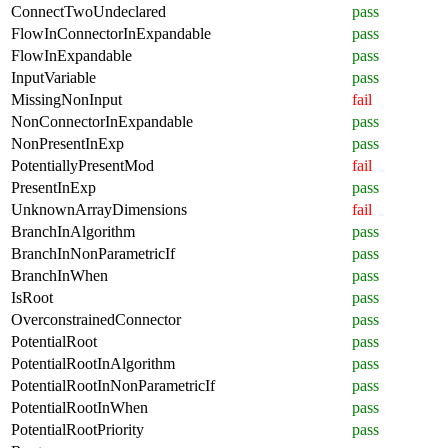
ConnectTwoUndeclared
pass
FlowInConnectorInExpandable
pass
FlowInExpandable
pass
InputVariable
pass
MissingNonInput
fail
NonConnectorInExpandable
pass
NonPresentInExp
pass
PotentiallyPresentMod
fail
PresentInExp
pass
UnknownArrayDimensions
fail
BranchInAlgorithm
pass
BranchInNonParametricIf
pass
BranchInWhen
pass
IsRoot
pass
OverconstrainedConnector
pass
PotentialRoot
pass
PotentialRootInAlgorithm
pass
PotentialRootInNonParametricIf
pass
PotentialRootInWhen
pass
PotentialRootPriority
pass