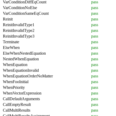
VarConditionDiffEqCount
pass
VarConditionNoElse
pass
VarConditionSameEqCount
pass
Reinit
pass
ReinitInvalidType1
pass
ReinitInvalidType2
pass
ReinitInvalidType3
pass
Terminate
pass
ElseWhen
pass
ElseWhenNestedEquation
pass
NestedWhenEquation
pass
WhenEquation
pass
WhenEquationInvalid
pass
WhenEquationOrderNoMatter
pass
WhenFooInitial
pass
WhenPriority
pass
WhenVectorExpression
pass
CallDefaultArguments
pass
CallEmptyResult
pass
CallMultiResults
pass
CallMultiResultsAssignment
pass