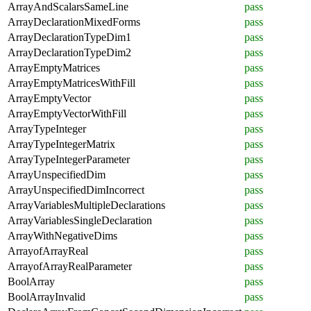
ArrayAndScalarsSameLine
pass
ArrayDeclarationMixedForms
pass
ArrayDeclarationTypeDim1
pass
ArrayDeclarationTypeDim2
pass
ArrayEmptyMatrices
pass
ArrayEmptyMatricesWithFill
pass
ArrayEmptyVector
pass
ArrayEmptyVectorWithFill
pass
ArrayTypeInteger
pass
ArrayTypeIntegerMatrix
pass
ArrayTypeIntegerParameter
pass
ArrayUnspecifiedDim
pass
ArrayUnspecifiedDimIncorrect
pass
ArrayVariablesMultipleDeclarations
pass
ArrayVariablesSingleDeclaration
pass
ArrayWithNegativeDims
pass
ArrayofArrayReal
pass
ArrayofArrayRealParameter
pass
BoolArray
pass
BoolArrayInvalid
pass