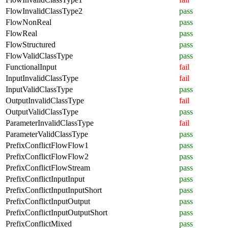
FlowInvalidClassType2
pass
FlowNonReal
pass
FlowReal
pass
FlowStructured
pass
FlowValidClassType
pass
FunctionalInput
fail
InputInvalidClassType
fail
InputValidClassType
pass
OutputInvalidClassType
fail
OutputValidClassType
pass
ParameterInvalidClassType
fail
ParameterValidClassType
pass
PrefixConflictFlowFlow1
pass
PrefixConflictFlowFlow2
pass
PrefixConflictFlowStream
pass
PrefixConflictInputInput
pass
PrefixConflictInputInputShort
pass
PrefixConflictInputOutput
pass
PrefixConflictInputOutputShort
pass
PrefixConflictMixed
pass