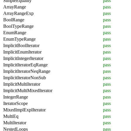
SimpleEquality
pass
ArrayRange
pass
ArrayRangeExp
pass
BoolRange
pass
BoolTypeRange
pass
EnumRange
pass
EnumTypeRange
pass
ImplicitBoolIterator
pass
ImplicitEnumIterator
pass
ImplicitIntegerIterator
pass
ImplicitIteratorEqRange
pass
ImplicitIteratorNeqRange
pass
ImplicitIteratorNonSub
pass
ImplicitMultiIterator
pass
ImplicitMultiMixedIterator
pass
IntegerRange
pass
IteratorScope
pass
MixedImplExplIterator
pass
MultiEq
pass
MultiIterator
pass
NestedLoops
pass