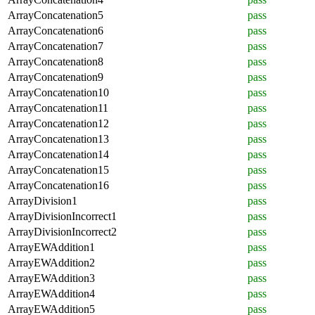
ArrayConcatenation5
pass
ArrayConcatenation6
pass
ArrayConcatenation7
pass
ArrayConcatenation8
pass
ArrayConcatenation9
pass
ArrayConcatenation10
pass
ArrayConcatenation11
pass
ArrayConcatenation12
pass
ArrayConcatenation13
pass
ArrayConcatenation14
pass
ArrayConcatenation15
pass
ArrayConcatenation16
pass
ArrayDivision1
pass
ArrayDivisionIncorrect1
pass
ArrayDivisionIncorrect2
pass
ArrayEWAddition1
pass
ArrayEWAddition2
pass
ArrayEWAddition3
pass
ArrayEWAddition4
pass
ArrayEWAddition5
pass