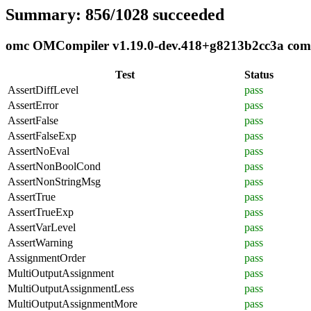
Summary: 856/1028 succeeded
omc OMCompiler v1.19.0-dev.418+g8213b2cc3a compli
Test
Status
AssertDiffLevel
pass
AssertError
pass
AssertFalse
pass
AssertFalseExp
pass
AssertNoEval
pass
AssertNonBoolCond
pass
AssertNonStringMsg
pass
AssertTrue
pass
AssertTrueExp
pass
AssertVarLevel
pass
AssertWarning
pass
AssignmentOrder
pass
MultiOutputAssignment
pass
MultiOutputAssignmentLess
pass
MultiOutputAssignmentMore
pass