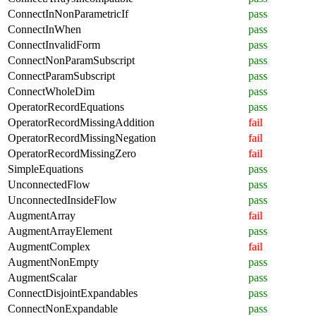
ConnectInNonParametricIf
pass
ConnectInWhen
pass
ConnectInvalidForm
pass
ConnectNonParamSubscript
pass
ConnectParamSubscript
pass
ConnectWholeDim
pass
OperatorRecordEquations
pass
OperatorRecordMissingAddition
fail
OperatorRecordMissingNegation
fail
OperatorRecordMissingZero
fail
SimpleEquations
pass
UnconnectedFlow
pass
UnconnectedInsideFlow
pass
AugmentArray
fail
AugmentArrayElement
pass
AugmentComplex
fail
AugmentNonEmpty
pass
AugmentScalar
pass
ConnectDisjointExpandables
pass
ConnectNonExpandable
pass