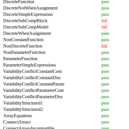
DiscreteFunction
pass
DiscreteNotWhenAssignment
pass
DiscreteSimpleExpressions
pass
DiscreteSubCompBlock
fail
DiscreteSubCompModel
fail
DiscreteWhenAssignment
pass
NonConstantFunction
pass
NonDiscreteFunction
fail
NonParameterFunction
pass
ParameterFunction
pass
ParameterSimpleExpressions
pass
VariabilityConflictConstantCont
pass
VariabilityConflictConstantDisc
pass
VariabilityConflictConstantParam
pass
VariabilityConflictParameterCont
pass
VariabilityConflictParameterDisc
pass
VariabilityStructured1
pass
VariabilityStructured2
pass
ArrayEquations
pass
ConnectArrays
pass
ConnectArraysIncompatible
pass