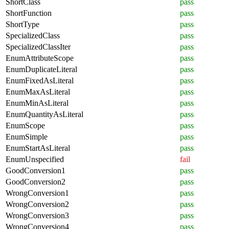
ShortClass
pass
ShortFunction
pass
ShortType
pass
SpecializedClass
pass
SpecializedClassIter
pass
EnumAttributeScope
pass
EnumDuplicateLiteral
pass
EnumFixedAsLiteral
pass
EnumMaxAsLiteral
pass
EnumMinAsLiteral
pass
EnumQuantityAsLiteral
pass
EnumScope
pass
EnumSimple
pass
EnumStartAsLiteral
pass
EnumUnspecified
fail
GoodConversion1
pass
GoodConversion2
pass
WrongConversion1
pass
WrongConversion2
pass
WrongConversion3
pass
WrongConversion4
pass