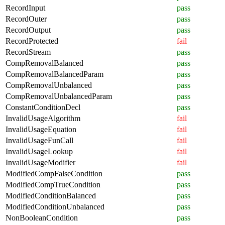
RecordInput
pass
RecordOuter
pass
RecordOutput
pass
RecordProtected
fail
RecordStream
pass
CompRemovalBalanced
pass
CompRemovalBalancedParam
pass
CompRemovalUnbalanced
pass
CompRemovalUnbalancedParam
pass
ConstantConditionDecl
pass
InvalidUsageAlgorithm
fail
InvalidUsageEquation
fail
InvalidUsageFunCall
fail
InvalidUsageLookup
fail
InvalidUsageModifier
fail
ModifiedCompFalseCondition
pass
ModifiedCompTrueCondition
pass
ModifiedConditionBalanced
pass
ModifiedConditionUnbalanced
pass
NonBooleanCondition
pass