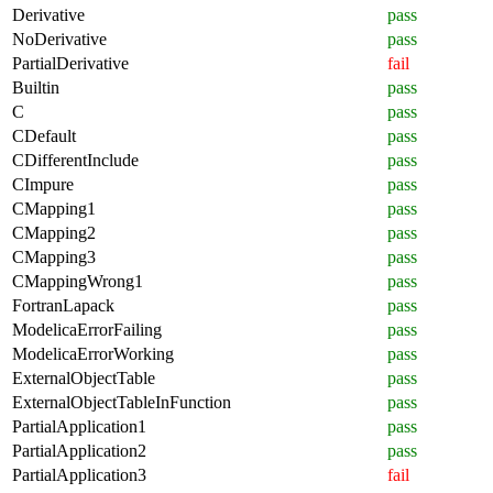
Derivative
pass
NoDerivative
pass
PartialDerivative
fail
Builtin
pass
C
pass
CDefault
pass
CDifferentInclude
pass
CImpure
pass
CMapping1
pass
CMapping2
pass
CMapping3
pass
CMappingWrong1
pass
FortranLapack
pass
ModelicaErrorFailing
pass
ModelicaErrorWorking
pass
ExternalObjectTable
pass
ExternalObjectTableInFunction
pass
PartialApplication1
pass
PartialApplication2
pass
PartialApplication3
fail