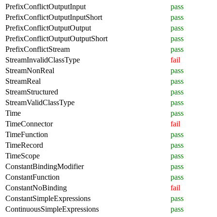
PrefixConflictOutputInput
pass
PrefixConflictOutputInputShort
pass
PrefixConflictOutputOutput
pass
PrefixConflictOutputOutputShort
pass
PrefixConflictStream
pass
StreamInvalidClassType
fail
StreamNonReal
pass
StreamReal
pass
StreamStructured
pass
StreamValidClassType
pass
Time
pass
TimeConnector
fail
TimeFunction
pass
TimeRecord
pass
TimeScope
pass
ConstantBindingModifier
pass
ConstantFunction
pass
ConstantNoBinding
fail
ConstantSimpleExpressions
pass
ContinuousSimpleExpressions
pass