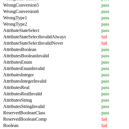
WrongConversion5
pass
WrongConversion6
pass
WrongType1
pass
WrongType2
pass
AttributeStateSelect
pass
AttributeStateSelectInvalidAlways
fail
AttributeStateSelectInvalidNever
fail
AttributesBoolean
pass
AttributesBooleanInvalid
pass
AttributesEnum
pass
AttributesEnumInvalid
pass
AttributesInteger
pass
AttributesIntegerInvalid
pass
AttributesReal
pass
AttributesRealInvalid
pass
AttributesString
pass
AttributesStringInvalid
pass
ReservedBooleanClass
pass
ReservedBooleanComp
fail
Boolean
fail