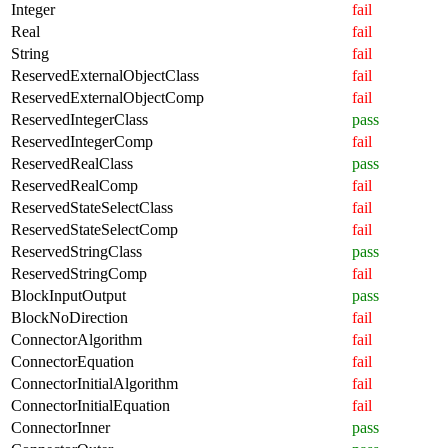
Integer
fail
Real
fail
String
fail
ReservedExternalObjectClass
fail
ReservedExternalObjectComp
fail
ReservedIntegerClass
pass
ReservedIntegerComp
fail
ReservedRealClass
pass
ReservedRealComp
fail
ReservedStateSelectClass
fail
ReservedStateSelectComp
fail
ReservedStringClass
pass
ReservedStringComp
fail
BlockInputOutput
pass
BlockNoDirection
fail
ConnectorAlgorithm
fail
ConnectorEquation
fail
ConnectorInitialAlgorithm
fail
ConnectorInitialEquation
fail
ConnectorInner
pass