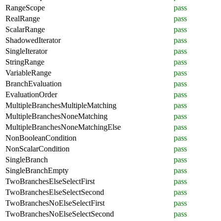
RangeScope
pass
RealRange
pass
ScalarRange
pass
ShadowedIterator
pass
SingleIterator
pass
StringRange
pass
VariableRange
pass
BranchEvaluation
pass
EvaluationOrder
pass
MultipleBranchesMultipleMatching
pass
MultipleBranchesNoneMatching
pass
MultipleBranchesNoneMatchingElse
pass
NonBooleanCondition
pass
NonScalarCondition
pass
SingleBranch
pass
SingleBranchEmpty
pass
TwoBranchesElseSelectFirst
pass
TwoBranchesElseSelectSecond
pass
TwoBranchesNoElseSelectFirst
pass
TwoBranchesNoElseSelectSecond
pass