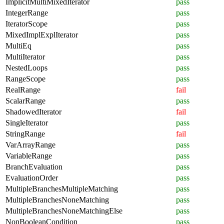
ImplicitMultiMixedIterator
pass
IntegerRange
pass
IteratorScope
pass
MixedImplExplIterator
pass
MultiEq
pass
MultiIterator
pass
NestedLoops
pass
RangeScope
pass
RealRange
fail
ScalarRange
pass
ShadowedIterator
fail
SingleIterator
pass
StringRange
fail
VarArrayRange
pass
VariableRange
pass
BranchEvaluation
pass
EvaluationOrder
pass
MultipleBranchesMultipleMatching
pass
MultipleBranchesNoneMatching
pass
MultipleBranchesNoneMatchingElse
pass
NonBooleanCondition
pass