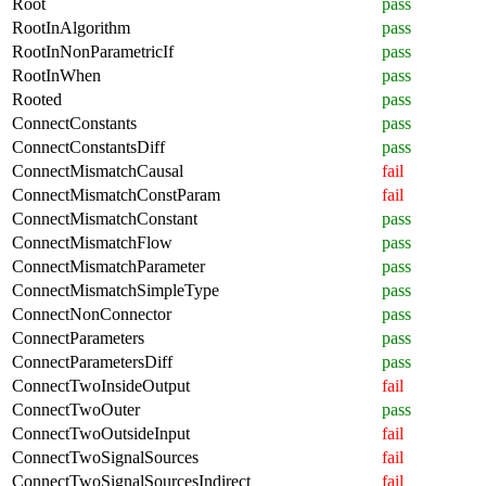
Root
pass
RootInAlgorithm
pass
RootInNonParametricIf
pass
RootInWhen
pass
Rooted
pass
ConnectConstants
pass
ConnectConstantsDiff
pass
ConnectMismatchCausal
fail
ConnectMismatchConstParam
fail
ConnectMismatchConstant
pass
ConnectMismatchFlow
pass
ConnectMismatchParameter
pass
ConnectMismatchSimpleType
pass
ConnectNonConnector
pass
ConnectParameters
pass
ConnectParametersDiff
pass
ConnectTwoInsideOutput
fail
ConnectTwoOuter
pass
ConnectTwoOutsideInput
fail
ConnectTwoSignalSources
fail
ConnectTwoSignalSourcesIndirect
fail