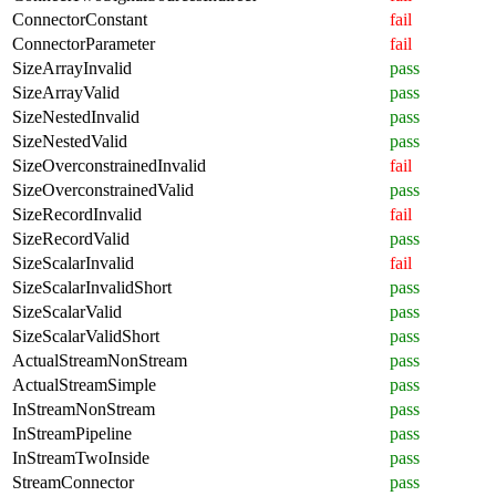
ConnectorConstant
fail
ConnectorParameter
fail
SizeArrayInvalid
pass
SizeArrayValid
pass
SizeNestedInvalid
pass
SizeNestedValid
pass
SizeOverconstrainedInvalid
fail
SizeOverconstrainedValid
pass
SizeRecordInvalid
fail
SizeRecordValid
pass
SizeScalarInvalid
fail
SizeScalarInvalidShort
pass
SizeScalarValid
pass
SizeScalarValidShort
pass
ActualStreamNonStream
pass
ActualStreamSimple
pass
InStreamNonStream
pass
InStreamPipeline
pass
InStreamTwoInside
pass
StreamConnector
pass