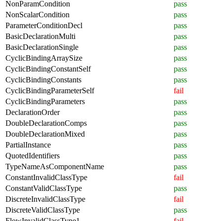
NonParamCondition
pass
NonScalarCondition
pass
ParameterConditionDecl
pass
BasicDeclarationMulti
pass
BasicDeclarationSingle
pass
CyclicBindingArraySize
pass
CyclicBindingConstantSelf
pass
CyclicBindingConstants
pass
CyclicBindingParameterSelf
fail
CyclicBindingParameters
pass
DeclarationOrder
pass
DoubleDeclarationComps
pass
DoubleDeclarationMixed
pass
PartialInstance
pass
QuotedIdentifiers
pass
TypeNameAsComponentName
pass
ConstantInvalidClassType
fail
ConstantValidClassType
pass
DiscreteInvalidClassType
fail
DiscreteValidClassType
pass
FlowInvalidClassType1
fail