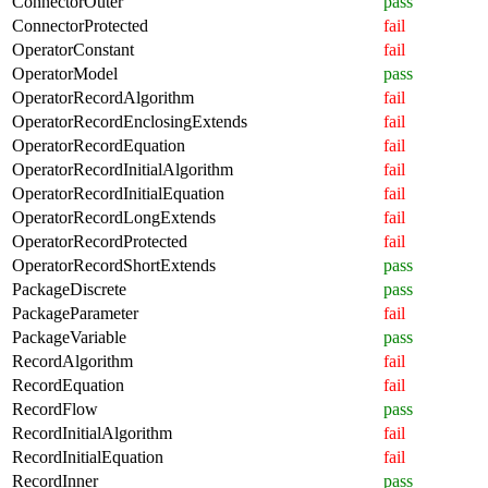
ConnectorOuter
pass
ConnectorProtected
fail
OperatorConstant
fail
OperatorModel
pass
OperatorRecordAlgorithm
fail
OperatorRecordEnclosingExtends
fail
OperatorRecordEquation
fail
OperatorRecordInitialAlgorithm
fail
OperatorRecordInitialEquation
fail
OperatorRecordLongExtends
fail
OperatorRecordProtected
fail
OperatorRecordShortExtends
pass
PackageDiscrete
pass
PackageParameter
fail
PackageVariable
pass
RecordAlgorithm
fail
RecordEquation
fail
RecordFlow
pass
RecordInitialAlgorithm
fail
RecordInitialEquation
fail
RecordInner
pass