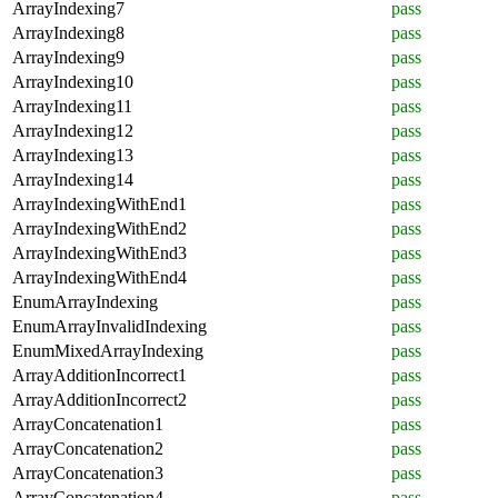
ArrayIndexing7
pass
ArrayIndexing8
pass
ArrayIndexing9
pass
ArrayIndexing10
pass
ArrayIndexing11
pass
ArrayIndexing12
pass
ArrayIndexing13
pass
ArrayIndexing14
pass
ArrayIndexingWithEnd1
pass
ArrayIndexingWithEnd2
pass
ArrayIndexingWithEnd3
pass
ArrayIndexingWithEnd4
pass
EnumArrayIndexing
pass
EnumArrayInvalidIndexing
pass
EnumMixedArrayIndexing
pass
ArrayAdditionIncorrect1
pass
ArrayAdditionIncorrect2
pass
ArrayConcatenation1
pass
ArrayConcatenation2
pass
ArrayConcatenation3
pass
ArrayConcatenation4
pass