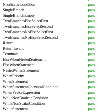
NonScalarCondition
pass
SingleBranch
pass
SingleBranchEmpty
pass
TwoBranchesElseSelectFirst
pass
TwoBranchesElseSelectSecond
pass
TwoBranchesNoElseSelectFirst
pass
TwoBranchesNoElseSelectSecond
pass
Return
pass
ReturnInvalid
pass
Terminate
pass
ElseWhenNestedStatement
pass
ElseWhenStatement
pass
NestedWhenStatement
pass
WhenPriority
pass
WhenStatement
pass
WhenStatementsIdenticalCondition
pass
WhenVectorExpression
pass
WhileNonBooleanCondition
pass
WhileNonScalarCondition
pass
WhileStatement
pass