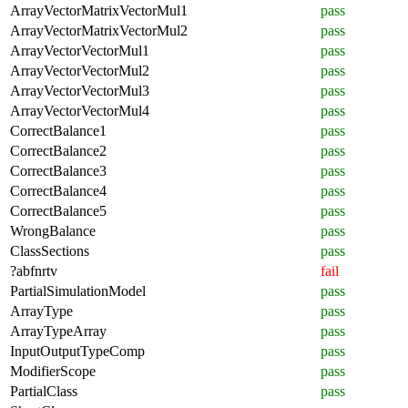
ArrayVectorMatrixVectorMul1
pass
ArrayVectorMatrixVectorMul2
pass
ArrayVectorVectorMul1
pass
ArrayVectorVectorMul2
pass
ArrayVectorVectorMul3
pass
ArrayVectorVectorMul4
pass
CorrectBalance1
pass
CorrectBalance2
pass
CorrectBalance3
pass
CorrectBalance4
pass
CorrectBalance5
pass
WrongBalance
pass
ClassSections
pass
?abfnrtv
fail
PartialSimulationModel
pass
ArrayType
pass
ArrayTypeArray
pass
InputOutputTypeComp
pass
ModifierScope
pass
PartialClass
pass