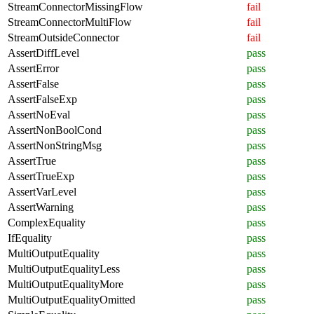
StreamConnectorMissingFlow
fail
StreamConnectorMultiFlow
fail
StreamOutsideConnector
fail
AssertDiffLevel
pass
AssertError
pass
AssertFalse
pass
AssertFalseExp
pass
AssertNoEval
pass
AssertNonBoolCond
pass
AssertNonStringMsg
pass
AssertTrue
pass
AssertTrueExp
pass
AssertVarLevel
pass
AssertWarning
pass
ComplexEquality
pass
IfEquality
pass
MultiOutputEquality
pass
MultiOutputEqualityLess
pass
MultiOutputEqualityMore
pass
MultiOutputEqualityOmitted
pass