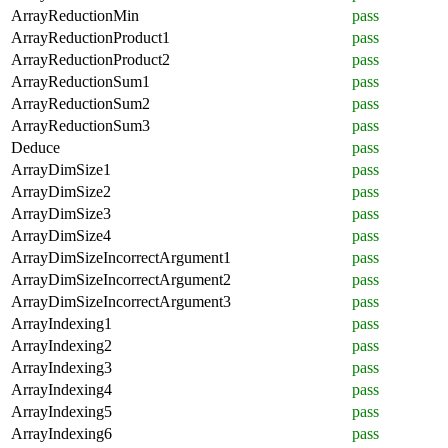
ArrayReductionMin
pass
ArrayReductionProduct1
pass
ArrayReductionProduct2
pass
ArrayReductionSum1
pass
ArrayReductionSum2
pass
ArrayReductionSum3
pass
Deduce
pass
ArrayDimSize1
pass
ArrayDimSize2
pass
ArrayDimSize3
pass
ArrayDimSize4
pass
ArrayDimSizeIncorrectArgument1
pass
ArrayDimSizeIncorrectArgument2
pass
ArrayDimSizeIncorrectArgument3
pass
ArrayIndexing1
pass
ArrayIndexing2
pass
ArrayIndexing3
pass
ArrayIndexing4
pass
ArrayIndexing5
pass
ArrayIndexing6
pass