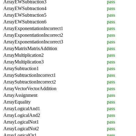
ArrayEWSubtraction3
pass
ArrayEWSubtraction4
pass
ArrayEWSubtraction5
pass
ArrayEWSubtraction6
pass
ArrayExponentiationIncorrect1
pass
ArrayExponentiationIncorrect2
pass
ArrayExponentiationIncorrect3
pass
ArrayMatrixMatrixAddition
pass
ArrayMultiplication2
pass
ArrayMultiplication3
pass
ArraySubtraction1
pass
ArraySubtractionIncorrect1
pass
ArraySubtractionIncorrect2
pass
ArrayVectorVectorAddition
pass
ArrayAssignment
pass
ArrayEquality
pass
ArrayLogicalAnd1
pass
ArrayLogicalAnd2
pass
ArrayLogicalNot1
pass
ArrayLogicalNot2
pass
ArrayLogicalOr1
pass