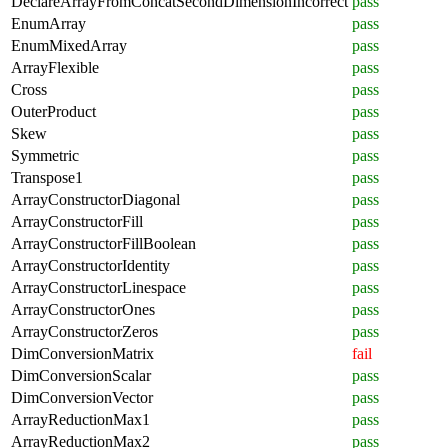
DeclareArrayFromConcatSecondDimensionIncorrect
pass
EnumArray
pass
EnumMixedArray
pass
ArrayFlexible
pass
Cross
pass
OuterProduct
pass
Skew
pass
Symmetric
pass
Transpose1
pass
ArrayConstructorDiagonal
pass
ArrayConstructorFill
pass
ArrayConstructorFillBoolean
pass
ArrayConstructorIdentity
pass
ArrayConstructorLinespace
pass
ArrayConstructorOnes
pass
ArrayConstructorZeros
pass
DimConversionMatrix
fail
DimConversionScalar
pass
DimConversionVector
pass
ArrayReductionMax1
pass
ArrayReductionMax2
pass