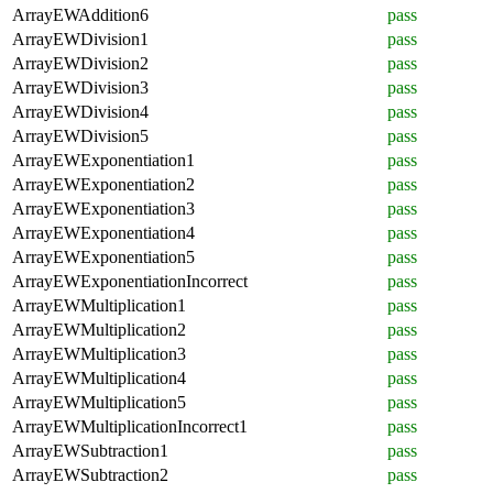
ArrayEWAddition6
pass
ArrayEWDivision1
pass
ArrayEWDivision2
pass
ArrayEWDivision3
pass
ArrayEWDivision4
pass
ArrayEWDivision5
pass
ArrayEWExponentiation1
pass
ArrayEWExponentiation2
pass
ArrayEWExponentiation3
pass
ArrayEWExponentiation4
pass
ArrayEWExponentiation5
pass
ArrayEWExponentiationIncorrect
pass
ArrayEWMultiplication1
pass
ArrayEWMultiplication2
pass
ArrayEWMultiplication3
pass
ArrayEWMultiplication4
pass
ArrayEWMultiplication5
pass
ArrayEWMultiplicationIncorrect1
pass
ArrayEWSubtraction1
pass
ArrayEWSubtraction2
pass