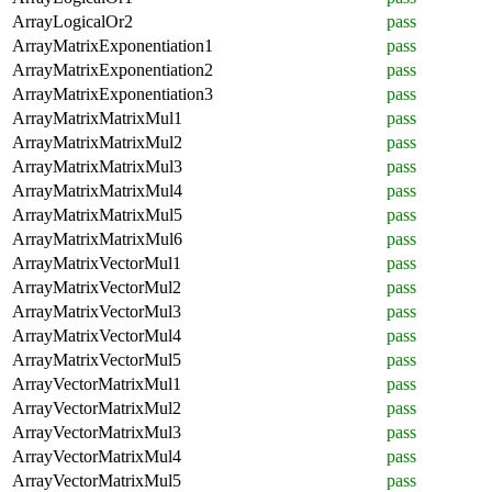
ArrayLogicalOr2
pass
ArrayMatrixExponentiation1
pass
ArrayMatrixExponentiation2
pass
ArrayMatrixExponentiation3
pass
ArrayMatrixMatrixMul1
pass
ArrayMatrixMatrixMul2
pass
ArrayMatrixMatrixMul3
pass
ArrayMatrixMatrixMul4
pass
ArrayMatrixMatrixMul5
pass
ArrayMatrixMatrixMul6
pass
ArrayMatrixVectorMul1
pass
ArrayMatrixVectorMul2
pass
ArrayMatrixVectorMul3
pass
ArrayMatrixVectorMul4
pass
ArrayMatrixVectorMul5
pass
ArrayVectorMatrixMul1
pass
ArrayVectorMatrixMul2
pass
ArrayVectorMatrixMul3
pass
ArrayVectorMatrixMul4
pass
ArrayVectorMatrixMul5
pass