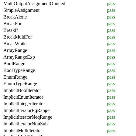
MultiOutputAssignmentOmitted
pass
SimpleAssignment
pass
BreakAlone
pass
BreakFor
pass
BreakIf
pass
BreakMultiFor
pass
BreakWhile
pass
ArrayRange
pass
ArrayRangeExp
pass
BoolRange
pass
BoolTypeRange
pass
EnumRange
pass
EnumTypeRange
pass
ImplicitBoolIterator
pass
ImplicitEnumIterator
pass
ImplicitIntegerIterator
pass
ImplicitIteratorEqRange
pass
ImplicitIteratorNeqRange
pass
ImplicitIteratorNonSub
pass
ImplicitMultiIterator
pass