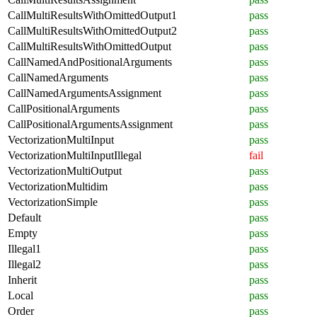
CallMultiResultsWithOmittedOutput1
pass
CallMultiResultsWithOmittedOutput2
pass
CallMultiResultsWithOmittedOutput
pass
CallNamedAndPositionalArguments
pass
CallNamedArguments
pass
CallNamedArgumentsAssignment
pass
CallPositionalArguments
pass
CallPositionalArgumentsAssignment
pass
VectorizationMultiInput
pass
VectorizationMultiInputIllegal
fail
VectorizationMultiOutput
pass
VectorizationMultidim
pass
VectorizationSimple
pass
Default
pass
Empty
pass
Illegal1
pass
Illegal2
pass
Inherit
pass
Local
pass
Order
pass