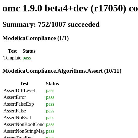
omc 1.9.0 beta4+dev (r17050) co
Summary: 752/1007 succeeded
ModelicaCompliance (1/1)
Test
Status
Template
pass
ModelicaCompliance.Algorithms.Assert (10/11)
Test
Status
AssertDiffLevel
pass
AssertError
pass
AssertFalseExp
pass
AssertFalse
pass
AssertNoEval
pass
AssertNonBoolCond
pass
AssertNonStringMsg
pass
AssertTrueExp
pass