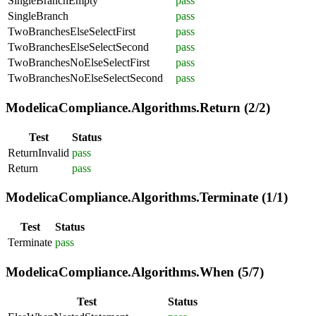
SingleBranchEmpty
pass
SingleBranch
pass
TwoBranchesElseSelectFirst
pass
TwoBranchesElseSelectSecond
pass
TwoBranchesNoElseSelectFirst
pass
TwoBranchesNoElseSelectSecond
pass
ModelicaCompliance.Algorithms.Return (2/2)
Test
Status
ReturnInvalid
pass
Return
pass
ModelicaCompliance.Algorithms.Terminate (1/1)
Test
Status
Terminate
pass
ModelicaCompliance.Algorithms.When (5/7)
Test
Status