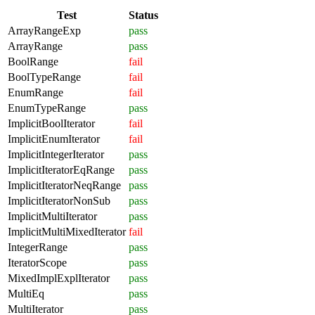
Test
Status
ArrayRangeExp
pass
ArrayRange
pass
BoolRange
fail
BoolTypeRange
fail
EnumRange
fail
EnumTypeRange
pass
ImplicitBoolIterator
fail
ImplicitEnumIterator
fail
ImplicitIntegerIterator
pass
ImplicitIteratorEqRange
pass
ImplicitIteratorNeqRange
pass
ImplicitIteratorNonSub
pass
ImplicitMultiIterator
pass
ImplicitMultiMixedIterator
fail
IntegerRange
pass
IteratorScope
pass
MixedImplExplIterator
pass
MultiEq
pass
MultiIterator
pass