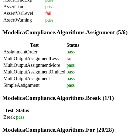
AssertTrue
pass
AssertVarLevel
fail
AssertWarning
pass
ModelicaCompliance.Algorithms.Assignment (5/6)
Test
Status
AssignmentOrder
pass
MultiOutputAssignmentLess
fail
MultiOutputAssignmentMore
pass
MultiOutputAssignmentOmitted
pass
MultiOutputAssignment
pass
SimpleAssignment
pass
ModelicaCompliance.Algorithms.Break (1/1)
Test
Status
Break
pass
ModelicaCompliance.Algorithms.For (20/28)