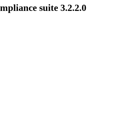
mpliance suite 3.2.2.0