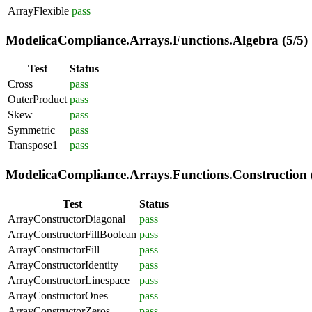
ArrayFlexible
pass
ModelicaCompliance.Arrays.Functions.Algebra (5/5)
Test
Status
Cross
pass
OuterProduct
pass
Skew
pass
Symmetric
pass
Transpose1
pass
ModelicaCompliance.Arrays.Functions.Construction (
Test
Status
ArrayConstructorDiagonal
pass
ArrayConstructorFillBoolean
pass
ArrayConstructorFill
pass
ArrayConstructorIdentity
pass
ArrayConstructorLinespace
pass
ArrayConstructorOnes
pass
ArrayConstructorZeros
pass