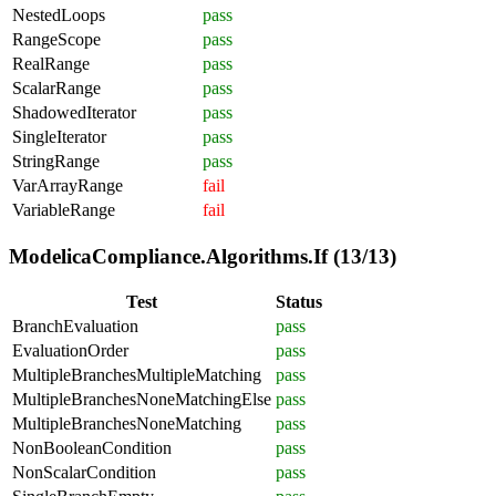
NestedLoops
pass
RangeScope
pass
RealRange
pass
ScalarRange
pass
ShadowedIterator
pass
SingleIterator
pass
StringRange
pass
VarArrayRange
fail
VariableRange
fail
ModelicaCompliance.Algorithms.If (13/13)
Test
Status
BranchEvaluation
pass
EvaluationOrder
pass
MultipleBranchesMultipleMatching
pass
MultipleBranchesNoneMatchingElse
pass
MultipleBranchesNoneMatching
pass
NonBooleanCondition
pass
NonScalarCondition
pass