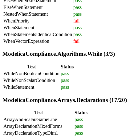
ElseWhenNestedStatement
pass
ElseWhenStatement
pass
NestedWhenStatement
pass
WhenPriority
fail
WhenStatement
pass
WhenStatementsIdenticalCondition
pass
WhenVectorExpression
fail
ModelicaCompliance.Algorithms.While (3/3)
Test
Status
WhileNonBooleanCondition
pass
WhileNonScalarCondition
pass
WhileStatement
pass
ModelicaCompliance.Arrays.Declarations (17/20)
Test
Status
ArrayAndScalarsSameLine
pass
ArrayDeclarationMixedForms
pass
ArrayDeclarationTypeDim1
pass