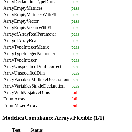
ArrayDeclarationTypeDim2
pass
ArrayEmptyMatrices
pass
ArrayEmptyMatricesWithFill
pass
ArrayEmptyVector
pass
ArrayEmptyVectorWithFill
pass
ArrayofArrayRealParameter
pass
ArrayofArrayReal
pass
ArrayTypeIntegerMatrix
pass
ArrayTypeIntegerParameter
pass
ArrayTypeInteger
pass
ArrayUnspecifiedDimIncorrect
pass
ArrayUnspecifiedDim
pass
ArrayVariablesMultipleDeclarations
pass
ArrayVariablesSingleDeclaration
pass
ArrayWithNegativeDims
fail
EnumArray
fail
EnumMixedArray
fail
ModelicaCompliance.Arrays.Flexible (1/1)
Test
Status