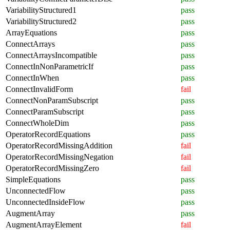
VariabilityStructured1
pass
VariabilityStructured2
pass
ArrayEquations
pass
ConnectArrays
pass
ConnectArraysIncompatible
pass
ConnectInNonParametricIf
pass
ConnectInWhen
pass
ConnectInvalidForm
fail
ConnectNonParamSubscript
pass
ConnectParamSubscript
pass
ConnectWholeDim
pass
OperatorRecordEquations
pass
OperatorRecordMissingAddition
fail
OperatorRecordMissingNegation
fail
OperatorRecordMissingZero
fail
SimpleEquations
pass
UnconnectedFlow
pass
UnconnectedInsideFlow
pass
AugmentArray
pass
AugmentArrayElement
fail