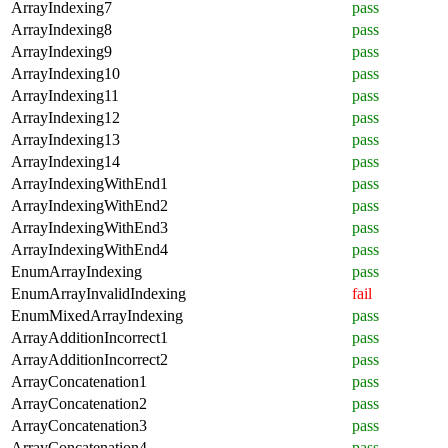
ArrayIndexing7
pass
ArrayIndexing8
pass
ArrayIndexing9
pass
ArrayIndexing10
pass
ArrayIndexing11
pass
ArrayIndexing12
pass
ArrayIndexing13
pass
ArrayIndexing14
pass
ArrayIndexingWithEnd1
pass
ArrayIndexingWithEnd2
pass
ArrayIndexingWithEnd3
pass
ArrayIndexingWithEnd4
pass
EnumArrayIndexing
pass
EnumArrayInvalidIndexing
fail
EnumMixedArrayIndexing
pass
ArrayAdditionIncorrect1
pass
ArrayAdditionIncorrect2
pass
ArrayConcatenation1
pass
ArrayConcatenation2
pass
ArrayConcatenation3
pass
ArrayConcatenation4
pass