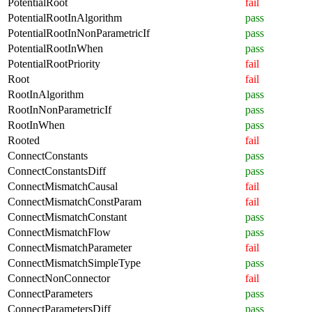
PotentialRoot
fail
PotentialRootInAlgorithm
pass
PotentialRootInNonParametricIf
pass
PotentialRootInWhen
pass
PotentialRootPriority
fail
Root
fail
RootInAlgorithm
pass
RootInNonParametricIf
pass
RootInWhen
pass
Rooted
fail
ConnectConstants
pass
ConnectConstantsDiff
pass
ConnectMismatchCausal
fail
ConnectMismatchConstParam
fail
ConnectMismatchConstant
pass
ConnectMismatchFlow
pass
ConnectMismatchParameter
fail
ConnectMismatchSimpleType
pass
ConnectNonConnector
fail
ConnectParameters
pass
ConnectParametersDiff
pass