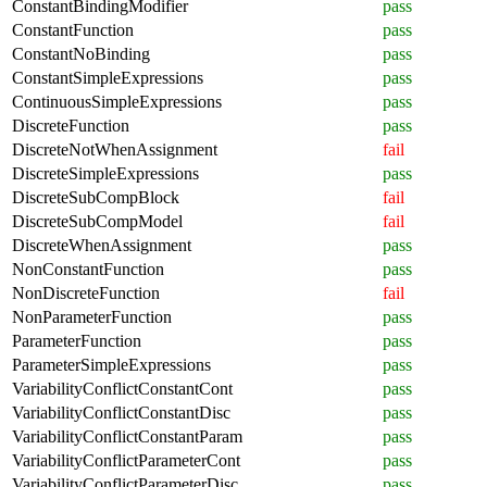
ConstantBindingModifier
pass
ConstantFunction
pass
ConstantNoBinding
pass
ConstantSimpleExpressions
pass
ContinuousSimpleExpressions
pass
DiscreteFunction
pass
DiscreteNotWhenAssignment
fail
DiscreteSimpleExpressions
pass
DiscreteSubCompBlock
fail
DiscreteSubCompModel
fail
DiscreteWhenAssignment
pass
NonConstantFunction
pass
NonDiscreteFunction
fail
NonParameterFunction
pass
ParameterFunction
pass
ParameterSimpleExpressions
pass
VariabilityConflictConstantCont
pass
VariabilityConflictConstantDisc
pass
VariabilityConflictConstantParam
pass
VariabilityConflictParameterCont
pass
VariabilityConflictParameterDisc
pass