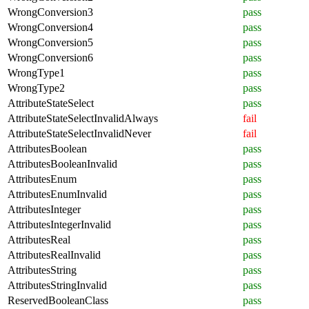
WrongConversion3
pass
WrongConversion4
pass
WrongConversion5
pass
WrongConversion6
pass
WrongType1
pass
WrongType2
pass
AttributeStateSelect
pass
AttributeStateSelectInvalidAlways
fail
AttributeStateSelectInvalidNever
fail
AttributesBoolean
pass
AttributesBooleanInvalid
pass
AttributesEnum
pass
AttributesEnumInvalid
pass
AttributesInteger
pass
AttributesIntegerInvalid
pass
AttributesReal
pass
AttributesRealInvalid
pass
AttributesString
pass
AttributesStringInvalid
pass
ReservedBooleanClass
pass