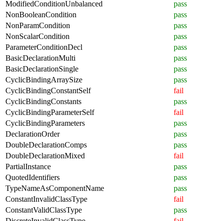
ModifiedConditionUnbalanced
pass
NonBooleanCondition
pass
NonParamCondition
pass
NonScalarCondition
pass
ParameterConditionDecl
pass
BasicDeclarationMulti
pass
BasicDeclarationSingle
pass
CyclicBindingArraySize
pass
CyclicBindingConstantSelf
fail
CyclicBindingConstants
pass
CyclicBindingParameterSelf
fail
CyclicBindingParameters
pass
DeclarationOrder
pass
DoubleDeclarationComps
pass
DoubleDeclarationMixed
fail
PartialInstance
pass
QuotedIdentifiers
pass
TypeNameAsComponentName
pass
ConstantInvalidClassType
fail
ConstantValidClassType
pass
DiscreteInvalidClassType
fail