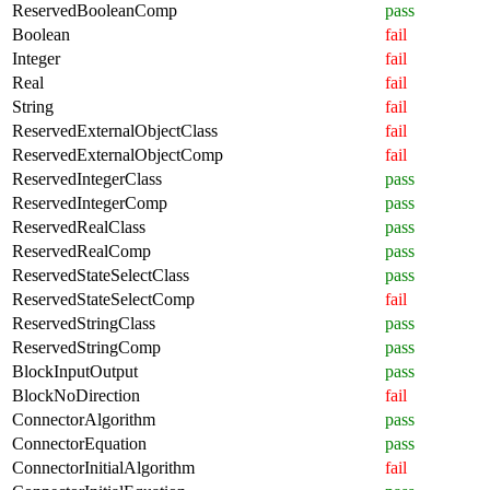
ReservedBooleanComp
pass
Boolean
fail
Integer
fail
Real
fail
String
fail
ReservedExternalObjectClass
fail
ReservedExternalObjectComp
fail
ReservedIntegerClass
pass
ReservedIntegerComp
pass
ReservedRealClass
pass
ReservedRealComp
pass
ReservedStateSelectClass
pass
ReservedStateSelectComp
fail
ReservedStringClass
pass
ReservedStringComp
pass
BlockInputOutput
pass
BlockNoDirection
fail
ConnectorAlgorithm
pass
ConnectorEquation
pass
ConnectorInitialAlgorithm
fail