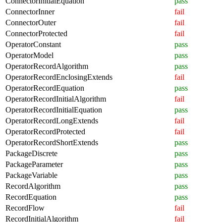
ConnectorInitialEquation
pass
ConnectorInner
fail
ConnectorOuter
fail
ConnectorProtected
fail
OperatorConstant
pass
OperatorModel
pass
OperatorRecordAlgorithm
pass
OperatorRecordEnclosingExtends
fail
OperatorRecordEquation
pass
OperatorRecordInitialAlgorithm
fail
OperatorRecordInitialEquation
pass
OperatorRecordLongExtends
fail
OperatorRecordProtected
fail
OperatorRecordShortExtends
pass
PackageDiscrete
pass
PackageParameter
pass
PackageVariable
pass
RecordAlgorithm
pass
RecordEquation
pass
RecordFlow
fail
RecordInitialAlgorithm
fail