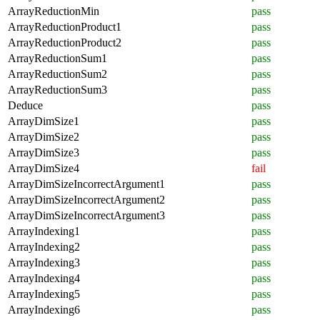
ArrayReductionMin
pass
ArrayReductionProduct1
pass
ArrayReductionProduct2
pass
ArrayReductionSum1
pass
ArrayReductionSum2
pass
ArrayReductionSum3
pass
Deduce
pass
ArrayDimSize1
pass
ArrayDimSize2
pass
ArrayDimSize3
pass
ArrayDimSize4
fail
ArrayDimSizeIncorrectArgument1
pass
ArrayDimSizeIncorrectArgument2
pass
ArrayDimSizeIncorrectArgument3
pass
ArrayIndexing1
pass
ArrayIndexing2
pass
ArrayIndexing3
pass
ArrayIndexing4
pass
ArrayIndexing5
pass
ArrayIndexing6
pass