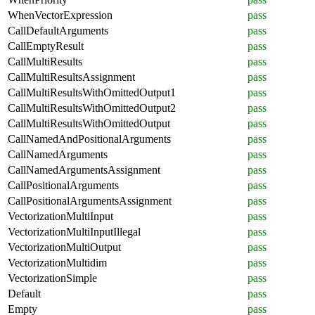
WhenVectorExpression
pass
CallDefaultArguments
pass
CallEmptyResult
pass
CallMultiResults
pass
CallMultiResultsAssignment
pass
CallMultiResultsWithOmittedOutput1
pass
CallMultiResultsWithOmittedOutput2
pass
CallMultiResultsWithOmittedOutput
pass
CallNamedAndPositionalArguments
pass
CallNamedArguments
pass
CallNamedArgumentsAssignment
pass
CallPositionalArguments
pass
CallPositionalArgumentsAssignment
pass
VectorizationMultiInput
pass
VectorizationMultiInputIllegal
pass
VectorizationMultiOutput
pass
VectorizationMultidim
pass
VectorizationSimple
pass
Default
pass
Empty
pass