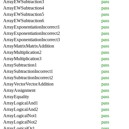
ArrayEWSubtraction3
pass
ArrayEWSubtraction4
pass
ArrayEWSubtraction5
pass
ArrayEWSubtraction6
pass
ArrayExponentiationIncorrect1
pass
ArrayExponentiationIncorrect2
pass
ArrayExponentiationIncorrect3
pass
ArrayMatrixMatrixAddition
pass
ArrayMultiplication2
pass
ArrayMultiplication3
pass
ArraySubtraction1
pass
ArraySubtractionIncorrect1
pass
ArraySubtractionIncorrect2
pass
ArrayVectorVectorAddition
pass
ArrayAssignment
pass
ArrayEquality
pass
ArrayLogicalAnd1
pass
ArrayLogicalAnd2
pass
ArrayLogicalNot1
pass
ArrayLogicalNot2
pass
ArrayLogicalOr1
pass