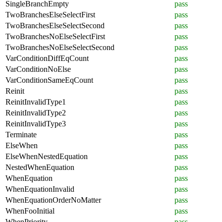
SingleBranchEmpty
pass
TwoBranchesElseSelectFirst
pass
TwoBranchesElseSelectSecond
pass
TwoBranchesNoElseSelectFirst
pass
TwoBranchesNoElseSelectSecond
pass
VarConditionDiffEqCount
pass
VarConditionNoElse
pass
VarConditionSameEqCount
pass
Reinit
pass
ReinitInvalidType1
pass
ReinitInvalidType2
pass
ReinitInvalidType3
pass
Terminate
pass
ElseWhen
pass
ElseWhenNestedEquation
pass
NestedWhenEquation
pass
WhenEquation
pass
WhenEquationInvalid
pass
WhenEquationOrderNoMatter
pass
WhenFooInitial
pass
WhenPriority
pass