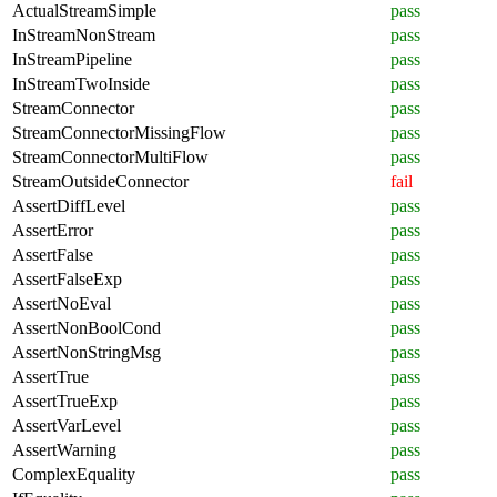
ActualStreamSimple
pass
InStreamNonStream
pass
InStreamPipeline
pass
InStreamTwoInside
pass
StreamConnector
pass
StreamConnectorMissingFlow
pass
StreamConnectorMultiFlow
pass
StreamOutsideConnector
fail
AssertDiffLevel
pass
AssertError
pass
AssertFalse
pass
AssertFalseExp
pass
AssertNoEval
pass
AssertNonBoolCond
pass
AssertNonStringMsg
pass
AssertTrue
pass
AssertTrueExp
pass
AssertVarLevel
pass
AssertWarning
pass
ComplexEquality
pass