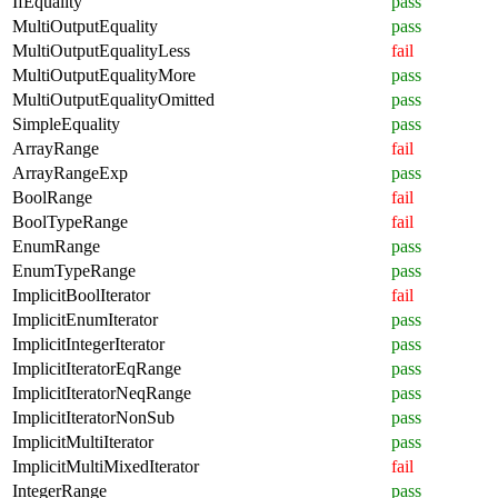
IfEquality
pass
MultiOutputEquality
pass
MultiOutputEqualityLess
fail
MultiOutputEqualityMore
pass
MultiOutputEqualityOmitted
pass
SimpleEquality
pass
ArrayRange
fail
ArrayRangeExp
pass
BoolRange
fail
BoolTypeRange
fail
EnumRange
pass
EnumTypeRange
pass
ImplicitBoolIterator
fail
ImplicitEnumIterator
pass
ImplicitIntegerIterator
pass
ImplicitIteratorEqRange
pass
ImplicitIteratorNeqRange
pass
ImplicitIteratorNonSub
pass
ImplicitMultiIterator
pass
ImplicitMultiMixedIterator
fail
IntegerRange
pass