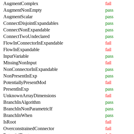
AugmentComplex
fail
AugmentNonEmpty
pass
AugmentScalar
pass
ConnectDisjointExpandables
pass
ConnectNonExpandable
pass
ConnectTwoUndeclared
pass
FlowInConnectorInExpandable
fail
FlowInExpandable
fail
InputVariable
pass
MissingNonInput
fail
NonConnectorInExpandable
pass
NonPresentInExp
pass
PotentiallyPresentMod
fail
PresentInExp
pass
UnknownArrayDimensions
fail
BranchInAlgorithm
pass
BranchInNonParametricIf
pass
BranchInWhen
pass
IsRoot
fail
OverconstrainedConnector
fail