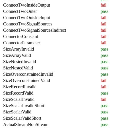
ConnectTwoInsideOutput
fail
ConnectTwoOuter
pass
ConnectTwoOutsideInput
fail
ConnectTwoSignalSources
fail
ConnectTwoSignalSourcesIndirect
fail
ConnectorConstant
fail
ConnectorParameter
fail
SizeArrayInvalid
pass
SizeArrayValid
pass
SizeNestedInvalid
pass
SizeNestedValid
pass
SizeOverconstrainedInvalid
pass
SizeOverconstrainedValid
fail
SizeRecordInvalid
fail
SizeRecordValid
pass
SizeScalarInvalid
fail
SizeScalarInvalidShort
pass
SizeScalarValid
pass
SizeScalarValidShort
pass
ActualStreamNonStream
pass