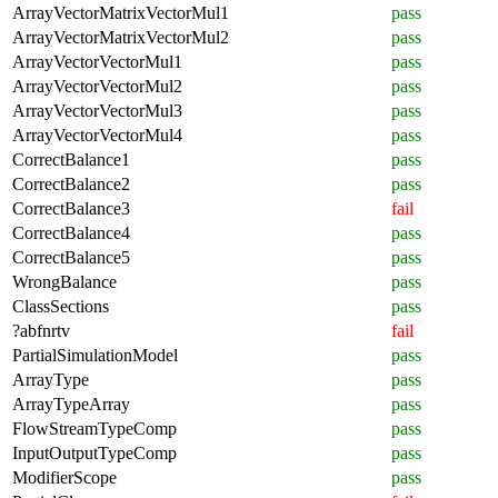
ArrayVectorMatrixVectorMul1
pass
ArrayVectorMatrixVectorMul2
pass
ArrayVectorVectorMul1
pass
ArrayVectorVectorMul2
pass
ArrayVectorVectorMul3
pass
ArrayVectorVectorMul4
pass
CorrectBalance1
pass
CorrectBalance2
pass
CorrectBalance3
fail
CorrectBalance4
pass
CorrectBalance5
pass
WrongBalance
pass
ClassSections
pass
?abfnrtv
fail
PartialSimulationModel
pass
ArrayType
pass
ArrayTypeArray
pass
FlowStreamTypeComp
pass
InputOutputTypeComp
pass
ModifierScope
pass