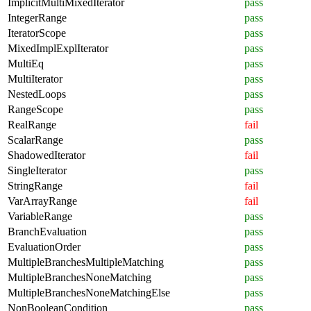
ImplicitMultiMixedIterator
pass
IntegerRange
pass
IteratorScope
pass
MixedImplExplIterator
pass
MultiEq
pass
MultiIterator
pass
NestedLoops
pass
RangeScope
pass
RealRange
fail
ScalarRange
pass
ShadowedIterator
fail
SingleIterator
pass
StringRange
fail
VarArrayRange
fail
VariableRange
pass
BranchEvaluation
pass
EvaluationOrder
pass
MultipleBranchesMultipleMatching
pass
MultipleBranchesNoneMatching
pass
MultipleBranchesNoneMatchingElse
pass
NonBooleanCondition
pass