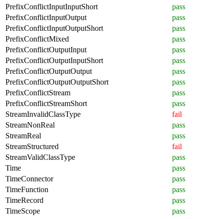
PrefixConflictInputInputShort
pass
PrefixConflictInputOutput
pass
PrefixConflictInputOutputShort
pass
PrefixConflictMixed
pass
PrefixConflictOutputInput
pass
PrefixConflictOutputInputShort
pass
PrefixConflictOutputOutput
pass
PrefixConflictOutputOutputShort
pass
PrefixConflictStream
pass
PrefixConflictStreamShort
pass
StreamInvalidClassType
fail
StreamNonReal
pass
StreamReal
pass
StreamStructured
fail
StreamValidClassType
pass
Time
pass
TimeConnector
pass
TimeFunction
pass
TimeRecord
pass
TimeScope
pass