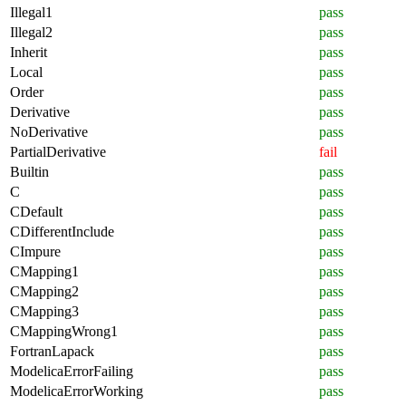
Illegal1
pass
Illegal2
pass
Inherit
pass
Local
pass
Order
pass
Derivative
pass
NoDerivative
pass
PartialDerivative
fail
Builtin
pass
C
pass
CDefault
pass
CDifferentInclude
pass
CImpure
pass
CMapping1
pass
CMapping2
pass
CMapping3
pass
CMappingWrong1
pass
FortranLapack
pass
ModelicaErrorFailing
pass
ModelicaErrorWorking
pass