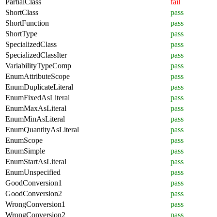
PartialClass
fail
ShortClass
pass
ShortFunction
pass
ShortType
pass
SpecializedClass
pass
SpecializedClassIter
pass
VariabilityTypeComp
pass
EnumAttributeScope
pass
EnumDuplicateLiteral
pass
EnumFixedAsLiteral
pass
EnumMaxAsLiteral
pass
EnumMinAsLiteral
pass
EnumQuantityAsLiteral
pass
EnumScope
pass
EnumSimple
pass
EnumStartAsLiteral
pass
EnumUnspecified
pass
GoodConversion1
pass
GoodConversion2
pass
WrongConversion1
pass
WrongConversion2
pass