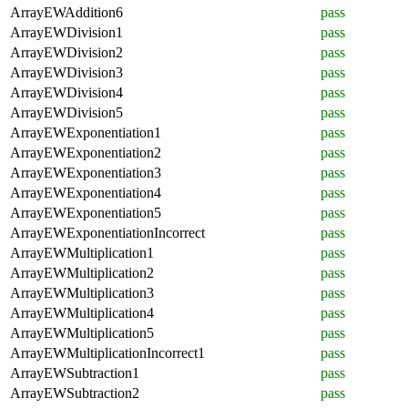
ArrayEWAddition6
pass
ArrayEWDivision1
pass
ArrayEWDivision2
pass
ArrayEWDivision3
pass
ArrayEWDivision4
pass
ArrayEWDivision5
pass
ArrayEWExponentiation1
pass
ArrayEWExponentiation2
pass
ArrayEWExponentiation3
pass
ArrayEWExponentiation4
pass
ArrayEWExponentiation5
pass
ArrayEWExponentiationIncorrect
pass
ArrayEWMultiplication1
pass
ArrayEWMultiplication2
pass
ArrayEWMultiplication3
pass
ArrayEWMultiplication4
pass
ArrayEWMultiplication5
pass
ArrayEWMultiplicationIncorrect1
pass
ArrayEWSubtraction1
pass
ArrayEWSubtraction2
pass