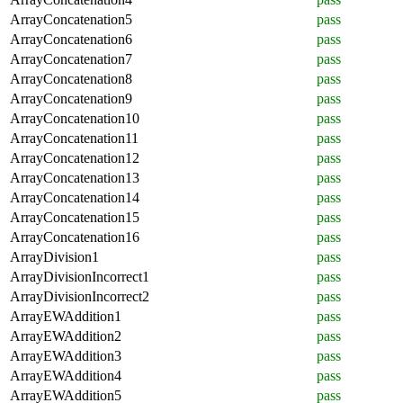
ArrayConcatenation5
pass
ArrayConcatenation6
pass
ArrayConcatenation7
pass
ArrayConcatenation8
pass
ArrayConcatenation9
pass
ArrayConcatenation10
pass
ArrayConcatenation11
pass
ArrayConcatenation12
pass
ArrayConcatenation13
pass
ArrayConcatenation14
pass
ArrayConcatenation15
pass
ArrayConcatenation16
pass
ArrayDivision1
pass
ArrayDivisionIncorrect1
pass
ArrayDivisionIncorrect2
pass
ArrayEWAddition1
pass
ArrayEWAddition2
pass
ArrayEWAddition3
pass
ArrayEWAddition4
pass
ArrayEWAddition5
pass