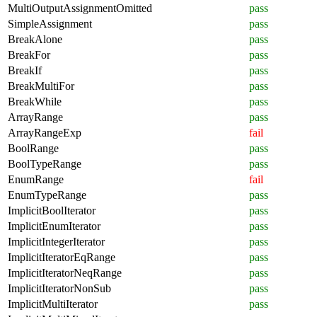
MultiOutputAssignmentOmitted
pass
SimpleAssignment
pass
BreakAlone
pass
BreakFor
pass
BreakIf
pass
BreakMultiFor
pass
BreakWhile
pass
ArrayRange
pass
ArrayRangeExp
fail
BoolRange
pass
BoolTypeRange
pass
EnumRange
fail
EnumTypeRange
pass
ImplicitBoolIterator
pass
ImplicitEnumIterator
pass
ImplicitIntegerIterator
pass
ImplicitIteratorEqRange
pass
ImplicitIteratorNeqRange
pass
ImplicitIteratorNonSub
pass
ImplicitMultiIterator
pass