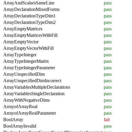
ArrayAndScalarsSameLine
pass
ArrayDeclarationMixedForms
pass
ArrayDeclarationTypeDim1
pass
ArrayDeclarationTypeDim2
pass
ArrayEmptyMatrices
pass
ArrayEmptyMatricesWithFill
pass
ArrayEmptyVector
pass
ArrayEmptyVectorWithFill
pass
ArrayTypeInteger
pass
ArrayTypeIntegerMatrix
pass
ArrayTypeIntegerParameter
pass
ArrayUnspecifiedDim
pass
ArrayUnspecifiedDimIncorrect
pass
ArrayVariablesMultipleDeclarations
pass
ArrayVariablesSingleDeclaration
pass
ArrayWithNegativeDims
pass
ArrayofArrayReal
pass
ArrayofArrayRealParameter
pass
BoolArray
fail
BoolArrayInvalid
pass