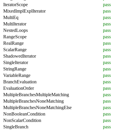
IteratorScope
pass
MixedImplExplIterator
pass
MultiEq
pass
MultiIterator
pass
NestedLoops
pass
RangeScope
pass
RealRange
pass
ScalarRange
pass
ShadowedIterator
pass
SingleIterator
pass
StringRange
pass
VariableRange
pass
BranchEvaluation
pass
EvaluationOrder
pass
MultipleBranchesMultipleMatching
pass
MultipleBranchesNoneMatching
pass
MultipleBranchesNoneMatchingElse
pass
NonBooleanCondition
pass
NonScalarCondition
pass
SingleBranch
pass