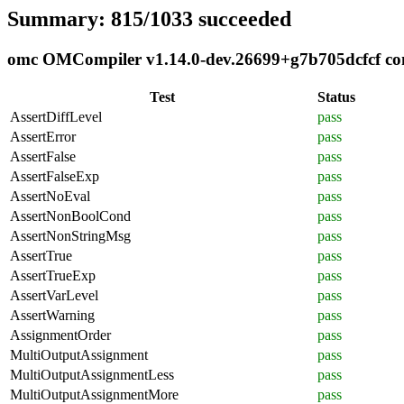
Summary: 815/1033 succeeded
omc OMCompiler v1.14.0-dev.26699+g7b705dcfcf comp
Test
Status
AssertDiffLevel
pass
AssertError
pass
AssertFalse
pass
AssertFalseExp
pass
AssertNoEval
pass
AssertNonBoolCond
pass
AssertNonStringMsg
pass
AssertTrue
pass
AssertTrueExp
pass
AssertVarLevel
pass
AssertWarning
pass
AssignmentOrder
pass
MultiOutputAssignment
pass
MultiOutputAssignmentLess
pass
MultiOutputAssignmentMore
pass