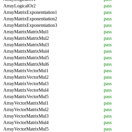
ArrayLogicalOr2
pass
ArrayMatrixExponentiation1
pass
ArrayMatrixExponentiation2
pass
ArrayMatrixExponentiation3
pass
ArrayMatrixMatrixMul1
pass
ArrayMatrixMatrixMul2
pass
ArrayMatrixMatrixMul3
pass
ArrayMatrixMatrixMul4
pass
ArrayMatrixMatrixMul5
pass
ArrayMatrixMatrixMul6
pass
ArrayMatrixVectorMul1
pass
ArrayMatrixVectorMul2
pass
ArrayMatrixVectorMul3
pass
ArrayMatrixVectorMul4
pass
ArrayMatrixVectorMul5
pass
ArrayVectorMatrixMul1
pass
ArrayVectorMatrixMul2
pass
ArrayVectorMatrixMul3
pass
ArrayVectorMatrixMul4
pass
ArrayVectorMatrixMul5
pass