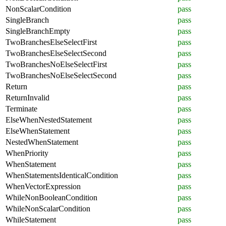
NonScalarCondition
pass
SingleBranch
pass
SingleBranchEmpty
pass
TwoBranchesElseSelectFirst
pass
TwoBranchesElseSelectSecond
pass
TwoBranchesNoElseSelectFirst
pass
TwoBranchesNoElseSelectSecond
pass
Return
pass
ReturnInvalid
pass
Terminate
pass
ElseWhenNestedStatement
pass
ElseWhenStatement
pass
NestedWhenStatement
pass
WhenPriority
pass
WhenStatement
pass
WhenStatementsIdenticalCondition
pass
WhenVectorExpression
pass
WhileNonBooleanCondition
pass
WhileNonScalarCondition
pass
WhileStatement
pass