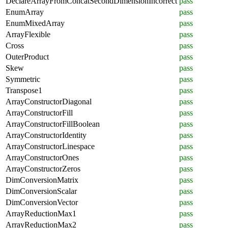
DeclareArrayFromConcatSecondDimensionIncorrect
pass
EnumArray
pass
EnumMixedArray
pass
ArrayFlexible
pass
Cross
pass
OuterProduct
pass
Skew
pass
Symmetric
pass
Transpose1
pass
ArrayConstructorDiagonal
pass
ArrayConstructorFill
pass
ArrayConstructorFillBoolean
pass
ArrayConstructorIdentity
pass
ArrayConstructorLinespace
pass
ArrayConstructorOnes
pass
ArrayConstructorZeros
pass
DimConversionMatrix
pass
DimConversionScalar
pass
DimConversionVector
pass
ArrayReductionMax1
pass
ArrayReductionMax2
pass