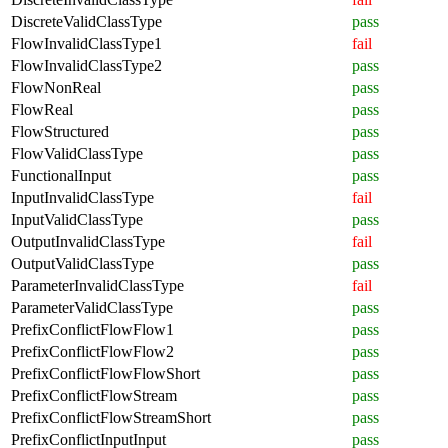
DiscreteValidClassType
pass
FlowInvalidClassType1
fail
FlowInvalidClassType2
pass
FlowNonReal
pass
FlowReal
pass
FlowStructured
pass
FlowValidClassType
pass
FunctionalInput
pass
InputInvalidClassType
fail
InputValidClassType
pass
OutputInvalidClassType
fail
OutputValidClassType
pass
ParameterInvalidClassType
fail
ParameterValidClassType
pass
PrefixConflictFlowFlow1
pass
PrefixConflictFlowFlow2
pass
PrefixConflictFlowFlowShort
pass
PrefixConflictFlowStream
pass
PrefixConflictFlowStreamShort
pass
PrefixConflictInputInput
pass