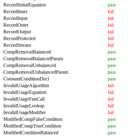
RecordInitialEquation
pass
RecordInner
fail
RecordInput
fail
RecordOuter
fail
RecordOutput
fail
RecordProtected
fail
RecordStream
fail
CompRemovalBalanced
pass
CompRemovalBalancedParam
pass
CompRemovalUnbalanced
pass
CompRemovalUnbalancedParam
pass
ConstantConditionDecl
pass
InvalidUsageAlgorithm
fail
InvalidUsageEquation
fail
InvalidUsageFunCall
fail
InvalidUsageLookup
fail
InvalidUsageModifier
fail
ModifiedCompFalseCondition
pass
ModifiedCompTrueCondition
pass
ModifiedConditionBalanced
pass