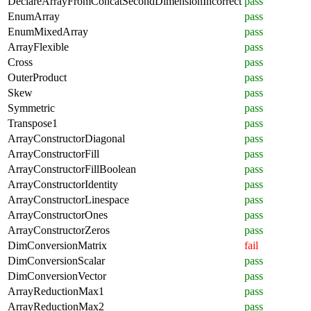
DeclareArrayFromConcatSecondDimensionIncorrect
pass
EnumArray
pass
EnumMixedArray
pass
ArrayFlexible
pass
Cross
pass
OuterProduct
pass
Skew
pass
Symmetric
pass
Transpose1
pass
ArrayConstructorDiagonal
pass
ArrayConstructorFill
pass
ArrayConstructorFillBoolean
pass
ArrayConstructorIdentity
pass
ArrayConstructorLinespace
pass
ArrayConstructorOnes
pass
ArrayConstructorZeros
pass
DimConversionMatrix
fail
DimConversionScalar
pass
DimConversionVector
pass
ArrayReductionMax1
pass
ArrayReductionMax2
pass