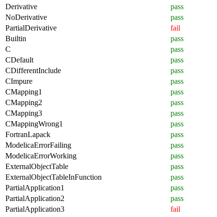
Derivative
pass
NoDerivative
pass
PartialDerivative
fail
Builtin
pass
C
pass
CDefault
pass
CDifferentInclude
pass
CImpure
pass
CMapping1
pass
CMapping2
pass
CMapping3
pass
CMappingWrong1
pass
FortranLapack
pass
ModelicaErrorFailing
pass
ModelicaErrorWorking
pass
ExternalObjectTable
pass
ExternalObjectTableInFunction
pass
PartialApplication1
pass
PartialApplication2
pass
PartialApplication3
fail