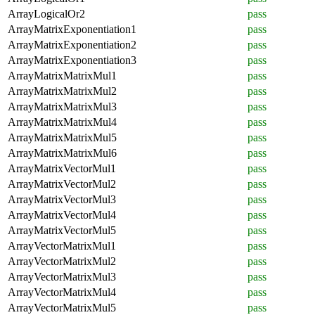
ArrayLogicalOr2
pass
ArrayMatrixExponentiation1
pass
ArrayMatrixExponentiation2
pass
ArrayMatrixExponentiation3
pass
ArrayMatrixMatrixMul1
pass
ArrayMatrixMatrixMul2
pass
ArrayMatrixMatrixMul3
pass
ArrayMatrixMatrixMul4
pass
ArrayMatrixMatrixMul5
pass
ArrayMatrixMatrixMul6
pass
ArrayMatrixVectorMul1
pass
ArrayMatrixVectorMul2
pass
ArrayMatrixVectorMul3
pass
ArrayMatrixVectorMul4
pass
ArrayMatrixVectorMul5
pass
ArrayVectorMatrixMul1
pass
ArrayVectorMatrixMul2
pass
ArrayVectorMatrixMul3
pass
ArrayVectorMatrixMul4
pass
ArrayVectorMatrixMul5
pass