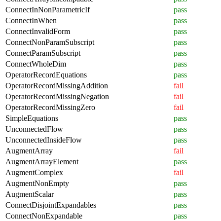
ConnectInNonParametricIf
pass
ConnectInWhen
pass
ConnectInvalidForm
pass
ConnectNonParamSubscript
pass
ConnectParamSubscript
pass
ConnectWholeDim
pass
OperatorRecordEquations
pass
OperatorRecordMissingAddition
fail
OperatorRecordMissingNegation
fail
OperatorRecordMissingZero
fail
SimpleEquations
pass
UnconnectedFlow
pass
UnconnectedInsideFlow
pass
AugmentArray
fail
AugmentArrayElement
pass
AugmentComplex
fail
AugmentNonEmpty
pass
AugmentScalar
pass
ConnectDisjointExpandables
pass
ConnectNonExpandable
pass