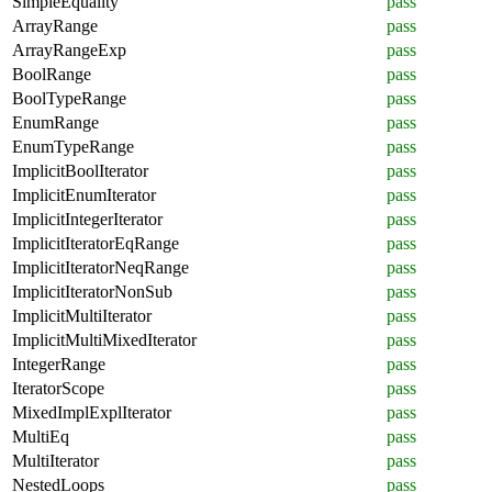
SimpleEquality
pass
ArrayRange
pass
ArrayRangeExp
pass
BoolRange
pass
BoolTypeRange
pass
EnumRange
pass
EnumTypeRange
pass
ImplicitBoolIterator
pass
ImplicitEnumIterator
pass
ImplicitIntegerIterator
pass
ImplicitIteratorEqRange
pass
ImplicitIteratorNeqRange
pass
ImplicitIteratorNonSub
pass
ImplicitMultiIterator
pass
ImplicitMultiMixedIterator
pass
IntegerRange
pass
IteratorScope
pass
MixedImplExplIterator
pass
MultiEq
pass
MultiIterator
pass
NestedLoops
pass