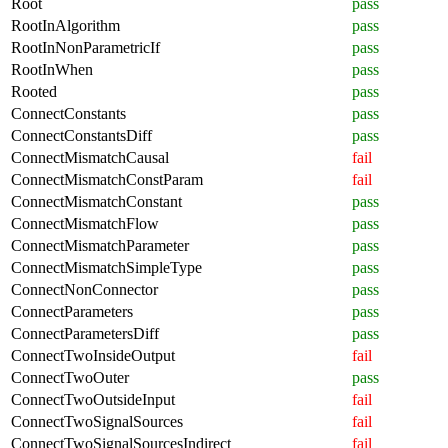
Root
pass
RootInAlgorithm
pass
RootInNonParametricIf
pass
RootInWhen
pass
Rooted
pass
ConnectConstants
pass
ConnectConstantsDiff
pass
ConnectMismatchCausal
fail
ConnectMismatchConstParam
fail
ConnectMismatchConstant
pass
ConnectMismatchFlow
pass
ConnectMismatchParameter
pass
ConnectMismatchSimpleType
pass
ConnectNonConnector
pass
ConnectParameters
pass
ConnectParametersDiff
pass
ConnectTwoInsideOutput
fail
ConnectTwoOuter
pass
ConnectTwoOutsideInput
fail
ConnectTwoSignalSources
fail
ConnectTwoSignalSourcesIndirect
fail