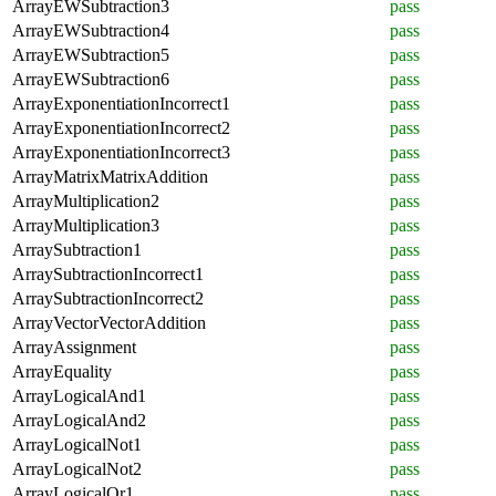
ArrayEWSubtraction3
pass
ArrayEWSubtraction4
pass
ArrayEWSubtraction5
pass
ArrayEWSubtraction6
pass
ArrayExponentiationIncorrect1
pass
ArrayExponentiationIncorrect2
pass
ArrayExponentiationIncorrect3
pass
ArrayMatrixMatrixAddition
pass
ArrayMultiplication2
pass
ArrayMultiplication3
pass
ArraySubtraction1
pass
ArraySubtractionIncorrect1
pass
ArraySubtractionIncorrect2
pass
ArrayVectorVectorAddition
pass
ArrayAssignment
pass
ArrayEquality
pass
ArrayLogicalAnd1
pass
ArrayLogicalAnd2
pass
ArrayLogicalNot1
pass
ArrayLogicalNot2
pass
ArrayLogicalOr1
pass