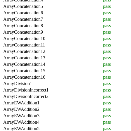
ArrayConcatenation5
pass
ArrayConcatenation6
pass
ArrayConcatenation7
pass
ArrayConcatenation8
pass
ArrayConcatenation9
pass
ArrayConcatenation10
pass
ArrayConcatenation11
pass
ArrayConcatenation12
pass
ArrayConcatenation13
pass
ArrayConcatenation14
pass
ArrayConcatenation15
pass
ArrayConcatenation16
pass
ArrayDivision1
pass
ArrayDivisionIncorrect1
pass
ArrayDivisionIncorrect2
pass
ArrayEWAddition1
pass
ArrayEWAddition2
pass
ArrayEWAddition3
pass
ArrayEWAddition4
pass
ArrayEWAddition5
pass