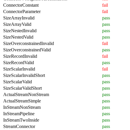
ConnectorConstant
fail
ConnectorParameter
fail
SizeArrayInvalid
pass
SizeArrayValid
pass
SizeNestedInvalid
pass
SizeNestedValid
pass
SizeOverconstrainedInvalid
fail
SizeOverconstrainedValid
pass
SizeRecordInvalid
fail
SizeRecordValid
pass
SizeScalarInvalid
fail
SizeScalarInvalidShort
pass
SizeScalarValid
pass
SizeScalarValidShort
pass
ActualStreamNonStream
pass
ActualStreamSimple
pass
InStreamNonStream
pass
InStreamPipeline
pass
InStreamTwoInside
pass
StreamConnector
pass