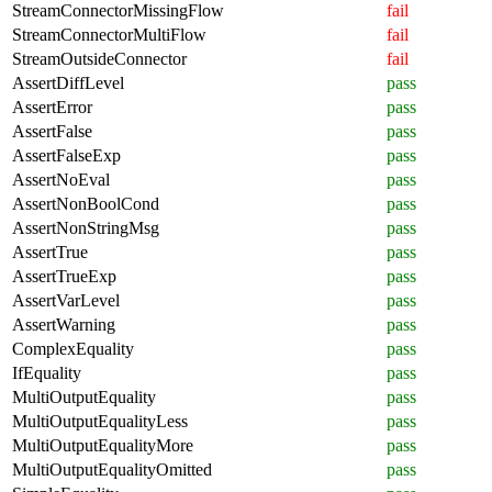
StreamConnectorMissingFlow
fail
StreamConnectorMultiFlow
fail
StreamOutsideConnector
fail
AssertDiffLevel
pass
AssertError
pass
AssertFalse
pass
AssertFalseExp
pass
AssertNoEval
pass
AssertNonBoolCond
pass
AssertNonStringMsg
pass
AssertTrue
pass
AssertTrueExp
pass
AssertVarLevel
pass
AssertWarning
pass
ComplexEquality
pass
IfEquality
pass
MultiOutputEquality
pass
MultiOutputEqualityLess
pass
MultiOutputEqualityMore
pass
MultiOutputEqualityOmitted
pass