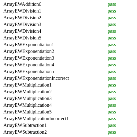
ArrayEWAddition6
pass
ArrayEWDivision1
pass
ArrayEWDivision2
pass
ArrayEWDivision3
pass
ArrayEWDivision4
pass
ArrayEWDivision5
pass
ArrayEWExponentiation1
pass
ArrayEWExponentiation2
pass
ArrayEWExponentiation3
pass
ArrayEWExponentiation4
pass
ArrayEWExponentiation5
pass
ArrayEWExponentiationIncorrect
pass
ArrayEWMultiplication1
pass
ArrayEWMultiplication2
pass
ArrayEWMultiplication3
pass
ArrayEWMultiplication4
pass
ArrayEWMultiplication5
pass
ArrayEWMultiplicationIncorrect1
pass
ArrayEWSubtraction1
pass
ArrayEWSubtraction2
pass