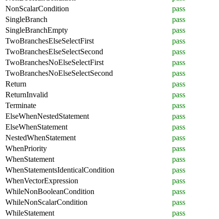
NonScalarCondition
pass
SingleBranch
pass
SingleBranchEmpty
pass
TwoBranchesElseSelectFirst
pass
TwoBranchesElseSelectSecond
pass
TwoBranchesNoElseSelectFirst
pass
TwoBranchesNoElseSelectSecond
pass
Return
pass
ReturnInvalid
pass
Terminate
pass
ElseWhenNestedStatement
pass
ElseWhenStatement
pass
NestedWhenStatement
pass
WhenPriority
pass
WhenStatement
pass
WhenStatementsIdenticalCondition
pass
WhenVectorExpression
pass
WhileNonBooleanCondition
pass
WhileNonScalarCondition
pass
WhileStatement
pass