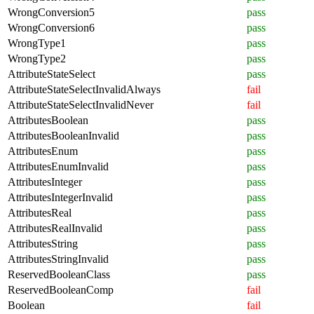
WrongConversion5
pass
WrongConversion6
pass
WrongType1
pass
WrongType2
pass
AttributeStateSelect
pass
AttributeStateSelectInvalidAlways
fail
AttributeStateSelectInvalidNever
fail
AttributesBoolean
pass
AttributesBooleanInvalid
pass
AttributesEnum
pass
AttributesEnumInvalid
pass
AttributesInteger
pass
AttributesIntegerInvalid
pass
AttributesReal
pass
AttributesRealInvalid
pass
AttributesString
pass
AttributesStringInvalid
pass
ReservedBooleanClass
pass
ReservedBooleanComp
fail
Boolean
fail