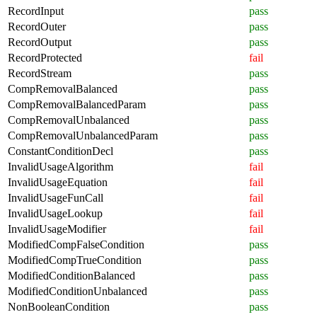
RecordInput
pass
RecordOuter
pass
RecordOutput
pass
RecordProtected
fail
RecordStream
pass
CompRemovalBalanced
pass
CompRemovalBalancedParam
pass
CompRemovalUnbalanced
pass
CompRemovalUnbalancedParam
pass
ConstantConditionDecl
pass
InvalidUsageAlgorithm
fail
InvalidUsageEquation
fail
InvalidUsageFunCall
fail
InvalidUsageLookup
fail
InvalidUsageModifier
fail
ModifiedCompFalseCondition
pass
ModifiedCompTrueCondition
pass
ModifiedConditionBalanced
pass
ModifiedConditionUnbalanced
pass
NonBooleanCondition
pass