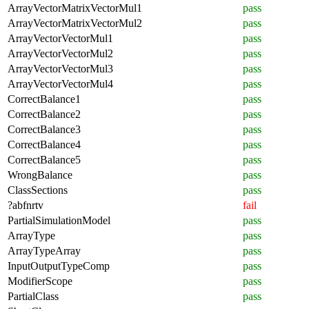
ArrayVectorMatrixVectorMul1
pass
ArrayVectorMatrixVectorMul2
pass
ArrayVectorVectorMul1
pass
ArrayVectorVectorMul2
pass
ArrayVectorVectorMul3
pass
ArrayVectorVectorMul4
pass
CorrectBalance1
pass
CorrectBalance2
pass
CorrectBalance3
pass
CorrectBalance4
pass
CorrectBalance5
pass
WrongBalance
pass
ClassSections
pass
?abfnrtv
fail
PartialSimulationModel
pass
ArrayType
pass
ArrayTypeArray
pass
InputOutputTypeComp
pass
ModifierScope
pass
PartialClass
pass