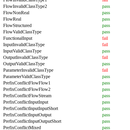
FlowInvalidClassType2
pass
FlowNonReal
pass
FlowReal
pass
FlowStructured
pass
FlowValidClassType
pass
FunctionalInput
fail
InputInvalidClassType
fail
InputValidClassType
pass
OutputInvalidClassType
fail
OutputValidClassType
pass
ParameterInvalidClassType
fail
ParameterValidClassType
pass
PrefixConflictFlowFlow1
pass
PrefixConflictFlowFlow2
pass
PrefixConflictFlowStream
pass
PrefixConflictInputInput
pass
PrefixConflictInputInputShort
pass
PrefixConflictInputOutput
pass
PrefixConflictInputOutputShort
pass
PrefixConflictMixed
pass