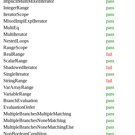
ImplicitMultiMixedIterator
pass
IntegerRange
pass
IteratorScope
pass
MixedImplExplIterator
pass
MultiEq
pass
MultiIterator
pass
NestedLoops
pass
RangeScope
pass
RealRange
fail
ScalarRange
pass
ShadowedIterator
fail
SingleIterator
pass
StringRange
fail
VarArrayRange
pass
VariableRange
pass
BranchEvaluation
pass
EvaluationOrder
pass
MultipleBranchesMultipleMatching
pass
MultipleBranchesNoneMatching
pass
MultipleBranchesNoneMatchingElse
pass
NonBooleanCondition
pass