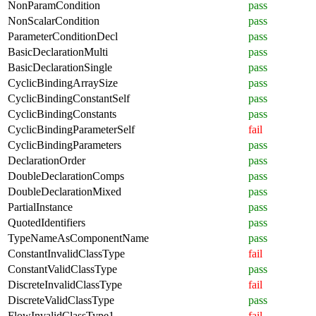
NonParamCondition
pass
NonScalarCondition
pass
ParameterConditionDecl
pass
BasicDeclarationMulti
pass
BasicDeclarationSingle
pass
CyclicBindingArraySize
pass
CyclicBindingConstantSelf
pass
CyclicBindingConstants
pass
CyclicBindingParameterSelf
fail
CyclicBindingParameters
pass
DeclarationOrder
pass
DoubleDeclarationComps
pass
DoubleDeclarationMixed
pass
PartialInstance
pass
QuotedIdentifiers
pass
TypeNameAsComponentName
pass
ConstantInvalidClassType
fail
ConstantValidClassType
pass
DiscreteInvalidClassType
fail
DiscreteValidClassType
pass
FlowInvalidClassType1
fail