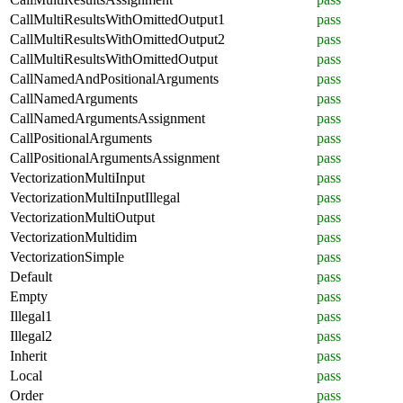
CallMultiResultsWithOmittedOutput1
pass
CallMultiResultsWithOmittedOutput2
pass
CallMultiResultsWithOmittedOutput
pass
CallNamedAndPositionalArguments
pass
CallNamedArguments
pass
CallNamedArgumentsAssignment
pass
CallPositionalArguments
pass
CallPositionalArgumentsAssignment
pass
VectorizationMultiInput
pass
VectorizationMultiInputIllegal
pass
VectorizationMultiOutput
pass
VectorizationMultidim
pass
VectorizationSimple
pass
Default
pass
Empty
pass
Illegal1
pass
Illegal2
pass
Inherit
pass
Local
pass
Order
pass