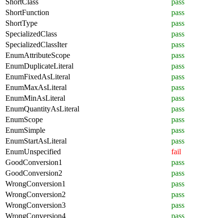
ShortClass
pass
ShortFunction
pass
ShortType
pass
SpecializedClass
pass
SpecializedClassIter
pass
EnumAttributeScope
pass
EnumDuplicateLiteral
pass
EnumFixedAsLiteral
pass
EnumMaxAsLiteral
pass
EnumMinAsLiteral
pass
EnumQuantityAsLiteral
pass
EnumScope
pass
EnumSimple
pass
EnumStartAsLiteral
pass
EnumUnspecified
fail
GoodConversion1
pass
GoodConversion2
pass
WrongConversion1
pass
WrongConversion2
pass
WrongConversion3
pass
WrongConversion4
pass