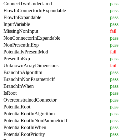
ConnectTwoUndeclared
pass
FlowInConnectorInExpandable
pass
FlowInExpandable
pass
InputVariable
pass
MissingNonInput
fail
NonConnectorInExpandable
pass
NonPresentInExp
pass
PotentiallyPresentMod
fail
PresentInExp
pass
UnknownArrayDimensions
fail
BranchInAlgorithm
pass
BranchInNonParametricIf
pass
BranchInWhen
pass
IsRoot
pass
OverconstrainedConnector
pass
PotentialRoot
pass
PotentialRootInAlgorithm
pass
PotentialRootInNonParametricIf
pass
PotentialRootInWhen
pass
PotentialRootPriority
pass