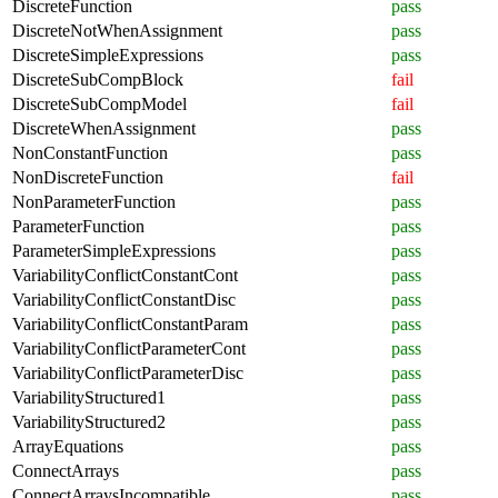
DiscreteFunction
pass
DiscreteNotWhenAssignment
pass
DiscreteSimpleExpressions
pass
DiscreteSubCompBlock
fail
DiscreteSubCompModel
fail
DiscreteWhenAssignment
pass
NonConstantFunction
pass
NonDiscreteFunction
fail
NonParameterFunction
pass
ParameterFunction
pass
ParameterSimpleExpressions
pass
VariabilityConflictConstantCont
pass
VariabilityConflictConstantDisc
pass
VariabilityConflictConstantParam
pass
VariabilityConflictParameterCont
pass
VariabilityConflictParameterDisc
pass
VariabilityStructured1
pass
VariabilityStructured2
pass
ArrayEquations
pass
ConnectArrays
pass
ConnectArraysIncompatible
pass