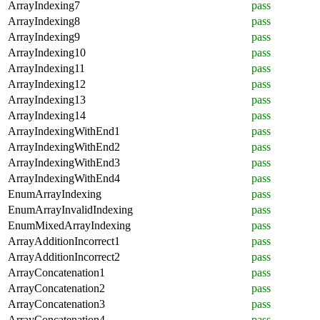
ArrayIndexing7
pass
ArrayIndexing8
pass
ArrayIndexing9
pass
ArrayIndexing10
pass
ArrayIndexing11
pass
ArrayIndexing12
pass
ArrayIndexing13
pass
ArrayIndexing14
pass
ArrayIndexingWithEnd1
pass
ArrayIndexingWithEnd2
pass
ArrayIndexingWithEnd3
pass
ArrayIndexingWithEnd4
pass
EnumArrayIndexing
pass
EnumArrayInvalidIndexing
pass
EnumMixedArrayIndexing
pass
ArrayAdditionIncorrect1
pass
ArrayAdditionIncorrect2
pass
ArrayConcatenation1
pass
ArrayConcatenation2
pass
ArrayConcatenation3
pass
ArrayConcatenation4
pass