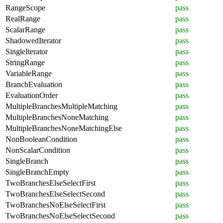
RangeScope
pass
RealRange
pass
ScalarRange
pass
ShadowedIterator
pass
SingleIterator
pass
StringRange
pass
VariableRange
pass
BranchEvaluation
pass
EvaluationOrder
pass
MultipleBranchesMultipleMatching
pass
MultipleBranchesNoneMatching
pass
MultipleBranchesNoneMatchingElse
pass
NonBooleanCondition
pass
NonScalarCondition
pass
SingleBranch
pass
SingleBranchEmpty
pass
TwoBranchesElseSelectFirst
pass
TwoBranchesElseSelectSecond
pass
TwoBranchesNoElseSelectFirst
pass
TwoBranchesNoElseSelectSecond
pass