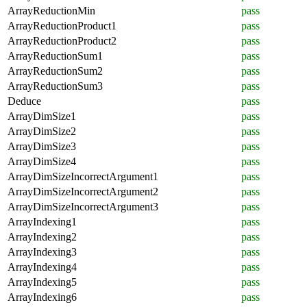
ArrayReductionMin
pass
ArrayReductionProduct1
pass
ArrayReductionProduct2
pass
ArrayReductionSum1
pass
ArrayReductionSum2
pass
ArrayReductionSum3
pass
Deduce
pass
ArrayDimSize1
pass
ArrayDimSize2
pass
ArrayDimSize3
pass
ArrayDimSize4
pass
ArrayDimSizeIncorrectArgument1
pass
ArrayDimSizeIncorrectArgument2
pass
ArrayDimSizeIncorrectArgument3
pass
ArrayIndexing1
pass
ArrayIndexing2
pass
ArrayIndexing3
pass
ArrayIndexing4
pass
ArrayIndexing5
pass
ArrayIndexing6
pass