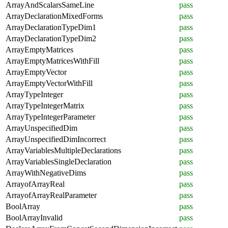
ArrayAndScalarsSameLine
pass
ArrayDeclarationMixedForms
pass
ArrayDeclarationTypeDim1
pass
ArrayDeclarationTypeDim2
pass
ArrayEmptyMatrices
pass
ArrayEmptyMatricesWithFill
pass
ArrayEmptyVector
pass
ArrayEmptyVectorWithFill
pass
ArrayTypeInteger
pass
ArrayTypeIntegerMatrix
pass
ArrayTypeIntegerParameter
pass
ArrayUnspecifiedDim
pass
ArrayUnspecifiedDimIncorrect
pass
ArrayVariablesMultipleDeclarations
pass
ArrayVariablesSingleDeclaration
pass
ArrayWithNegativeDims
pass
ArrayofArrayReal
pass
ArrayofArrayRealParameter
pass
BoolArray
pass
BoolArrayInvalid
pass