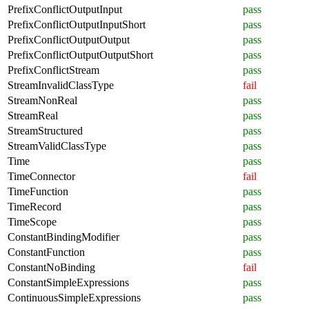
PrefixConflictOutputInput
pass
PrefixConflictOutputInputShort
pass
PrefixConflictOutputOutput
pass
PrefixConflictOutputOutputShort
pass
PrefixConflictStream
pass
StreamInvalidClassType
fail
StreamNonReal
pass
StreamReal
pass
StreamStructured
pass
StreamValidClassType
pass
Time
pass
TimeConnector
fail
TimeFunction
pass
TimeRecord
pass
TimeScope
pass
ConstantBindingModifier
pass
ConstantFunction
pass
ConstantNoBinding
fail
ConstantSimpleExpressions
pass
ContinuousSimpleExpressions
pass