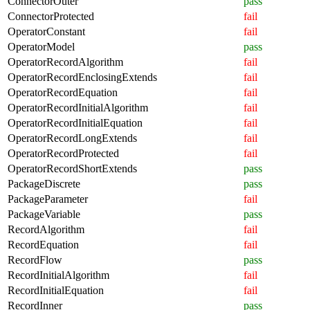
ConnectorOuter
pass
ConnectorProtected
fail
OperatorConstant
fail
OperatorModel
pass
OperatorRecordAlgorithm
fail
OperatorRecordEnclosingExtends
fail
OperatorRecordEquation
fail
OperatorRecordInitialAlgorithm
fail
OperatorRecordInitialEquation
fail
OperatorRecordLongExtends
fail
OperatorRecordProtected
fail
OperatorRecordShortExtends
pass
PackageDiscrete
pass
PackageParameter
fail
PackageVariable
pass
RecordAlgorithm
fail
RecordEquation
fail
RecordFlow
pass
RecordInitialAlgorithm
fail
RecordInitialEquation
fail
RecordInner
pass