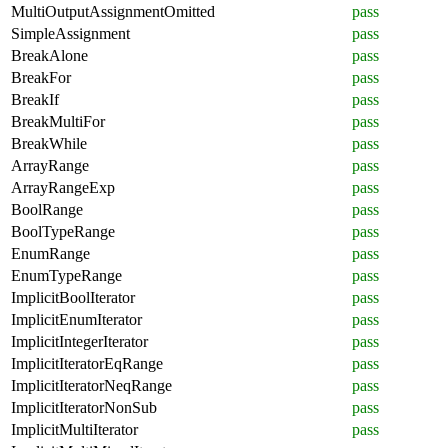
MultiOutputAssignmentOmitted
pass
SimpleAssignment
pass
BreakAlone
pass
BreakFor
pass
BreakIf
pass
BreakMultiFor
pass
BreakWhile
pass
ArrayRange
pass
ArrayRangeExp
pass
BoolRange
pass
BoolTypeRange
pass
EnumRange
pass
EnumTypeRange
pass
ImplicitBoolIterator
pass
ImplicitEnumIterator
pass
ImplicitIntegerIterator
pass
ImplicitIteratorEqRange
pass
ImplicitIteratorNeqRange
pass
ImplicitIteratorNonSub
pass
ImplicitMultiIterator
pass