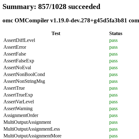
Summary: 857/1028 succeeded
omc OMCompiler v1.19.0-dev.278+g45d5fa3b81 compli
Test
Status
AssertDiffLevel
pass
AssertError
pass
AssertFalse
pass
AssertFalseExp
pass
AssertNoEval
pass
AssertNonBoolCond
pass
AssertNonStringMsg
pass
AssertTrue
pass
AssertTrueExp
pass
AssertVarLevel
pass
AssertWarning
pass
AssignmentOrder
pass
MultiOutputAssignment
pass
MultiOutputAssignmentLess
pass
MultiOutputAssignmentMore
pass