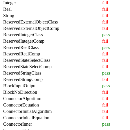
Integer
fail
Real
fail
String
fail
ReservedExternalObjectClass
fail
ReservedExternalObjectComp
fail
ReservedIntegerClass
pass
ReservedIntegerComp
fail
ReservedRealClass
pass
ReservedRealComp
fail
ReservedStateSelectClass
fail
ReservedStateSelectComp
fail
ReservedStringClass
pass
ReservedStringComp
fail
BlockInputOutput
pass
BlockNoDirection
fail
ConnectorAlgorithm
fail
ConnectorEquation
fail
ConnectorInitialAlgorithm
fail
ConnectorInitialEquation
fail
ConnectorInner
pass