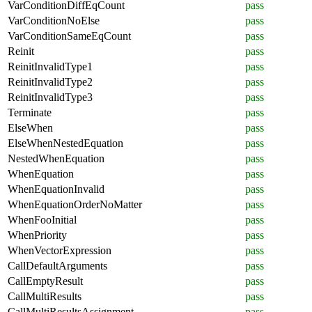
VarConditionDiffEqCount
pass
VarConditionNoElse
pass
VarConditionSameEqCount
pass
Reinit
pass
ReinitInvalidType1
pass
ReinitInvalidType2
pass
ReinitInvalidType3
pass
Terminate
pass
ElseWhen
pass
ElseWhenNestedEquation
pass
NestedWhenEquation
pass
WhenEquation
pass
WhenEquationInvalid
pass
WhenEquationOrderNoMatter
pass
WhenFooInitial
pass
WhenPriority
pass
WhenVectorExpression
pass
CallDefaultArguments
pass
CallEmptyResult
pass
CallMultiResults
pass
CallMultiResultsAssignment
pass