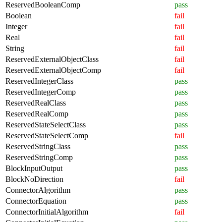
ReservedBooleanComp
pass
Boolean
fail
Integer
fail
Real
fail
String
fail
ReservedExternalObjectClass
fail
ReservedExternalObjectComp
fail
ReservedIntegerClass
pass
ReservedIntegerComp
pass
ReservedRealClass
pass
ReservedRealComp
pass
ReservedStateSelectClass
pass
ReservedStateSelectComp
fail
ReservedStringClass
pass
ReservedStringComp
pass
BlockInputOutput
pass
BlockNoDirection
fail
ConnectorAlgorithm
pass
ConnectorEquation
pass
ConnectorInitialAlgorithm
fail