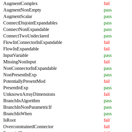
AugmentComplex
fail
AugmentNonEmpty
pass
AugmentScalar
pass
ConnectDisjointExpandables
pass
ConnectNonExpandable
pass
ConnectTwoUndeclared
pass
FlowInConnectorInExpandable
fail
FlowInExpandable
fail
InputVariable
pass
MissingNonInput
fail
NonConnectorInExpandable
pass
NonPresentInExp
pass
PotentiallyPresentMod
fail
PresentInExp
pass
UnknownArrayDimensions
fail
BranchInAlgorithm
pass
BranchInNonParametricIf
pass
BranchInWhen
pass
IsRoot
fail
OverconstrainedConnector
fail