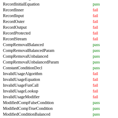
RecordInitialEquation
pass
RecordInner
fail
RecordInput
fail
RecordOuter
fail
RecordOutput
fail
RecordProtected
fail
RecordStream
fail
CompRemovalBalanced
pass
CompRemovalBalancedParam
pass
CompRemovalUnbalanced
pass
CompRemovalUnbalancedParam
pass
ConstantConditionDecl
pass
InvalidUsageAlgorithm
fail
InvalidUsageEquation
fail
InvalidUsageFunCall
fail
InvalidUsageLookup
fail
InvalidUsageModifier
fail
ModifiedCompFalseCondition
pass
ModifiedCompTrueCondition
pass
ModifiedConditionBalanced
pass