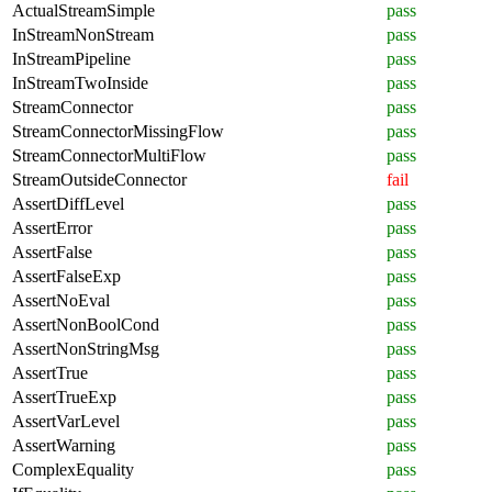
ActualStreamSimple
pass
InStreamNonStream
pass
InStreamPipeline
pass
InStreamTwoInside
pass
StreamConnector
pass
StreamConnectorMissingFlow
pass
StreamConnectorMultiFlow
pass
StreamOutsideConnector
fail
AssertDiffLevel
pass
AssertError
pass
AssertFalse
pass
AssertFalseExp
pass
AssertNoEval
pass
AssertNonBoolCond
pass
AssertNonStringMsg
pass
AssertTrue
pass
AssertTrueExp
pass
AssertVarLevel
pass
AssertWarning
pass
ComplexEquality
pass