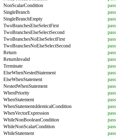
NonScalarCondition
pass
SingleBranch
pass
SingleBranchEmpty
pass
TwoBranchesElseSelectFirst
pass
TwoBranchesElseSelectSecond
pass
TwoBranchesNoElseSelectFirst
pass
TwoBranchesNoElseSelectSecond
pass
Return
pass
ReturnInvalid
pass
Terminate
pass
ElseWhenNestedStatement
pass
ElseWhenStatement
pass
NestedWhenStatement
pass
WhenPriority
pass
WhenStatement
pass
WhenStatementsIdenticalCondition
pass
WhenVectorExpression
pass
WhileNonBooleanCondition
pass
WhileNonScalarCondition
pass
WhileStatement
pass