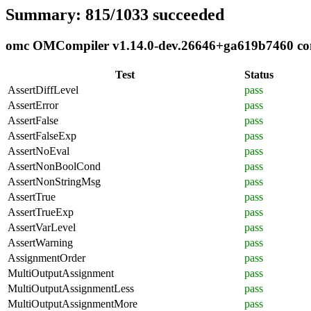
Summary: 815/1033 succeeded
omc OMCompiler v1.14.0-dev.26646+ga619b7460 comp
Test
Status
AssertDiffLevel
pass
AssertError
pass
AssertFalse
pass
AssertFalseExp
pass
AssertNoEval
pass
AssertNonBoolCond
pass
AssertNonStringMsg
pass
AssertTrue
pass
AssertTrueExp
pass
AssertVarLevel
pass
AssertWarning
pass
AssignmentOrder
pass
MultiOutputAssignment
pass
MultiOutputAssignmentLess
pass
MultiOutputAssignmentMore
pass