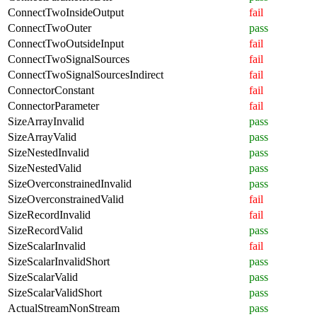
ConnectTwoInsideOutput
fail
ConnectTwoOuter
pass
ConnectTwoOutsideInput
fail
ConnectTwoSignalSources
fail
ConnectTwoSignalSourcesIndirect
fail
ConnectorConstant
fail
ConnectorParameter
fail
SizeArrayInvalid
pass
SizeArrayValid
pass
SizeNestedInvalid
pass
SizeNestedValid
pass
SizeOverconstrainedInvalid
pass
SizeOverconstrainedValid
fail
SizeRecordInvalid
fail
SizeRecordValid
pass
SizeScalarInvalid
fail
SizeScalarInvalidShort
pass
SizeScalarValid
pass
SizeScalarValidShort
pass
ActualStreamNonStream
pass