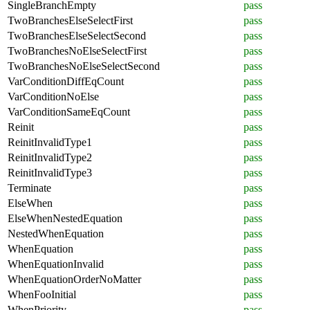
SingleBranchEmpty
pass
TwoBranchesElseSelectFirst
pass
TwoBranchesElseSelectSecond
pass
TwoBranchesNoElseSelectFirst
pass
TwoBranchesNoElseSelectSecond
pass
VarConditionDiffEqCount
pass
VarConditionNoElse
pass
VarConditionSameEqCount
pass
Reinit
pass
ReinitInvalidType1
pass
ReinitInvalidType2
pass
ReinitInvalidType3
pass
Terminate
pass
ElseWhen
pass
ElseWhenNestedEquation
pass
NestedWhenEquation
pass
WhenEquation
pass
WhenEquationInvalid
pass
WhenEquationOrderNoMatter
pass
WhenFooInitial
pass
WhenPriority
pass