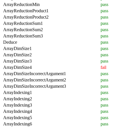
ArrayReductionMin
pass
ArrayReductionProduct1
pass
ArrayReductionProduct2
pass
ArrayReductionSum1
pass
ArrayReductionSum2
pass
ArrayReductionSum3
pass
Deduce
pass
ArrayDimSize1
pass
ArrayDimSize2
pass
ArrayDimSize3
pass
ArrayDimSize4
fail
ArrayDimSizeIncorrectArgument1
pass
ArrayDimSizeIncorrectArgument2
pass
ArrayDimSizeIncorrectArgument3
pass
ArrayIndexing1
pass
ArrayIndexing2
pass
ArrayIndexing3
pass
ArrayIndexing4
pass
ArrayIndexing5
pass
ArrayIndexing6
pass