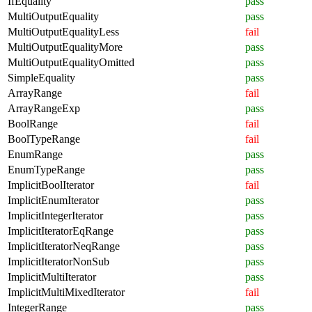
IfEquality
pass
MultiOutputEquality
pass
MultiOutputEqualityLess
fail
MultiOutputEqualityMore
pass
MultiOutputEqualityOmitted
pass
SimpleEquality
pass
ArrayRange
fail
ArrayRangeExp
pass
BoolRange
fail
BoolTypeRange
fail
EnumRange
pass
EnumTypeRange
pass
ImplicitBoolIterator
fail
ImplicitEnumIterator
pass
ImplicitIntegerIterator
pass
ImplicitIteratorEqRange
pass
ImplicitIteratorNeqRange
pass
ImplicitIteratorNonSub
pass
ImplicitMultiIterator
pass
ImplicitMultiMixedIterator
fail
IntegerRange
pass