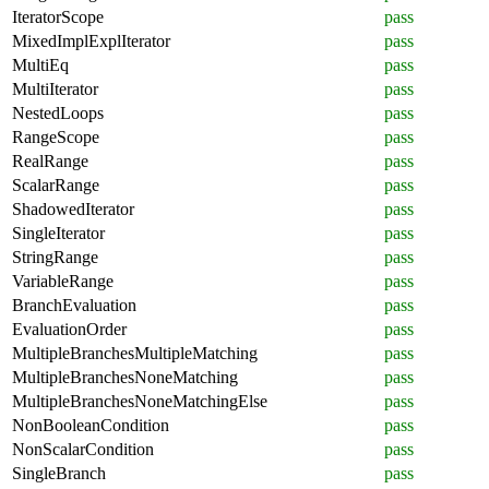
IteratorScope
pass
MixedImplExplIterator
pass
MultiEq
pass
MultiIterator
pass
NestedLoops
pass
RangeScope
pass
RealRange
pass
ScalarRange
pass
ShadowedIterator
pass
SingleIterator
pass
StringRange
pass
VariableRange
pass
BranchEvaluation
pass
EvaluationOrder
pass
MultipleBranchesMultipleMatching
pass
MultipleBranchesNoneMatching
pass
MultipleBranchesNoneMatchingElse
pass
NonBooleanCondition
pass
NonScalarCondition
pass
SingleBranch
pass