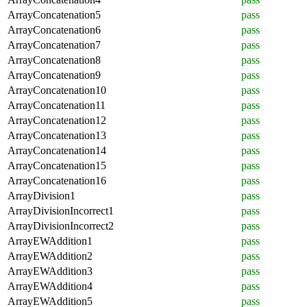
ArrayConcatenation5
pass
ArrayConcatenation6
pass
ArrayConcatenation7
pass
ArrayConcatenation8
pass
ArrayConcatenation9
pass
ArrayConcatenation10
pass
ArrayConcatenation11
pass
ArrayConcatenation12
pass
ArrayConcatenation13
pass
ArrayConcatenation14
pass
ArrayConcatenation15
pass
ArrayConcatenation16
pass
ArrayDivision1
pass
ArrayDivisionIncorrect1
pass
ArrayDivisionIncorrect2
pass
ArrayEWAddition1
pass
ArrayEWAddition2
pass
ArrayEWAddition3
pass
ArrayEWAddition4
pass
ArrayEWAddition5
pass