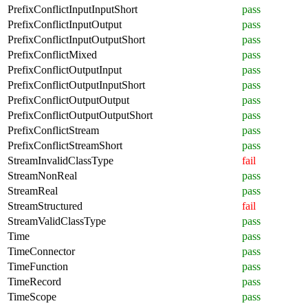
PrefixConflictInputInputShort
pass
PrefixConflictInputOutput
pass
PrefixConflictInputOutputShort
pass
PrefixConflictMixed
pass
PrefixConflictOutputInput
pass
PrefixConflictOutputInputShort
pass
PrefixConflictOutputOutput
pass
PrefixConflictOutputOutputShort
pass
PrefixConflictStream
pass
PrefixConflictStreamShort
pass
StreamInvalidClassType
fail
StreamNonReal
pass
StreamReal
pass
StreamStructured
fail
StreamValidClassType
pass
Time
pass
TimeConnector
pass
TimeFunction
pass
TimeRecord
pass
TimeScope
pass