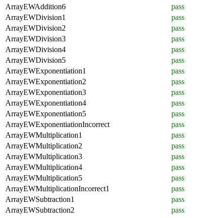
ArrayEWAddition6
pass
ArrayEWDivision1
pass
ArrayEWDivision2
pass
ArrayEWDivision3
pass
ArrayEWDivision4
pass
ArrayEWDivision5
pass
ArrayEWExponentiation1
pass
ArrayEWExponentiation2
pass
ArrayEWExponentiation3
pass
ArrayEWExponentiation4
pass
ArrayEWExponentiation5
pass
ArrayEWExponentiationIncorrect
pass
ArrayEWMultiplication1
pass
ArrayEWMultiplication2
pass
ArrayEWMultiplication3
pass
ArrayEWMultiplication4
pass
ArrayEWMultiplication5
pass
ArrayEWMultiplicationIncorrect1
pass
ArrayEWSubtraction1
pass
ArrayEWSubtraction2
pass