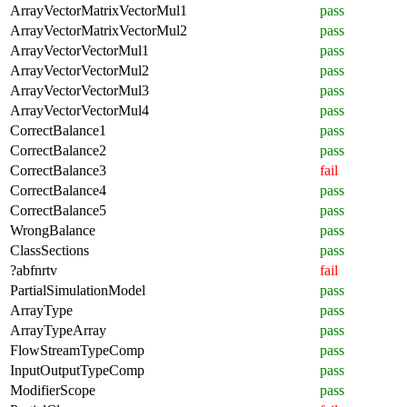
ArrayVectorMatrixVectorMul1
pass
ArrayVectorMatrixVectorMul2
pass
ArrayVectorVectorMul1
pass
ArrayVectorVectorMul2
pass
ArrayVectorVectorMul3
pass
ArrayVectorVectorMul4
pass
CorrectBalance1
pass
CorrectBalance2
pass
CorrectBalance3
fail
CorrectBalance4
pass
CorrectBalance5
pass
WrongBalance
pass
ClassSections
pass
?abfnrtv
fail
PartialSimulationModel
pass
ArrayType
pass
ArrayTypeArray
pass
FlowStreamTypeComp
pass
InputOutputTypeComp
pass
ModifierScope
pass