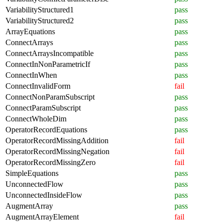
VariabilityStructured1
pass
VariabilityStructured2
pass
ArrayEquations
pass
ConnectArrays
pass
ConnectArraysIncompatible
pass
ConnectInNonParametricIf
pass
ConnectInWhen
pass
ConnectInvalidForm
fail
ConnectNonParamSubscript
pass
ConnectParamSubscript
pass
ConnectWholeDim
pass
OperatorRecordEquations
pass
OperatorRecordMissingAddition
fail
OperatorRecordMissingNegation
fail
OperatorRecordMissingZero
fail
SimpleEquations
pass
UnconnectedFlow
pass
UnconnectedInsideFlow
pass
AugmentArray
pass
AugmentArrayElement
fail