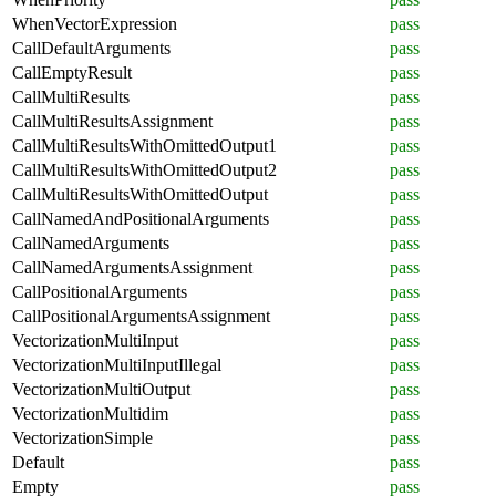
WhenVectorExpression
pass
CallDefaultArguments
pass
CallEmptyResult
pass
CallMultiResults
pass
CallMultiResultsAssignment
pass
CallMultiResultsWithOmittedOutput1
pass
CallMultiResultsWithOmittedOutput2
pass
CallMultiResultsWithOmittedOutput
pass
CallNamedAndPositionalArguments
pass
CallNamedArguments
pass
CallNamedArgumentsAssignment
pass
CallPositionalArguments
pass
CallPositionalArgumentsAssignment
pass
VectorizationMultiInput
pass
VectorizationMultiInputIllegal
pass
VectorizationMultiOutput
pass
VectorizationMultidim
pass
VectorizationSimple
pass
Default
pass
Empty
pass