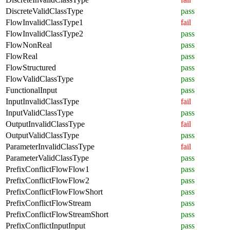
DiscreteValidClassType
pass
FlowInvalidClassType1
fail
FlowInvalidClassType2
pass
FlowNonReal
pass
FlowReal
pass
FlowStructured
pass
FlowValidClassType
pass
FunctionalInput
pass
InputInvalidClassType
fail
InputValidClassType
pass
OutputInvalidClassType
fail
OutputValidClassType
pass
ParameterInvalidClassType
fail
ParameterValidClassType
pass
PrefixConflictFlowFlow1
pass
PrefixConflictFlowFlow2
pass
PrefixConflictFlowFlowShort
pass
PrefixConflictFlowStream
pass
PrefixConflictFlowStreamShort
pass
PrefixConflictInputInput
pass