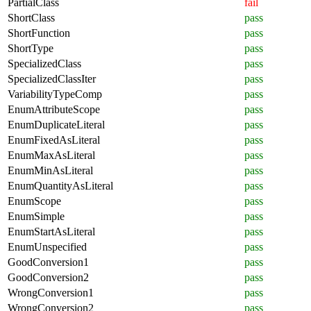
PartialClass
fail
ShortClass
pass
ShortFunction
pass
ShortType
pass
SpecializedClass
pass
SpecializedClassIter
pass
VariabilityTypeComp
pass
EnumAttributeScope
pass
EnumDuplicateLiteral
pass
EnumFixedAsLiteral
pass
EnumMaxAsLiteral
pass
EnumMinAsLiteral
pass
EnumQuantityAsLiteral
pass
EnumScope
pass
EnumSimple
pass
EnumStartAsLiteral
pass
EnumUnspecified
pass
GoodConversion1
pass
GoodConversion2
pass
WrongConversion1
pass
WrongConversion2
pass