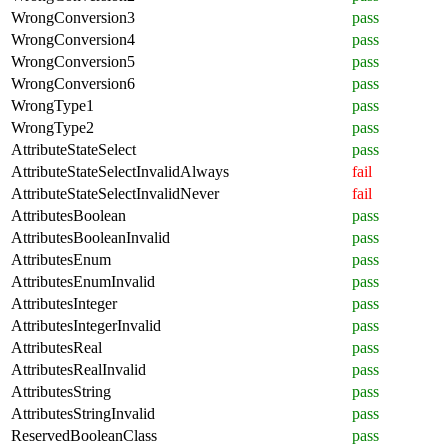
WrongConversion3
pass
WrongConversion4
pass
WrongConversion5
pass
WrongConversion6
pass
WrongType1
pass
WrongType2
pass
AttributeStateSelect
pass
AttributeStateSelectInvalidAlways
fail
AttributeStateSelectInvalidNever
fail
AttributesBoolean
pass
AttributesBooleanInvalid
pass
AttributesEnum
pass
AttributesEnumInvalid
pass
AttributesInteger
pass
AttributesIntegerInvalid
pass
AttributesReal
pass
AttributesRealInvalid
pass
AttributesString
pass
AttributesStringInvalid
pass
ReservedBooleanClass
pass