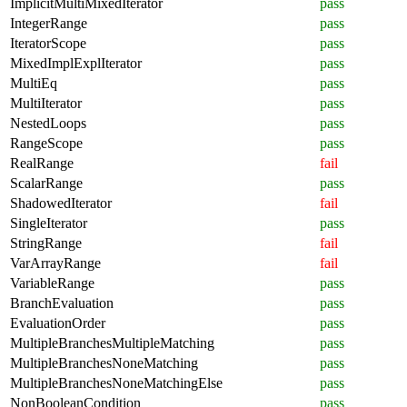
ImplicitMultiMixedIterator
pass
IntegerRange
pass
IteratorScope
pass
MixedImplExplIterator
pass
MultiEq
pass
MultiIterator
pass
NestedLoops
pass
RangeScope
pass
RealRange
fail
ScalarRange
pass
ShadowedIterator
fail
SingleIterator
pass
StringRange
fail
VarArrayRange
fail
VariableRange
pass
BranchEvaluation
pass
EvaluationOrder
pass
MultipleBranchesMultipleMatching
pass
MultipleBranchesNoneMatching
pass
MultipleBranchesNoneMatchingElse
pass
NonBooleanCondition
pass