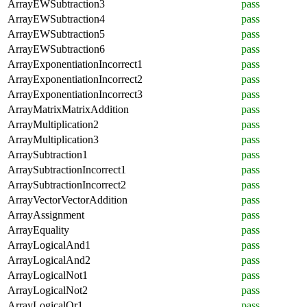
ArrayEWSubtraction3
pass
ArrayEWSubtraction4
pass
ArrayEWSubtraction5
pass
ArrayEWSubtraction6
pass
ArrayExponentiationIncorrect1
pass
ArrayExponentiationIncorrect2
pass
ArrayExponentiationIncorrect3
pass
ArrayMatrixMatrixAddition
pass
ArrayMultiplication2
pass
ArrayMultiplication3
pass
ArraySubtraction1
pass
ArraySubtractionIncorrect1
pass
ArraySubtractionIncorrect2
pass
ArrayVectorVectorAddition
pass
ArrayAssignment
pass
ArrayEquality
pass
ArrayLogicalAnd1
pass
ArrayLogicalAnd2
pass
ArrayLogicalNot1
pass
ArrayLogicalNot2
pass
ArrayLogicalOr1
pass