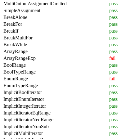
MultiOutputAssignmentOmitted
pass
SimpleAssignment
pass
BreakAlone
pass
BreakFor
pass
BreakIf
pass
BreakMultiFor
pass
BreakWhile
pass
ArrayRange
pass
ArrayRangeExp
fail
BoolRange
pass
BoolTypeRange
pass
EnumRange
fail
EnumTypeRange
pass
ImplicitBoolIterator
pass
ImplicitEnumIterator
pass
ImplicitIntegerIterator
pass
ImplicitIteratorEqRange
pass
ImplicitIteratorNeqRange
pass
ImplicitIteratorNonSub
pass
ImplicitMultiIterator
pass