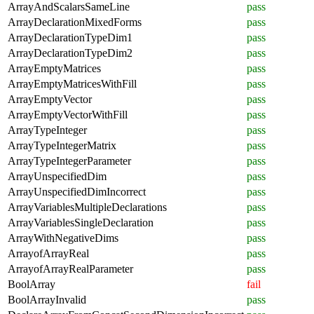
ArrayAndScalarsSameLine
pass
ArrayDeclarationMixedForms
pass
ArrayDeclarationTypeDim1
pass
ArrayDeclarationTypeDim2
pass
ArrayEmptyMatrices
pass
ArrayEmptyMatricesWithFill
pass
ArrayEmptyVector
pass
ArrayEmptyVectorWithFill
pass
ArrayTypeInteger
pass
ArrayTypeIntegerMatrix
pass
ArrayTypeIntegerParameter
pass
ArrayUnspecifiedDim
pass
ArrayUnspecifiedDimIncorrect
pass
ArrayVariablesMultipleDeclarations
pass
ArrayVariablesSingleDeclaration
pass
ArrayWithNegativeDims
pass
ArrayofArrayReal
pass
ArrayofArrayRealParameter
pass
BoolArray
fail
BoolArrayInvalid
pass