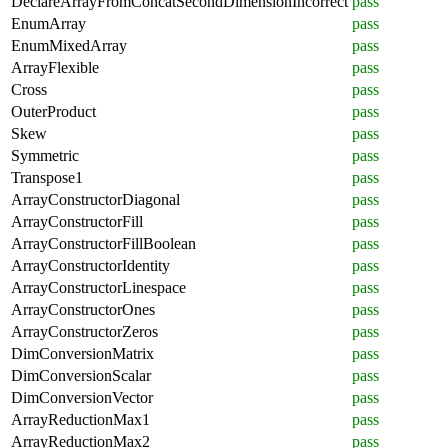
DeclareArrayFromConcatSecondDimensionIncorrect
pass
EnumArray
pass
EnumMixedArray
pass
ArrayFlexible
pass
Cross
pass
OuterProduct
pass
Skew
pass
Symmetric
pass
Transpose1
pass
ArrayConstructorDiagonal
pass
ArrayConstructorFill
pass
ArrayConstructorFillBoolean
pass
ArrayConstructorIdentity
pass
ArrayConstructorLinespace
pass
ArrayConstructorOnes
pass
ArrayConstructorZeros
pass
DimConversionMatrix
pass
DimConversionScalar
pass
DimConversionVector
pass
ArrayReductionMax1
pass
ArrayReductionMax2
pass