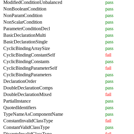
ModifiedConditionUnbalanced
pass
NonBooleanCondition
pass
NonParamCondition
pass
NonScalarCondition
pass
ParameterConditionDecl
pass
BasicDeclarationMulti
pass
BasicDeclarationSingle
pass
CyclicBindingArraySize
pass
CyclicBindingConstantSelf
fail
CyclicBindingConstants
pass
CyclicBindingParameterSelf
fail
CyclicBindingParameters
pass
DeclarationOrder
pass
DoubleDeclarationComps
pass
DoubleDeclarationMixed
fail
PartialInstance
pass
QuotedIdentifiers
pass
TypeNameAsComponentName
pass
ConstantInvalidClassType
fail
ConstantValidClassType
pass
DiscreteInvalidClassType
fail