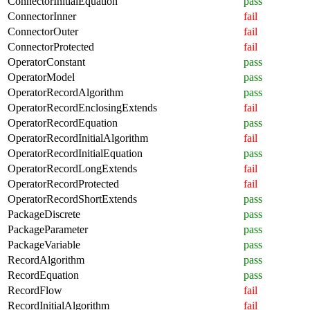
ConnectorInitialEquation
pass
ConnectorInner
fail
ConnectorOuter
fail
ConnectorProtected
fail
OperatorConstant
pass
OperatorModel
pass
OperatorRecordAlgorithm
pass
OperatorRecordEnclosingExtends
fail
OperatorRecordEquation
pass
OperatorRecordInitialAlgorithm
fail
OperatorRecordInitialEquation
pass
OperatorRecordLongExtends
fail
OperatorRecordProtected
fail
OperatorRecordShortExtends
pass
PackageDiscrete
pass
PackageParameter
pass
PackageVariable
pass
RecordAlgorithm
pass
RecordEquation
pass
RecordFlow
fail
RecordInitialAlgorithm
fail