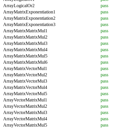
ArrayLogicalOr2
pass
ArrayMatrixExponentiation1
pass
ArrayMatrixExponentiation2
pass
ArrayMatrixExponentiation3
pass
ArrayMatrixMatrixMul1
pass
ArrayMatrixMatrixMul2
pass
ArrayMatrixMatrixMul3
pass
ArrayMatrixMatrixMul4
pass
ArrayMatrixMatrixMul5
pass
ArrayMatrixMatrixMul6
pass
ArrayMatrixVectorMul1
pass
ArrayMatrixVectorMul2
pass
ArrayMatrixVectorMul3
pass
ArrayMatrixVectorMul4
pass
ArrayMatrixVectorMul5
pass
ArrayVectorMatrixMul1
pass
ArrayVectorMatrixMul2
pass
ArrayVectorMatrixMul3
pass
ArrayVectorMatrixMul4
pass
ArrayVectorMatrixMul5
pass