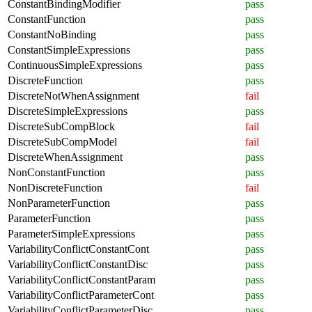
ConstantBindingModifier
pass
ConstantFunction
pass
ConstantNoBinding
pass
ConstantSimpleExpressions
pass
ContinuousSimpleExpressions
pass
DiscreteFunction
pass
DiscreteNotWhenAssignment
fail
DiscreteSimpleExpressions
pass
DiscreteSubCompBlock
fail
DiscreteSubCompModel
fail
DiscreteWhenAssignment
pass
NonConstantFunction
pass
NonDiscreteFunction
fail
NonParameterFunction
pass
ParameterFunction
pass
ParameterSimpleExpressions
pass
VariabilityConflictConstantCont
pass
VariabilityConflictConstantDisc
pass
VariabilityConflictConstantParam
pass
VariabilityConflictParameterCont
pass
VariabilityConflictParameterDisc
pass