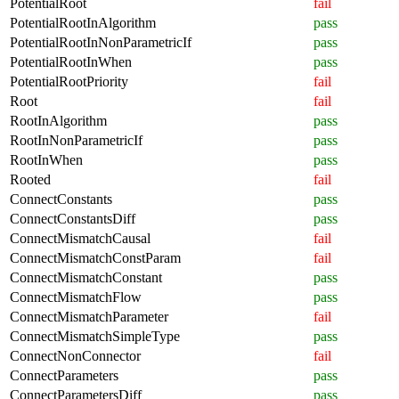
PotentialRoot
fail
PotentialRootInAlgorithm
pass
PotentialRootInNonParametricIf
pass
PotentialRootInWhen
pass
PotentialRootPriority
fail
Root
fail
RootInAlgorithm
pass
RootInNonParametricIf
pass
RootInWhen
pass
Rooted
fail
ConnectConstants
pass
ConnectConstantsDiff
pass
ConnectMismatchCausal
fail
ConnectMismatchConstParam
fail
ConnectMismatchConstant
pass
ConnectMismatchFlow
pass
ConnectMismatchParameter
fail
ConnectMismatchSimpleType
pass
ConnectNonConnector
fail
ConnectParameters
pass
ConnectParametersDiff
pass