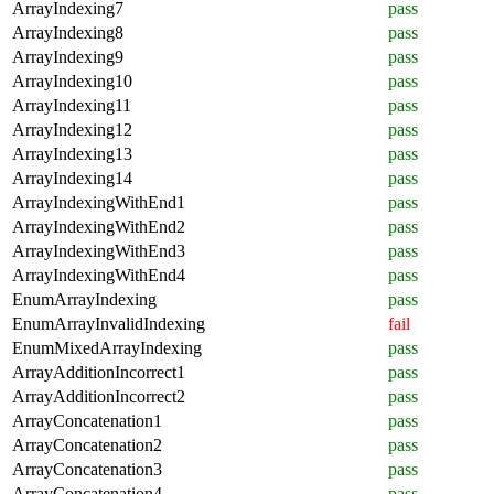
ArrayIndexing7
pass
ArrayIndexing8
pass
ArrayIndexing9
pass
ArrayIndexing10
pass
ArrayIndexing11
pass
ArrayIndexing12
pass
ArrayIndexing13
pass
ArrayIndexing14
pass
ArrayIndexingWithEnd1
pass
ArrayIndexingWithEnd2
pass
ArrayIndexingWithEnd3
pass
ArrayIndexingWithEnd4
pass
EnumArrayIndexing
pass
EnumArrayInvalidIndexing
fail
EnumMixedArrayIndexing
pass
ArrayAdditionIncorrect1
pass
ArrayAdditionIncorrect2
pass
ArrayConcatenation1
pass
ArrayConcatenation2
pass
ArrayConcatenation3
pass
ArrayConcatenation4
pass