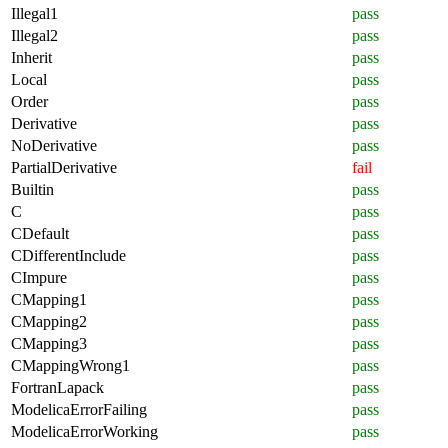
Illegal1
pass
Illegal2
pass
Inherit
pass
Local
pass
Order
pass
Derivative
pass
NoDerivative
pass
PartialDerivative
fail
Builtin
pass
C
pass
CDefault
pass
CDifferentInclude
pass
CImpure
pass
CMapping1
pass
CMapping2
pass
CMapping3
pass
CMappingWrong1
pass
FortranLapack
pass
ModelicaErrorFailing
pass
ModelicaErrorWorking
pass