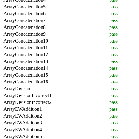
ArrayConcatenation5
pass
ArrayConcatenation6
pass
ArrayConcatenation7
pass
ArrayConcatenation8
pass
ArrayConcatenation9
pass
ArrayConcatenation10
pass
ArrayConcatenation11
pass
ArrayConcatenation12
pass
ArrayConcatenation13
pass
ArrayConcatenation14
pass
ArrayConcatenation15
pass
ArrayConcatenation16
pass
ArrayDivision1
pass
ArrayDivisionIncorrect1
pass
ArrayDivisionIncorrect2
pass
ArrayEWAddition1
pass
ArrayEWAddition2
pass
ArrayEWAddition3
pass
ArrayEWAddition4
pass
ArrayEWAddition5
pass