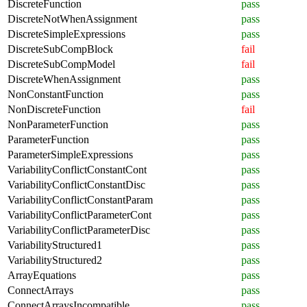
DiscreteFunction
pass
DiscreteNotWhenAssignment
pass
DiscreteSimpleExpressions
pass
DiscreteSubCompBlock
fail
DiscreteSubCompModel
fail
DiscreteWhenAssignment
pass
NonConstantFunction
pass
NonDiscreteFunction
fail
NonParameterFunction
pass
ParameterFunction
pass
ParameterSimpleExpressions
pass
VariabilityConflictConstantCont
pass
VariabilityConflictConstantDisc
pass
VariabilityConflictConstantParam
pass
VariabilityConflictParameterCont
pass
VariabilityConflictParameterDisc
pass
VariabilityStructured1
pass
VariabilityStructured2
pass
ArrayEquations
pass
ConnectArrays
pass
ConnectArraysIncompatible
pass