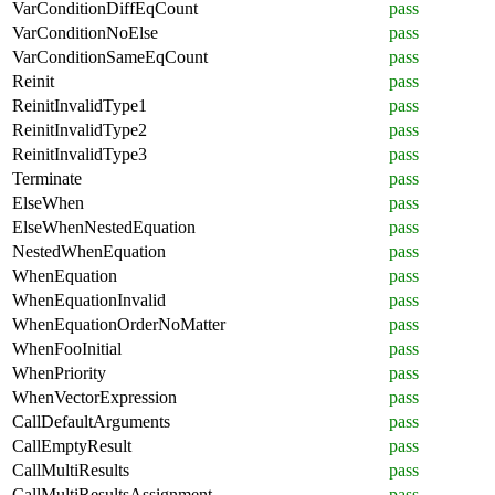
VarConditionDiffEqCount
pass
VarConditionNoElse
pass
VarConditionSameEqCount
pass
Reinit
pass
ReinitInvalidType1
pass
ReinitInvalidType2
pass
ReinitInvalidType3
pass
Terminate
pass
ElseWhen
pass
ElseWhenNestedEquation
pass
NestedWhenEquation
pass
WhenEquation
pass
WhenEquationInvalid
pass
WhenEquationOrderNoMatter
pass
WhenFooInitial
pass
WhenPriority
pass
WhenVectorExpression
pass
CallDefaultArguments
pass
CallEmptyResult
pass
CallMultiResults
pass
CallMultiResultsAssignment
pass