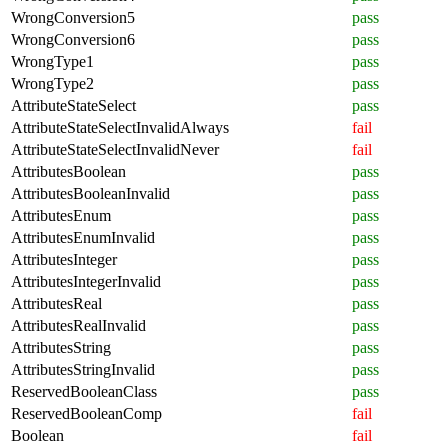
WrongConversion5
pass
WrongConversion6
pass
WrongType1
pass
WrongType2
pass
AttributeStateSelect
pass
AttributeStateSelectInvalidAlways
fail
AttributeStateSelectInvalidNever
fail
AttributesBoolean
pass
AttributesBooleanInvalid
pass
AttributesEnum
pass
AttributesEnumInvalid
pass
AttributesInteger
pass
AttributesIntegerInvalid
pass
AttributesReal
pass
AttributesRealInvalid
pass
AttributesString
pass
AttributesStringInvalid
pass
ReservedBooleanClass
pass
ReservedBooleanComp
fail
Boolean
fail