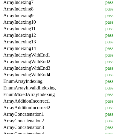
ArrayIndexing7
pass
ArrayIndexing8
pass
ArrayIndexing9
pass
ArrayIndexing10
pass
ArrayIndexing11
pass
ArrayIndexing12
pass
ArrayIndexing13
pass
ArrayIndexing14
pass
ArrayIndexingWithEnd1
pass
ArrayIndexingWithEnd2
pass
ArrayIndexingWithEnd3
pass
ArrayIndexingWithEnd4
pass
EnumArrayIndexing
pass
EnumArrayInvalidIndexing
pass
EnumMixedArrayIndexing
pass
ArrayAdditionIncorrect1
pass
ArrayAdditionIncorrect2
pass
ArrayConcatenation1
pass
ArrayConcatenation2
pass
ArrayConcatenation3
pass
ArrayConcatenation4
pass