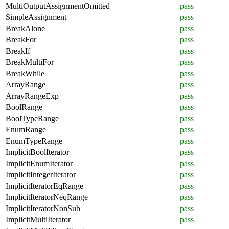
MultiOutputAssignmentOmitted
pass
SimpleAssignment
pass
BreakAlone
pass
BreakFor
pass
BreakIf
pass
BreakMultiFor
pass
BreakWhile
pass
ArrayRange
pass
ArrayRangeExp
pass
BoolRange
pass
BoolTypeRange
pass
EnumRange
pass
EnumTypeRange
pass
ImplicitBoolIterator
pass
ImplicitEnumIterator
pass
ImplicitIntegerIterator
pass
ImplicitIteratorEqRange
pass
ImplicitIteratorNeqRange
pass
ImplicitIteratorNonSub
pass
ImplicitMultiIterator
pass