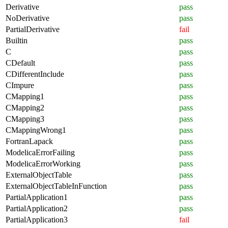
Derivative
pass
NoDerivative
pass
PartialDerivative
fail
Builtin
pass
C
pass
CDefault
pass
CDifferentInclude
pass
CImpure
pass
CMapping1
pass
CMapping2
pass
CMapping3
pass
CMappingWrong1
pass
FortranLapack
pass
ModelicaErrorFailing
pass
ModelicaErrorWorking
pass
ExternalObjectTable
pass
ExternalObjectTableInFunction
pass
PartialApplication1
pass
PartialApplication2
pass
PartialApplication3
fail