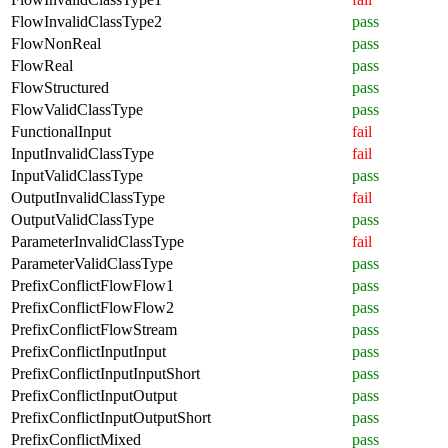
FlowInvalidClassType2
pass
FlowNonReal
pass
FlowReal
pass
FlowStructured
pass
FlowValidClassType
pass
FunctionalInput
fail
InputInvalidClassType
fail
InputValidClassType
pass
OutputInvalidClassType
fail
OutputValidClassType
pass
ParameterInvalidClassType
fail
ParameterValidClassType
pass
PrefixConflictFlowFlow1
pass
PrefixConflictFlowFlow2
pass
PrefixConflictFlowStream
pass
PrefixConflictInputInput
pass
PrefixConflictInputInputShort
pass
PrefixConflictInputOutput
pass
PrefixConflictInputOutputShort
pass
PrefixConflictMixed
pass