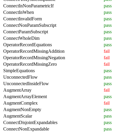
ConnectInNonParametricIf
pass
ConnectInWhen
pass
ConnectInvalidForm
pass
ConnectNonParamSubscript
pass
ConnectParamSubscript
pass
ConnectWholeDim
pass
OperatorRecordEquations
pass
OperatorRecordMissingAddition
fail
OperatorRecordMissingNegation
fail
OperatorRecordMissingZero
fail
SimpleEquations
pass
UnconnectedFlow
pass
UnconnectedInsideFlow
pass
AugmentArray
fail
AugmentArrayElement
pass
AugmentComplex
fail
AugmentNonEmpty
pass
AugmentScalar
pass
ConnectDisjointExpandables
pass
ConnectNonExpandable
pass