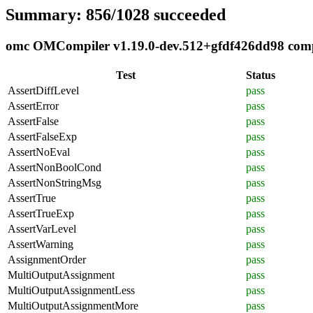
Summary: 856/1028 succeeded
omc OMCompiler v1.19.0-dev.512+gfdf426dd98 compli
Test
Status
AssertDiffLevel
pass
AssertError
pass
AssertFalse
pass
AssertFalseExp
pass
AssertNoEval
pass
AssertNonBoolCond
pass
AssertNonStringMsg
pass
AssertTrue
pass
AssertTrueExp
pass
AssertVarLevel
pass
AssertWarning
pass
AssignmentOrder
pass
MultiOutputAssignment
pass
MultiOutputAssignmentLess
pass
MultiOutputAssignmentMore
pass