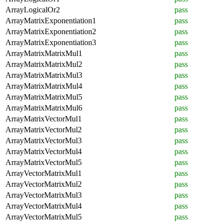
ArrayLogicalOr2
pass
ArrayMatrixExponentiation1
pass
ArrayMatrixExponentiation2
pass
ArrayMatrixExponentiation3
pass
ArrayMatrixMatrixMul1
pass
ArrayMatrixMatrixMul2
pass
ArrayMatrixMatrixMul3
pass
ArrayMatrixMatrixMul4
pass
ArrayMatrixMatrixMul5
pass
ArrayMatrixMatrixMul6
pass
ArrayMatrixVectorMul1
pass
ArrayMatrixVectorMul2
pass
ArrayMatrixVectorMul3
pass
ArrayMatrixVectorMul4
pass
ArrayMatrixVectorMul5
pass
ArrayVectorMatrixMul1
pass
ArrayVectorMatrixMul2
pass
ArrayVectorMatrixMul3
pass
ArrayVectorMatrixMul4
pass
ArrayVectorMatrixMul5
pass