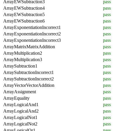
ArrayEWSubtraction3
pass
ArrayEWSubtraction4
pass
ArrayEWSubtraction5
pass
ArrayEWSubtraction6
pass
ArrayExponentiationIncorrect1
pass
ArrayExponentiationIncorrect2
pass
ArrayExponentiationIncorrect3
pass
ArrayMatrixMatrixAddition
pass
ArrayMultiplication2
pass
ArrayMultiplication3
pass
ArraySubtraction1
pass
ArraySubtractionIncorrect1
pass
ArraySubtractionIncorrect2
pass
ArrayVectorVectorAddition
pass
ArrayAssignment
pass
ArrayEquality
pass
ArrayLogicalAnd1
pass
ArrayLogicalAnd2
pass
ArrayLogicalNot1
pass
ArrayLogicalNot2
pass
ArrayLogicalOr1
pass