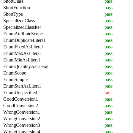
ShortClass
pass
ShortFunction
pass
ShortType
pass
SpecializedClass
pass
SpecializedClassIter
pass
EnumAttributeScope
pass
EnumDuplicateLiteral
pass
EnumFixedAsLiteral
pass
EnumMaxAsLiteral
pass
EnumMinAsLiteral
pass
EnumQuantityAsLiteral
pass
EnumScope
pass
EnumSimple
pass
EnumStartAsLiteral
pass
EnumUnspecified
fail
GoodConversion1
pass
GoodConversion2
pass
WrongConversion1
pass
WrongConversion2
pass
WrongConversion3
pass
WrongConversion4
pass