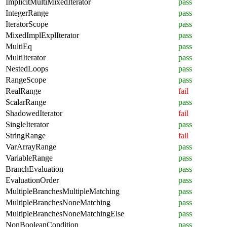
ImplicitMultiMixedIterator
pass
IntegerRange
pass
IteratorScope
pass
MixedImplExplIterator
pass
MultiEq
pass
MultiIterator
pass
NestedLoops
pass
RangeScope
pass
RealRange
fail
ScalarRange
pass
ShadowedIterator
fail
SingleIterator
pass
StringRange
fail
VarArrayRange
pass
VariableRange
pass
BranchEvaluation
pass
EvaluationOrder
pass
MultipleBranchesMultipleMatching
pass
MultipleBranchesNoneMatching
pass
MultipleBranchesNoneMatchingElse
pass
NonBooleanCondition
pass