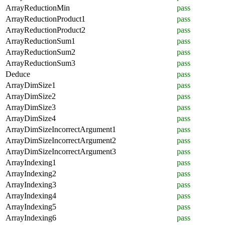
ArrayReductionMin
pass
ArrayReductionProduct1
pass
ArrayReductionProduct2
pass
ArrayReductionSum1
pass
ArrayReductionSum2
pass
ArrayReductionSum3
pass
Deduce
pass
ArrayDimSize1
pass
ArrayDimSize2
pass
ArrayDimSize3
pass
ArrayDimSize4
pass
ArrayDimSizeIncorrectArgument1
pass
ArrayDimSizeIncorrectArgument2
pass
ArrayDimSizeIncorrectArgument3
pass
ArrayIndexing1
pass
ArrayIndexing2
pass
ArrayIndexing3
pass
ArrayIndexing4
pass
ArrayIndexing5
pass
ArrayIndexing6
pass