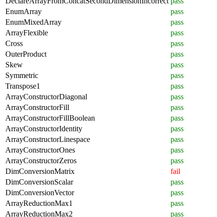
DeclareArrayFromConcatSecondDimensionIncorrect
pass
EnumArray
pass
EnumMixedArray
pass
ArrayFlexible
pass
Cross
pass
OuterProduct
pass
Skew
pass
Symmetric
pass
Transpose1
pass
ArrayConstructorDiagonal
pass
ArrayConstructorFill
pass
ArrayConstructorFillBoolean
pass
ArrayConstructorIdentity
pass
ArrayConstructorLinespace
pass
ArrayConstructorOnes
pass
ArrayConstructorZeros
pass
DimConversionMatrix
fail
DimConversionScalar
pass
DimConversionVector
pass
ArrayReductionMax1
pass
ArrayReductionMax2
pass