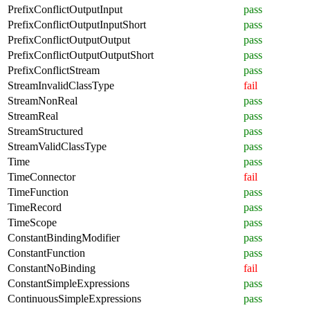
PrefixConflictOutputInput
pass
PrefixConflictOutputInputShort
pass
PrefixConflictOutputOutput
pass
PrefixConflictOutputOutputShort
pass
PrefixConflictStream
pass
StreamInvalidClassType
fail
StreamNonReal
pass
StreamReal
pass
StreamStructured
pass
StreamValidClassType
pass
Time
pass
TimeConnector
fail
TimeFunction
pass
TimeRecord
pass
TimeScope
pass
ConstantBindingModifier
pass
ConstantFunction
pass
ConstantNoBinding
fail
ConstantSimpleExpressions
pass
ContinuousSimpleExpressions
pass