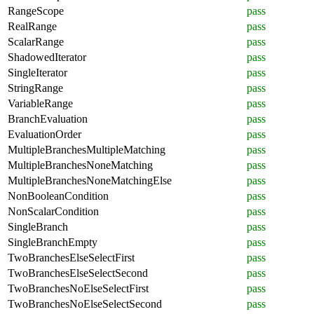
RangeScope
pass
RealRange
pass
ScalarRange
pass
ShadowedIterator
pass
SingleIterator
pass
StringRange
pass
VariableRange
pass
BranchEvaluation
pass
EvaluationOrder
pass
MultipleBranchesMultipleMatching
pass
MultipleBranchesNoneMatching
pass
MultipleBranchesNoneMatchingElse
pass
NonBooleanCondition
pass
NonScalarCondition
pass
SingleBranch
pass
SingleBranchEmpty
pass
TwoBranchesElseSelectFirst
pass
TwoBranchesElseSelectSecond
pass
TwoBranchesNoElseSelectFirst
pass
TwoBranchesNoElseSelectSecond
pass