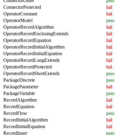
ConnectorOuter
pass
ConnectorProtected
fail
OperatorConstant
fail
OperatorModel
pass
OperatorRecordAlgorithm
fail
OperatorRecordEnclosingExtends
fail
OperatorRecordEquation
fail
OperatorRecordInitialAlgorithm
fail
OperatorRecordInitialEquation
fail
OperatorRecordLongExtends
fail
OperatorRecordProtected
fail
OperatorRecordShortExtends
pass
PackageDiscrete
pass
PackageParameter
fail
PackageVariable
pass
RecordAlgorithm
fail
RecordEquation
fail
RecordFlow
pass
RecordInitialAlgorithm
fail
RecordInitialEquation
fail
RecordInner
pass