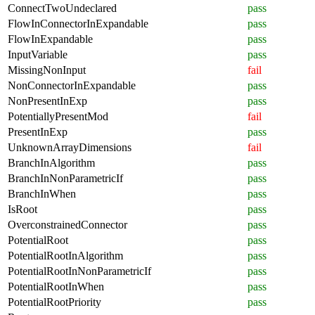
ConnectTwoUndeclared
pass
FlowInConnectorInExpandable
pass
FlowInExpandable
pass
InputVariable
pass
MissingNonInput
fail
NonConnectorInExpandable
pass
NonPresentInExp
pass
PotentiallyPresentMod
fail
PresentInExp
pass
UnknownArrayDimensions
fail
BranchInAlgorithm
pass
BranchInNonParametricIf
pass
BranchInWhen
pass
IsRoot
pass
OverconstrainedConnector
pass
PotentialRoot
pass
PotentialRootInAlgorithm
pass
PotentialRootInNonParametricIf
pass
PotentialRootInWhen
pass
PotentialRootPriority
pass