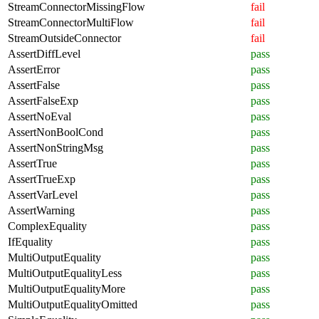
StreamConnectorMissingFlow
fail
StreamConnectorMultiFlow
fail
StreamOutsideConnector
fail
AssertDiffLevel
pass
AssertError
pass
AssertFalse
pass
AssertFalseExp
pass
AssertNoEval
pass
AssertNonBoolCond
pass
AssertNonStringMsg
pass
AssertTrue
pass
AssertTrueExp
pass
AssertVarLevel
pass
AssertWarning
pass
ComplexEquality
pass
IfEquality
pass
MultiOutputEquality
pass
MultiOutputEqualityLess
pass
MultiOutputEqualityMore
pass
MultiOutputEqualityOmitted
pass