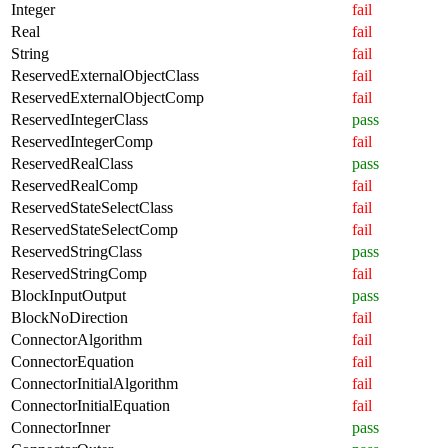
Integer
fail
Real
fail
String
fail
ReservedExternalObjectClass
fail
ReservedExternalObjectComp
fail
ReservedIntegerClass
pass
ReservedIntegerComp
fail
ReservedRealClass
pass
ReservedRealComp
fail
ReservedStateSelectClass
fail
ReservedStateSelectComp
fail
ReservedStringClass
pass
ReservedStringComp
fail
BlockInputOutput
pass
BlockNoDirection
fail
ConnectorAlgorithm
fail
ConnectorEquation
fail
ConnectorInitialAlgorithm
fail
ConnectorInitialEquation
fail
ConnectorInner
pass