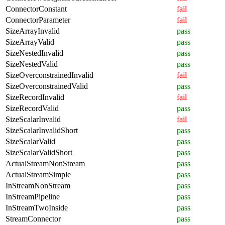
ConnectorConstant
fail
ConnectorParameter
fail
SizeArrayInvalid
pass
SizeArrayValid
pass
SizeNestedInvalid
pass
SizeNestedValid
pass
SizeOverconstrainedInvalid
fail
SizeOverconstrainedValid
pass
SizeRecordInvalid
fail
SizeRecordValid
pass
SizeScalarInvalid
fail
SizeScalarInvalidShort
pass
SizeScalarValid
pass
SizeScalarValidShort
pass
ActualStreamNonStream
pass
ActualStreamSimple
pass
InStreamNonStream
pass
InStreamPipeline
pass
InStreamTwoInside
pass
StreamConnector
pass