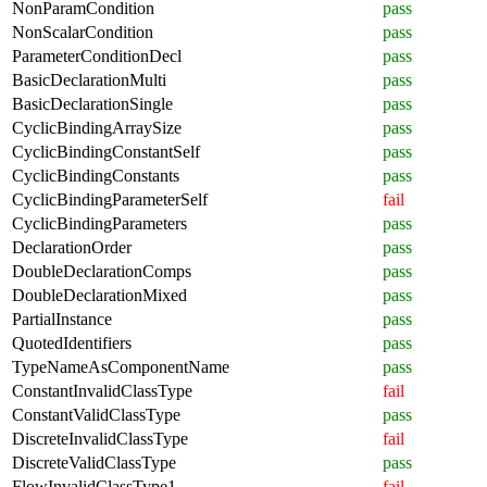
NonParamCondition
pass
NonScalarCondition
pass
ParameterConditionDecl
pass
BasicDeclarationMulti
pass
BasicDeclarationSingle
pass
CyclicBindingArraySize
pass
CyclicBindingConstantSelf
pass
CyclicBindingConstants
pass
CyclicBindingParameterSelf
fail
CyclicBindingParameters
pass
DeclarationOrder
pass
DoubleDeclarationComps
pass
DoubleDeclarationMixed
pass
PartialInstance
pass
QuotedIdentifiers
pass
TypeNameAsComponentName
pass
ConstantInvalidClassType
fail
ConstantValidClassType
pass
DiscreteInvalidClassType
fail
DiscreteValidClassType
pass
FlowInvalidClassType1
fail