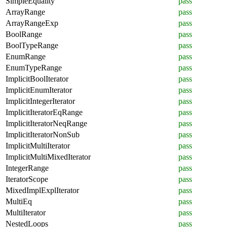
SimpleEquality
pass
ArrayRange
pass
ArrayRangeExp
pass
BoolRange
pass
BoolTypeRange
pass
EnumRange
pass
EnumTypeRange
pass
ImplicitBoolIterator
pass
ImplicitEnumIterator
pass
ImplicitIntegerIterator
pass
ImplicitIteratorEqRange
pass
ImplicitIteratorNeqRange
pass
ImplicitIteratorNonSub
pass
ImplicitMultiIterator
pass
ImplicitMultiMixedIterator
pass
IntegerRange
pass
IteratorScope
pass
MixedImplExplIterator
pass
MultiEq
pass
MultiIterator
pass
NestedLoops
pass