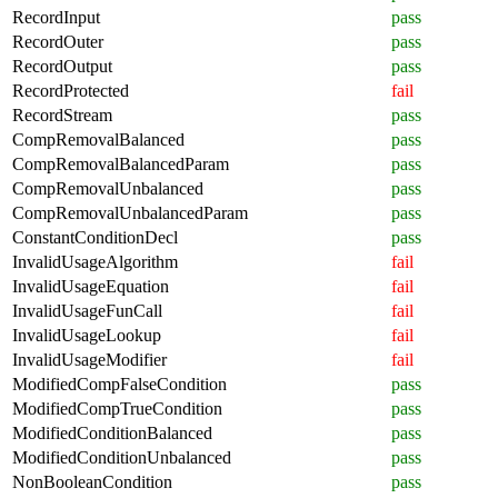
RecordInput
pass
RecordOuter
pass
RecordOutput
pass
RecordProtected
fail
RecordStream
pass
CompRemovalBalanced
pass
CompRemovalBalancedParam
pass
CompRemovalUnbalanced
pass
CompRemovalUnbalancedParam
pass
ConstantConditionDecl
pass
InvalidUsageAlgorithm
fail
InvalidUsageEquation
fail
InvalidUsageFunCall
fail
InvalidUsageLookup
fail
InvalidUsageModifier
fail
ModifiedCompFalseCondition
pass
ModifiedCompTrueCondition
pass
ModifiedConditionBalanced
pass
ModifiedConditionUnbalanced
pass
NonBooleanCondition
pass