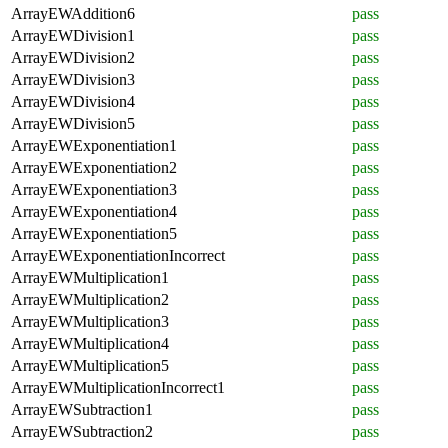
ArrayEWAddition6
pass
ArrayEWDivision1
pass
ArrayEWDivision2
pass
ArrayEWDivision3
pass
ArrayEWDivision4
pass
ArrayEWDivision5
pass
ArrayEWExponentiation1
pass
ArrayEWExponentiation2
pass
ArrayEWExponentiation3
pass
ArrayEWExponentiation4
pass
ArrayEWExponentiation5
pass
ArrayEWExponentiationIncorrect
pass
ArrayEWMultiplication1
pass
ArrayEWMultiplication2
pass
ArrayEWMultiplication3
pass
ArrayEWMultiplication4
pass
ArrayEWMultiplication5
pass
ArrayEWMultiplicationIncorrect1
pass
ArrayEWSubtraction1
pass
ArrayEWSubtraction2
pass