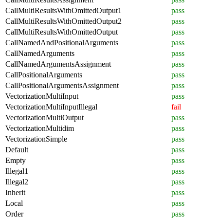
CallMultiResultsWithOmittedOutput1
pass
CallMultiResultsWithOmittedOutput2
pass
CallMultiResultsWithOmittedOutput
pass
CallNamedAndPositionalArguments
pass
CallNamedArguments
pass
CallNamedArgumentsAssignment
pass
CallPositionalArguments
pass
CallPositionalArgumentsAssignment
pass
VectorizationMultiInput
pass
VectorizationMultiInputIllegal
fail
VectorizationMultiOutput
pass
VectorizationMultidim
pass
VectorizationSimple
pass
Default
pass
Empty
pass
Illegal1
pass
Illegal2
pass
Inherit
pass
Local
pass
Order
pass