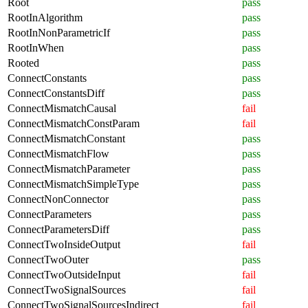
Root
pass
RootInAlgorithm
pass
RootInNonParametricIf
pass
RootInWhen
pass
Rooted
pass
ConnectConstants
pass
ConnectConstantsDiff
pass
ConnectMismatchCausal
fail
ConnectMismatchConstParam
fail
ConnectMismatchConstant
pass
ConnectMismatchFlow
pass
ConnectMismatchParameter
pass
ConnectMismatchSimpleType
pass
ConnectNonConnector
pass
ConnectParameters
pass
ConnectParametersDiff
pass
ConnectTwoInsideOutput
fail
ConnectTwoOuter
pass
ConnectTwoOutsideInput
fail
ConnectTwoSignalSources
fail
ConnectTwoSignalSourcesIndirect
fail