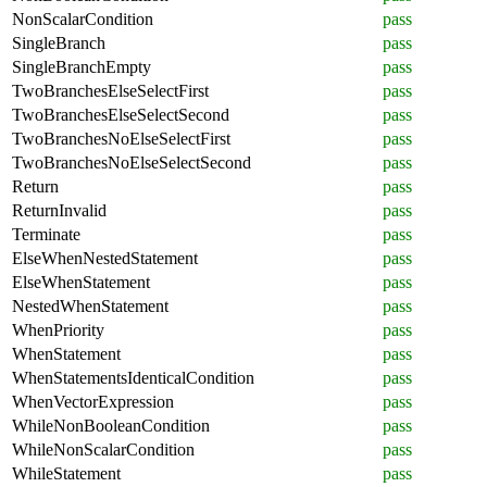
NonScalarCondition
pass
SingleBranch
pass
SingleBranchEmpty
pass
TwoBranchesElseSelectFirst
pass
TwoBranchesElseSelectSecond
pass
TwoBranchesNoElseSelectFirst
pass
TwoBranchesNoElseSelectSecond
pass
Return
pass
ReturnInvalid
pass
Terminate
pass
ElseWhenNestedStatement
pass
ElseWhenStatement
pass
NestedWhenStatement
pass
WhenPriority
pass
WhenStatement
pass
WhenStatementsIdenticalCondition
pass
WhenVectorExpression
pass
WhileNonBooleanCondition
pass
WhileNonScalarCondition
pass
WhileStatement
pass