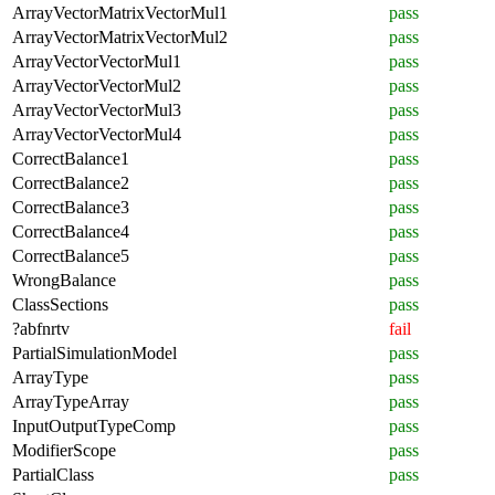
ArrayVectorMatrixVectorMul1
pass
ArrayVectorMatrixVectorMul2
pass
ArrayVectorVectorMul1
pass
ArrayVectorVectorMul2
pass
ArrayVectorVectorMul3
pass
ArrayVectorVectorMul4
pass
CorrectBalance1
pass
CorrectBalance2
pass
CorrectBalance3
pass
CorrectBalance4
pass
CorrectBalance5
pass
WrongBalance
pass
ClassSections
pass
?abfnrtv
fail
PartialSimulationModel
pass
ArrayType
pass
ArrayTypeArray
pass
InputOutputTypeComp
pass
ModifierScope
pass
PartialClass
pass