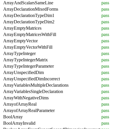
ArrayAndScalarsSameLine
pass
ArrayDeclarationMixedForms
pass
ArrayDeclarationTypeDim1
pass
ArrayDeclarationTypeDim2
pass
ArrayEmptyMatrices
pass
ArrayEmptyMatricesWithFill
pass
ArrayEmptyVector
pass
ArrayEmptyVectorWithFill
pass
ArrayTypeInteger
pass
ArrayTypeIntegerMatrix
pass
ArrayTypeIntegerParameter
pass
ArrayUnspecifiedDim
pass
ArrayUnspecifiedDimIncorrect
pass
ArrayVariablesMultipleDeclarations
pass
ArrayVariablesSingleDeclaration
pass
ArrayWithNegativeDims
pass
ArrayofArrayReal
pass
ArrayofArrayRealParameter
pass
BoolArray
pass
BoolArrayInvalid
pass