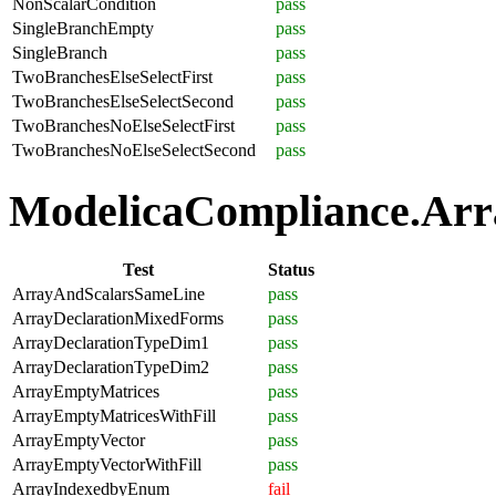
NonScalarCondition
pass
SingleBranchEmpty
pass
SingleBranch
pass
TwoBranchesElseSelectFirst
pass
TwoBranchesElseSelectSecond
pass
TwoBranchesNoElseSelectFirst
pass
TwoBranchesNoElseSelectSecond
pass
ModelicaCompliance.Arra
Test
Status
ArrayAndScalarsSameLine
pass
ArrayDeclarationMixedForms
pass
ArrayDeclarationTypeDim1
pass
ArrayDeclarationTypeDim2
pass
ArrayEmptyMatrices
pass
ArrayEmptyMatricesWithFill
pass
ArrayEmptyVector
pass
ArrayEmptyVectorWithFill
pass
ArrayIndexedbyEnum
fail