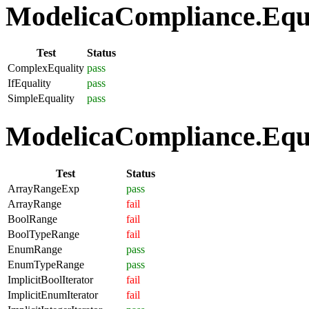
ModelicaCompliance.Equat
Test
Status
ComplexEquality
pass
IfEquality
pass
SimpleEquality
pass
ModelicaCompliance.Equa
Test
Status
ArrayRangeExp
pass
ArrayRange
fail
BoolRange
fail
BoolTypeRange
fail
EnumRange
pass
EnumTypeRange
pass
ImplicitBoolIterator
fail
ImplicitEnumIterator
fail