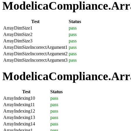
ModelicaCompliance.Array
Test
Status
ArrayDimSize1
pass
ArrayDimSize2
pass
ArrayDimSize3
pass
ArrayDimSizeIncorrectArgument1
pass
ArrayDimSizeIncorrectArgument2
pass
ArrayDimSizeIncorrectArgument3
pass
ModelicaCompliance.Arra
Test
Status
ArrayIndexing10
pass
ArrayIndexing11
pass
ArrayIndexing12
pass
ArrayIndexing13
pass
ArrayIndexing14
pass
ArrayIndexing1
pass