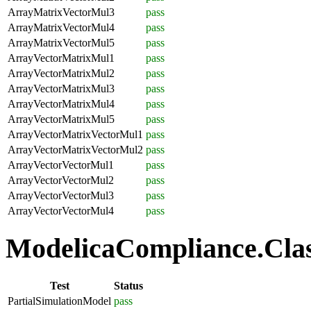
ArrayMatrixVectorMul3
pass
ArrayMatrixVectorMul4
pass
ArrayMatrixVectorMul5
pass
ArrayVectorMatrixMul1
pass
ArrayVectorMatrixMul2
pass
ArrayVectorMatrixMul3
pass
ArrayVectorMatrixMul4
pass
ArrayVectorMatrixMul5
pass
ArrayVectorMatrixVectorMul1
pass
ArrayVectorMatrixVectorMul2
pass
ArrayVectorVectorMul1
pass
ArrayVectorVectorMul2
pass
ArrayVectorVectorMul3
pass
ArrayVectorVectorMul4
pass
ModelicaCompliance.Class
Test
Status
PartialSimulationModel
pass