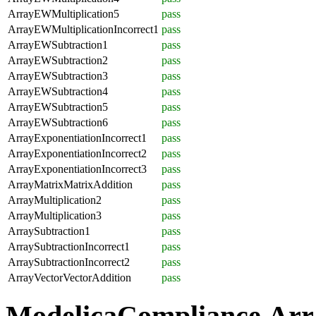
ArrayEWMultiplication5
pass
ArrayEWMultiplicationIncorrect1
pass
ArrayEWSubtraction1
pass
ArrayEWSubtraction2
pass
ArrayEWSubtraction3
pass
ArrayEWSubtraction4
pass
ArrayEWSubtraction5
pass
ArrayEWSubtraction6
pass
ArrayExponentiationIncorrect1
pass
ArrayExponentiationIncorrect2
pass
ArrayExponentiationIncorrect3
pass
ArrayMatrixMatrixAddition
pass
ArrayMultiplication2
pass
ArrayMultiplication3
pass
ArraySubtraction1
pass
ArraySubtractionIncorrect1
pass
ArraySubtractionIncorrect2
pass
ArrayVectorVectorAddition
pass
ModelicaCompliance.Arr