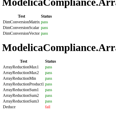
ModelicaCompliance.Arra
Test
Status
DimConversionMatrix
pass
DimConversionScalar
pass
DimConversionVector
pass
ModelicaCompliance.Arra
Test
Status
ArrayReductionMax1
pass
ArrayReductionMax2
pass
ArrayReductionMin
pass
ArrayReductionProduct1
pass
ArrayReductionSum1
pass
ArrayReductionSum2
pass
ArrayReductionSum3
pass
Deduce
fail