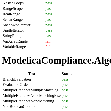
NestedLoops
pass
RangeScope
pass
RealRange
pass
ScalarRange
pass
ShadowedIterator
pass
SingleIterator
pass
StringRange
pass
VarArrayRange
fail
VariableRange
fail
ModelicaCompliance.Algor
Test
Status
BranchEvaluation
pass
EvaluationOrder
pass
MultipleBranchesMultipleMatching
pass
MultipleBranchesNoneMatchingElse
pass
MultipleBranchesNoneMatching
pass
NonBooleanCondition
pass