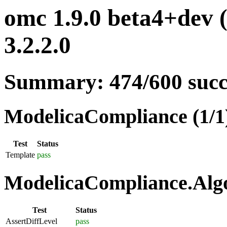
omc 1.9.0 beta4+dev 
3.2.2.0
Summary: 474/600 suc
ModelicaCompliance (1/1
Test
Status
Template
pass
ModelicaCompliance.Algo
Test
Status
AssertDiffLevel
pass