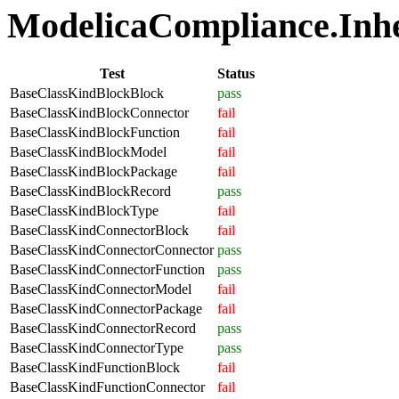
ModelicaCompliance.Inher
Test
Status
BaseClassKindBlockBlock
pass
BaseClassKindBlockConnector
fail
BaseClassKindBlockFunction
fail
BaseClassKindBlockModel
fail
BaseClassKindBlockPackage
fail
BaseClassKindBlockRecord
pass
BaseClassKindBlockType
fail
BaseClassKindConnectorBlock
fail
BaseClassKindConnectorConnector
pass
BaseClassKindConnectorFunction
pass
BaseClassKindConnectorModel
fail
BaseClassKindConnectorPackage
fail
BaseClassKindConnectorRecord
pass
BaseClassKindConnectorType
pass
BaseClassKindFunctionBlock
fail
BaseClassKindFunctionConnector
fail