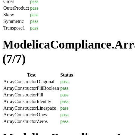
Cross
pass
OuterProduct
pass
Skew
pass
Symmetric
pass
Transpose1
pass
ModelicaCompliance.Arra
(7/7)
Test
Status
ArrayConstructorDiagonal
pass
ArrayConstructorFillBoolean
pass
ArrayConstructorFill
pass
ArrayConstructorIdentity
pass
ArrayConstructorLinespace
pass
ArrayConstructorOnes
pass
ArrayConstructorZeros
pass