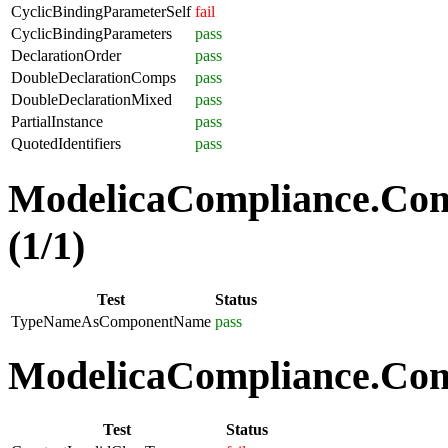
CyclicBindingParameterSelf
fail
CyclicBindingParameters
pass
DeclarationOrder
pass
DoubleDeclarationComps
pass
DoubleDeclarationMixed
pass
PartialInstance
pass
QuotedIdentifiers
pass
ModelicaCompliance.Co
(1/1)
Test
Status
TypeNameAsComponentName
pass
ModelicaCompliance.Comp
Test
Status