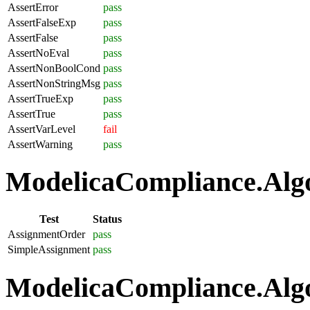
AssertError
pass
AssertFalseExp
pass
AssertFalse
pass
AssertNoEval
pass
AssertNonBoolCond
pass
AssertNonStringMsg
pass
AssertTrueExp
pass
AssertTrue
pass
AssertVarLevel
fail
AssertWarning
pass
ModelicaCompliance.Algo
Test
Status
AssignmentOrder
pass
SimpleAssignment
pass
ModelicaCompliance.Algo