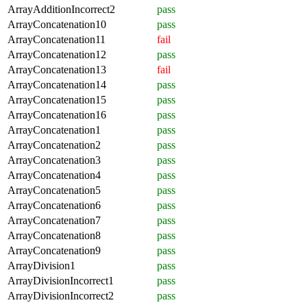
ArrayAdditionIncorrect2
pass
ArrayConcatenation10
pass
ArrayConcatenation11
fail
ArrayConcatenation12
pass
ArrayConcatenation13
fail
ArrayConcatenation14
pass
ArrayConcatenation15
pass
ArrayConcatenation16
pass
ArrayConcatenation1
pass
ArrayConcatenation2
pass
ArrayConcatenation3
pass
ArrayConcatenation4
pass
ArrayConcatenation5
pass
ArrayConcatenation6
pass
ArrayConcatenation7
pass
ArrayConcatenation8
pass
ArrayConcatenation9
pass
ArrayDivision1
pass
ArrayDivisionIncorrect1
pass
ArrayDivisionIncorrect2
pass