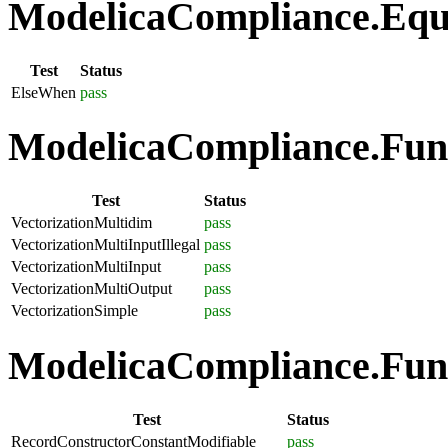
ModelicaCompliance.Equa
Test
Status
ElseWhen
pass
ModelicaCompliance.Funct
Test
Status
VectorizationMultidim
pass
VectorizationMultiInputIllegal
pass
VectorizationMultiInput
pass
VectorizationMultiOutput
pass
VectorizationSimple
pass
ModelicaCompliance.Func
Test
Status
RecordConstructorConstantModifiable
pass