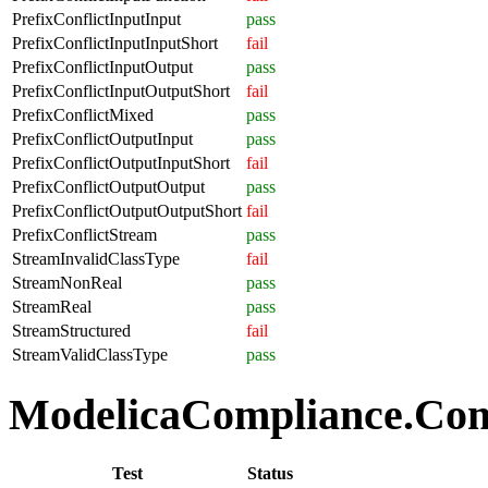
PrefixConflictInputInput
pass
PrefixConflictInputInputShort
fail
PrefixConflictInputOutput
pass
PrefixConflictInputOutputShort
fail
PrefixConflictMixed
pass
PrefixConflictOutputInput
pass
PrefixConflictOutputInputShort
fail
PrefixConflictOutputOutput
pass
PrefixConflictOutputOutputShort
fail
PrefixConflictStream
pass
StreamInvalidClassType
fail
StreamNonReal
pass
StreamReal
pass
StreamStructured
fail
StreamValidClassType
pass
ModelicaCompliance.Comp
Test
Status