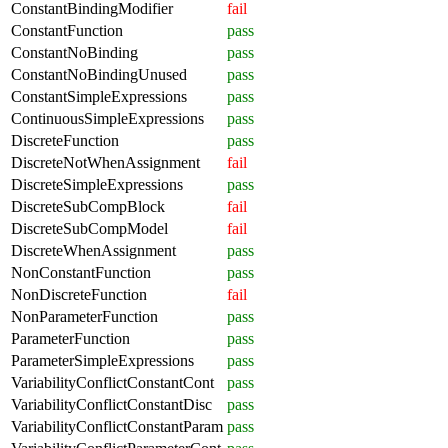
ConstantBindingModifier
fail
ConstantFunction
pass
ConstantNoBinding
pass
ConstantNoBindingUnused
pass
ConstantSimpleExpressions
pass
ContinuousSimpleExpressions
pass
DiscreteFunction
pass
DiscreteNotWhenAssignment
fail
DiscreteSimpleExpressions
pass
DiscreteSubCompBlock
fail
DiscreteSubCompModel
fail
DiscreteWhenAssignment
pass
NonConstantFunction
pass
NonDiscreteFunction
fail
NonParameterFunction
pass
ParameterFunction
pass
ParameterSimpleExpressions
pass
VariabilityConflictConstantCont
pass
VariabilityConflictConstantDisc
pass
VariabilityConflictConstantParam
pass