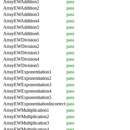
ArrayEWAddition1
pass
ArrayEWAddition2
pass
ArrayEWAddition3
pass
ArrayEWAddition4
pass
ArrayEWAddition5
pass
ArrayEWAddition6
pass
ArrayEWDivision1
pass
ArrayEWDivision2
pass
ArrayEWDivision3
pass
ArrayEWDivision4
pass
ArrayEWDivision5
pass
ArrayEWExponentiation1
pass
ArrayEWExponentiation2
pass
ArrayEWExponentiation3
pass
ArrayEWExponentiation4
pass
ArrayEWExponentiation5
pass
ArrayEWExponentiationIncorrect
pass
ArrayEWMultiplication1
pass
ArrayEWMultiplication2
pass
ArrayEWMultiplication3
pass
ArrayEWMultiplication4
pass