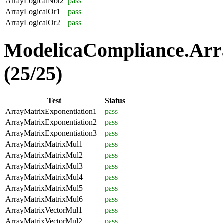
ArrayLogicalNot2
pass
ArrayLogicalOr1
pass
ArrayLogicalOr2
pass
ModelicaCompliance.Arr
(25/25)
Test
Status
ArrayMatrixExponentiation1
pass
ArrayMatrixExponentiation2
pass
ArrayMatrixExponentiation3
pass
ArrayMatrixMatrixMul1
pass
ArrayMatrixMatrixMul2
pass
ArrayMatrixMatrixMul3
pass
ArrayMatrixMatrixMul4
pass
ArrayMatrixMatrixMul5
pass
ArrayMatrixMatrixMul6
pass
ArrayMatrixVectorMul1
pass
ArrayMatrixVectorMul2
pass