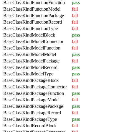
BaseClassKindFunctionFunction
pass
BaseClassKindFunctionModel
fail
BaseClassKindFunctionPackage
fail
BaseClassKindFunctionRecord
fail
BaseClassKindFunctionType
fail
BaseClassKindModelBlock
pass
BaseClassKindModelConnector
fail
BaseClassKindModelFunction
fail
BaseClassKindModelModel
pass
BaseClassKindModelPackage
fail
BaseClassKindModelRecord
pass
BaseClassKindModelType
pass
BaseClassKindPackageBlock
fail
BaseClassKindPackageConnector
fail
BaseClassKindPackageFunction
pass
BaseClassKindPackageModel
fail
BaseClassKindPackagePackage
pass
BaseClassKindPackageRecord
fail
BaseClassKindPackageType
pass
BaseClassKindRecordBlock
fail