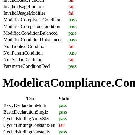
InvalidUsageLookup
fail
InvalidUsageModifier
fail
ModifiedCompFalseCondition
pass
ModifiedCompTrueCondition
pass
ModifiedConditionBalanced
pass
ModifiedConditionUnbalanced
pass
NonBooleanCondition
fail
NonParamCondition
pass
NonScalarCondition
fail
ParameterConditionDecl
pass
ModelicaCompliance.Comp
Test
Status
BasicDeclarationMulti
pass
BasicDeclarationSingle
pass
CyclicBindingArraySize
pass
CyclicBindingConstantSelf
fail
CyclicBindingConstants
pass