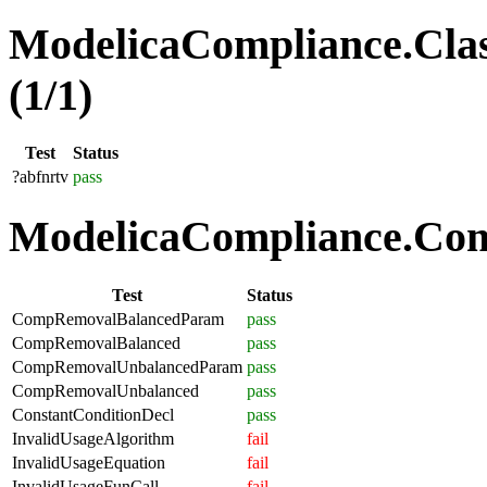
ModelicaCompliance.Clas
(1/1)
Test
Status
?abfnrtv
pass
ModelicaCompliance.Comp
Test
Status
CompRemovalBalancedParam
pass
CompRemovalBalanced
pass
CompRemovalUnbalancedParam
pass
CompRemovalUnbalanced
pass
ConstantConditionDecl
pass
InvalidUsageAlgorithm
fail
InvalidUsageEquation
fail
InvalidUsageFunCall
fail