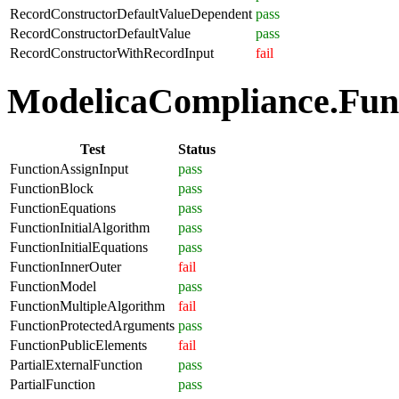
RecordConstructorDefaultValueDependent
pass
RecordConstructorDefaultValue
pass
RecordConstructorWithRecordInput
fail
ModelicaCompliance.Funct
Test
Status
FunctionAssignInput
pass
FunctionBlock
pass
FunctionEquations
pass
FunctionInitialAlgorithm
pass
FunctionInitialEquations
pass
FunctionInnerOuter
fail
FunctionModel
pass
FunctionMultipleAlgorithm
fail
FunctionProtectedArguments
pass
FunctionPublicElements
fail
PartialExternalFunction
pass
PartialFunction
pass