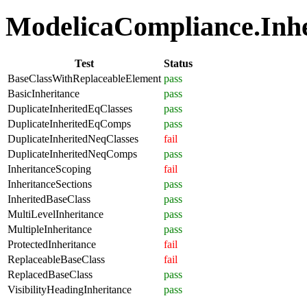
ModelicaCompliance.Inher
Test
Status
BaseClassWithReplaceableElement
pass
BasicInheritance
pass
DuplicateInheritedEqClasses
pass
DuplicateInheritedEqComps
pass
DuplicateInheritedNeqClasses
fail
DuplicateInheritedNeqComps
pass
InheritanceScoping
fail
InheritanceSections
pass
InheritedBaseClass
pass
MultiLevelInheritance
pass
MultipleInheritance
pass
ProtectedInheritance
fail
ReplaceableBaseClass
fail
ReplacedBaseClass
pass
VisibilityHeadingInheritance
pass