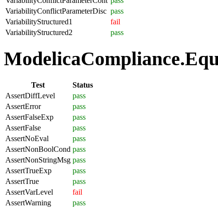
VariabilityConflictParameterCont
pass
VariabilityConflictParameterDisc
pass
VariabilityStructured1
fail
VariabilityStructured2
pass
ModelicaCompliance.Equa
Test
Status
AssertDiffLevel
pass
AssertError
pass
AssertFalseExp
pass
AssertFalse
pass
AssertNoEval
pass
AssertNonBoolCond
pass
AssertNonStringMsg
pass
AssertTrueExp
pass
AssertTrue
pass
AssertVarLevel
fail
AssertWarning
pass