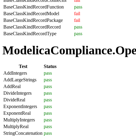
BaseClassKindRecordConnector
fail
BaseClassKindRecordFunction
pass
BaseClassKindRecordModel
fail
BaseClassKindRecordPackage
fail
BaseClassKindRecordRecord
pass
BaseClassKindRecordType
pass
ModelicaCompliance.Oper
Test
Status
AddIntegers
pass
AddLargeStrings
pass
AddReal
pass
DivideIntegers
pass
DivideReal
pass
ExponentIntegers
pass
ExponentReal
pass
MultiplyIntegers
pass
MultiplyReal
pass
StringConcatenation
pass