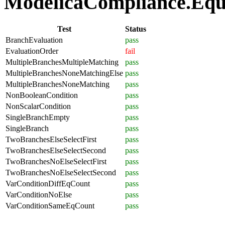
ModelicaCompliance.Equat
Test
Status
BranchEvaluation
pass
EvaluationOrder
fail
MultipleBranchesMultipleMatching
pass
MultipleBranchesNoneMatchingElse
pass
MultipleBranchesNoneMatching
pass
NonBooleanCondition
pass
NonScalarCondition
pass
SingleBranchEmpty
pass
SingleBranch
pass
TwoBranchesElseSelectFirst
pass
TwoBranchesElseSelectSecond
pass
TwoBranchesNoElseSelectFirst
pass
TwoBranchesNoElseSelectSecond
pass
VarConditionDiffEqCount
pass
VarConditionNoElse
pass
VarConditionSameEqCount
pass