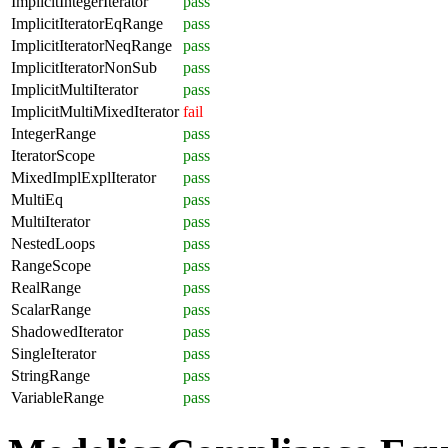
ImplicitIntegerIterator
pass
ImplicitIteratorEqRange
pass
ImplicitIteratorNeqRange
pass
ImplicitIteratorNonSub
pass
ImplicitMultiIterator
pass
ImplicitMultiMixedIterator
fail
IntegerRange
pass
IteratorScope
pass
MixedImplExplIterator
pass
MultiEq
pass
MultiIterator
pass
NestedLoops
pass
RangeScope
pass
RealRange
pass
ScalarRange
pass
ShadowedIterator
pass
SingleIterator
pass
StringRange
pass
VariableRange
pass