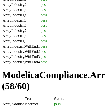
ArrayIndexing2
pass
ArrayIndexing3
pass
ArrayIndexing4
pass
ArrayIndexing5
pass
ArrayIndexing6
pass
ArrayIndexing7
pass
ArrayIndexing8
pass
ArrayIndexing9
pass
ArrayIndexingWithEnd1
pass
ArrayIndexingWithEnd2
pass
ArrayIndexingWithEnd3
pass
ArrayIndexingWithEnd4
pass
ModelicaCompliance.Arra
(58/60)
Test
Status
ArrayAdditionIncorrect1
pass