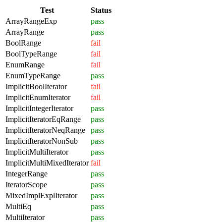
Test
Status
ArrayRangeExp
pass
ArrayRange
pass
BoolRange
fail
BoolTypeRange
fail
EnumRange
fail
EnumTypeRange
pass
ImplicitBoolIterator
fail
ImplicitEnumIterator
fail
ImplicitIntegerIterator
pass
ImplicitIteratorEqRange
pass
ImplicitIteratorNeqRange
pass
ImplicitIteratorNonSub
pass
ImplicitMultiIterator
pass
ImplicitMultiMixedIterator
fail
IntegerRange
pass
IteratorScope
pass
MixedImplExplIterator
pass
MultiEq
pass
MultiIterator
pass