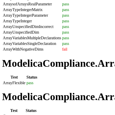
ArraysofArraysRealParameter
pass
ArrayTypeIntegerMatrix
pass
ArrayTypeIntegerParameter
pass
ArrayTypeInteger
pass
ArrayUnspecifiedDimIncorrect
pass
ArrayUnspecifiedDim
pass
ArrayVariablesMultipleDeclarations
pass
ArrayVariablesSingleDeclaration
pass
ArrayWithNegativeDims
fail
ModelicaCompliance.Array
Test
Status
ArrayFlexible
pass
ModelicaCompliance.Arra
Test
Status