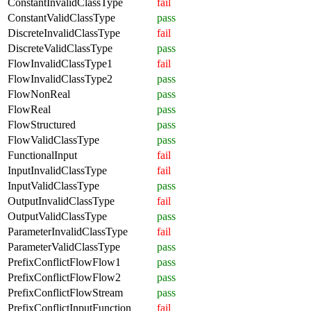
ConstantInvalidClassType
fail
ConstantValidClassType
pass
DiscreteInvalidClassType
fail
DiscreteValidClassType
pass
FlowInvalidClassType1
fail
FlowInvalidClassType2
pass
FlowNonReal
pass
FlowReal
pass
FlowStructured
pass
FlowValidClassType
pass
FunctionalInput
fail
InputInvalidClassType
fail
InputValidClassType
pass
OutputInvalidClassType
fail
OutputValidClassType
pass
ParameterInvalidClassType
fail
ParameterValidClassType
pass
PrefixConflictFlowFlow1
pass
PrefixConflictFlowFlow2
pass
PrefixConflictFlowStream
pass
PrefixConflictInputFunction
fail