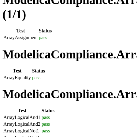
(1/1)
Test
Status
ArrayAssignment
pass
ModelicaCompliance.Arra
Test
Status
ArrayEquality
pass
ModelicaCompliance.Arra
Test
Status
ArrayLogicalAnd1
pass
ArrayLogicalAnd2
pass
ArrayLogicalNot1
pass