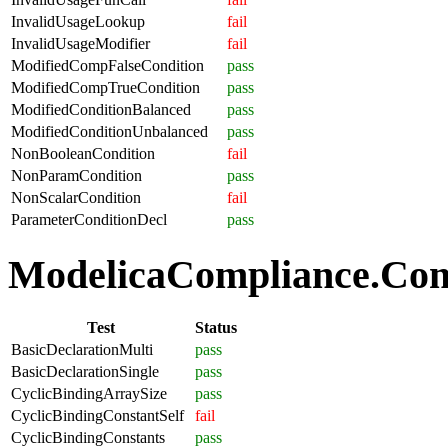
InvalidUsageLookup
fail
InvalidUsageModifier
fail
ModifiedCompFalseCondition
pass
ModifiedCompTrueCondition
pass
ModifiedConditionBalanced
pass
ModifiedConditionUnbalanced
pass
NonBooleanCondition
fail
NonParamCondition
pass
NonScalarCondition
fail
ParameterConditionDecl
pass
ModelicaCompliance.Comp
Test
Status
BasicDeclarationMulti
pass
BasicDeclarationSingle
pass
CyclicBindingArraySize
pass
CyclicBindingConstantSelf
fail
CyclicBindingConstants
pass