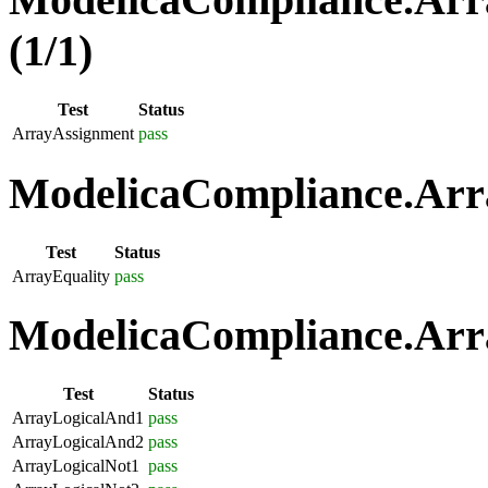
(1/1)
Test
Status
ArrayAssignment
pass
ModelicaCompliance.Arra
Test
Status
ArrayEquality
pass
ModelicaCompliance.Arra
Test
Status
ArrayLogicalAnd1
pass
ArrayLogicalAnd2
pass
ArrayLogicalNot1
pass