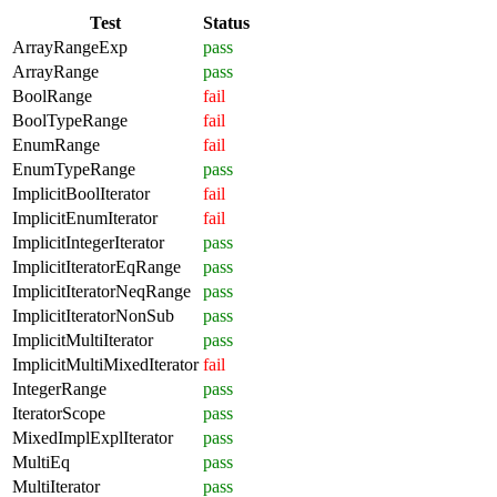
Test
Status
ArrayRangeExp
pass
ArrayRange
pass
BoolRange
fail
BoolTypeRange
fail
EnumRange
fail
EnumTypeRange
pass
ImplicitBoolIterator
fail
ImplicitEnumIterator
fail
ImplicitIntegerIterator
pass
ImplicitIteratorEqRange
pass
ImplicitIteratorNeqRange
pass
ImplicitIteratorNonSub
pass
ImplicitMultiIterator
pass
ImplicitMultiMixedIterator
fail
IntegerRange
pass
IteratorScope
pass
MixedImplExplIterator
pass
MultiEq
pass
MultiIterator
pass