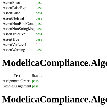
AssertError
pass
AssertFalseExp
pass
AssertFalse
pass
AssertNoEval
pass
AssertNonBoolCond
pass
AssertNonStringMsg
pass
AssertTrueExp
pass
AssertTrue
pass
AssertVarLevel
fail
AssertWarning
pass
ModelicaCompliance.Algo
Test
Status
AssignmentOrder
pass
SimpleAssignment
pass
ModelicaCompliance.Algo