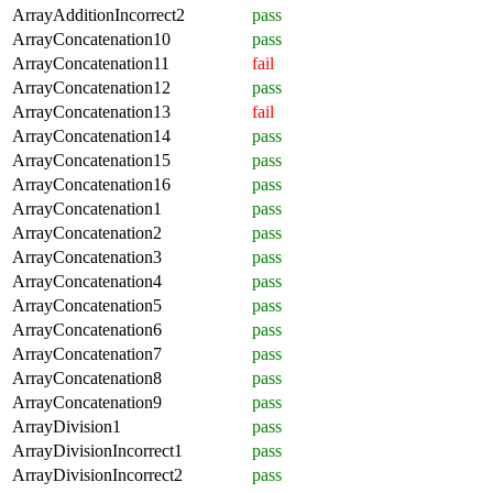
ArrayAdditionIncorrect2
pass
ArrayConcatenation10
pass
ArrayConcatenation11
fail
ArrayConcatenation12
pass
ArrayConcatenation13
fail
ArrayConcatenation14
pass
ArrayConcatenation15
pass
ArrayConcatenation16
pass
ArrayConcatenation1
pass
ArrayConcatenation2
pass
ArrayConcatenation3
pass
ArrayConcatenation4
pass
ArrayConcatenation5
pass
ArrayConcatenation6
pass
ArrayConcatenation7
pass
ArrayConcatenation8
pass
ArrayConcatenation9
pass
ArrayDivision1
pass
ArrayDivisionIncorrect1
pass
ArrayDivisionIncorrect2
pass