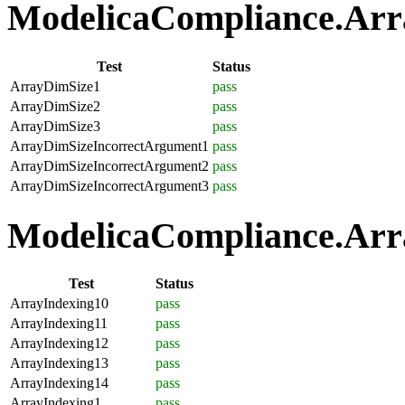
ModelicaCompliance.Array
Test
Status
ArrayDimSize1
pass
ArrayDimSize2
pass
ArrayDimSize3
pass
ArrayDimSizeIncorrectArgument1
pass
ArrayDimSizeIncorrectArgument2
pass
ArrayDimSizeIncorrectArgument3
pass
ModelicaCompliance.Arra
Test
Status
ArrayIndexing10
pass
ArrayIndexing11
pass
ArrayIndexing12
pass
ArrayIndexing13
pass
ArrayIndexing14
pass
ArrayIndexing1
pass