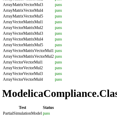
ArrayMatrixVectorMul3
pass
ArrayMatrixVectorMul4
pass
ArrayMatrixVectorMul5
pass
ArrayVectorMatrixMul1
pass
ArrayVectorMatrixMul2
pass
ArrayVectorMatrixMul3
pass
ArrayVectorMatrixMul4
pass
ArrayVectorMatrixMul5
pass
ArrayVectorMatrixVectorMul1
pass
ArrayVectorMatrixVectorMul2
pass
ArrayVectorVectorMul1
pass
ArrayVectorVectorMul2
pass
ArrayVectorVectorMul3
pass
ArrayVectorVectorMul4
pass
ModelicaCompliance.Class
Test
Status
PartialSimulationModel
pass