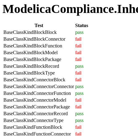
ModelicaCompliance.Inher
Test
Status
BaseClassKindBlockBlock
pass
BaseClassKindBlockConnector
fail
BaseClassKindBlockFunction
fail
BaseClassKindBlockModel
fail
BaseClassKindBlockPackage
fail
BaseClassKindBlockRecord
pass
BaseClassKindBlockType
fail
BaseClassKindConnectorBlock
fail
BaseClassKindConnectorConnector
pass
BaseClassKindConnectorFunction
pass
BaseClassKindConnectorModel
fail
BaseClassKindConnectorPackage
fail
BaseClassKindConnectorRecord
pass
BaseClassKindConnectorType
pass
BaseClassKindFunctionBlock
fail
BaseClassKindFunctionConnector
fail