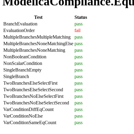
ModelicaCompliance.Equat
Test
Status
BranchEvaluation
pass
EvaluationOrder
fail
MultipleBranchesMultipleMatching
pass
MultipleBranchesNoneMatchingElse
pass
MultipleBranchesNoneMatching
pass
NonBooleanCondition
pass
NonScalarCondition
pass
SingleBranchEmpty
pass
SingleBranch
pass
TwoBranchesElseSelectFirst
pass
TwoBranchesElseSelectSecond
pass
TwoBranchesNoElseSelectFirst
pass
TwoBranchesNoElseSelectSecond
pass
VarConditionDiffEqCount
pass
VarConditionNoElse
pass
VarConditionSameEqCount
pass