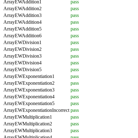
ArrayEWAddition1
pass
ArrayEWAddition2
pass
ArrayEWAddition3
pass
ArrayEWAddition4
pass
ArrayEWAddition5
pass
ArrayEWAddition6
pass
ArrayEWDivision1
pass
ArrayEWDivision2
pass
ArrayEWDivision3
pass
ArrayEWDivision4
pass
ArrayEWDivision5
pass
ArrayEWExponentiation1
pass
ArrayEWExponentiation2
pass
ArrayEWExponentiation3
pass
ArrayEWExponentiation4
pass
ArrayEWExponentiation5
pass
ArrayEWExponentiationIncorrect
pass
ArrayEWMultiplication1
pass
ArrayEWMultiplication2
pass
ArrayEWMultiplication3
pass
ArrayEWMultiplication4
pass