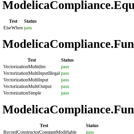
ModelicaCompliance.Equa
Test
Status
ElseWhen
pass
ModelicaCompliance.Funct
Test
Status
VectorizationMultidim
pass
VectorizationMultiInputIllegal
pass
VectorizationMultiInput
pass
VectorizationMultiOutput
pass
VectorizationSimple
pass
ModelicaCompliance.Func
Test
Status
RecordConstructorConstantModifiable
pass