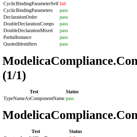
CyclicBindingParameterSelf
fail
CyclicBindingParameters
pass
DeclarationOrder
pass
DoubleDeclarationComps
pass
DoubleDeclarationMixed
pass
PartialInstance
pass
QuotedIdentifiers
pass
ModelicaCompliance.Co
(1/1)
Test
Status
TypeNameAsComponentName
pass
ModelicaCompliance.Comp
Test
Status