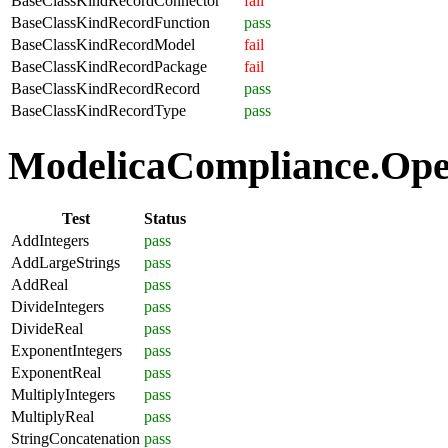
BaseClassKindRecordConnector
fail
BaseClassKindRecordFunction
pass
BaseClassKindRecordModel
fail
BaseClassKindRecordPackage
fail
BaseClassKindRecordRecord
pass
BaseClassKindRecordType
pass
ModelicaCompliance.Oper
Test
Status
AddIntegers
pass
AddLargeStrings
pass
AddReal
pass
DivideIntegers
pass
DivideReal
pass
ExponentIntegers
pass
ExponentReal
pass
MultiplyIntegers
pass
MultiplyReal
pass
StringConcatenation
pass