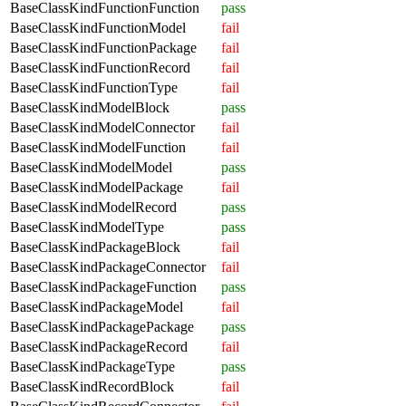
BaseClassKindFunctionFunction
pass
BaseClassKindFunctionModel
fail
BaseClassKindFunctionPackage
fail
BaseClassKindFunctionRecord
fail
BaseClassKindFunctionType
fail
BaseClassKindModelBlock
pass
BaseClassKindModelConnector
fail
BaseClassKindModelFunction
fail
BaseClassKindModelModel
pass
BaseClassKindModelPackage
fail
BaseClassKindModelRecord
pass
BaseClassKindModelType
pass
BaseClassKindPackageBlock
fail
BaseClassKindPackageConnector
fail
BaseClassKindPackageFunction
pass
BaseClassKindPackageModel
fail
BaseClassKindPackagePackage
pass
BaseClassKindPackageRecord
fail
BaseClassKindPackageType
pass
BaseClassKindRecordBlock
fail