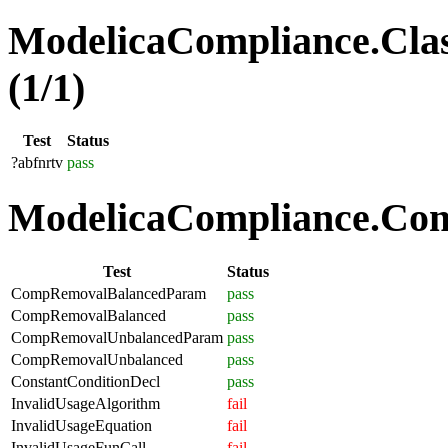
ModelicaCompliance.Clas
(1/1)
Test
Status
?abfnrtv
pass
ModelicaCompliance.Comp
Test
Status
CompRemovalBalancedParam
pass
CompRemovalBalanced
pass
CompRemovalUnbalancedParam
pass
CompRemovalUnbalanced
pass
ConstantConditionDecl
pass
InvalidUsageAlgorithm
fail
InvalidUsageEquation
fail
InvalidUsageFunCall
fail