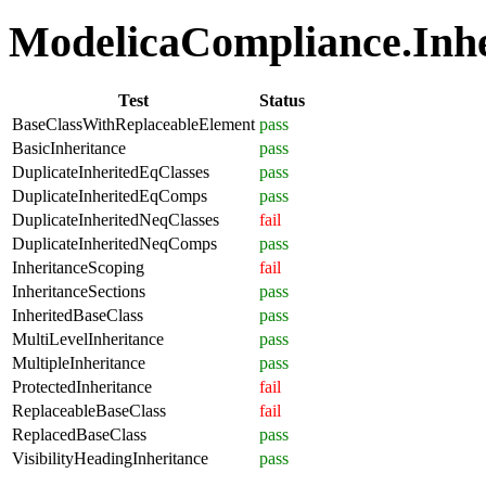
ModelicaCompliance.Inher
Test
Status
BaseClassWithReplaceableElement
pass
BasicInheritance
pass
DuplicateInheritedEqClasses
pass
DuplicateInheritedEqComps
pass
DuplicateInheritedNeqClasses
fail
DuplicateInheritedNeqComps
pass
InheritanceScoping
fail
InheritanceSections
pass
InheritedBaseClass
pass
MultiLevelInheritance
pass
MultipleInheritance
pass
ProtectedInheritance
fail
ReplaceableBaseClass
fail
ReplacedBaseClass
pass
VisibilityHeadingInheritance
pass