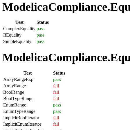
ModelicaCompliance.Equat
Test
Status
ComplexEquality
pass
IfEquality
pass
SimpleEquality
pass
ModelicaCompliance.Equa
Test
Status
ArrayRangeExp
pass
ArrayRange
fail
BoolRange
fail
BoolTypeRange
fail
EnumRange
pass
EnumTypeRange
pass
ImplicitBoolIterator
fail
ImplicitEnumIterator
fail