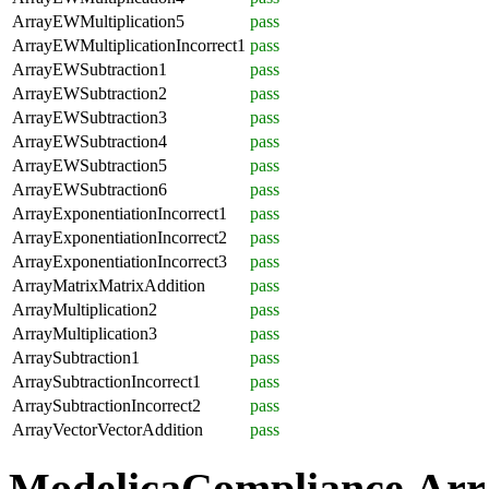
ArrayEWMultiplication5
pass
ArrayEWMultiplicationIncorrect1
pass
ArrayEWSubtraction1
pass
ArrayEWSubtraction2
pass
ArrayEWSubtraction3
pass
ArrayEWSubtraction4
pass
ArrayEWSubtraction5
pass
ArrayEWSubtraction6
pass
ArrayExponentiationIncorrect1
pass
ArrayExponentiationIncorrect2
pass
ArrayExponentiationIncorrect3
pass
ArrayMatrixMatrixAddition
pass
ArrayMultiplication2
pass
ArrayMultiplication3
pass
ArraySubtraction1
pass
ArraySubtractionIncorrect1
pass
ArraySubtractionIncorrect2
pass
ArrayVectorVectorAddition
pass
ModelicaCompliance.Arr