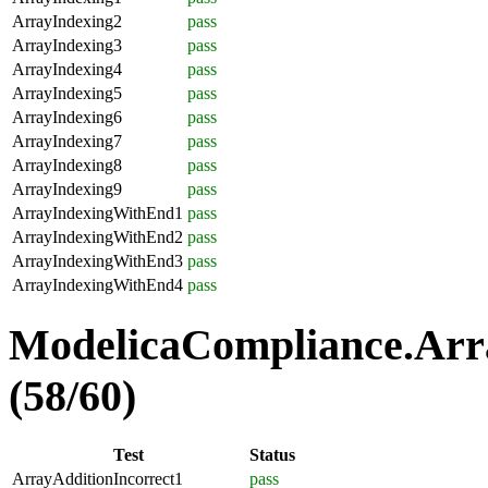
ArrayIndexing2
pass
ArrayIndexing3
pass
ArrayIndexing4
pass
ArrayIndexing5
pass
ArrayIndexing6
pass
ArrayIndexing7
pass
ArrayIndexing8
pass
ArrayIndexing9
pass
ArrayIndexingWithEnd1
pass
ArrayIndexingWithEnd2
pass
ArrayIndexingWithEnd3
pass
ArrayIndexingWithEnd4
pass
ModelicaCompliance.Arra
(58/60)
Test
Status
ArrayAdditionIncorrect1
pass