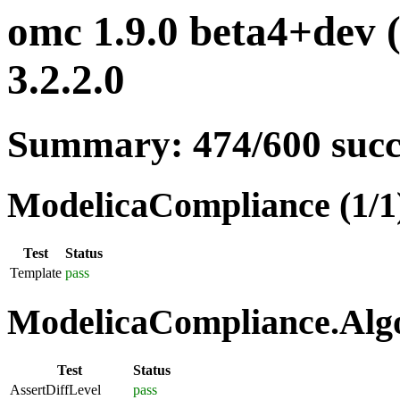
omc 1.9.0 beta4+dev 
3.2.2.0
Summary: 474/600 suc
ModelicaCompliance (1/1
Test
Status
Template
pass
ModelicaCompliance.Algo
Test
Status
AssertDiffLevel
pass