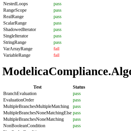
NestedLoops
pass
RangeScope
pass
RealRange
pass
ScalarRange
pass
ShadowedIterator
pass
SingleIterator
pass
StringRange
pass
VarArrayRange
fail
VariableRange
fail
ModelicaCompliance.Algor
Test
Status
BranchEvaluation
pass
EvaluationOrder
pass
MultipleBranchesMultipleMatching
pass
MultipleBranchesNoneMatchingElse
pass
MultipleBranchesNoneMatching
pass
NonBooleanCondition
pass