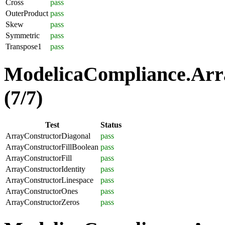
Cross
pass
OuterProduct
pass
Skew
pass
Symmetric
pass
Transpose1
pass
ModelicaCompliance.Arra
(7/7)
Test
Status
ArrayConstructorDiagonal
pass
ArrayConstructorFillBoolean
pass
ArrayConstructorFill
pass
ArrayConstructorIdentity
pass
ArrayConstructorLinespace
pass
ArrayConstructorOnes
pass
ArrayConstructorZeros
pass