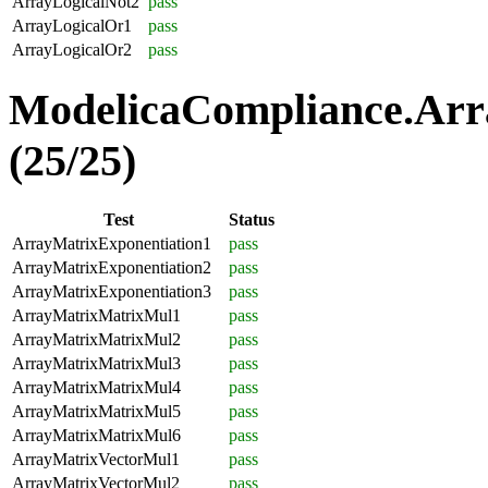
ArrayLogicalNot2
pass
ArrayLogicalOr1
pass
ArrayLogicalOr2
pass
ModelicaCompliance.Arr
(25/25)
Test
Status
ArrayMatrixExponentiation1
pass
ArrayMatrixExponentiation2
pass
ArrayMatrixExponentiation3
pass
ArrayMatrixMatrixMul1
pass
ArrayMatrixMatrixMul2
pass
ArrayMatrixMatrixMul3
pass
ArrayMatrixMatrixMul4
pass
ArrayMatrixMatrixMul5
pass
ArrayMatrixMatrixMul6
pass
ArrayMatrixVectorMul1
pass
ArrayMatrixVectorMul2
pass