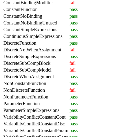
ConstantBindingModifier
fail
ConstantFunction
pass
ConstantNoBinding
pass
ConstantNoBindingUnused
pass
ConstantSimpleExpressions
pass
ContinuousSimpleExpressions
pass
DiscreteFunction
pass
DiscreteNotWhenAssignment
fail
DiscreteSimpleExpressions
pass
DiscreteSubCompBlock
fail
DiscreteSubCompModel
fail
DiscreteWhenAssignment
pass
NonConstantFunction
pass
NonDiscreteFunction
fail
NonParameterFunction
pass
ParameterFunction
pass
ParameterSimpleExpressions
pass
VariabilityConflictConstantCont
pass
VariabilityConflictConstantDisc
pass
VariabilityConflictConstantParam
pass