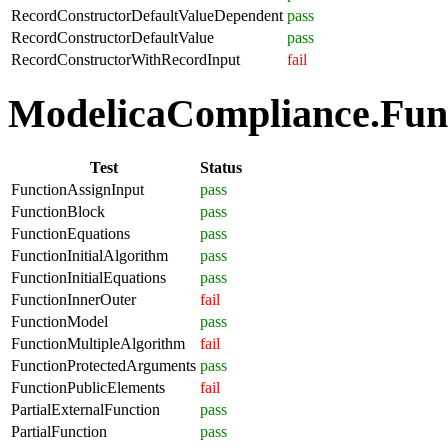
RecordConstructorDefaultValueDependent
pass
RecordConstructorDefaultValue
pass
RecordConstructorWithRecordInput
fail
ModelicaCompliance.Funct
Test
Status
FunctionAssignInput
pass
FunctionBlock
pass
FunctionEquations
pass
FunctionInitialAlgorithm
pass
FunctionInitialEquations
pass
FunctionInnerOuter
fail
FunctionModel
pass
FunctionMultipleAlgorithm
fail
FunctionProtectedArguments
pass
FunctionPublicElements
fail
PartialExternalFunction
pass
PartialFunction
pass