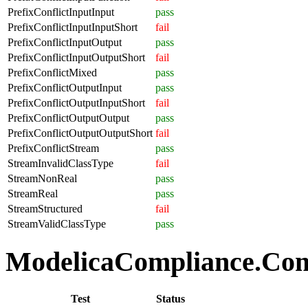
PrefixConflictInputInput
pass
PrefixConflictInputInputShort
fail
PrefixConflictInputOutput
pass
PrefixConflictInputOutputShort
fail
PrefixConflictMixed
pass
PrefixConflictOutputInput
pass
PrefixConflictOutputInputShort
fail
PrefixConflictOutputOutput
pass
PrefixConflictOutputOutputShort
fail
PrefixConflictStream
pass
StreamInvalidClassType
fail
StreamNonReal
pass
StreamReal
pass
StreamStructured
fail
StreamValidClassType
pass
ModelicaCompliance.Comp
Test
Status