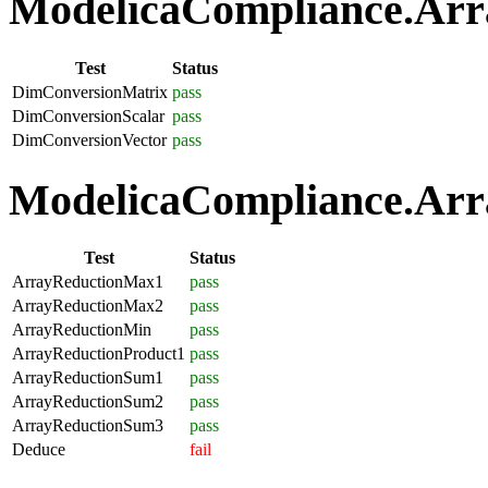
ModelicaCompliance.Arra
Test
Status
DimConversionMatrix
pass
DimConversionScalar
pass
DimConversionVector
pass
ModelicaCompliance.Arra
Test
Status
ArrayReductionMax1
pass
ArrayReductionMax2
pass
ArrayReductionMin
pass
ArrayReductionProduct1
pass
ArrayReductionSum1
pass
ArrayReductionSum2
pass
ArrayReductionSum3
pass
Deduce
fail