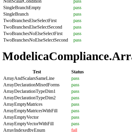
NonScalarCondition
pass
SingleBranchEmpty
pass
SingleBranch
pass
TwoBranchesElseSelectFirst
pass
TwoBranchesElseSelectSecond
pass
TwoBranchesNoElseSelectFirst
pass
TwoBranchesNoElseSelectSecond
pass
ModelicaCompliance.Arra
Test
Status
ArrayAndScalarsSameLine
pass
ArrayDeclarationMixedForms
pass
ArrayDeclarationTypeDim1
pass
ArrayDeclarationTypeDim2
pass
ArrayEmptyMatrices
pass
ArrayEmptyMatricesWithFill
pass
ArrayEmptyVector
pass
ArrayEmptyVectorWithFill
pass
ArrayIndexedbyEnum
fail