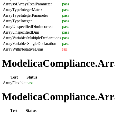
ArraysofArraysRealParameter
pass
ArrayTypeIntegerMatrix
pass
ArrayTypeIntegerParameter
pass
ArrayTypeInteger
pass
ArrayUnspecifiedDimIncorrect
pass
ArrayUnspecifiedDim
pass
ArrayVariablesMultipleDeclarations
pass
ArrayVariablesSingleDeclaration
pass
ArrayWithNegativeDims
fail
ModelicaCompliance.Array
Test
Status
ArrayFlexible
pass
ModelicaCompliance.Arra
Test
Status