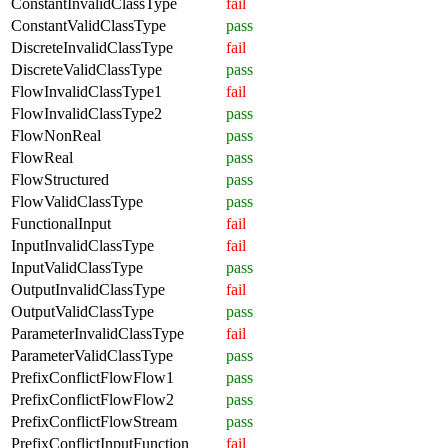
ConstantInvalidClassType
fail
ConstantValidClassType
pass
DiscreteInvalidClassType
fail
DiscreteValidClassType
pass
FlowInvalidClassType1
fail
FlowInvalidClassType2
pass
FlowNonReal
pass
FlowReal
pass
FlowStructured
pass
FlowValidClassType
pass
FunctionalInput
fail
InputInvalidClassType
fail
InputValidClassType
pass
OutputInvalidClassType
fail
OutputValidClassType
pass
ParameterInvalidClassType
fail
ParameterValidClassType
pass
PrefixConflictFlowFlow1
pass
PrefixConflictFlowFlow2
pass
PrefixConflictFlowStream
pass
PrefixConflictInputFunction
fail