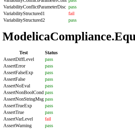
VariabilityConflictParameterCont
pass
VariabilityConflictParameterDisc
pass
VariabilityStructured1
fail
VariabilityStructured2
pass
ModelicaCompliance.Equa
Test
Status
AssertDiffLevel
pass
AssertError
pass
AssertFalseExp
pass
AssertFalse
pass
AssertNoEval
pass
AssertNonBoolCond
pass
AssertNonStringMsg
pass
AssertTrueExp
pass
AssertTrue
pass
AssertVarLevel
fail
AssertWarning
pass