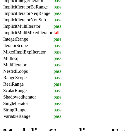
ImplicitIntegerIterator
pass
ImplicitIteratorEqRange
pass
ImplicitIteratorNeqRange
pass
ImplicitIteratorNonSub
pass
ImplicitMultiIterator
pass
ImplicitMultiMixedIterator
fail
IntegerRange
pass
IteratorScope
pass
MixedImplExplIterator
pass
MultiEq
pass
MultiIterator
pass
NestedLoops
pass
RangeScope
pass
RealRange
pass
ScalarRange
pass
ShadowedIterator
pass
SingleIterator
pass
StringRange
pass
VariableRange
pass