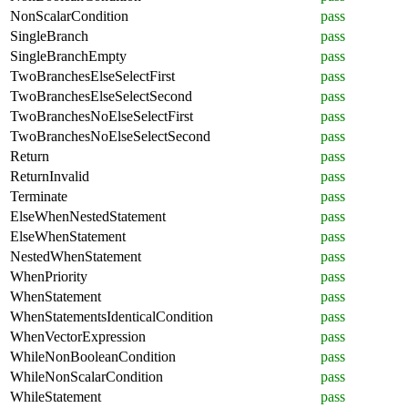
NonScalarCondition
pass
SingleBranch
pass
SingleBranchEmpty
pass
TwoBranchesElseSelectFirst
pass
TwoBranchesElseSelectSecond
pass
TwoBranchesNoElseSelectFirst
pass
TwoBranchesNoElseSelectSecond
pass
Return
pass
ReturnInvalid
pass
Terminate
pass
ElseWhenNestedStatement
pass
ElseWhenStatement
pass
NestedWhenStatement
pass
WhenPriority
pass
WhenStatement
pass
WhenStatementsIdenticalCondition
pass
WhenVectorExpression
pass
WhileNonBooleanCondition
pass
WhileNonScalarCondition
pass
WhileStatement
pass