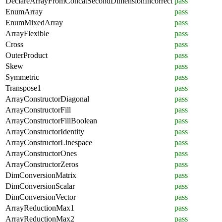
DeclareArrayFromConcatSecondDimensionIncorrect
pass
EnumArray
pass
EnumMixedArray
pass
ArrayFlexible
pass
Cross
pass
OuterProduct
pass
Skew
pass
Symmetric
pass
Transpose1
pass
ArrayConstructorDiagonal
pass
ArrayConstructorFill
pass
ArrayConstructorFillBoolean
pass
ArrayConstructorIdentity
pass
ArrayConstructorLinespace
pass
ArrayConstructorOnes
pass
ArrayConstructorZeros
pass
DimConversionMatrix
pass
DimConversionScalar
pass
DimConversionVector
pass
ArrayReductionMax1
pass
ArrayReductionMax2
pass