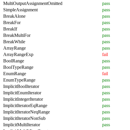
MultiOutputAssignmentOmitted
pass
SimpleAssignment
pass
BreakAlone
pass
BreakFor
pass
BreakIf
pass
BreakMultiFor
pass
BreakWhile
pass
ArrayRange
pass
ArrayRangeExp
fail
BoolRange
pass
BoolTypeRange
pass
EnumRange
fail
EnumTypeRange
pass
ImplicitBoolIterator
pass
ImplicitEnumIterator
pass
ImplicitIntegerIterator
pass
ImplicitIteratorEqRange
pass
ImplicitIteratorNeqRange
pass
ImplicitIteratorNonSub
pass
ImplicitMultiIterator
pass