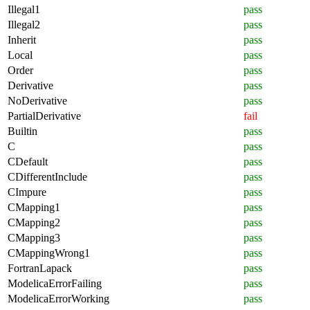
Illegal1
pass
Illegal2
pass
Inherit
pass
Local
pass
Order
pass
Derivative
pass
NoDerivative
pass
PartialDerivative
fail
Builtin
pass
C
pass
CDefault
pass
CDifferentInclude
pass
CImpure
pass
CMapping1
pass
CMapping2
pass
CMapping3
pass
CMappingWrong1
pass
FortranLapack
pass
ModelicaErrorFailing
pass
ModelicaErrorWorking
pass