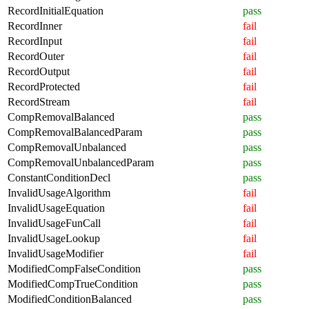
RecordInitialEquation
pass
RecordInner
fail
RecordInput
fail
RecordOuter
fail
RecordOutput
fail
RecordProtected
fail
RecordStream
fail
CompRemovalBalanced
pass
CompRemovalBalancedParam
pass
CompRemovalUnbalanced
pass
CompRemovalUnbalancedParam
pass
ConstantConditionDecl
pass
InvalidUsageAlgorithm
fail
InvalidUsageEquation
fail
InvalidUsageFunCall
fail
InvalidUsageLookup
fail
InvalidUsageModifier
fail
ModifiedCompFalseCondition
pass
ModifiedCompTrueCondition
pass
ModifiedConditionBalanced
pass