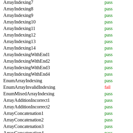
ArrayIndexing7
pass
ArrayIndexing8
pass
ArrayIndexing9
pass
ArrayIndexing10
pass
ArrayIndexing11
pass
ArrayIndexing12
pass
ArrayIndexing13
pass
ArrayIndexing14
pass
ArrayIndexingWithEnd1
pass
ArrayIndexingWithEnd2
pass
ArrayIndexingWithEnd3
pass
ArrayIndexingWithEnd4
pass
EnumArrayIndexing
pass
EnumArrayInvalidIndexing
fail
EnumMixedArrayIndexing
pass
ArrayAdditionIncorrect1
pass
ArrayAdditionIncorrect2
pass
ArrayConcatenation1
pass
ArrayConcatenation2
pass
ArrayConcatenation3
pass
ArrayConcatenation4
pass