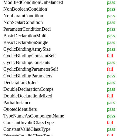
ModifiedConditionUnbalanced
pass
NonBooleanCondition
pass
NonParamCondition
pass
NonScalarCondition
pass
ParameterConditionDecl
pass
BasicDeclarationMulti
pass
BasicDeclarationSingle
pass
CyclicBindingArraySize
pass
CyclicBindingConstantSelf
fail
CyclicBindingConstants
pass
CyclicBindingParameterSelf
fail
CyclicBindingParameters
pass
DeclarationOrder
pass
DoubleDeclarationComps
pass
DoubleDeclarationMixed
fail
PartialInstance
pass
QuotedIdentifiers
pass
TypeNameAsComponentName
pass
ConstantInvalidClassType
fail
ConstantValidClassType
pass
DiscreteInvalidClassType
fail