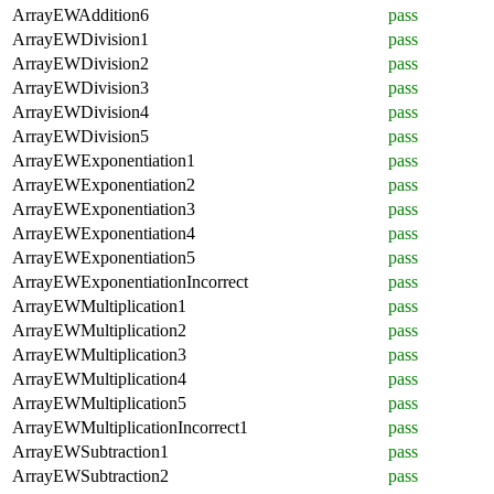
ArrayEWAddition6
pass
ArrayEWDivision1
pass
ArrayEWDivision2
pass
ArrayEWDivision3
pass
ArrayEWDivision4
pass
ArrayEWDivision5
pass
ArrayEWExponentiation1
pass
ArrayEWExponentiation2
pass
ArrayEWExponentiation3
pass
ArrayEWExponentiation4
pass
ArrayEWExponentiation5
pass
ArrayEWExponentiationIncorrect
pass
ArrayEWMultiplication1
pass
ArrayEWMultiplication2
pass
ArrayEWMultiplication3
pass
ArrayEWMultiplication4
pass
ArrayEWMultiplication5
pass
ArrayEWMultiplicationIncorrect1
pass
ArrayEWSubtraction1
pass
ArrayEWSubtraction2
pass