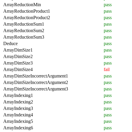
ArrayReductionMin
pass
ArrayReductionProduct1
pass
ArrayReductionProduct2
pass
ArrayReductionSum1
pass
ArrayReductionSum2
pass
ArrayReductionSum3
pass
Deduce
pass
ArrayDimSize1
pass
ArrayDimSize2
pass
ArrayDimSize3
pass
ArrayDimSize4
fail
ArrayDimSizeIncorrectArgument1
pass
ArrayDimSizeIncorrectArgument2
pass
ArrayDimSizeIncorrectArgument3
pass
ArrayIndexing1
pass
ArrayIndexing2
pass
ArrayIndexing3
pass
ArrayIndexing4
pass
ArrayIndexing5
pass
ArrayIndexing6
pass