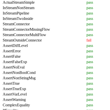
ActualStreamSimple
pass
InStreamNonStream
pass
InStreamPipeline
pass
InStreamTwoInside
pass
StreamConnector
pass
StreamConnectorMissingFlow
pass
StreamConnectorMultiFlow
pass
StreamOutsideConnector
fail
AssertDiffLevel
pass
AssertError
pass
AssertFalse
pass
AssertFalseExp
pass
AssertNoEval
pass
AssertNonBoolCond
pass
AssertNonStringMsg
pass
AssertTrue
pass
AssertTrueExp
pass
AssertVarLevel
pass
AssertWarning
pass
ComplexEquality
pass