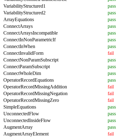
VariabilityStructured1
pass
VariabilityStructured2
pass
ArrayEquations
pass
ConnectArrays
pass
ConnectArraysIncompatible
pass
ConnectInNonParametricIf
pass
ConnectInWhen
pass
ConnectInvalidForm
fail
ConnectNonParamSubscript
pass
ConnectParamSubscript
pass
ConnectWholeDim
pass
OperatorRecordEquations
pass
OperatorRecordMissingAddition
fail
OperatorRecordMissingNegation
fail
OperatorRecordMissingZero
fail
SimpleEquations
pass
UnconnectedFlow
pass
UnconnectedInsideFlow
pass
AugmentArray
pass
AugmentArrayElement
fail