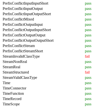
PrefixConflictInputInputShort
pass
PrefixConflictInputOutput
pass
PrefixConflictInputOutputShort
pass
PrefixConflictMixed
pass
PrefixConflictOutputInput
pass
PrefixConflictOutputInputShort
pass
PrefixConflictOutputOutput
pass
PrefixConflictOutputOutputShort
pass
PrefixConflictStream
pass
PrefixConflictStreamShort
pass
StreamInvalidClassType
fail
StreamNonReal
pass
StreamReal
pass
StreamStructured
fail
StreamValidClassType
pass
Time
pass
TimeConnector
pass
TimeFunction
pass
TimeRecord
pass
TimeScope
pass