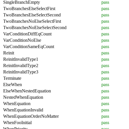
SingleBranchEmpty
pass
TwoBranchesElseSelectFirst
pass
TwoBranchesElseSelectSecond
pass
TwoBranchesNoElseSelectFirst
pass
TwoBranchesNoElseSelectSecond
pass
VarConditionDiffEqCount
pass
VarConditionNoElse
pass
VarConditionSameEqCount
pass
Reinit
pass
ReinitInvalidType1
pass
ReinitInvalidType2
pass
ReinitInvalidType3
pass
Terminate
pass
ElseWhen
pass
ElseWhenNestedEquation
pass
NestedWhenEquation
pass
WhenEquation
pass
WhenEquationInvalid
pass
WhenEquationOrderNoMatter
pass
WhenFooInitial
pass
WhenPriority
pass