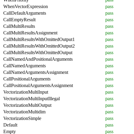
WhenVectorExpression
pass
CallDefaultArguments
pass
CallEmptyResult
pass
CallMultiResults
pass
CallMultiResultsAssignment
pass
CallMultiResultsWithOmittedOutput1
pass
CallMultiResultsWithOmittedOutput2
pass
CallMultiResultsWithOmittedOutput
pass
CallNamedAndPositionalArguments
pass
CallNamedArguments
pass
CallNamedArgumentsAssignment
pass
CallPositionalArguments
pass
CallPositionalArgumentsAssignment
pass
VectorizationMultiInput
pass
VectorizationMultiInputIllegal
pass
VectorizationMultiOutput
pass
VectorizationMultidim
pass
VectorizationSimple
pass
Default
pass
Empty
pass