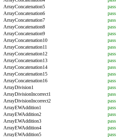
ArrayConcatenation5
pass
ArrayConcatenation6
pass
ArrayConcatenation7
pass
ArrayConcatenation8
pass
ArrayConcatenation9
pass
ArrayConcatenation10
pass
ArrayConcatenation11
pass
ArrayConcatenation12
pass
ArrayConcatenation13
pass
ArrayConcatenation14
pass
ArrayConcatenation15
pass
ArrayConcatenation16
pass
ArrayDivision1
pass
ArrayDivisionIncorrect1
pass
ArrayDivisionIncorrect2
pass
ArrayEWAddition1
pass
ArrayEWAddition2
pass
ArrayEWAddition3
pass
ArrayEWAddition4
pass
ArrayEWAddition5
pass