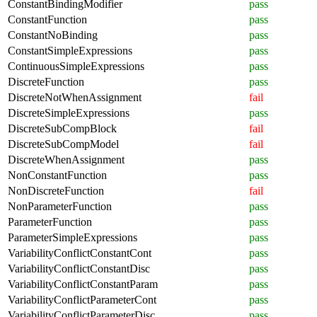
ConstantBindingModifier
pass
ConstantFunction
pass
ConstantNoBinding
pass
ConstantSimpleExpressions
pass
ContinuousSimpleExpressions
pass
DiscreteFunction
pass
DiscreteNotWhenAssignment
fail
DiscreteSimpleExpressions
pass
DiscreteSubCompBlock
fail
DiscreteSubCompModel
fail
DiscreteWhenAssignment
pass
NonConstantFunction
pass
NonDiscreteFunction
fail
NonParameterFunction
pass
ParameterFunction
pass
ParameterSimpleExpressions
pass
VariabilityConflictConstantCont
pass
VariabilityConflictConstantDisc
pass
VariabilityConflictConstantParam
pass
VariabilityConflictParameterCont
pass
VariabilityConflictParameterDisc
pass