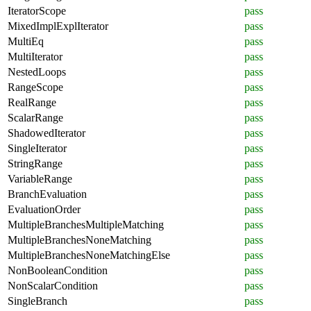
IteratorScope
pass
MixedImplExplIterator
pass
MultiEq
pass
MultiIterator
pass
NestedLoops
pass
RangeScope
pass
RealRange
pass
ScalarRange
pass
ShadowedIterator
pass
SingleIterator
pass
StringRange
pass
VariableRange
pass
BranchEvaluation
pass
EvaluationOrder
pass
MultipleBranchesMultipleMatching
pass
MultipleBranchesNoneMatching
pass
MultipleBranchesNoneMatchingElse
pass
NonBooleanCondition
pass
NonScalarCondition
pass
SingleBranch
pass