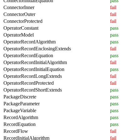
ConnectorInitialEquation
pass
ConnectorInner
fail
ConnectorOuter
fail
ConnectorProtected
fail
OperatorConstant
pass
OperatorModel
pass
OperatorRecordAlgorithm
pass
OperatorRecordEnclosingExtends
fail
OperatorRecordEquation
pass
OperatorRecordInitialAlgorithm
fail
OperatorRecordInitialEquation
pass
OperatorRecordLongExtends
fail
OperatorRecordProtected
fail
OperatorRecordShortExtends
pass
PackageDiscrete
pass
PackageParameter
pass
PackageVariable
pass
RecordAlgorithm
pass
RecordEquation
pass
RecordFlow
fail
RecordInitialAlgorithm
fail