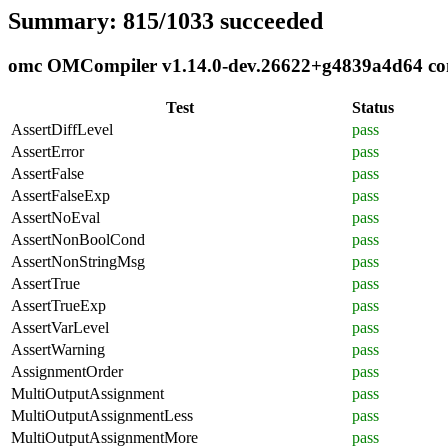
Summary: 815/1033 succeeded
omc OMCompiler v1.14.0-dev.26622+g4839a4d64 comp
Test
Status
AssertDiffLevel
pass
AssertError
pass
AssertFalse
pass
AssertFalseExp
pass
AssertNoEval
pass
AssertNonBoolCond
pass
AssertNonStringMsg
pass
AssertTrue
pass
AssertTrueExp
pass
AssertVarLevel
pass
AssertWarning
pass
AssignmentOrder
pass
MultiOutputAssignment
pass
MultiOutputAssignmentLess
pass
MultiOutputAssignmentMore
pass