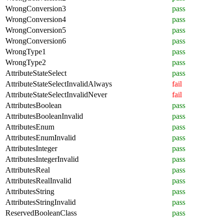
WrongConversion3
pass
WrongConversion4
pass
WrongConversion5
pass
WrongConversion6
pass
WrongType1
pass
WrongType2
pass
AttributeStateSelect
pass
AttributeStateSelectInvalidAlways
fail
AttributeStateSelectInvalidNever
fail
AttributesBoolean
pass
AttributesBooleanInvalid
pass
AttributesEnum
pass
AttributesEnumInvalid
pass
AttributesInteger
pass
AttributesIntegerInvalid
pass
AttributesReal
pass
AttributesRealInvalid
pass
AttributesString
pass
AttributesStringInvalid
pass
ReservedBooleanClass
pass