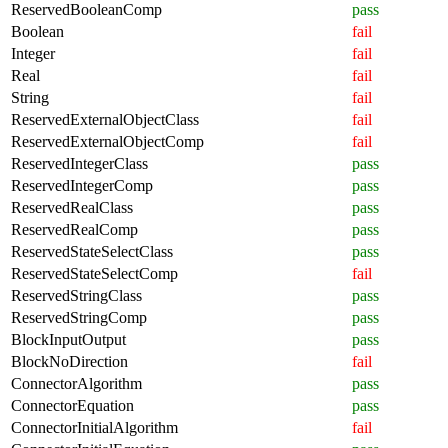
ReservedBooleanComp
pass
Boolean
fail
Integer
fail
Real
fail
String
fail
ReservedExternalObjectClass
fail
ReservedExternalObjectComp
fail
ReservedIntegerClass
pass
ReservedIntegerComp
pass
ReservedRealClass
pass
ReservedRealComp
pass
ReservedStateSelectClass
pass
ReservedStateSelectComp
fail
ReservedStringClass
pass
ReservedStringComp
pass
BlockInputOutput
pass
BlockNoDirection
fail
ConnectorAlgorithm
pass
ConnectorEquation
pass
ConnectorInitialAlgorithm
fail