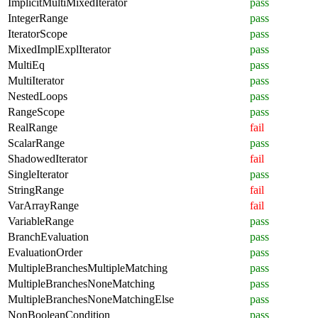
ImplicitMultiMixedIterator
pass
IntegerRange
pass
IteratorScope
pass
MixedImplExplIterator
pass
MultiEq
pass
MultiIterator
pass
NestedLoops
pass
RangeScope
pass
RealRange
fail
ScalarRange
pass
ShadowedIterator
fail
SingleIterator
pass
StringRange
fail
VarArrayRange
fail
VariableRange
pass
BranchEvaluation
pass
EvaluationOrder
pass
MultipleBranchesMultipleMatching
pass
MultipleBranchesNoneMatching
pass
MultipleBranchesNoneMatchingElse
pass
NonBooleanCondition
pass