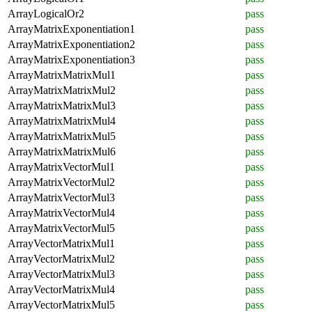
ArrayLogicalOr2
pass
ArrayMatrixExponentiation1
pass
ArrayMatrixExponentiation2
pass
ArrayMatrixExponentiation3
pass
ArrayMatrixMatrixMul1
pass
ArrayMatrixMatrixMul2
pass
ArrayMatrixMatrixMul3
pass
ArrayMatrixMatrixMul4
pass
ArrayMatrixMatrixMul5
pass
ArrayMatrixMatrixMul6
pass
ArrayMatrixVectorMul1
pass
ArrayMatrixVectorMul2
pass
ArrayMatrixVectorMul3
pass
ArrayMatrixVectorMul4
pass
ArrayMatrixVectorMul5
pass
ArrayVectorMatrixMul1
pass
ArrayVectorMatrixMul2
pass
ArrayVectorMatrixMul3
pass
ArrayVectorMatrixMul4
pass
ArrayVectorMatrixMul5
pass