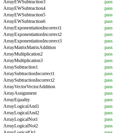
ArrayEWSubtraction3
pass
ArrayEWSubtraction4
pass
ArrayEWSubtraction5
pass
ArrayEWSubtraction6
pass
ArrayExponentiationIncorrect1
pass
ArrayExponentiationIncorrect2
pass
ArrayExponentiationIncorrect3
pass
ArrayMatrixMatrixAddition
pass
ArrayMultiplication2
pass
ArrayMultiplication3
pass
ArraySubtraction1
pass
ArraySubtractionIncorrect1
pass
ArraySubtractionIncorrect2
pass
ArrayVectorVectorAddition
pass
ArrayAssignment
pass
ArrayEquality
pass
ArrayLogicalAnd1
pass
ArrayLogicalAnd2
pass
ArrayLogicalNot1
pass
ArrayLogicalNot2
pass
ArrayLogicalOr1
pass