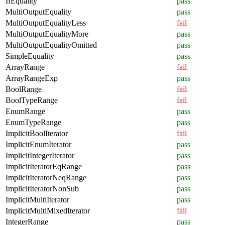
IfEquality
pass
MultiOutputEquality
pass
MultiOutputEqualityLess
fail
MultiOutputEqualityMore
pass
MultiOutputEqualityOmitted
pass
SimpleEquality
pass
ArrayRange
fail
ArrayRangeExp
pass
BoolRange
fail
BoolTypeRange
fail
EnumRange
pass
EnumTypeRange
pass
ImplicitBoolIterator
fail
ImplicitEnumIterator
pass
ImplicitIntegerIterator
pass
ImplicitIteratorEqRange
pass
ImplicitIteratorNeqRange
pass
ImplicitIteratorNonSub
pass
ImplicitMultiIterator
pass
ImplicitMultiMixedIterator
fail
IntegerRange
pass