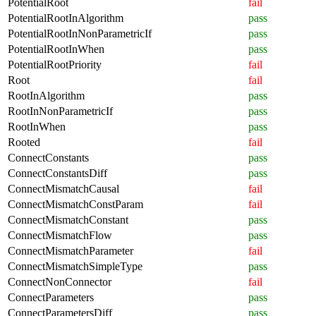
PotentialRoot
fail
PotentialRootInAlgorithm
pass
PotentialRootInNonParametricIf
pass
PotentialRootInWhen
pass
PotentialRootPriority
fail
Root
fail
RootInAlgorithm
pass
RootInNonParametricIf
pass
RootInWhen
pass
Rooted
fail
ConnectConstants
pass
ConnectConstantsDiff
pass
ConnectMismatchCausal
fail
ConnectMismatchConstParam
fail
ConnectMismatchConstant
pass
ConnectMismatchFlow
pass
ConnectMismatchParameter
fail
ConnectMismatchSimpleType
pass
ConnectNonConnector
fail
ConnectParameters
pass
ConnectParametersDiff
pass