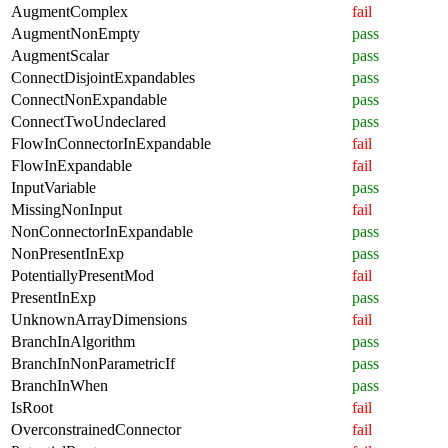
AugmentComplex
fail
AugmentNonEmpty
pass
AugmentScalar
pass
ConnectDisjointExpandables
pass
ConnectNonExpandable
pass
ConnectTwoUndeclared
pass
FlowInConnectorInExpandable
fail
FlowInExpandable
fail
InputVariable
pass
MissingNonInput
fail
NonConnectorInExpandable
pass
NonPresentInExp
pass
PotentiallyPresentMod
fail
PresentInExp
pass
UnknownArrayDimensions
fail
BranchInAlgorithm
pass
BranchInNonParametricIf
pass
BranchInWhen
pass
IsRoot
fail
OverconstrainedConnector
fail