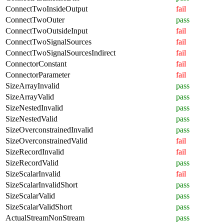
ConnectTwoInsideOutput
fail
ConnectTwoOuter
pass
ConnectTwoOutsideInput
fail
ConnectTwoSignalSources
fail
ConnectTwoSignalSourcesIndirect
fail
ConnectorConstant
fail
ConnectorParameter
fail
SizeArrayInvalid
pass
SizeArrayValid
pass
SizeNestedInvalid
pass
SizeNestedValid
pass
SizeOverconstrainedInvalid
pass
SizeOverconstrainedValid
fail
SizeRecordInvalid
fail
SizeRecordValid
pass
SizeScalarInvalid
fail
SizeScalarInvalidShort
pass
SizeScalarValid
pass
SizeScalarValidShort
pass
ActualStreamNonStream
pass