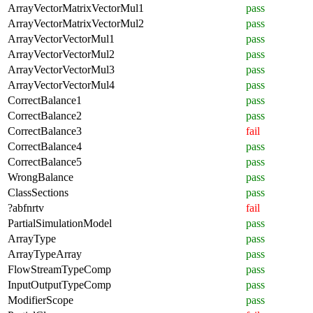
ArrayVectorMatrixVectorMul1
pass
ArrayVectorMatrixVectorMul2
pass
ArrayVectorVectorMul1
pass
ArrayVectorVectorMul2
pass
ArrayVectorVectorMul3
pass
ArrayVectorVectorMul4
pass
CorrectBalance1
pass
CorrectBalance2
pass
CorrectBalance3
fail
CorrectBalance4
pass
CorrectBalance5
pass
WrongBalance
pass
ClassSections
pass
?abfnrtv
fail
PartialSimulationModel
pass
ArrayType
pass
ArrayTypeArray
pass
FlowStreamTypeComp
pass
InputOutputTypeComp
pass
ModifierScope
pass