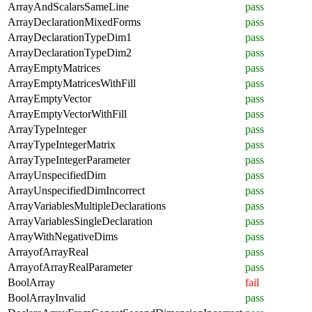
ArrayAndScalarsSameLine
pass
ArrayDeclarationMixedForms
pass
ArrayDeclarationTypeDim1
pass
ArrayDeclarationTypeDim2
pass
ArrayEmptyMatrices
pass
ArrayEmptyMatricesWithFill
pass
ArrayEmptyVector
pass
ArrayEmptyVectorWithFill
pass
ArrayTypeInteger
pass
ArrayTypeIntegerMatrix
pass
ArrayTypeIntegerParameter
pass
ArrayUnspecifiedDim
pass
ArrayUnspecifiedDimIncorrect
pass
ArrayVariablesMultipleDeclarations
pass
ArrayVariablesSingleDeclaration
pass
ArrayWithNegativeDims
pass
ArrayofArrayReal
pass
ArrayofArrayRealParameter
pass
BoolArray
fail
BoolArrayInvalid
pass