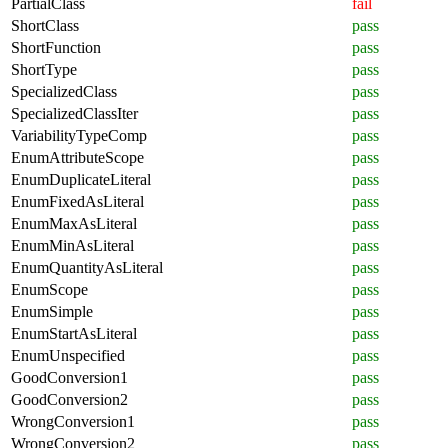
PartialClass
fail
ShortClass
pass
ShortFunction
pass
ShortType
pass
SpecializedClass
pass
SpecializedClassIter
pass
VariabilityTypeComp
pass
EnumAttributeScope
pass
EnumDuplicateLiteral
pass
EnumFixedAsLiteral
pass
EnumMaxAsLiteral
pass
EnumMinAsLiteral
pass
EnumQuantityAsLiteral
pass
EnumScope
pass
EnumSimple
pass
EnumStartAsLiteral
pass
EnumUnspecified
pass
GoodConversion1
pass
GoodConversion2
pass
WrongConversion1
pass
WrongConversion2
pass