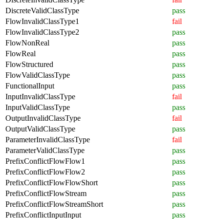
DiscreteValidClassType
pass
FlowInvalidClassType1
fail
FlowInvalidClassType2
pass
FlowNonReal
pass
FlowReal
pass
FlowStructured
pass
FlowValidClassType
pass
FunctionalInput
pass
InputInvalidClassType
fail
InputValidClassType
pass
OutputInvalidClassType
fail
OutputValidClassType
pass
ParameterInvalidClassType
fail
ParameterValidClassType
pass
PrefixConflictFlowFlow1
pass
PrefixConflictFlowFlow2
pass
PrefixConflictFlowFlowShort
pass
PrefixConflictFlowStream
pass
PrefixConflictFlowStreamShort
pass
PrefixConflictInputInput
pass