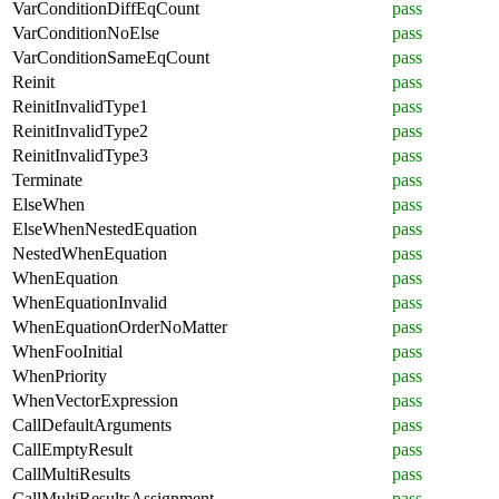
VarConditionDiffEqCount
pass
VarConditionNoElse
pass
VarConditionSameEqCount
pass
Reinit
pass
ReinitInvalidType1
pass
ReinitInvalidType2
pass
ReinitInvalidType3
pass
Terminate
pass
ElseWhen
pass
ElseWhenNestedEquation
pass
NestedWhenEquation
pass
WhenEquation
pass
WhenEquationInvalid
pass
WhenEquationOrderNoMatter
pass
WhenFooInitial
pass
WhenPriority
pass
WhenVectorExpression
pass
CallDefaultArguments
pass
CallEmptyResult
pass
CallMultiResults
pass
CallMultiResultsAssignment
pass