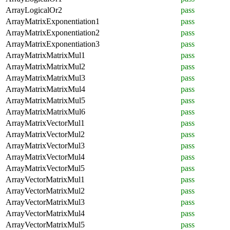
ArrayLogicalOr2
pass
ArrayMatrixExponentiation1
pass
ArrayMatrixExponentiation2
pass
ArrayMatrixExponentiation3
pass
ArrayMatrixMatrixMul1
pass
ArrayMatrixMatrixMul2
pass
ArrayMatrixMatrixMul3
pass
ArrayMatrixMatrixMul4
pass
ArrayMatrixMatrixMul5
pass
ArrayMatrixMatrixMul6
pass
ArrayMatrixVectorMul1
pass
ArrayMatrixVectorMul2
pass
ArrayMatrixVectorMul3
pass
ArrayMatrixVectorMul4
pass
ArrayMatrixVectorMul5
pass
ArrayVectorMatrixMul1
pass
ArrayVectorMatrixMul2
pass
ArrayVectorMatrixMul3
pass
ArrayVectorMatrixMul4
pass
ArrayVectorMatrixMul5
pass