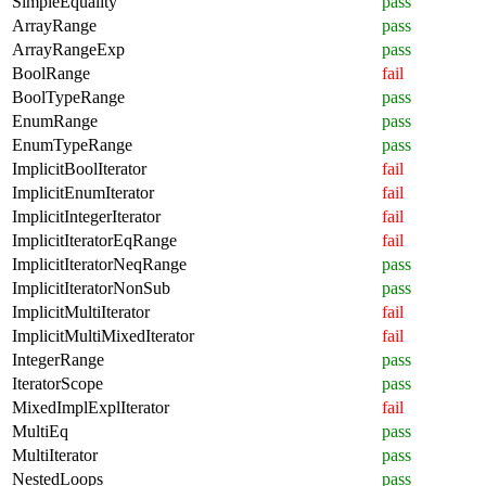
SimpleEquality
pass
ArrayRange
pass
ArrayRangeExp
pass
BoolRange
fail
BoolTypeRange
pass
EnumRange
pass
EnumTypeRange
pass
ImplicitBoolIterator
fail
ImplicitEnumIterator
fail
ImplicitIntegerIterator
fail
ImplicitIteratorEqRange
fail
ImplicitIteratorNeqRange
pass
ImplicitIteratorNonSub
pass
ImplicitMultiIterator
fail
ImplicitMultiMixedIterator
fail
IntegerRange
pass
IteratorScope
pass
MixedImplExplIterator
fail
MultiEq
pass
MultiIterator
pass
NestedLoops
pass