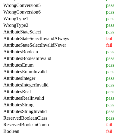
WrongConversion5
pass
WrongConversion6
pass
WrongType1
pass
WrongType2
pass
AttributeStateSelect
pass
AttributeStateSelectInvalidAlways
fail
AttributeStateSelectInvalidNever
fail
AttributesBoolean
pass
AttributesBooleanInvalid
pass
AttributesEnum
pass
AttributesEnumInvalid
pass
AttributesInteger
pass
AttributesIntegerInvalid
pass
AttributesReal
pass
AttributesRealInvalid
pass
AttributesString
pass
AttributesStringInvalid
pass
ReservedBooleanClass
pass
ReservedBooleanComp
fail
Boolean
fail