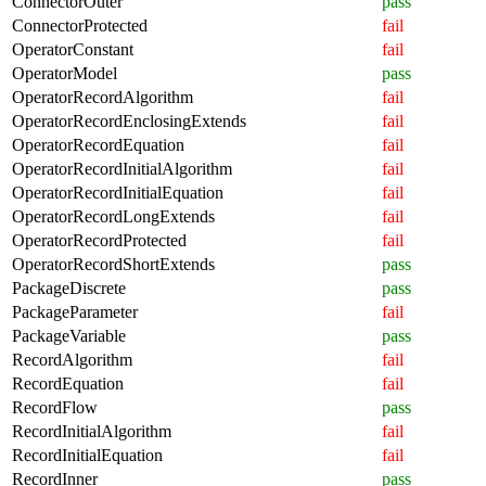
ConnectorOuter
pass
ConnectorProtected
fail
OperatorConstant
fail
OperatorModel
pass
OperatorRecordAlgorithm
fail
OperatorRecordEnclosingExtends
fail
OperatorRecordEquation
fail
OperatorRecordInitialAlgorithm
fail
OperatorRecordInitialEquation
fail
OperatorRecordLongExtends
fail
OperatorRecordProtected
fail
OperatorRecordShortExtends
pass
PackageDiscrete
pass
PackageParameter
fail
PackageVariable
pass
RecordAlgorithm
fail
RecordEquation
fail
RecordFlow
pass
RecordInitialAlgorithm
fail
RecordInitialEquation
fail
RecordInner
pass