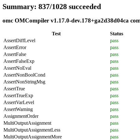
Summary: 837/1028 succeeded
omc OMCompiler v1.17.0-dev.178+ga2d38d04ca compl
Test
Status
AssertDiffLevel
pass
AssertError
pass
AssertFalse
pass
AssertFalseExp
pass
AssertNoEval
pass
AssertNonBoolCond
pass
AssertNonStringMsg
pass
AssertTrue
pass
AssertTrueExp
pass
AssertVarLevel
pass
AssertWarning
pass
AssignmentOrder
pass
MultiOutputAssignment
pass
MultiOutputAssignmentLess
pass
MultiOutputAssignmentMore
pass