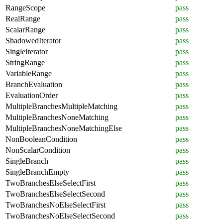
RangeScope
pass
RealRange
pass
ScalarRange
pass
ShadowedIterator
pass
SingleIterator
pass
StringRange
pass
VariableRange
pass
BranchEvaluation
pass
EvaluationOrder
pass
MultipleBranchesMultipleMatching
pass
MultipleBranchesNoneMatching
pass
MultipleBranchesNoneMatchingElse
pass
NonBooleanCondition
pass
NonScalarCondition
pass
SingleBranch
pass
SingleBranchEmpty
pass
TwoBranchesElseSelectFirst
pass
TwoBranchesElseSelectSecond
pass
TwoBranchesNoElseSelectFirst
pass
TwoBranchesNoElseSelectSecond
pass