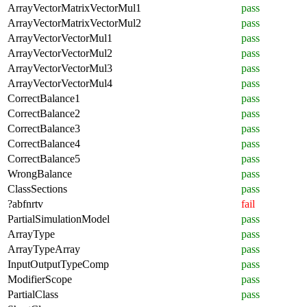
ArrayVectorMatrixVectorMul1
pass
ArrayVectorMatrixVectorMul2
pass
ArrayVectorVectorMul1
pass
ArrayVectorVectorMul2
pass
ArrayVectorVectorMul3
pass
ArrayVectorVectorMul4
pass
CorrectBalance1
pass
CorrectBalance2
pass
CorrectBalance3
pass
CorrectBalance4
pass
CorrectBalance5
pass
WrongBalance
pass
ClassSections
pass
?abfnrtv
fail
PartialSimulationModel
pass
ArrayType
pass
ArrayTypeArray
pass
InputOutputTypeComp
pass
ModifierScope
pass
PartialClass
pass