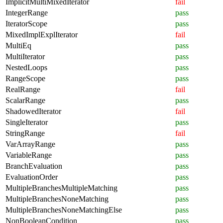
ImplicitMultiMixedIterator
fail
IntegerRange
pass
IteratorScope
pass
MixedImplExplIterator
fail
MultiEq
pass
MultiIterator
pass
NestedLoops
pass
RangeScope
pass
RealRange
fail
ScalarRange
pass
ShadowedIterator
fail
SingleIterator
pass
StringRange
fail
VarArrayRange
pass
VariableRange
pass
BranchEvaluation
pass
EvaluationOrder
pass
MultipleBranchesMultipleMatching
pass
MultipleBranchesNoneMatching
pass
MultipleBranchesNoneMatchingElse
pass
NonBooleanCondition
pass