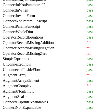
ConnectInNonParametricIf
pass
ConnectInWhen
pass
ConnectInvalidForm
pass
ConnectNonParamSubscript
pass
ConnectParamSubscript
pass
ConnectWholeDim
pass
OperatorRecordEquations
pass
OperatorRecordMissingAddition
fail
OperatorRecordMissingNegation
fail
OperatorRecordMissingZero
fail
SimpleEquations
pass
UnconnectedFlow
pass
UnconnectedInsideFlow
pass
AugmentArray
fail
AugmentArrayElement
pass
AugmentComplex
fail
AugmentNonEmpty
pass
AugmentScalar
pass
ConnectDisjointExpandables
pass
ConnectNonExpandable
pass