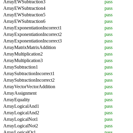
ArrayEWSubtraction3
pass
ArrayEWSubtraction4
pass
ArrayEWSubtraction5
pass
ArrayEWSubtraction6
pass
ArrayExponentiationIncorrect1
pass
ArrayExponentiationIncorrect2
pass
ArrayExponentiationIncorrect3
pass
ArrayMatrixMatrixAddition
pass
ArrayMultiplication2
pass
ArrayMultiplication3
pass
ArraySubtraction1
pass
ArraySubtractionIncorrect1
pass
ArraySubtractionIncorrect2
pass
ArrayVectorVectorAddition
pass
ArrayAssignment
pass
ArrayEquality
pass
ArrayLogicalAnd1
pass
ArrayLogicalAnd2
pass
ArrayLogicalNot1
pass
ArrayLogicalNot2
pass
ArrayLogicalOr1
pass