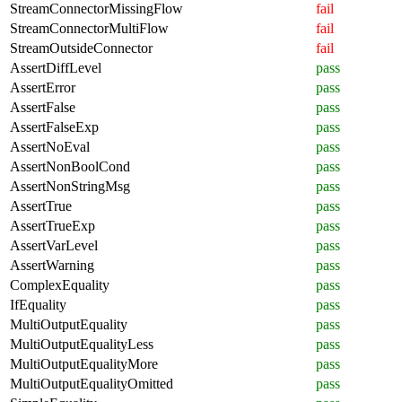
StreamConnectorMissingFlow
fail
StreamConnectorMultiFlow
fail
StreamOutsideConnector
fail
AssertDiffLevel
pass
AssertError
pass
AssertFalse
pass
AssertFalseExp
pass
AssertNoEval
pass
AssertNonBoolCond
pass
AssertNonStringMsg
pass
AssertTrue
pass
AssertTrueExp
pass
AssertVarLevel
pass
AssertWarning
pass
ComplexEquality
pass
IfEquality
pass
MultiOutputEquality
pass
MultiOutputEqualityLess
pass
MultiOutputEqualityMore
pass
MultiOutputEqualityOmitted
pass