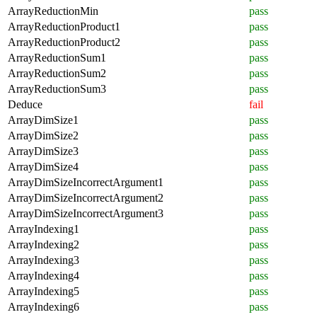
ArrayReductionMin
pass
ArrayReductionProduct1
pass
ArrayReductionProduct2
pass
ArrayReductionSum1
pass
ArrayReductionSum2
pass
ArrayReductionSum3
pass
Deduce
fail
ArrayDimSize1
pass
ArrayDimSize2
pass
ArrayDimSize3
pass
ArrayDimSize4
pass
ArrayDimSizeIncorrectArgument1
pass
ArrayDimSizeIncorrectArgument2
pass
ArrayDimSizeIncorrectArgument3
pass
ArrayIndexing1
pass
ArrayIndexing2
pass
ArrayIndexing3
pass
ArrayIndexing4
pass
ArrayIndexing5
pass
ArrayIndexing6
pass