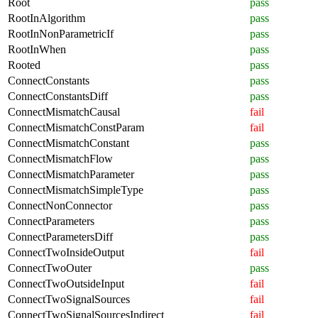
Root
pass
RootInAlgorithm
pass
RootInNonParametricIf
pass
RootInWhen
pass
Rooted
pass
ConnectConstants
pass
ConnectConstantsDiff
pass
ConnectMismatchCausal
fail
ConnectMismatchConstParam
fail
ConnectMismatchConstant
pass
ConnectMismatchFlow
pass
ConnectMismatchParameter
pass
ConnectMismatchSimpleType
pass
ConnectNonConnector
pass
ConnectParameters
pass
ConnectParametersDiff
pass
ConnectTwoInsideOutput
fail
ConnectTwoOuter
pass
ConnectTwoOutsideInput
fail
ConnectTwoSignalSources
fail
ConnectTwoSignalSourcesIndirect
fail