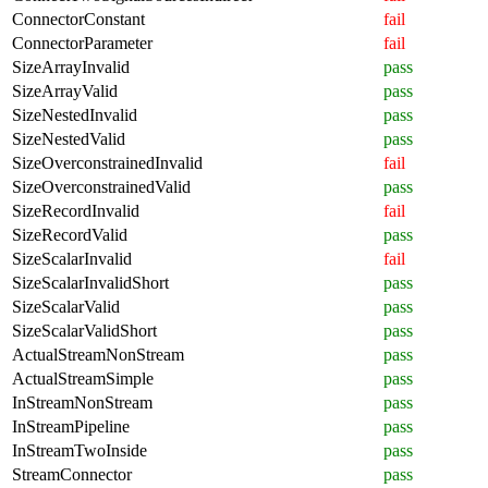
ConnectorConstant
fail
ConnectorParameter
fail
SizeArrayInvalid
pass
SizeArrayValid
pass
SizeNestedInvalid
pass
SizeNestedValid
pass
SizeOverconstrainedInvalid
fail
SizeOverconstrainedValid
pass
SizeRecordInvalid
fail
SizeRecordValid
pass
SizeScalarInvalid
fail
SizeScalarInvalidShort
pass
SizeScalarValid
pass
SizeScalarValidShort
pass
ActualStreamNonStream
pass
ActualStreamSimple
pass
InStreamNonStream
pass
InStreamPipeline
pass
InStreamTwoInside
pass
StreamConnector
pass