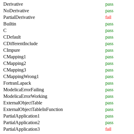
Derivative
pass
NoDerivative
pass
PartialDerivative
fail
Builtin
pass
C
pass
CDefault
pass
CDifferentInclude
pass
CImpure
pass
CMapping1
pass
CMapping2
pass
CMapping3
pass
CMappingWrong1
pass
FortranLapack
pass
ModelicaErrorFailing
pass
ModelicaErrorWorking
pass
ExternalObjectTable
pass
ExternalObjectTableInFunction
pass
PartialApplication1
pass
PartialApplication2
pass
PartialApplication3
fail