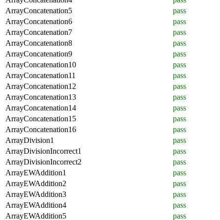
ArrayConcatenation5
pass
ArrayConcatenation6
pass
ArrayConcatenation7
pass
ArrayConcatenation8
pass
ArrayConcatenation9
pass
ArrayConcatenation10
pass
ArrayConcatenation11
pass
ArrayConcatenation12
pass
ArrayConcatenation13
pass
ArrayConcatenation14
pass
ArrayConcatenation15
pass
ArrayConcatenation16
pass
ArrayDivision1
pass
ArrayDivisionIncorrect1
pass
ArrayDivisionIncorrect2
pass
ArrayEWAddition1
pass
ArrayEWAddition2
pass
ArrayEWAddition3
pass
ArrayEWAddition4
pass
ArrayEWAddition5
pass