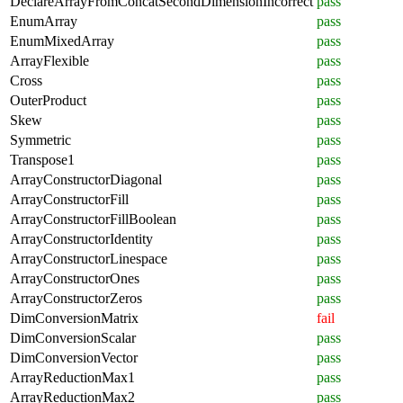
DeclareArrayFromConcatSecondDimensionIncorrect
pass
EnumArray
pass
EnumMixedArray
pass
ArrayFlexible
pass
Cross
pass
OuterProduct
pass
Skew
pass
Symmetric
pass
Transpose1
pass
ArrayConstructorDiagonal
pass
ArrayConstructorFill
pass
ArrayConstructorFillBoolean
pass
ArrayConstructorIdentity
pass
ArrayConstructorLinespace
pass
ArrayConstructorOnes
pass
ArrayConstructorZeros
pass
DimConversionMatrix
fail
DimConversionScalar
pass
DimConversionVector
pass
ArrayReductionMax1
pass
ArrayReductionMax2
pass