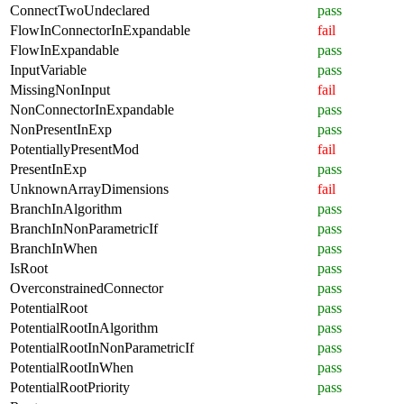
ConnectTwoUndeclared
pass
FlowInConnectorInExpandable
fail
FlowInExpandable
pass
InputVariable
pass
MissingNonInput
fail
NonConnectorInExpandable
pass
NonPresentInExp
pass
PotentiallyPresentMod
fail
PresentInExp
pass
UnknownArrayDimensions
fail
BranchInAlgorithm
pass
BranchInNonParametricIf
pass
BranchInWhen
pass
IsRoot
pass
OverconstrainedConnector
pass
PotentialRoot
pass
PotentialRootInAlgorithm
pass
PotentialRootInNonParametricIf
pass
PotentialRootInWhen
pass
PotentialRootPriority
pass