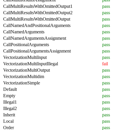
CallMultiResultsWithOmittedOutput1
pass
CallMultiResultsWithOmittedOutput2
pass
CallMultiResultsWithOmittedOutput
pass
CallNamedAndPositionalArguments
pass
CallNamedArguments
pass
CallNamedArgumentsAssignment
pass
CallPositionalArguments
pass
CallPositionalArgumentsAssignment
pass
VectorizationMultiInput
pass
VectorizationMultiInputIllegal
fail
VectorizationMultiOutput
pass
VectorizationMultidim
pass
VectorizationSimple
pass
Default
pass
Empty
pass
Illegal1
pass
Illegal2
pass
Inherit
pass
Local
pass
Order
pass