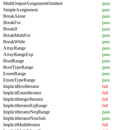
MultiOutputAssignmentOmitted
pass
SimpleAssignment
pass
BreakAlone
pass
BreakFor
pass
BreakIf
pass
BreakMultiFor
pass
BreakWhile
pass
ArrayRange
pass
ArrayRangeExp
pass
BoolRange
pass
BoolTypeRange
pass
EnumRange
pass
EnumTypeRange
pass
ImplicitBoolIterator
fail
ImplicitEnumIterator
fail
ImplicitIntegerIterator
fail
ImplicitIteratorEqRange
fail
ImplicitIteratorNeqRange
pass
ImplicitIteratorNonSub
pass
ImplicitMultiIterator
fail