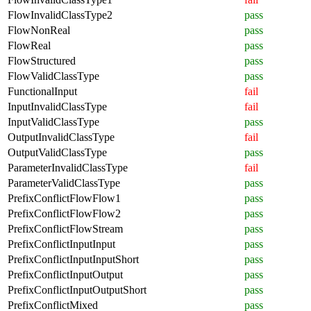
FlowInvalidClassType2
pass
FlowNonReal
pass
FlowReal
pass
FlowStructured
pass
FlowValidClassType
pass
FunctionalInput
fail
InputInvalidClassType
fail
InputValidClassType
pass
OutputInvalidClassType
fail
OutputValidClassType
pass
ParameterInvalidClassType
fail
ParameterValidClassType
pass
PrefixConflictFlowFlow1
pass
PrefixConflictFlowFlow2
pass
PrefixConflictFlowStream
pass
PrefixConflictInputInput
pass
PrefixConflictInputInputShort
pass
PrefixConflictInputOutput
pass
PrefixConflictInputOutputShort
pass
PrefixConflictMixed
pass