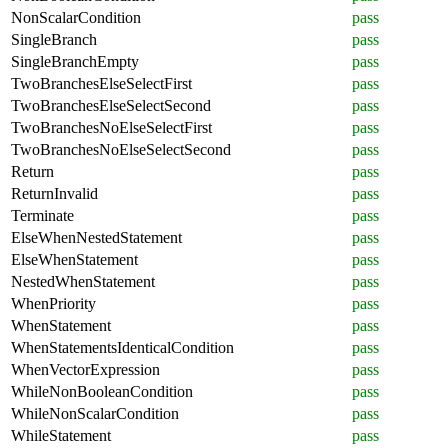
NonScalarCondition
pass
SingleBranch
pass
SingleBranchEmpty
pass
TwoBranchesElseSelectFirst
pass
TwoBranchesElseSelectSecond
pass
TwoBranchesNoElseSelectFirst
pass
TwoBranchesNoElseSelectSecond
pass
Return
pass
ReturnInvalid
pass
Terminate
pass
ElseWhenNestedStatement
pass
ElseWhenStatement
pass
NestedWhenStatement
pass
WhenPriority
pass
WhenStatement
pass
WhenStatementsIdenticalCondition
pass
WhenVectorExpression
pass
WhileNonBooleanCondition
pass
WhileNonScalarCondition
pass
WhileStatement
pass