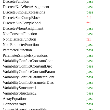
DiscreteFunction
pass
DiscreteNotWhenAssignment
pass
DiscreteSimpleExpressions
pass
DiscreteSubCompBlock
fail
DiscreteSubCompModel
fail
DiscreteWhenAssignment
pass
NonConstantFunction
pass
NonDiscreteFunction
fail
NonParameterFunction
pass
ParameterFunction
pass
ParameterSimpleExpressions
pass
VariabilityConflictConstantCont
pass
VariabilityConflictConstantDisc
pass
VariabilityConflictConstantParam
pass
VariabilityConflictParameterCont
pass
VariabilityConflictParameterDisc
pass
VariabilityStructured1
pass
VariabilityStructured2
pass
ArrayEquations
pass
ConnectArrays
pass
ConnectArraysIncompatible
pass