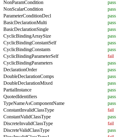
NonParamCondition
pass
NonScalarCondition
pass
ParameterConditionDecl
pass
BasicDeclarationMulti
pass
BasicDeclarationSingle
pass
CyclicBindingArraySize
pass
CyclicBindingConstantSelf
pass
CyclicBindingConstants
pass
CyclicBindingParameterSelf
fail
CyclicBindingParameters
pass
DeclarationOrder
pass
DoubleDeclarationComps
pass
DoubleDeclarationMixed
pass
PartialInstance
pass
QuotedIdentifiers
pass
TypeNameAsComponentName
pass
ConstantInvalidClassType
fail
ConstantValidClassType
pass
DiscreteInvalidClassType
fail
DiscreteValidClassType
pass
FlowInvalidClassType1
fail