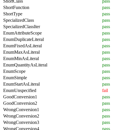
ShortClass
pass
ShortFunction
pass
ShortType
pass
SpecializedClass
pass
SpecializedClassIter
pass
EnumAttributeScope
pass
EnumDuplicateLiteral
pass
EnumFixedAsLiteral
pass
EnumMaxAsLiteral
pass
EnumMinAsLiteral
pass
EnumQuantityAsLiteral
pass
EnumScope
pass
EnumSimple
pass
EnumStartAsLiteral
pass
EnumUnspecified
fail
GoodConversion1
pass
GoodConversion2
pass
WrongConversion1
pass
WrongConversion2
pass
WrongConversion3
pass
WrongConversion4
pass