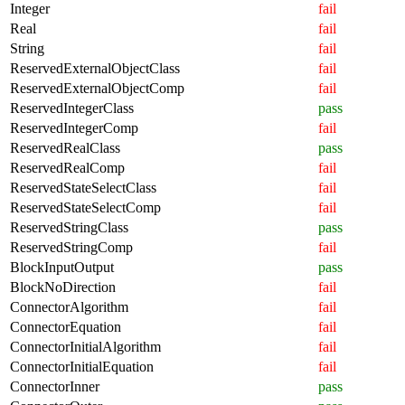
Integer
fail
Real
fail
String
fail
ReservedExternalObjectClass
fail
ReservedExternalObjectComp
fail
ReservedIntegerClass
pass
ReservedIntegerComp
fail
ReservedRealClass
pass
ReservedRealComp
fail
ReservedStateSelectClass
fail
ReservedStateSelectComp
fail
ReservedStringClass
pass
ReservedStringComp
fail
BlockInputOutput
pass
BlockNoDirection
fail
ConnectorAlgorithm
fail
ConnectorEquation
fail
ConnectorInitialAlgorithm
fail
ConnectorInitialEquation
fail
ConnectorInner
pass