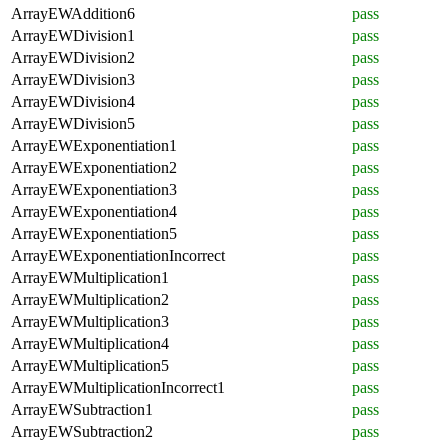
ArrayEWAddition6
pass
ArrayEWDivision1
pass
ArrayEWDivision2
pass
ArrayEWDivision3
pass
ArrayEWDivision4
pass
ArrayEWDivision5
pass
ArrayEWExponentiation1
pass
ArrayEWExponentiation2
pass
ArrayEWExponentiation3
pass
ArrayEWExponentiation4
pass
ArrayEWExponentiation5
pass
ArrayEWExponentiationIncorrect
pass
ArrayEWMultiplication1
pass
ArrayEWMultiplication2
pass
ArrayEWMultiplication3
pass
ArrayEWMultiplication4
pass
ArrayEWMultiplication5
pass
ArrayEWMultiplicationIncorrect1
pass
ArrayEWSubtraction1
pass
ArrayEWSubtraction2
pass