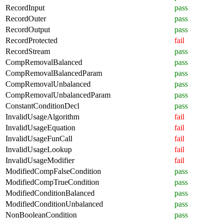
RecordInput
pass
RecordOuter
pass
RecordOutput
pass
RecordProtected
fail
RecordStream
pass
CompRemovalBalanced
pass
CompRemovalBalancedParam
pass
CompRemovalUnbalanced
pass
CompRemovalUnbalancedParam
pass
ConstantConditionDecl
pass
InvalidUsageAlgorithm
fail
InvalidUsageEquation
fail
InvalidUsageFunCall
fail
InvalidUsageLookup
fail
InvalidUsageModifier
fail
ModifiedCompFalseCondition
pass
ModifiedCompTrueCondition
pass
ModifiedConditionBalanced
pass
ModifiedConditionUnbalanced
pass
NonBooleanCondition
pass