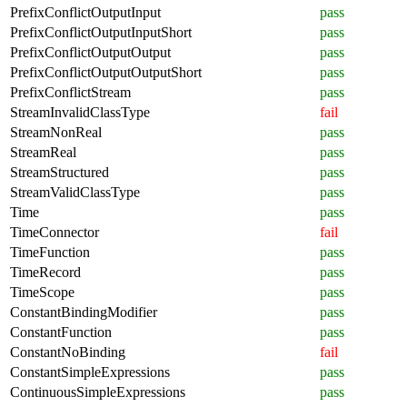
PrefixConflictOutputInput
pass
PrefixConflictOutputInputShort
pass
PrefixConflictOutputOutput
pass
PrefixConflictOutputOutputShort
pass
PrefixConflictStream
pass
StreamInvalidClassType
fail
StreamNonReal
pass
StreamReal
pass
StreamStructured
pass
StreamValidClassType
pass
Time
pass
TimeConnector
fail
TimeFunction
pass
TimeRecord
pass
TimeScope
pass
ConstantBindingModifier
pass
ConstantFunction
pass
ConstantNoBinding
fail
ConstantSimpleExpressions
pass
ContinuousSimpleExpressions
pass