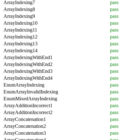
ArrayIndexing7
pass
ArrayIndexing8
pass
ArrayIndexing9
pass
ArrayIndexing10
pass
ArrayIndexing11
pass
ArrayIndexing12
pass
ArrayIndexing13
pass
ArrayIndexing14
pass
ArrayIndexingWithEnd1
pass
ArrayIndexingWithEnd2
pass
ArrayIndexingWithEnd3
pass
ArrayIndexingWithEnd4
pass
EnumArrayIndexing
pass
EnumArrayInvalidIndexing
pass
EnumMixedArrayIndexing
pass
ArrayAdditionIncorrect1
pass
ArrayAdditionIncorrect2
pass
ArrayConcatenation1
pass
ArrayConcatenation2
pass
ArrayConcatenation3
pass
ArrayConcatenation4
pass