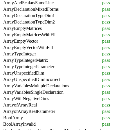
ArrayAndScalarsSameLine
pass
ArrayDeclarationMixedForms
pass
ArrayDeclarationTypeDim1
pass
ArrayDeclarationTypeDim2
pass
ArrayEmptyMatrices
pass
ArrayEmptyMatricesWithFill
pass
ArrayEmptyVector
pass
ArrayEmptyVectorWithFill
pass
ArrayTypeInteger
pass
ArrayTypeIntegerMatrix
pass
ArrayTypeIntegerParameter
pass
ArrayUnspecifiedDim
pass
ArrayUnspecifiedDimIncorrect
pass
ArrayVariablesMultipleDeclarations
pass
ArrayVariablesSingleDeclaration
pass
ArrayWithNegativeDims
pass
ArrayofArrayReal
pass
ArrayofArrayRealParameter
pass
BoolArray
pass
BoolArrayInvalid
pass