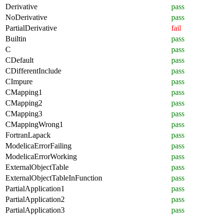
Derivative
pass
NoDerivative
pass
PartialDerivative
fail
Builtin
pass
C
pass
CDefault
pass
CDifferentInclude
pass
CImpure
pass
CMapping1
pass
CMapping2
pass
CMapping3
pass
CMappingWrong1
pass
FortranLapack
pass
ModelicaErrorFailing
pass
ModelicaErrorWorking
pass
ExternalObjectTable
pass
ExternalObjectTableInFunction
pass
PartialApplication1
pass
PartialApplication2
pass
PartialApplication3
pass