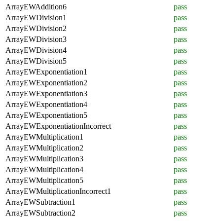
ArrayEWAddition6
pass
ArrayEWDivision1
pass
ArrayEWDivision2
pass
ArrayEWDivision3
pass
ArrayEWDivision4
pass
ArrayEWDivision5
pass
ArrayEWExponentiation1
pass
ArrayEWExponentiation2
pass
ArrayEWExponentiation3
pass
ArrayEWExponentiation4
pass
ArrayEWExponentiation5
pass
ArrayEWExponentiationIncorrect
pass
ArrayEWMultiplication1
pass
ArrayEWMultiplication2
pass
ArrayEWMultiplication3
pass
ArrayEWMultiplication4
pass
ArrayEWMultiplication5
pass
ArrayEWMultiplicationIncorrect1
pass
ArrayEWSubtraction1
pass
ArrayEWSubtraction2
pass