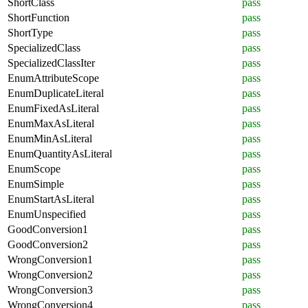
ShortClass
pass
ShortFunction
pass
ShortType
pass
SpecializedClass
pass
SpecializedClassIter
pass
EnumAttributeScope
pass
EnumDuplicateLiteral
pass
EnumFixedAsLiteral
pass
EnumMaxAsLiteral
pass
EnumMinAsLiteral
pass
EnumQuantityAsLiteral
pass
EnumScope
pass
EnumSimple
pass
EnumStartAsLiteral
pass
EnumUnspecified
pass
GoodConversion1
pass
GoodConversion2
pass
WrongConversion1
pass
WrongConversion2
pass
WrongConversion3
pass
WrongConversion4
pass