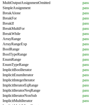
MultiOutputAssignmentOmitted
pass
SimpleAssignment
pass
BreakAlone
pass
BreakFor
pass
BreakIf
pass
BreakMultiFor
pass
BreakWhile
pass
ArrayRange
pass
ArrayRangeExp
pass
BoolRange
pass
BoolTypeRange
pass
EnumRange
pass
EnumTypeRange
pass
ImplicitBoolIterator
pass
ImplicitEnumIterator
pass
ImplicitIntegerIterator
pass
ImplicitIteratorEqRange
pass
ImplicitIteratorNeqRange
pass
ImplicitIteratorNonSub
pass
ImplicitMultiIterator
pass