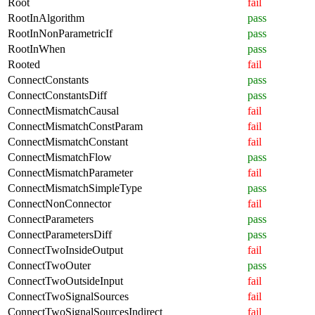
Root
fail
RootInAlgorithm
pass
RootInNonParametricIf
pass
RootInWhen
pass
Rooted
fail
ConnectConstants
pass
ConnectConstantsDiff
pass
ConnectMismatchCausal
fail
ConnectMismatchConstParam
fail
ConnectMismatchConstant
fail
ConnectMismatchFlow
pass
ConnectMismatchParameter
fail
ConnectMismatchSimpleType
pass
ConnectNonConnector
fail
ConnectParameters
pass
ConnectParametersDiff
pass
ConnectTwoInsideOutput
fail
ConnectTwoOuter
pass
ConnectTwoOutsideInput
fail
ConnectTwoSignalSources
fail
ConnectTwoSignalSourcesIndirect
fail