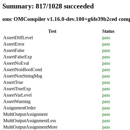
Summary: 817/1028 succeeded
omc OMCompiler v1.16.0-dev.100+g6fe39b2ced compli
Test
Status
AssertDiffLevel
pass
AssertError
pass
AssertFalse
pass
AssertFalseExp
pass
AssertNoEval
pass
AssertNonBoolCond
pass
AssertNonStringMsg
pass
AssertTrue
pass
AssertTrueExp
pass
AssertVarLevel
pass
AssertWarning
pass
AssignmentOrder
pass
MultiOutputAssignment
pass
MultiOutputAssignmentLess
pass
MultiOutputAssignmentMore
pass