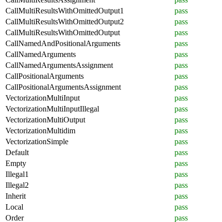
CallMultiResultsWithOmittedOutput1
pass
CallMultiResultsWithOmittedOutput2
pass
CallMultiResultsWithOmittedOutput
pass
CallNamedAndPositionalArguments
pass
CallNamedArguments
pass
CallNamedArgumentsAssignment
pass
CallPositionalArguments
pass
CallPositionalArgumentsAssignment
pass
VectorizationMultiInput
pass
VectorizationMultiInputIllegal
pass
VectorizationMultiOutput
pass
VectorizationMultidim
pass
VectorizationSimple
pass
Default
pass
Empty
pass
Illegal1
pass
Illegal2
pass
Inherit
pass
Local
pass
Order
pass