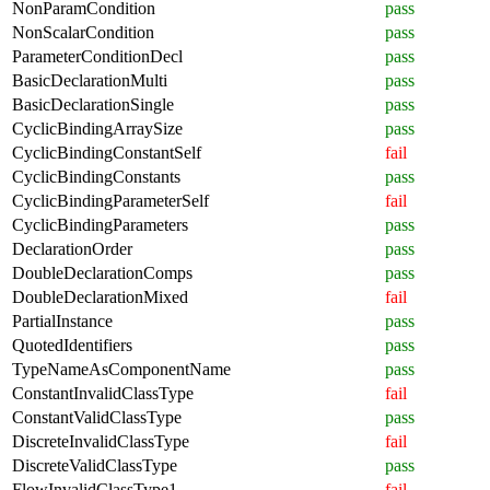
NonParamCondition
pass
NonScalarCondition
pass
ParameterConditionDecl
pass
BasicDeclarationMulti
pass
BasicDeclarationSingle
pass
CyclicBindingArraySize
pass
CyclicBindingConstantSelf
fail
CyclicBindingConstants
pass
CyclicBindingParameterSelf
fail
CyclicBindingParameters
pass
DeclarationOrder
pass
DoubleDeclarationComps
pass
DoubleDeclarationMixed
fail
PartialInstance
pass
QuotedIdentifiers
pass
TypeNameAsComponentName
pass
ConstantInvalidClassType
fail
ConstantValidClassType
pass
DiscreteInvalidClassType
fail
DiscreteValidClassType
pass
FlowInvalidClassType1
fail