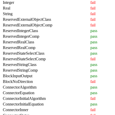
Integer
fail
Real
fail
String
fail
ReservedExternalObjectClass
fail
ReservedExternalObjectComp
fail
ReservedIntegerClass
pass
ReservedIntegerComp
pass
ReservedRealClass
pass
ReservedRealComp
pass
ReservedStateSelectClass
pass
ReservedStateSelectComp
fail
ReservedStringClass
pass
ReservedStringComp
pass
BlockInputOutput
pass
BlockNoDirection
fail
ConnectorAlgorithm
pass
ConnectorEquation
pass
ConnectorInitialAlgorithm
fail
ConnectorInitialEquation
pass
ConnectorInner
fail