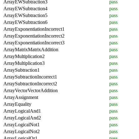
ArrayEWSubtraction3
pass
ArrayEWSubtraction4
pass
ArrayEWSubtraction5
pass
ArrayEWSubtraction6
pass
ArrayExponentiationIncorrect1
pass
ArrayExponentiationIncorrect2
pass
ArrayExponentiationIncorrect3
pass
ArrayMatrixMatrixAddition
pass
ArrayMultiplication2
pass
ArrayMultiplication3
pass
ArraySubtraction1
pass
ArraySubtractionIncorrect1
pass
ArraySubtractionIncorrect2
pass
ArrayVectorVectorAddition
pass
ArrayAssignment
pass
ArrayEquality
pass
ArrayLogicalAnd1
pass
ArrayLogicalAnd2
pass
ArrayLogicalNot1
pass
ArrayLogicalNot2
pass
ArrayLogicalOr1
pass