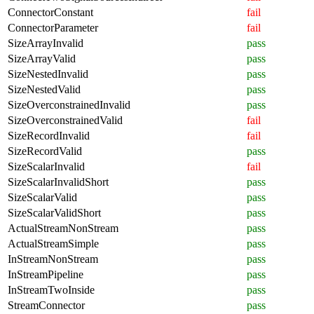
ConnectorConstant
fail
ConnectorParameter
fail
SizeArrayInvalid
pass
SizeArrayValid
pass
SizeNestedInvalid
pass
SizeNestedValid
pass
SizeOverconstrainedInvalid
pass
SizeOverconstrainedValid
fail
SizeRecordInvalid
fail
SizeRecordValid
pass
SizeScalarInvalid
fail
SizeScalarInvalidShort
pass
SizeScalarValid
pass
SizeScalarValidShort
pass
ActualStreamNonStream
pass
ActualStreamSimple
pass
InStreamNonStream
pass
InStreamPipeline
pass
InStreamTwoInside
pass
StreamConnector
pass