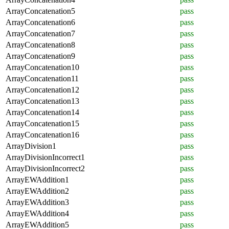
ArrayConcatenation5
pass
ArrayConcatenation6
pass
ArrayConcatenation7
pass
ArrayConcatenation8
pass
ArrayConcatenation9
pass
ArrayConcatenation10
pass
ArrayConcatenation11
pass
ArrayConcatenation12
pass
ArrayConcatenation13
pass
ArrayConcatenation14
pass
ArrayConcatenation15
pass
ArrayConcatenation16
pass
ArrayDivision1
pass
ArrayDivisionIncorrect1
pass
ArrayDivisionIncorrect2
pass
ArrayEWAddition1
pass
ArrayEWAddition2
pass
ArrayEWAddition3
pass
ArrayEWAddition4
pass
ArrayEWAddition5
pass