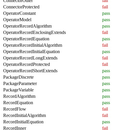
ConnectorOuter
fail
ConnectorProtected
fail
OperatorConstant
pass
OperatorModel
pass
OperatorRecordAlgorithm
pass
OperatorRecordEnclosingExtends
fail
OperatorRecordEquation
pass
OperatorRecordInitialAlgorithm
fail
OperatorRecordInitialEquation
pass
OperatorRecordLongExtends
fail
OperatorRecordProtected
fail
OperatorRecordShortExtends
pass
PackageDiscrete
pass
PackageParameter
pass
PackageVariable
pass
RecordAlgorithm
pass
RecordEquation
pass
RecordFlow
fail
RecordInitialAlgorithm
fail
RecordInitialEquation
pass
RecordInner
fail