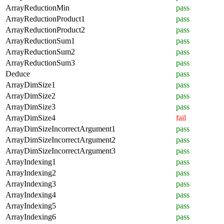
ArrayReductionMin
pass
ArrayReductionProduct1
pass
ArrayReductionProduct2
pass
ArrayReductionSum1
pass
ArrayReductionSum2
pass
ArrayReductionSum3
pass
Deduce
pass
ArrayDimSize1
pass
ArrayDimSize2
pass
ArrayDimSize3
pass
ArrayDimSize4
fail
ArrayDimSizeIncorrectArgument1
pass
ArrayDimSizeIncorrectArgument2
pass
ArrayDimSizeIncorrectArgument3
pass
ArrayIndexing1
pass
ArrayIndexing2
pass
ArrayIndexing3
pass
ArrayIndexing4
pass
ArrayIndexing5
pass
ArrayIndexing6
pass