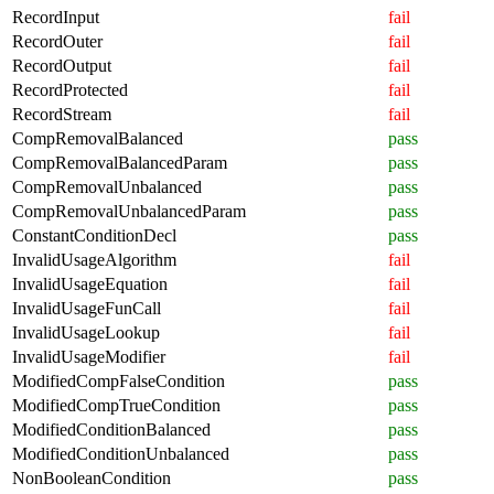
RecordInput
fail
RecordOuter
fail
RecordOutput
fail
RecordProtected
fail
RecordStream
fail
CompRemovalBalanced
pass
CompRemovalBalancedParam
pass
CompRemovalUnbalanced
pass
CompRemovalUnbalancedParam
pass
ConstantConditionDecl
pass
InvalidUsageAlgorithm
fail
InvalidUsageEquation
fail
InvalidUsageFunCall
fail
InvalidUsageLookup
fail
InvalidUsageModifier
fail
ModifiedCompFalseCondition
pass
ModifiedCompTrueCondition
pass
ModifiedConditionBalanced
pass
ModifiedConditionUnbalanced
pass
NonBooleanCondition
pass