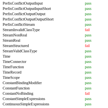
PrefixConflictOutputInput
pass
PrefixConflictOutputInputShort
pass
PrefixConflictOutputOutput
pass
PrefixConflictOutputOutputShort
pass
PrefixConflictStream
pass
StreamInvalidClassType
fail
StreamNonReal
pass
StreamReal
pass
StreamStructured
fail
StreamValidClassType
pass
Time
pass
TimeConnector
pass
TimeFunction
pass
TimeRecord
pass
TimeScope
pass
ConstantBindingModifier
pass
ConstantFunction
pass
ConstantNoBinding
fail
ConstantSimpleExpressions
pass
ContinuousSimpleExpressions
pass