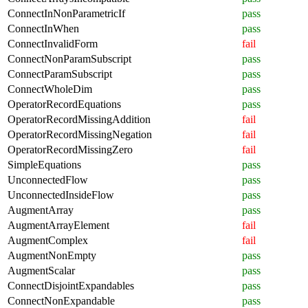
ConnectInNonParametricIf
pass
ConnectInWhen
pass
ConnectInvalidForm
fail
ConnectNonParamSubscript
pass
ConnectParamSubscript
pass
ConnectWholeDim
pass
OperatorRecordEquations
pass
OperatorRecordMissingAddition
fail
OperatorRecordMissingNegation
fail
OperatorRecordMissingZero
fail
SimpleEquations
pass
UnconnectedFlow
pass
UnconnectedInsideFlow
pass
AugmentArray
pass
AugmentArrayElement
fail
AugmentComplex
fail
AugmentNonEmpty
pass
AugmentScalar
pass
ConnectDisjointExpandables
pass
ConnectNonExpandable
pass