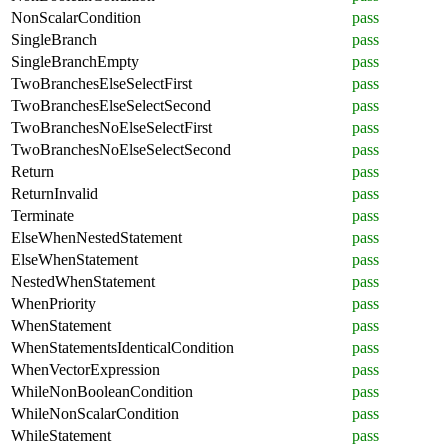
NonScalarCondition
pass
SingleBranch
pass
SingleBranchEmpty
pass
TwoBranchesElseSelectFirst
pass
TwoBranchesElseSelectSecond
pass
TwoBranchesNoElseSelectFirst
pass
TwoBranchesNoElseSelectSecond
pass
Return
pass
ReturnInvalid
pass
Terminate
pass
ElseWhenNestedStatement
pass
ElseWhenStatement
pass
NestedWhenStatement
pass
WhenPriority
pass
WhenStatement
pass
WhenStatementsIdenticalCondition
pass
WhenVectorExpression
pass
WhileNonBooleanCondition
pass
WhileNonScalarCondition
pass
WhileStatement
pass