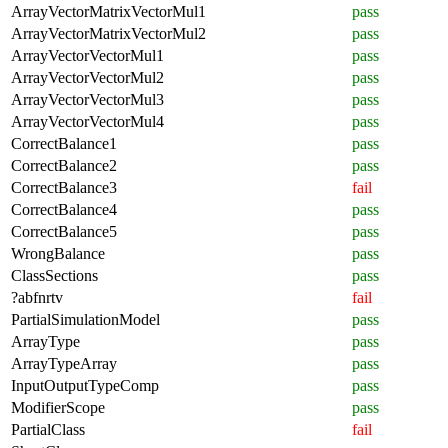
ArrayVectorMatrixVectorMul1
pass
ArrayVectorMatrixVectorMul2
pass
ArrayVectorVectorMul1
pass
ArrayVectorVectorMul2
pass
ArrayVectorVectorMul3
pass
ArrayVectorVectorMul4
pass
CorrectBalance1
pass
CorrectBalance2
pass
CorrectBalance3
fail
CorrectBalance4
pass
CorrectBalance5
pass
WrongBalance
pass
ClassSections
pass
?abfnrtv
fail
PartialSimulationModel
pass
ArrayType
pass
ArrayTypeArray
pass
InputOutputTypeComp
pass
ModifierScope
pass
PartialClass
fail