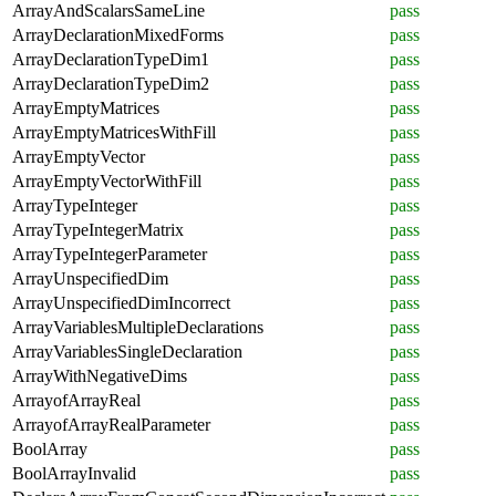
ArrayAndScalarsSameLine
pass
ArrayDeclarationMixedForms
pass
ArrayDeclarationTypeDim1
pass
ArrayDeclarationTypeDim2
pass
ArrayEmptyMatrices
pass
ArrayEmptyMatricesWithFill
pass
ArrayEmptyVector
pass
ArrayEmptyVectorWithFill
pass
ArrayTypeInteger
pass
ArrayTypeIntegerMatrix
pass
ArrayTypeIntegerParameter
pass
ArrayUnspecifiedDim
pass
ArrayUnspecifiedDimIncorrect
pass
ArrayVariablesMultipleDeclarations
pass
ArrayVariablesSingleDeclaration
pass
ArrayWithNegativeDims
pass
ArrayofArrayReal
pass
ArrayofArrayRealParameter
pass
BoolArray
pass
BoolArrayInvalid
pass