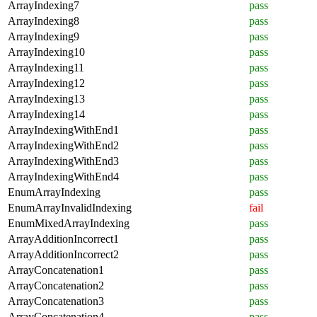
ArrayIndexing7
pass
ArrayIndexing8
pass
ArrayIndexing9
pass
ArrayIndexing10
pass
ArrayIndexing11
pass
ArrayIndexing12
pass
ArrayIndexing13
pass
ArrayIndexing14
pass
ArrayIndexingWithEnd1
pass
ArrayIndexingWithEnd2
pass
ArrayIndexingWithEnd3
pass
ArrayIndexingWithEnd4
pass
EnumArrayIndexing
pass
EnumArrayInvalidIndexing
fail
EnumMixedArrayIndexing
pass
ArrayAdditionIncorrect1
pass
ArrayAdditionIncorrect2
pass
ArrayConcatenation1
pass
ArrayConcatenation2
pass
ArrayConcatenation3
pass
ArrayConcatenation4
pass