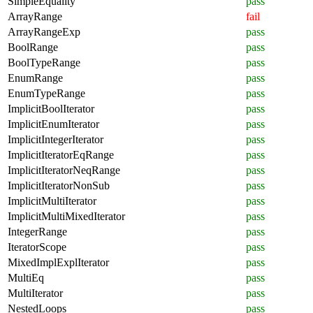
SimpleEquality
pass
ArrayRange
fail
ArrayRangeExp
pass
BoolRange
pass
BoolTypeRange
pass
EnumRange
pass
EnumTypeRange
pass
ImplicitBoolIterator
pass
ImplicitEnumIterator
pass
ImplicitIntegerIterator
pass
ImplicitIteratorEqRange
pass
ImplicitIteratorNeqRange
pass
ImplicitIteratorNonSub
pass
ImplicitMultiIterator
pass
ImplicitMultiMixedIterator
pass
IntegerRange
pass
IteratorScope
pass
MixedImplExplIterator
pass
MultiEq
pass
MultiIterator
pass
NestedLoops
pass