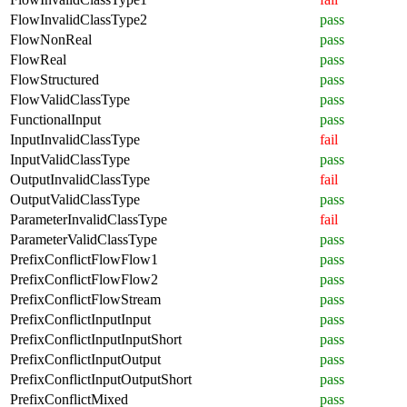
FlowInvalidClassType2
pass
FlowNonReal
pass
FlowReal
pass
FlowStructured
pass
FlowValidClassType
pass
FunctionalInput
pass
InputInvalidClassType
fail
InputValidClassType
pass
OutputInvalidClassType
fail
OutputValidClassType
pass
ParameterInvalidClassType
fail
ParameterValidClassType
pass
PrefixConflictFlowFlow1
pass
PrefixConflictFlowFlow2
pass
PrefixConflictFlowStream
pass
PrefixConflictInputInput
pass
PrefixConflictInputInputShort
pass
PrefixConflictInputOutput
pass
PrefixConflictInputOutputShort
pass
PrefixConflictMixed
pass