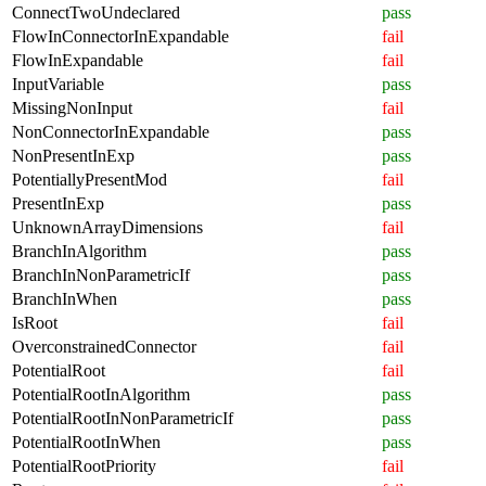
ConnectTwoUndeclared
pass
FlowInConnectorInExpandable
fail
FlowInExpandable
fail
InputVariable
pass
MissingNonInput
fail
NonConnectorInExpandable
pass
NonPresentInExp
pass
PotentiallyPresentMod
fail
PresentInExp
pass
UnknownArrayDimensions
fail
BranchInAlgorithm
pass
BranchInNonParametricIf
pass
BranchInWhen
pass
IsRoot
fail
OverconstrainedConnector
fail
PotentialRoot
fail
PotentialRootInAlgorithm
pass
PotentialRootInNonParametricIf
pass
PotentialRootInWhen
pass
PotentialRootPriority
fail