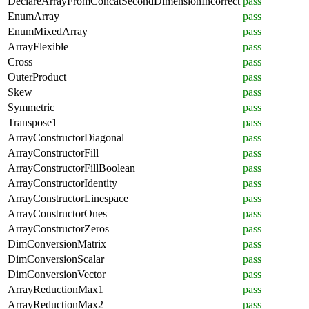
DeclareArrayFromConcatSecondDimensionIncorrect
pass
EnumArray
pass
EnumMixedArray
pass
ArrayFlexible
pass
Cross
pass
OuterProduct
pass
Skew
pass
Symmetric
pass
Transpose1
pass
ArrayConstructorDiagonal
pass
ArrayConstructorFill
pass
ArrayConstructorFillBoolean
pass
ArrayConstructorIdentity
pass
ArrayConstructorLinespace
pass
ArrayConstructorOnes
pass
ArrayConstructorZeros
pass
DimConversionMatrix
pass
DimConversionScalar
pass
DimConversionVector
pass
ArrayReductionMax1
pass
ArrayReductionMax2
pass