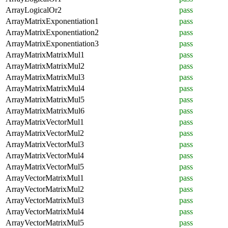
ArrayLogicalOr2
pass
ArrayMatrixExponentiation1
pass
ArrayMatrixExponentiation2
pass
ArrayMatrixExponentiation3
pass
ArrayMatrixMatrixMul1
pass
ArrayMatrixMatrixMul2
pass
ArrayMatrixMatrixMul3
pass
ArrayMatrixMatrixMul4
pass
ArrayMatrixMatrixMul5
pass
ArrayMatrixMatrixMul6
pass
ArrayMatrixVectorMul1
pass
ArrayMatrixVectorMul2
pass
ArrayMatrixVectorMul3
pass
ArrayMatrixVectorMul4
pass
ArrayMatrixVectorMul5
pass
ArrayVectorMatrixMul1
pass
ArrayVectorMatrixMul2
pass
ArrayVectorMatrixMul3
pass
ArrayVectorMatrixMul4
pass
ArrayVectorMatrixMul5
pass