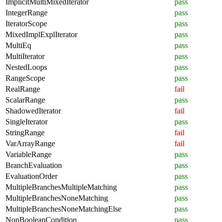
ImplicitMultiMixedIterator
pass
IntegerRange
pass
IteratorScope
pass
MixedImplExplIterator
pass
MultiEq
pass
MultiIterator
pass
NestedLoops
pass
RangeScope
pass
RealRange
fail
ScalarRange
pass
ShadowedIterator
fail
SingleIterator
pass
StringRange
fail
VarArrayRange
fail
VariableRange
pass
BranchEvaluation
pass
EvaluationOrder
pass
MultipleBranchesMultipleMatching
pass
MultipleBranchesNoneMatching
pass
MultipleBranchesNoneMatchingElse
pass
NonBooleanCondition
pass