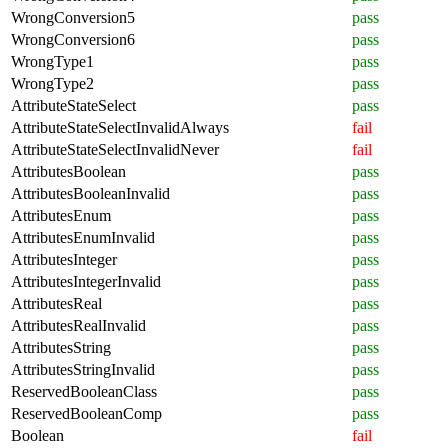
WrongConversion5
pass
WrongConversion6
pass
WrongType1
pass
WrongType2
pass
AttributeStateSelect
pass
AttributeStateSelectInvalidAlways
fail
AttributeStateSelectInvalidNever
fail
AttributesBoolean
pass
AttributesBooleanInvalid
pass
AttributesEnum
pass
AttributesEnumInvalid
pass
AttributesInteger
pass
AttributesIntegerInvalid
pass
AttributesReal
pass
AttributesRealInvalid
pass
AttributesString
pass
AttributesStringInvalid
pass
ReservedBooleanClass
pass
ReservedBooleanComp
pass
Boolean
fail