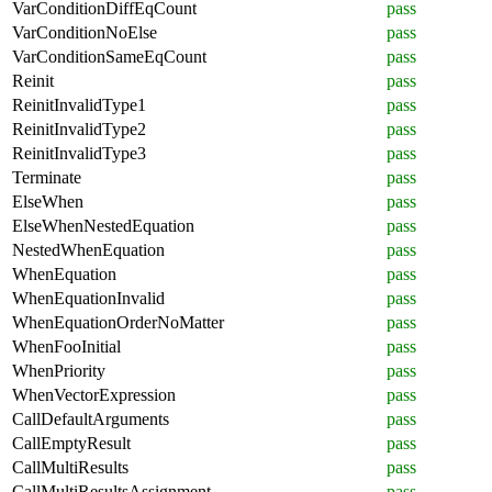
VarConditionDiffEqCount
pass
VarConditionNoElse
pass
VarConditionSameEqCount
pass
Reinit
pass
ReinitInvalidType1
pass
ReinitInvalidType2
pass
ReinitInvalidType3
pass
Terminate
pass
ElseWhen
pass
ElseWhenNestedEquation
pass
NestedWhenEquation
pass
WhenEquation
pass
WhenEquationInvalid
pass
WhenEquationOrderNoMatter
pass
WhenFooInitial
pass
WhenPriority
pass
WhenVectorExpression
pass
CallDefaultArguments
pass
CallEmptyResult
pass
CallMultiResults
pass
CallMultiResultsAssignment
pass