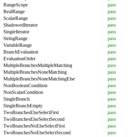
RangeScope
pass
RealRange
pass
ScalarRange
pass
ShadowedIterator
pass
SingleIterator
pass
StringRange
pass
VariableRange
pass
BranchEvaluation
pass
EvaluationOrder
pass
MultipleBranchesMultipleMatching
pass
MultipleBranchesNoneMatching
pass
MultipleBranchesNoneMatchingElse
pass
NonBooleanCondition
pass
NonScalarCondition
pass
SingleBranch
pass
SingleBranchEmpty
pass
TwoBranchesElseSelectFirst
pass
TwoBranchesElseSelectSecond
pass
TwoBranchesNoElseSelectFirst
pass
TwoBranchesNoElseSelectSecond
pass