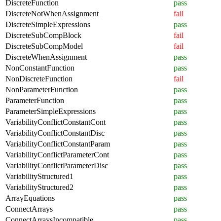
DiscreteFunction
pass
DiscreteNotWhenAssignment
fail
DiscreteSimpleExpressions
pass
DiscreteSubCompBlock
fail
DiscreteSubCompModel
fail
DiscreteWhenAssignment
pass
NonConstantFunction
pass
NonDiscreteFunction
fail
NonParameterFunction
pass
ParameterFunction
pass
ParameterSimpleExpressions
pass
VariabilityConflictConstantCont
pass
VariabilityConflictConstantDisc
pass
VariabilityConflictConstantParam
pass
VariabilityConflictParameterCont
pass
VariabilityConflictParameterDisc
pass
VariabilityStructured1
pass
VariabilityStructured2
pass
ArrayEquations
pass
ConnectArrays
pass
ConnectArraysIncompatible
pass