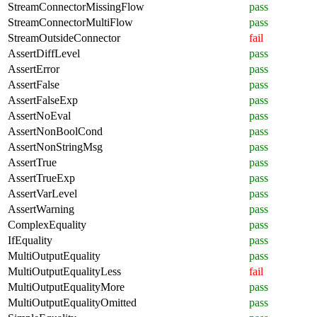
StreamConnectorMissingFlow
pass
StreamConnectorMultiFlow
pass
StreamOutsideConnector
fail
AssertDiffLevel
pass
AssertError
pass
AssertFalse
pass
AssertFalseExp
pass
AssertNoEval
pass
AssertNonBoolCond
pass
AssertNonStringMsg
pass
AssertTrue
pass
AssertTrueExp
pass
AssertVarLevel
pass
AssertWarning
pass
ComplexEquality
pass
IfEquality
pass
MultiOutputEquality
pass
MultiOutputEqualityLess
fail
MultiOutputEqualityMore
pass
MultiOutputEqualityOmitted
pass