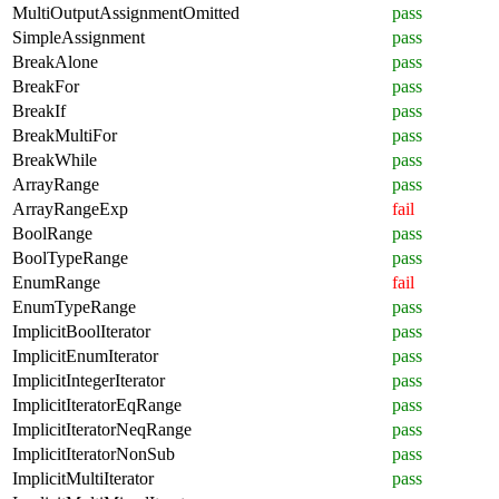
MultiOutputAssignmentOmitted
pass
SimpleAssignment
pass
BreakAlone
pass
BreakFor
pass
BreakIf
pass
BreakMultiFor
pass
BreakWhile
pass
ArrayRange
pass
ArrayRangeExp
fail
BoolRange
pass
BoolTypeRange
pass
EnumRange
fail
EnumTypeRange
pass
ImplicitBoolIterator
pass
ImplicitEnumIterator
pass
ImplicitIntegerIterator
pass
ImplicitIteratorEqRange
pass
ImplicitIteratorNeqRange
pass
ImplicitIteratorNonSub
pass
ImplicitMultiIterator
pass