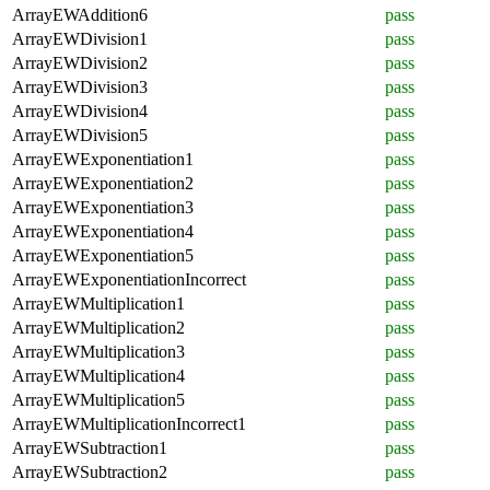
ArrayEWAddition6
pass
ArrayEWDivision1
pass
ArrayEWDivision2
pass
ArrayEWDivision3
pass
ArrayEWDivision4
pass
ArrayEWDivision5
pass
ArrayEWExponentiation1
pass
ArrayEWExponentiation2
pass
ArrayEWExponentiation3
pass
ArrayEWExponentiation4
pass
ArrayEWExponentiation5
pass
ArrayEWExponentiationIncorrect
pass
ArrayEWMultiplication1
pass
ArrayEWMultiplication2
pass
ArrayEWMultiplication3
pass
ArrayEWMultiplication4
pass
ArrayEWMultiplication5
pass
ArrayEWMultiplicationIncorrect1
pass
ArrayEWSubtraction1
pass
ArrayEWSubtraction2
pass