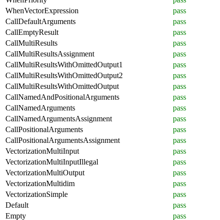
WhenVectorExpression
pass
CallDefaultArguments
pass
CallEmptyResult
pass
CallMultiResults
pass
CallMultiResultsAssignment
pass
CallMultiResultsWithOmittedOutput1
pass
CallMultiResultsWithOmittedOutput2
pass
CallMultiResultsWithOmittedOutput
pass
CallNamedAndPositionalArguments
pass
CallNamedArguments
pass
CallNamedArgumentsAssignment
pass
CallPositionalArguments
pass
CallPositionalArgumentsAssignment
pass
VectorizationMultiInput
pass
VectorizationMultiInputIllegal
pass
VectorizationMultiOutput
pass
VectorizationMultidim
pass
VectorizationSimple
pass
Default
pass
Empty
pass