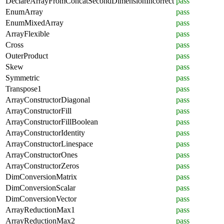
DeclareArrayFromConcatSecondDimensionIncorrect
pass
EnumArray
pass
EnumMixedArray
pass
ArrayFlexible
pass
Cross
pass
OuterProduct
pass
Skew
pass
Symmetric
pass
Transpose1
pass
ArrayConstructorDiagonal
pass
ArrayConstructorFill
pass
ArrayConstructorFillBoolean
pass
ArrayConstructorIdentity
pass
ArrayConstructorLinespace
pass
ArrayConstructorOnes
pass
ArrayConstructorZeros
pass
DimConversionMatrix
pass
DimConversionScalar
pass
DimConversionVector
pass
ArrayReductionMax1
pass
ArrayReductionMax2
pass