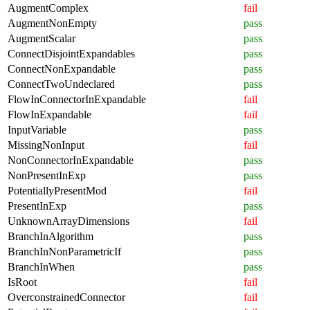
AugmentComplex
fail
AugmentNonEmpty
pass
AugmentScalar
pass
ConnectDisjointExpandables
pass
ConnectNonExpandable
pass
ConnectTwoUndeclared
pass
FlowInConnectorInExpandable
fail
FlowInExpandable
fail
InputVariable
pass
MissingNonInput
fail
NonConnectorInExpandable
pass
NonPresentInExp
pass
PotentiallyPresentMod
fail
PresentInExp
pass
UnknownArrayDimensions
fail
BranchInAlgorithm
pass
BranchInNonParametricIf
pass
BranchInWhen
pass
IsRoot
fail
OverconstrainedConnector
fail