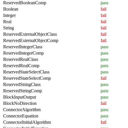
ReservedBooleanComp
pass
Boolean
fail
Integer
fail
Real
fail
String
fail
ReservedExternalObjectClass
fail
ReservedExternalObjectComp
fail
ReservedIntegerClass
pass
ReservedIntegerComp
pass
ReservedRealClass
pass
ReservedRealComp
pass
ReservedStateSelectClass
pass
ReservedStateSelectComp
fail
ReservedStringClass
pass
ReservedStringComp
pass
BlockInputOutput
pass
BlockNoDirection
fail
ConnectorAlgorithm
pass
ConnectorEquation
pass
ConnectorInitialAlgorithm
fail