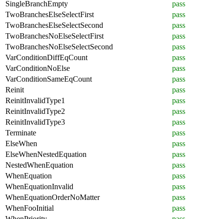
SingleBranchEmpty
pass
TwoBranchesElseSelectFirst
pass
TwoBranchesElseSelectSecond
pass
TwoBranchesNoElseSelectFirst
pass
TwoBranchesNoElseSelectSecond
pass
VarConditionDiffEqCount
pass
VarConditionNoElse
pass
VarConditionSameEqCount
pass
Reinit
pass
ReinitInvalidType1
pass
ReinitInvalidType2
pass
ReinitInvalidType3
pass
Terminate
pass
ElseWhen
pass
ElseWhenNestedEquation
pass
NestedWhenEquation
pass
WhenEquation
pass
WhenEquationInvalid
pass
WhenEquationOrderNoMatter
pass
WhenFooInitial
pass
WhenPriority
pass