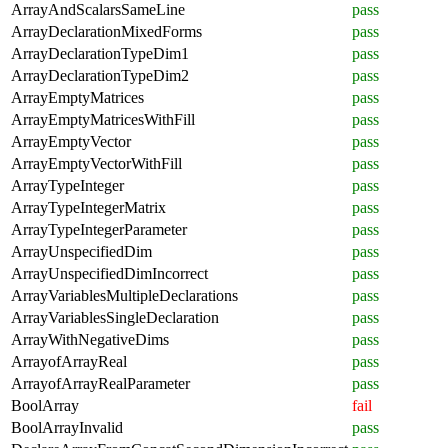
ArrayAndScalarsSameLine
pass
ArrayDeclarationMixedForms
pass
ArrayDeclarationTypeDim1
pass
ArrayDeclarationTypeDim2
pass
ArrayEmptyMatrices
pass
ArrayEmptyMatricesWithFill
pass
ArrayEmptyVector
pass
ArrayEmptyVectorWithFill
pass
ArrayTypeInteger
pass
ArrayTypeIntegerMatrix
pass
ArrayTypeIntegerParameter
pass
ArrayUnspecifiedDim
pass
ArrayUnspecifiedDimIncorrect
pass
ArrayVariablesMultipleDeclarations
pass
ArrayVariablesSingleDeclaration
pass
ArrayWithNegativeDims
pass
ArrayofArrayReal
pass
ArrayofArrayRealParameter
pass
BoolArray
fail
BoolArrayInvalid
pass