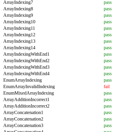
ArrayIndexing7
pass
ArrayIndexing8
pass
ArrayIndexing9
pass
ArrayIndexing10
pass
ArrayIndexing11
pass
ArrayIndexing12
pass
ArrayIndexing13
pass
ArrayIndexing14
pass
ArrayIndexingWithEnd1
pass
ArrayIndexingWithEnd2
pass
ArrayIndexingWithEnd3
pass
ArrayIndexingWithEnd4
pass
EnumArrayIndexing
pass
EnumArrayInvalidIndexing
fail
EnumMixedArrayIndexing
pass
ArrayAdditionIncorrect1
pass
ArrayAdditionIncorrect2
pass
ArrayConcatenation1
pass
ArrayConcatenation2
pass
ArrayConcatenation3
pass
ArrayConcatenation4
pass