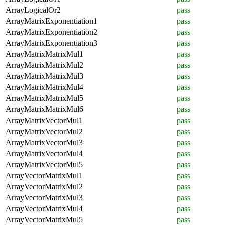
ArrayLogicalOr2
pass
ArrayMatrixExponentiation1
pass
ArrayMatrixExponentiation2
pass
ArrayMatrixExponentiation3
pass
ArrayMatrixMatrixMul1
pass
ArrayMatrixMatrixMul2
pass
ArrayMatrixMatrixMul3
pass
ArrayMatrixMatrixMul4
pass
ArrayMatrixMatrixMul5
pass
ArrayMatrixMatrixMul6
pass
ArrayMatrixVectorMul1
pass
ArrayMatrixVectorMul2
pass
ArrayMatrixVectorMul3
pass
ArrayMatrixVectorMul4
pass
ArrayMatrixVectorMul5
pass
ArrayVectorMatrixMul1
pass
ArrayVectorMatrixMul2
pass
ArrayVectorMatrixMul3
pass
ArrayVectorMatrixMul4
pass
ArrayVectorMatrixMul5
pass