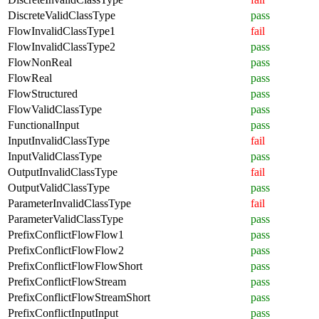
DiscreteValidClassType
pass
FlowInvalidClassType1
fail
FlowInvalidClassType2
pass
FlowNonReal
pass
FlowReal
pass
FlowStructured
pass
FlowValidClassType
pass
FunctionalInput
pass
InputInvalidClassType
fail
InputValidClassType
pass
OutputInvalidClassType
fail
OutputValidClassType
pass
ParameterInvalidClassType
fail
ParameterValidClassType
pass
PrefixConflictFlowFlow1
pass
PrefixConflictFlowFlow2
pass
PrefixConflictFlowFlowShort
pass
PrefixConflictFlowStream
pass
PrefixConflictFlowStreamShort
pass
PrefixConflictInputInput
pass