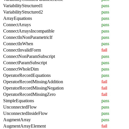
VariabilityStructured1
pass
VariabilityStructured2
pass
ArrayEquations
pass
ConnectArrays
pass
ConnectArraysIncompatible
pass
ConnectInNonParametricIf
pass
ConnectInWhen
pass
ConnectInvalidForm
fail
ConnectNonParamSubscript
pass
ConnectParamSubscript
pass
ConnectWholeDim
pass
OperatorRecordEquations
pass
OperatorRecordMissingAddition
fail
OperatorRecordMissingNegation
fail
OperatorRecordMissingZero
fail
SimpleEquations
pass
UnconnectedFlow
pass
UnconnectedInsideFlow
pass
AugmentArray
pass
AugmentArrayElement
fail