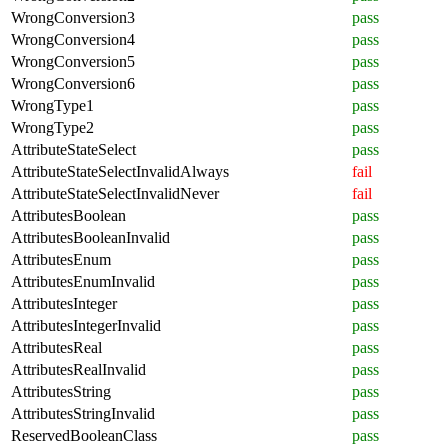
WrongConversion3
pass
WrongConversion4
pass
WrongConversion5
pass
WrongConversion6
pass
WrongType1
pass
WrongType2
pass
AttributeStateSelect
pass
AttributeStateSelectInvalidAlways
fail
AttributeStateSelectInvalidNever
fail
AttributesBoolean
pass
AttributesBooleanInvalid
pass
AttributesEnum
pass
AttributesEnumInvalid
pass
AttributesInteger
pass
AttributesIntegerInvalid
pass
AttributesReal
pass
AttributesRealInvalid
pass
AttributesString
pass
AttributesStringInvalid
pass
ReservedBooleanClass
pass