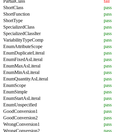
PartialClass
fail
ShortClass
pass
ShortFunction
pass
ShortType
pass
SpecializedClass
pass
SpecializedClassIter
pass
VariabilityTypeComp
pass
EnumAttributeScope
pass
EnumDuplicateLiteral
pass
EnumFixedAsLiteral
pass
EnumMaxAsLiteral
pass
EnumMinAsLiteral
pass
EnumQuantityAsLiteral
pass
EnumScope
pass
EnumSimple
pass
EnumStartAsLiteral
pass
EnumUnspecified
pass
GoodConversion1
pass
GoodConversion2
pass
WrongConversion1
pass
WrongConversion2
pass