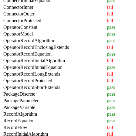
ConnectorInitialEquation
pass
ConnectorInner
fail
ConnectorOuter
fail
ConnectorProtected
fail
OperatorConstant
pass
OperatorModel
pass
OperatorRecordAlgorithm
pass
OperatorRecordEnclosingExtends
fail
OperatorRecordEquation
pass
OperatorRecordInitialAlgorithm
fail
OperatorRecordInitialEquation
pass
OperatorRecordLongExtends
fail
OperatorRecordProtected
fail
OperatorRecordShortExtends
pass
PackageDiscrete
pass
PackageParameter
pass
PackageVariable
pass
RecordAlgorithm
pass
RecordEquation
pass
RecordFlow
fail
RecordInitialAlgorithm
fail