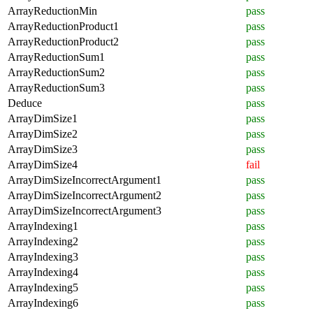
ArrayReductionMin
pass
ArrayReductionProduct1
pass
ArrayReductionProduct2
pass
ArrayReductionSum1
pass
ArrayReductionSum2
pass
ArrayReductionSum3
pass
Deduce
pass
ArrayDimSize1
pass
ArrayDimSize2
pass
ArrayDimSize3
pass
ArrayDimSize4
fail
ArrayDimSizeIncorrectArgument1
pass
ArrayDimSizeIncorrectArgument2
pass
ArrayDimSizeIncorrectArgument3
pass
ArrayIndexing1
pass
ArrayIndexing2
pass
ArrayIndexing3
pass
ArrayIndexing4
pass
ArrayIndexing5
pass
ArrayIndexing6
pass