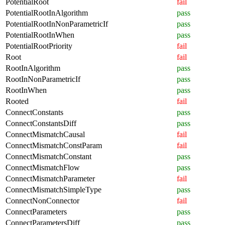
PotentialRoot
fail
PotentialRootInAlgorithm
pass
PotentialRootInNonParametricIf
pass
PotentialRootInWhen
pass
PotentialRootPriority
fail
Root
fail
RootInAlgorithm
pass
RootInNonParametricIf
pass
RootInWhen
pass
Rooted
fail
ConnectConstants
pass
ConnectConstantsDiff
pass
ConnectMismatchCausal
fail
ConnectMismatchConstParam
fail
ConnectMismatchConstant
pass
ConnectMismatchFlow
pass
ConnectMismatchParameter
fail
ConnectMismatchSimpleType
pass
ConnectNonConnector
fail
ConnectParameters
pass
ConnectParametersDiff
pass