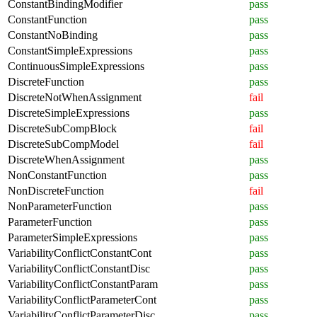
ConstantBindingModifier
pass
ConstantFunction
pass
ConstantNoBinding
pass
ConstantSimpleExpressions
pass
ContinuousSimpleExpressions
pass
DiscreteFunction
pass
DiscreteNotWhenAssignment
fail
DiscreteSimpleExpressions
pass
DiscreteSubCompBlock
fail
DiscreteSubCompModel
fail
DiscreteWhenAssignment
pass
NonConstantFunction
pass
NonDiscreteFunction
fail
NonParameterFunction
pass
ParameterFunction
pass
ParameterSimpleExpressions
pass
VariabilityConflictConstantCont
pass
VariabilityConflictConstantDisc
pass
VariabilityConflictConstantParam
pass
VariabilityConflictParameterCont
pass
VariabilityConflictParameterDisc
pass