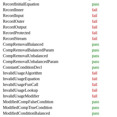
RecordInitialEquation
pass
RecordInner
fail
RecordInput
fail
RecordOuter
fail
RecordOutput
fail
RecordProtected
fail
RecordStream
fail
CompRemovalBalanced
pass
CompRemovalBalancedParam
pass
CompRemovalUnbalanced
pass
CompRemovalUnbalancedParam
pass
ConstantConditionDecl
pass
InvalidUsageAlgorithm
fail
InvalidUsageEquation
fail
InvalidUsageFunCall
fail
InvalidUsageLookup
fail
InvalidUsageModifier
fail
ModifiedCompFalseCondition
pass
ModifiedCompTrueCondition
pass
ModifiedConditionBalanced
pass