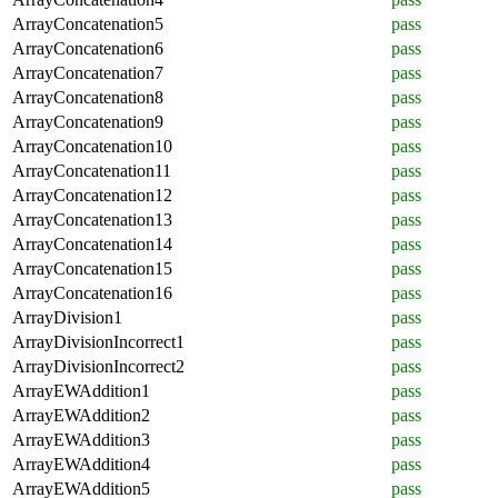
ArrayConcatenation5
pass
ArrayConcatenation6
pass
ArrayConcatenation7
pass
ArrayConcatenation8
pass
ArrayConcatenation9
pass
ArrayConcatenation10
pass
ArrayConcatenation11
pass
ArrayConcatenation12
pass
ArrayConcatenation13
pass
ArrayConcatenation14
pass
ArrayConcatenation15
pass
ArrayConcatenation16
pass
ArrayDivision1
pass
ArrayDivisionIncorrect1
pass
ArrayDivisionIncorrect2
pass
ArrayEWAddition1
pass
ArrayEWAddition2
pass
ArrayEWAddition3
pass
ArrayEWAddition4
pass
ArrayEWAddition5
pass