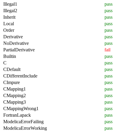
Illegal1
pass
Illegal2
pass
Inherit
pass
Local
pass
Order
pass
Derivative
pass
NoDerivative
pass
PartialDerivative
fail
Builtin
pass
C
pass
CDefault
pass
CDifferentInclude
pass
CImpure
pass
CMapping1
pass
CMapping2
pass
CMapping3
pass
CMappingWrong1
pass
FortranLapack
pass
ModelicaErrorFailing
pass
ModelicaErrorWorking
pass