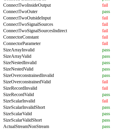
ConnectTwoInsideOutput
fail
ConnectTwoOuter
pass
ConnectTwoOutsideInput
fail
ConnectTwoSignalSources
fail
ConnectTwoSignalSourcesIndirect
fail
ConnectorConstant
fail
ConnectorParameter
fail
SizeArrayInvalid
pass
SizeArrayValid
pass
SizeNestedInvalid
pass
SizeNestedValid
pass
SizeOverconstrainedInvalid
pass
SizeOverconstrainedValid
fail
SizeRecordInvalid
fail
SizeRecordValid
pass
SizeScalarInvalid
fail
SizeScalarInvalidShort
pass
SizeScalarValid
pass
SizeScalarValidShort
pass
ActualStreamNonStream
pass