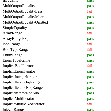
IfEquality
pass
MultiOutputEquality
pass
MultiOutputEqualityLess
fail
MultiOutputEqualityMore
pass
MultiOutputEqualityOmitted
pass
SimpleEquality
pass
ArrayRange
fail
ArrayRangeExp
pass
BoolRange
fail
BoolTypeRange
fail
EnumRange
pass
EnumTypeRange
pass
ImplicitBoolIterator
fail
ImplicitEnumIterator
pass
ImplicitIntegerIterator
pass
ImplicitIteratorEqRange
pass
ImplicitIteratorNeqRange
pass
ImplicitIteratorNonSub
pass
ImplicitMultiIterator
pass
ImplicitMultiMixedIterator
fail
IntegerRange
pass