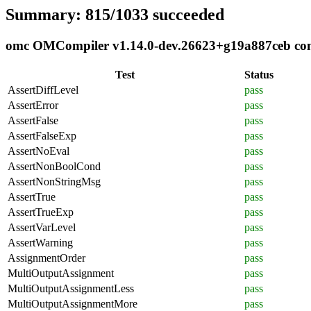
Summary: 815/1033 succeeded
omc OMCompiler v1.14.0-dev.26623+g19a887ceb compl
Test
Status
AssertDiffLevel
pass
AssertError
pass
AssertFalse
pass
AssertFalseExp
pass
AssertNoEval
pass
AssertNonBoolCond
pass
AssertNonStringMsg
pass
AssertTrue
pass
AssertTrueExp
pass
AssertVarLevel
pass
AssertWarning
pass
AssignmentOrder
pass
MultiOutputAssignment
pass
MultiOutputAssignmentLess
pass
MultiOutputAssignmentMore
pass