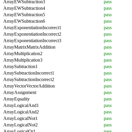
ArrayEWSubtraction3
pass
ArrayEWSubtraction4
pass
ArrayEWSubtraction5
pass
ArrayEWSubtraction6
pass
ArrayExponentiationIncorrect1
pass
ArrayExponentiationIncorrect2
pass
ArrayExponentiationIncorrect3
pass
ArrayMatrixMatrixAddition
pass
ArrayMultiplication2
pass
ArrayMultiplication3
pass
ArraySubtraction1
pass
ArraySubtractionIncorrect1
pass
ArraySubtractionIncorrect2
pass
ArrayVectorVectorAddition
pass
ArrayAssignment
pass
ArrayEquality
pass
ArrayLogicalAnd1
pass
ArrayLogicalAnd2
pass
ArrayLogicalNot1
pass
ArrayLogicalNot2
pass
ArrayLogicalOr1
pass