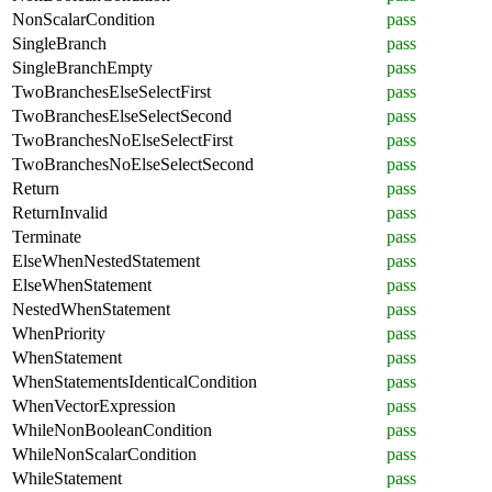
NonScalarCondition
pass
SingleBranch
pass
SingleBranchEmpty
pass
TwoBranchesElseSelectFirst
pass
TwoBranchesElseSelectSecond
pass
TwoBranchesNoElseSelectFirst
pass
TwoBranchesNoElseSelectSecond
pass
Return
pass
ReturnInvalid
pass
Terminate
pass
ElseWhenNestedStatement
pass
ElseWhenStatement
pass
NestedWhenStatement
pass
WhenPriority
pass
WhenStatement
pass
WhenStatementsIdenticalCondition
pass
WhenVectorExpression
pass
WhileNonBooleanCondition
pass
WhileNonScalarCondition
pass
WhileStatement
pass