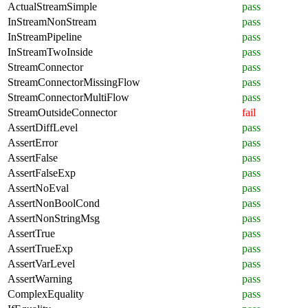
ActualStreamSimple
pass
InStreamNonStream
pass
InStreamPipeline
pass
InStreamTwoInside
pass
StreamConnector
pass
StreamConnectorMissingFlow
pass
StreamConnectorMultiFlow
pass
StreamOutsideConnector
fail
AssertDiffLevel
pass
AssertError
pass
AssertFalse
pass
AssertFalseExp
pass
AssertNoEval
pass
AssertNonBoolCond
pass
AssertNonStringMsg
pass
AssertTrue
pass
AssertTrueExp
pass
AssertVarLevel
pass
AssertWarning
pass
ComplexEquality
pass