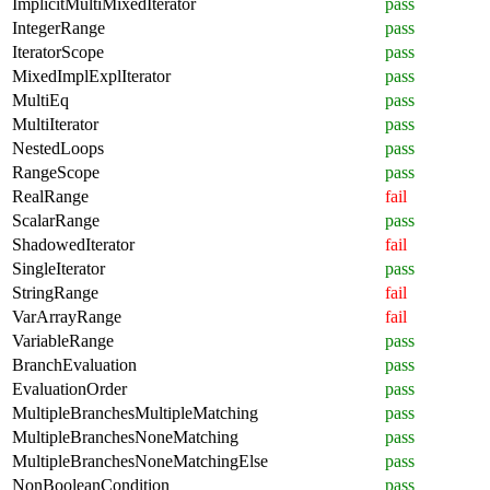
ImplicitMultiMixedIterator
pass
IntegerRange
pass
IteratorScope
pass
MixedImplExplIterator
pass
MultiEq
pass
MultiIterator
pass
NestedLoops
pass
RangeScope
pass
RealRange
fail
ScalarRange
pass
ShadowedIterator
fail
SingleIterator
pass
StringRange
fail
VarArrayRange
fail
VariableRange
pass
BranchEvaluation
pass
EvaluationOrder
pass
MultipleBranchesMultipleMatching
pass
MultipleBranchesNoneMatching
pass
MultipleBranchesNoneMatchingElse
pass
NonBooleanCondition
pass