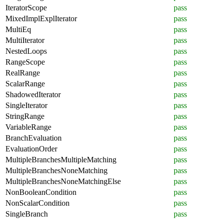
IteratorScope
pass
MixedImplExplIterator
pass
MultiEq
pass
MultiIterator
pass
NestedLoops
pass
RangeScope
pass
RealRange
pass
ScalarRange
pass
ShadowedIterator
pass
SingleIterator
pass
StringRange
pass
VariableRange
pass
BranchEvaluation
pass
EvaluationOrder
pass
MultipleBranchesMultipleMatching
pass
MultipleBranchesNoneMatching
pass
MultipleBranchesNoneMatchingElse
pass
NonBooleanCondition
pass
NonScalarCondition
pass
SingleBranch
pass