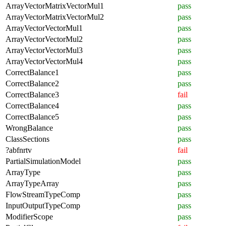
ArrayVectorMatrixVectorMul1
pass
ArrayVectorMatrixVectorMul2
pass
ArrayVectorVectorMul1
pass
ArrayVectorVectorMul2
pass
ArrayVectorVectorMul3
pass
ArrayVectorVectorMul4
pass
CorrectBalance1
pass
CorrectBalance2
pass
CorrectBalance3
fail
CorrectBalance4
pass
CorrectBalance5
pass
WrongBalance
pass
ClassSections
pass
?abfnrtv
fail
PartialSimulationModel
pass
ArrayType
pass
ArrayTypeArray
pass
FlowStreamTypeComp
pass
InputOutputTypeComp
pass
ModifierScope
pass