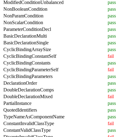
ModifiedConditionUnbalanced
pass
NonBooleanCondition
pass
NonParamCondition
pass
NonScalarCondition
pass
ParameterConditionDecl
pass
BasicDeclarationMulti
pass
BasicDeclarationSingle
pass
CyclicBindingArraySize
pass
CyclicBindingConstantSelf
fail
CyclicBindingConstants
pass
CyclicBindingParameterSelf
fail
CyclicBindingParameters
pass
DeclarationOrder
pass
DoubleDeclarationComps
pass
DoubleDeclarationMixed
fail
PartialInstance
pass
QuotedIdentifiers
pass
TypeNameAsComponentName
pass
ConstantInvalidClassType
fail
ConstantValidClassType
pass
DiscreteInvalidClassType
fail