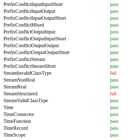
PrefixConflictInputInputShort
pass
PrefixConflictInputOutput
pass
PrefixConflictInputOutputShort
pass
PrefixConflictMixed
pass
PrefixConflictOutputInput
pass
PrefixConflictOutputInputShort
pass
PrefixConflictOutputOutput
pass
PrefixConflictOutputOutputShort
pass
PrefixConflictStream
pass
PrefixConflictStreamShort
pass
StreamInvalidClassType
fail
StreamNonReal
pass
StreamReal
pass
StreamStructured
fail
StreamValidClassType
pass
Time
pass
TimeConnector
pass
TimeFunction
pass
TimeRecord
pass
TimeScope
pass