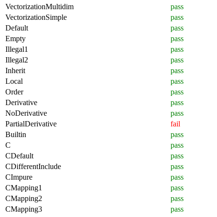
VectorizationMultidim
pass
VectorizationSimple
pass
Default
pass
Empty
pass
Illegal1
pass
Illegal2
pass
Inherit
pass
Local
pass
Order
pass
Derivative
pass
NoDerivative
pass
PartialDerivative
fail
Builtin
pass
C
pass
CDefault
pass
CDifferentInclude
pass
CImpure
pass
CMapping1
pass
CMapping2
pass
CMapping3
pass