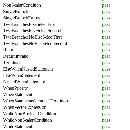
NonScalarCondition
pass
SingleBranch
pass
SingleBranchEmpty
pass
TwoBranchesElseSelectFirst
pass
TwoBranchesElseSelectSecond
pass
TwoBranchesNoElseSelectFirst
pass
TwoBranchesNoElseSelectSecond
pass
Return
pass
ReturnInvalid
pass
Terminate
pass
ElseWhenNestedStatement
pass
ElseWhenStatement
pass
NestedWhenStatement
pass
WhenPriority
pass
WhenStatement
pass
WhenStatementsIdenticalCondition
pass
WhenVectorExpression
pass
WhileNonBooleanCondition
pass
WhileNonScalarCondition
pass
WhileStatement
pass