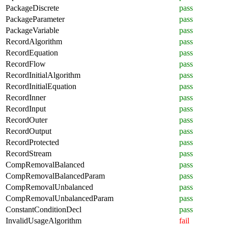
PackageDiscrete
pass
PackageParameter
pass
PackageVariable
pass
RecordAlgorithm
pass
RecordEquation
pass
RecordFlow
pass
RecordInitialAlgorithm
pass
RecordInitialEquation
pass
RecordInner
pass
RecordInput
pass
RecordOuter
pass
RecordOutput
pass
RecordProtected
pass
RecordStream
pass
CompRemovalBalanced
pass
CompRemovalBalancedParam
pass
CompRemovalUnbalanced
pass
CompRemovalUnbalancedParam
pass
ConstantConditionDecl
pass
InvalidUsageAlgorithm
fail