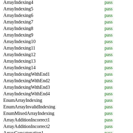
ArrayIndexing4
pass
ArrayIndexing5
pass
ArrayIndexing6
pass
ArrayIndexing7
pass
ArrayIndexing8
pass
ArrayIndexing9
pass
ArrayIndexing10
pass
ArrayIndexing11
pass
ArrayIndexing12
pass
ArrayIndexing13
pass
ArrayIndexing14
pass
ArrayIndexingWithEnd1
pass
ArrayIndexingWithEnd2
pass
ArrayIndexingWithEnd3
pass
ArrayIndexingWithEnd4
pass
EnumArrayIndexing
pass
EnumArrayInvalidIndexing
pass
EnumMixedArrayIndexing
pass
ArrayAdditionIncorrect1
pass
ArrayAdditionIncorrect2
pass
ArrayConcatenation1
pass