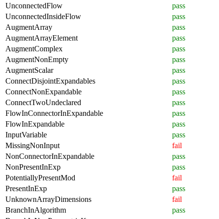
UnconnectedFlow
pass
UnconnectedInsideFlow
pass
AugmentArray
pass
AugmentArrayElement
pass
AugmentComplex
pass
AugmentNonEmpty
pass
AugmentScalar
pass
ConnectDisjointExpandables
pass
ConnectNonExpandable
pass
ConnectTwoUndeclared
pass
FlowInConnectorInExpandable
pass
FlowInExpandable
pass
InputVariable
pass
MissingNonInput
fail
NonConnectorInExpandable
pass
NonPresentInExp
pass
PotentiallyPresentMod
fail
PresentInExp
pass
UnknownArrayDimensions
fail
BranchInAlgorithm
pass