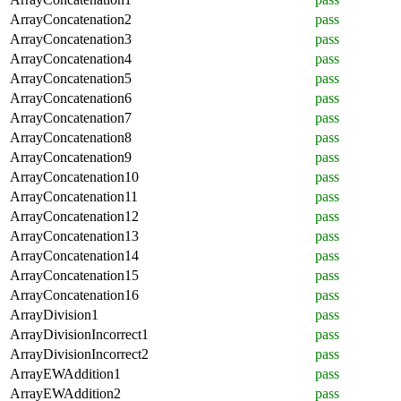
ArrayConcatenation2
pass
ArrayConcatenation3
pass
ArrayConcatenation4
pass
ArrayConcatenation5
pass
ArrayConcatenation6
pass
ArrayConcatenation7
pass
ArrayConcatenation8
pass
ArrayConcatenation9
pass
ArrayConcatenation10
pass
ArrayConcatenation11
pass
ArrayConcatenation12
pass
ArrayConcatenation13
pass
ArrayConcatenation14
pass
ArrayConcatenation15
pass
ArrayConcatenation16
pass
ArrayDivision1
pass
ArrayDivisionIncorrect1
pass
ArrayDivisionIncorrect2
pass
ArrayEWAddition1
pass
ArrayEWAddition2
pass