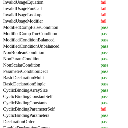
InvalidUsageEquation
fail
InvalidUsageFunCall
fail
InvalidUsageLookup
fail
InvalidUsageModifier
fail
ModifiedCompFalseCondition
pass
ModifiedCompTrueCondition
pass
ModifiedConditionBalanced
pass
ModifiedConditionUnbalanced
pass
NonBooleanCondition
pass
NonParamCondition
pass
NonScalarCondition
pass
ParameterConditionDecl
pass
BasicDeclarationMulti
pass
BasicDeclarationSingle
pass
CyclicBindingArraySize
pass
CyclicBindingConstantSelf
pass
CyclicBindingConstants
pass
CyclicBindingParameterSelf
fail
CyclicBindingParameters
pass
DeclarationOrder
pass
DoubleDeclarationComps
pass