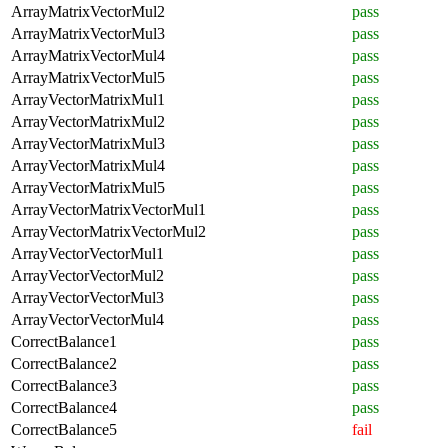
ArrayMatrixVectorMul2
pass
ArrayMatrixVectorMul3
pass
ArrayMatrixVectorMul4
pass
ArrayMatrixVectorMul5
pass
ArrayVectorMatrixMul1
pass
ArrayVectorMatrixMul2
pass
ArrayVectorMatrixMul3
pass
ArrayVectorMatrixMul4
pass
ArrayVectorMatrixMul5
pass
ArrayVectorMatrixVectorMul1
pass
ArrayVectorMatrixVectorMul2
pass
ArrayVectorVectorMul1
pass
ArrayVectorVectorMul2
pass
ArrayVectorVectorMul3
pass
ArrayVectorVectorMul4
pass
CorrectBalance1
pass
CorrectBalance2
pass
CorrectBalance3
pass
CorrectBalance4
pass
CorrectBalance5
fail