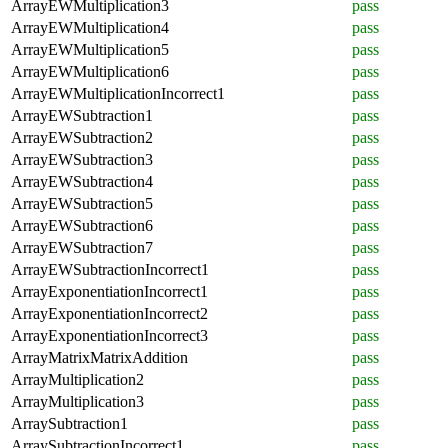
ArrayEWMultiplication3
pass
ArrayEWMultiplication4
pass
ArrayEWMultiplication5
pass
ArrayEWMultiplication6
pass
ArrayEWMultiplicationIncorrect1
pass
ArrayEWSubtraction1
pass
ArrayEWSubtraction2
pass
ArrayEWSubtraction3
pass
ArrayEWSubtraction4
pass
ArrayEWSubtraction5
pass
ArrayEWSubtraction6
pass
ArrayEWSubtraction7
pass
ArrayEWSubtractionIncorrect1
pass
ArrayExponentiationIncorrect1
pass
ArrayExponentiationIncorrect2
pass
ArrayExponentiationIncorrect3
pass
ArrayMatrixMatrixAddition
pass
ArrayMultiplication2
pass
ArrayMultiplication3
pass
ArraySubtraction1
pass
ArraySubtractionIncorrect1
pass