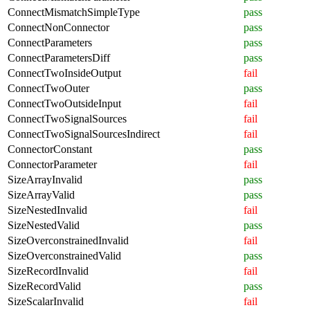
ConnectMismatchSimpleType
pass
ConnectNonConnector
pass
ConnectParameters
pass
ConnectParametersDiff
pass
ConnectTwoInsideOutput
fail
ConnectTwoOuter
pass
ConnectTwoOutsideInput
fail
ConnectTwoSignalSources
fail
ConnectTwoSignalSourcesIndirect
fail
ConnectorConstant
pass
ConnectorParameter
fail
SizeArrayInvalid
pass
SizeArrayValid
pass
SizeNestedInvalid
fail
SizeNestedValid
pass
SizeOverconstrainedInvalid
fail
SizeOverconstrainedValid
pass
SizeRecordInvalid
fail
SizeRecordValid
pass
SizeScalarInvalid
fail