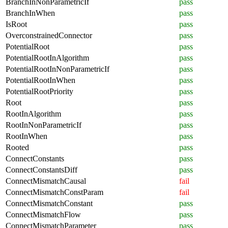
BranchInNonParametricIf
pass
BranchInWhen
pass
IsRoot
pass
OverconstrainedConnector
pass
PotentialRoot
pass
PotentialRootInAlgorithm
pass
PotentialRootInNonParametricIf
pass
PotentialRootInWhen
pass
PotentialRootPriority
pass
Root
pass
RootInAlgorithm
pass
RootInNonParametricIf
pass
RootInWhen
pass
Rooted
pass
ConnectConstants
pass
ConnectConstantsDiff
pass
ConnectMismatchCausal
fail
ConnectMismatchConstParam
fail
ConnectMismatchConstant
pass
ConnectMismatchFlow
pass
ConnectMismatchParameter
pass