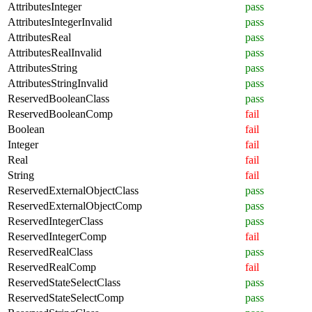
AttributesInteger
pass
AttributesIntegerInvalid
pass
AttributesReal
pass
AttributesRealInvalid
pass
AttributesString
pass
AttributesStringInvalid
pass
ReservedBooleanClass
pass
ReservedBooleanComp
fail
Boolean
fail
Integer
fail
Real
fail
String
fail
ReservedExternalObjectClass
pass
ReservedExternalObjectComp
pass
ReservedIntegerClass
pass
ReservedIntegerComp
fail
ReservedRealClass
pass
ReservedRealComp
fail
ReservedStateSelectClass
pass
ReservedStateSelectComp
pass