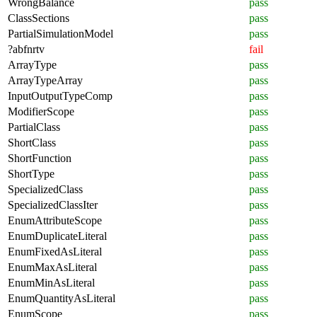
WrongBalance
pass
ClassSections
pass
PartialSimulationModel
pass
?abfnrtv
fail
ArrayType
pass
ArrayTypeArray
pass
InputOutputTypeComp
pass
ModifierScope
pass
PartialClass
pass
ShortClass
pass
ShortFunction
pass
ShortType
pass
SpecializedClass
pass
SpecializedClassIter
pass
EnumAttributeScope
pass
EnumDuplicateLiteral
pass
EnumFixedAsLiteral
pass
EnumMaxAsLiteral
pass
EnumMinAsLiteral
pass
EnumQuantityAsLiteral
pass
EnumScope
pass