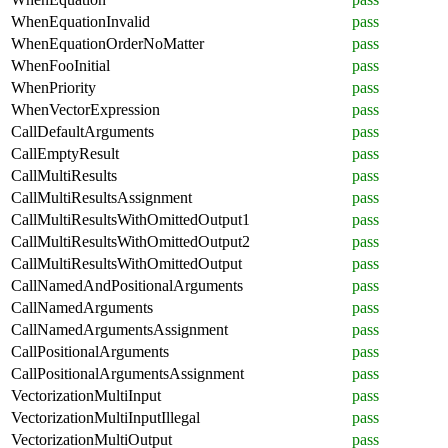
WhenEquationInvalid
pass
WhenEquationOrderNoMatter
pass
WhenFooInitial
pass
WhenPriority
pass
WhenVectorExpression
pass
CallDefaultArguments
pass
CallEmptyResult
pass
CallMultiResults
pass
CallMultiResultsAssignment
pass
CallMultiResultsWithOmittedOutput1
pass
CallMultiResultsWithOmittedOutput2
pass
CallMultiResultsWithOmittedOutput
pass
CallNamedAndPositionalArguments
pass
CallNamedArguments
pass
CallNamedArgumentsAssignment
pass
CallPositionalArguments
pass
CallPositionalArgumentsAssignment
pass
VectorizationMultiInput
pass
VectorizationMultiInputIllegal
pass
VectorizationMultiOutput
pass