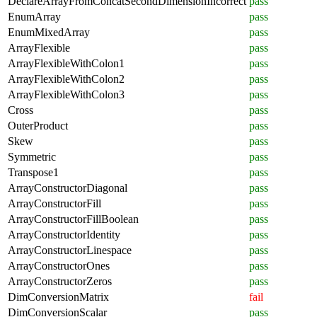
DeclareArrayFromConcatSecondDimensionIncorrect
pass
EnumArray
pass
EnumMixedArray
pass
ArrayFlexible
pass
ArrayFlexibleWithColon1
pass
ArrayFlexibleWithColon2
pass
ArrayFlexibleWithColon3
pass
Cross
pass
OuterProduct
pass
Skew
pass
Symmetric
pass
Transpose1
pass
ArrayConstructorDiagonal
pass
ArrayConstructorFill
pass
ArrayConstructorFillBoolean
pass
ArrayConstructorIdentity
pass
ArrayConstructorLinespace
pass
ArrayConstructorOnes
pass
ArrayConstructorZeros
pass
DimConversionMatrix
fail
DimConversionScalar
pass