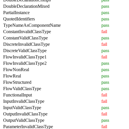
DoubleDeclarationMixed
pass
PartialInstance
pass
QuotedIdentifiers
pass
TypeNameAsComponentName
pass
ConstantInvalidClassType
fail
ConstantValidClassType
pass
DiscreteInvalidClassType
fail
DiscreteValidClassType
pass
FlowInvalidClassType1
fail
FlowInvalidClassType2
pass
FlowNonReal
pass
FlowReal
pass
FlowStructured
pass
FlowValidClassType
pass
FunctionalInput
fail
InputInvalidClassType
fail
InputValidClassType
pass
OutputInvalidClassType
fail
OutputValidClassType
pass
ParameterInvalidClassType
fail