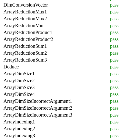
DimConversionVector
pass
ArrayReductionMax1
pass
ArrayReductionMax2
pass
ArrayReductionMin
pass
ArrayReductionProduct1
pass
ArrayReductionProduct2
pass
ArrayReductionSum1
pass
ArrayReductionSum2
pass
ArrayReductionSum3
pass
Deduce
pass
ArrayDimSize1
pass
ArrayDimSize2
pass
ArrayDimSize3
pass
ArrayDimSize4
pass
ArrayDimSizeIncorrectArgument1
pass
ArrayDimSizeIncorrectArgument2
pass
ArrayDimSizeIncorrectArgument3
pass
ArrayIndexing1
pass
ArrayIndexing2
pass
ArrayIndexing3
pass