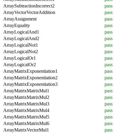
ArraySubtractionIncorrect2
pass
ArrayVectorVectorAddition
pass
ArrayAssignment
pass
ArrayEquality
pass
ArrayLogicalAnd1
pass
ArrayLogicalAnd2
pass
ArrayLogicalNot1
pass
ArrayLogicalNot2
pass
ArrayLogicalOr1
pass
ArrayLogicalOr2
pass
ArrayMatrixExponentiation1
pass
ArrayMatrixExponentiation2
pass
ArrayMatrixExponentiation3
pass
ArrayMatrixMatrixMul1
pass
ArrayMatrixMatrixMul2
pass
ArrayMatrixMatrixMul3
pass
ArrayMatrixMatrixMul4
pass
ArrayMatrixMatrixMul5
pass
ArrayMatrixMatrixMul6
pass
ArrayMatrixVectorMul1
pass