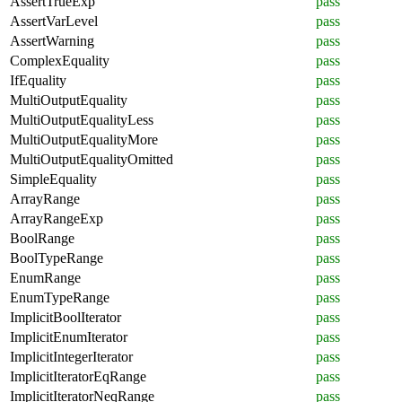
AssertTrueExp
pass
AssertVarLevel
pass
AssertWarning
pass
ComplexEquality
pass
IfEquality
pass
MultiOutputEquality
pass
MultiOutputEqualityLess
pass
MultiOutputEqualityMore
pass
MultiOutputEqualityOmitted
pass
SimpleEquality
pass
ArrayRange
pass
ArrayRangeExp
pass
BoolRange
pass
BoolTypeRange
pass
EnumRange
pass
EnumTypeRange
pass
ImplicitBoolIterator
pass
ImplicitEnumIterator
pass
ImplicitIntegerIterator
pass
ImplicitIteratorEqRange
pass
ImplicitIteratorNeqRange
pass