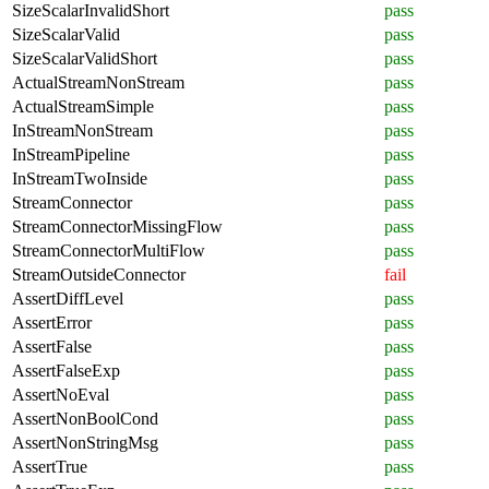
SizeScalarInvalidShort
pass
SizeScalarValid
pass
SizeScalarValidShort
pass
ActualStreamNonStream
pass
ActualStreamSimple
pass
InStreamNonStream
pass
InStreamPipeline
pass
InStreamTwoInside
pass
StreamConnector
pass
StreamConnectorMissingFlow
pass
StreamConnectorMultiFlow
pass
StreamOutsideConnector
fail
AssertDiffLevel
pass
AssertError
pass
AssertFalse
pass
AssertFalseExp
pass
AssertNoEval
pass
AssertNonBoolCond
pass
AssertNonStringMsg
pass
AssertTrue
pass