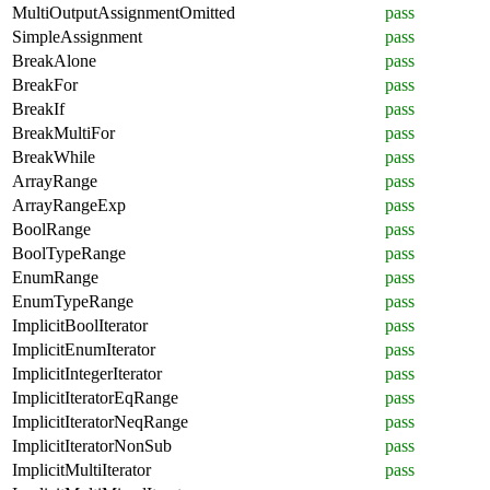
MultiOutputAssignmentOmitted
pass
SimpleAssignment
pass
BreakAlone
pass
BreakFor
pass
BreakIf
pass
BreakMultiFor
pass
BreakWhile
pass
ArrayRange
pass
ArrayRangeExp
pass
BoolRange
pass
BoolTypeRange
pass
EnumRange
pass
EnumTypeRange
pass
ImplicitBoolIterator
pass
ImplicitEnumIterator
pass
ImplicitIntegerIterator
pass
ImplicitIteratorEqRange
pass
ImplicitIteratorNeqRange
pass
ImplicitIteratorNonSub
pass
ImplicitMultiIterator
pass