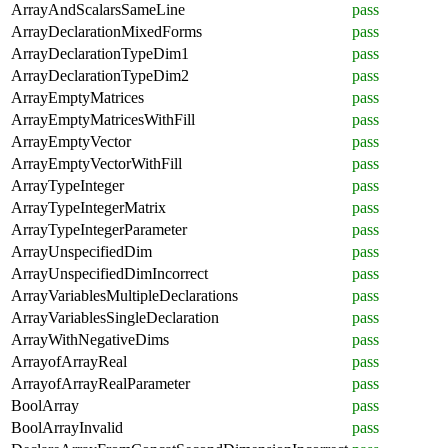
ArrayAndScalarsSameLine
pass
ArrayDeclarationMixedForms
pass
ArrayDeclarationTypeDim1
pass
ArrayDeclarationTypeDim2
pass
ArrayEmptyMatrices
pass
ArrayEmptyMatricesWithFill
pass
ArrayEmptyVector
pass
ArrayEmptyVectorWithFill
pass
ArrayTypeInteger
pass
ArrayTypeIntegerMatrix
pass
ArrayTypeIntegerParameter
pass
ArrayUnspecifiedDim
pass
ArrayUnspecifiedDimIncorrect
pass
ArrayVariablesMultipleDeclarations
pass
ArrayVariablesSingleDeclaration
pass
ArrayWithNegativeDims
pass
ArrayofArrayReal
pass
ArrayofArrayRealParameter
pass
BoolArray
pass
BoolArrayInvalid
pass