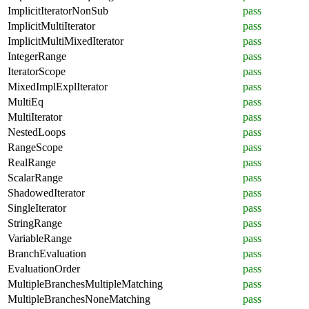
ImplicitIteratorNonSub
pass
ImplicitMultiIterator
pass
ImplicitMultiMixedIterator
pass
IntegerRange
pass
IteratorScope
pass
MixedImplExplIterator
pass
MultiEq
pass
MultiIterator
pass
NestedLoops
pass
RangeScope
pass
RealRange
pass
ScalarRange
pass
ShadowedIterator
pass
SingleIterator
pass
StringRange
pass
VariableRange
pass
BranchEvaluation
pass
EvaluationOrder
pass
MultipleBranchesMultipleMatching
pass
MultipleBranchesNoneMatching
pass