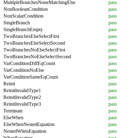
MultipleBranchesNoneMatchingElse
pass
NonBooleanCondition
pass
NonScalarCondition
pass
SingleBranch
pass
SingleBranchEmpty
pass
TwoBranchesElseSelectFirst
pass
TwoBranchesElseSelectSecond
pass
TwoBranchesNoElseSelectFirst
pass
TwoBranchesNoElseSelectSecond
pass
VarConditionDiffEqCount
pass
VarConditionNoElse
pass
VarConditionSameEqCount
pass
Reinit
pass
ReinitInvalidType1
pass
ReinitInvalidType2
pass
ReinitInvalidType3
pass
Terminate
pass
ElseWhen
pass
ElseWhenNestedEquation
pass
NestedWhenEquation
pass
WhenEquation
pass