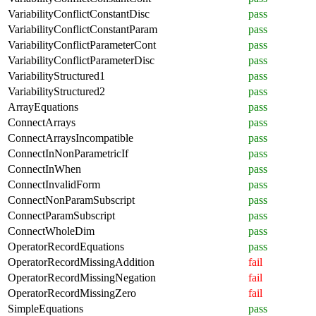
VariabilityConflictConstantDisc
pass
VariabilityConflictConstantParam
pass
VariabilityConflictParameterCont
pass
VariabilityConflictParameterDisc
pass
VariabilityStructured1
pass
VariabilityStructured2
pass
ArrayEquations
pass
ConnectArrays
pass
ConnectArraysIncompatible
pass
ConnectInNonParametricIf
pass
ConnectInWhen
pass
ConnectInvalidForm
pass
ConnectNonParamSubscript
pass
ConnectParamSubscript
pass
ConnectWholeDim
pass
OperatorRecordEquations
pass
OperatorRecordMissingAddition
fail
OperatorRecordMissingNegation
fail
OperatorRecordMissingZero
fail
SimpleEquations
pass