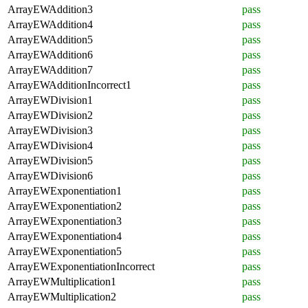
ArrayEWAddition3
pass
ArrayEWAddition4
pass
ArrayEWAddition5
pass
ArrayEWAddition6
pass
ArrayEWAddition7
pass
ArrayEWAdditionIncorrect1
pass
ArrayEWDivision1
pass
ArrayEWDivision2
pass
ArrayEWDivision3
pass
ArrayEWDivision4
pass
ArrayEWDivision5
pass
ArrayEWDivision6
pass
ArrayEWExponentiation1
pass
ArrayEWExponentiation2
pass
ArrayEWExponentiation3
pass
ArrayEWExponentiation4
pass
ArrayEWExponentiation5
pass
ArrayEWExponentiationIncorrect
pass
ArrayEWMultiplication1
pass
ArrayEWMultiplication2
pass