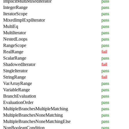
ImplicitMultiMixedIterator
pass
IntegerRange
pass
IteratorScope
pass
MixedImplExplIterator
pass
MultiEq
pass
MultiIterator
pass
NestedLoops
pass
RangeScope
pass
RealRange
fail
ScalarRange
pass
ShadowedIterator
fail
SingleIterator
pass
StringRange
fail
VarArrayRange
pass
VariableRange
pass
BranchEvaluation
pass
EvaluationOrder
pass
MultipleBranchesMultipleMatching
pass
MultipleBranchesNoneMatching
pass
MultipleBranchesNoneMatchingElse
pass
NonBooleanCondition
pass