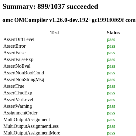
Summary: 899/1037 succeeded
omc OMCompiler v1.26.0-dev.192+gc1991f0f69f compl
Test
Status
AssertDiffLevel
pass
AssertError
pass
AssertFalse
pass
AssertFalseExp
pass
AssertNoEval
pass
AssertNonBoolCond
pass
AssertNonStringMsg
pass
AssertTrue
pass
AssertTrueExp
pass
AssertVarLevel
pass
AssertWarning
pass
AssignmentOrder
pass
MultiOutputAssignment
pass
MultiOutputAssignmentLess
pass
MultiOutputAssignmentMore
pass