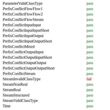
ParameterValidClassType
pass
PrefixConflictFlowFlow1
pass
PrefixConflictFlowFlow2
pass
PrefixConflictFlowStream
pass
PrefixConflictInputInput
pass
PrefixConflictInputInputShort
pass
PrefixConflictInputOutput
pass
PrefixConflictInputOutputShort
pass
PrefixConflictMixed
pass
PrefixConflictOutputInput
pass
PrefixConflictOutputInputShort
pass
PrefixConflictOutputOutput
pass
PrefixConflictOutputOutputShort
pass
PrefixConflictStream
pass
StreamInvalidClassType
fail
StreamNonReal
pass
StreamReal
pass
StreamStructured
pass
StreamValidClassType
pass
Time
pass