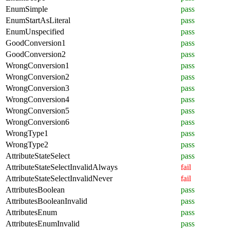
EnumSimple
pass
EnumStartAsLiteral
pass
EnumUnspecified
pass
GoodConversion1
pass
GoodConversion2
pass
WrongConversion1
pass
WrongConversion2
pass
WrongConversion3
pass
WrongConversion4
pass
WrongConversion5
pass
WrongConversion6
pass
WrongType1
pass
WrongType2
pass
AttributeStateSelect
pass
AttributeStateSelectInvalidAlways
fail
AttributeStateSelectInvalidNever
fail
AttributesBoolean
pass
AttributesBooleanInvalid
pass
AttributesEnum
pass
AttributesEnumInvalid
pass