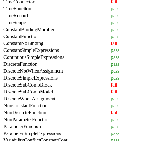
TimeConnector
fail
TimeFunction
pass
TimeRecord
pass
TimeScope
pass
ConstantBindingModifier
pass
ConstantFunction
pass
ConstantNoBinding
fail
ConstantSimpleExpressions
pass
ContinuousSimpleExpressions
pass
DiscreteFunction
pass
DiscreteNotWhenAssignment
pass
DiscreteSimpleExpressions
pass
DiscreteSubCompBlock
fail
DiscreteSubCompModel
fail
DiscreteWhenAssignment
pass
NonConstantFunction
pass
NonDiscreteFunction
fail
NonParameterFunction
pass
ParameterFunction
pass
ParameterSimpleExpressions
pass
VariabilityConflictConstantCont
pass