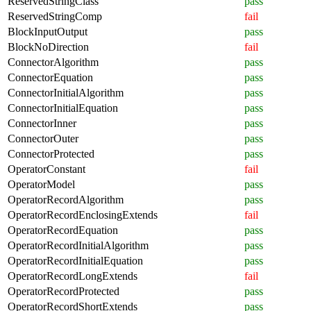
ReservedStringClass
pass
ReservedStringComp
fail
BlockInputOutput
pass
BlockNoDirection
fail
ConnectorAlgorithm
pass
ConnectorEquation
pass
ConnectorInitialAlgorithm
pass
ConnectorInitialEquation
pass
ConnectorInner
pass
ConnectorOuter
pass
ConnectorProtected
pass
OperatorConstant
fail
OperatorModel
pass
OperatorRecordAlgorithm
pass
OperatorRecordEnclosingExtends
fail
OperatorRecordEquation
pass
OperatorRecordInitialAlgorithm
pass
OperatorRecordInitialEquation
pass
OperatorRecordLongExtends
fail
OperatorRecordProtected
pass
OperatorRecordShortExtends
pass