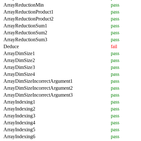
ArrayReductionMin
pass
ArrayReductionProduct1
pass
ArrayReductionProduct2
pass
ArrayReductionSum1
pass
ArrayReductionSum2
pass
ArrayReductionSum3
pass
Deduce
fail
ArrayDimSize1
pass
ArrayDimSize2
pass
ArrayDimSize3
pass
ArrayDimSize4
pass
ArrayDimSizeIncorrectArgument1
pass
ArrayDimSizeIncorrectArgument2
pass
ArrayDimSizeIncorrectArgument3
pass
ArrayIndexing1
pass
ArrayIndexing2
pass
ArrayIndexing3
pass
ArrayIndexing4
pass
ArrayIndexing5
pass
ArrayIndexing6
pass