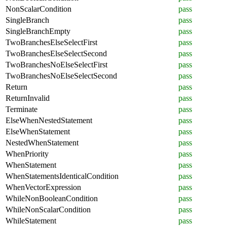
NonScalarCondition
pass
SingleBranch
pass
SingleBranchEmpty
pass
TwoBranchesElseSelectFirst
pass
TwoBranchesElseSelectSecond
pass
TwoBranchesNoElseSelectFirst
pass
TwoBranchesNoElseSelectSecond
pass
Return
pass
ReturnInvalid
pass
Terminate
pass
ElseWhenNestedStatement
pass
ElseWhenStatement
pass
NestedWhenStatement
pass
WhenPriority
pass
WhenStatement
pass
WhenStatementsIdenticalCondition
pass
WhenVectorExpression
pass
WhileNonBooleanCondition
pass
WhileNonScalarCondition
pass
WhileStatement
pass