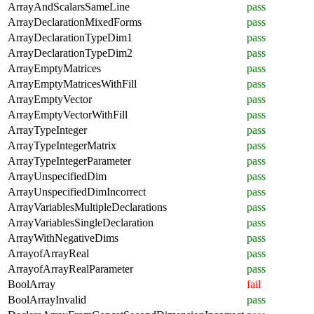
ArrayAndScalarsSameLine
pass
ArrayDeclarationMixedForms
pass
ArrayDeclarationTypeDim1
pass
ArrayDeclarationTypeDim2
pass
ArrayEmptyMatrices
pass
ArrayEmptyMatricesWithFill
pass
ArrayEmptyVector
pass
ArrayEmptyVectorWithFill
pass
ArrayTypeInteger
pass
ArrayTypeIntegerMatrix
pass
ArrayTypeIntegerParameter
pass
ArrayUnspecifiedDim
pass
ArrayUnspecifiedDimIncorrect
pass
ArrayVariablesMultipleDeclarations
pass
ArrayVariablesSingleDeclaration
pass
ArrayWithNegativeDims
pass
ArrayofArrayReal
pass
ArrayofArrayRealParameter
pass
BoolArray
fail
BoolArrayInvalid
pass