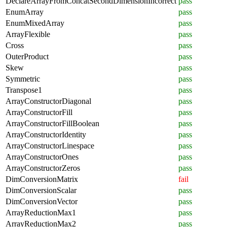
DeclareArrayFromConcatSecondDimensionIncorrect
pass
EnumArray
pass
EnumMixedArray
pass
ArrayFlexible
pass
Cross
pass
OuterProduct
pass
Skew
pass
Symmetric
pass
Transpose1
pass
ArrayConstructorDiagonal
pass
ArrayConstructorFill
pass
ArrayConstructorFillBoolean
pass
ArrayConstructorIdentity
pass
ArrayConstructorLinespace
pass
ArrayConstructorOnes
pass
ArrayConstructorZeros
pass
DimConversionMatrix
fail
DimConversionScalar
pass
DimConversionVector
pass
ArrayReductionMax1
pass
ArrayReductionMax2
pass