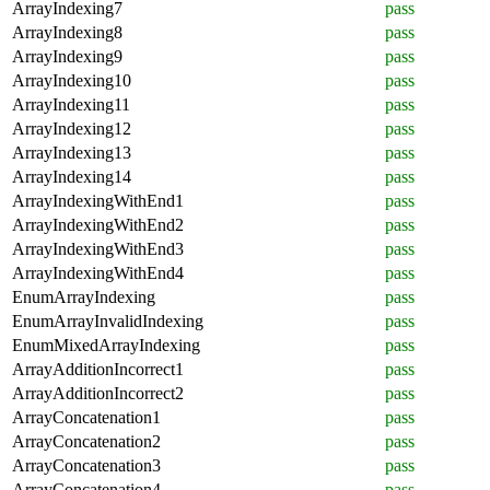
ArrayIndexing7
pass
ArrayIndexing8
pass
ArrayIndexing9
pass
ArrayIndexing10
pass
ArrayIndexing11
pass
ArrayIndexing12
pass
ArrayIndexing13
pass
ArrayIndexing14
pass
ArrayIndexingWithEnd1
pass
ArrayIndexingWithEnd2
pass
ArrayIndexingWithEnd3
pass
ArrayIndexingWithEnd4
pass
EnumArrayIndexing
pass
EnumArrayInvalidIndexing
pass
EnumMixedArrayIndexing
pass
ArrayAdditionIncorrect1
pass
ArrayAdditionIncorrect2
pass
ArrayConcatenation1
pass
ArrayConcatenation2
pass
ArrayConcatenation3
pass
ArrayConcatenation4
pass