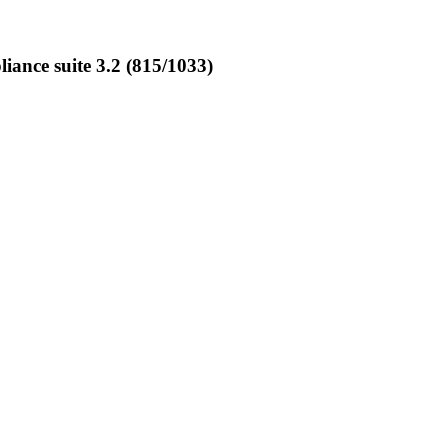
nce suite 3.2 (815/1033)