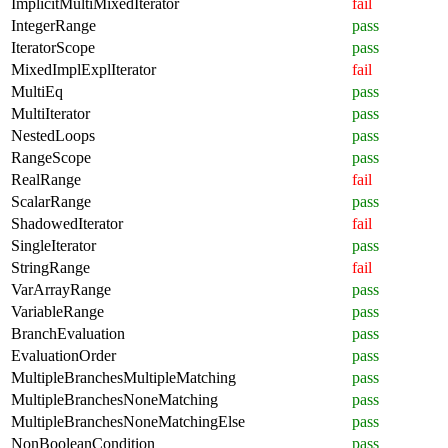
ImplicitMultiMixedIterator
fail
IntegerRange
pass
IteratorScope
pass
MixedImplExplIterator
fail
MultiEq
pass
MultiIterator
pass
NestedLoops
pass
RangeScope
pass
RealRange
fail
ScalarRange
pass
ShadowedIterator
fail
SingleIterator
pass
StringRange
fail
VarArrayRange
pass
VariableRange
pass
BranchEvaluation
pass
EvaluationOrder
pass
MultipleBranchesMultipleMatching
pass
MultipleBranchesNoneMatching
pass
MultipleBranchesNoneMatchingElse
pass
NonBooleanCondition
pass