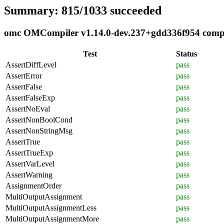
Summary: 815/1033 succeeded
omc OMCompiler v1.14.0-dev.237+gdd336f954 complia
Test
Status
AssertDiffLevel
pass
AssertError
pass
AssertFalse
pass
AssertFalseExp
pass
AssertNoEval
pass
AssertNonBoolCond
pass
AssertNonStringMsg
pass
AssertTrue
pass
AssertTrueExp
pass
AssertVarLevel
pass
AssertWarning
pass
AssignmentOrder
pass
MultiOutputAssignment
pass
MultiOutputAssignmentLess
pass
MultiOutputAssignmentMore
pass