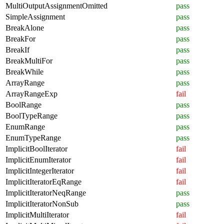
MultiOutputAssignmentOmitted
pass
SimpleAssignment
pass
BreakAlone
pass
BreakFor
pass
BreakIf
pass
BreakMultiFor
pass
BreakWhile
pass
ArrayRange
pass
ArrayRangeExp
fail
BoolRange
pass
BoolTypeRange
pass
EnumRange
pass
EnumTypeRange
pass
ImplicitBoolIterator
fail
ImplicitEnumIterator
fail
ImplicitIntegerIterator
fail
ImplicitIteratorEqRange
fail
ImplicitIteratorNeqRange
pass
ImplicitIteratorNonSub
pass
ImplicitMultiIterator
fail