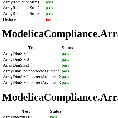
ArrayReductionSum1
pass
ArrayReductionSum2
pass
ArrayReductionSum3
pass
Deduce
fail
ModelicaCompliance.Array
Test
Status
ArrayDimSize1
pass
ArrayDimSize2
pass
ArrayDimSize3
pass
ArrayDimSizeIncorrectArgument1
pass
ArrayDimSizeIncorrectArgument2
pass
ArrayDimSizeIncorrectArgument3
pass
ModelicaCompliance.Arra
Test
Status
ArrayIndexing10
pass