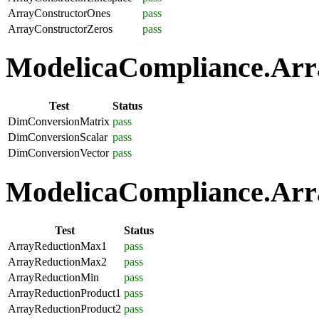
ArrayConstructorOnes
pass
ArrayConstructorZeros
pass
ModelicaCompliance.Arra
Test
Status
DimConversionMatrix
pass
DimConversionScalar
pass
DimConversionVector
pass
ModelicaCompliance.Arra
Test
Status
ArrayReductionMax1
pass
ArrayReductionMax2
pass
ArrayReductionMin
pass
ArrayReductionProduct1
pass
ArrayReductionProduct2
pass