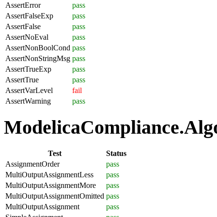
AssertError
pass
AssertFalseExp
pass
AssertFalse
pass
AssertNoEval
pass
AssertNonBoolCond
pass
AssertNonStringMsg
pass
AssertTrueExp
pass
AssertTrue
pass
AssertVarLevel
fail
AssertWarning
pass
ModelicaCompliance.Algo
Test
Status
AssignmentOrder
pass
MultiOutputAssignmentLess
pass
MultiOutputAssignmentMore
pass
MultiOutputAssignmentOmitted
pass
MultiOutputAssignment
pass