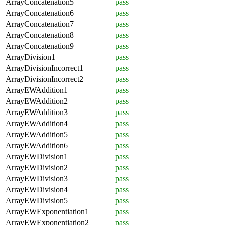
ArrayConcatenation5
pass
ArrayConcatenation6
pass
ArrayConcatenation7
pass
ArrayConcatenation8
pass
ArrayConcatenation9
pass
ArrayDivision1
pass
ArrayDivisionIncorrect1
pass
ArrayDivisionIncorrect2
pass
ArrayEWAddition1
pass
ArrayEWAddition2
pass
ArrayEWAddition3
pass
ArrayEWAddition4
pass
ArrayEWAddition5
pass
ArrayEWAddition6
pass
ArrayEWDivision1
pass
ArrayEWDivision2
pass
ArrayEWDivision3
pass
ArrayEWDivision4
pass
ArrayEWDivision5
pass
ArrayEWExponentiation1
pass
ArrayEWExponentiation2
pass