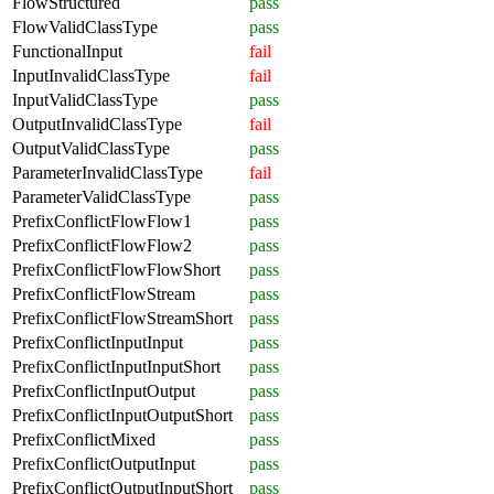
FlowStructured
pass
FlowValidClassType
pass
FunctionalInput
fail
InputInvalidClassType
fail
InputValidClassType
pass
OutputInvalidClassType
fail
OutputValidClassType
pass
ParameterInvalidClassType
fail
ParameterValidClassType
pass
PrefixConflictFlowFlow1
pass
PrefixConflictFlowFlow2
pass
PrefixConflictFlowFlowShort
pass
PrefixConflictFlowStream
pass
PrefixConflictFlowStreamShort
pass
PrefixConflictInputInput
pass
PrefixConflictInputInputShort
pass
PrefixConflictInputOutput
pass
PrefixConflictInputOutputShort
pass
PrefixConflictMixed
pass
PrefixConflictOutputInput
pass
PrefixConflictOutputInputShort
pass