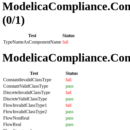
ModelicaCompliance.Co
(0/1)
Test
Status
TypeNameAsComponentName
fail
ModelicaCompliance.Comp
Test
Status
ConstantInvalidClassType
fail
ConstantValidClassType
pass
DiscreteInvalidClassType
fail
DiscreteValidClassType
pass
FlowInvalidClassType1
fail
FlowInvalidClassType2
pass
FlowNonReal
pass
FlowReal
pass