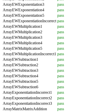
ArrayEWExponentiation3
pass
ArrayEWExponentiation4
pass
ArrayEWExponentiation5
pass
ArrayEWExponentiationIncorrect
pass
ArrayEWMultiplication1
pass
ArrayEWMultiplication2
pass
ArrayEWMultiplication3
pass
ArrayEWMultiplication4
pass
ArrayEWMultiplication5
pass
ArrayEWMultiplicationIncorrect1
pass
ArrayEWSubtraction1
pass
ArrayEWSubtraction2
pass
ArrayEWSubtraction3
pass
ArrayEWSubtraction4
pass
ArrayEWSubtraction5
pass
ArrayEWSubtraction6
pass
ArrayExponentiationIncorrect1
pass
ArrayExponentiationIncorrect2
pass
ArrayExponentiationIncorrect3
pass
ArrayMatrixMatrixAddition
pass