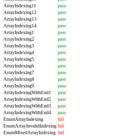
ArrayIndexing11
pass
ArrayIndexing12
pass
ArrayIndexing13
pass
ArrayIndexing14
pass
ArrayIndexing1
pass
ArrayIndexing2
pass
ArrayIndexing3
pass
ArrayIndexing4
pass
ArrayIndexing5
pass
ArrayIndexing6
pass
ArrayIndexing7
pass
ArrayIndexing8
pass
ArrayIndexing9
pass
ArrayIndexingWithEnd1
pass
ArrayIndexingWithEnd2
pass
ArrayIndexingWithEnd3
pass
ArrayIndexingWithEnd4
pass
EnumArrayIndexing
fail
EnumArrayInvalidIndexing
fail
EnumMixedArrayIndexing
fail