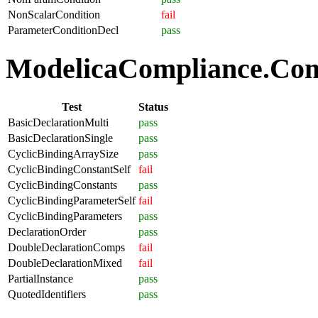
NonScalarCondition
fail
ParameterConditionDecl
pass
ModelicaCompliance.Comp
Test
Status
BasicDeclarationMulti
pass
BasicDeclarationSingle
pass
CyclicBindingArraySize
pass
CyclicBindingConstantSelf
fail
CyclicBindingConstants
pass
CyclicBindingParameterSelf
fail
CyclicBindingParameters
pass
DeclarationOrder
pass
DoubleDeclarationComps
fail
DoubleDeclarationMixed
fail
PartialInstance
pass
QuotedIdentifiers
pass