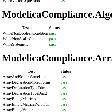
WhenVectorExpression
pass
ModelicaCompliance.Algo
Test
Status
WhileNonBooleanCondition
pass
WhileNonScalarCondition
pass
WhileStatement
pass
ModelicaCompliance.Arra
Test
Status
ArrayAndScalarsSameLine
pass
ArrayDeclarationMixedForms
pass
ArrayDeclarationTypeDim1
pass
ArrayDeclarationTypeDim2
pass
ArrayEmptyMatrices
pass
ArrayEmptyMatricesWithFill
pass
ArrayEmptyVector
pass