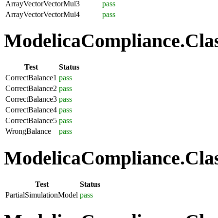
ArrayVectorVectorMul3
pass
ArrayVectorVectorMul4
pass
ModelicaCompliance.Class
Test
Status
CorrectBalance1
pass
CorrectBalance2
pass
CorrectBalance3
pass
CorrectBalance4
pass
CorrectBalance5
pass
WrongBalance
pass
ModelicaCompliance.Class
Test
Status
PartialSimulationModel
pass