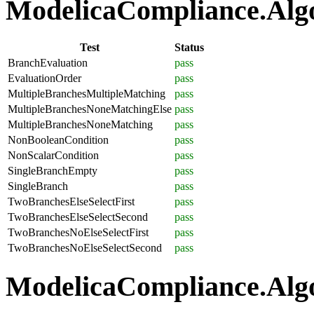
ModelicaCompliance.Algor
Test
Status
BranchEvaluation
pass
EvaluationOrder
pass
MultipleBranchesMultipleMatching
pass
MultipleBranchesNoneMatchingElse
pass
MultipleBranchesNoneMatching
pass
NonBooleanCondition
pass
NonScalarCondition
pass
SingleBranchEmpty
pass
SingleBranch
pass
TwoBranchesElseSelectFirst
pass
TwoBranchesElseSelectSecond
pass
TwoBranchesNoElseSelectFirst
pass
TwoBranchesNoElseSelectSecond
pass
ModelicaCompliance.Algo