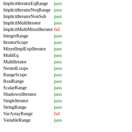
ImplicitIteratorEqRange
pass
ImplicitIteratorNeqRange
pass
ImplicitIteratorNonSub
pass
ImplicitMultiIterator
pass
ImplicitMultiMixedIterator
fail
IntegerRange
pass
IteratorScope
pass
MixedImplExplIterator
pass
MultiEq
pass
MultiIterator
pass
NestedLoops
pass
RangeScope
pass
RealRange
pass
ScalarRange
pass
ShadowedIterator
pass
SingleIterator
pass
StringRange
pass
VarArrayRange
fail
VariableRange
pass