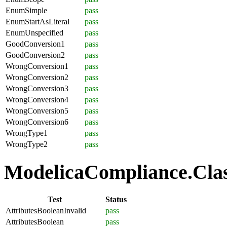
EnumSimple
pass
EnumStartAsLiteral
pass
EnumUnspecified
pass
GoodConversion1
pass
GoodConversion2
pass
WrongConversion1
pass
WrongConversion2
pass
WrongConversion3
pass
WrongConversion4
pass
WrongConversion5
pass
WrongConversion6
pass
WrongType1
pass
WrongType2
pass
ModelicaCompliance.Class
Test
Status
AttributesBooleanInvalid
pass
AttributesBoolean
pass