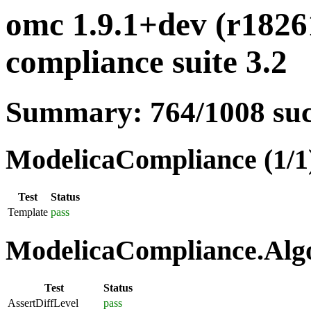
omc 1.9.1+dev (r1826
compliance suite 3.2
Summary: 764/1008 su
ModelicaCompliance (1/1
Test
Status
Template
pass
ModelicaCompliance.Algo
Test
Status
AssertDiffLevel
pass