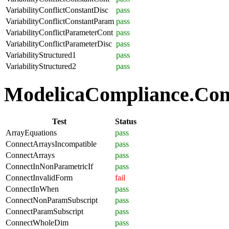
VariabilityConflictConstantDisc
pass
VariabilityConflictConstantParam
pass
VariabilityConflictParameterCont
pass
VariabilityConflictParameterDisc
pass
VariabilityStructured1
pass
VariabilityStructured2
pass
ModelicaCompliance.Conn
Test
Status
ArrayEquations
pass
ConnectArraysIncompatible
pass
ConnectArrays
pass
ConnectInNonParametricIf
pass
ConnectInvalidForm
fail
ConnectInWhen
pass
ConnectNonParamSubscript
pass
ConnectParamSubscript
pass
ConnectWholeDim
pass