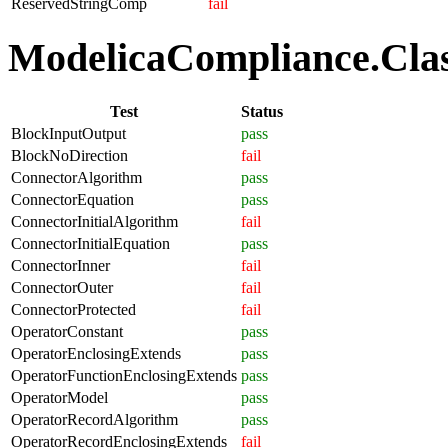
ReservedStringComp
fail
ModelicaCompliance.Class
Test
Status
BlockInputOutput
pass
BlockNoDirection
fail
ConnectorAlgorithm
pass
ConnectorEquation
pass
ConnectorInitialAlgorithm
fail
ConnectorInitialEquation
pass
ConnectorInner
fail
ConnectorOuter
fail
ConnectorProtected
fail
OperatorConstant
pass
OperatorEnclosingExtends
pass
OperatorFunctionEnclosingExtends
pass
OperatorModel
pass
OperatorRecordAlgorithm
pass
OperatorRecordEnclosingExtends
fail