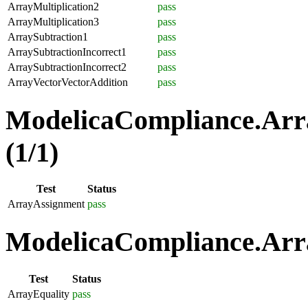
ArrayMultiplication2
pass
ArrayMultiplication3
pass
ArraySubtraction1
pass
ArraySubtractionIncorrect1
pass
ArraySubtractionIncorrect2
pass
ArrayVectorVectorAddition
pass
ModelicaCompliance.Arr
(1/1)
Test
Status
ArrayAssignment
pass
ModelicaCompliance.Arra
Test
Status
ArrayEquality
pass