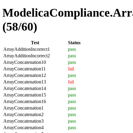
ModelicaCompliance.Arra
(58/60)
Test
Status
ArrayAdditionIncorrect1
pass
ArrayAdditionIncorrect2
pass
ArrayConcatenation10
pass
ArrayConcatenation11
fail
ArrayConcatenation12
pass
ArrayConcatenation13
fail
ArrayConcatenation14
pass
ArrayConcatenation15
pass
ArrayConcatenation16
pass
ArrayConcatenation1
pass
ArrayConcatenation2
pass
ArrayConcatenation3
pass
ArrayConcatenation4
pass