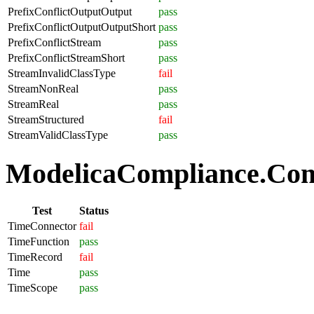
PrefixConflictOutputOutput
pass
PrefixConflictOutputOutputShort
pass
PrefixConflictStream
pass
PrefixConflictStreamShort
pass
StreamInvalidClassType
fail
StreamNonReal
pass
StreamReal
pass
StreamStructured
fail
StreamValidClassType
pass
ModelicaCompliance.Com
Test
Status
TimeConnector
fail
TimeFunction
pass
TimeRecord
fail
Time
pass
TimeScope
pass