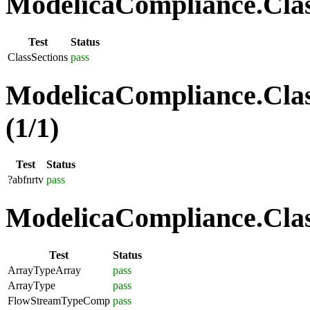
ModelicaCompliance.Class
Test
Status
ClassSections
pass
ModelicaCompliance.Clas
(1/1)
Test
Status
?abfnrtv
pass
ModelicaCompliance.Class
Test
Status
ArrayTypeArray
pass
ArrayType
pass
FlowStreamTypeComp
pass