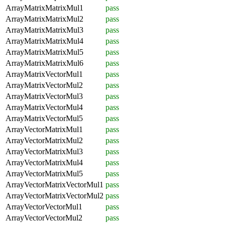
ArrayMatrixMatrixMul1
pass
ArrayMatrixMatrixMul2
pass
ArrayMatrixMatrixMul3
pass
ArrayMatrixMatrixMul4
pass
ArrayMatrixMatrixMul5
pass
ArrayMatrixMatrixMul6
pass
ArrayMatrixVectorMul1
pass
ArrayMatrixVectorMul2
pass
ArrayMatrixVectorMul3
pass
ArrayMatrixVectorMul4
pass
ArrayMatrixVectorMul5
pass
ArrayVectorMatrixMul1
pass
ArrayVectorMatrixMul2
pass
ArrayVectorMatrixMul3
pass
ArrayVectorMatrixMul4
pass
ArrayVectorMatrixMul5
pass
ArrayVectorMatrixVectorMul1
pass
ArrayVectorMatrixVectorMul2
pass
ArrayVectorVectorMul1
pass
ArrayVectorVectorMul2
pass