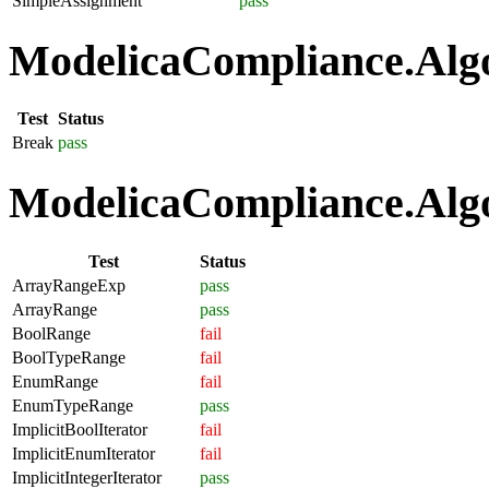
SimpleAssignment
pass
ModelicaCompliance.Algo
Test
Status
Break
pass
ModelicaCompliance.Algo
Test
Status
ArrayRangeExp
pass
ArrayRange
pass
BoolRange
fail
BoolTypeRange
fail
EnumRange
fail
EnumTypeRange
pass
ImplicitBoolIterator
fail
ImplicitEnumIterator
fail
ImplicitIntegerIterator
pass