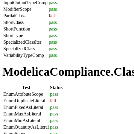
InputOutputTypeComp
pass
ModifierScope
pass
PartialClass
fail
ShortClass
pass
ShortFunction
pass
ShortType
pass
SpecializedClassIter
pass
SpecializedClass
pass
VariabilityTypeComp
pass
ModelicaCompliance.Clas
Test
Status
EnumAttributeScope
pass
EnumDuplicateLiteral
fail
EnumFixedAsLiteral
pass
EnumMaxAsLiteral
pass
EnumMinAsLiteral
pass
EnumQuantityAsLiteral
pass
EnumScope
pass