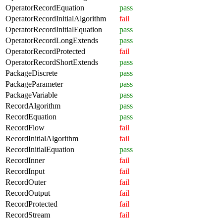
OperatorRecordEquation
pass
OperatorRecordInitialAlgorithm
fail
OperatorRecordInitialEquation
pass
OperatorRecordLongExtends
pass
OperatorRecordProtected
fail
OperatorRecordShortExtends
pass
PackageDiscrete
pass
PackageParameter
pass
PackageVariable
pass
RecordAlgorithm
pass
RecordEquation
pass
RecordFlow
fail
RecordInitialAlgorithm
fail
RecordInitialEquation
pass
RecordInner
fail
RecordInput
fail
RecordOuter
fail
RecordOutput
fail
RecordProtected
fail
RecordStream
fail