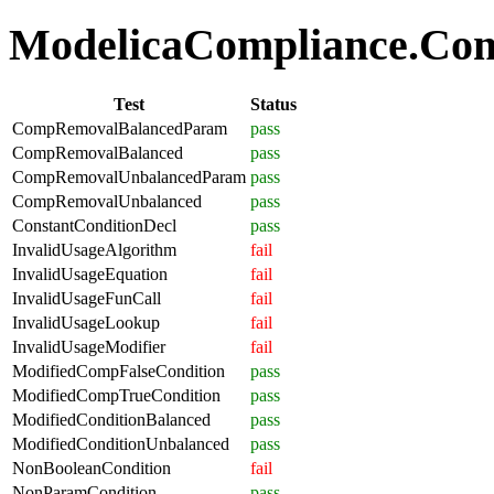
ModelicaCompliance.Comp
Test
Status
CompRemovalBalancedParam
pass
CompRemovalBalanced
pass
CompRemovalUnbalancedParam
pass
CompRemovalUnbalanced
pass
ConstantConditionDecl
pass
InvalidUsageAlgorithm
fail
InvalidUsageEquation
fail
InvalidUsageFunCall
fail
InvalidUsageLookup
fail
InvalidUsageModifier
fail
ModifiedCompFalseCondition
pass
ModifiedCompTrueCondition
pass
ModifiedConditionBalanced
pass
ModifiedConditionUnbalanced
pass
NonBooleanCondition
fail
NonParamCondition
pass