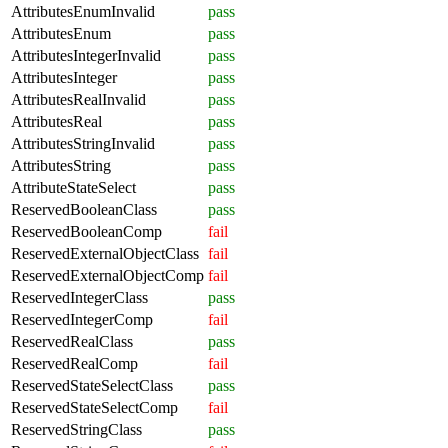
AttributesEnumInvalid
pass
AttributesEnum
pass
AttributesIntegerInvalid
pass
AttributesInteger
pass
AttributesRealInvalid
pass
AttributesReal
pass
AttributesStringInvalid
pass
AttributesString
pass
AttributeStateSelect
pass
ReservedBooleanClass
pass
ReservedBooleanComp
fail
ReservedExternalObjectClass
fail
ReservedExternalObjectComp
fail
ReservedIntegerClass
pass
ReservedIntegerComp
fail
ReservedRealClass
pass
ReservedRealComp
fail
ReservedStateSelectClass
pass
ReservedStateSelectComp
fail
ReservedStringClass
pass