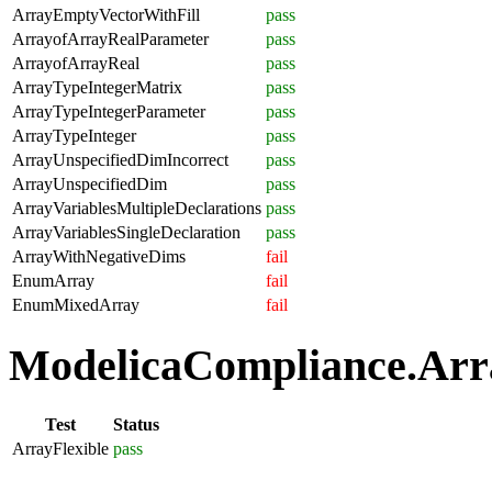
ArrayEmptyVectorWithFill
pass
ArrayofArrayRealParameter
pass
ArrayofArrayReal
pass
ArrayTypeIntegerMatrix
pass
ArrayTypeIntegerParameter
pass
ArrayTypeInteger
pass
ArrayUnspecifiedDimIncorrect
pass
ArrayUnspecifiedDim
pass
ArrayVariablesMultipleDeclarations
pass
ArrayVariablesSingleDeclaration
pass
ArrayWithNegativeDims
fail
EnumArray
fail
EnumMixedArray
fail
ModelicaCompliance.Array
Test
Status
ArrayFlexible
pass