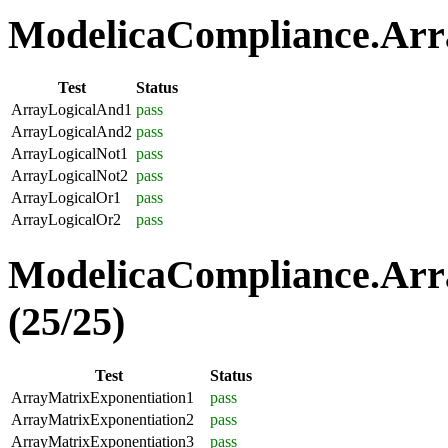
ModelicaCompliance.Arra
Test
Status
ArrayLogicalAnd1
pass
ArrayLogicalAnd2
pass
ArrayLogicalNot1
pass
ArrayLogicalNot2
pass
ArrayLogicalOr1
pass
ArrayLogicalOr2
pass
ModelicaCompliance.Arr
(25/25)
Test
Status
ArrayMatrixExponentiation1
pass
ArrayMatrixExponentiation2
pass
ArrayMatrixExponentiation3
pass