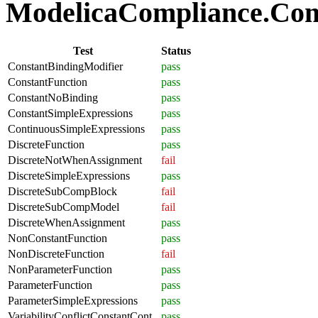
ModelicaCompliance.Comp
Test
Status
ConstantBindingModifier
pass
ConstantFunction
pass
ConstantNoBinding
pass
ConstantSimpleExpressions
pass
ContinuousSimpleExpressions
pass
DiscreteFunction
pass
DiscreteNotWhenAssignment
fail
DiscreteSimpleExpressions
pass
DiscreteSubCompBlock
fail
DiscreteSubCompModel
fail
DiscreteWhenAssignment
pass
NonConstantFunction
pass
NonDiscreteFunction
fail
NonParameterFunction
pass
ParameterFunction
pass
ParameterSimpleExpressions
pass
VariabilityConflictConstantCont
pass