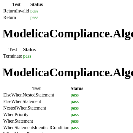
Test
Status
ReturnInvalid
pass
Return
pass
ModelicaCompliance.Algo
Test
Status
Terminate
pass
ModelicaCompliance.Algo
Test
Status
ElseWhenNestedStatement
pass
ElseWhenStatement
pass
NestedWhenStatement
pass
WhenPriority
pass
WhenStatement
pass
WhenStatementsIdenticalCondition
pass