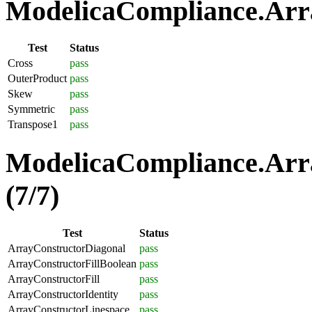
ModelicaCompliance.Arra
Test
Status
Cross
pass
OuterProduct
pass
Skew
pass
Symmetric
pass
Transpose1
pass
ModelicaCompliance.Arra
(7/7)
Test
Status
ArrayConstructorDiagonal
pass
ArrayConstructorFillBoolean
pass
ArrayConstructorFill
pass
ArrayConstructorIdentity
pass
ArrayConstructorLinespace
pass