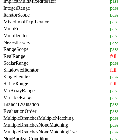
ImplicitMultiMixedIterator
pass
IntegerRange
pass
IteratorScope
pass
MixedImplExplIterator
pass
MultiEq
pass
MultiIterator
pass
NestedLoops
pass
RangeScope
pass
RealRange
fail
ScalarRange
pass
ShadowedIterator
fail
SingleIterator
pass
StringRange
fail
VarArrayRange
pass
VariableRange
pass
BranchEvaluation
pass
EvaluationOrder
pass
MultipleBranchesMultipleMatching
pass
MultipleBranchesNoneMatching
pass
MultipleBranchesNoneMatchingElse
pass
NonBooleanCondition
pass