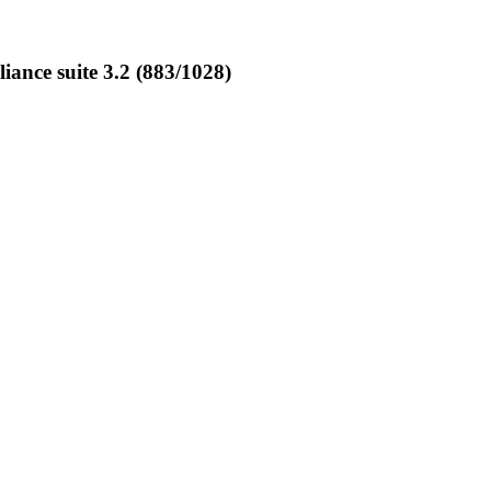
nce suite 3.2 (883/1028)