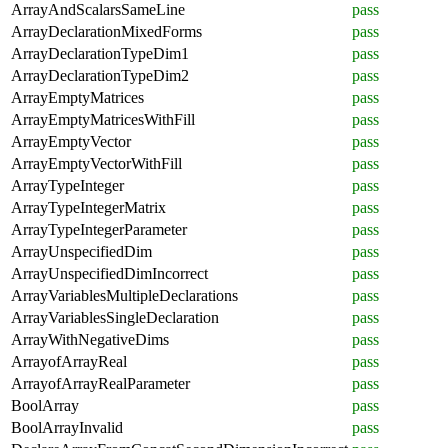
ArrayAndScalarsSameLine
pass
ArrayDeclarationMixedForms
pass
ArrayDeclarationTypeDim1
pass
ArrayDeclarationTypeDim2
pass
ArrayEmptyMatrices
pass
ArrayEmptyMatricesWithFill
pass
ArrayEmptyVector
pass
ArrayEmptyVectorWithFill
pass
ArrayTypeInteger
pass
ArrayTypeIntegerMatrix
pass
ArrayTypeIntegerParameter
pass
ArrayUnspecifiedDim
pass
ArrayUnspecifiedDimIncorrect
pass
ArrayVariablesMultipleDeclarations
pass
ArrayVariablesSingleDeclaration
pass
ArrayWithNegativeDims
pass
ArrayofArrayReal
pass
ArrayofArrayRealParameter
pass
BoolArray
pass
BoolArrayInvalid
pass