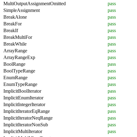
MultiOutputAssignmentOmitted
pass
SimpleAssignment
pass
BreakAlone
pass
BreakFor
pass
BreakIf
pass
BreakMultiFor
pass
BreakWhile
pass
ArrayRange
pass
ArrayRangeExp
pass
BoolRange
pass
BoolTypeRange
pass
EnumRange
pass
EnumTypeRange
pass
ImplicitBoolIterator
pass
ImplicitEnumIterator
pass
ImplicitIntegerIterator
pass
ImplicitIteratorEqRange
pass
ImplicitIteratorNeqRange
pass
ImplicitIteratorNonSub
pass
ImplicitMultiIterator
pass