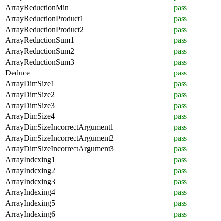
ArrayReductionMin
pass
ArrayReductionProduct1
pass
ArrayReductionProduct2
pass
ArrayReductionSum1
pass
ArrayReductionSum2
pass
ArrayReductionSum3
pass
Deduce
pass
ArrayDimSize1
pass
ArrayDimSize2
pass
ArrayDimSize3
pass
ArrayDimSize4
pass
ArrayDimSizeIncorrectArgument1
pass
ArrayDimSizeIncorrectArgument2
pass
ArrayDimSizeIncorrectArgument3
pass
ArrayIndexing1
pass
ArrayIndexing2
pass
ArrayIndexing3
pass
ArrayIndexing4
pass
ArrayIndexing5
pass
ArrayIndexing6
pass