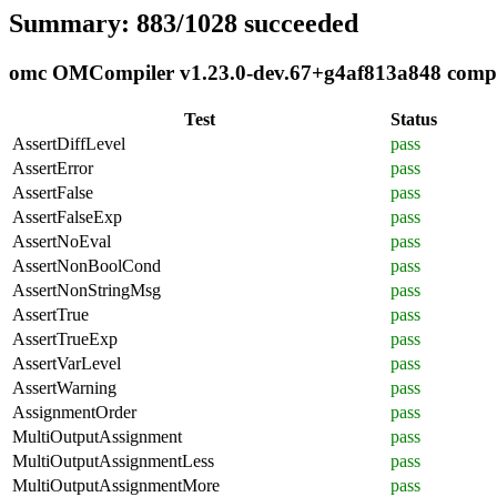
Summary: 883/1028 succeeded
omc OMCompiler v1.23.0-dev.67+g4af813a848 complia
Test
Status
AssertDiffLevel
pass
AssertError
pass
AssertFalse
pass
AssertFalseExp
pass
AssertNoEval
pass
AssertNonBoolCond
pass
AssertNonStringMsg
pass
AssertTrue
pass
AssertTrueExp
pass
AssertVarLevel
pass
AssertWarning
pass
AssignmentOrder
pass
MultiOutputAssignment
pass
MultiOutputAssignmentLess
pass
MultiOutputAssignmentMore
pass