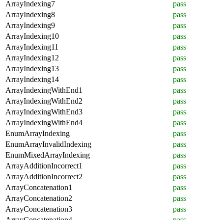
ArrayIndexing7
pass
ArrayIndexing8
pass
ArrayIndexing9
pass
ArrayIndexing10
pass
ArrayIndexing11
pass
ArrayIndexing12
pass
ArrayIndexing13
pass
ArrayIndexing14
pass
ArrayIndexingWithEnd1
pass
ArrayIndexingWithEnd2
pass
ArrayIndexingWithEnd3
pass
ArrayIndexingWithEnd4
pass
EnumArrayIndexing
pass
EnumArrayInvalidIndexing
pass
EnumMixedArrayIndexing
pass
ArrayAdditionIncorrect1
pass
ArrayAdditionIncorrect2
pass
ArrayConcatenation1
pass
ArrayConcatenation2
pass
ArrayConcatenation3
pass
ArrayConcatenation4
pass