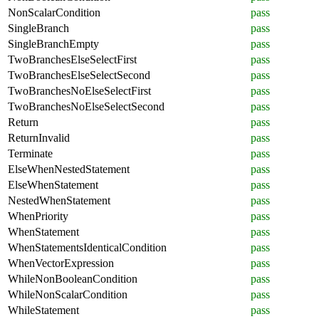
NonScalarCondition
pass
SingleBranch
pass
SingleBranchEmpty
pass
TwoBranchesElseSelectFirst
pass
TwoBranchesElseSelectSecond
pass
TwoBranchesNoElseSelectFirst
pass
TwoBranchesNoElseSelectSecond
pass
Return
pass
ReturnInvalid
pass
Terminate
pass
ElseWhenNestedStatement
pass
ElseWhenStatement
pass
NestedWhenStatement
pass
WhenPriority
pass
WhenStatement
pass
WhenStatementsIdenticalCondition
pass
WhenVectorExpression
pass
WhileNonBooleanCondition
pass
WhileNonScalarCondition
pass
WhileStatement
pass