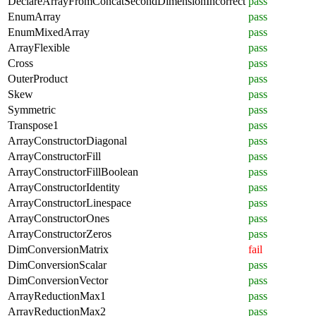
DeclareArrayFromConcatSecondDimensionIncorrect
pass
EnumArray
pass
EnumMixedArray
pass
ArrayFlexible
pass
Cross
pass
OuterProduct
pass
Skew
pass
Symmetric
pass
Transpose1
pass
ArrayConstructorDiagonal
pass
ArrayConstructorFill
pass
ArrayConstructorFillBoolean
pass
ArrayConstructorIdentity
pass
ArrayConstructorLinespace
pass
ArrayConstructorOnes
pass
ArrayConstructorZeros
pass
DimConversionMatrix
fail
DimConversionScalar
pass
DimConversionVector
pass
ArrayReductionMax1
pass
ArrayReductionMax2
pass