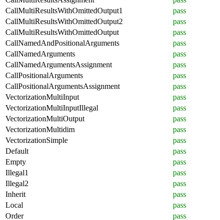
CallMultiResultsWithOmittedOutput1
pass
CallMultiResultsWithOmittedOutput2
pass
CallMultiResultsWithOmittedOutput
pass
CallNamedAndPositionalArguments
pass
CallNamedArguments
pass
CallNamedArgumentsAssignment
pass
CallPositionalArguments
pass
CallPositionalArgumentsAssignment
pass
VectorizationMultiInput
pass
VectorizationMultiInputIllegal
pass
VectorizationMultiOutput
pass
VectorizationMultidim
pass
VectorizationSimple
pass
Default
pass
Empty
pass
Illegal1
pass
Illegal2
pass
Inherit
pass
Local
pass
Order
pass