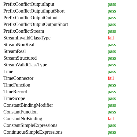
PrefixConflictOutputInput
pass
PrefixConflictOutputInputShort
pass
PrefixConflictOutputOutput
pass
PrefixConflictOutputOutputShort
pass
PrefixConflictStream
pass
StreamInvalidClassType
fail
StreamNonReal
pass
StreamReal
pass
StreamStructured
pass
StreamValidClassType
pass
Time
pass
TimeConnector
fail
TimeFunction
pass
TimeRecord
pass
TimeScope
pass
ConstantBindingModifier
pass
ConstantFunction
pass
ConstantNoBinding
fail
ConstantSimpleExpressions
pass
ContinuousSimpleExpressions
pass