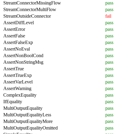
StreamConnectorMissingFlow
pass
StreamConnectorMultiFlow
pass
StreamOutsideConnector
fail
AssertDiffLevel
pass
AssertError
pass
AssertFalse
pass
AssertFalseExp
pass
AssertNoEval
pass
AssertNonBoolCond
pass
AssertNonStringMsg
pass
AssertTrue
pass
AssertTrueExp
pass
AssertVarLevel
pass
AssertWarning
pass
ComplexEquality
pass
IfEquality
pass
MultiOutputEquality
pass
MultiOutputEqualityLess
pass
MultiOutputEqualityMore
pass
MultiOutputEqualityOmitted
pass