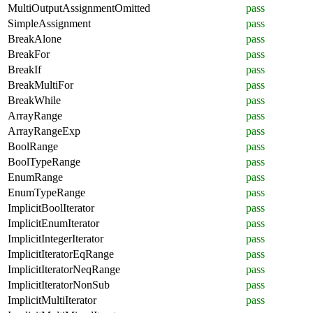
MultiOutputAssignmentOmitted
pass
SimpleAssignment
pass
BreakAlone
pass
BreakFor
pass
BreakIf
pass
BreakMultiFor
pass
BreakWhile
pass
ArrayRange
pass
ArrayRangeExp
pass
BoolRange
pass
BoolTypeRange
pass
EnumRange
pass
EnumTypeRange
pass
ImplicitBoolIterator
pass
ImplicitEnumIterator
pass
ImplicitIntegerIterator
pass
ImplicitIteratorEqRange
pass
ImplicitIteratorNeqRange
pass
ImplicitIteratorNonSub
pass
ImplicitMultiIterator
pass