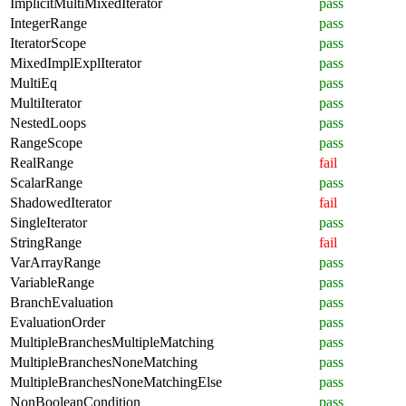
ImplicitMultiMixedIterator
pass
IntegerRange
pass
IteratorScope
pass
MixedImplExplIterator
pass
MultiEq
pass
MultiIterator
pass
NestedLoops
pass
RangeScope
pass
RealRange
fail
ScalarRange
pass
ShadowedIterator
fail
SingleIterator
pass
StringRange
fail
VarArrayRange
pass
VariableRange
pass
BranchEvaluation
pass
EvaluationOrder
pass
MultipleBranchesMultipleMatching
pass
MultipleBranchesNoneMatching
pass
MultipleBranchesNoneMatchingElse
pass
NonBooleanCondition
pass