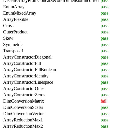
DeclareArrayFromConcatSecondDimensionIncorrect
pass
EnumArray
pass
EnumMixedArray
pass
ArrayFlexible
pass
Cross
pass
OuterProduct
pass
Skew
pass
Symmetric
pass
Transpose1
pass
ArrayConstructorDiagonal
pass
ArrayConstructorFill
pass
ArrayConstructorFillBoolean
pass
ArrayConstructorIdentity
pass
ArrayConstructorLinespace
pass
ArrayConstructorOnes
pass
ArrayConstructorZeros
pass
DimConversionMatrix
fail
DimConversionScalar
pass
DimConversionVector
pass
ArrayReductionMax1
pass
ArrayReductionMax2
pass