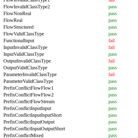
FlowInvalidClassType2
pass
FlowNonReal
pass
FlowReal
pass
FlowStructured
pass
FlowValidClassType
pass
FunctionalInput
fail
InputInvalidClassType
fail
InputValidClassType
pass
OutputInvalidClassType
fail
OutputValidClassType
pass
ParameterInvalidClassType
fail
ParameterValidClassType
pass
PrefixConflictFlowFlow1
pass
PrefixConflictFlowFlow2
pass
PrefixConflictFlowStream
pass
PrefixConflictInputInput
pass
PrefixConflictInputInputShort
pass
PrefixConflictInputOutput
pass
PrefixConflictInputOutputShort
pass
PrefixConflictMixed
pass