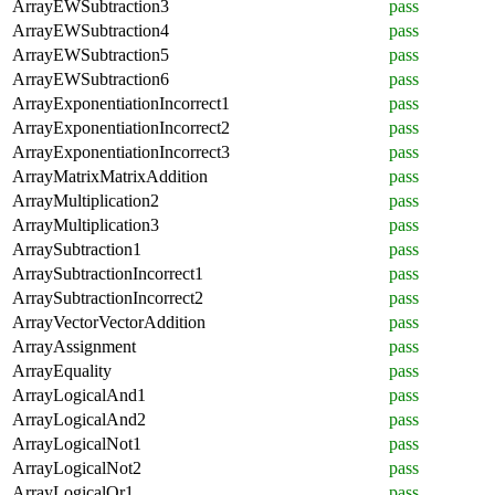
ArrayEWSubtraction3
pass
ArrayEWSubtraction4
pass
ArrayEWSubtraction5
pass
ArrayEWSubtraction6
pass
ArrayExponentiationIncorrect1
pass
ArrayExponentiationIncorrect2
pass
ArrayExponentiationIncorrect3
pass
ArrayMatrixMatrixAddition
pass
ArrayMultiplication2
pass
ArrayMultiplication3
pass
ArraySubtraction1
pass
ArraySubtractionIncorrect1
pass
ArraySubtractionIncorrect2
pass
ArrayVectorVectorAddition
pass
ArrayAssignment
pass
ArrayEquality
pass
ArrayLogicalAnd1
pass
ArrayLogicalAnd2
pass
ArrayLogicalNot1
pass
ArrayLogicalNot2
pass
ArrayLogicalOr1
pass