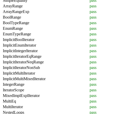
SimpleEquality
pass
ArrayRange
pass
ArrayRangeExp
pass
BoolRange
pass
BoolTypeRange
pass
EnumRange
pass
EnumTypeRange
pass
ImplicitBoolIterator
pass
ImplicitEnumIterator
pass
ImplicitIntegerIterator
pass
ImplicitIteratorEqRange
pass
ImplicitIteratorNeqRange
pass
ImplicitIteratorNonSub
pass
ImplicitMultiIterator
pass
ImplicitMultiMixedIterator
pass
IntegerRange
pass
IteratorScope
pass
MixedImplExplIterator
pass
MultiEq
pass
MultiIterator
pass
NestedLoops
pass