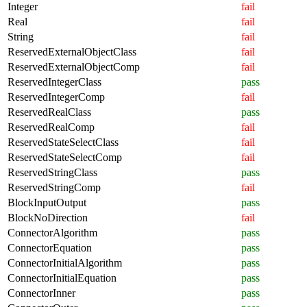
Integer
fail
Real
fail
String
fail
ReservedExternalObjectClass
fail
ReservedExternalObjectComp
fail
ReservedIntegerClass
pass
ReservedIntegerComp
fail
ReservedRealClass
pass
ReservedRealComp
fail
ReservedStateSelectClass
fail
ReservedStateSelectComp
fail
ReservedStringClass
pass
ReservedStringComp
fail
BlockInputOutput
pass
BlockNoDirection
fail
ConnectorAlgorithm
pass
ConnectorEquation
pass
ConnectorInitialAlgorithm
pass
ConnectorInitialEquation
pass
ConnectorInner
pass