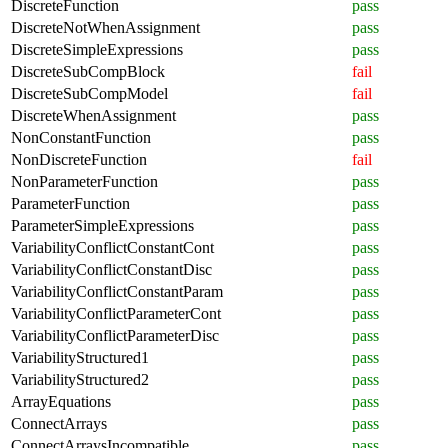
DiscreteFunction
pass
DiscreteNotWhenAssignment
pass
DiscreteSimpleExpressions
pass
DiscreteSubCompBlock
fail
DiscreteSubCompModel
fail
DiscreteWhenAssignment
pass
NonConstantFunction
pass
NonDiscreteFunction
fail
NonParameterFunction
pass
ParameterFunction
pass
ParameterSimpleExpressions
pass
VariabilityConflictConstantCont
pass
VariabilityConflictConstantDisc
pass
VariabilityConflictConstantParam
pass
VariabilityConflictParameterCont
pass
VariabilityConflictParameterDisc
pass
VariabilityStructured1
pass
VariabilityStructured2
pass
ArrayEquations
pass
ConnectArrays
pass
ConnectArraysIncompatible
pass