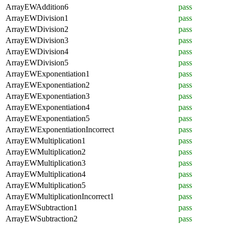
ArrayEWAddition6
pass
ArrayEWDivision1
pass
ArrayEWDivision2
pass
ArrayEWDivision3
pass
ArrayEWDivision4
pass
ArrayEWDivision5
pass
ArrayEWExponentiation1
pass
ArrayEWExponentiation2
pass
ArrayEWExponentiation3
pass
ArrayEWExponentiation4
pass
ArrayEWExponentiation5
pass
ArrayEWExponentiationIncorrect
pass
ArrayEWMultiplication1
pass
ArrayEWMultiplication2
pass
ArrayEWMultiplication3
pass
ArrayEWMultiplication4
pass
ArrayEWMultiplication5
pass
ArrayEWMultiplicationIncorrect1
pass
ArrayEWSubtraction1
pass
ArrayEWSubtraction2
pass