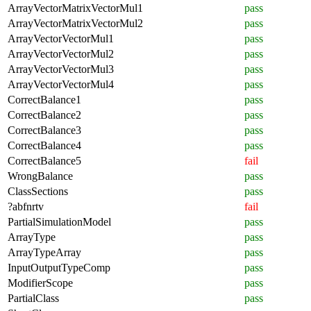
ArrayVectorMatrixVectorMul1
pass
ArrayVectorMatrixVectorMul2
pass
ArrayVectorVectorMul1
pass
ArrayVectorVectorMul2
pass
ArrayVectorVectorMul3
pass
ArrayVectorVectorMul4
pass
CorrectBalance1
pass
CorrectBalance2
pass
CorrectBalance3
pass
CorrectBalance4
pass
CorrectBalance5
fail
WrongBalance
pass
ClassSections
pass
?abfnrtv
fail
PartialSimulationModel
pass
ArrayType
pass
ArrayTypeArray
pass
InputOutputTypeComp
pass
ModifierScope
pass
PartialClass
pass