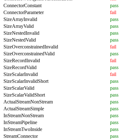
ConnectorConstant
pass
ConnectorParameter
fail
SizeArrayInvalid
pass
SizeArrayValid
pass
SizeNestedInvalid
pass
SizeNestedValid
pass
SizeOverconstrainedInvalid
fail
SizeOverconstrainedValid
pass
SizeRecordInvalid
fail
SizeRecordValid
pass
SizeScalarInvalid
fail
SizeScalarInvalidShort
pass
SizeScalarValid
pass
SizeScalarValidShort
pass
ActualStreamNonStream
pass
ActualStreamSimple
pass
InStreamNonStream
pass
InStreamPipeline
pass
InStreamTwoInside
pass
StreamConnector
pass