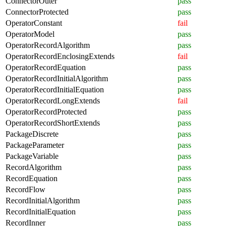
ConnectorOuter
pass
ConnectorProtected
pass
OperatorConstant
fail
OperatorModel
pass
OperatorRecordAlgorithm
pass
OperatorRecordEnclosingExtends
fail
OperatorRecordEquation
pass
OperatorRecordInitialAlgorithm
pass
OperatorRecordInitialEquation
pass
OperatorRecordLongExtends
fail
OperatorRecordProtected
pass
OperatorRecordShortExtends
pass
PackageDiscrete
pass
PackageParameter
pass
PackageVariable
pass
RecordAlgorithm
pass
RecordEquation
pass
RecordFlow
pass
RecordInitialAlgorithm
pass
RecordInitialEquation
pass
RecordInner
pass