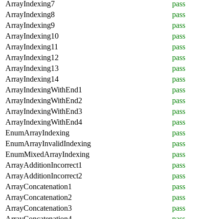
ArrayIndexing7
pass
ArrayIndexing8
pass
ArrayIndexing9
pass
ArrayIndexing10
pass
ArrayIndexing11
pass
ArrayIndexing12
pass
ArrayIndexing13
pass
ArrayIndexing14
pass
ArrayIndexingWithEnd1
pass
ArrayIndexingWithEnd2
pass
ArrayIndexingWithEnd3
pass
ArrayIndexingWithEnd4
pass
EnumArrayIndexing
pass
EnumArrayInvalidIndexing
pass
EnumMixedArrayIndexing
pass
ArrayAdditionIncorrect1
pass
ArrayAdditionIncorrect2
pass
ArrayConcatenation1
pass
ArrayConcatenation2
pass
ArrayConcatenation3
pass
ArrayConcatenation4
pass