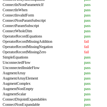
ConnectInNonParametricIf
pass
ConnectInWhen
pass
ConnectInvalidForm
pass
ConnectNonParamSubscript
pass
ConnectParamSubscript
pass
ConnectWholeDim
pass
OperatorRecordEquations
pass
OperatorRecordMissingAddition
fail
OperatorRecordMissingNegation
fail
OperatorRecordMissingZero
fail
SimpleEquations
pass
UnconnectedFlow
pass
UnconnectedInsideFlow
pass
AugmentArray
pass
AugmentArrayElement
pass
AugmentComplex
pass
AugmentNonEmpty
pass
AugmentScalar
pass
ConnectDisjointExpandables
pass
ConnectNonExpandable
pass