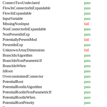
ConnectTwoUndeclared
pass
FlowInConnectorInExpandable
pass
FlowInExpandable
pass
InputVariable
pass
MissingNonInput
fail
NonConnectorInExpandable
pass
NonPresentInExp
pass
PotentiallyPresentMod
fail
PresentInExp
pass
UnknownArrayDimensions
fail
BranchInAlgorithm
pass
BranchInNonParametricIf
pass
BranchInWhen
pass
IsRoot
pass
OverconstrainedConnector
pass
PotentialRoot
pass
PotentialRootInAlgorithm
pass
PotentialRootInNonParametricIf
pass
PotentialRootInWhen
pass
PotentialRootPriority
pass