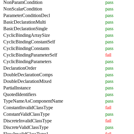
NonParamCondition
pass
NonScalarCondition
pass
ParameterConditionDecl
pass
BasicDeclarationMulti
pass
BasicDeclarationSingle
pass
CyclicBindingArraySize
pass
CyclicBindingConstantSelf
pass
CyclicBindingConstants
pass
CyclicBindingParameterSelf
fail
CyclicBindingParameters
pass
DeclarationOrder
pass
DoubleDeclarationComps
pass
DoubleDeclarationMixed
pass
PartialInstance
pass
QuotedIdentifiers
pass
TypeNameAsComponentName
pass
ConstantInvalidClassType
fail
ConstantValidClassType
pass
DiscreteInvalidClassType
fail
DiscreteValidClassType
pass
FlowInvalidClassType1
fail