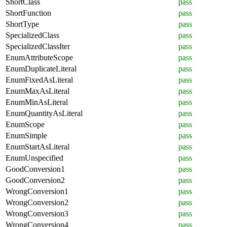
ShortClass
pass
ShortFunction
pass
ShortType
pass
SpecializedClass
pass
SpecializedClassIter
pass
EnumAttributeScope
pass
EnumDuplicateLiteral
pass
EnumFixedAsLiteral
pass
EnumMaxAsLiteral
pass
EnumMinAsLiteral
pass
EnumQuantityAsLiteral
pass
EnumScope
pass
EnumSimple
pass
EnumStartAsLiteral
pass
EnumUnspecified
pass
GoodConversion1
pass
GoodConversion2
pass
WrongConversion1
pass
WrongConversion2
pass
WrongConversion3
pass
WrongConversion4
pass