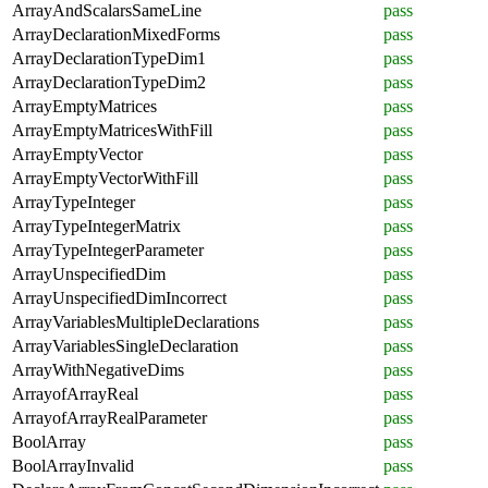
ArrayAndScalarsSameLine
pass
ArrayDeclarationMixedForms
pass
ArrayDeclarationTypeDim1
pass
ArrayDeclarationTypeDim2
pass
ArrayEmptyMatrices
pass
ArrayEmptyMatricesWithFill
pass
ArrayEmptyVector
pass
ArrayEmptyVectorWithFill
pass
ArrayTypeInteger
pass
ArrayTypeIntegerMatrix
pass
ArrayTypeIntegerParameter
pass
ArrayUnspecifiedDim
pass
ArrayUnspecifiedDimIncorrect
pass
ArrayVariablesMultipleDeclarations
pass
ArrayVariablesSingleDeclaration
pass
ArrayWithNegativeDims
pass
ArrayofArrayReal
pass
ArrayofArrayRealParameter
pass
BoolArray
pass
BoolArrayInvalid
pass