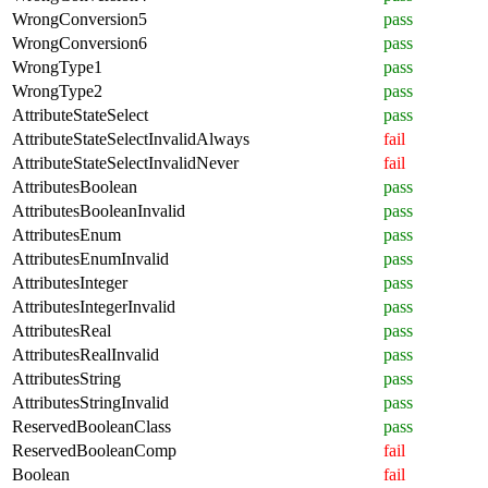
WrongConversion5
pass
WrongConversion6
pass
WrongType1
pass
WrongType2
pass
AttributeStateSelect
pass
AttributeStateSelectInvalidAlways
fail
AttributeStateSelectInvalidNever
fail
AttributesBoolean
pass
AttributesBooleanInvalid
pass
AttributesEnum
pass
AttributesEnumInvalid
pass
AttributesInteger
pass
AttributesIntegerInvalid
pass
AttributesReal
pass
AttributesRealInvalid
pass
AttributesString
pass
AttributesStringInvalid
pass
ReservedBooleanClass
pass
ReservedBooleanComp
fail
Boolean
fail