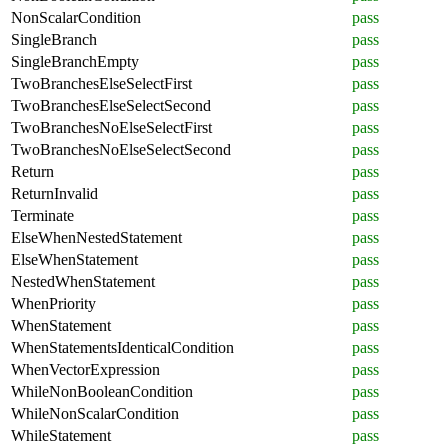
NonScalarCondition
pass
SingleBranch
pass
SingleBranchEmpty
pass
TwoBranchesElseSelectFirst
pass
TwoBranchesElseSelectSecond
pass
TwoBranchesNoElseSelectFirst
pass
TwoBranchesNoElseSelectSecond
pass
Return
pass
ReturnInvalid
pass
Terminate
pass
ElseWhenNestedStatement
pass
ElseWhenStatement
pass
NestedWhenStatement
pass
WhenPriority
pass
WhenStatement
pass
WhenStatementsIdenticalCondition
pass
WhenVectorExpression
pass
WhileNonBooleanCondition
pass
WhileNonScalarCondition
pass
WhileStatement
pass