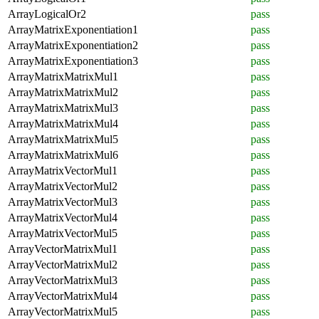
ArrayLogicalOr2
pass
ArrayMatrixExponentiation1
pass
ArrayMatrixExponentiation2
pass
ArrayMatrixExponentiation3
pass
ArrayMatrixMatrixMul1
pass
ArrayMatrixMatrixMul2
pass
ArrayMatrixMatrixMul3
pass
ArrayMatrixMatrixMul4
pass
ArrayMatrixMatrixMul5
pass
ArrayMatrixMatrixMul6
pass
ArrayMatrixVectorMul1
pass
ArrayMatrixVectorMul2
pass
ArrayMatrixVectorMul3
pass
ArrayMatrixVectorMul4
pass
ArrayMatrixVectorMul5
pass
ArrayVectorMatrixMul1
pass
ArrayVectorMatrixMul2
pass
ArrayVectorMatrixMul3
pass
ArrayVectorMatrixMul4
pass
ArrayVectorMatrixMul5
pass