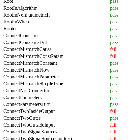
Root
pass
RootInAlgorithm
pass
RootInNonParametricIf
pass
RootInWhen
pass
Rooted
pass
ConnectConstants
pass
ConnectConstantsDiff
pass
ConnectMismatchCausal
fail
ConnectMismatchConstParam
fail
ConnectMismatchConstant
pass
ConnectMismatchFlow
pass
ConnectMismatchParameter
pass
ConnectMismatchSimpleType
pass
ConnectNonConnector
pass
ConnectParameters
pass
ConnectParametersDiff
pass
ConnectTwoInsideOutput
fail
ConnectTwoOuter
pass
ConnectTwoOutsideInput
fail
ConnectTwoSignalSources
fail
ConnectTwoSignalSourcesIndirect
fail