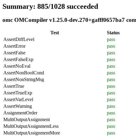
Summary: 885/1028 succeeded
omc OMCompiler v1.25.0-dev.270+gafff0657ba7 compl
Test
Status
AssertDiffLevel
pass
AssertError
pass
AssertFalse
pass
AssertFalseExp
pass
AssertNoEval
pass
AssertNonBoolCond
pass
AssertNonStringMsg
pass
AssertTrue
pass
AssertTrueExp
pass
AssertVarLevel
pass
AssertWarning
pass
AssignmentOrder
pass
MultiOutputAssignment
pass
MultiOutputAssignmentLess
pass
MultiOutputAssignmentMore
pass