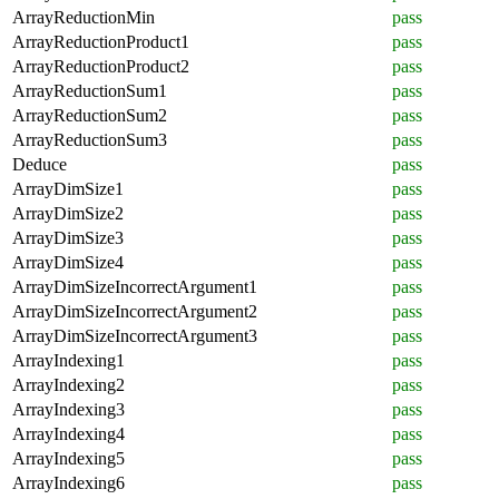
ArrayReductionMin
pass
ArrayReductionProduct1
pass
ArrayReductionProduct2
pass
ArrayReductionSum1
pass
ArrayReductionSum2
pass
ArrayReductionSum3
pass
Deduce
pass
ArrayDimSize1
pass
ArrayDimSize2
pass
ArrayDimSize3
pass
ArrayDimSize4
pass
ArrayDimSizeIncorrectArgument1
pass
ArrayDimSizeIncorrectArgument2
pass
ArrayDimSizeIncorrectArgument3
pass
ArrayIndexing1
pass
ArrayIndexing2
pass
ArrayIndexing3
pass
ArrayIndexing4
pass
ArrayIndexing5
pass
ArrayIndexing6
pass