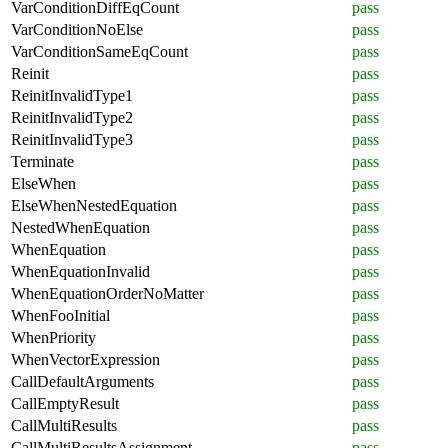
VarConditionDiffEqCount
pass
VarConditionNoElse
pass
VarConditionSameEqCount
pass
Reinit
pass
ReinitInvalidType1
pass
ReinitInvalidType2
pass
ReinitInvalidType3
pass
Terminate
pass
ElseWhen
pass
ElseWhenNestedEquation
pass
NestedWhenEquation
pass
WhenEquation
pass
WhenEquationInvalid
pass
WhenEquationOrderNoMatter
pass
WhenFooInitial
pass
WhenPriority
pass
WhenVectorExpression
pass
CallDefaultArguments
pass
CallEmptyResult
pass
CallMultiResults
pass
CallMultiResultsAssignment
pass