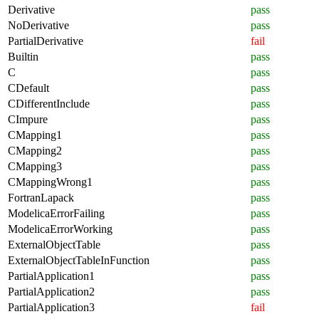
Derivative
pass
NoDerivative
pass
PartialDerivative
fail
Builtin
pass
C
pass
CDefault
pass
CDifferentInclude
pass
CImpure
pass
CMapping1
pass
CMapping2
pass
CMapping3
pass
CMappingWrong1
pass
FortranLapack
pass
ModelicaErrorFailing
pass
ModelicaErrorWorking
pass
ExternalObjectTable
pass
ExternalObjectTableInFunction
pass
PartialApplication1
pass
PartialApplication2
pass
PartialApplication3
fail