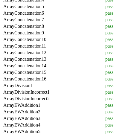
ArrayConcatenation5
pass
ArrayConcatenation6
pass
ArrayConcatenation7
pass
ArrayConcatenation8
pass
ArrayConcatenation9
pass
ArrayConcatenation10
pass
ArrayConcatenation11
pass
ArrayConcatenation12
pass
ArrayConcatenation13
pass
ArrayConcatenation14
pass
ArrayConcatenation15
pass
ArrayConcatenation16
pass
ArrayDivision1
pass
ArrayDivisionIncorrect1
pass
ArrayDivisionIncorrect2
pass
ArrayEWAddition1
pass
ArrayEWAddition2
pass
ArrayEWAddition3
pass
ArrayEWAddition4
pass
ArrayEWAddition5
pass