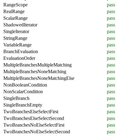
RangeScope
pass
RealRange
pass
ScalarRange
pass
ShadowedIterator
pass
SingleIterator
pass
StringRange
pass
VariableRange
pass
BranchEvaluation
pass
EvaluationOrder
pass
MultipleBranchesMultipleMatching
pass
MultipleBranchesNoneMatching
pass
MultipleBranchesNoneMatchingElse
pass
NonBooleanCondition
pass
NonScalarCondition
pass
SingleBranch
pass
SingleBranchEmpty
pass
TwoBranchesElseSelectFirst
pass
TwoBranchesElseSelectSecond
pass
TwoBranchesNoElseSelectFirst
pass
TwoBranchesNoElseSelectSecond
pass