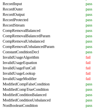
RecordInput
pass
RecordOuter
pass
RecordOutput
pass
RecordProtected
pass
RecordStream
pass
CompRemovalBalanced
pass
CompRemovalBalancedParam
pass
CompRemovalUnbalanced
pass
CompRemovalUnbalancedParam
pass
ConstantConditionDecl
pass
InvalidUsageAlgorithm
fail
InvalidUsageEquation
fail
InvalidUsageFunCall
fail
InvalidUsageLookup
fail
InvalidUsageModifier
fail
ModifiedCompFalseCondition
pass
ModifiedCompTrueCondition
pass
ModifiedConditionBalanced
pass
ModifiedConditionUnbalanced
pass
NonBooleanCondition
pass