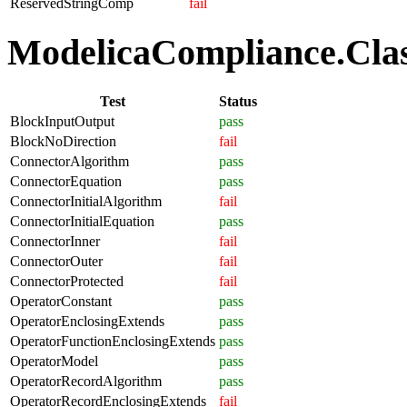
ReservedStringComp
fail
ModelicaCompliance.Class
Test
Status
BlockInputOutput
pass
BlockNoDirection
fail
ConnectorAlgorithm
pass
ConnectorEquation
pass
ConnectorInitialAlgorithm
fail
ConnectorInitialEquation
pass
ConnectorInner
fail
ConnectorOuter
fail
ConnectorProtected
fail
OperatorConstant
pass
OperatorEnclosingExtends
pass
OperatorFunctionEnclosingExtends
pass
OperatorModel
pass
OperatorRecordAlgorithm
pass
OperatorRecordEnclosingExtends
fail