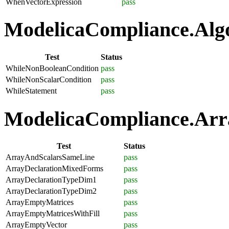
WhenVectorExpression
pass
ModelicaCompliance.Algo
Test
Status
WhileNonBooleanCondition
pass
WhileNonScalarCondition
pass
WhileStatement
pass
ModelicaCompliance.Arra
Test
Status
ArrayAndScalarsSameLine
pass
ArrayDeclarationMixedForms
pass
ArrayDeclarationTypeDim1
pass
ArrayDeclarationTypeDim2
pass
ArrayEmptyMatrices
pass
ArrayEmptyMatricesWithFill
pass
ArrayEmptyVector
pass