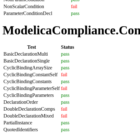
NonScalarCondition
fail
ParameterConditionDecl
pass
ModelicaCompliance.Comp
Test
Status
BasicDeclarationMulti
pass
BasicDeclarationSingle
pass
CyclicBindingArraySize
pass
CyclicBindingConstantSelf
fail
CyclicBindingConstants
pass
CyclicBindingParameterSelf
fail
CyclicBindingParameters
pass
DeclarationOrder
pass
DoubleDeclarationComps
fail
DoubleDeclarationMixed
fail
PartialInstance
pass
QuotedIdentifiers
pass