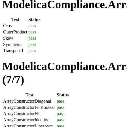
ModelicaCompliance.Arra
Test
Status
Cross
pass
OuterProduct
pass
Skew
pass
Symmetric
pass
Transpose1
pass
ModelicaCompliance.Arra
(7/7)
Test
Status
ArrayConstructorDiagonal
pass
ArrayConstructorFillBoolean
pass
ArrayConstructorFill
pass
ArrayConstructorIdentity
pass
ArrayConstructorLinespace
pass