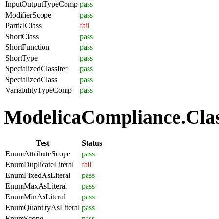
InputOutputTypeComp
pass
ModifierScope
pass
PartialClass
fail
ShortClass
pass
ShortFunction
pass
ShortType
pass
SpecializedClassIter
pass
SpecializedClass
pass
VariabilityTypeComp
pass
ModelicaCompliance.Clas
Test
Status
EnumAttributeScope
pass
EnumDuplicateLiteral
fail
EnumFixedAsLiteral
pass
EnumMaxAsLiteral
pass
EnumMinAsLiteral
pass
EnumQuantityAsLiteral
pass
EnumScope
pass