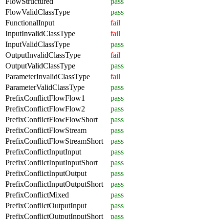
FlowStructured
pass
FlowValidClassType
pass
FunctionalInput
fail
InputInvalidClassType
fail
InputValidClassType
pass
OutputInvalidClassType
fail
OutputValidClassType
pass
ParameterInvalidClassType
fail
ParameterValidClassType
pass
PrefixConflictFlowFlow1
pass
PrefixConflictFlowFlow2
pass
PrefixConflictFlowFlowShort
pass
PrefixConflictFlowStream
pass
PrefixConflictFlowStreamShort
pass
PrefixConflictInputInput
pass
PrefixConflictInputInputShort
pass
PrefixConflictInputOutput
pass
PrefixConflictInputOutputShort
pass
PrefixConflictMixed
pass
PrefixConflictOutputInput
pass
PrefixConflictOutputInputShort
pass