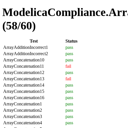
ModelicaCompliance.Arra
(58/60)
Test
Status
ArrayAdditionIncorrect1
pass
ArrayAdditionIncorrect2
pass
ArrayConcatenation10
pass
ArrayConcatenation11
fail
ArrayConcatenation12
pass
ArrayConcatenation13
fail
ArrayConcatenation14
pass
ArrayConcatenation15
pass
ArrayConcatenation16
pass
ArrayConcatenation1
pass
ArrayConcatenation2
pass
ArrayConcatenation3
pass
ArrayConcatenation4
pass