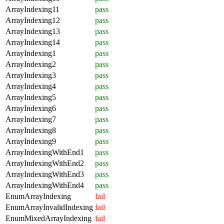
ArrayIndexing11
pass
ArrayIndexing12
pass
ArrayIndexing13
pass
ArrayIndexing14
pass
ArrayIndexing1
pass
ArrayIndexing2
pass
ArrayIndexing3
pass
ArrayIndexing4
pass
ArrayIndexing5
pass
ArrayIndexing6
pass
ArrayIndexing7
pass
ArrayIndexing8
pass
ArrayIndexing9
pass
ArrayIndexingWithEnd1
pass
ArrayIndexingWithEnd2
pass
ArrayIndexingWithEnd3
pass
ArrayIndexingWithEnd4
pass
EnumArrayIndexing
fail
EnumArrayInvalidIndexing
fail
EnumMixedArrayIndexing
fail