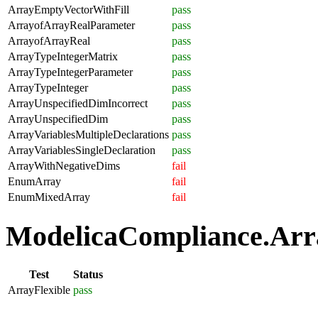
ArrayEmptyVectorWithFill
pass
ArrayofArrayRealParameter
pass
ArrayofArrayReal
pass
ArrayTypeIntegerMatrix
pass
ArrayTypeIntegerParameter
pass
ArrayTypeInteger
pass
ArrayUnspecifiedDimIncorrect
pass
ArrayUnspecifiedDim
pass
ArrayVariablesMultipleDeclarations
pass
ArrayVariablesSingleDeclaration
pass
ArrayWithNegativeDims
fail
EnumArray
fail
EnumMixedArray
fail
ModelicaCompliance.Array
Test
Status
ArrayFlexible
pass