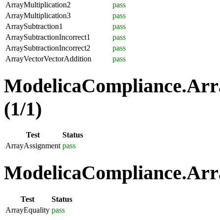
ArrayMultiplication2
pass
ArrayMultiplication3
pass
ArraySubtraction1
pass
ArraySubtractionIncorrect1
pass
ArraySubtractionIncorrect2
pass
ArrayVectorVectorAddition
pass
ModelicaCompliance.Arr
(1/1)
Test
Status
ArrayAssignment
pass
ModelicaCompliance.Arra
Test
Status
ArrayEquality
pass