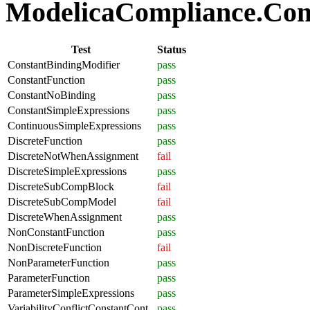
ModelicaCompliance.Comp
Test
Status
ConstantBindingModifier
pass
ConstantFunction
pass
ConstantNoBinding
pass
ConstantSimpleExpressions
pass
ContinuousSimpleExpressions
pass
DiscreteFunction
pass
DiscreteNotWhenAssignment
fail
DiscreteSimpleExpressions
pass
DiscreteSubCompBlock
fail
DiscreteSubCompModel
fail
DiscreteWhenAssignment
pass
NonConstantFunction
pass
NonDiscreteFunction
fail
NonParameterFunction
pass
ParameterFunction
pass
ParameterSimpleExpressions
pass
VariabilityConflictConstantCont
pass