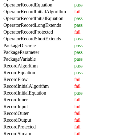
OperatorRecordEquation
pass
OperatorRecordInitialAlgorithm
fail
OperatorRecordInitialEquation
pass
OperatorRecordLongExtends
pass
OperatorRecordProtected
fail
OperatorRecordShortExtends
pass
PackageDiscrete
pass
PackageParameter
pass
PackageVariable
pass
RecordAlgorithm
pass
RecordEquation
pass
RecordFlow
fail
RecordInitialAlgorithm
fail
RecordInitialEquation
pass
RecordInner
fail
RecordInput
fail
RecordOuter
fail
RecordOutput
fail
RecordProtected
fail
RecordStream
fail