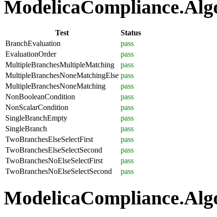
ModelicaCompliance.Algor
Test
Status
BranchEvaluation
pass
EvaluationOrder
pass
MultipleBranchesMultipleMatching
pass
MultipleBranchesNoneMatchingElse
pass
MultipleBranchesNoneMatching
pass
NonBooleanCondition
pass
NonScalarCondition
pass
SingleBranchEmpty
pass
SingleBranch
pass
TwoBranchesElseSelectFirst
pass
TwoBranchesElseSelectSecond
pass
TwoBranchesNoElseSelectFirst
pass
TwoBranchesNoElseSelectSecond
pass
ModelicaCompliance.Algo