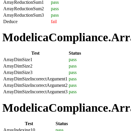
ArrayReductionSum1
pass
ArrayReductionSum2
pass
ArrayReductionSum3
pass
Deduce
fail
ModelicaCompliance.Array
Test
Status
ArrayDimSize1
pass
ArrayDimSize2
pass
ArrayDimSize3
pass
ArrayDimSizeIncorrectArgument1
pass
ArrayDimSizeIncorrectArgument2
pass
ArrayDimSizeIncorrectArgument3
pass
ModelicaCompliance.Arra
Test
Status
ArrayIndexing10
pass