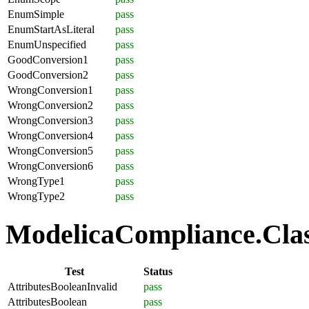
EnumSimple
pass
EnumStartAsLiteral
pass
EnumUnspecified
pass
GoodConversion1
pass
GoodConversion2
pass
WrongConversion1
pass
WrongConversion2
pass
WrongConversion3
pass
WrongConversion4
pass
WrongConversion5
pass
WrongConversion6
pass
WrongType1
pass
WrongType2
pass
ModelicaCompliance.Class
Test
Status
AttributesBooleanInvalid
pass
AttributesBoolean
pass