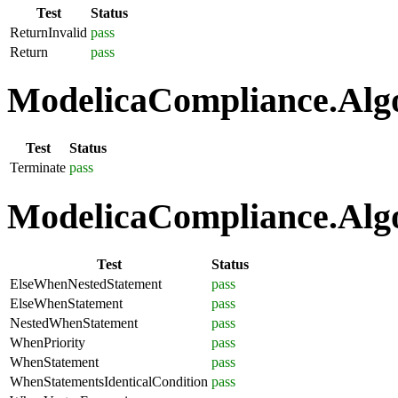
Test
Status
ReturnInvalid
pass
Return
pass
ModelicaCompliance.Algo
Test
Status
Terminate
pass
ModelicaCompliance.Algo
Test
Status
ElseWhenNestedStatement
pass
ElseWhenStatement
pass
NestedWhenStatement
pass
WhenPriority
pass
WhenStatement
pass
WhenStatementsIdenticalCondition
pass