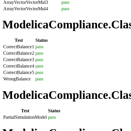
ArrayVectorVectorMul3
pass
ArrayVectorVectorMul4
pass
ModelicaCompliance.Class
Test
Status
CorrectBalance1
pass
CorrectBalance2
pass
CorrectBalance3
pass
CorrectBalance4
pass
CorrectBalance5
pass
WrongBalance
pass
ModelicaCompliance.Class
Test
Status
PartialSimulationModel
pass