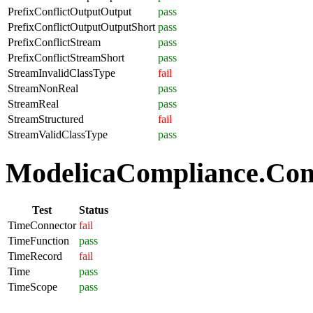
PrefixConflictOutputOutput
pass
PrefixConflictOutputOutputShort
pass
PrefixConflictStream
pass
PrefixConflictStreamShort
pass
StreamInvalidClassType
fail
StreamNonReal
pass
StreamReal
pass
StreamStructured
fail
StreamValidClassType
pass
ModelicaCompliance.Com
Test
Status
TimeConnector
fail
TimeFunction
pass
TimeRecord
fail
Time
pass
TimeScope
pass