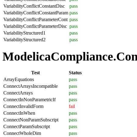
VariabilityConflictConstantDisc
pass
VariabilityConflictConstantParam
pass
VariabilityConflictParameterCont
pass
VariabilityConflictParameterDisc
pass
VariabilityStructured1
pass
VariabilityStructured2
pass
ModelicaCompliance.Conn
Test
Status
ArrayEquations
pass
ConnectArraysIncompatible
pass
ConnectArrays
pass
ConnectInNonParametricIf
pass
ConnectInvalidForm
fail
ConnectInWhen
pass
ConnectNonParamSubscript
pass
ConnectParamSubscript
pass
ConnectWholeDim
pass