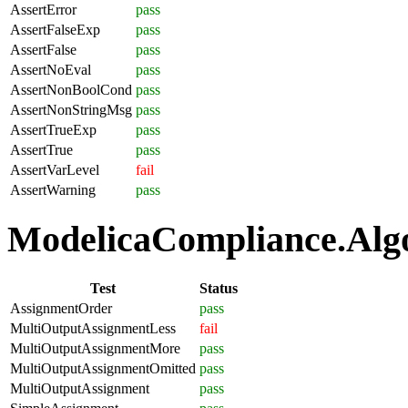
AssertError
pass
AssertFalseExp
pass
AssertFalse
pass
AssertNoEval
pass
AssertNonBoolCond
pass
AssertNonStringMsg
pass
AssertTrueExp
pass
AssertTrue
pass
AssertVarLevel
fail
AssertWarning
pass
ModelicaCompliance.Algo
Test
Status
AssignmentOrder
pass
MultiOutputAssignmentLess
fail
MultiOutputAssignmentMore
pass
MultiOutputAssignmentOmitted
pass
MultiOutputAssignment
pass