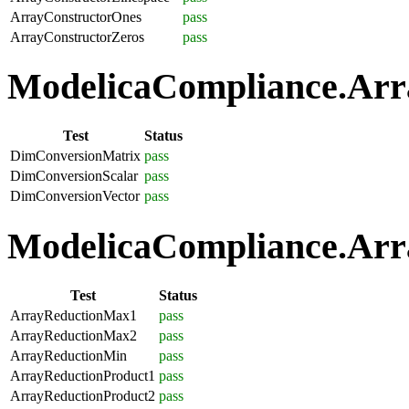
ArrayConstructorOnes
pass
ArrayConstructorZeros
pass
ModelicaCompliance.Arra
Test
Status
DimConversionMatrix
pass
DimConversionScalar
pass
DimConversionVector
pass
ModelicaCompliance.Arra
Test
Status
ArrayReductionMax1
pass
ArrayReductionMax2
pass
ArrayReductionMin
pass
ArrayReductionProduct1
pass
ArrayReductionProduct2
pass