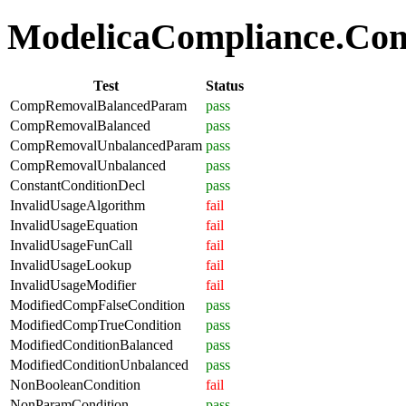
ModelicaCompliance.Comp
Test
Status
CompRemovalBalancedParam
pass
CompRemovalBalanced
pass
CompRemovalUnbalancedParam
pass
CompRemovalUnbalanced
pass
ConstantConditionDecl
pass
InvalidUsageAlgorithm
fail
InvalidUsageEquation
fail
InvalidUsageFunCall
fail
InvalidUsageLookup
fail
InvalidUsageModifier
fail
ModifiedCompFalseCondition
pass
ModifiedCompTrueCondition
pass
ModifiedConditionBalanced
pass
ModifiedConditionUnbalanced
pass
NonBooleanCondition
fail
NonParamCondition
pass