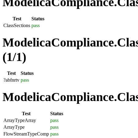
ModelicaCompliance.Class
Test
Status
ClassSections
pass
ModelicaCompliance.Clas
(1/1)
Test
Status
?abfnrtv
pass
ModelicaCompliance.Class
Test
Status
ArrayTypeArray
pass
ArrayType
pass
FlowStreamTypeComp
pass