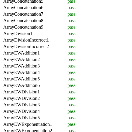
ArrayConcatenation5
pass
ArrayConcatenation6
pass
ArrayConcatenation7
pass
ArrayConcatenation8
pass
ArrayConcatenation9
pass
ArrayDivision1
pass
ArrayDivisionIncorrect1
pass
ArrayDivisionIncorrect2
pass
ArrayEWAddition1
pass
ArrayEWAddition2
pass
ArrayEWAddition3
pass
ArrayEWAddition4
pass
ArrayEWAddition5
pass
ArrayEWAddition6
pass
ArrayEWDivision1
pass
ArrayEWDivision2
pass
ArrayEWDivision3
pass
ArrayEWDivision4
pass
ArrayEWDivision5
pass
ArrayEWExponentiation1
pass
ArrayEWExponentiation2
pass