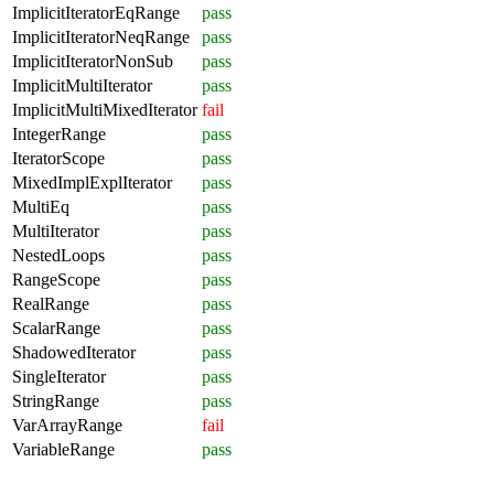
ImplicitIteratorEqRange
pass
ImplicitIteratorNeqRange
pass
ImplicitIteratorNonSub
pass
ImplicitMultiIterator
pass
ImplicitMultiMixedIterator
fail
IntegerRange
pass
IteratorScope
pass
MixedImplExplIterator
pass
MultiEq
pass
MultiIterator
pass
NestedLoops
pass
RangeScope
pass
RealRange
pass
ScalarRange
pass
ShadowedIterator
pass
SingleIterator
pass
StringRange
pass
VarArrayRange
fail
VariableRange
pass