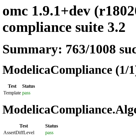
omc 1.9.1+dev (r1802
compliance suite 3.2
Summary: 763/1008 su
ModelicaCompliance (1/1
Test
Status
Template
pass
ModelicaCompliance.Algo
Test
Status
AssertDiffLevel
pass