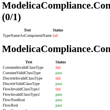
ModelicaCompliance.Co
(0/1)
Test
Status
TypeNameAsComponentName
fail
ModelicaCompliance.Comp
Test
Status
ConstantInvalidClassType
fail
ConstantValidClassType
pass
DiscreteInvalidClassType
fail
DiscreteValidClassType
pass
FlowInvalidClassType1
fail
FlowInvalidClassType2
pass
FlowNonReal
pass
FlowReal
pass