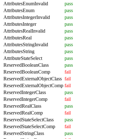
AttributesEnumInvalid
pass
AttributesEnum
pass
AttributesIntegerInvalid
pass
AttributesInteger
pass
AttributesRealInvalid
pass
AttributesReal
pass
AttributesStringInvalid
pass
AttributesString
pass
AttributeStateSelect
pass
ReservedBooleanClass
pass
ReservedBooleanComp
fail
ReservedExternalObjectClass
fail
ReservedExternalObjectComp
fail
ReservedIntegerClass
pass
ReservedIntegerComp
fail
ReservedRealClass
pass
ReservedRealComp
fail
ReservedStateSelectClass
pass
ReservedStateSelectComp
fail
ReservedStringClass
pass