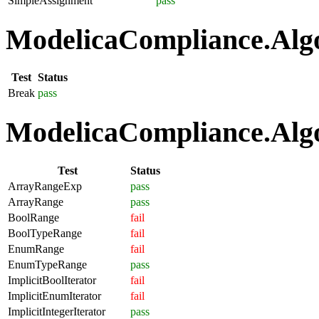
SimpleAssignment
pass
ModelicaCompliance.Algo
Test
Status
Break
pass
ModelicaCompliance.Algo
Test
Status
ArrayRangeExp
pass
ArrayRange
pass
BoolRange
fail
BoolTypeRange
fail
EnumRange
fail
EnumTypeRange
pass
ImplicitBoolIterator
fail
ImplicitEnumIterator
fail
ImplicitIntegerIterator
pass