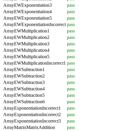
ArrayEWExponentiation3
pass
ArrayEWExponentiation4
pass
ArrayEWExponentiation5
pass
ArrayEWExponentiationIncorrect
pass
ArrayEWMultiplication1
pass
ArrayEWMultiplication2
pass
ArrayEWMultiplication3
pass
ArrayEWMultiplication4
pass
ArrayEWMultiplication5
pass
ArrayEWMultiplicationIncorrect1
pass
ArrayEWSubtraction1
pass
ArrayEWSubtraction2
pass
ArrayEWSubtraction3
pass
ArrayEWSubtraction4
pass
ArrayEWSubtraction5
pass
ArrayEWSubtraction6
pass
ArrayExponentiationIncorrect1
pass
ArrayExponentiationIncorrect2
pass
ArrayExponentiationIncorrect3
pass
ArrayMatrixMatrixAddition
pass