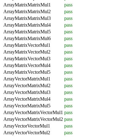
ArrayMatrixMatrixMul1
pass
ArrayMatrixMatrixMul2
pass
ArrayMatrixMatrixMul3
pass
ArrayMatrixMatrixMul4
pass
ArrayMatrixMatrixMul5
pass
ArrayMatrixMatrixMul6
pass
ArrayMatrixVectorMul1
pass
ArrayMatrixVectorMul2
pass
ArrayMatrixVectorMul3
pass
ArrayMatrixVectorMul4
pass
ArrayMatrixVectorMul5
pass
ArrayVectorMatrixMul1
pass
ArrayVectorMatrixMul2
pass
ArrayVectorMatrixMul3
pass
ArrayVectorMatrixMul4
pass
ArrayVectorMatrixMul5
pass
ArrayVectorMatrixVectorMul1
pass
ArrayVectorMatrixVectorMul2
pass
ArrayVectorVectorMul1
pass
ArrayVectorVectorMul2
pass