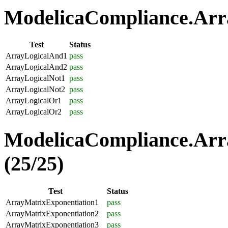
ModelicaCompliance.Arra
Test
Status
ArrayLogicalAnd1
pass
ArrayLogicalAnd2
pass
ArrayLogicalNot1
pass
ArrayLogicalNot2
pass
ArrayLogicalOr1
pass
ArrayLogicalOr2
pass
ModelicaCompliance.Arr
(25/25)
Test
Status
ArrayMatrixExponentiation1
pass
ArrayMatrixExponentiation2
pass
ArrayMatrixExponentiation3
pass