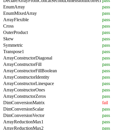
DeclareArrayFromConcatSecondDimensionIncorrect
pass
EnumArray
pass
EnumMixedArray
pass
ArrayFlexible
pass
Cross
pass
OuterProduct
pass
Skew
pass
Symmetric
pass
Transpose1
pass
ArrayConstructorDiagonal
pass
ArrayConstructorFill
pass
ArrayConstructorFillBoolean
pass
ArrayConstructorIdentity
pass
ArrayConstructorLinespace
pass
ArrayConstructorOnes
pass
ArrayConstructorZeros
pass
DimConversionMatrix
fail
DimConversionScalar
pass
DimConversionVector
pass
ArrayReductionMax1
pass
ArrayReductionMax2
pass