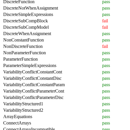
DiscreteFunction
pass
DiscreteNotWhenAssignment
pass
DiscreteSimpleExpressions
pass
DiscreteSubCompBlock
fail
DiscreteSubCompModel
fail
DiscreteWhenAssignment
pass
NonConstantFunction
pass
NonDiscreteFunction
fail
NonParameterFunction
pass
ParameterFunction
pass
ParameterSimpleExpressions
pass
VariabilityConflictConstantCont
pass
VariabilityConflictConstantDisc
pass
VariabilityConflictConstantParam
pass
VariabilityConflictParameterCont
pass
VariabilityConflictParameterDisc
pass
VariabilityStructured1
pass
VariabilityStructured2
pass
ArrayEquations
pass
ConnectArrays
pass
ConnectArraysIncompatible
pass