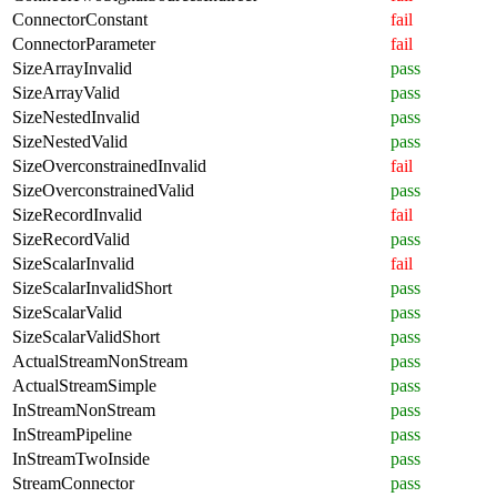
ConnectorConstant
fail
ConnectorParameter
fail
SizeArrayInvalid
pass
SizeArrayValid
pass
SizeNestedInvalid
pass
SizeNestedValid
pass
SizeOverconstrainedInvalid
fail
SizeOverconstrainedValid
pass
SizeRecordInvalid
fail
SizeRecordValid
pass
SizeScalarInvalid
fail
SizeScalarInvalidShort
pass
SizeScalarValid
pass
SizeScalarValidShort
pass
ActualStreamNonStream
pass
ActualStreamSimple
pass
InStreamNonStream
pass
InStreamPipeline
pass
InStreamTwoInside
pass
StreamConnector
pass