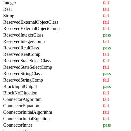
Integer
fail
Real
fail
String
fail
ReservedExternalObjectClass
fail
ReservedExternalObjectComp
fail
ReservedIntegerClass
pass
ReservedIntegerComp
fail
ReservedRealClass
pass
ReservedRealComp
fail
ReservedStateSelectClass
fail
ReservedStateSelectComp
fail
ReservedStringClass
pass
ReservedStringComp
fail
BlockInputOutput
pass
BlockNoDirection
fail
ConnectorAlgorithm
fail
ConnectorEquation
fail
ConnectorInitialAlgorithm
fail
ConnectorInitialEquation
fail
ConnectorInner
pass