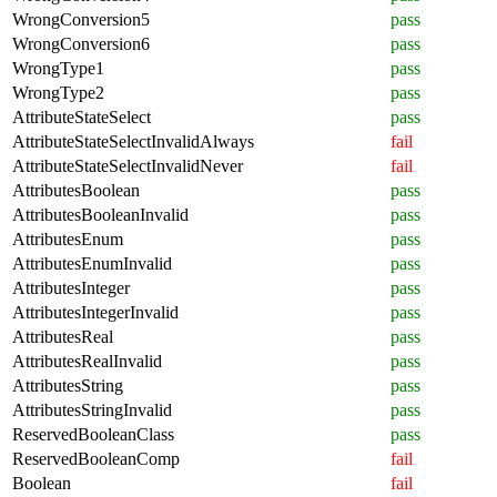
WrongConversion5
pass
WrongConversion6
pass
WrongType1
pass
WrongType2
pass
AttributeStateSelect
pass
AttributeStateSelectInvalidAlways
fail
AttributeStateSelectInvalidNever
fail
AttributesBoolean
pass
AttributesBooleanInvalid
pass
AttributesEnum
pass
AttributesEnumInvalid
pass
AttributesInteger
pass
AttributesIntegerInvalid
pass
AttributesReal
pass
AttributesRealInvalid
pass
AttributesString
pass
AttributesStringInvalid
pass
ReservedBooleanClass
pass
ReservedBooleanComp
fail
Boolean
fail