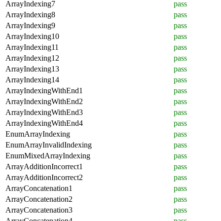
ArrayIndexing7
pass
ArrayIndexing8
pass
ArrayIndexing9
pass
ArrayIndexing10
pass
ArrayIndexing11
pass
ArrayIndexing12
pass
ArrayIndexing13
pass
ArrayIndexing14
pass
ArrayIndexingWithEnd1
pass
ArrayIndexingWithEnd2
pass
ArrayIndexingWithEnd3
pass
ArrayIndexingWithEnd4
pass
EnumArrayIndexing
pass
EnumArrayInvalidIndexing
pass
EnumMixedArrayIndexing
pass
ArrayAdditionIncorrect1
pass
ArrayAdditionIncorrect2
pass
ArrayConcatenation1
pass
ArrayConcatenation2
pass
ArrayConcatenation3
pass
ArrayConcatenation4
pass