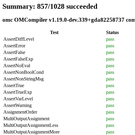
Summary: 857/1028 succeeded
omc OMCompiler v1.19.0-dev.339+gda82258737 compl
Test
Status
AssertDiffLevel
pass
AssertError
pass
AssertFalse
pass
AssertFalseExp
pass
AssertNoEval
pass
AssertNonBoolCond
pass
AssertNonStringMsg
pass
AssertTrue
pass
AssertTrueExp
pass
AssertVarLevel
pass
AssertWarning
pass
AssignmentOrder
pass
MultiOutputAssignment
pass
MultiOutputAssignmentLess
pass
MultiOutputAssignmentMore
pass