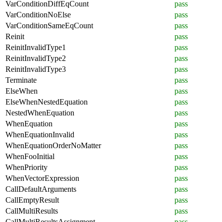
VarConditionDiffEqCount
pass
VarConditionNoElse
pass
VarConditionSameEqCount
pass
Reinit
pass
ReinitInvalidType1
pass
ReinitInvalidType2
pass
ReinitInvalidType3
pass
Terminate
pass
ElseWhen
pass
ElseWhenNestedEquation
pass
NestedWhenEquation
pass
WhenEquation
pass
WhenEquationInvalid
pass
WhenEquationOrderNoMatter
pass
WhenFooInitial
pass
WhenPriority
pass
WhenVectorExpression
pass
CallDefaultArguments
pass
CallEmptyResult
pass
CallMultiResults
pass
CallMultiResultsAssignment
pass