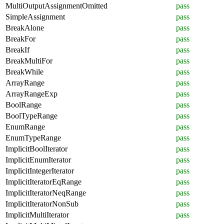
MultiOutputAssignmentOmitted
pass
SimpleAssignment
pass
BreakAlone
pass
BreakFor
pass
BreakIf
pass
BreakMultiFor
pass
BreakWhile
pass
ArrayRange
pass
ArrayRangeExp
pass
BoolRange
pass
BoolTypeRange
pass
EnumRange
pass
EnumTypeRange
pass
ImplicitBoolIterator
pass
ImplicitEnumIterator
pass
ImplicitIntegerIterator
pass
ImplicitIteratorEqRange
pass
ImplicitIteratorNeqRange
pass
ImplicitIteratorNonSub
pass
ImplicitMultiIterator
pass