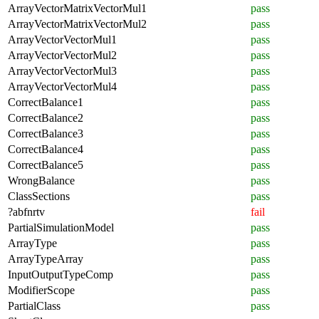
ArrayVectorMatrixVectorMul1
pass
ArrayVectorMatrixVectorMul2
pass
ArrayVectorVectorMul1
pass
ArrayVectorVectorMul2
pass
ArrayVectorVectorMul3
pass
ArrayVectorVectorMul4
pass
CorrectBalance1
pass
CorrectBalance2
pass
CorrectBalance3
pass
CorrectBalance4
pass
CorrectBalance5
pass
WrongBalance
pass
ClassSections
pass
?abfnrtv
fail
PartialSimulationModel
pass
ArrayType
pass
ArrayTypeArray
pass
InputOutputTypeComp
pass
ModifierScope
pass
PartialClass
pass