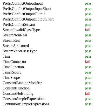
PrefixConflictOutputInput
pass
PrefixConflictOutputInputShort
pass
PrefixConflictOutputOutput
pass
PrefixConflictOutputOutputShort
pass
PrefixConflictStream
pass
StreamInvalidClassType
fail
StreamNonReal
pass
StreamReal
pass
StreamStructured
pass
StreamValidClassType
pass
Time
pass
TimeConnector
fail
TimeFunction
pass
TimeRecord
pass
TimeScope
pass
ConstantBindingModifier
pass
ConstantFunction
pass
ConstantNoBinding
fail
ConstantSimpleExpressions
pass
ContinuousSimpleExpressions
pass