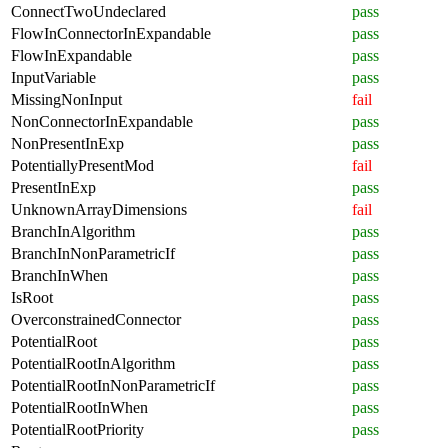
ConnectTwoUndeclared
pass
FlowInConnectorInExpandable
pass
FlowInExpandable
pass
InputVariable
pass
MissingNonInput
fail
NonConnectorInExpandable
pass
NonPresentInExp
pass
PotentiallyPresentMod
fail
PresentInExp
pass
UnknownArrayDimensions
fail
BranchInAlgorithm
pass
BranchInNonParametricIf
pass
BranchInWhen
pass
IsRoot
pass
OverconstrainedConnector
pass
PotentialRoot
pass
PotentialRootInAlgorithm
pass
PotentialRootInNonParametricIf
pass
PotentialRootInWhen
pass
PotentialRootPriority
pass