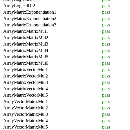
ArrayLogicalOr2
pass
ArrayMatrixExponentiation1
pass
ArrayMatrixExponentiation2
pass
ArrayMatrixExponentiation3
pass
ArrayMatrixMatrixMul1
pass
ArrayMatrixMatrixMul2
pass
ArrayMatrixMatrixMul3
pass
ArrayMatrixMatrixMul4
pass
ArrayMatrixMatrixMul5
pass
ArrayMatrixMatrixMul6
pass
ArrayMatrixVectorMul1
pass
ArrayMatrixVectorMul2
pass
ArrayMatrixVectorMul3
pass
ArrayMatrixVectorMul4
pass
ArrayMatrixVectorMul5
pass
ArrayVectorMatrixMul1
pass
ArrayVectorMatrixMul2
pass
ArrayVectorMatrixMul3
pass
ArrayVectorMatrixMul4
pass
ArrayVectorMatrixMul5
pass