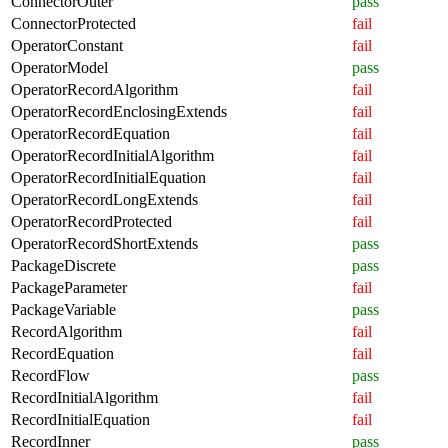
ConnectorOuter
pass
ConnectorProtected
fail
OperatorConstant
fail
OperatorModel
pass
OperatorRecordAlgorithm
fail
OperatorRecordEnclosingExtends
fail
OperatorRecordEquation
fail
OperatorRecordInitialAlgorithm
fail
OperatorRecordInitialEquation
fail
OperatorRecordLongExtends
fail
OperatorRecordProtected
fail
OperatorRecordShortExtends
pass
PackageDiscrete
pass
PackageParameter
fail
PackageVariable
pass
RecordAlgorithm
fail
RecordEquation
fail
RecordFlow
pass
RecordInitialAlgorithm
fail
RecordInitialEquation
fail
RecordInner
pass