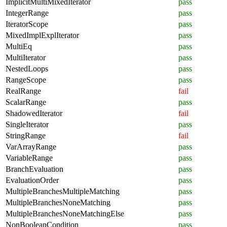
ImplicitMultiMixedIterator
pass
IntegerRange
pass
IteratorScope
pass
MixedImplExplIterator
pass
MultiEq
pass
MultiIterator
pass
NestedLoops
pass
RangeScope
pass
RealRange
fail
ScalarRange
pass
ShadowedIterator
fail
SingleIterator
pass
StringRange
fail
VarArrayRange
pass
VariableRange
pass
BranchEvaluation
pass
EvaluationOrder
pass
MultipleBranchesMultipleMatching
pass
MultipleBranchesNoneMatching
pass
MultipleBranchesNoneMatchingElse
pass
NonBooleanCondition
pass