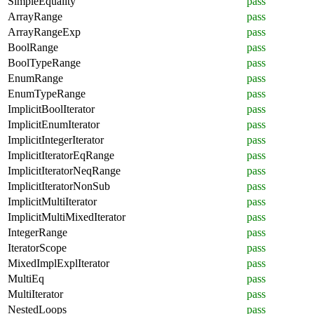
SimpleEquality
pass
ArrayRange
pass
ArrayRangeExp
pass
BoolRange
pass
BoolTypeRange
pass
EnumRange
pass
EnumTypeRange
pass
ImplicitBoolIterator
pass
ImplicitEnumIterator
pass
ImplicitIntegerIterator
pass
ImplicitIteratorEqRange
pass
ImplicitIteratorNeqRange
pass
ImplicitIteratorNonSub
pass
ImplicitMultiIterator
pass
ImplicitMultiMixedIterator
pass
IntegerRange
pass
IteratorScope
pass
MixedImplExplIterator
pass
MultiEq
pass
MultiIterator
pass
NestedLoops
pass