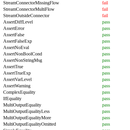
StreamConnectorMissingFlow
fail
StreamConnectorMultiFlow
fail
StreamOutsideConnector
fail
AssertDiffLevel
pass
AssertError
pass
AssertFalse
pass
AssertFalseExp
pass
AssertNoEval
pass
AssertNonBoolCond
pass
AssertNonStringMsg
pass
AssertTrue
pass
AssertTrueExp
pass
AssertVarLevel
pass
AssertWarning
pass
ComplexEquality
pass
IfEquality
pass
MultiOutputEquality
pass
MultiOutputEqualityLess
pass
MultiOutputEqualityMore
pass
MultiOutputEqualityOmitted
pass