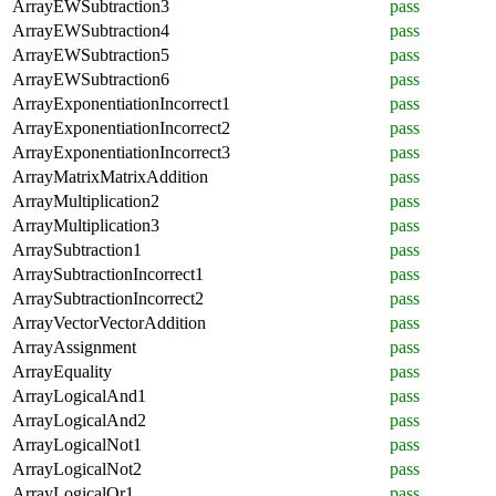
ArrayEWSubtraction3
pass
ArrayEWSubtraction4
pass
ArrayEWSubtraction5
pass
ArrayEWSubtraction6
pass
ArrayExponentiationIncorrect1
pass
ArrayExponentiationIncorrect2
pass
ArrayExponentiationIncorrect3
pass
ArrayMatrixMatrixAddition
pass
ArrayMultiplication2
pass
ArrayMultiplication3
pass
ArraySubtraction1
pass
ArraySubtractionIncorrect1
pass
ArraySubtractionIncorrect2
pass
ArrayVectorVectorAddition
pass
ArrayAssignment
pass
ArrayEquality
pass
ArrayLogicalAnd1
pass
ArrayLogicalAnd2
pass
ArrayLogicalNot1
pass
ArrayLogicalNot2
pass
ArrayLogicalOr1
pass