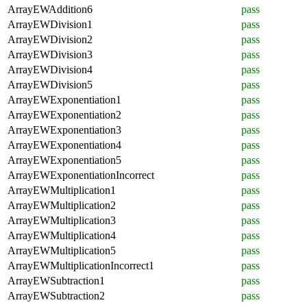
ArrayEWAddition6
pass
ArrayEWDivision1
pass
ArrayEWDivision2
pass
ArrayEWDivision3
pass
ArrayEWDivision4
pass
ArrayEWDivision5
pass
ArrayEWExponentiation1
pass
ArrayEWExponentiation2
pass
ArrayEWExponentiation3
pass
ArrayEWExponentiation4
pass
ArrayEWExponentiation5
pass
ArrayEWExponentiationIncorrect
pass
ArrayEWMultiplication1
pass
ArrayEWMultiplication2
pass
ArrayEWMultiplication3
pass
ArrayEWMultiplication4
pass
ArrayEWMultiplication5
pass
ArrayEWMultiplicationIncorrect1
pass
ArrayEWSubtraction1
pass
ArrayEWSubtraction2
pass