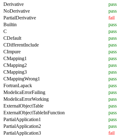
Derivative
pass
NoDerivative
pass
PartialDerivative
fail
Builtin
pass
C
pass
CDefault
pass
CDifferentInclude
pass
CImpure
pass
CMapping1
pass
CMapping2
pass
CMapping3
pass
CMappingWrong1
pass
FortranLapack
pass
ModelicaErrorFailing
pass
ModelicaErrorWorking
pass
ExternalObjectTable
pass
ExternalObjectTableInFunction
pass
PartialApplication1
pass
PartialApplication2
pass
PartialApplication3
fail