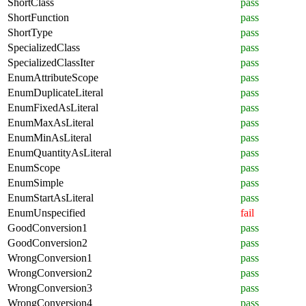
ShortClass
pass
ShortFunction
pass
ShortType
pass
SpecializedClass
pass
SpecializedClassIter
pass
EnumAttributeScope
pass
EnumDuplicateLiteral
pass
EnumFixedAsLiteral
pass
EnumMaxAsLiteral
pass
EnumMinAsLiteral
pass
EnumQuantityAsLiteral
pass
EnumScope
pass
EnumSimple
pass
EnumStartAsLiteral
pass
EnumUnspecified
fail
GoodConversion1
pass
GoodConversion2
pass
WrongConversion1
pass
WrongConversion2
pass
WrongConversion3
pass
WrongConversion4
pass