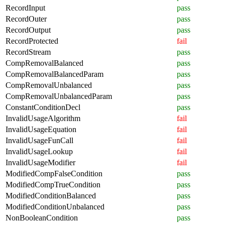
RecordInput
pass
RecordOuter
pass
RecordOutput
pass
RecordProtected
fail
RecordStream
pass
CompRemovalBalanced
pass
CompRemovalBalancedParam
pass
CompRemovalUnbalanced
pass
CompRemovalUnbalancedParam
pass
ConstantConditionDecl
pass
InvalidUsageAlgorithm
fail
InvalidUsageEquation
fail
InvalidUsageFunCall
fail
InvalidUsageLookup
fail
InvalidUsageModifier
fail
ModifiedCompFalseCondition
pass
ModifiedCompTrueCondition
pass
ModifiedConditionBalanced
pass
ModifiedConditionUnbalanced
pass
NonBooleanCondition
pass