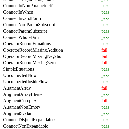
ConnectInNonParametricIf
pass
ConnectInWhen
pass
ConnectInvalidForm
pass
ConnectNonParamSubscript
pass
ConnectParamSubscript
pass
ConnectWholeDim
pass
OperatorRecordEquations
pass
OperatorRecordMissingAddition
fail
OperatorRecordMissingNegation
fail
OperatorRecordMissingZero
fail
SimpleEquations
pass
UnconnectedFlow
pass
UnconnectedInsideFlow
pass
AugmentArray
fail
AugmentArrayElement
pass
AugmentComplex
fail
AugmentNonEmpty
pass
AugmentScalar
pass
ConnectDisjointExpandables
pass
ConnectNonExpandable
pass