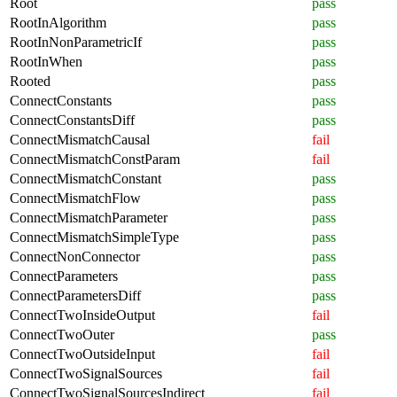
Root
pass
RootInAlgorithm
pass
RootInNonParametricIf
pass
RootInWhen
pass
Rooted
pass
ConnectConstants
pass
ConnectConstantsDiff
pass
ConnectMismatchCausal
fail
ConnectMismatchConstParam
fail
ConnectMismatchConstant
pass
ConnectMismatchFlow
pass
ConnectMismatchParameter
pass
ConnectMismatchSimpleType
pass
ConnectNonConnector
pass
ConnectParameters
pass
ConnectParametersDiff
pass
ConnectTwoInsideOutput
fail
ConnectTwoOuter
pass
ConnectTwoOutsideInput
fail
ConnectTwoSignalSources
fail
ConnectTwoSignalSourcesIndirect
fail