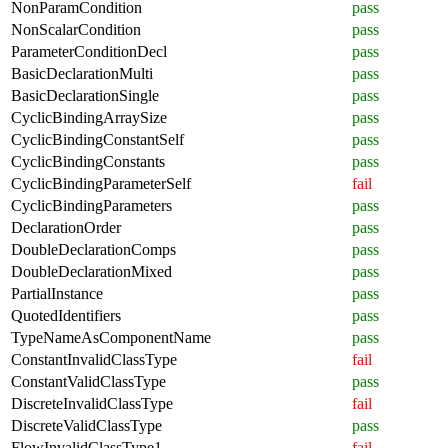
NonParamCondition
pass
NonScalarCondition
pass
ParameterConditionDecl
pass
BasicDeclarationMulti
pass
BasicDeclarationSingle
pass
CyclicBindingArraySize
pass
CyclicBindingConstantSelf
pass
CyclicBindingConstants
pass
CyclicBindingParameterSelf
fail
CyclicBindingParameters
pass
DeclarationOrder
pass
DoubleDeclarationComps
pass
DoubleDeclarationMixed
pass
PartialInstance
pass
QuotedIdentifiers
pass
TypeNameAsComponentName
pass
ConstantInvalidClassType
fail
ConstantValidClassType
pass
DiscreteInvalidClassType
fail
DiscreteValidClassType
pass
FlowInvalidClassType1
fail