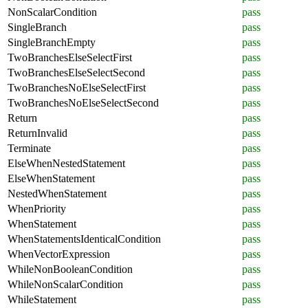
NonScalarCondition
pass
SingleBranch
pass
SingleBranchEmpty
pass
TwoBranchesElseSelectFirst
pass
TwoBranchesElseSelectSecond
pass
TwoBranchesNoElseSelectFirst
pass
TwoBranchesNoElseSelectSecond
pass
Return
pass
ReturnInvalid
pass
Terminate
pass
ElseWhenNestedStatement
pass
ElseWhenStatement
pass
NestedWhenStatement
pass
WhenPriority
pass
WhenStatement
pass
WhenStatementsIdenticalCondition
pass
WhenVectorExpression
pass
WhileNonBooleanCondition
pass
WhileNonScalarCondition
pass
WhileStatement
pass