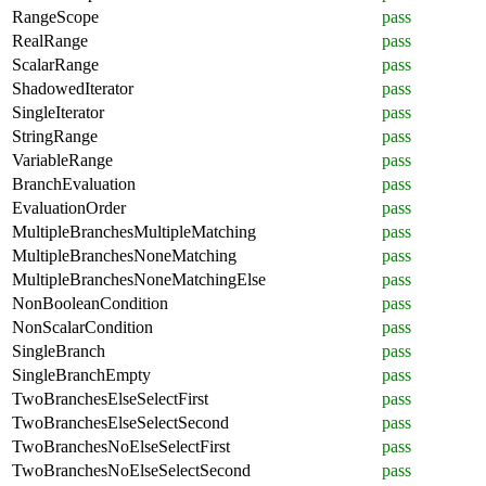
RangeScope
pass
RealRange
pass
ScalarRange
pass
ShadowedIterator
pass
SingleIterator
pass
StringRange
pass
VariableRange
pass
BranchEvaluation
pass
EvaluationOrder
pass
MultipleBranchesMultipleMatching
pass
MultipleBranchesNoneMatching
pass
MultipleBranchesNoneMatchingElse
pass
NonBooleanCondition
pass
NonScalarCondition
pass
SingleBranch
pass
SingleBranchEmpty
pass
TwoBranchesElseSelectFirst
pass
TwoBranchesElseSelectSecond
pass
TwoBranchesNoElseSelectFirst
pass
TwoBranchesNoElseSelectSecond
pass