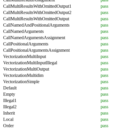
CallMultiResultsWithOmittedOutput1
pass
CallMultiResultsWithOmittedOutput2
pass
CallMultiResultsWithOmittedOutput
pass
CallNamedAndPositionalArguments
pass
CallNamedArguments
pass
CallNamedArgumentsAssignment
pass
CallPositionalArguments
pass
CallPositionalArgumentsAssignment
pass
VectorizationMultiInput
pass
VectorizationMultiInputIllegal
pass
VectorizationMultiOutput
pass
VectorizationMultidim
pass
VectorizationSimple
pass
Default
pass
Empty
pass
Illegal1
pass
Illegal2
pass
Inherit
pass
Local
pass
Order
pass