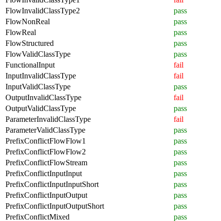
FlowInvalidClassType2
pass
FlowNonReal
pass
FlowReal
pass
FlowStructured
pass
FlowValidClassType
pass
FunctionalInput
fail
InputInvalidClassType
fail
InputValidClassType
pass
OutputInvalidClassType
fail
OutputValidClassType
pass
ParameterInvalidClassType
fail
ParameterValidClassType
pass
PrefixConflictFlowFlow1
pass
PrefixConflictFlowFlow2
pass
PrefixConflictFlowStream
pass
PrefixConflictInputInput
pass
PrefixConflictInputInputShort
pass
PrefixConflictInputOutput
pass
PrefixConflictInputOutputShort
pass
PrefixConflictMixed
pass