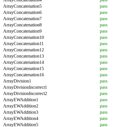
ArrayConcatenation5
pass
ArrayConcatenation6
pass
ArrayConcatenation7
pass
ArrayConcatenation8
pass
ArrayConcatenation9
pass
ArrayConcatenation10
pass
ArrayConcatenation11
pass
ArrayConcatenation12
pass
ArrayConcatenation13
pass
ArrayConcatenation14
pass
ArrayConcatenation15
pass
ArrayConcatenation16
pass
ArrayDivision1
pass
ArrayDivisionIncorrect1
pass
ArrayDivisionIncorrect2
pass
ArrayEWAddition1
pass
ArrayEWAddition2
pass
ArrayEWAddition3
pass
ArrayEWAddition4
pass
ArrayEWAddition5
pass