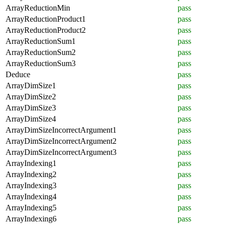
ArrayReductionMin
pass
ArrayReductionProduct1
pass
ArrayReductionProduct2
pass
ArrayReductionSum1
pass
ArrayReductionSum2
pass
ArrayReductionSum3
pass
Deduce
pass
ArrayDimSize1
pass
ArrayDimSize2
pass
ArrayDimSize3
pass
ArrayDimSize4
pass
ArrayDimSizeIncorrectArgument1
pass
ArrayDimSizeIncorrectArgument2
pass
ArrayDimSizeIncorrectArgument3
pass
ArrayIndexing1
pass
ArrayIndexing2
pass
ArrayIndexing3
pass
ArrayIndexing4
pass
ArrayIndexing5
pass
ArrayIndexing6
pass