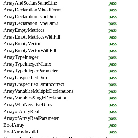
ArrayAndScalarsSameLine
pass
ArrayDeclarationMixedForms
pass
ArrayDeclarationTypeDim1
pass
ArrayDeclarationTypeDim2
pass
ArrayEmptyMatrices
pass
ArrayEmptyMatricesWithFill
pass
ArrayEmptyVector
pass
ArrayEmptyVectorWithFill
pass
ArrayTypeInteger
pass
ArrayTypeIntegerMatrix
pass
ArrayTypeIntegerParameter
pass
ArrayUnspecifiedDim
pass
ArrayUnspecifiedDimIncorrect
pass
ArrayVariablesMultipleDeclarations
pass
ArrayVariablesSingleDeclaration
pass
ArrayWithNegativeDims
pass
ArrayofArrayReal
pass
ArrayofArrayRealParameter
pass
BoolArray
pass
BoolArrayInvalid
pass