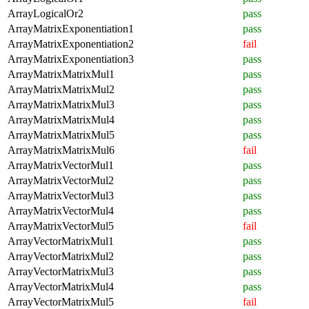
ArrayLogicalOr2
pass
ArrayMatrixExponentiation1
pass
ArrayMatrixExponentiation2
fail
ArrayMatrixExponentiation3
pass
ArrayMatrixMatrixMul1
pass
ArrayMatrixMatrixMul2
pass
ArrayMatrixMatrixMul3
pass
ArrayMatrixMatrixMul4
pass
ArrayMatrixMatrixMul5
pass
ArrayMatrixMatrixMul6
fail
ArrayMatrixVectorMul1
pass
ArrayMatrixVectorMul2
pass
ArrayMatrixVectorMul3
pass
ArrayMatrixVectorMul4
pass
ArrayMatrixVectorMul5
fail
ArrayVectorMatrixMul1
pass
ArrayVectorMatrixMul2
pass
ArrayVectorMatrixMul3
pass
ArrayVectorMatrixMul4
pass
ArrayVectorMatrixMul5
fail