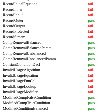
RecordInitialEquation
fail
RecordInner
fail
RecordInput
fail
RecordOuter
pass
RecordOutput
fail
RecordProtected
fail
RecordStream
fail
CompRemovalBalanced
pass
CompRemovalBalancedParam
pass
CompRemovalUnbalanced
pass
CompRemovalUnbalancedParam
pass
ConstantConditionDecl
pass
InvalidUsageAlgorithm
fail
InvalidUsageEquation
fail
InvalidUsageFunCall
fail
InvalidUsageLookup
fail
InvalidUsageModifier
fail
ModifiedCompFalseCondition
pass
ModifiedCompTrueCondition
pass
ModifiedConditionBalanced
pass