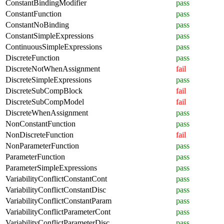
ConstantBindingModifier
pass
ConstantFunction
pass
ConstantNoBinding
pass
ConstantSimpleExpressions
pass
ContinuousSimpleExpressions
pass
DiscreteFunction
pass
DiscreteNotWhenAssignment
fail
DiscreteSimpleExpressions
pass
DiscreteSubCompBlock
fail
DiscreteSubCompModel
fail
DiscreteWhenAssignment
pass
NonConstantFunction
pass
NonDiscreteFunction
fail
NonParameterFunction
pass
ParameterFunction
pass
ParameterSimpleExpressions
pass
VariabilityConflictConstantCont
pass
VariabilityConflictConstantDisc
pass
VariabilityConflictConstantParam
pass
VariabilityConflictParameterCont
pass
VariabilityConflictParameterDisc
pass