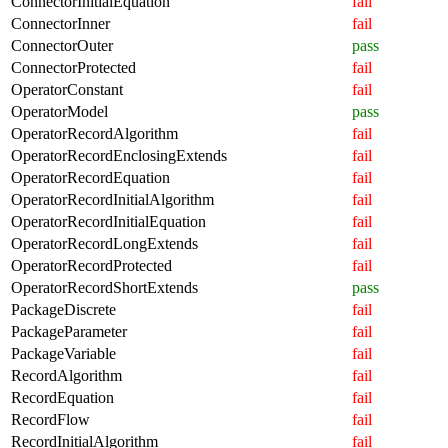
ConnectorInitialEquation
fail
ConnectorInner
fail
ConnectorOuter
pass
ConnectorProtected
fail
OperatorConstant
fail
OperatorModel
pass
OperatorRecordAlgorithm
fail
OperatorRecordEnclosingExtends
fail
OperatorRecordEquation
fail
OperatorRecordInitialAlgorithm
fail
OperatorRecordInitialEquation
fail
OperatorRecordLongExtends
fail
OperatorRecordProtected
fail
OperatorRecordShortExtends
pass
PackageDiscrete
fail
PackageParameter
fail
PackageVariable
fail
RecordAlgorithm
fail
RecordEquation
fail
RecordFlow
fail
RecordInitialAlgorithm
fail