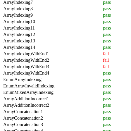
ArrayIndexing7
pass
ArrayIndexing8
pass
ArrayIndexing9
pass
ArrayIndexing10
pass
ArrayIndexing11
pass
ArrayIndexing12
pass
ArrayIndexing13
pass
ArrayIndexing14
pass
ArrayIndexingWithEnd1
fail
ArrayIndexingWithEnd2
fail
ArrayIndexingWithEnd3
fail
ArrayIndexingWithEnd4
pass
EnumArrayIndexing
pass
EnumArrayInvalidIndexing
pass
EnumMixedArrayIndexing
pass
ArrayAdditionIncorrect1
pass
ArrayAdditionIncorrect2
pass
ArrayConcatenation1
pass
ArrayConcatenation2
pass
ArrayConcatenation3
pass
ArrayConcatenation4
pass