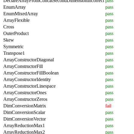
DeclareArrayFromConcatSecondDimensionIncorrect
pass
EnumArray
pass
EnumMixedArray
pass
ArrayFlexible
pass
Cross
pass
OuterProduct
pass
Skew
pass
Symmetric
pass
Transpose1
pass
ArrayConstructorDiagonal
pass
ArrayConstructorFill
pass
ArrayConstructorFillBoolean
pass
ArrayConstructorIdentity
pass
ArrayConstructorLinespace
pass
ArrayConstructorOnes
pass
ArrayConstructorZeros
pass
DimConversionMatrix
fail
DimConversionScalar
pass
DimConversionVector
pass
ArrayReductionMax1
pass
ArrayReductionMax2
pass