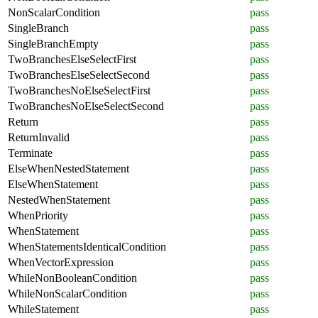
NonScalarCondition
pass
SingleBranch
pass
SingleBranchEmpty
pass
TwoBranchesElseSelectFirst
pass
TwoBranchesElseSelectSecond
pass
TwoBranchesNoElseSelectFirst
pass
TwoBranchesNoElseSelectSecond
pass
Return
pass
ReturnInvalid
pass
Terminate
pass
ElseWhenNestedStatement
pass
ElseWhenStatement
pass
NestedWhenStatement
pass
WhenPriority
pass
WhenStatement
pass
WhenStatementsIdenticalCondition
pass
WhenVectorExpression
pass
WhileNonBooleanCondition
pass
WhileNonScalarCondition
pass
WhileStatement
pass