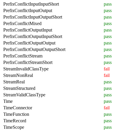
PrefixConflictInputInputShort
pass
PrefixConflictInputOutput
pass
PrefixConflictInputOutputShort
pass
PrefixConflictMixed
pass
PrefixConflictOutputInput
pass
PrefixConflictOutputInputShort
pass
PrefixConflictOutputOutput
pass
PrefixConflictOutputOutputShort
pass
PrefixConflictStream
pass
PrefixConflictStreamShort
pass
StreamInvalidClassType
fail
StreamNonReal
fail
StreamReal
pass
StreamStructured
pass
StreamValidClassType
pass
Time
pass
TimeConnector
fail
TimeFunction
pass
TimeRecord
pass
TimeScope
pass