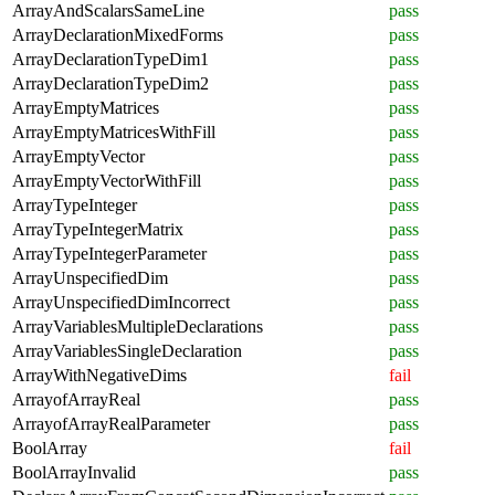
ArrayAndScalarsSameLine
pass
ArrayDeclarationMixedForms
pass
ArrayDeclarationTypeDim1
pass
ArrayDeclarationTypeDim2
pass
ArrayEmptyMatrices
pass
ArrayEmptyMatricesWithFill
pass
ArrayEmptyVector
pass
ArrayEmptyVectorWithFill
pass
ArrayTypeInteger
pass
ArrayTypeIntegerMatrix
pass
ArrayTypeIntegerParameter
pass
ArrayUnspecifiedDim
pass
ArrayUnspecifiedDimIncorrect
pass
ArrayVariablesMultipleDeclarations
pass
ArrayVariablesSingleDeclaration
pass
ArrayWithNegativeDims
fail
ArrayofArrayReal
pass
ArrayofArrayRealParameter
pass
BoolArray
fail
BoolArrayInvalid
pass