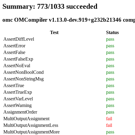
Summary: 773/1033 succeeded
omc OMCompiler v1.13.0-dev.919+g232b21346 compli
Test
Status
AssertDiffLevel
pass
AssertError
pass
AssertFalse
pass
AssertFalseExp
pass
AssertNoEval
pass
AssertNonBoolCond
pass
AssertNonStringMsg
pass
AssertTrue
pass
AssertTrueExp
pass
AssertVarLevel
pass
AssertWarning
pass
AssignmentOrder
pass
MultiOutputAssignment
fail
MultiOutputAssignmentLess
fail
MultiOutputAssignmentMore
pass