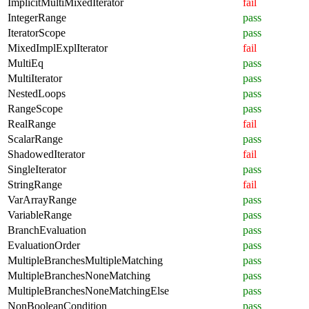
ImplicitMultiMixedIterator
fail
IntegerRange
pass
IteratorScope
pass
MixedImplExplIterator
fail
MultiEq
pass
MultiIterator
pass
NestedLoops
pass
RangeScope
pass
RealRange
fail
ScalarRange
pass
ShadowedIterator
fail
SingleIterator
pass
StringRange
fail
VarArrayRange
pass
VariableRange
pass
BranchEvaluation
pass
EvaluationOrder
pass
MultipleBranchesMultipleMatching
pass
MultipleBranchesNoneMatching
pass
MultipleBranchesNoneMatchingElse
pass
NonBooleanCondition
pass