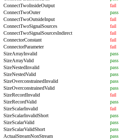
ConnectTwoInsideOutput
fail
ConnectTwoOuter
pass
ConnectTwoOutsideInput
fail
ConnectTwoSignalSources
fail
ConnectTwoSignalSourcesIndirect
fail
ConnectorConstant
fail
ConnectorParameter
fail
SizeArrayInvalid
pass
SizeArrayValid
pass
SizeNestedInvalid
pass
SizeNestedValid
pass
SizeOverconstrainedInvalid
pass
SizeOverconstrainedValid
pass
SizeRecordInvalid
fail
SizeRecordValid
pass
SizeScalarInvalid
fail
SizeScalarInvalidShort
pass
SizeScalarValid
pass
SizeScalarValidShort
pass
ActualStreamNonStream
pass