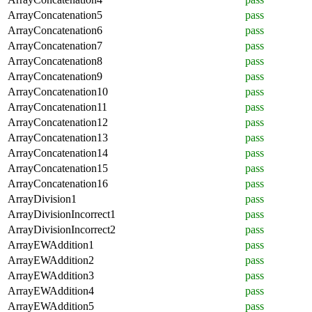
ArrayConcatenation5
pass
ArrayConcatenation6
pass
ArrayConcatenation7
pass
ArrayConcatenation8
pass
ArrayConcatenation9
pass
ArrayConcatenation10
pass
ArrayConcatenation11
pass
ArrayConcatenation12
pass
ArrayConcatenation13
pass
ArrayConcatenation14
pass
ArrayConcatenation15
pass
ArrayConcatenation16
pass
ArrayDivision1
pass
ArrayDivisionIncorrect1
pass
ArrayDivisionIncorrect2
pass
ArrayEWAddition1
pass
ArrayEWAddition2
pass
ArrayEWAddition3
pass
ArrayEWAddition4
pass
ArrayEWAddition5
pass