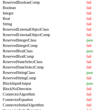
ReservedBooleanComp
fail
Boolean
fail
Integer
fail
Real
fail
String
fail
ReservedExternalObjectClass
fail
ReservedExternalObjectComp
fail
ReservedIntegerClass
pass
ReservedIntegerComp
fail
ReservedRealClass
pass
ReservedRealComp
fail
ReservedStateSelectClass
fail
ReservedStateSelectComp
fail
ReservedStringClass
pass
ReservedStringComp
fail
BlockInputOutput
pass
BlockNoDirection
fail
ConnectorAlgorithm
fail
ConnectorEquation
fail
ConnectorInitialAlgorithm
fail