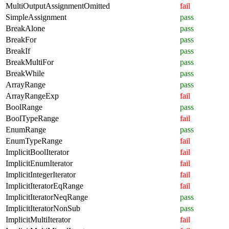
MultiOutputAssignmentOmitted
fail
SimpleAssignment
pass
BreakAlone
pass
BreakFor
pass
BreakIf
pass
BreakMultiFor
pass
BreakWhile
pass
ArrayRange
pass
ArrayRangeExp
fail
BoolRange
pass
BoolTypeRange
fail
EnumRange
pass
EnumTypeRange
fail
ImplicitBoolIterator
fail
ImplicitEnumIterator
fail
ImplicitIntegerIterator
fail
ImplicitIteratorEqRange
fail
ImplicitIteratorNeqRange
pass
ImplicitIteratorNonSub
pass
ImplicitMultiIterator
fail