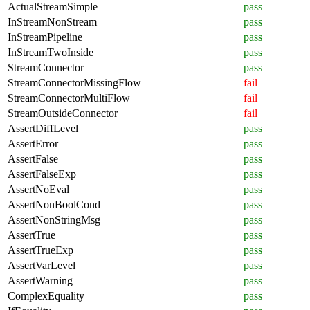
ActualStreamSimple
pass
InStreamNonStream
pass
InStreamPipeline
pass
InStreamTwoInside
pass
StreamConnector
pass
StreamConnectorMissingFlow
fail
StreamConnectorMultiFlow
fail
StreamOutsideConnector
fail
AssertDiffLevel
pass
AssertError
pass
AssertFalse
pass
AssertFalseExp
pass
AssertNoEval
pass
AssertNonBoolCond
pass
AssertNonStringMsg
pass
AssertTrue
pass
AssertTrueExp
pass
AssertVarLevel
pass
AssertWarning
pass
ComplexEquality
pass