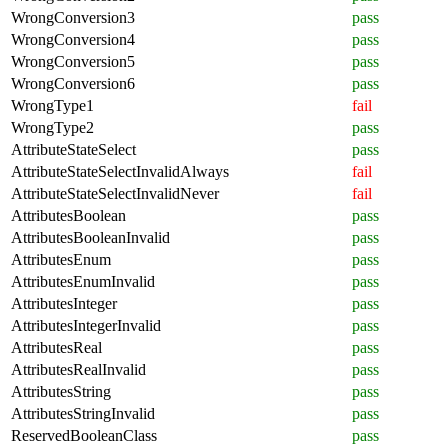
WrongConversion3
pass
WrongConversion4
pass
WrongConversion5
pass
WrongConversion6
pass
WrongType1
fail
WrongType2
pass
AttributeStateSelect
pass
AttributeStateSelectInvalidAlways
fail
AttributeStateSelectInvalidNever
fail
AttributesBoolean
pass
AttributesBooleanInvalid
pass
AttributesEnum
pass
AttributesEnumInvalid
pass
AttributesInteger
pass
AttributesIntegerInvalid
pass
AttributesReal
pass
AttributesRealInvalid
pass
AttributesString
pass
AttributesStringInvalid
pass
ReservedBooleanClass
pass