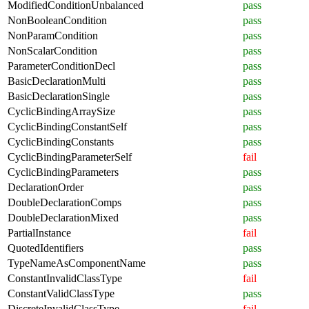
ModifiedConditionUnbalanced
pass
NonBooleanCondition
pass
NonParamCondition
pass
NonScalarCondition
pass
ParameterConditionDecl
pass
BasicDeclarationMulti
pass
BasicDeclarationSingle
pass
CyclicBindingArraySize
pass
CyclicBindingConstantSelf
pass
CyclicBindingConstants
pass
CyclicBindingParameterSelf
fail
CyclicBindingParameters
pass
DeclarationOrder
pass
DoubleDeclarationComps
pass
DoubleDeclarationMixed
pass
PartialInstance
fail
QuotedIdentifiers
pass
TypeNameAsComponentName
pass
ConstantInvalidClassType
fail
ConstantValidClassType
pass
DiscreteInvalidClassType
fail