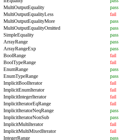
IfEquality
pass
MultiOutputEquality
pass
MultiOutputEqualityLess
fail
MultiOutputEqualityMore
pass
MultiOutputEqualityOmitted
pass
SimpleEquality
pass
ArrayRange
pass
ArrayRangeExp
pass
BoolRange
fail
BoolTypeRange
fail
EnumRange
pass
EnumTypeRange
pass
ImplicitBoolIterator
fail
ImplicitEnumIterator
fail
ImplicitIntegerIterator
fail
ImplicitIteratorEqRange
fail
ImplicitIteratorNeqRange
pass
ImplicitIteratorNonSub
pass
ImplicitMultiIterator
fail
ImplicitMultiMixedIterator
fail
IntegerRange
pass