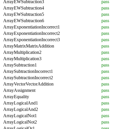
ArrayEWSubtraction3
pass
ArrayEWSubtraction4
pass
ArrayEWSubtraction5
pass
ArrayEWSubtraction6
pass
ArrayExponentiationIncorrect1
pass
ArrayExponentiationIncorrect2
pass
ArrayExponentiationIncorrect3
pass
ArrayMatrixMatrixAddition
pass
ArrayMultiplication2
pass
ArrayMultiplication3
pass
ArraySubtraction1
pass
ArraySubtractionIncorrect1
pass
ArraySubtractionIncorrect2
pass
ArrayVectorVectorAddition
pass
ArrayAssignment
pass
ArrayEquality
pass
ArrayLogicalAnd1
pass
ArrayLogicalAnd2
pass
ArrayLogicalNot1
pass
ArrayLogicalNot2
pass
ArrayLogicalOr1
pass