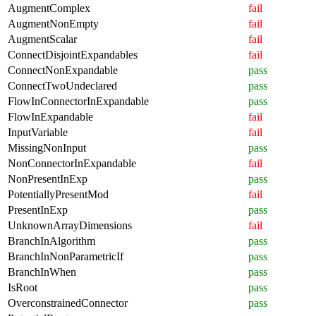
AugmentComplex
fail
AugmentNonEmpty
fail
AugmentScalar
fail
ConnectDisjointExpandables
fail
ConnectNonExpandable
pass
ConnectTwoUndeclared
pass
FlowInConnectorInExpandable
pass
FlowInExpandable
fail
InputVariable
fail
MissingNonInput
pass
NonConnectorInExpandable
fail
NonPresentInExp
pass
PotentiallyPresentMod
fail
PresentInExp
pass
UnknownArrayDimensions
fail
BranchInAlgorithm
pass
BranchInNonParametricIf
pass
BranchInWhen
pass
IsRoot
pass
OverconstrainedConnector
pass