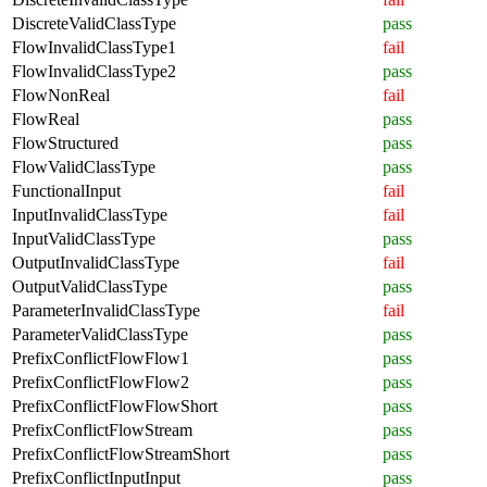
DiscreteValidClassType
pass
FlowInvalidClassType1
fail
FlowInvalidClassType2
pass
FlowNonReal
fail
FlowReal
pass
FlowStructured
pass
FlowValidClassType
pass
FunctionalInput
fail
InputInvalidClassType
fail
InputValidClassType
pass
OutputInvalidClassType
fail
OutputValidClassType
pass
ParameterInvalidClassType
fail
ParameterValidClassType
pass
PrefixConflictFlowFlow1
pass
PrefixConflictFlowFlow2
pass
PrefixConflictFlowFlowShort
pass
PrefixConflictFlowStream
pass
PrefixConflictFlowStreamShort
pass
PrefixConflictInputInput
pass