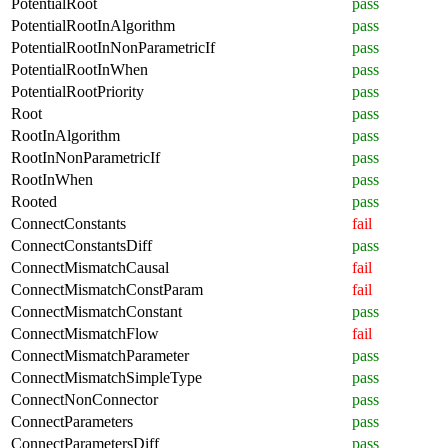
PotentialRoot
pass
PotentialRootInAlgorithm
pass
PotentialRootInNonParametricIf
pass
PotentialRootInWhen
pass
PotentialRootPriority
pass
Root
pass
RootInAlgorithm
pass
RootInNonParametricIf
pass
RootInWhen
pass
Rooted
pass
ConnectConstants
fail
ConnectConstantsDiff
pass
ConnectMismatchCausal
fail
ConnectMismatchConstParam
fail
ConnectMismatchConstant
pass
ConnectMismatchFlow
fail
ConnectMismatchParameter
pass
ConnectMismatchSimpleType
pass
ConnectNonConnector
pass
ConnectParameters
pass
ConnectParametersDiff
pass