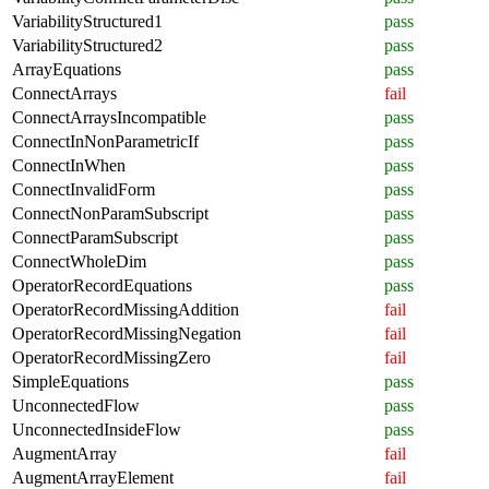
VariabilityStructured1
pass
VariabilityStructured2
pass
ArrayEquations
pass
ConnectArrays
fail
ConnectArraysIncompatible
pass
ConnectInNonParametricIf
pass
ConnectInWhen
pass
ConnectInvalidForm
pass
ConnectNonParamSubscript
pass
ConnectParamSubscript
pass
ConnectWholeDim
pass
OperatorRecordEquations
pass
OperatorRecordMissingAddition
fail
OperatorRecordMissingNegation
fail
OperatorRecordMissingZero
fail
SimpleEquations
pass
UnconnectedFlow
pass
UnconnectedInsideFlow
pass
AugmentArray
fail
AugmentArrayElement
fail