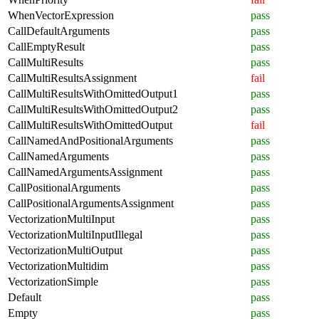
WhenVectorExpression
pass
CallDefaultArguments
pass
CallEmptyResult
pass
CallMultiResults
pass
CallMultiResultsAssignment
fail
CallMultiResultsWithOmittedOutput1
pass
CallMultiResultsWithOmittedOutput2
pass
CallMultiResultsWithOmittedOutput
fail
CallNamedAndPositionalArguments
pass
CallNamedArguments
pass
CallNamedArgumentsAssignment
pass
CallPositionalArguments
pass
CallPositionalArgumentsAssignment
pass
VectorizationMultiInput
pass
VectorizationMultiInputIllegal
pass
VectorizationMultiOutput
pass
VectorizationMultidim
pass
VectorizationSimple
pass
Default
pass
Empty
pass