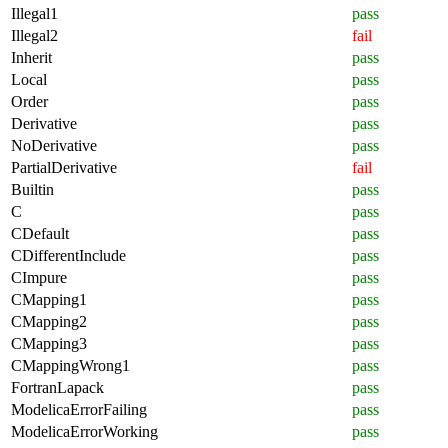
Illegal1
pass
Illegal2
fail
Inherit
pass
Local
pass
Order
pass
Derivative
pass
NoDerivative
pass
PartialDerivative
fail
Builtin
pass
C
pass
CDefault
pass
CDifferentInclude
pass
CImpure
pass
CMapping1
pass
CMapping2
pass
CMapping3
pass
CMappingWrong1
pass
FortranLapack
pass
ModelicaErrorFailing
pass
ModelicaErrorWorking
pass