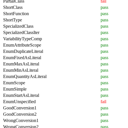
PartialClass
fail
ShortClass
pass
ShortFunction
pass
ShortType
pass
SpecializedClass
pass
SpecializedClassIter
pass
VariabilityTypeComp
pass
EnumAttributeScope
pass
EnumDuplicateLiteral
pass
EnumFixedAsLiteral
pass
EnumMaxAsLiteral
pass
EnumMinAsLiteral
pass
EnumQuantityAsLiteral
pass
EnumScope
pass
EnumSimple
pass
EnumStartAsLiteral
pass
EnumUnspecified
fail
GoodConversion1
pass
GoodConversion2
pass
WrongConversion1
pass
WrongConversion2
pass