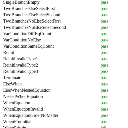
SingleBranchEmpty
pass
TwoBranchesElseSelectFirst
pass
TwoBranchesElseSelectSecond
pass
TwoBranchesNoElseSelectFirst
pass
TwoBranchesNoElseSelectSecond
pass
VarConditionDiffEqCount
pass
VarConditionNoElse
pass
VarConditionSameEqCount
pass
Reinit
pass
ReinitInvalidType1
pass
ReinitInvalidType2
pass
ReinitInvalidType3
pass
Terminate
pass
ElseWhen
pass
ElseWhenNestedEquation
pass
NestedWhenEquation
pass
WhenEquation
pass
WhenEquationInvalid
pass
WhenEquationOrderNoMatter
pass
WhenFooInitial
pass
WhenPriority
fail