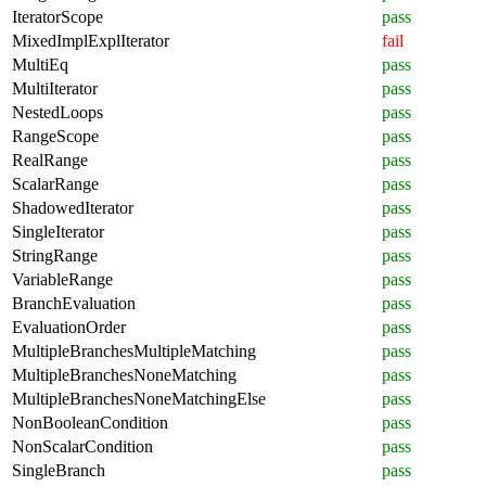
IteratorScope
pass
MixedImplExplIterator
fail
MultiEq
pass
MultiIterator
pass
NestedLoops
pass
RangeScope
pass
RealRange
pass
ScalarRange
pass
ShadowedIterator
pass
SingleIterator
pass
StringRange
pass
VariableRange
pass
BranchEvaluation
pass
EvaluationOrder
pass
MultipleBranchesMultipleMatching
pass
MultipleBranchesNoneMatching
pass
MultipleBranchesNoneMatchingElse
pass
NonBooleanCondition
pass
NonScalarCondition
pass
SingleBranch
pass