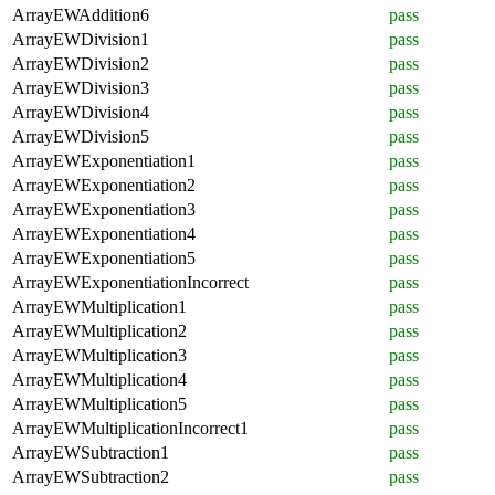
ArrayEWAddition6
pass
ArrayEWDivision1
pass
ArrayEWDivision2
pass
ArrayEWDivision3
pass
ArrayEWDivision4
pass
ArrayEWDivision5
pass
ArrayEWExponentiation1
pass
ArrayEWExponentiation2
pass
ArrayEWExponentiation3
pass
ArrayEWExponentiation4
pass
ArrayEWExponentiation5
pass
ArrayEWExponentiationIncorrect
pass
ArrayEWMultiplication1
pass
ArrayEWMultiplication2
pass
ArrayEWMultiplication3
pass
ArrayEWMultiplication4
pass
ArrayEWMultiplication5
pass
ArrayEWMultiplicationIncorrect1
pass
ArrayEWSubtraction1
pass
ArrayEWSubtraction2
pass