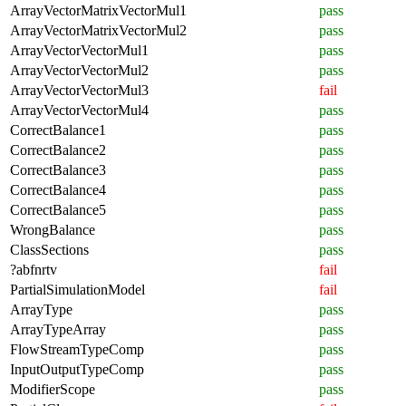
ArrayVectorMatrixVectorMul1
pass
ArrayVectorMatrixVectorMul2
pass
ArrayVectorVectorMul1
pass
ArrayVectorVectorMul2
pass
ArrayVectorVectorMul3
fail
ArrayVectorVectorMul4
pass
CorrectBalance1
pass
CorrectBalance2
pass
CorrectBalance3
pass
CorrectBalance4
pass
CorrectBalance5
pass
WrongBalance
pass
ClassSections
pass
?abfnrtv
fail
PartialSimulationModel
fail
ArrayType
pass
ArrayTypeArray
pass
FlowStreamTypeComp
pass
InputOutputTypeComp
pass
ModifierScope
pass