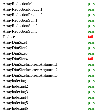
ArrayReductionMin
pass
ArrayReductionProduct1
pass
ArrayReductionProduct2
pass
ArrayReductionSum1
pass
ArrayReductionSum2
pass
ArrayReductionSum3
pass
Deduce
fail
ArrayDimSize1
pass
ArrayDimSize2
pass
ArrayDimSize3
pass
ArrayDimSize4
fail
ArrayDimSizeIncorrectArgument1
pass
ArrayDimSizeIncorrectArgument2
pass
ArrayDimSizeIncorrectArgument3
pass
ArrayIndexing1
pass
ArrayIndexing2
pass
ArrayIndexing3
pass
ArrayIndexing4
pass
ArrayIndexing5
pass
ArrayIndexing6
pass