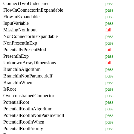
ConnectTwoUndeclared
pass
FlowInConnectorInExpandable
pass
FlowInExpandable
pass
InputVariable
pass
MissingNonInput
fail
NonConnectorInExpandable
pass
NonPresentInExp
pass
PotentiallyPresentMod
fail
PresentInExp
pass
UnknownArrayDimensions
fail
BranchInAlgorithm
pass
BranchInNonParametricIf
pass
BranchInWhen
pass
IsRoot
pass
OverconstrainedConnector
pass
PotentialRoot
pass
PotentialRootInAlgorithm
pass
PotentialRootInNonParametricIf
pass
PotentialRootInWhen
pass
PotentialRootPriority
pass