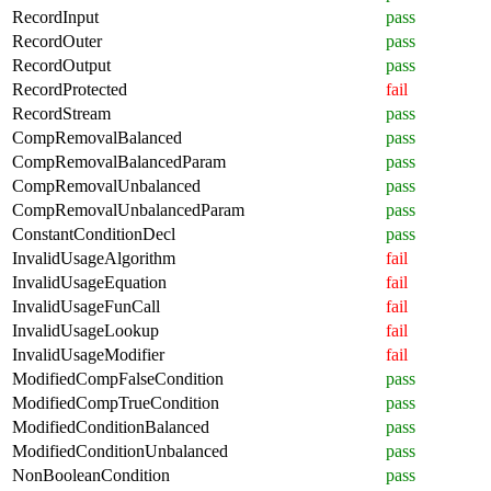
RecordInput
pass
RecordOuter
pass
RecordOutput
pass
RecordProtected
fail
RecordStream
pass
CompRemovalBalanced
pass
CompRemovalBalancedParam
pass
CompRemovalUnbalanced
pass
CompRemovalUnbalancedParam
pass
ConstantConditionDecl
pass
InvalidUsageAlgorithm
fail
InvalidUsageEquation
fail
InvalidUsageFunCall
fail
InvalidUsageLookup
fail
InvalidUsageModifier
fail
ModifiedCompFalseCondition
pass
ModifiedCompTrueCondition
pass
ModifiedConditionBalanced
pass
ModifiedConditionUnbalanced
pass
NonBooleanCondition
pass