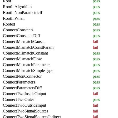
Root
pass
RootInAlgorithm
pass
RootInNonParametricIf
pass
RootInWhen
pass
Rooted
pass
ConnectConstants
pass
ConnectConstantsDiff
pass
ConnectMismatchCausal
fail
ConnectMismatchConstParam
fail
ConnectMismatchConstant
pass
ConnectMismatchFlow
pass
ConnectMismatchParameter
pass
ConnectMismatchSimpleType
pass
ConnectNonConnector
pass
ConnectParameters
pass
ConnectParametersDiff
pass
ConnectTwoInsideOutput
fail
ConnectTwoOuter
pass
ConnectTwoOutsideInput
fail
ConnectTwoSignalSources
fail
ConnectTwoSignalSourcesIndirect
fail