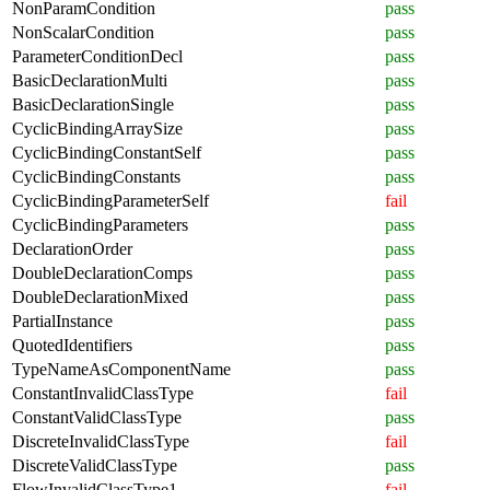
NonParamCondition
pass
NonScalarCondition
pass
ParameterConditionDecl
pass
BasicDeclarationMulti
pass
BasicDeclarationSingle
pass
CyclicBindingArraySize
pass
CyclicBindingConstantSelf
pass
CyclicBindingConstants
pass
CyclicBindingParameterSelf
fail
CyclicBindingParameters
pass
DeclarationOrder
pass
DoubleDeclarationComps
pass
DoubleDeclarationMixed
pass
PartialInstance
pass
QuotedIdentifiers
pass
TypeNameAsComponentName
pass
ConstantInvalidClassType
fail
ConstantValidClassType
pass
DiscreteInvalidClassType
fail
DiscreteValidClassType
pass
FlowInvalidClassType1
fail