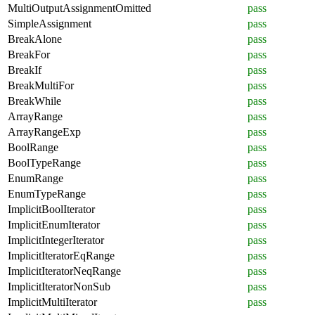
MultiOutputAssignmentOmitted
pass
SimpleAssignment
pass
BreakAlone
pass
BreakFor
pass
BreakIf
pass
BreakMultiFor
pass
BreakWhile
pass
ArrayRange
pass
ArrayRangeExp
pass
BoolRange
pass
BoolTypeRange
pass
EnumRange
pass
EnumTypeRange
pass
ImplicitBoolIterator
pass
ImplicitEnumIterator
pass
ImplicitIntegerIterator
pass
ImplicitIteratorEqRange
pass
ImplicitIteratorNeqRange
pass
ImplicitIteratorNonSub
pass
ImplicitMultiIterator
pass