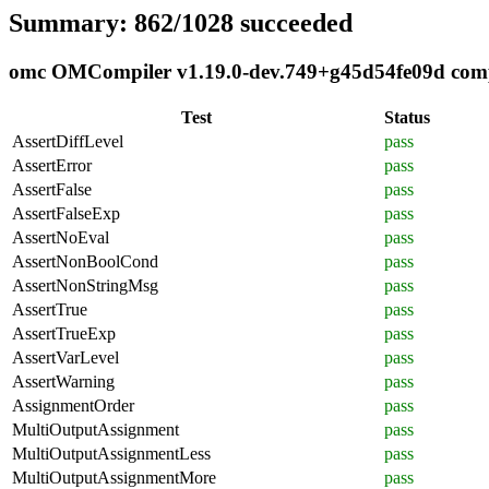
Summary: 862/1028 succeeded
omc OMCompiler v1.19.0-dev.749+g45d54fe09d compli
Test
Status
AssertDiffLevel
pass
AssertError
pass
AssertFalse
pass
AssertFalseExp
pass
AssertNoEval
pass
AssertNonBoolCond
pass
AssertNonStringMsg
pass
AssertTrue
pass
AssertTrueExp
pass
AssertVarLevel
pass
AssertWarning
pass
AssignmentOrder
pass
MultiOutputAssignment
pass
MultiOutputAssignmentLess
pass
MultiOutputAssignmentMore
pass