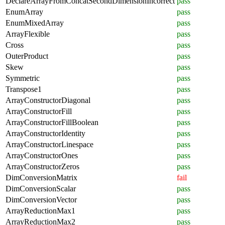
DeclareArrayFromConcatSecondDimensionIncorrect
pass
EnumArray
pass
EnumMixedArray
pass
ArrayFlexible
pass
Cross
pass
OuterProduct
pass
Skew
pass
Symmetric
pass
Transpose1
pass
ArrayConstructorDiagonal
pass
ArrayConstructorFill
pass
ArrayConstructorFillBoolean
pass
ArrayConstructorIdentity
pass
ArrayConstructorLinespace
pass
ArrayConstructorOnes
pass
ArrayConstructorZeros
pass
DimConversionMatrix
fail
DimConversionScalar
pass
DimConversionVector
pass
ArrayReductionMax1
pass
ArrayReductionMax2
pass