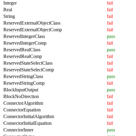
Integer
fail
Real
fail
String
fail
ReservedExternalObjectClass
fail
ReservedExternalObjectComp
fail
ReservedIntegerClass
pass
ReservedIntegerComp
fail
ReservedRealClass
pass
ReservedRealComp
fail
ReservedStateSelectClass
fail
ReservedStateSelectComp
fail
ReservedStringClass
pass
ReservedStringComp
fail
BlockInputOutput
pass
BlockNoDirection
fail
ConnectorAlgorithm
fail
ConnectorEquation
fail
ConnectorInitialAlgorithm
fail
ConnectorInitialEquation
fail
ConnectorInner
pass