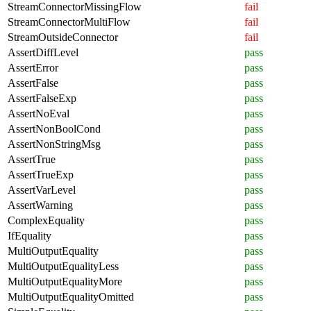
StreamConnectorMissingFlow
fail
StreamConnectorMultiFlow
fail
StreamOutsideConnector
fail
AssertDiffLevel
pass
AssertError
pass
AssertFalse
pass
AssertFalseExp
pass
AssertNoEval
pass
AssertNonBoolCond
pass
AssertNonStringMsg
pass
AssertTrue
pass
AssertTrueExp
pass
AssertVarLevel
pass
AssertWarning
pass
ComplexEquality
pass
IfEquality
pass
MultiOutputEquality
pass
MultiOutputEqualityLess
pass
MultiOutputEqualityMore
pass
MultiOutputEqualityOmitted
pass