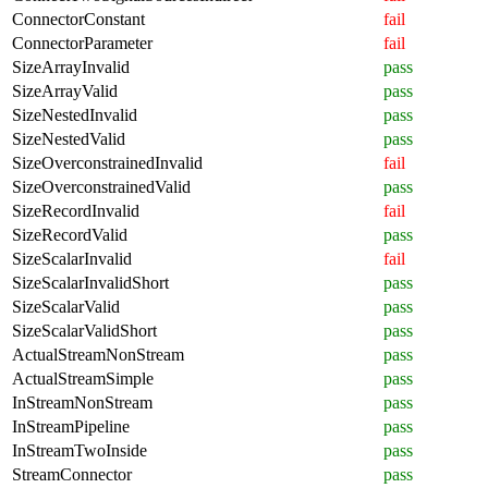
ConnectorConstant
fail
ConnectorParameter
fail
SizeArrayInvalid
pass
SizeArrayValid
pass
SizeNestedInvalid
pass
SizeNestedValid
pass
SizeOverconstrainedInvalid
fail
SizeOverconstrainedValid
pass
SizeRecordInvalid
fail
SizeRecordValid
pass
SizeScalarInvalid
fail
SizeScalarInvalidShort
pass
SizeScalarValid
pass
SizeScalarValidShort
pass
ActualStreamNonStream
pass
ActualStreamSimple
pass
InStreamNonStream
pass
InStreamPipeline
pass
InStreamTwoInside
pass
StreamConnector
pass