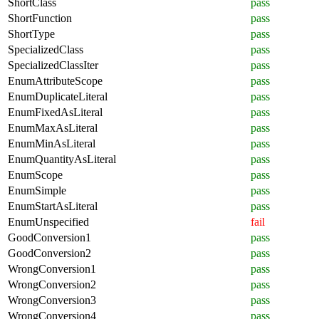
ShortClass
pass
ShortFunction
pass
ShortType
pass
SpecializedClass
pass
SpecializedClassIter
pass
EnumAttributeScope
pass
EnumDuplicateLiteral
pass
EnumFixedAsLiteral
pass
EnumMaxAsLiteral
pass
EnumMinAsLiteral
pass
EnumQuantityAsLiteral
pass
EnumScope
pass
EnumSimple
pass
EnumStartAsLiteral
pass
EnumUnspecified
fail
GoodConversion1
pass
GoodConversion2
pass
WrongConversion1
pass
WrongConversion2
pass
WrongConversion3
pass
WrongConversion4
pass