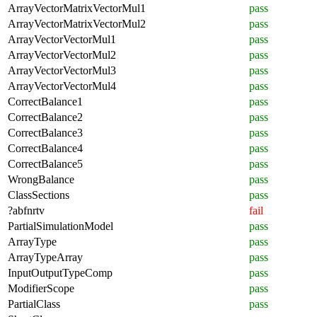
ArrayVectorMatrixVectorMul1
pass
ArrayVectorMatrixVectorMul2
pass
ArrayVectorVectorMul1
pass
ArrayVectorVectorMul2
pass
ArrayVectorVectorMul3
pass
ArrayVectorVectorMul4
pass
CorrectBalance1
pass
CorrectBalance2
pass
CorrectBalance3
pass
CorrectBalance4
pass
CorrectBalance5
pass
WrongBalance
pass
ClassSections
pass
?abfnrtv
fail
PartialSimulationModel
pass
ArrayType
pass
ArrayTypeArray
pass
InputOutputTypeComp
pass
ModifierScope
pass
PartialClass
pass