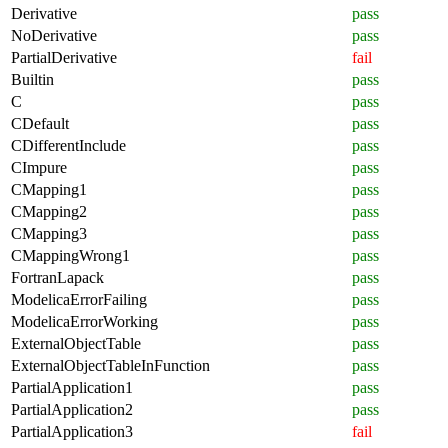
Derivative
pass
NoDerivative
pass
PartialDerivative
fail
Builtin
pass
C
pass
CDefault
pass
CDifferentInclude
pass
CImpure
pass
CMapping1
pass
CMapping2
pass
CMapping3
pass
CMappingWrong1
pass
FortranLapack
pass
ModelicaErrorFailing
pass
ModelicaErrorWorking
pass
ExternalObjectTable
pass
ExternalObjectTableInFunction
pass
PartialApplication1
pass
PartialApplication2
pass
PartialApplication3
fail