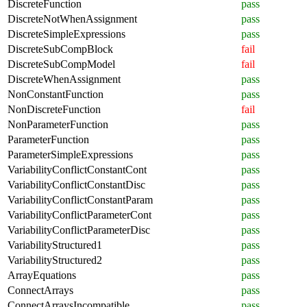
DiscreteFunction
pass
DiscreteNotWhenAssignment
pass
DiscreteSimpleExpressions
pass
DiscreteSubCompBlock
fail
DiscreteSubCompModel
fail
DiscreteWhenAssignment
pass
NonConstantFunction
pass
NonDiscreteFunction
fail
NonParameterFunction
pass
ParameterFunction
pass
ParameterSimpleExpressions
pass
VariabilityConflictConstantCont
pass
VariabilityConflictConstantDisc
pass
VariabilityConflictConstantParam
pass
VariabilityConflictParameterCont
pass
VariabilityConflictParameterDisc
pass
VariabilityStructured1
pass
VariabilityStructured2
pass
ArrayEquations
pass
ConnectArrays
pass
ConnectArraysIncompatible
pass