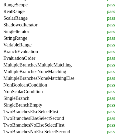
RangeScope
pass
RealRange
pass
ScalarRange
pass
ShadowedIterator
pass
SingleIterator
pass
StringRange
pass
VariableRange
pass
BranchEvaluation
pass
EvaluationOrder
pass
MultipleBranchesMultipleMatching
pass
MultipleBranchesNoneMatching
pass
MultipleBranchesNoneMatchingElse
pass
NonBooleanCondition
pass
NonScalarCondition
pass
SingleBranch
pass
SingleBranchEmpty
pass
TwoBranchesElseSelectFirst
pass
TwoBranchesElseSelectSecond
pass
TwoBranchesNoElseSelectFirst
pass
TwoBranchesNoElseSelectSecond
pass