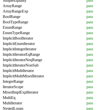
SimpleEquality
pass
ArrayRange
pass
ArrayRangeExp
pass
BoolRange
pass
BoolTypeRange
pass
EnumRange
pass
EnumTypeRange
pass
ImplicitBoolIterator
pass
ImplicitEnumIterator
pass
ImplicitIntegerIterator
pass
ImplicitIteratorEqRange
pass
ImplicitIteratorNeqRange
pass
ImplicitIteratorNonSub
pass
ImplicitMultiIterator
pass
ImplicitMultiMixedIterator
pass
IntegerRange
pass
IteratorScope
pass
MixedImplExplIterator
pass
MultiEq
pass
MultiIterator
pass
NestedLoops
pass