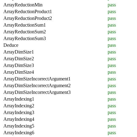
ArrayReductionMin
pass
ArrayReductionProduct1
pass
ArrayReductionProduct2
pass
ArrayReductionSum1
pass
ArrayReductionSum2
pass
ArrayReductionSum3
pass
Deduce
pass
ArrayDimSize1
pass
ArrayDimSize2
pass
ArrayDimSize3
pass
ArrayDimSize4
pass
ArrayDimSizeIncorrectArgument1
pass
ArrayDimSizeIncorrectArgument2
pass
ArrayDimSizeIncorrectArgument3
pass
ArrayIndexing1
pass
ArrayIndexing2
pass
ArrayIndexing3
pass
ArrayIndexing4
pass
ArrayIndexing5
pass
ArrayIndexing6
pass