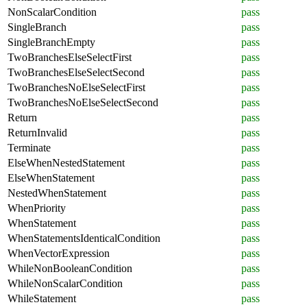
NonScalarCondition
pass
SingleBranch
pass
SingleBranchEmpty
pass
TwoBranchesElseSelectFirst
pass
TwoBranchesElseSelectSecond
pass
TwoBranchesNoElseSelectFirst
pass
TwoBranchesNoElseSelectSecond
pass
Return
pass
ReturnInvalid
pass
Terminate
pass
ElseWhenNestedStatement
pass
ElseWhenStatement
pass
NestedWhenStatement
pass
WhenPriority
pass
WhenStatement
pass
WhenStatementsIdenticalCondition
pass
WhenVectorExpression
pass
WhileNonBooleanCondition
pass
WhileNonScalarCondition
pass
WhileStatement
pass