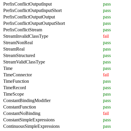
PrefixConflictOutputInput
pass
PrefixConflictOutputInputShort
pass
PrefixConflictOutputOutput
pass
PrefixConflictOutputOutputShort
pass
PrefixConflictStream
pass
StreamInvalidClassType
fail
StreamNonReal
pass
StreamReal
pass
StreamStructured
pass
StreamValidClassType
pass
Time
pass
TimeConnector
fail
TimeFunction
pass
TimeRecord
pass
TimeScope
pass
ConstantBindingModifier
pass
ConstantFunction
pass
ConstantNoBinding
fail
ConstantSimpleExpressions
pass
ContinuousSimpleExpressions
pass