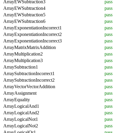
ArrayEWSubtraction3
pass
ArrayEWSubtraction4
pass
ArrayEWSubtraction5
pass
ArrayEWSubtraction6
pass
ArrayExponentiationIncorrect1
pass
ArrayExponentiationIncorrect2
pass
ArrayExponentiationIncorrect3
pass
ArrayMatrixMatrixAddition
pass
ArrayMultiplication2
pass
ArrayMultiplication3
pass
ArraySubtraction1
pass
ArraySubtractionIncorrect1
pass
ArraySubtractionIncorrect2
pass
ArrayVectorVectorAddition
pass
ArrayAssignment
pass
ArrayEquality
pass
ArrayLogicalAnd1
pass
ArrayLogicalAnd2
pass
ArrayLogicalNot1
pass
ArrayLogicalNot2
pass
ArrayLogicalOr1
pass