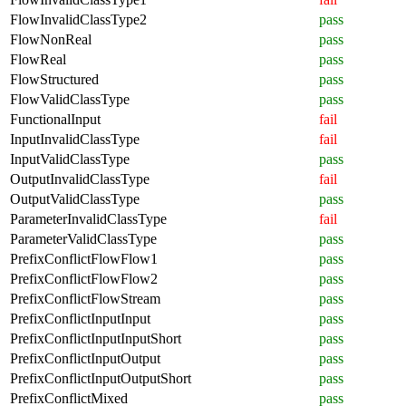
FlowInvalidClassType2
pass
FlowNonReal
pass
FlowReal
pass
FlowStructured
pass
FlowValidClassType
pass
FunctionalInput
fail
InputInvalidClassType
fail
InputValidClassType
pass
OutputInvalidClassType
fail
OutputValidClassType
pass
ParameterInvalidClassType
fail
ParameterValidClassType
pass
PrefixConflictFlowFlow1
pass
PrefixConflictFlowFlow2
pass
PrefixConflictFlowStream
pass
PrefixConflictInputInput
pass
PrefixConflictInputInputShort
pass
PrefixConflictInputOutput
pass
PrefixConflictInputOutputShort
pass
PrefixConflictMixed
pass