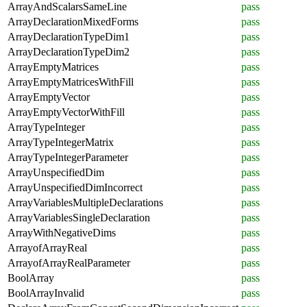
ArrayAndScalarsSameLine
pass
ArrayDeclarationMixedForms
pass
ArrayDeclarationTypeDim1
pass
ArrayDeclarationTypeDim2
pass
ArrayEmptyMatrices
pass
ArrayEmptyMatricesWithFill
pass
ArrayEmptyVector
pass
ArrayEmptyVectorWithFill
pass
ArrayTypeInteger
pass
ArrayTypeIntegerMatrix
pass
ArrayTypeIntegerParameter
pass
ArrayUnspecifiedDim
pass
ArrayUnspecifiedDimIncorrect
pass
ArrayVariablesMultipleDeclarations
pass
ArrayVariablesSingleDeclaration
pass
ArrayWithNegativeDims
pass
ArrayofArrayReal
pass
ArrayofArrayRealParameter
pass
BoolArray
pass
BoolArrayInvalid
pass