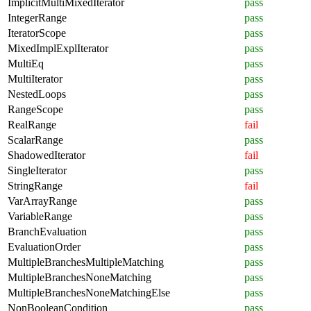
ImplicitMultiMixedIterator
pass
IntegerRange
pass
IteratorScope
pass
MixedImplExplIterator
pass
MultiEq
pass
MultiIterator
pass
NestedLoops
pass
RangeScope
pass
RealRange
fail
ScalarRange
pass
ShadowedIterator
fail
SingleIterator
pass
StringRange
fail
VarArrayRange
pass
VariableRange
pass
BranchEvaluation
pass
EvaluationOrder
pass
MultipleBranchesMultipleMatching
pass
MultipleBranchesNoneMatching
pass
MultipleBranchesNoneMatchingElse
pass
NonBooleanCondition
pass