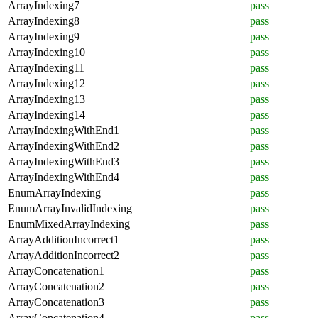
ArrayIndexing7
pass
ArrayIndexing8
pass
ArrayIndexing9
pass
ArrayIndexing10
pass
ArrayIndexing11
pass
ArrayIndexing12
pass
ArrayIndexing13
pass
ArrayIndexing14
pass
ArrayIndexingWithEnd1
pass
ArrayIndexingWithEnd2
pass
ArrayIndexingWithEnd3
pass
ArrayIndexingWithEnd4
pass
EnumArrayIndexing
pass
EnumArrayInvalidIndexing
pass
EnumMixedArrayIndexing
pass
ArrayAdditionIncorrect1
pass
ArrayAdditionIncorrect2
pass
ArrayConcatenation1
pass
ArrayConcatenation2
pass
ArrayConcatenation3
pass
ArrayConcatenation4
pass