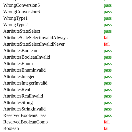
WrongConversion5
pass
WrongConversion6
pass
WrongType1
pass
WrongType2
pass
AttributeStateSelect
pass
AttributeStateSelectInvalidAlways
fail
AttributeStateSelectInvalidNever
fail
AttributesBoolean
pass
AttributesBooleanInvalid
pass
AttributesEnum
pass
AttributesEnumInvalid
pass
AttributesInteger
pass
AttributesIntegerInvalid
pass
AttributesReal
pass
AttributesRealInvalid
pass
AttributesString
pass
AttributesStringInvalid
pass
ReservedBooleanClass
pass
ReservedBooleanComp
fail
Boolean
fail