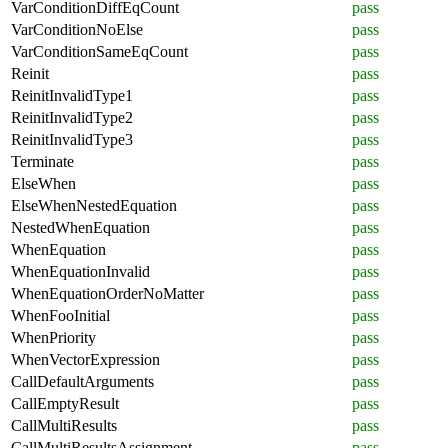
VarConditionDiffEqCount
pass
VarConditionNoElse
pass
VarConditionSameEqCount
pass
Reinit
pass
ReinitInvalidType1
pass
ReinitInvalidType2
pass
ReinitInvalidType3
pass
Terminate
pass
ElseWhen
pass
ElseWhenNestedEquation
pass
NestedWhenEquation
pass
WhenEquation
pass
WhenEquationInvalid
pass
WhenEquationOrderNoMatter
pass
WhenFooInitial
pass
WhenPriority
pass
WhenVectorExpression
pass
CallDefaultArguments
pass
CallEmptyResult
pass
CallMultiResults
pass
CallMultiResultsAssignment
pass