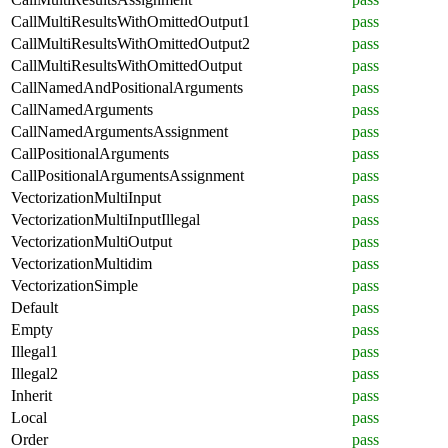
CallMultiResultsWithOmittedOutput1
pass
CallMultiResultsWithOmittedOutput2
pass
CallMultiResultsWithOmittedOutput
pass
CallNamedAndPositionalArguments
pass
CallNamedArguments
pass
CallNamedArgumentsAssignment
pass
CallPositionalArguments
pass
CallPositionalArgumentsAssignment
pass
VectorizationMultiInput
pass
VectorizationMultiInputIllegal
pass
VectorizationMultiOutput
pass
VectorizationMultidim
pass
VectorizationSimple
pass
Default
pass
Empty
pass
Illegal1
pass
Illegal2
pass
Inherit
pass
Local
pass
Order
pass