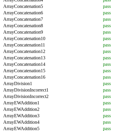
ArrayConcatenation5
pass
ArrayConcatenation6
pass
ArrayConcatenation7
pass
ArrayConcatenation8
pass
ArrayConcatenation9
pass
ArrayConcatenation10
pass
ArrayConcatenation11
pass
ArrayConcatenation12
pass
ArrayConcatenation13
pass
ArrayConcatenation14
pass
ArrayConcatenation15
pass
ArrayConcatenation16
pass
ArrayDivision1
pass
ArrayDivisionIncorrect1
pass
ArrayDivisionIncorrect2
pass
ArrayEWAddition1
pass
ArrayEWAddition2
pass
ArrayEWAddition3
pass
ArrayEWAddition4
pass
ArrayEWAddition5
pass