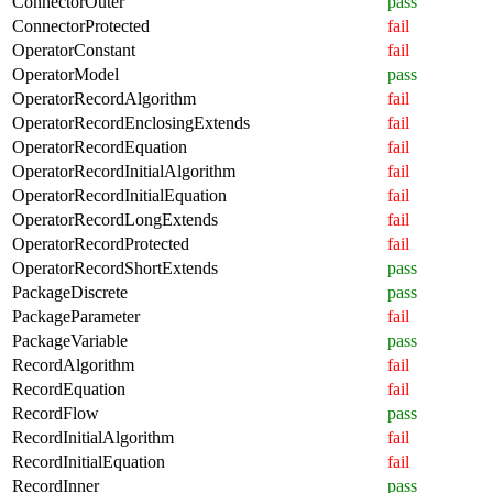
ConnectorOuter
pass
ConnectorProtected
fail
OperatorConstant
fail
OperatorModel
pass
OperatorRecordAlgorithm
fail
OperatorRecordEnclosingExtends
fail
OperatorRecordEquation
fail
OperatorRecordInitialAlgorithm
fail
OperatorRecordInitialEquation
fail
OperatorRecordLongExtends
fail
OperatorRecordProtected
fail
OperatorRecordShortExtends
pass
PackageDiscrete
pass
PackageParameter
fail
PackageVariable
pass
RecordAlgorithm
fail
RecordEquation
fail
RecordFlow
pass
RecordInitialAlgorithm
fail
RecordInitialEquation
fail
RecordInner
pass