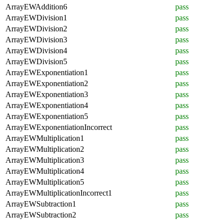
ArrayEWAddition6
pass
ArrayEWDivision1
pass
ArrayEWDivision2
pass
ArrayEWDivision3
pass
ArrayEWDivision4
pass
ArrayEWDivision5
pass
ArrayEWExponentiation1
pass
ArrayEWExponentiation2
pass
ArrayEWExponentiation3
pass
ArrayEWExponentiation4
pass
ArrayEWExponentiation5
pass
ArrayEWExponentiationIncorrect
pass
ArrayEWMultiplication1
pass
ArrayEWMultiplication2
pass
ArrayEWMultiplication3
pass
ArrayEWMultiplication4
pass
ArrayEWMultiplication5
pass
ArrayEWMultiplicationIncorrect1
pass
ArrayEWSubtraction1
pass
ArrayEWSubtraction2
pass