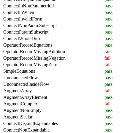
ConnectInNonParametricIf
pass
ConnectInWhen
pass
ConnectInvalidForm
pass
ConnectNonParamSubscript
pass
ConnectParamSubscript
pass
ConnectWholeDim
pass
OperatorRecordEquations
pass
OperatorRecordMissingAddition
fail
OperatorRecordMissingNegation
fail
OperatorRecordMissingZero
fail
SimpleEquations
pass
UnconnectedFlow
pass
UnconnectedInsideFlow
pass
AugmentArray
fail
AugmentArrayElement
pass
AugmentComplex
fail
AugmentNonEmpty
pass
AugmentScalar
pass
ConnectDisjointExpandables
pass
ConnectNonExpandable
pass