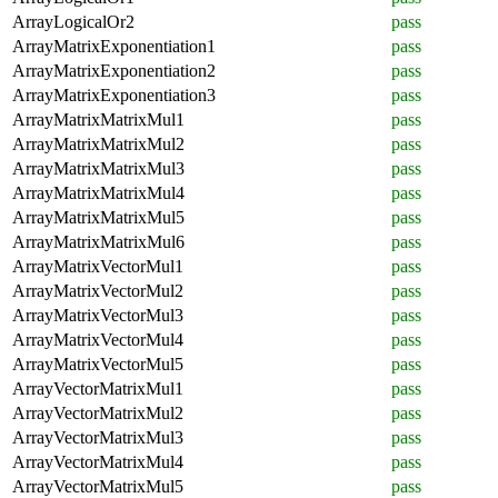
ArrayLogicalOr2
pass
ArrayMatrixExponentiation1
pass
ArrayMatrixExponentiation2
pass
ArrayMatrixExponentiation3
pass
ArrayMatrixMatrixMul1
pass
ArrayMatrixMatrixMul2
pass
ArrayMatrixMatrixMul3
pass
ArrayMatrixMatrixMul4
pass
ArrayMatrixMatrixMul5
pass
ArrayMatrixMatrixMul6
pass
ArrayMatrixVectorMul1
pass
ArrayMatrixVectorMul2
pass
ArrayMatrixVectorMul3
pass
ArrayMatrixVectorMul4
pass
ArrayMatrixVectorMul5
pass
ArrayVectorMatrixMul1
pass
ArrayVectorMatrixMul2
pass
ArrayVectorMatrixMul3
pass
ArrayVectorMatrixMul4
pass
ArrayVectorMatrixMul5
pass