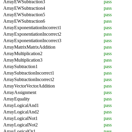
ArrayEWSubtraction3
pass
ArrayEWSubtraction4
pass
ArrayEWSubtraction5
pass
ArrayEWSubtraction6
pass
ArrayExponentiationIncorrect1
pass
ArrayExponentiationIncorrect2
pass
ArrayExponentiationIncorrect3
pass
ArrayMatrixMatrixAddition
pass
ArrayMultiplication2
pass
ArrayMultiplication3
pass
ArraySubtraction1
pass
ArraySubtractionIncorrect1
pass
ArraySubtractionIncorrect2
pass
ArrayVectorVectorAddition
pass
ArrayAssignment
pass
ArrayEquality
pass
ArrayLogicalAnd1
pass
ArrayLogicalAnd2
pass
ArrayLogicalNot1
pass
ArrayLogicalNot2
pass
ArrayLogicalOr1
pass