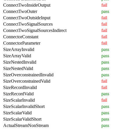
ConnectTwoInsideOutput
fail
ConnectTwoOuter
pass
ConnectTwoOutsideInput
fail
ConnectTwoSignalSources
fail
ConnectTwoSignalSourcesIndirect
fail
ConnectorConstant
fail
ConnectorParameter
fail
SizeArrayInvalid
pass
SizeArrayValid
pass
SizeNestedInvalid
pass
SizeNestedValid
pass
SizeOverconstrainedInvalid
pass
SizeOverconstrainedValid
fail
SizeRecordInvalid
fail
SizeRecordValid
pass
SizeScalarInvalid
fail
SizeScalarInvalidShort
pass
SizeScalarValid
pass
SizeScalarValidShort
pass
ActualStreamNonStream
pass