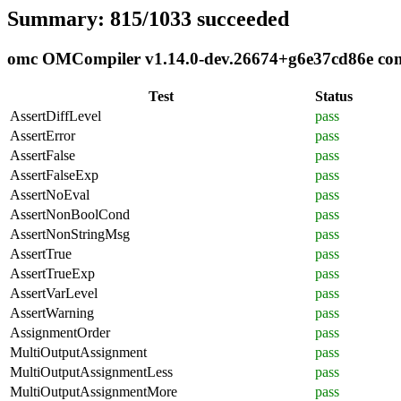
Summary: 815/1033 succeeded
omc OMCompiler v1.14.0-dev.26674+g6e37cd86e compl
Test
Status
AssertDiffLevel
pass
AssertError
pass
AssertFalse
pass
AssertFalseExp
pass
AssertNoEval
pass
AssertNonBoolCond
pass
AssertNonStringMsg
pass
AssertTrue
pass
AssertTrueExp
pass
AssertVarLevel
pass
AssertWarning
pass
AssignmentOrder
pass
MultiOutputAssignment
pass
MultiOutputAssignmentLess
pass
MultiOutputAssignmentMore
pass