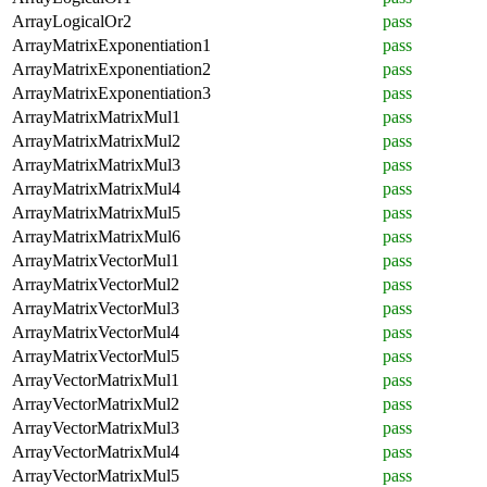
ArrayLogicalOr2
pass
ArrayMatrixExponentiation1
pass
ArrayMatrixExponentiation2
pass
ArrayMatrixExponentiation3
pass
ArrayMatrixMatrixMul1
pass
ArrayMatrixMatrixMul2
pass
ArrayMatrixMatrixMul3
pass
ArrayMatrixMatrixMul4
pass
ArrayMatrixMatrixMul5
pass
ArrayMatrixMatrixMul6
pass
ArrayMatrixVectorMul1
pass
ArrayMatrixVectorMul2
pass
ArrayMatrixVectorMul3
pass
ArrayMatrixVectorMul4
pass
ArrayMatrixVectorMul5
pass
ArrayVectorMatrixMul1
pass
ArrayVectorMatrixMul2
pass
ArrayVectorMatrixMul3
pass
ArrayVectorMatrixMul4
pass
ArrayVectorMatrixMul5
pass