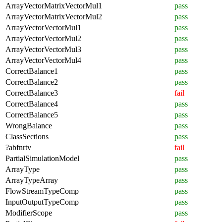
ArrayVectorMatrixVectorMul1
pass
ArrayVectorMatrixVectorMul2
pass
ArrayVectorVectorMul1
pass
ArrayVectorVectorMul2
pass
ArrayVectorVectorMul3
pass
ArrayVectorVectorMul4
pass
CorrectBalance1
pass
CorrectBalance2
pass
CorrectBalance3
fail
CorrectBalance4
pass
CorrectBalance5
pass
WrongBalance
pass
ClassSections
pass
?abfnrtv
fail
PartialSimulationModel
pass
ArrayType
pass
ArrayTypeArray
pass
FlowStreamTypeComp
pass
InputOutputTypeComp
pass
ModifierScope
pass