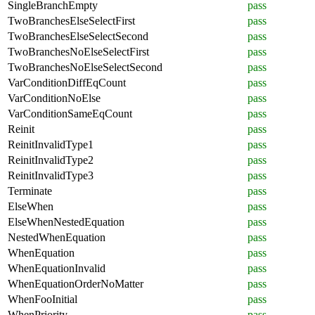
SingleBranchEmpty
pass
TwoBranchesElseSelectFirst
pass
TwoBranchesElseSelectSecond
pass
TwoBranchesNoElseSelectFirst
pass
TwoBranchesNoElseSelectSecond
pass
VarConditionDiffEqCount
pass
VarConditionNoElse
pass
VarConditionSameEqCount
pass
Reinit
pass
ReinitInvalidType1
pass
ReinitInvalidType2
pass
ReinitInvalidType3
pass
Terminate
pass
ElseWhen
pass
ElseWhenNestedEquation
pass
NestedWhenEquation
pass
WhenEquation
pass
WhenEquationInvalid
pass
WhenEquationOrderNoMatter
pass
WhenFooInitial
pass
WhenPriority
pass