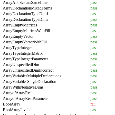
ArrayAndScalarsSameLine
pass
ArrayDeclarationMixedForms
pass
ArrayDeclarationTypeDim1
pass
ArrayDeclarationTypeDim2
pass
ArrayEmptyMatrices
pass
ArrayEmptyMatricesWithFill
pass
ArrayEmptyVector
pass
ArrayEmptyVectorWithFill
pass
ArrayTypeInteger
pass
ArrayTypeIntegerMatrix
pass
ArrayTypeIntegerParameter
pass
ArrayUnspecifiedDim
pass
ArrayUnspecifiedDimIncorrect
pass
ArrayVariablesMultipleDeclarations
pass
ArrayVariablesSingleDeclaration
pass
ArrayWithNegativeDims
pass
ArrayofArrayReal
pass
ArrayofArrayRealParameter
pass
BoolArray
fail
BoolArrayInvalid
pass