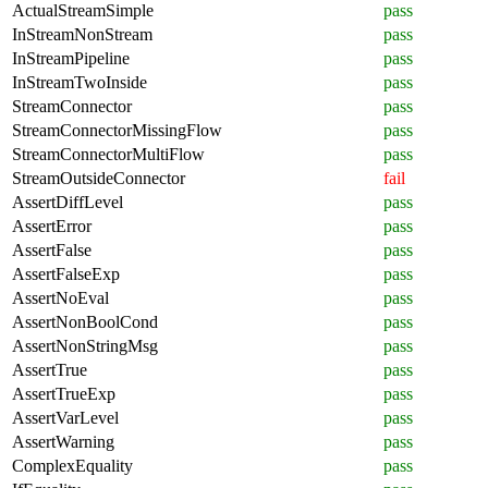
ActualStreamSimple
pass
InStreamNonStream
pass
InStreamPipeline
pass
InStreamTwoInside
pass
StreamConnector
pass
StreamConnectorMissingFlow
pass
StreamConnectorMultiFlow
pass
StreamOutsideConnector
fail
AssertDiffLevel
pass
AssertError
pass
AssertFalse
pass
AssertFalseExp
pass
AssertNoEval
pass
AssertNonBoolCond
pass
AssertNonStringMsg
pass
AssertTrue
pass
AssertTrueExp
pass
AssertVarLevel
pass
AssertWarning
pass
ComplexEquality
pass