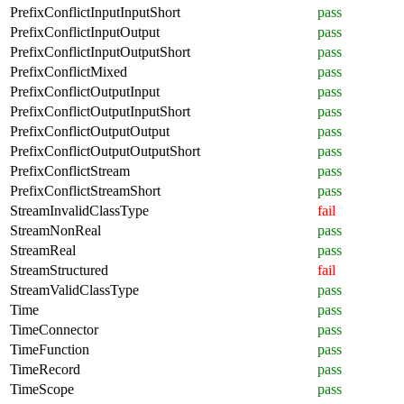
PrefixConflictInputInputShort
pass
PrefixConflictInputOutput
pass
PrefixConflictInputOutputShort
pass
PrefixConflictMixed
pass
PrefixConflictOutputInput
pass
PrefixConflictOutputInputShort
pass
PrefixConflictOutputOutput
pass
PrefixConflictOutputOutputShort
pass
PrefixConflictStream
pass
PrefixConflictStreamShort
pass
StreamInvalidClassType
fail
StreamNonReal
pass
StreamReal
pass
StreamStructured
fail
StreamValidClassType
pass
Time
pass
TimeConnector
pass
TimeFunction
pass
TimeRecord
pass
TimeScope
pass