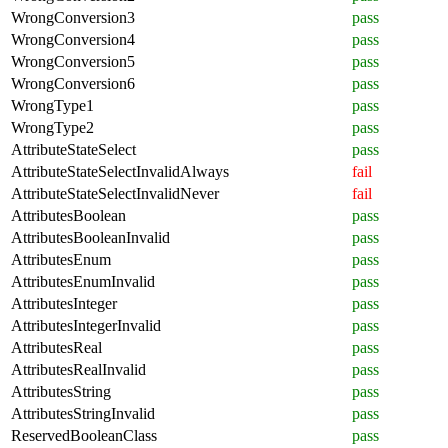
WrongConversion3
pass
WrongConversion4
pass
WrongConversion5
pass
WrongConversion6
pass
WrongType1
pass
WrongType2
pass
AttributeStateSelect
pass
AttributeStateSelectInvalidAlways
fail
AttributeStateSelectInvalidNever
fail
AttributesBoolean
pass
AttributesBooleanInvalid
pass
AttributesEnum
pass
AttributesEnumInvalid
pass
AttributesInteger
pass
AttributesIntegerInvalid
pass
AttributesReal
pass
AttributesRealInvalid
pass
AttributesString
pass
AttributesStringInvalid
pass
ReservedBooleanClass
pass