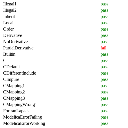
Illegal1
pass
Illegal2
pass
Inherit
pass
Local
pass
Order
pass
Derivative
pass
NoDerivative
pass
PartialDerivative
fail
Builtin
pass
C
pass
CDefault
pass
CDifferentInclude
pass
CImpure
pass
CMapping1
pass
CMapping2
pass
CMapping3
pass
CMappingWrong1
pass
FortranLapack
pass
ModelicaErrorFailing
pass
ModelicaErrorWorking
pass