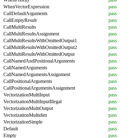
WhenVectorExpression
pass
CallDefaultArguments
pass
CallEmptyResult
pass
CallMultiResults
pass
CallMultiResultsAssignment
pass
CallMultiResultsWithOmittedOutput1
pass
CallMultiResultsWithOmittedOutput2
pass
CallMultiResultsWithOmittedOutput
pass
CallNamedAndPositionalArguments
pass
CallNamedArguments
pass
CallNamedArgumentsAssignment
pass
CallPositionalArguments
pass
CallPositionalArgumentsAssignment
pass
VectorizationMultiInput
pass
VectorizationMultiInputIllegal
pass
VectorizationMultiOutput
pass
VectorizationMultidim
pass
VectorizationSimple
pass
Default
pass
Empty
pass