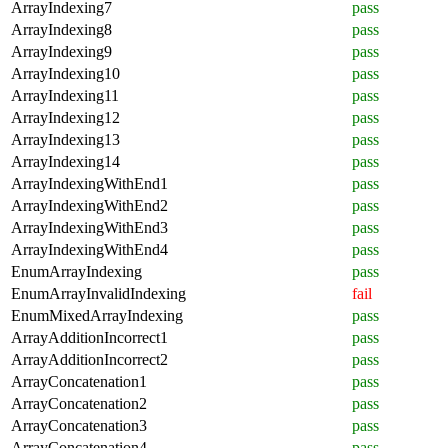
ArrayIndexing7
pass
ArrayIndexing8
pass
ArrayIndexing9
pass
ArrayIndexing10
pass
ArrayIndexing11
pass
ArrayIndexing12
pass
ArrayIndexing13
pass
ArrayIndexing14
pass
ArrayIndexingWithEnd1
pass
ArrayIndexingWithEnd2
pass
ArrayIndexingWithEnd3
pass
ArrayIndexingWithEnd4
pass
EnumArrayIndexing
pass
EnumArrayInvalidIndexing
fail
EnumMixedArrayIndexing
pass
ArrayAdditionIncorrect1
pass
ArrayAdditionIncorrect2
pass
ArrayConcatenation1
pass
ArrayConcatenation2
pass
ArrayConcatenation3
pass
ArrayConcatenation4
pass