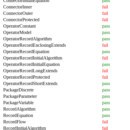
ConnectorInitialEquation
pass
ConnectorInner
fail
ConnectorOuter
fail
ConnectorProtected
fail
OperatorConstant
pass
OperatorModel
pass
OperatorRecordAlgorithm
pass
OperatorRecordEnclosingExtends
fail
OperatorRecordEquation
pass
OperatorRecordInitialAlgorithm
fail
OperatorRecordInitialEquation
pass
OperatorRecordLongExtends
fail
OperatorRecordProtected
fail
OperatorRecordShortExtends
pass
PackageDiscrete
pass
PackageParameter
pass
PackageVariable
pass
RecordAlgorithm
pass
RecordEquation
pass
RecordFlow
fail
RecordInitialAlgorithm
fail