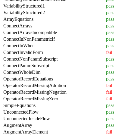
VariabilityStructured1
pass
VariabilityStructured2
pass
ArrayEquations
pass
ConnectArrays
pass
ConnectArraysIncompatible
pass
ConnectInNonParametricIf
pass
ConnectInWhen
pass
ConnectInvalidForm
fail
ConnectNonParamSubscript
pass
ConnectParamSubscript
pass
ConnectWholeDim
pass
OperatorRecordEquations
pass
OperatorRecordMissingAddition
fail
OperatorRecordMissingNegation
fail
OperatorRecordMissingZero
fail
SimpleEquations
pass
UnconnectedFlow
pass
UnconnectedInsideFlow
pass
AugmentArray
pass
AugmentArrayElement
fail