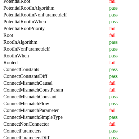
PotentialRoot
fail
PotentialRootInAlgorithm
pass
PotentialRootInNonParametricIf
pass
PotentialRootInWhen
pass
PotentialRootPriority
fail
Root
fail
RootInAlgorithm
pass
RootInNonParametricIf
pass
RootInWhen
pass
Rooted
fail
ConnectConstants
pass
ConnectConstantsDiff
pass
ConnectMismatchCausal
fail
ConnectMismatchConstParam
fail
ConnectMismatchConstant
pass
ConnectMismatchFlow
pass
ConnectMismatchParameter
fail
ConnectMismatchSimpleType
pass
ConnectNonConnector
fail
ConnectParameters
pass
ConnectParametersDiff
pass