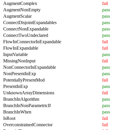
AugmentComplex
fail
AugmentNonEmpty
pass
AugmentScalar
pass
ConnectDisjointExpandables
pass
ConnectNonExpandable
pass
ConnectTwoUndeclared
pass
FlowInConnectorInExpandable
fail
FlowInExpandable
fail
InputVariable
pass
MissingNonInput
fail
NonConnectorInExpandable
pass
NonPresentInExp
pass
PotentiallyPresentMod
fail
PresentInExp
pass
UnknownArrayDimensions
fail
BranchInAlgorithm
pass
BranchInNonParametricIf
pass
BranchInWhen
pass
IsRoot
fail
OverconstrainedConnector
fail