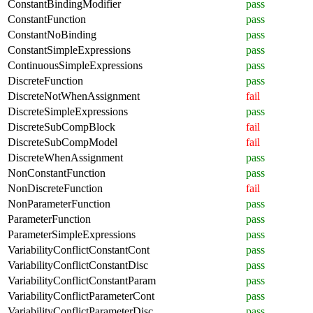
ConstantBindingModifier
pass
ConstantFunction
pass
ConstantNoBinding
pass
ConstantSimpleExpressions
pass
ContinuousSimpleExpressions
pass
DiscreteFunction
pass
DiscreteNotWhenAssignment
fail
DiscreteSimpleExpressions
pass
DiscreteSubCompBlock
fail
DiscreteSubCompModel
fail
DiscreteWhenAssignment
pass
NonConstantFunction
pass
NonDiscreteFunction
fail
NonParameterFunction
pass
ParameterFunction
pass
ParameterSimpleExpressions
pass
VariabilityConflictConstantCont
pass
VariabilityConflictConstantDisc
pass
VariabilityConflictConstantParam
pass
VariabilityConflictParameterCont
pass
VariabilityConflictParameterDisc
pass