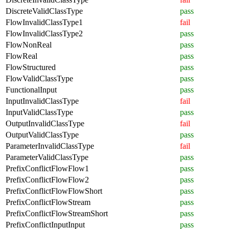
DiscreteValidClassType
pass
FlowInvalidClassType1
fail
FlowInvalidClassType2
pass
FlowNonReal
pass
FlowReal
pass
FlowStructured
pass
FlowValidClassType
pass
FunctionalInput
pass
InputInvalidClassType
fail
InputValidClassType
pass
OutputInvalidClassType
fail
OutputValidClassType
pass
ParameterInvalidClassType
fail
ParameterValidClassType
pass
PrefixConflictFlowFlow1
pass
PrefixConflictFlowFlow2
pass
PrefixConflictFlowFlowShort
pass
PrefixConflictFlowStream
pass
PrefixConflictFlowStreamShort
pass
PrefixConflictInputInput
pass