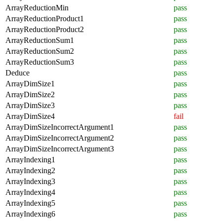
ArrayReductionMin
pass
ArrayReductionProduct1
pass
ArrayReductionProduct2
pass
ArrayReductionSum1
pass
ArrayReductionSum2
pass
ArrayReductionSum3
pass
Deduce
pass
ArrayDimSize1
pass
ArrayDimSize2
pass
ArrayDimSize3
pass
ArrayDimSize4
fail
ArrayDimSizeIncorrectArgument1
pass
ArrayDimSizeIncorrectArgument2
pass
ArrayDimSizeIncorrectArgument3
pass
ArrayIndexing1
pass
ArrayIndexing2
pass
ArrayIndexing3
pass
ArrayIndexing4
pass
ArrayIndexing5
pass
ArrayIndexing6
pass