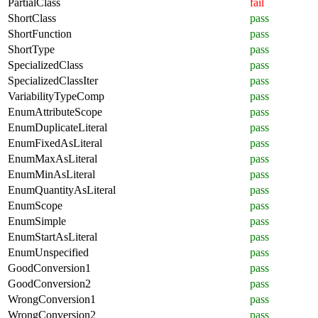
PartialClass
fail
ShortClass
pass
ShortFunction
pass
ShortType
pass
SpecializedClass
pass
SpecializedClassIter
pass
VariabilityTypeComp
pass
EnumAttributeScope
pass
EnumDuplicateLiteral
pass
EnumFixedAsLiteral
pass
EnumMaxAsLiteral
pass
EnumMinAsLiteral
pass
EnumQuantityAsLiteral
pass
EnumScope
pass
EnumSimple
pass
EnumStartAsLiteral
pass
EnumUnspecified
pass
GoodConversion1
pass
GoodConversion2
pass
WrongConversion1
pass
WrongConversion2
pass