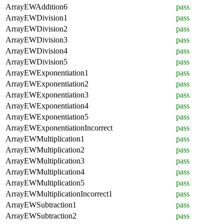
ArrayEWAddition6
pass
ArrayEWDivision1
pass
ArrayEWDivision2
pass
ArrayEWDivision3
pass
ArrayEWDivision4
pass
ArrayEWDivision5
pass
ArrayEWExponentiation1
pass
ArrayEWExponentiation2
pass
ArrayEWExponentiation3
pass
ArrayEWExponentiation4
pass
ArrayEWExponentiation5
pass
ArrayEWExponentiationIncorrect
pass
ArrayEWMultiplication1
pass
ArrayEWMultiplication2
pass
ArrayEWMultiplication3
pass
ArrayEWMultiplication4
pass
ArrayEWMultiplication5
pass
ArrayEWMultiplicationIncorrect1
pass
ArrayEWSubtraction1
pass
ArrayEWSubtraction2
pass