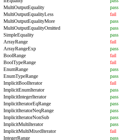
IfEquality
pass
MultiOutputEquality
pass
MultiOutputEqualityLess
fail
MultiOutputEqualityMore
pass
MultiOutputEqualityOmitted
pass
SimpleEquality
pass
ArrayRange
fail
ArrayRangeExp
pass
BoolRange
fail
BoolTypeRange
fail
EnumRange
pass
EnumTypeRange
pass
ImplicitBoolIterator
fail
ImplicitEnumIterator
pass
ImplicitIntegerIterator
pass
ImplicitIteratorEqRange
pass
ImplicitIteratorNeqRange
pass
ImplicitIteratorNonSub
pass
ImplicitMultiIterator
pass
ImplicitMultiMixedIterator
fail
IntegerRange
pass