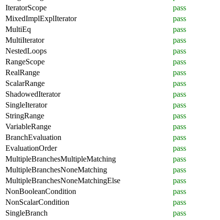
IteratorScope
pass
MixedImplExplIterator
pass
MultiEq
pass
MultiIterator
pass
NestedLoops
pass
RangeScope
pass
RealRange
pass
ScalarRange
pass
ShadowedIterator
pass
SingleIterator
pass
StringRange
pass
VariableRange
pass
BranchEvaluation
pass
EvaluationOrder
pass
MultipleBranchesMultipleMatching
pass
MultipleBranchesNoneMatching
pass
MultipleBranchesNoneMatchingElse
pass
NonBooleanCondition
pass
NonScalarCondition
pass
SingleBranch
pass