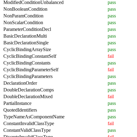
ModifiedConditionUnbalanced
pass
NonBooleanCondition
pass
NonParamCondition
pass
NonScalarCondition
pass
ParameterConditionDecl
pass
BasicDeclarationMulti
pass
BasicDeclarationSingle
pass
CyclicBindingArraySize
pass
CyclicBindingConstantSelf
fail
CyclicBindingConstants
pass
CyclicBindingParameterSelf
fail
CyclicBindingParameters
pass
DeclarationOrder
pass
DoubleDeclarationComps
pass
DoubleDeclarationMixed
fail
PartialInstance
pass
QuotedIdentifiers
pass
TypeNameAsComponentName
pass
ConstantInvalidClassType
fail
ConstantValidClassType
pass
DiscreteInvalidClassType
fail