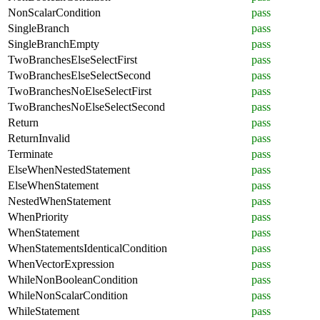
NonScalarCondition
pass
SingleBranch
pass
SingleBranchEmpty
pass
TwoBranchesElseSelectFirst
pass
TwoBranchesElseSelectSecond
pass
TwoBranchesNoElseSelectFirst
pass
TwoBranchesNoElseSelectSecond
pass
Return
pass
ReturnInvalid
pass
Terminate
pass
ElseWhenNestedStatement
pass
ElseWhenStatement
pass
NestedWhenStatement
pass
WhenPriority
pass
WhenStatement
pass
WhenStatementsIdenticalCondition
pass
WhenVectorExpression
pass
WhileNonBooleanCondition
pass
WhileNonScalarCondition
pass
WhileStatement
pass