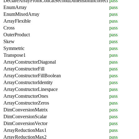
DeclareArrayFromConcatSecondDimensionIncorrect
pass
EnumArray
pass
EnumMixedArray
pass
ArrayFlexible
pass
Cross
pass
OuterProduct
pass
Skew
pass
Symmetric
pass
Transpose1
pass
ArrayConstructorDiagonal
pass
ArrayConstructorFill
pass
ArrayConstructorFillBoolean
pass
ArrayConstructorIdentity
pass
ArrayConstructorLinespace
pass
ArrayConstructorOnes
pass
ArrayConstructorZeros
pass
DimConversionMatrix
pass
DimConversionScalar
pass
DimConversionVector
pass
ArrayReductionMax1
pass
ArrayReductionMax2
pass