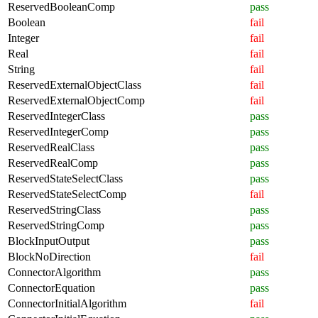
ReservedBooleanComp
pass
Boolean
fail
Integer
fail
Real
fail
String
fail
ReservedExternalObjectClass
fail
ReservedExternalObjectComp
fail
ReservedIntegerClass
pass
ReservedIntegerComp
pass
ReservedRealClass
pass
ReservedRealComp
pass
ReservedStateSelectClass
pass
ReservedStateSelectComp
fail
ReservedStringClass
pass
ReservedStringComp
pass
BlockInputOutput
pass
BlockNoDirection
fail
ConnectorAlgorithm
pass
ConnectorEquation
pass
ConnectorInitialAlgorithm
fail