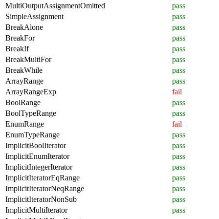
MultiOutputAssignmentOmitted
pass
SimpleAssignment
pass
BreakAlone
pass
BreakFor
pass
BreakIf
pass
BreakMultiFor
pass
BreakWhile
pass
ArrayRange
pass
ArrayRangeExp
fail
BoolRange
pass
BoolTypeRange
pass
EnumRange
fail
EnumTypeRange
pass
ImplicitBoolIterator
pass
ImplicitEnumIterator
pass
ImplicitIntegerIterator
pass
ImplicitIteratorEqRange
pass
ImplicitIteratorNeqRange
pass
ImplicitIteratorNonSub
pass
ImplicitMultiIterator
pass