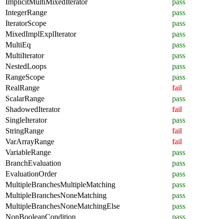
ImplicitMultiMixedIterator
pass
IntegerRange
pass
IteratorScope
pass
MixedImplExplIterator
pass
MultiEq
pass
MultiIterator
pass
NestedLoops
pass
RangeScope
pass
RealRange
fail
ScalarRange
pass
ShadowedIterator
fail
SingleIterator
pass
StringRange
fail
VarArrayRange
fail
VariableRange
pass
BranchEvaluation
pass
EvaluationOrder
pass
MultipleBranchesMultipleMatching
pass
MultipleBranchesNoneMatching
pass
MultipleBranchesNoneMatchingElse
pass
NonBooleanCondition
pass