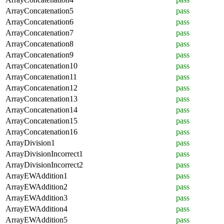
ArrayConcatenation5
pass
ArrayConcatenation6
pass
ArrayConcatenation7
pass
ArrayConcatenation8
pass
ArrayConcatenation9
pass
ArrayConcatenation10
pass
ArrayConcatenation11
pass
ArrayConcatenation12
pass
ArrayConcatenation13
pass
ArrayConcatenation14
pass
ArrayConcatenation15
pass
ArrayConcatenation16
pass
ArrayDivision1
pass
ArrayDivisionIncorrect1
pass
ArrayDivisionIncorrect2
pass
ArrayEWAddition1
pass
ArrayEWAddition2
pass
ArrayEWAddition3
pass
ArrayEWAddition4
pass
ArrayEWAddition5
pass