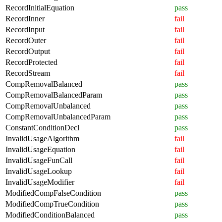
RecordInitialEquation
pass
RecordInner
fail
RecordInput
fail
RecordOuter
fail
RecordOutput
fail
RecordProtected
fail
RecordStream
fail
CompRemovalBalanced
pass
CompRemovalBalancedParam
pass
CompRemovalUnbalanced
pass
CompRemovalUnbalancedParam
pass
ConstantConditionDecl
pass
InvalidUsageAlgorithm
fail
InvalidUsageEquation
fail
InvalidUsageFunCall
fail
InvalidUsageLookup
fail
InvalidUsageModifier
fail
ModifiedCompFalseCondition
pass
ModifiedCompTrueCondition
pass
ModifiedConditionBalanced
pass