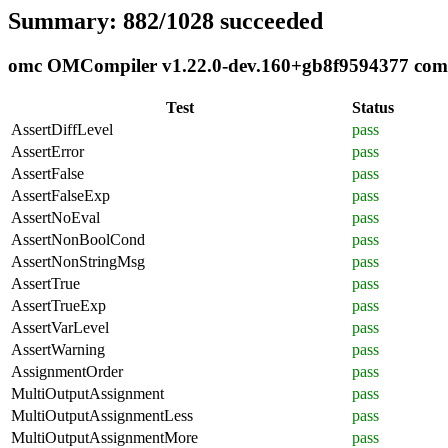
Summary: 882/1028 succeeded
omc OMCompiler v1.22.0-dev.160+gb8f9594377 compli
Test
Status
AssertDiffLevel
pass
AssertError
pass
AssertFalse
pass
AssertFalseExp
pass
AssertNoEval
pass
AssertNonBoolCond
pass
AssertNonStringMsg
pass
AssertTrue
pass
AssertTrueExp
pass
AssertVarLevel
pass
AssertWarning
pass
AssignmentOrder
pass
MultiOutputAssignment
pass
MultiOutputAssignmentLess
pass
MultiOutputAssignmentMore
pass