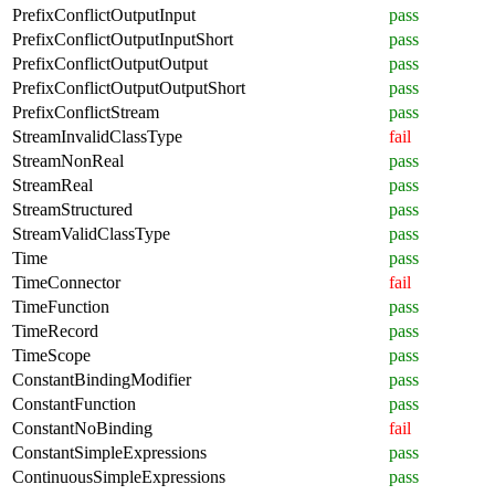
PrefixConflictOutputInput
pass
PrefixConflictOutputInputShort
pass
PrefixConflictOutputOutput
pass
PrefixConflictOutputOutputShort
pass
PrefixConflictStream
pass
StreamInvalidClassType
fail
StreamNonReal
pass
StreamReal
pass
StreamStructured
pass
StreamValidClassType
pass
Time
pass
TimeConnector
fail
TimeFunction
pass
TimeRecord
pass
TimeScope
pass
ConstantBindingModifier
pass
ConstantFunction
pass
ConstantNoBinding
fail
ConstantSimpleExpressions
pass
ContinuousSimpleExpressions
pass