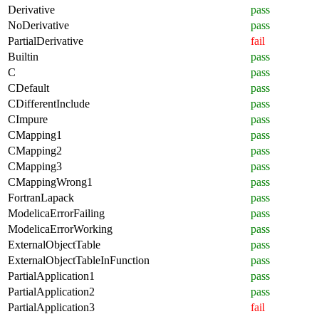
Derivative
pass
NoDerivative
pass
PartialDerivative
fail
Builtin
pass
C
pass
CDefault
pass
CDifferentInclude
pass
CImpure
pass
CMapping1
pass
CMapping2
pass
CMapping3
pass
CMappingWrong1
pass
FortranLapack
pass
ModelicaErrorFailing
pass
ModelicaErrorWorking
pass
ExternalObjectTable
pass
ExternalObjectTableInFunction
pass
PartialApplication1
pass
PartialApplication2
pass
PartialApplication3
fail