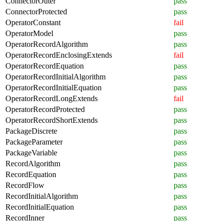
ConnectorOuter
pass
ConnectorProtected
pass
OperatorConstant
fail
OperatorModel
pass
OperatorRecordAlgorithm
pass
OperatorRecordEnclosingExtends
fail
OperatorRecordEquation
pass
OperatorRecordInitialAlgorithm
pass
OperatorRecordInitialEquation
pass
OperatorRecordLongExtends
fail
OperatorRecordProtected
pass
OperatorRecordShortExtends
pass
PackageDiscrete
pass
PackageParameter
pass
PackageVariable
pass
RecordAlgorithm
pass
RecordEquation
pass
RecordFlow
pass
RecordInitialAlgorithm
pass
RecordInitialEquation
pass
RecordInner
pass