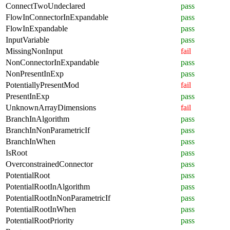
ConnectTwoUndeclared
pass
FlowInConnectorInExpandable
pass
FlowInExpandable
pass
InputVariable
pass
MissingNonInput
fail
NonConnectorInExpandable
pass
NonPresentInExp
pass
PotentiallyPresentMod
fail
PresentInExp
pass
UnknownArrayDimensions
fail
BranchInAlgorithm
pass
BranchInNonParametricIf
pass
BranchInWhen
pass
IsRoot
pass
OverconstrainedConnector
pass
PotentialRoot
pass
PotentialRootInAlgorithm
pass
PotentialRootInNonParametricIf
pass
PotentialRootInWhen
pass
PotentialRootPriority
pass