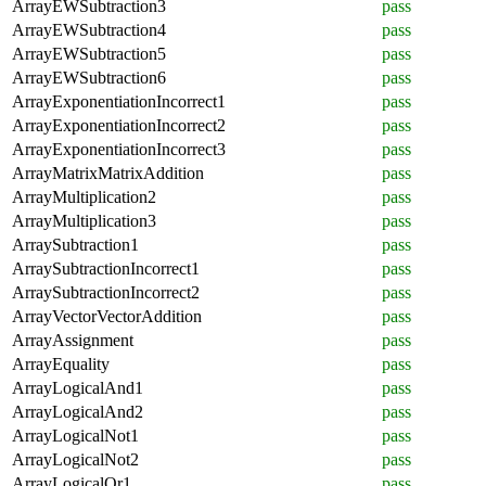
ArrayEWSubtraction3
pass
ArrayEWSubtraction4
pass
ArrayEWSubtraction5
pass
ArrayEWSubtraction6
pass
ArrayExponentiationIncorrect1
pass
ArrayExponentiationIncorrect2
pass
ArrayExponentiationIncorrect3
pass
ArrayMatrixMatrixAddition
pass
ArrayMultiplication2
pass
ArrayMultiplication3
pass
ArraySubtraction1
pass
ArraySubtractionIncorrect1
pass
ArraySubtractionIncorrect2
pass
ArrayVectorVectorAddition
pass
ArrayAssignment
pass
ArrayEquality
pass
ArrayLogicalAnd1
pass
ArrayLogicalAnd2
pass
ArrayLogicalNot1
pass
ArrayLogicalNot2
pass
ArrayLogicalOr1
pass