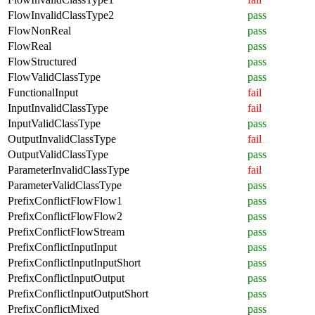
FlowInvalidClassType2
pass
FlowNonReal
pass
FlowReal
pass
FlowStructured
pass
FlowValidClassType
pass
FunctionalInput
fail
InputInvalidClassType
fail
InputValidClassType
pass
OutputInvalidClassType
fail
OutputValidClassType
pass
ParameterInvalidClassType
fail
ParameterValidClassType
pass
PrefixConflictFlowFlow1
pass
PrefixConflictFlowFlow2
pass
PrefixConflictFlowStream
pass
PrefixConflictInputInput
pass
PrefixConflictInputInputShort
pass
PrefixConflictInputOutput
pass
PrefixConflictInputOutputShort
pass
PrefixConflictMixed
pass