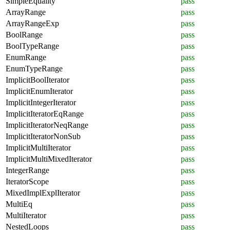
SimpleEquality
pass
ArrayRange
pass
ArrayRangeExp
pass
BoolRange
pass
BoolTypeRange
pass
EnumRange
pass
EnumTypeRange
pass
ImplicitBoolIterator
pass
ImplicitEnumIterator
pass
ImplicitIntegerIterator
pass
ImplicitIteratorEqRange
pass
ImplicitIteratorNeqRange
pass
ImplicitIteratorNonSub
pass
ImplicitMultiIterator
pass
ImplicitMultiMixedIterator
pass
IntegerRange
pass
IteratorScope
pass
MixedImplExplIterator
pass
MultiEq
pass
MultiIterator
pass
NestedLoops
pass