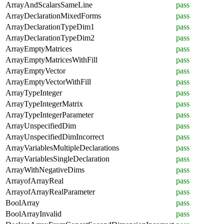
ArrayAndScalarsSameLine
pass
ArrayDeclarationMixedForms
pass
ArrayDeclarationTypeDim1
pass
ArrayDeclarationTypeDim2
pass
ArrayEmptyMatrices
pass
ArrayEmptyMatricesWithFill
pass
ArrayEmptyVector
pass
ArrayEmptyVectorWithFill
pass
ArrayTypeInteger
pass
ArrayTypeIntegerMatrix
pass
ArrayTypeIntegerParameter
pass
ArrayUnspecifiedDim
pass
ArrayUnspecifiedDimIncorrect
pass
ArrayVariablesMultipleDeclarations
pass
ArrayVariablesSingleDeclaration
pass
ArrayWithNegativeDims
pass
ArrayofArrayReal
pass
ArrayofArrayRealParameter
pass
BoolArray
pass
BoolArrayInvalid
pass