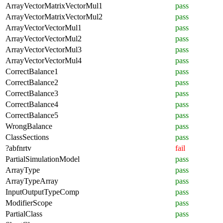
ArrayVectorMatrixVectorMul1
pass
ArrayVectorMatrixVectorMul2
pass
ArrayVectorVectorMul1
pass
ArrayVectorVectorMul2
pass
ArrayVectorVectorMul3
pass
ArrayVectorVectorMul4
pass
CorrectBalance1
pass
CorrectBalance2
pass
CorrectBalance3
pass
CorrectBalance4
pass
CorrectBalance5
pass
WrongBalance
pass
ClassSections
pass
?abfnrtv
fail
PartialSimulationModel
pass
ArrayType
pass
ArrayTypeArray
pass
InputOutputTypeComp
pass
ModifierScope
pass
PartialClass
pass