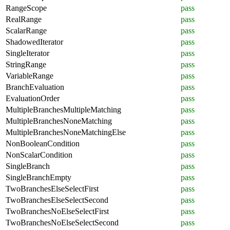
RangeScope
pass
RealRange
pass
ScalarRange
pass
ShadowedIterator
pass
SingleIterator
pass
StringRange
pass
VariableRange
pass
BranchEvaluation
pass
EvaluationOrder
pass
MultipleBranchesMultipleMatching
pass
MultipleBranchesNoneMatching
pass
MultipleBranchesNoneMatchingElse
pass
NonBooleanCondition
pass
NonScalarCondition
pass
SingleBranch
pass
SingleBranchEmpty
pass
TwoBranchesElseSelectFirst
pass
TwoBranchesElseSelectSecond
pass
TwoBranchesNoElseSelectFirst
pass
TwoBranchesNoElseSelectSecond
pass