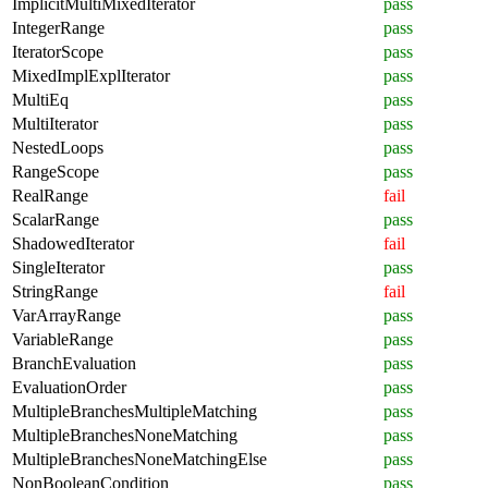
ImplicitMultiMixedIterator
pass
IntegerRange
pass
IteratorScope
pass
MixedImplExplIterator
pass
MultiEq
pass
MultiIterator
pass
NestedLoops
pass
RangeScope
pass
RealRange
fail
ScalarRange
pass
ShadowedIterator
fail
SingleIterator
pass
StringRange
fail
VarArrayRange
pass
VariableRange
pass
BranchEvaluation
pass
EvaluationOrder
pass
MultipleBranchesMultipleMatching
pass
MultipleBranchesNoneMatching
pass
MultipleBranchesNoneMatchingElse
pass
NonBooleanCondition
pass