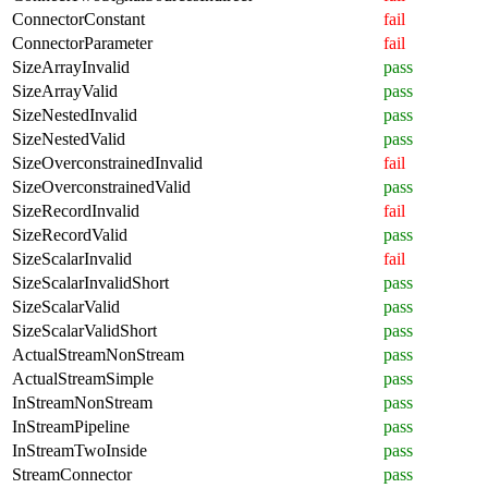
ConnectorConstant
fail
ConnectorParameter
fail
SizeArrayInvalid
pass
SizeArrayValid
pass
SizeNestedInvalid
pass
SizeNestedValid
pass
SizeOverconstrainedInvalid
fail
SizeOverconstrainedValid
pass
SizeRecordInvalid
fail
SizeRecordValid
pass
SizeScalarInvalid
fail
SizeScalarInvalidShort
pass
SizeScalarValid
pass
SizeScalarValidShort
pass
ActualStreamNonStream
pass
ActualStreamSimple
pass
InStreamNonStream
pass
InStreamPipeline
pass
InStreamTwoInside
pass
StreamConnector
pass