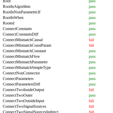
Root
pass
RootInAlgorithm
pass
RootInNonParametricIf
pass
RootInWhen
pass
Rooted
pass
ConnectConstants
pass
ConnectConstantsDiff
pass
ConnectMismatchCausal
fail
ConnectMismatchConstParam
fail
ConnectMismatchConstant
pass
ConnectMismatchFlow
pass
ConnectMismatchParameter
pass
ConnectMismatchSimpleType
pass
ConnectNonConnector
pass
ConnectParameters
pass
ConnectParametersDiff
pass
ConnectTwoInsideOutput
fail
ConnectTwoOuter
pass
ConnectTwoOutsideInput
fail
ConnectTwoSignalSources
fail
ConnectTwoSignalSourcesIndirect
fail