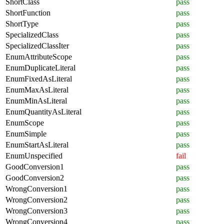
ShortClass
pass
ShortFunction
pass
ShortType
pass
SpecializedClass
pass
SpecializedClassIter
pass
EnumAttributeScope
pass
EnumDuplicateLiteral
pass
EnumFixedAsLiteral
pass
EnumMaxAsLiteral
pass
EnumMinAsLiteral
pass
EnumQuantityAsLiteral
pass
EnumScope
pass
EnumSimple
pass
EnumStartAsLiteral
pass
EnumUnspecified
fail
GoodConversion1
pass
GoodConversion2
pass
WrongConversion1
pass
WrongConversion2
pass
WrongConversion3
pass
WrongConversion4
pass