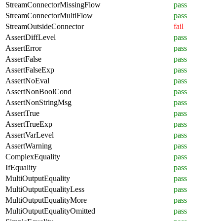
StreamConnectorMissingFlow
pass
StreamConnectorMultiFlow
pass
StreamOutsideConnector
fail
AssertDiffLevel
pass
AssertError
pass
AssertFalse
pass
AssertFalseExp
pass
AssertNoEval
pass
AssertNonBoolCond
pass
AssertNonStringMsg
pass
AssertTrue
pass
AssertTrueExp
pass
AssertVarLevel
pass
AssertWarning
pass
ComplexEquality
pass
IfEquality
pass
MultiOutputEquality
pass
MultiOutputEqualityLess
pass
MultiOutputEqualityMore
pass
MultiOutputEqualityOmitted
pass