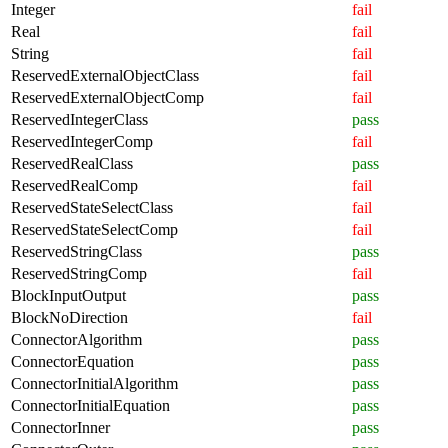
Integer
fail
Real
fail
String
fail
ReservedExternalObjectClass
fail
ReservedExternalObjectComp
fail
ReservedIntegerClass
pass
ReservedIntegerComp
fail
ReservedRealClass
pass
ReservedRealComp
fail
ReservedStateSelectClass
fail
ReservedStateSelectComp
fail
ReservedStringClass
pass
ReservedStringComp
fail
BlockInputOutput
pass
BlockNoDirection
fail
ConnectorAlgorithm
pass
ConnectorEquation
pass
ConnectorInitialAlgorithm
pass
ConnectorInitialEquation
pass
ConnectorInner
pass