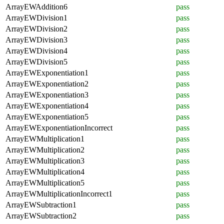
ArrayEWAddition6
pass
ArrayEWDivision1
pass
ArrayEWDivision2
pass
ArrayEWDivision3
pass
ArrayEWDivision4
pass
ArrayEWDivision5
pass
ArrayEWExponentiation1
pass
ArrayEWExponentiation2
pass
ArrayEWExponentiation3
pass
ArrayEWExponentiation4
pass
ArrayEWExponentiation5
pass
ArrayEWExponentiationIncorrect
pass
ArrayEWMultiplication1
pass
ArrayEWMultiplication2
pass
ArrayEWMultiplication3
pass
ArrayEWMultiplication4
pass
ArrayEWMultiplication5
pass
ArrayEWMultiplicationIncorrect1
pass
ArrayEWSubtraction1
pass
ArrayEWSubtraction2
pass