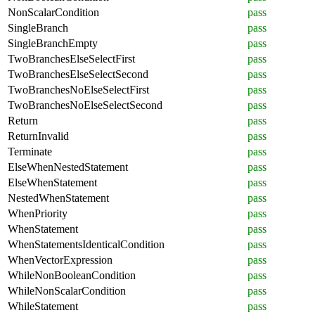
NonScalarCondition
pass
SingleBranch
pass
SingleBranchEmpty
pass
TwoBranchesElseSelectFirst
pass
TwoBranchesElseSelectSecond
pass
TwoBranchesNoElseSelectFirst
pass
TwoBranchesNoElseSelectSecond
pass
Return
pass
ReturnInvalid
pass
Terminate
pass
ElseWhenNestedStatement
pass
ElseWhenStatement
pass
NestedWhenStatement
pass
WhenPriority
pass
WhenStatement
pass
WhenStatementsIdenticalCondition
pass
WhenVectorExpression
pass
WhileNonBooleanCondition
pass
WhileNonScalarCondition
pass
WhileStatement
pass