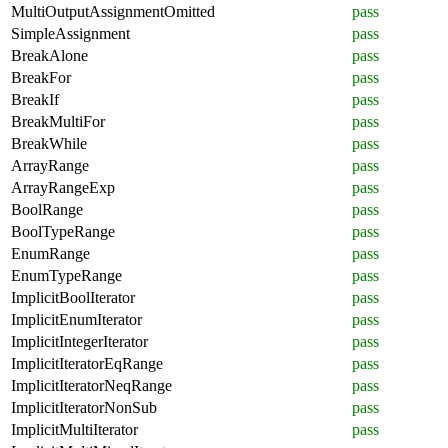
MultiOutputAssignmentOmitted
pass
SimpleAssignment
pass
BreakAlone
pass
BreakFor
pass
BreakIf
pass
BreakMultiFor
pass
BreakWhile
pass
ArrayRange
pass
ArrayRangeExp
pass
BoolRange
pass
BoolTypeRange
pass
EnumRange
pass
EnumTypeRange
pass
ImplicitBoolIterator
pass
ImplicitEnumIterator
pass
ImplicitIntegerIterator
pass
ImplicitIteratorEqRange
pass
ImplicitIteratorNeqRange
pass
ImplicitIteratorNonSub
pass
ImplicitMultiIterator
pass