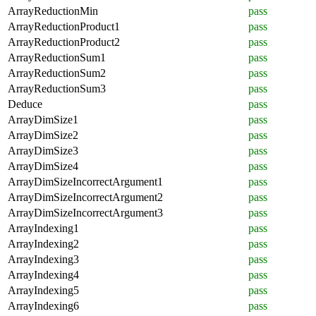
ArrayReductionMin
pass
ArrayReductionProduct1
pass
ArrayReductionProduct2
pass
ArrayReductionSum1
pass
ArrayReductionSum2
pass
ArrayReductionSum3
pass
Deduce
pass
ArrayDimSize1
pass
ArrayDimSize2
pass
ArrayDimSize3
pass
ArrayDimSize4
pass
ArrayDimSizeIncorrectArgument1
pass
ArrayDimSizeIncorrectArgument2
pass
ArrayDimSizeIncorrectArgument3
pass
ArrayIndexing1
pass
ArrayIndexing2
pass
ArrayIndexing3
pass
ArrayIndexing4
pass
ArrayIndexing5
pass
ArrayIndexing6
pass