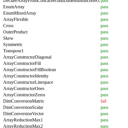
DeclareArrayFromConcatSecondDimensionIncorrect
pass
EnumArray
pass
EnumMixedArray
pass
ArrayFlexible
pass
Cross
pass
OuterProduct
pass
Skew
pass
Symmetric
pass
Transpose1
pass
ArrayConstructorDiagonal
pass
ArrayConstructorFill
pass
ArrayConstructorFillBoolean
pass
ArrayConstructorIdentity
pass
ArrayConstructorLinespace
pass
ArrayConstructorOnes
pass
ArrayConstructorZeros
pass
DimConversionMatrix
fail
DimConversionScalar
pass
DimConversionVector
pass
ArrayReductionMax1
pass
ArrayReductionMax2
pass