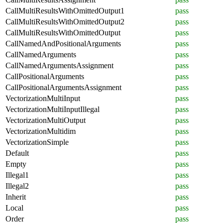
CallMultiResultsWithOmittedOutput1
pass
CallMultiResultsWithOmittedOutput2
pass
CallMultiResultsWithOmittedOutput
pass
CallNamedAndPositionalArguments
pass
CallNamedArguments
pass
CallNamedArgumentsAssignment
pass
CallPositionalArguments
pass
CallPositionalArgumentsAssignment
pass
VectorizationMultiInput
pass
VectorizationMultiInputIllegal
pass
VectorizationMultiOutput
pass
VectorizationMultidim
pass
VectorizationSimple
pass
Default
pass
Empty
pass
Illegal1
pass
Illegal2
pass
Inherit
pass
Local
pass
Order
pass