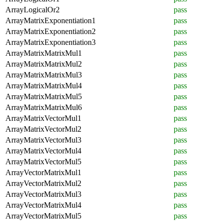
ArrayLogicalOr2
pass
ArrayMatrixExponentiation1
pass
ArrayMatrixExponentiation2
pass
ArrayMatrixExponentiation3
pass
ArrayMatrixMatrixMul1
pass
ArrayMatrixMatrixMul2
pass
ArrayMatrixMatrixMul3
pass
ArrayMatrixMatrixMul4
pass
ArrayMatrixMatrixMul5
pass
ArrayMatrixMatrixMul6
pass
ArrayMatrixVectorMul1
pass
ArrayMatrixVectorMul2
pass
ArrayMatrixVectorMul3
pass
ArrayMatrixVectorMul4
pass
ArrayMatrixVectorMul5
pass
ArrayVectorMatrixMul1
pass
ArrayVectorMatrixMul2
pass
ArrayVectorMatrixMul3
pass
ArrayVectorMatrixMul4
pass
ArrayVectorMatrixMul5
pass