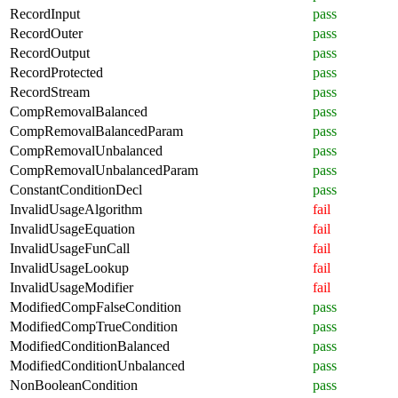
RecordInput
pass
RecordOuter
pass
RecordOutput
pass
RecordProtected
pass
RecordStream
pass
CompRemovalBalanced
pass
CompRemovalBalancedParam
pass
CompRemovalUnbalanced
pass
CompRemovalUnbalancedParam
pass
ConstantConditionDecl
pass
InvalidUsageAlgorithm
fail
InvalidUsageEquation
fail
InvalidUsageFunCall
fail
InvalidUsageLookup
fail
InvalidUsageModifier
fail
ModifiedCompFalseCondition
pass
ModifiedCompTrueCondition
pass
ModifiedConditionBalanced
pass
ModifiedConditionUnbalanced
pass
NonBooleanCondition
pass