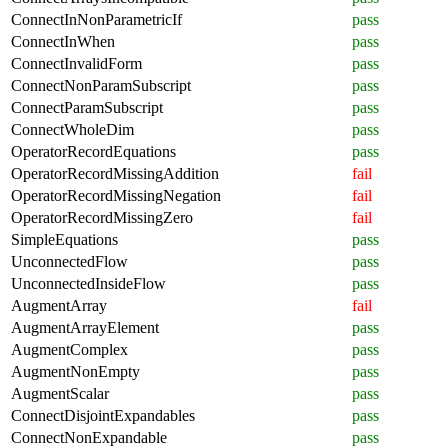
ConnectInNonParametricIf
pass
ConnectInWhen
pass
ConnectInvalidForm
pass
ConnectNonParamSubscript
pass
ConnectParamSubscript
pass
ConnectWholeDim
pass
OperatorRecordEquations
pass
OperatorRecordMissingAddition
fail
OperatorRecordMissingNegation
fail
OperatorRecordMissingZero
fail
SimpleEquations
pass
UnconnectedFlow
pass
UnconnectedInsideFlow
pass
AugmentArray
fail
AugmentArrayElement
pass
AugmentComplex
pass
AugmentNonEmpty
pass
AugmentScalar
pass
ConnectDisjointExpandables
pass
ConnectNonExpandable
pass