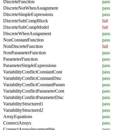
DiscreteFunction
pass
DiscreteNotWhenAssignment
pass
DiscreteSimpleExpressions
pass
DiscreteSubCompBlock
fail
DiscreteSubCompModel
fail
DiscreteWhenAssignment
pass
NonConstantFunction
pass
NonDiscreteFunction
fail
NonParameterFunction
pass
ParameterFunction
pass
ParameterSimpleExpressions
pass
VariabilityConflictConstantCont
pass
VariabilityConflictConstantDisc
pass
VariabilityConflictConstantParam
pass
VariabilityConflictParameterCont
pass
VariabilityConflictParameterDisc
pass
VariabilityStructured1
pass
VariabilityStructured2
pass
ArrayEquations
pass
ConnectArrays
pass
ConnectArraysIncompatible
pass