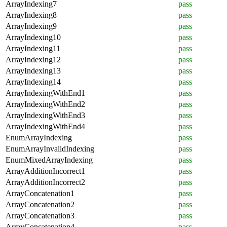
ArrayIndexing7
pass
ArrayIndexing8
pass
ArrayIndexing9
pass
ArrayIndexing10
pass
ArrayIndexing11
pass
ArrayIndexing12
pass
ArrayIndexing13
pass
ArrayIndexing14
pass
ArrayIndexingWithEnd1
pass
ArrayIndexingWithEnd2
pass
ArrayIndexingWithEnd3
pass
ArrayIndexingWithEnd4
pass
EnumArrayIndexing
pass
EnumArrayInvalidIndexing
pass
EnumMixedArrayIndexing
pass
ArrayAdditionIncorrect1
pass
ArrayAdditionIncorrect2
pass
ArrayConcatenation1
pass
ArrayConcatenation2
pass
ArrayConcatenation3
pass
ArrayConcatenation4
pass