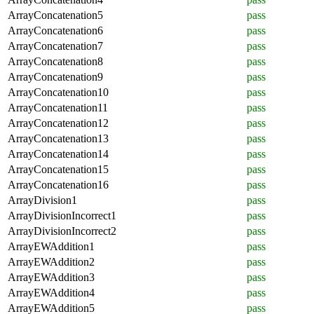
ArrayConcatenation5
pass
ArrayConcatenation6
pass
ArrayConcatenation7
pass
ArrayConcatenation8
pass
ArrayConcatenation9
pass
ArrayConcatenation10
pass
ArrayConcatenation11
pass
ArrayConcatenation12
pass
ArrayConcatenation13
pass
ArrayConcatenation14
pass
ArrayConcatenation15
pass
ArrayConcatenation16
pass
ArrayDivision1
pass
ArrayDivisionIncorrect1
pass
ArrayDivisionIncorrect2
pass
ArrayEWAddition1
pass
ArrayEWAddition2
pass
ArrayEWAddition3
pass
ArrayEWAddition4
pass
ArrayEWAddition5
pass