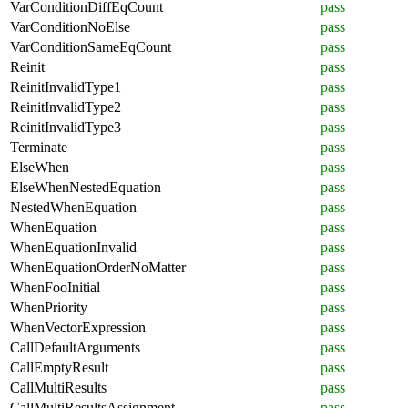
VarConditionDiffEqCount
pass
VarConditionNoElse
pass
VarConditionSameEqCount
pass
Reinit
pass
ReinitInvalidType1
pass
ReinitInvalidType2
pass
ReinitInvalidType3
pass
Terminate
pass
ElseWhen
pass
ElseWhenNestedEquation
pass
NestedWhenEquation
pass
WhenEquation
pass
WhenEquationInvalid
pass
WhenEquationOrderNoMatter
pass
WhenFooInitial
pass
WhenPriority
pass
WhenVectorExpression
pass
CallDefaultArguments
pass
CallEmptyResult
pass
CallMultiResults
pass
CallMultiResultsAssignment
pass