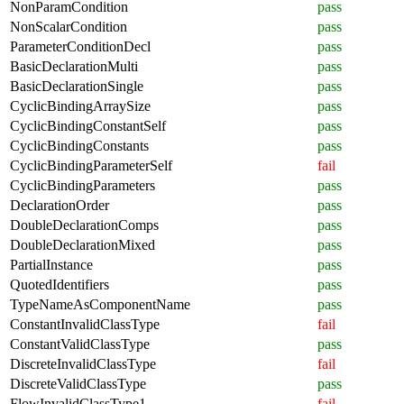
NonParamCondition
pass
NonScalarCondition
pass
ParameterConditionDecl
pass
BasicDeclarationMulti
pass
BasicDeclarationSingle
pass
CyclicBindingArraySize
pass
CyclicBindingConstantSelf
pass
CyclicBindingConstants
pass
CyclicBindingParameterSelf
fail
CyclicBindingParameters
pass
DeclarationOrder
pass
DoubleDeclarationComps
pass
DoubleDeclarationMixed
pass
PartialInstance
pass
QuotedIdentifiers
pass
TypeNameAsComponentName
pass
ConstantInvalidClassType
fail
ConstantValidClassType
pass
DiscreteInvalidClassType
fail
DiscreteValidClassType
pass
FlowInvalidClassType1
fail