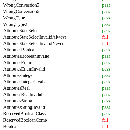
WrongConversion5
pass
WrongConversion6
pass
WrongType1
pass
WrongType2
pass
AttributeStateSelect
pass
AttributeStateSelectInvalidAlways
fail
AttributeStateSelectInvalidNever
fail
AttributesBoolean
pass
AttributesBooleanInvalid
pass
AttributesEnum
pass
AttributesEnumInvalid
pass
AttributesInteger
pass
AttributesIntegerInvalid
pass
AttributesReal
pass
AttributesRealInvalid
pass
AttributesString
pass
AttributesStringInvalid
pass
ReservedBooleanClass
pass
ReservedBooleanComp
fail
Boolean
fail