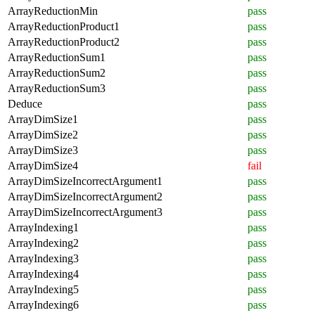
ArrayReductionMin
pass
ArrayReductionProduct1
pass
ArrayReductionProduct2
pass
ArrayReductionSum1
pass
ArrayReductionSum2
pass
ArrayReductionSum3
pass
Deduce
pass
ArrayDimSize1
pass
ArrayDimSize2
pass
ArrayDimSize3
pass
ArrayDimSize4
fail
ArrayDimSizeIncorrectArgument1
pass
ArrayDimSizeIncorrectArgument2
pass
ArrayDimSizeIncorrectArgument3
pass
ArrayIndexing1
pass
ArrayIndexing2
pass
ArrayIndexing3
pass
ArrayIndexing4
pass
ArrayIndexing5
pass
ArrayIndexing6
pass