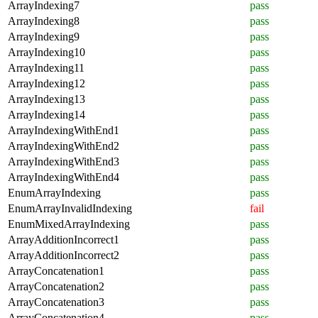
ArrayIndexing7
pass
ArrayIndexing8
pass
ArrayIndexing9
pass
ArrayIndexing10
pass
ArrayIndexing11
pass
ArrayIndexing12
pass
ArrayIndexing13
pass
ArrayIndexing14
pass
ArrayIndexingWithEnd1
pass
ArrayIndexingWithEnd2
pass
ArrayIndexingWithEnd3
pass
ArrayIndexingWithEnd4
pass
EnumArrayIndexing
pass
EnumArrayInvalidIndexing
fail
EnumMixedArrayIndexing
pass
ArrayAdditionIncorrect1
pass
ArrayAdditionIncorrect2
pass
ArrayConcatenation1
pass
ArrayConcatenation2
pass
ArrayConcatenation3
pass
ArrayConcatenation4
pass