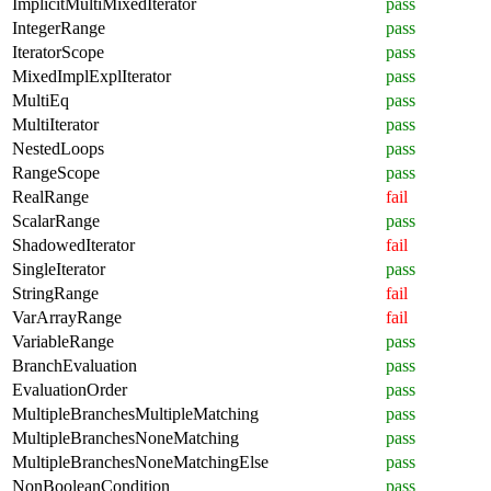
ImplicitMultiMixedIterator
pass
IntegerRange
pass
IteratorScope
pass
MixedImplExplIterator
pass
MultiEq
pass
MultiIterator
pass
NestedLoops
pass
RangeScope
pass
RealRange
fail
ScalarRange
pass
ShadowedIterator
fail
SingleIterator
pass
StringRange
fail
VarArrayRange
fail
VariableRange
pass
BranchEvaluation
pass
EvaluationOrder
pass
MultipleBranchesMultipleMatching
pass
MultipleBranchesNoneMatching
pass
MultipleBranchesNoneMatchingElse
pass
NonBooleanCondition
pass