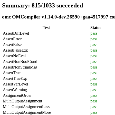
Summary: 815/1033 succeeded
omc OMCompiler v1.14.0-dev.26590+gaa4517997 comp
Test
Status
AssertDiffLevel
pass
AssertError
pass
AssertFalse
pass
AssertFalseExp
pass
AssertNoEval
pass
AssertNonBoolCond
pass
AssertNonStringMsg
pass
AssertTrue
pass
AssertTrueExp
pass
AssertVarLevel
pass
AssertWarning
pass
AssignmentOrder
pass
MultiOutputAssignment
pass
MultiOutputAssignmentLess
pass
MultiOutputAssignmentMore
pass