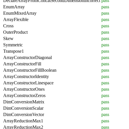
DeclareArrayFromConcatSecondDimensionIncorrect
pass
EnumArray
pass
EnumMixedArray
pass
ArrayFlexible
pass
Cross
pass
OuterProduct
pass
Skew
pass
Symmetric
pass
Transpose1
pass
ArrayConstructorDiagonal
pass
ArrayConstructorFill
pass
ArrayConstructorFillBoolean
pass
ArrayConstructorIdentity
pass
ArrayConstructorLinespace
pass
ArrayConstructorOnes
pass
ArrayConstructorZeros
pass
DimConversionMatrix
pass
DimConversionScalar
pass
DimConversionVector
pass
ArrayReductionMax1
pass
ArrayReductionMax2
pass