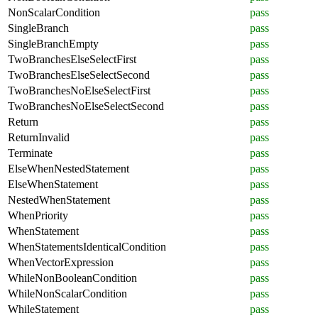
NonScalarCondition
pass
SingleBranch
pass
SingleBranchEmpty
pass
TwoBranchesElseSelectFirst
pass
TwoBranchesElseSelectSecond
pass
TwoBranchesNoElseSelectFirst
pass
TwoBranchesNoElseSelectSecond
pass
Return
pass
ReturnInvalid
pass
Terminate
pass
ElseWhenNestedStatement
pass
ElseWhenStatement
pass
NestedWhenStatement
pass
WhenPriority
pass
WhenStatement
pass
WhenStatementsIdenticalCondition
pass
WhenVectorExpression
pass
WhileNonBooleanCondition
pass
WhileNonScalarCondition
pass
WhileStatement
pass