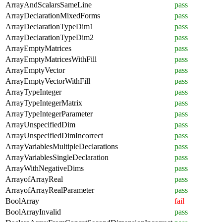
ArrayAndScalarsSameLine
pass
ArrayDeclarationMixedForms
pass
ArrayDeclarationTypeDim1
pass
ArrayDeclarationTypeDim2
pass
ArrayEmptyMatrices
pass
ArrayEmptyMatricesWithFill
pass
ArrayEmptyVector
pass
ArrayEmptyVectorWithFill
pass
ArrayTypeInteger
pass
ArrayTypeIntegerMatrix
pass
ArrayTypeIntegerParameter
pass
ArrayUnspecifiedDim
pass
ArrayUnspecifiedDimIncorrect
pass
ArrayVariablesMultipleDeclarations
pass
ArrayVariablesSingleDeclaration
pass
ArrayWithNegativeDims
pass
ArrayofArrayReal
pass
ArrayofArrayRealParameter
pass
BoolArray
fail
BoolArrayInvalid
pass