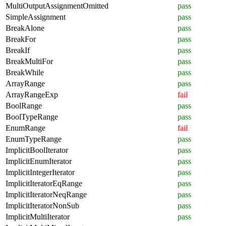
MultiOutputAssignmentOmitted
pass
SimpleAssignment
pass
BreakAlone
pass
BreakFor
pass
BreakIf
pass
BreakMultiFor
pass
BreakWhile
pass
ArrayRange
pass
ArrayRangeExp
fail
BoolRange
pass
BoolTypeRange
pass
EnumRange
fail
EnumTypeRange
pass
ImplicitBoolIterator
pass
ImplicitEnumIterator
pass
ImplicitIntegerIterator
pass
ImplicitIteratorEqRange
pass
ImplicitIteratorNeqRange
pass
ImplicitIteratorNonSub
pass
ImplicitMultiIterator
pass