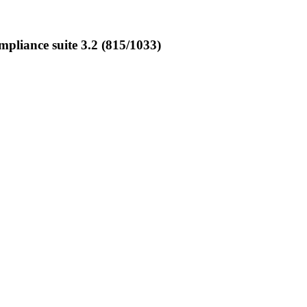
liance suite 3.2 (815/1033)