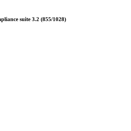
iance suite 3.2 (855/1028)