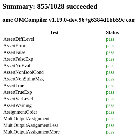
Summary: 855/1028 succeeded
omc OMCompiler v1.19.0-dev.96+g6384d1bb59c compl
Test
Status
AssertDiffLevel
pass
AssertError
pass
AssertFalse
pass
AssertFalseExp
pass
AssertNoEval
pass
AssertNonBoolCond
pass
AssertNonStringMsg
pass
AssertTrue
pass
AssertTrueExp
pass
AssertVarLevel
pass
AssertWarning
pass
AssignmentOrder
pass
MultiOutputAssignment
pass
MultiOutputAssignmentLess
pass
MultiOutputAssignmentMore
pass