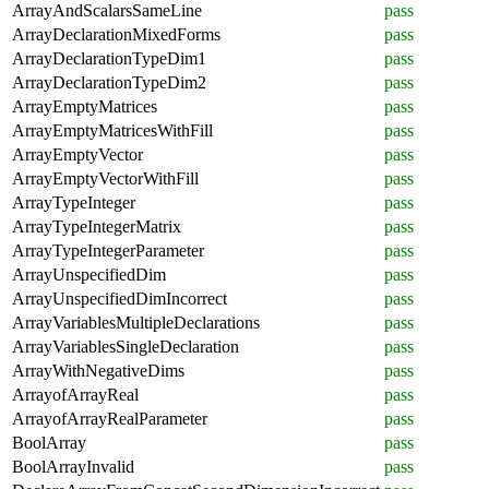
ArrayAndScalarsSameLine
pass
ArrayDeclarationMixedForms
pass
ArrayDeclarationTypeDim1
pass
ArrayDeclarationTypeDim2
pass
ArrayEmptyMatrices
pass
ArrayEmptyMatricesWithFill
pass
ArrayEmptyVector
pass
ArrayEmptyVectorWithFill
pass
ArrayTypeInteger
pass
ArrayTypeIntegerMatrix
pass
ArrayTypeIntegerParameter
pass
ArrayUnspecifiedDim
pass
ArrayUnspecifiedDimIncorrect
pass
ArrayVariablesMultipleDeclarations
pass
ArrayVariablesSingleDeclaration
pass
ArrayWithNegativeDims
pass
ArrayofArrayReal
pass
ArrayofArrayRealParameter
pass
BoolArray
pass
BoolArrayInvalid
pass