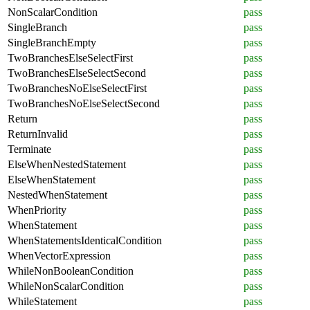
NonScalarCondition
pass
SingleBranch
pass
SingleBranchEmpty
pass
TwoBranchesElseSelectFirst
pass
TwoBranchesElseSelectSecond
pass
TwoBranchesNoElseSelectFirst
pass
TwoBranchesNoElseSelectSecond
pass
Return
pass
ReturnInvalid
pass
Terminate
pass
ElseWhenNestedStatement
pass
ElseWhenStatement
pass
NestedWhenStatement
pass
WhenPriority
pass
WhenStatement
pass
WhenStatementsIdenticalCondition
pass
WhenVectorExpression
pass
WhileNonBooleanCondition
pass
WhileNonScalarCondition
pass
WhileStatement
pass