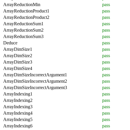
ArrayReductionMin
pass
ArrayReductionProduct1
pass
ArrayReductionProduct2
pass
ArrayReductionSum1
pass
ArrayReductionSum2
pass
ArrayReductionSum3
pass
Deduce
pass
ArrayDimSize1
pass
ArrayDimSize2
pass
ArrayDimSize3
pass
ArrayDimSize4
pass
ArrayDimSizeIncorrectArgument1
pass
ArrayDimSizeIncorrectArgument2
pass
ArrayDimSizeIncorrectArgument3
pass
ArrayIndexing1
pass
ArrayIndexing2
pass
ArrayIndexing3
pass
ArrayIndexing4
pass
ArrayIndexing5
pass
ArrayIndexing6
pass