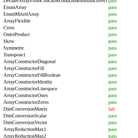
DeclareArrayFromConcatSecondDimensionIncorrect
pass
EnumArray
pass
EnumMixedArray
pass
ArrayFlexible
pass
Cross
pass
OuterProduct
pass
Skew
pass
Symmetric
pass
Transpose1
pass
ArrayConstructorDiagonal
pass
ArrayConstructorFill
pass
ArrayConstructorFillBoolean
pass
ArrayConstructorIdentity
pass
ArrayConstructorLinespace
pass
ArrayConstructorOnes
pass
ArrayConstructorZeros
pass
DimConversionMatrix
fail
DimConversionScalar
pass
DimConversionVector
pass
ArrayReductionMax1
pass
ArrayReductionMax2
pass