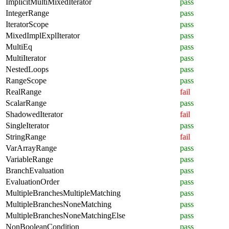
ImplicitMultiMixedIterator
pass
IntegerRange
pass
IteratorScope
pass
MixedImplExplIterator
pass
MultiEq
pass
MultiIterator
pass
NestedLoops
pass
RangeScope
pass
RealRange
fail
ScalarRange
pass
ShadowedIterator
fail
SingleIterator
pass
StringRange
fail
VarArrayRange
pass
VariableRange
pass
BranchEvaluation
pass
EvaluationOrder
pass
MultipleBranchesMultipleMatching
pass
MultipleBranchesNoneMatching
pass
MultipleBranchesNoneMatchingElse
pass
NonBooleanCondition
pass