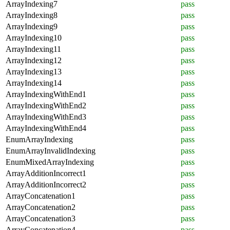
ArrayIndexing7
pass
ArrayIndexing8
pass
ArrayIndexing9
pass
ArrayIndexing10
pass
ArrayIndexing11
pass
ArrayIndexing12
pass
ArrayIndexing13
pass
ArrayIndexing14
pass
ArrayIndexingWithEnd1
pass
ArrayIndexingWithEnd2
pass
ArrayIndexingWithEnd3
pass
ArrayIndexingWithEnd4
pass
EnumArrayIndexing
pass
EnumArrayInvalidIndexing
pass
EnumMixedArrayIndexing
pass
ArrayAdditionIncorrect1
pass
ArrayAdditionIncorrect2
pass
ArrayConcatenation1
pass
ArrayConcatenation2
pass
ArrayConcatenation3
pass
ArrayConcatenation4
pass