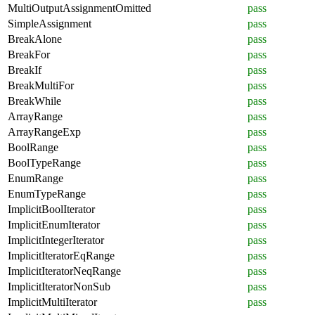
MultiOutputAssignmentOmitted
pass
SimpleAssignment
pass
BreakAlone
pass
BreakFor
pass
BreakIf
pass
BreakMultiFor
pass
BreakWhile
pass
ArrayRange
pass
ArrayRangeExp
pass
BoolRange
pass
BoolTypeRange
pass
EnumRange
pass
EnumTypeRange
pass
ImplicitBoolIterator
pass
ImplicitEnumIterator
pass
ImplicitIntegerIterator
pass
ImplicitIteratorEqRange
pass
ImplicitIteratorNeqRange
pass
ImplicitIteratorNonSub
pass
ImplicitMultiIterator
pass