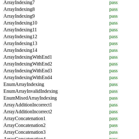
ArrayIndexing7
pass
ArrayIndexing8
pass
ArrayIndexing9
pass
ArrayIndexing10
pass
ArrayIndexing11
pass
ArrayIndexing12
pass
ArrayIndexing13
pass
ArrayIndexing14
pass
ArrayIndexingWithEnd1
pass
ArrayIndexingWithEnd2
pass
ArrayIndexingWithEnd3
pass
ArrayIndexingWithEnd4
pass
EnumArrayIndexing
pass
EnumArrayInvalidIndexing
pass
EnumMixedArrayIndexing
pass
ArrayAdditionIncorrect1
pass
ArrayAdditionIncorrect2
pass
ArrayConcatenation1
pass
ArrayConcatenation2
pass
ArrayConcatenation3
pass
ArrayConcatenation4
pass