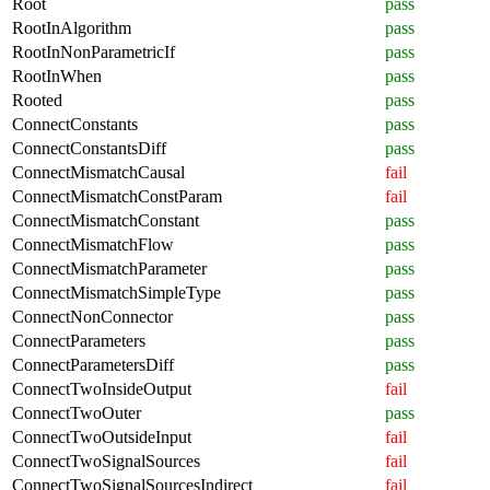
Root
pass
RootInAlgorithm
pass
RootInNonParametricIf
pass
RootInWhen
pass
Rooted
pass
ConnectConstants
pass
ConnectConstantsDiff
pass
ConnectMismatchCausal
fail
ConnectMismatchConstParam
fail
ConnectMismatchConstant
pass
ConnectMismatchFlow
pass
ConnectMismatchParameter
pass
ConnectMismatchSimpleType
pass
ConnectNonConnector
pass
ConnectParameters
pass
ConnectParametersDiff
pass
ConnectTwoInsideOutput
fail
ConnectTwoOuter
pass
ConnectTwoOutsideInput
fail
ConnectTwoSignalSources
fail
ConnectTwoSignalSourcesIndirect
fail