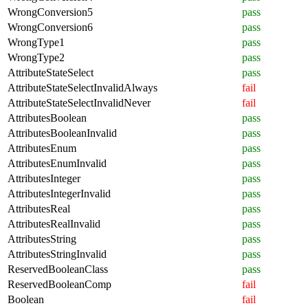
WrongConversion5
pass
WrongConversion6
pass
WrongType1
pass
WrongType2
pass
AttributeStateSelect
pass
AttributeStateSelectInvalidAlways
fail
AttributeStateSelectInvalidNever
fail
AttributesBoolean
pass
AttributesBooleanInvalid
pass
AttributesEnum
pass
AttributesEnumInvalid
pass
AttributesInteger
pass
AttributesIntegerInvalid
pass
AttributesReal
pass
AttributesRealInvalid
pass
AttributesString
pass
AttributesStringInvalid
pass
ReservedBooleanClass
pass
ReservedBooleanComp
fail
Boolean
fail