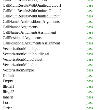
CallMultiResultsWithOmittedOutput1
pass
CallMultiResultsWithOmittedOutput2
pass
CallMultiResultsWithOmittedOutput
pass
CallNamedAndPositionalArguments
pass
CallNamedArguments
pass
CallNamedArgumentsAssignment
pass
CallPositionalArguments
pass
CallPositionalArgumentsAssignment
pass
VectorizationMultiInput
pass
VectorizationMultiInputIllegal
pass
VectorizationMultiOutput
pass
VectorizationMultidim
pass
VectorizationSimple
pass
Default
pass
Empty
pass
Illegal1
pass
Illegal2
pass
Inherit
pass
Local
pass
Order
pass