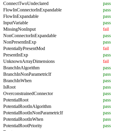
ConnectTwoUndeclared
pass
FlowInConnectorInExpandable
pass
FlowInExpandable
pass
InputVariable
pass
MissingNonInput
fail
NonConnectorInExpandable
pass
NonPresentInExp
pass
PotentiallyPresentMod
fail
PresentInExp
pass
UnknownArrayDimensions
fail
BranchInAlgorithm
pass
BranchInNonParametricIf
pass
BranchInWhen
pass
IsRoot
pass
OverconstrainedConnector
pass
PotentialRoot
pass
PotentialRootInAlgorithm
pass
PotentialRootInNonParametricIf
pass
PotentialRootInWhen
pass
PotentialRootPriority
pass