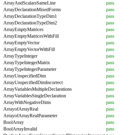
ArrayAndScalarsSameLine
pass
ArrayDeclarationMixedForms
pass
ArrayDeclarationTypeDim1
pass
ArrayDeclarationTypeDim2
pass
ArrayEmptyMatrices
pass
ArrayEmptyMatricesWithFill
pass
ArrayEmptyVector
pass
ArrayEmptyVectorWithFill
pass
ArrayTypeInteger
pass
ArrayTypeIntegerMatrix
pass
ArrayTypeIntegerParameter
pass
ArrayUnspecifiedDim
pass
ArrayUnspecifiedDimIncorrect
pass
ArrayVariablesMultipleDeclarations
pass
ArrayVariablesSingleDeclaration
pass
ArrayWithNegativeDims
pass
ArrayofArrayReal
pass
ArrayofArrayRealParameter
pass
BoolArray
pass
BoolArrayInvalid
pass