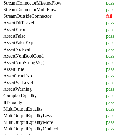
StreamConnectorMissingFlow
pass
StreamConnectorMultiFlow
pass
StreamOutsideConnector
fail
AssertDiffLevel
pass
AssertError
pass
AssertFalse
pass
AssertFalseExp
pass
AssertNoEval
pass
AssertNonBoolCond
pass
AssertNonStringMsg
pass
AssertTrue
pass
AssertTrueExp
pass
AssertVarLevel
pass
AssertWarning
pass
ComplexEquality
pass
IfEquality
pass
MultiOutputEquality
pass
MultiOutputEqualityLess
pass
MultiOutputEqualityMore
pass
MultiOutputEqualityOmitted
pass