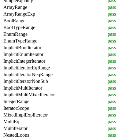
SimpleEquality
pass
ArrayRange
pass
ArrayRangeExp
pass
BoolRange
pass
BoolTypeRange
pass
EnumRange
pass
EnumTypeRange
pass
ImplicitBoolIterator
pass
ImplicitEnumIterator
pass
ImplicitIntegerIterator
pass
ImplicitIteratorEqRange
pass
ImplicitIteratorNeqRange
pass
ImplicitIteratorNonSub
pass
ImplicitMultiIterator
pass
ImplicitMultiMixedIterator
pass
IntegerRange
pass
IteratorScope
pass
MixedImplExplIterator
pass
MultiEq
pass
MultiIterator
pass
NestedLoops
pass