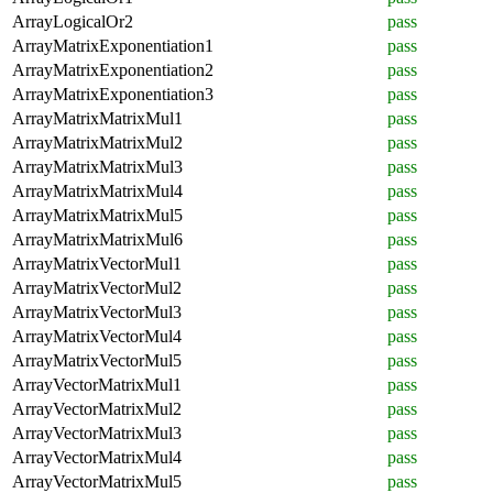
ArrayLogicalOr2
pass
ArrayMatrixExponentiation1
pass
ArrayMatrixExponentiation2
pass
ArrayMatrixExponentiation3
pass
ArrayMatrixMatrixMul1
pass
ArrayMatrixMatrixMul2
pass
ArrayMatrixMatrixMul3
pass
ArrayMatrixMatrixMul4
pass
ArrayMatrixMatrixMul5
pass
ArrayMatrixMatrixMul6
pass
ArrayMatrixVectorMul1
pass
ArrayMatrixVectorMul2
pass
ArrayMatrixVectorMul3
pass
ArrayMatrixVectorMul4
pass
ArrayMatrixVectorMul5
pass
ArrayVectorMatrixMul1
pass
ArrayVectorMatrixMul2
pass
ArrayVectorMatrixMul3
pass
ArrayVectorMatrixMul4
pass
ArrayVectorMatrixMul5
pass