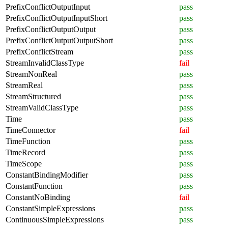
PrefixConflictOutputInput
pass
PrefixConflictOutputInputShort
pass
PrefixConflictOutputOutput
pass
PrefixConflictOutputOutputShort
pass
PrefixConflictStream
pass
StreamInvalidClassType
fail
StreamNonReal
pass
StreamReal
pass
StreamStructured
pass
StreamValidClassType
pass
Time
pass
TimeConnector
fail
TimeFunction
pass
TimeRecord
pass
TimeScope
pass
ConstantBindingModifier
pass
ConstantFunction
pass
ConstantNoBinding
fail
ConstantSimpleExpressions
pass
ContinuousSimpleExpressions
pass