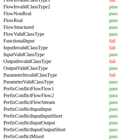
FlowInvalidClassType2
pass
FlowNonReal
pass
FlowReal
pass
FlowStructured
pass
FlowValidClassType
pass
FunctionalInput
fail
InputInvalidClassType
fail
InputValidClassType
pass
OutputInvalidClassType
fail
OutputValidClassType
pass
ParameterInvalidClassType
fail
ParameterValidClassType
pass
PrefixConflictFlowFlow1
pass
PrefixConflictFlowFlow2
pass
PrefixConflictFlowStream
pass
PrefixConflictInputInput
pass
PrefixConflictInputInputShort
pass
PrefixConflictInputOutput
pass
PrefixConflictInputOutputShort
pass
PrefixConflictMixed
pass