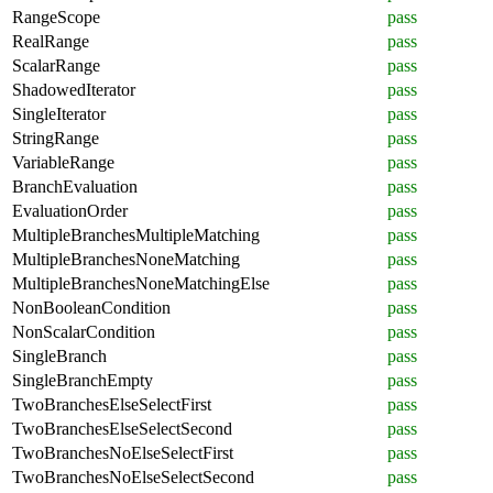
RangeScope
pass
RealRange
pass
ScalarRange
pass
ShadowedIterator
pass
SingleIterator
pass
StringRange
pass
VariableRange
pass
BranchEvaluation
pass
EvaluationOrder
pass
MultipleBranchesMultipleMatching
pass
MultipleBranchesNoneMatching
pass
MultipleBranchesNoneMatchingElse
pass
NonBooleanCondition
pass
NonScalarCondition
pass
SingleBranch
pass
SingleBranchEmpty
pass
TwoBranchesElseSelectFirst
pass
TwoBranchesElseSelectSecond
pass
TwoBranchesNoElseSelectFirst
pass
TwoBranchesNoElseSelectSecond
pass