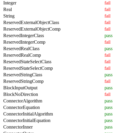
Integer
fail
Real
fail
String
fail
ReservedExternalObjectClass
fail
ReservedExternalObjectComp
fail
ReservedIntegerClass
pass
ReservedIntegerComp
fail
ReservedRealClass
pass
ReservedRealComp
fail
ReservedStateSelectClass
fail
ReservedStateSelectComp
fail
ReservedStringClass
pass
ReservedStringComp
fail
BlockInputOutput
pass
BlockNoDirection
fail
ConnectorAlgorithm
pass
ConnectorEquation
pass
ConnectorInitialAlgorithm
pass
ConnectorInitialEquation
pass
ConnectorInner
pass