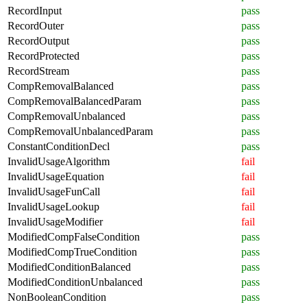
RecordInput
pass
RecordOuter
pass
RecordOutput
pass
RecordProtected
pass
RecordStream
pass
CompRemovalBalanced
pass
CompRemovalBalancedParam
pass
CompRemovalUnbalanced
pass
CompRemovalUnbalancedParam
pass
ConstantConditionDecl
pass
InvalidUsageAlgorithm
fail
InvalidUsageEquation
fail
InvalidUsageFunCall
fail
InvalidUsageLookup
fail
InvalidUsageModifier
fail
ModifiedCompFalseCondition
pass
ModifiedCompTrueCondition
pass
ModifiedConditionBalanced
pass
ModifiedConditionUnbalanced
pass
NonBooleanCondition
pass