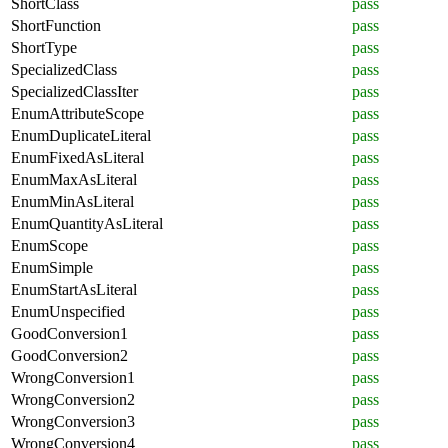
ShortClass
pass
ShortFunction
pass
ShortType
pass
SpecializedClass
pass
SpecializedClassIter
pass
EnumAttributeScope
pass
EnumDuplicateLiteral
pass
EnumFixedAsLiteral
pass
EnumMaxAsLiteral
pass
EnumMinAsLiteral
pass
EnumQuantityAsLiteral
pass
EnumScope
pass
EnumSimple
pass
EnumStartAsLiteral
pass
EnumUnspecified
pass
GoodConversion1
pass
GoodConversion2
pass
WrongConversion1
pass
WrongConversion2
pass
WrongConversion3
pass
WrongConversion4
pass