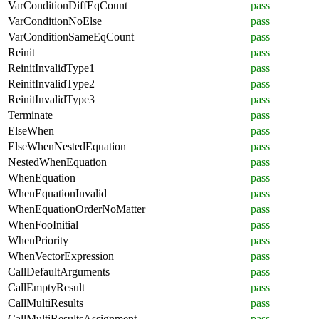
VarConditionDiffEqCount
pass
VarConditionNoElse
pass
VarConditionSameEqCount
pass
Reinit
pass
ReinitInvalidType1
pass
ReinitInvalidType2
pass
ReinitInvalidType3
pass
Terminate
pass
ElseWhen
pass
ElseWhenNestedEquation
pass
NestedWhenEquation
pass
WhenEquation
pass
WhenEquationInvalid
pass
WhenEquationOrderNoMatter
pass
WhenFooInitial
pass
WhenPriority
pass
WhenVectorExpression
pass
CallDefaultArguments
pass
CallEmptyResult
pass
CallMultiResults
pass
CallMultiResultsAssignment
pass