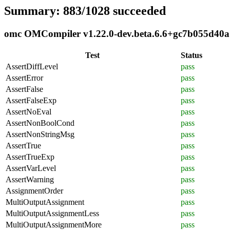
Summary: 883/1028 succeeded
omc OMCompiler v1.22.0-dev.beta.6.6+gc7b055d40a c
Test
Status
AssertDiffLevel
pass
AssertError
pass
AssertFalse
pass
AssertFalseExp
pass
AssertNoEval
pass
AssertNonBoolCond
pass
AssertNonStringMsg
pass
AssertTrue
pass
AssertTrueExp
pass
AssertVarLevel
pass
AssertWarning
pass
AssignmentOrder
pass
MultiOutputAssignment
pass
MultiOutputAssignmentLess
pass
MultiOutputAssignmentMore
pass