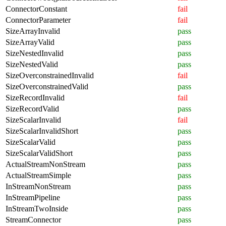
ConnectorConstant
fail
ConnectorParameter
fail
SizeArrayInvalid
pass
SizeArrayValid
pass
SizeNestedInvalid
pass
SizeNestedValid
pass
SizeOverconstrainedInvalid
fail
SizeOverconstrainedValid
pass
SizeRecordInvalid
fail
SizeRecordValid
pass
SizeScalarInvalid
fail
SizeScalarInvalidShort
pass
SizeScalarValid
pass
SizeScalarValidShort
pass
ActualStreamNonStream
pass
ActualStreamSimple
pass
InStreamNonStream
pass
InStreamPipeline
pass
InStreamTwoInside
pass
StreamConnector
pass