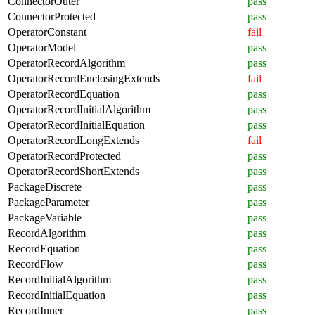
ConnectorOuter
pass
ConnectorProtected
pass
OperatorConstant
fail
OperatorModel
pass
OperatorRecordAlgorithm
pass
OperatorRecordEnclosingExtends
fail
OperatorRecordEquation
pass
OperatorRecordInitialAlgorithm
pass
OperatorRecordInitialEquation
pass
OperatorRecordLongExtends
fail
OperatorRecordProtected
pass
OperatorRecordShortExtends
pass
PackageDiscrete
pass
PackageParameter
pass
PackageVariable
pass
RecordAlgorithm
pass
RecordEquation
pass
RecordFlow
pass
RecordInitialAlgorithm
pass
RecordInitialEquation
pass
RecordInner
pass