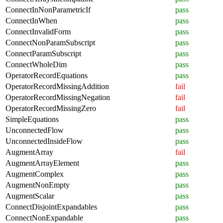
ConnectInNonParametricIf
pass
ConnectInWhen
pass
ConnectInvalidForm
pass
ConnectNonParamSubscript
pass
ConnectParamSubscript
pass
ConnectWholeDim
pass
OperatorRecordEquations
pass
OperatorRecordMissingAddition
fail
OperatorRecordMissingNegation
fail
OperatorRecordMissingZero
fail
SimpleEquations
pass
UnconnectedFlow
pass
UnconnectedInsideFlow
pass
AugmentArray
fail
AugmentArrayElement
pass
AugmentComplex
pass
AugmentNonEmpty
pass
AugmentScalar
pass
ConnectDisjointExpandables
pass
ConnectNonExpandable
pass