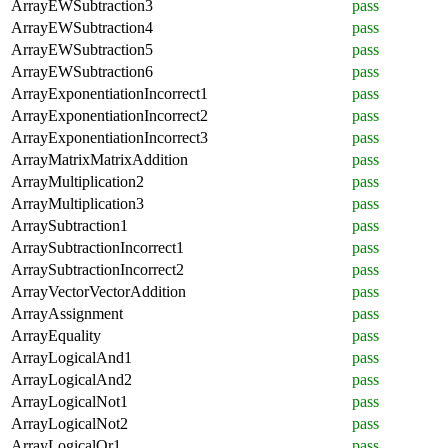
ArrayEWSubtraction3
pass
ArrayEWSubtraction4
pass
ArrayEWSubtraction5
pass
ArrayEWSubtraction6
pass
ArrayExponentiationIncorrect1
pass
ArrayExponentiationIncorrect2
pass
ArrayExponentiationIncorrect3
pass
ArrayMatrixMatrixAddition
pass
ArrayMultiplication2
pass
ArrayMultiplication3
pass
ArraySubtraction1
pass
ArraySubtractionIncorrect1
pass
ArraySubtractionIncorrect2
pass
ArrayVectorVectorAddition
pass
ArrayAssignment
pass
ArrayEquality
pass
ArrayLogicalAnd1
pass
ArrayLogicalAnd2
pass
ArrayLogicalNot1
pass
ArrayLogicalNot2
pass
ArrayLogicalOr1
pass