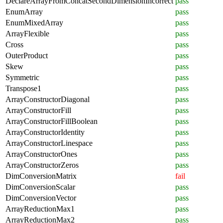
DeclareArrayFromConcatSecondDimensionIncorrect
pass
EnumArray
pass
EnumMixedArray
pass
ArrayFlexible
pass
Cross
pass
OuterProduct
pass
Skew
pass
Symmetric
pass
Transpose1
pass
ArrayConstructorDiagonal
pass
ArrayConstructorFill
pass
ArrayConstructorFillBoolean
pass
ArrayConstructorIdentity
pass
ArrayConstructorLinespace
pass
ArrayConstructorOnes
pass
ArrayConstructorZeros
pass
DimConversionMatrix
fail
DimConversionScalar
pass
DimConversionVector
pass
ArrayReductionMax1
pass
ArrayReductionMax2
pass