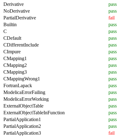
Derivative
pass
NoDerivative
pass
PartialDerivative
fail
Builtin
pass
C
pass
CDefault
pass
CDifferentInclude
pass
CImpure
pass
CMapping1
pass
CMapping2
pass
CMapping3
pass
CMappingWrong1
pass
FortranLapack
pass
ModelicaErrorFailing
pass
ModelicaErrorWorking
pass
ExternalObjectTable
pass
ExternalObjectTableInFunction
pass
PartialApplication1
pass
PartialApplication2
pass
PartialApplication3
fail