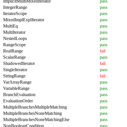
ImplicitMultiMixedIterator
pass
IntegerRange
pass
IteratorScope
pass
MixedImplExplIterator
pass
MultiEq
pass
MultiIterator
pass
NestedLoops
pass
RangeScope
pass
RealRange
fail
ScalarRange
pass
ShadowedIterator
fail
SingleIterator
pass
StringRange
fail
VarArrayRange
pass
VariableRange
pass
BranchEvaluation
pass
EvaluationOrder
pass
MultipleBranchesMultipleMatching
pass
MultipleBranchesNoneMatching
pass
MultipleBranchesNoneMatchingElse
pass
NonBooleanCondition
pass