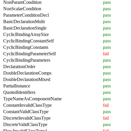
NonParamCondition
pass
NonScalarCondition
pass
ParameterConditionDecl
pass
BasicDeclarationMulti
pass
BasicDeclarationSingle
pass
CyclicBindingArraySize
pass
CyclicBindingConstantSelf
pass
CyclicBindingConstants
pass
CyclicBindingParameterSelf
fail
CyclicBindingParameters
pass
DeclarationOrder
pass
DoubleDeclarationComps
pass
DoubleDeclarationMixed
pass
PartialInstance
pass
QuotedIdentifiers
pass
TypeNameAsComponentName
pass
ConstantInvalidClassType
fail
ConstantValidClassType
pass
DiscreteInvalidClassType
fail
DiscreteValidClassType
pass
FlowInvalidClassType1
fail