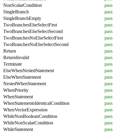
NonScalarCondition
pass
SingleBranch
pass
SingleBranchEmpty
pass
TwoBranchesElseSelectFirst
pass
TwoBranchesElseSelectSecond
pass
TwoBranchesNoElseSelectFirst
pass
TwoBranchesNoElseSelectSecond
pass
Return
pass
ReturnInvalid
pass
Terminate
pass
ElseWhenNestedStatement
pass
ElseWhenStatement
pass
NestedWhenStatement
pass
WhenPriority
pass
WhenStatement
pass
WhenStatementsIdenticalCondition
pass
WhenVectorExpression
pass
WhileNonBooleanCondition
pass
WhileNonScalarCondition
pass
WhileStatement
pass