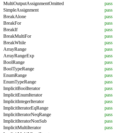
MultiOutputAssignmentOmitted
pass
SimpleAssignment
pass
BreakAlone
pass
BreakFor
pass
BreakIf
pass
BreakMultiFor
pass
BreakWhile
pass
ArrayRange
pass
ArrayRangeExp
pass
BoolRange
pass
BoolTypeRange
pass
EnumRange
pass
EnumTypeRange
pass
ImplicitBoolIterator
pass
ImplicitEnumIterator
pass
ImplicitIntegerIterator
pass
ImplicitIteratorEqRange
pass
ImplicitIteratorNeqRange
pass
ImplicitIteratorNonSub
pass
ImplicitMultiIterator
pass