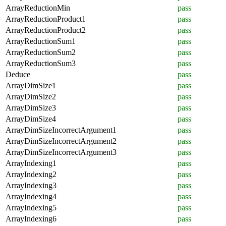
ArrayReductionMin
pass
ArrayReductionProduct1
pass
ArrayReductionProduct2
pass
ArrayReductionSum1
pass
ArrayReductionSum2
pass
ArrayReductionSum3
pass
Deduce
pass
ArrayDimSize1
pass
ArrayDimSize2
pass
ArrayDimSize3
pass
ArrayDimSize4
pass
ArrayDimSizeIncorrectArgument1
pass
ArrayDimSizeIncorrectArgument2
pass
ArrayDimSizeIncorrectArgument3
pass
ArrayIndexing1
pass
ArrayIndexing2
pass
ArrayIndexing3
pass
ArrayIndexing4
pass
ArrayIndexing5
pass
ArrayIndexing6
pass