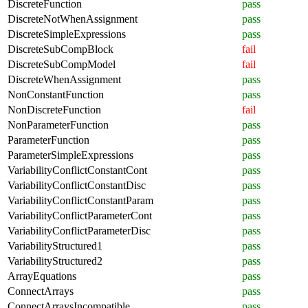
DiscreteFunction
pass
DiscreteNotWhenAssignment
pass
DiscreteSimpleExpressions
pass
DiscreteSubCompBlock
fail
DiscreteSubCompModel
fail
DiscreteWhenAssignment
pass
NonConstantFunction
pass
NonDiscreteFunction
fail
NonParameterFunction
pass
ParameterFunction
pass
ParameterSimpleExpressions
pass
VariabilityConflictConstantCont
pass
VariabilityConflictConstantDisc
pass
VariabilityConflictConstantParam
pass
VariabilityConflictParameterCont
pass
VariabilityConflictParameterDisc
pass
VariabilityStructured1
pass
VariabilityStructured2
pass
ArrayEquations
pass
ConnectArrays
pass
ConnectArraysIncompatible
pass