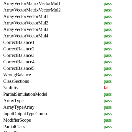
ArrayVectorMatrixVectorMul1
pass
ArrayVectorMatrixVectorMul2
pass
ArrayVectorVectorMul1
pass
ArrayVectorVectorMul2
pass
ArrayVectorVectorMul3
pass
ArrayVectorVectorMul4
pass
CorrectBalance1
pass
CorrectBalance2
pass
CorrectBalance3
pass
CorrectBalance4
pass
CorrectBalance5
pass
WrongBalance
pass
ClassSections
pass
?abfnrtv
fail
PartialSimulationModel
pass
ArrayType
pass
ArrayTypeArray
pass
InputOutputTypeComp
pass
ModifierScope
pass
PartialClass
pass