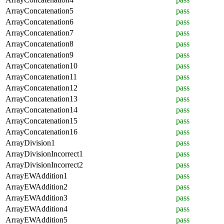
ArrayConcatenation5
pass
ArrayConcatenation6
pass
ArrayConcatenation7
pass
ArrayConcatenation8
pass
ArrayConcatenation9
pass
ArrayConcatenation10
pass
ArrayConcatenation11
pass
ArrayConcatenation12
pass
ArrayConcatenation13
pass
ArrayConcatenation14
pass
ArrayConcatenation15
pass
ArrayConcatenation16
pass
ArrayDivision1
pass
ArrayDivisionIncorrect1
pass
ArrayDivisionIncorrect2
pass
ArrayEWAddition1
pass
ArrayEWAddition2
pass
ArrayEWAddition3
pass
ArrayEWAddition4
pass
ArrayEWAddition5
pass