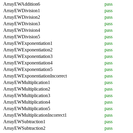
ArrayEWAddition6
pass
ArrayEWDivision1
pass
ArrayEWDivision2
pass
ArrayEWDivision3
pass
ArrayEWDivision4
pass
ArrayEWDivision5
pass
ArrayEWExponentiation1
pass
ArrayEWExponentiation2
pass
ArrayEWExponentiation3
pass
ArrayEWExponentiation4
pass
ArrayEWExponentiation5
pass
ArrayEWExponentiationIncorrect
pass
ArrayEWMultiplication1
pass
ArrayEWMultiplication2
pass
ArrayEWMultiplication3
pass
ArrayEWMultiplication4
pass
ArrayEWMultiplication5
pass
ArrayEWMultiplicationIncorrect1
pass
ArrayEWSubtraction1
pass
ArrayEWSubtraction2
pass