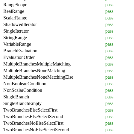
RangeScope
pass
RealRange
pass
ScalarRange
pass
ShadowedIterator
pass
SingleIterator
pass
StringRange
pass
VariableRange
pass
BranchEvaluation
pass
EvaluationOrder
pass
MultipleBranchesMultipleMatching
pass
MultipleBranchesNoneMatching
pass
MultipleBranchesNoneMatchingElse
pass
NonBooleanCondition
pass
NonScalarCondition
pass
SingleBranch
pass
SingleBranchEmpty
pass
TwoBranchesElseSelectFirst
pass
TwoBranchesElseSelectSecond
pass
TwoBranchesNoElseSelectFirst
pass
TwoBranchesNoElseSelectSecond
pass