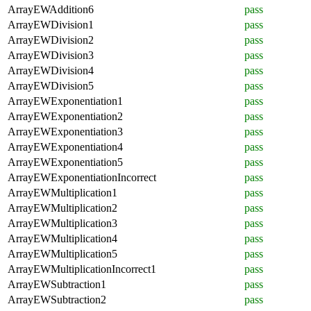
ArrayEWAddition6
pass
ArrayEWDivision1
pass
ArrayEWDivision2
pass
ArrayEWDivision3
pass
ArrayEWDivision4
pass
ArrayEWDivision5
pass
ArrayEWExponentiation1
pass
ArrayEWExponentiation2
pass
ArrayEWExponentiation3
pass
ArrayEWExponentiation4
pass
ArrayEWExponentiation5
pass
ArrayEWExponentiationIncorrect
pass
ArrayEWMultiplication1
pass
ArrayEWMultiplication2
pass
ArrayEWMultiplication3
pass
ArrayEWMultiplication4
pass
ArrayEWMultiplication5
pass
ArrayEWMultiplicationIncorrect1
pass
ArrayEWSubtraction1
pass
ArrayEWSubtraction2
pass