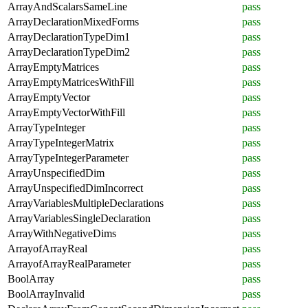
ArrayAndScalarsSameLine
pass
ArrayDeclarationMixedForms
pass
ArrayDeclarationTypeDim1
pass
ArrayDeclarationTypeDim2
pass
ArrayEmptyMatrices
pass
ArrayEmptyMatricesWithFill
pass
ArrayEmptyVector
pass
ArrayEmptyVectorWithFill
pass
ArrayTypeInteger
pass
ArrayTypeIntegerMatrix
pass
ArrayTypeIntegerParameter
pass
ArrayUnspecifiedDim
pass
ArrayUnspecifiedDimIncorrect
pass
ArrayVariablesMultipleDeclarations
pass
ArrayVariablesSingleDeclaration
pass
ArrayWithNegativeDims
pass
ArrayofArrayReal
pass
ArrayofArrayRealParameter
pass
BoolArray
pass
BoolArrayInvalid
pass