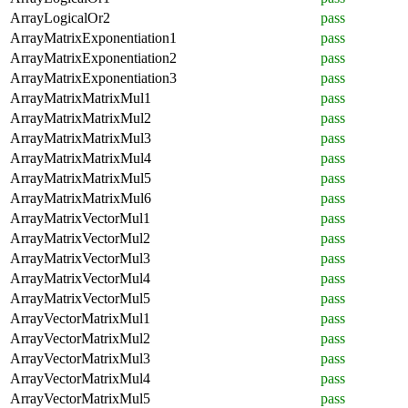
ArrayLogicalOr2
pass
ArrayMatrixExponentiation1
pass
ArrayMatrixExponentiation2
pass
ArrayMatrixExponentiation3
pass
ArrayMatrixMatrixMul1
pass
ArrayMatrixMatrixMul2
pass
ArrayMatrixMatrixMul3
pass
ArrayMatrixMatrixMul4
pass
ArrayMatrixMatrixMul5
pass
ArrayMatrixMatrixMul6
pass
ArrayMatrixVectorMul1
pass
ArrayMatrixVectorMul2
pass
ArrayMatrixVectorMul3
pass
ArrayMatrixVectorMul4
pass
ArrayMatrixVectorMul5
pass
ArrayVectorMatrixMul1
pass
ArrayVectorMatrixMul2
pass
ArrayVectorMatrixMul3
pass
ArrayVectorMatrixMul4
pass
ArrayVectorMatrixMul5
pass