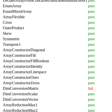
DeclareArrayFromConcatSecondDimensionIncorrect
pass
EnumArray
pass
EnumMixedArray
pass
ArrayFlexible
pass
Cross
pass
OuterProduct
pass
Skew
pass
Symmetric
pass
Transpose1
pass
ArrayConstructorDiagonal
pass
ArrayConstructorFill
pass
ArrayConstructorFillBoolean
pass
ArrayConstructorIdentity
pass
ArrayConstructorLinespace
pass
ArrayConstructorOnes
pass
ArrayConstructorZeros
pass
DimConversionMatrix
fail
DimConversionScalar
pass
DimConversionVector
pass
ArrayReductionMax1
pass
ArrayReductionMax2
pass