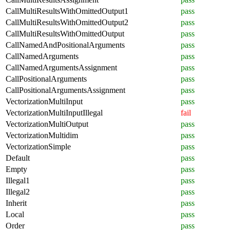
CallMultiResultsWithOmittedOutput1
pass
CallMultiResultsWithOmittedOutput2
pass
CallMultiResultsWithOmittedOutput
pass
CallNamedAndPositionalArguments
pass
CallNamedArguments
pass
CallNamedArgumentsAssignment
pass
CallPositionalArguments
pass
CallPositionalArgumentsAssignment
pass
VectorizationMultiInput
pass
VectorizationMultiInputIllegal
fail
VectorizationMultiOutput
pass
VectorizationMultidim
pass
VectorizationSimple
pass
Default
pass
Empty
pass
Illegal1
pass
Illegal2
pass
Inherit
pass
Local
pass
Order
pass