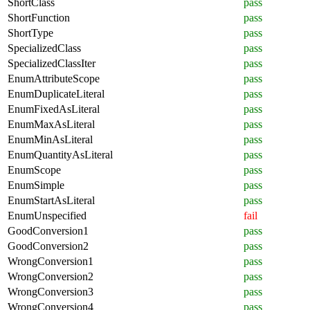
ShortClass
pass
ShortFunction
pass
ShortType
pass
SpecializedClass
pass
SpecializedClassIter
pass
EnumAttributeScope
pass
EnumDuplicateLiteral
pass
EnumFixedAsLiteral
pass
EnumMaxAsLiteral
pass
EnumMinAsLiteral
pass
EnumQuantityAsLiteral
pass
EnumScope
pass
EnumSimple
pass
EnumStartAsLiteral
pass
EnumUnspecified
fail
GoodConversion1
pass
GoodConversion2
pass
WrongConversion1
pass
WrongConversion2
pass
WrongConversion3
pass
WrongConversion4
pass