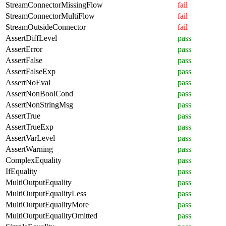
StreamConnectorMissingFlow
fail
StreamConnectorMultiFlow
fail
StreamOutsideConnector
fail
AssertDiffLevel
pass
AssertError
pass
AssertFalse
pass
AssertFalseExp
pass
AssertNoEval
pass
AssertNonBoolCond
pass
AssertNonStringMsg
pass
AssertTrue
pass
AssertTrueExp
pass
AssertVarLevel
pass
AssertWarning
pass
ComplexEquality
pass
IfEquality
pass
MultiOutputEquality
pass
MultiOutputEqualityLess
pass
MultiOutputEqualityMore
pass
MultiOutputEqualityOmitted
pass