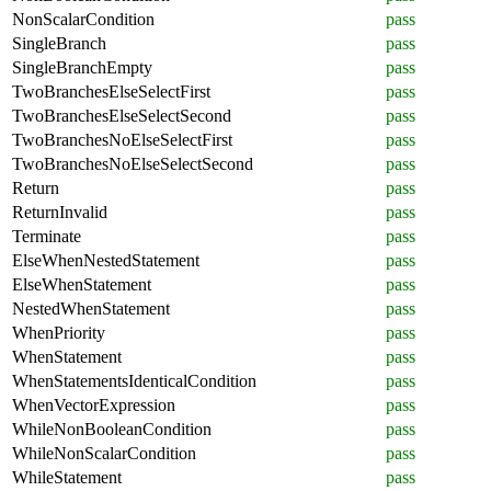
NonScalarCondition
pass
SingleBranch
pass
SingleBranchEmpty
pass
TwoBranchesElseSelectFirst
pass
TwoBranchesElseSelectSecond
pass
TwoBranchesNoElseSelectFirst
pass
TwoBranchesNoElseSelectSecond
pass
Return
pass
ReturnInvalid
pass
Terminate
pass
ElseWhenNestedStatement
pass
ElseWhenStatement
pass
NestedWhenStatement
pass
WhenPriority
pass
WhenStatement
pass
WhenStatementsIdenticalCondition
pass
WhenVectorExpression
pass
WhileNonBooleanCondition
pass
WhileNonScalarCondition
pass
WhileStatement
pass