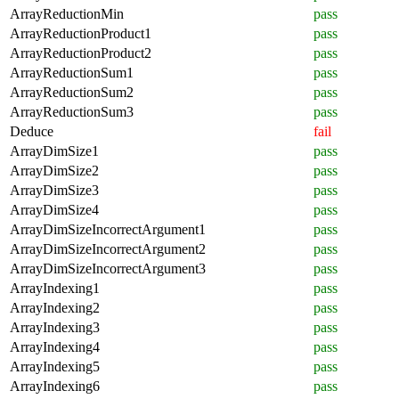
ArrayReductionMin
pass
ArrayReductionProduct1
pass
ArrayReductionProduct2
pass
ArrayReductionSum1
pass
ArrayReductionSum2
pass
ArrayReductionSum3
pass
Deduce
fail
ArrayDimSize1
pass
ArrayDimSize2
pass
ArrayDimSize3
pass
ArrayDimSize4
pass
ArrayDimSizeIncorrectArgument1
pass
ArrayDimSizeIncorrectArgument2
pass
ArrayDimSizeIncorrectArgument3
pass
ArrayIndexing1
pass
ArrayIndexing2
pass
ArrayIndexing3
pass
ArrayIndexing4
pass
ArrayIndexing5
pass
ArrayIndexing6
pass