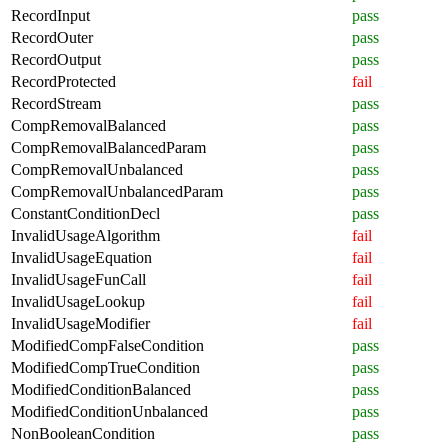
RecordInput
pass
RecordOuter
pass
RecordOutput
pass
RecordProtected
fail
RecordStream
pass
CompRemovalBalanced
pass
CompRemovalBalancedParam
pass
CompRemovalUnbalanced
pass
CompRemovalUnbalancedParam
pass
ConstantConditionDecl
pass
InvalidUsageAlgorithm
fail
InvalidUsageEquation
fail
InvalidUsageFunCall
fail
InvalidUsageLookup
fail
InvalidUsageModifier
fail
ModifiedCompFalseCondition
pass
ModifiedCompTrueCondition
pass
ModifiedConditionBalanced
pass
ModifiedConditionUnbalanced
pass
NonBooleanCondition
pass