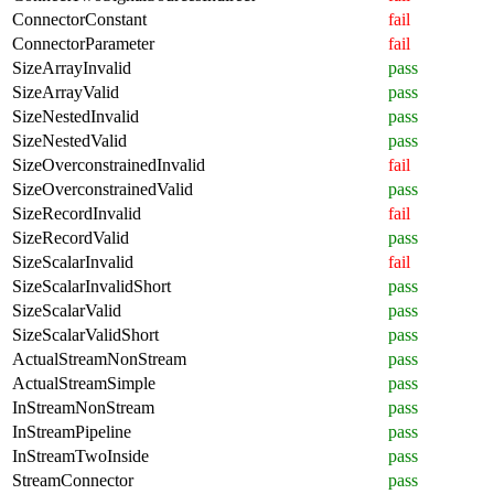
ConnectorConstant
fail
ConnectorParameter
fail
SizeArrayInvalid
pass
SizeArrayValid
pass
SizeNestedInvalid
pass
SizeNestedValid
pass
SizeOverconstrainedInvalid
fail
SizeOverconstrainedValid
pass
SizeRecordInvalid
fail
SizeRecordValid
pass
SizeScalarInvalid
fail
SizeScalarInvalidShort
pass
SizeScalarValid
pass
SizeScalarValidShort
pass
ActualStreamNonStream
pass
ActualStreamSimple
pass
InStreamNonStream
pass
InStreamPipeline
pass
InStreamTwoInside
pass
StreamConnector
pass