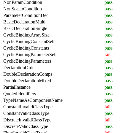
NonParamCondition
pass
NonScalarCondition
pass
ParameterConditionDecl
pass
BasicDeclarationMulti
pass
BasicDeclarationSingle
pass
CyclicBindingArraySize
pass
CyclicBindingConstantSelf
pass
CyclicBindingConstants
pass
CyclicBindingParameterSelf
fail
CyclicBindingParameters
pass
DeclarationOrder
pass
DoubleDeclarationComps
pass
DoubleDeclarationMixed
pass
PartialInstance
pass
QuotedIdentifiers
pass
TypeNameAsComponentName
pass
ConstantInvalidClassType
fail
ConstantValidClassType
pass
DiscreteInvalidClassType
fail
DiscreteValidClassType
pass
FlowInvalidClassType1
fail