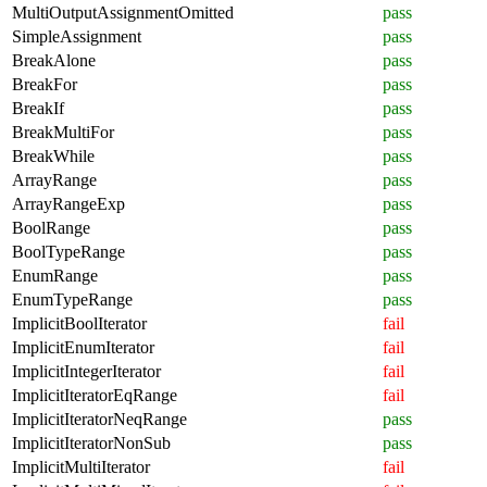
MultiOutputAssignmentOmitted
pass
SimpleAssignment
pass
BreakAlone
pass
BreakFor
pass
BreakIf
pass
BreakMultiFor
pass
BreakWhile
pass
ArrayRange
pass
ArrayRangeExp
pass
BoolRange
pass
BoolTypeRange
pass
EnumRange
pass
EnumTypeRange
pass
ImplicitBoolIterator
fail
ImplicitEnumIterator
fail
ImplicitIntegerIterator
fail
ImplicitIteratorEqRange
fail
ImplicitIteratorNeqRange
pass
ImplicitIteratorNonSub
pass
ImplicitMultiIterator
fail