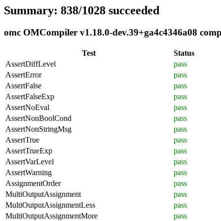
Summary: 838/1028 succeeded
omc OMCompiler v1.18.0-dev.39+ga4c4346a08 complia
Test
Status
AssertDiffLevel
pass
AssertError
pass
AssertFalse
pass
AssertFalseExp
pass
AssertNoEval
pass
AssertNonBoolCond
pass
AssertNonStringMsg
pass
AssertTrue
pass
AssertTrueExp
pass
AssertVarLevel
pass
AssertWarning
pass
AssignmentOrder
pass
MultiOutputAssignment
pass
MultiOutputAssignmentLess
pass
MultiOutputAssignmentMore
pass