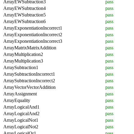
ArrayEWSubtraction3
pass
ArrayEWSubtraction4
pass
ArrayEWSubtraction5
pass
ArrayEWSubtraction6
pass
ArrayExponentiationIncorrect1
pass
ArrayExponentiationIncorrect2
pass
ArrayExponentiationIncorrect3
pass
ArrayMatrixMatrixAddition
pass
ArrayMultiplication2
pass
ArrayMultiplication3
pass
ArraySubtraction1
pass
ArraySubtractionIncorrect1
pass
ArraySubtractionIncorrect2
pass
ArrayVectorVectorAddition
pass
ArrayAssignment
pass
ArrayEquality
pass
ArrayLogicalAnd1
pass
ArrayLogicalAnd2
pass
ArrayLogicalNot1
pass
ArrayLogicalNot2
pass
ArrayLogicalOr1
pass