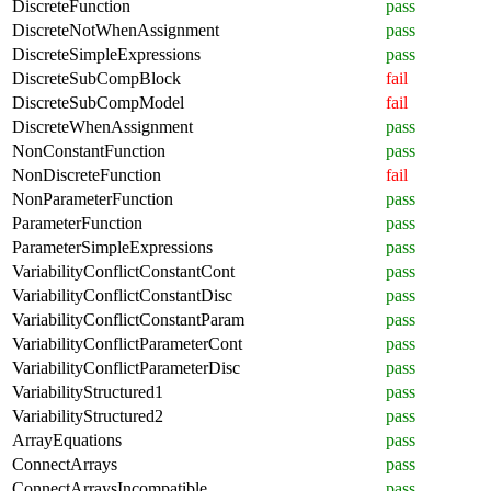
DiscreteFunction
pass
DiscreteNotWhenAssignment
pass
DiscreteSimpleExpressions
pass
DiscreteSubCompBlock
fail
DiscreteSubCompModel
fail
DiscreteWhenAssignment
pass
NonConstantFunction
pass
NonDiscreteFunction
fail
NonParameterFunction
pass
ParameterFunction
pass
ParameterSimpleExpressions
pass
VariabilityConflictConstantCont
pass
VariabilityConflictConstantDisc
pass
VariabilityConflictConstantParam
pass
VariabilityConflictParameterCont
pass
VariabilityConflictParameterDisc
pass
VariabilityStructured1
pass
VariabilityStructured2
pass
ArrayEquations
pass
ConnectArrays
pass
ConnectArraysIncompatible
pass