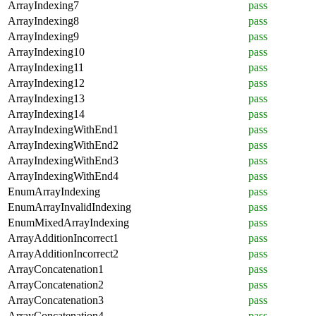
ArrayIndexing7
pass
ArrayIndexing8
pass
ArrayIndexing9
pass
ArrayIndexing10
pass
ArrayIndexing11
pass
ArrayIndexing12
pass
ArrayIndexing13
pass
ArrayIndexing14
pass
ArrayIndexingWithEnd1
pass
ArrayIndexingWithEnd2
pass
ArrayIndexingWithEnd3
pass
ArrayIndexingWithEnd4
pass
EnumArrayIndexing
pass
EnumArrayInvalidIndexing
pass
EnumMixedArrayIndexing
pass
ArrayAdditionIncorrect1
pass
ArrayAdditionIncorrect2
pass
ArrayConcatenation1
pass
ArrayConcatenation2
pass
ArrayConcatenation3
pass
ArrayConcatenation4
pass