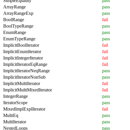
SimpleEquality
pass
ArrayRange
pass
ArrayRangeExp
pass
BoolRange
fail
BoolTypeRange
pass
EnumRange
pass
EnumTypeRange
pass
ImplicitBoolIterator
fail
ImplicitEnumIterator
fail
ImplicitIntegerIterator
fail
ImplicitIteratorEqRange
fail
ImplicitIteratorNeqRange
pass
ImplicitIteratorNonSub
pass
ImplicitMultiIterator
fail
ImplicitMultiMixedIterator
fail
IntegerRange
pass
IteratorScope
pass
MixedImplExplIterator
fail
MultiEq
pass
MultiIterator
pass
NestedLoops
pass