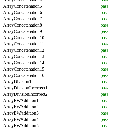
ArrayConcatenation5
pass
ArrayConcatenation6
pass
ArrayConcatenation7
pass
ArrayConcatenation8
pass
ArrayConcatenation9
pass
ArrayConcatenation10
pass
ArrayConcatenation11
pass
ArrayConcatenation12
pass
ArrayConcatenation13
pass
ArrayConcatenation14
pass
ArrayConcatenation15
pass
ArrayConcatenation16
pass
ArrayDivision1
pass
ArrayDivisionIncorrect1
pass
ArrayDivisionIncorrect2
pass
ArrayEWAddition1
pass
ArrayEWAddition2
pass
ArrayEWAddition3
pass
ArrayEWAddition4
pass
ArrayEWAddition5
pass