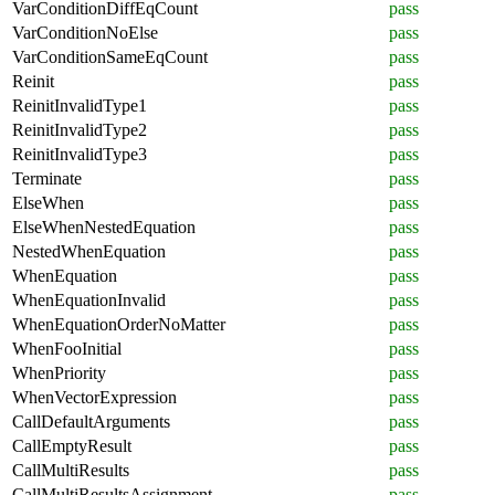
VarConditionDiffEqCount
pass
VarConditionNoElse
pass
VarConditionSameEqCount
pass
Reinit
pass
ReinitInvalidType1
pass
ReinitInvalidType2
pass
ReinitInvalidType3
pass
Terminate
pass
ElseWhen
pass
ElseWhenNestedEquation
pass
NestedWhenEquation
pass
WhenEquation
pass
WhenEquationInvalid
pass
WhenEquationOrderNoMatter
pass
WhenFooInitial
pass
WhenPriority
pass
WhenVectorExpression
pass
CallDefaultArguments
pass
CallEmptyResult
pass
CallMultiResults
pass
CallMultiResultsAssignment
pass