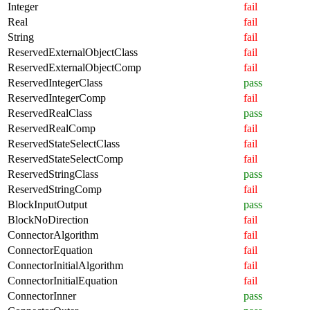
Integer
fail
Real
fail
String
fail
ReservedExternalObjectClass
fail
ReservedExternalObjectComp
fail
ReservedIntegerClass
pass
ReservedIntegerComp
fail
ReservedRealClass
pass
ReservedRealComp
fail
ReservedStateSelectClass
fail
ReservedStateSelectComp
fail
ReservedStringClass
pass
ReservedStringComp
fail
BlockInputOutput
pass
BlockNoDirection
fail
ConnectorAlgorithm
fail
ConnectorEquation
fail
ConnectorInitialAlgorithm
fail
ConnectorInitialEquation
fail
ConnectorInner
pass