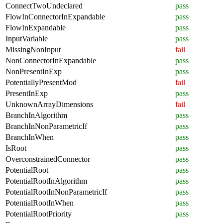
ConnectTwoUndeclared
pass
FlowInConnectorInExpandable
pass
FlowInExpandable
pass
InputVariable
pass
MissingNonInput
fail
NonConnectorInExpandable
pass
NonPresentInExp
pass
PotentiallyPresentMod
fail
PresentInExp
pass
UnknownArrayDimensions
fail
BranchInAlgorithm
pass
BranchInNonParametricIf
pass
BranchInWhen
pass
IsRoot
pass
OverconstrainedConnector
pass
PotentialRoot
pass
PotentialRootInAlgorithm
pass
PotentialRootInNonParametricIf
pass
PotentialRootInWhen
pass
PotentialRootPriority
pass