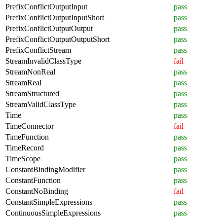
PrefixConflictOutputInput
pass
PrefixConflictOutputInputShort
pass
PrefixConflictOutputOutput
pass
PrefixConflictOutputOutputShort
pass
PrefixConflictStream
pass
StreamInvalidClassType
fail
StreamNonReal
pass
StreamReal
pass
StreamStructured
pass
StreamValidClassType
pass
Time
pass
TimeConnector
fail
TimeFunction
pass
TimeRecord
pass
TimeScope
pass
ConstantBindingModifier
pass
ConstantFunction
pass
ConstantNoBinding
fail
ConstantSimpleExpressions
pass
ContinuousSimpleExpressions
pass