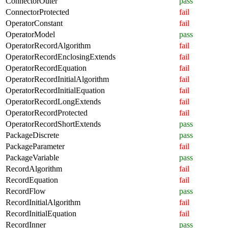
ConnectorOuter
pass
ConnectorProtected
fail
OperatorConstant
fail
OperatorModel
pass
OperatorRecordAlgorithm
fail
OperatorRecordEnclosingExtends
fail
OperatorRecordEquation
fail
OperatorRecordInitialAlgorithm
fail
OperatorRecordInitialEquation
fail
OperatorRecordLongExtends
fail
OperatorRecordProtected
fail
OperatorRecordShortExtends
pass
PackageDiscrete
pass
PackageParameter
fail
PackageVariable
pass
RecordAlgorithm
fail
RecordEquation
fail
RecordFlow
pass
RecordInitialAlgorithm
fail
RecordInitialEquation
fail
RecordInner
pass