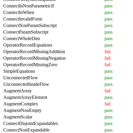
ConnectInNonParametricIf
pass
ConnectInWhen
pass
ConnectInvalidForm
pass
ConnectNonParamSubscript
pass
ConnectParamSubscript
pass
ConnectWholeDim
pass
OperatorRecordEquations
pass
OperatorRecordMissingAddition
fail
OperatorRecordMissingNegation
fail
OperatorRecordMissingZero
fail
SimpleEquations
pass
UnconnectedFlow
pass
UnconnectedInsideFlow
pass
AugmentArray
fail
AugmentArrayElement
pass
AugmentComplex
fail
AugmentNonEmpty
pass
AugmentScalar
pass
ConnectDisjointExpandables
pass
ConnectNonExpandable
pass