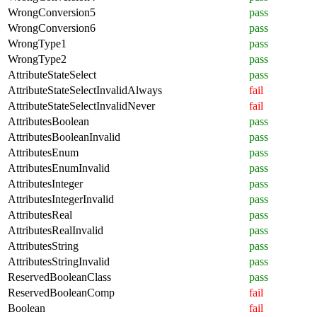
WrongConversion5
pass
WrongConversion6
pass
WrongType1
pass
WrongType2
pass
AttributeStateSelect
pass
AttributeStateSelectInvalidAlways
fail
AttributeStateSelectInvalidNever
fail
AttributesBoolean
pass
AttributesBooleanInvalid
pass
AttributesEnum
pass
AttributesEnumInvalid
pass
AttributesInteger
pass
AttributesIntegerInvalid
pass
AttributesReal
pass
AttributesRealInvalid
pass
AttributesString
pass
AttributesStringInvalid
pass
ReservedBooleanClass
pass
ReservedBooleanComp
fail
Boolean
fail