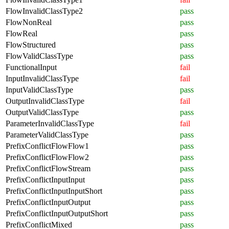
FlowInvalidClassType2
pass
FlowNonReal
pass
FlowReal
pass
FlowStructured
pass
FlowValidClassType
pass
FunctionalInput
fail
InputInvalidClassType
fail
InputValidClassType
pass
OutputInvalidClassType
fail
OutputValidClassType
pass
ParameterInvalidClassType
fail
ParameterValidClassType
pass
PrefixConflictFlowFlow1
pass
PrefixConflictFlowFlow2
pass
PrefixConflictFlowStream
pass
PrefixConflictInputInput
pass
PrefixConflictInputInputShort
pass
PrefixConflictInputOutput
pass
PrefixConflictInputOutputShort
pass
PrefixConflictMixed
pass