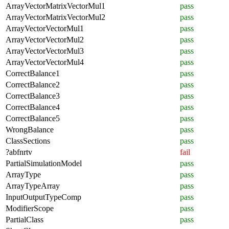
ArrayVectorMatrixVectorMul1
pass
ArrayVectorMatrixVectorMul2
pass
ArrayVectorVectorMul1
pass
ArrayVectorVectorMul2
pass
ArrayVectorVectorMul3
pass
ArrayVectorVectorMul4
pass
CorrectBalance1
pass
CorrectBalance2
pass
CorrectBalance3
pass
CorrectBalance4
pass
CorrectBalance5
pass
WrongBalance
pass
ClassSections
pass
?abfnrtv
fail
PartialSimulationModel
pass
ArrayType
pass
ArrayTypeArray
pass
InputOutputTypeComp
pass
ModifierScope
pass
PartialClass
pass