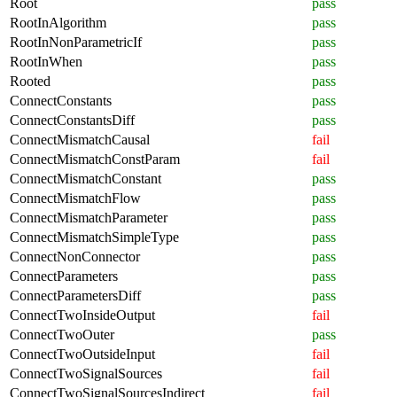
Root
pass
RootInAlgorithm
pass
RootInNonParametricIf
pass
RootInWhen
pass
Rooted
pass
ConnectConstants
pass
ConnectConstantsDiff
pass
ConnectMismatchCausal
fail
ConnectMismatchConstParam
fail
ConnectMismatchConstant
pass
ConnectMismatchFlow
pass
ConnectMismatchParameter
pass
ConnectMismatchSimpleType
pass
ConnectNonConnector
pass
ConnectParameters
pass
ConnectParametersDiff
pass
ConnectTwoInsideOutput
fail
ConnectTwoOuter
pass
ConnectTwoOutsideInput
fail
ConnectTwoSignalSources
fail
ConnectTwoSignalSourcesIndirect
fail