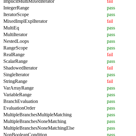
ImplicitMultiMixedIterator
fail
IntegerRange
pass
IteratorScope
pass
MixedImplExplIterator
fail
MultiEq
pass
MultiIterator
pass
NestedLoops
pass
RangeScope
pass
RealRange
fail
ScalarRange
pass
ShadowedIterator
fail
SingleIterator
pass
StringRange
fail
VarArrayRange
pass
VariableRange
pass
BranchEvaluation
pass
EvaluationOrder
pass
MultipleBranchesMultipleMatching
pass
MultipleBranchesNoneMatching
pass
MultipleBranchesNoneMatchingElse
pass
NonBooleanCondition
pass