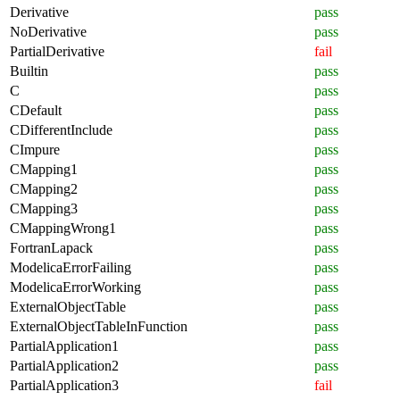
Derivative
pass
NoDerivative
pass
PartialDerivative
fail
Builtin
pass
C
pass
CDefault
pass
CDifferentInclude
pass
CImpure
pass
CMapping1
pass
CMapping2
pass
CMapping3
pass
CMappingWrong1
pass
FortranLapack
pass
ModelicaErrorFailing
pass
ModelicaErrorWorking
pass
ExternalObjectTable
pass
ExternalObjectTableInFunction
pass
PartialApplication1
pass
PartialApplication2
pass
PartialApplication3
fail