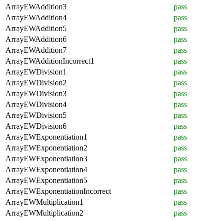
ArrayEWAddition3
pass
ArrayEWAddition4
pass
ArrayEWAddition5
pass
ArrayEWAddition6
pass
ArrayEWAddition7
pass
ArrayEWAdditionIncorrect1
pass
ArrayEWDivision1
pass
ArrayEWDivision2
pass
ArrayEWDivision3
pass
ArrayEWDivision4
pass
ArrayEWDivision5
pass
ArrayEWDivision6
pass
ArrayEWExponentiation1
pass
ArrayEWExponentiation2
pass
ArrayEWExponentiation3
pass
ArrayEWExponentiation4
pass
ArrayEWExponentiation5
pass
ArrayEWExponentiationIncorrect
pass
ArrayEWMultiplication1
pass
ArrayEWMultiplication2
pass