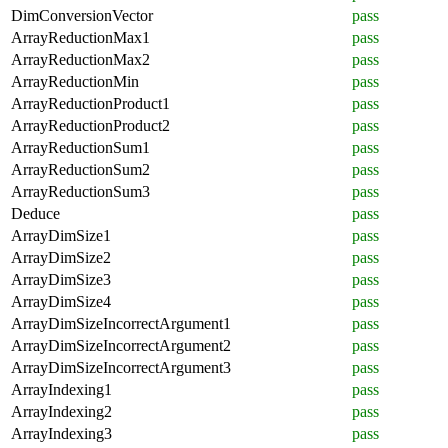
DimConversionVector
pass
ArrayReductionMax1
pass
ArrayReductionMax2
pass
ArrayReductionMin
pass
ArrayReductionProduct1
pass
ArrayReductionProduct2
pass
ArrayReductionSum1
pass
ArrayReductionSum2
pass
ArrayReductionSum3
pass
Deduce
pass
ArrayDimSize1
pass
ArrayDimSize2
pass
ArrayDimSize3
pass
ArrayDimSize4
pass
ArrayDimSizeIncorrectArgument1
pass
ArrayDimSizeIncorrectArgument2
pass
ArrayDimSizeIncorrectArgument3
pass
ArrayIndexing1
pass
ArrayIndexing2
pass
ArrayIndexing3
pass