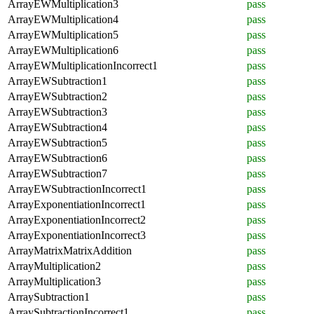
ArrayEWMultiplication3
pass
ArrayEWMultiplication4
pass
ArrayEWMultiplication5
pass
ArrayEWMultiplication6
pass
ArrayEWMultiplicationIncorrect1
pass
ArrayEWSubtraction1
pass
ArrayEWSubtraction2
pass
ArrayEWSubtraction3
pass
ArrayEWSubtraction4
pass
ArrayEWSubtraction5
pass
ArrayEWSubtraction6
pass
ArrayEWSubtraction7
pass
ArrayEWSubtractionIncorrect1
pass
ArrayExponentiationIncorrect1
pass
ArrayExponentiationIncorrect2
pass
ArrayExponentiationIncorrect3
pass
ArrayMatrixMatrixAddition
pass
ArrayMultiplication2
pass
ArrayMultiplication3
pass
ArraySubtraction1
pass
ArraySubtractionIncorrect1
pass