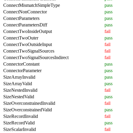
ConnectMismatchSimpleType
pass
ConnectNonConnector
pass
ConnectParameters
pass
ConnectParametersDiff
pass
ConnectTwoInsideOutput
fail
ConnectTwoOuter
pass
ConnectTwoOutsideInput
fail
ConnectTwoSignalSources
fail
ConnectTwoSignalSourcesIndirect
fail
ConnectorConstant
pass
ConnectorParameter
pass
SizeArrayInvalid
pass
SizeArrayValid
pass
SizeNestedInvalid
fail
SizeNestedValid
pass
SizeOverconstrainedInvalid
fail
SizeOverconstrainedValid
pass
SizeRecordInvalid
fail
SizeRecordValid
pass
SizeScalarInvalid
fail