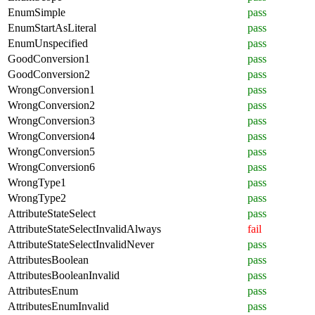
EnumSimple
pass
EnumStartAsLiteral
pass
EnumUnspecified
pass
GoodConversion1
pass
GoodConversion2
pass
WrongConversion1
pass
WrongConversion2
pass
WrongConversion3
pass
WrongConversion4
pass
WrongConversion5
pass
WrongConversion6
pass
WrongType1
pass
WrongType2
pass
AttributeStateSelect
pass
AttributeStateSelectInvalidAlways
fail
AttributeStateSelectInvalidNever
pass
AttributesBoolean
pass
AttributesBooleanInvalid
pass
AttributesEnum
pass
AttributesEnumInvalid
pass