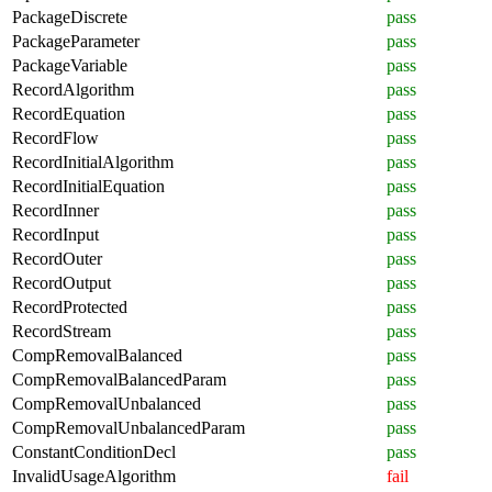
PackageDiscrete
pass
PackageParameter
pass
PackageVariable
pass
RecordAlgorithm
pass
RecordEquation
pass
RecordFlow
pass
RecordInitialAlgorithm
pass
RecordInitialEquation
pass
RecordInner
pass
RecordInput
pass
RecordOuter
pass
RecordOutput
pass
RecordProtected
pass
RecordStream
pass
CompRemovalBalanced
pass
CompRemovalBalancedParam
pass
CompRemovalUnbalanced
pass
CompRemovalUnbalancedParam
pass
ConstantConditionDecl
pass
InvalidUsageAlgorithm
fail