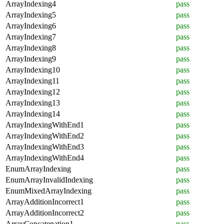
ArrayIndexing4
pass
ArrayIndexing5
pass
ArrayIndexing6
pass
ArrayIndexing7
pass
ArrayIndexing8
pass
ArrayIndexing9
pass
ArrayIndexing10
pass
ArrayIndexing11
pass
ArrayIndexing12
pass
ArrayIndexing13
pass
ArrayIndexing14
pass
ArrayIndexingWithEnd1
pass
ArrayIndexingWithEnd2
pass
ArrayIndexingWithEnd3
pass
ArrayIndexingWithEnd4
pass
EnumArrayIndexing
pass
EnumArrayInvalidIndexing
pass
EnumMixedArrayIndexing
pass
ArrayAdditionIncorrect1
pass
ArrayAdditionIncorrect2
pass
ArrayConcatenation1
pass