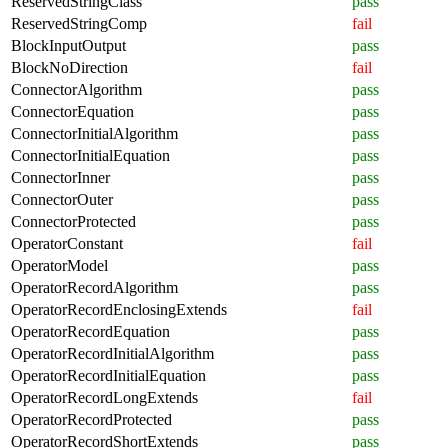
ReservedStringClass
pass
ReservedStringComp
fail
BlockInputOutput
pass
BlockNoDirection
fail
ConnectorAlgorithm
pass
ConnectorEquation
pass
ConnectorInitialAlgorithm
pass
ConnectorInitialEquation
pass
ConnectorInner
pass
ConnectorOuter
pass
ConnectorProtected
pass
OperatorConstant
fail
OperatorModel
pass
OperatorRecordAlgorithm
pass
OperatorRecordEnclosingExtends
fail
OperatorRecordEquation
pass
OperatorRecordInitialAlgorithm
pass
OperatorRecordInitialEquation
pass
OperatorRecordLongExtends
fail
OperatorRecordProtected
pass
OperatorRecordShortExtends
pass