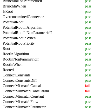
BranchInNonParametricIf
pass
BranchInWhen
pass
IsRoot
pass
OverconstrainedConnector
pass
PotentialRoot
pass
PotentialRootInAlgorithm
pass
PotentialRootInNonParametricIf
pass
PotentialRootInWhen
pass
PotentialRootPriority
pass
Root
pass
RootInAlgorithm
pass
RootInNonParametricIf
pass
RootInWhen
pass
Rooted
pass
ConnectConstants
pass
ConnectConstantsDiff
pass
ConnectMismatchCausal
fail
ConnectMismatchConstParam
fail
ConnectMismatchConstant
pass
ConnectMismatchFlow
pass
ConnectMismatchParameter
pass