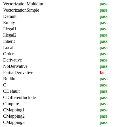
VectorizationMultidim
pass
VectorizationSimple
pass
Default
pass
Empty
pass
Illegal1
pass
Illegal2
pass
Inherit
pass
Local
pass
Order
pass
Derivative
pass
NoDerivative
pass
PartialDerivative
fail
Builtin
pass
C
pass
CDefault
pass
CDifferentInclude
pass
CImpure
pass
CMapping1
pass
CMapping2
pass
CMapping3
pass