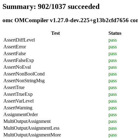
Summary: 902/1037 succeeded
omc OMCompiler v1.27.0-dev.225+g13b2cfd7656 compl
Test
Status
AssertDiffLevel
pass
AssertError
pass
AssertFalse
pass
AssertFalseExp
pass
AssertNoEval
pass
AssertNonBoolCond
pass
AssertNonStringMsg
pass
AssertTrue
pass
AssertTrueExp
pass
AssertVarLevel
pass
AssertWarning
pass
AssignmentOrder
pass
MultiOutputAssignment
pass
MultiOutputAssignmentLess
pass
MultiOutputAssignmentMore
pass