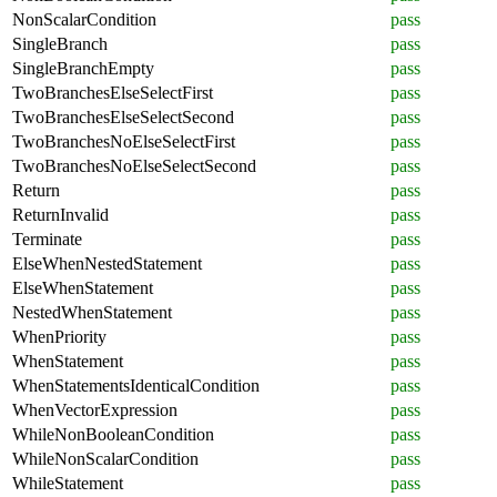
NonScalarCondition
pass
SingleBranch
pass
SingleBranchEmpty
pass
TwoBranchesElseSelectFirst
pass
TwoBranchesElseSelectSecond
pass
TwoBranchesNoElseSelectFirst
pass
TwoBranchesNoElseSelectSecond
pass
Return
pass
ReturnInvalid
pass
Terminate
pass
ElseWhenNestedStatement
pass
ElseWhenStatement
pass
NestedWhenStatement
pass
WhenPriority
pass
WhenStatement
pass
WhenStatementsIdenticalCondition
pass
WhenVectorExpression
pass
WhileNonBooleanCondition
pass
WhileNonScalarCondition
pass
WhileStatement
pass