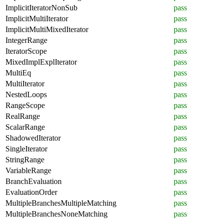
ImplicitIteratorNonSub
pass
ImplicitMultiIterator
pass
ImplicitMultiMixedIterator
pass
IntegerRange
pass
IteratorScope
pass
MixedImplExplIterator
pass
MultiEq
pass
MultiIterator
pass
NestedLoops
pass
RangeScope
pass
RealRange
pass
ScalarRange
pass
ShadowedIterator
pass
SingleIterator
pass
StringRange
pass
VariableRange
pass
BranchEvaluation
pass
EvaluationOrder
pass
MultipleBranchesMultipleMatching
pass
MultipleBranchesNoneMatching
pass