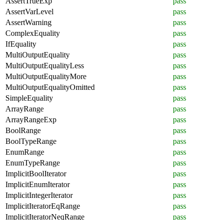
AssertTrueExp
pass
AssertVarLevel
pass
AssertWarning
pass
ComplexEquality
pass
IfEquality
pass
MultiOutputEquality
pass
MultiOutputEqualityLess
pass
MultiOutputEqualityMore
pass
MultiOutputEqualityOmitted
pass
SimpleEquality
pass
ArrayRange
pass
ArrayRangeExp
pass
BoolRange
pass
BoolTypeRange
pass
EnumRange
pass
EnumTypeRange
pass
ImplicitBoolIterator
pass
ImplicitEnumIterator
pass
ImplicitIntegerIterator
pass
ImplicitIteratorEqRange
pass
ImplicitIteratorNeqRange
pass