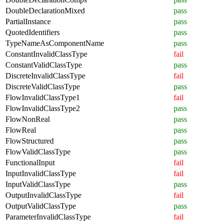
DoubleDeclarationMixed
pass
PartialInstance
pass
QuotedIdentifiers
pass
TypeNameAsComponentName
pass
ConstantInvalidClassType
fail
ConstantValidClassType
pass
DiscreteInvalidClassType
fail
DiscreteValidClassType
pass
FlowInvalidClassType1
fail
FlowInvalidClassType2
pass
FlowNonReal
pass
FlowReal
pass
FlowStructured
pass
FlowValidClassType
pass
FunctionalInput
fail
InputInvalidClassType
fail
InputValidClassType
pass
OutputInvalidClassType
fail
OutputValidClassType
pass
ParameterInvalidClassType
fail