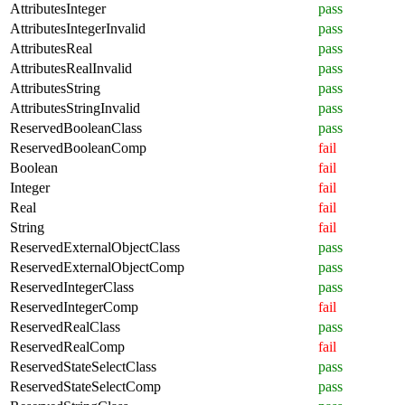
AttributesInteger
pass
AttributesIntegerInvalid
pass
AttributesReal
pass
AttributesRealInvalid
pass
AttributesString
pass
AttributesStringInvalid
pass
ReservedBooleanClass
pass
ReservedBooleanComp
fail
Boolean
fail
Integer
fail
Real
fail
String
fail
ReservedExternalObjectClass
pass
ReservedExternalObjectComp
pass
ReservedIntegerClass
pass
ReservedIntegerComp
fail
ReservedRealClass
pass
ReservedRealComp
fail
ReservedStateSelectClass
pass
ReservedStateSelectComp
pass