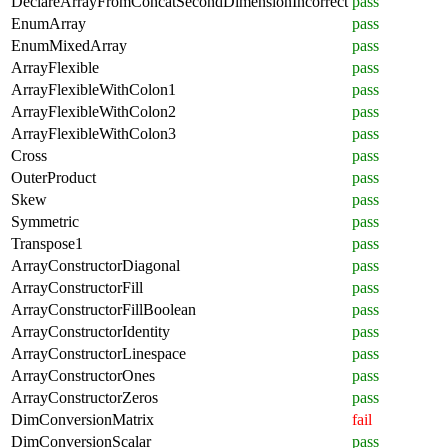
DeclareArrayFromConcatSecondDimensionIncorrect
pass
EnumArray
pass
EnumMixedArray
pass
ArrayFlexible
pass
ArrayFlexibleWithColon1
pass
ArrayFlexibleWithColon2
pass
ArrayFlexibleWithColon3
pass
Cross
pass
OuterProduct
pass
Skew
pass
Symmetric
pass
Transpose1
pass
ArrayConstructorDiagonal
pass
ArrayConstructorFill
pass
ArrayConstructorFillBoolean
pass
ArrayConstructorIdentity
pass
ArrayConstructorLinespace
pass
ArrayConstructorOnes
pass
ArrayConstructorZeros
pass
DimConversionMatrix
fail
DimConversionScalar
pass