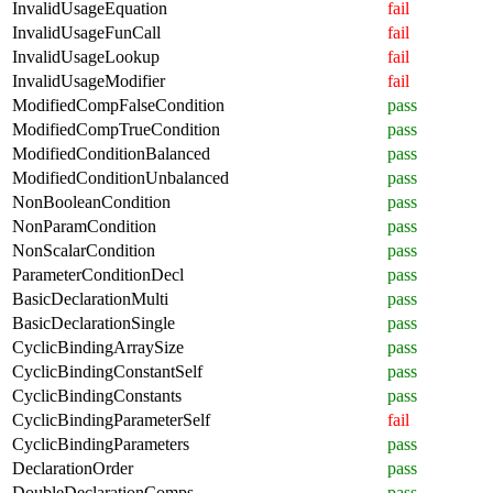
InvalidUsageEquation
fail
InvalidUsageFunCall
fail
InvalidUsageLookup
fail
InvalidUsageModifier
fail
ModifiedCompFalseCondition
pass
ModifiedCompTrueCondition
pass
ModifiedConditionBalanced
pass
ModifiedConditionUnbalanced
pass
NonBooleanCondition
pass
NonParamCondition
pass
NonScalarCondition
pass
ParameterConditionDecl
pass
BasicDeclarationMulti
pass
BasicDeclarationSingle
pass
CyclicBindingArraySize
pass
CyclicBindingConstantSelf
pass
CyclicBindingConstants
pass
CyclicBindingParameterSelf
fail
CyclicBindingParameters
pass
DeclarationOrder
pass
DoubleDeclarationComps
pass