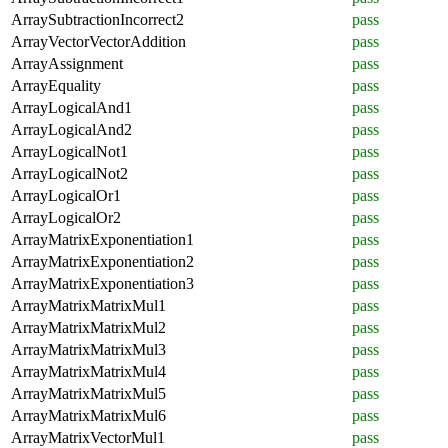
ArraySubtractionIncorrect2
pass
ArrayVectorVectorAddition
pass
ArrayAssignment
pass
ArrayEquality
pass
ArrayLogicalAnd1
pass
ArrayLogicalAnd2
pass
ArrayLogicalNot1
pass
ArrayLogicalNot2
pass
ArrayLogicalOr1
pass
ArrayLogicalOr2
pass
ArrayMatrixExponentiation1
pass
ArrayMatrixExponentiation2
pass
ArrayMatrixExponentiation3
pass
ArrayMatrixMatrixMul1
pass
ArrayMatrixMatrixMul2
pass
ArrayMatrixMatrixMul3
pass
ArrayMatrixMatrixMul4
pass
ArrayMatrixMatrixMul5
pass
ArrayMatrixMatrixMul6
pass
ArrayMatrixVectorMul1
pass