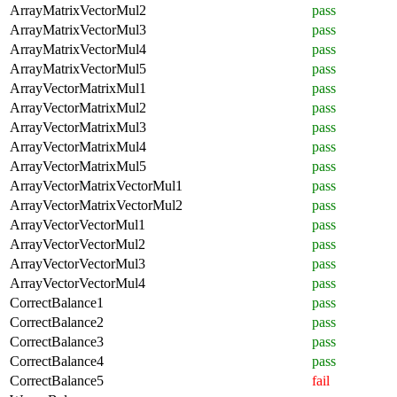
ArrayMatrixVectorMul2
pass
ArrayMatrixVectorMul3
pass
ArrayMatrixVectorMul4
pass
ArrayMatrixVectorMul5
pass
ArrayVectorMatrixMul1
pass
ArrayVectorMatrixMul2
pass
ArrayVectorMatrixMul3
pass
ArrayVectorMatrixMul4
pass
ArrayVectorMatrixMul5
pass
ArrayVectorMatrixVectorMul1
pass
ArrayVectorMatrixVectorMul2
pass
ArrayVectorVectorMul1
pass
ArrayVectorVectorMul2
pass
ArrayVectorVectorMul3
pass
ArrayVectorVectorMul4
pass
CorrectBalance1
pass
CorrectBalance2
pass
CorrectBalance3
pass
CorrectBalance4
pass
CorrectBalance5
fail