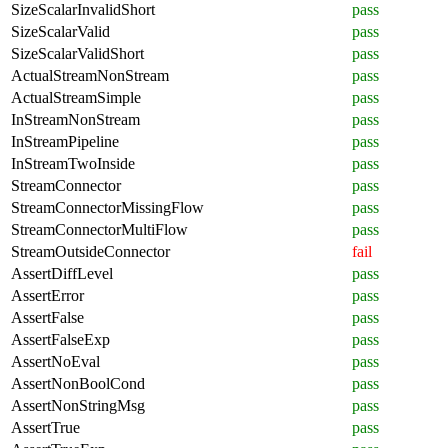
SizeScalarInvalidShort
pass
SizeScalarValid
pass
SizeScalarValidShort
pass
ActualStreamNonStream
pass
ActualStreamSimple
pass
InStreamNonStream
pass
InStreamPipeline
pass
InStreamTwoInside
pass
StreamConnector
pass
StreamConnectorMissingFlow
pass
StreamConnectorMultiFlow
pass
StreamOutsideConnector
fail
AssertDiffLevel
pass
AssertError
pass
AssertFalse
pass
AssertFalseExp
pass
AssertNoEval
pass
AssertNonBoolCond
pass
AssertNonStringMsg
pass
AssertTrue
pass