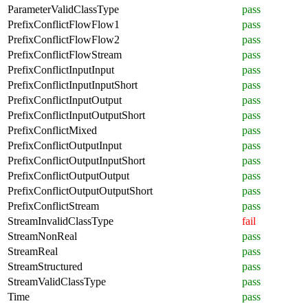
ParameterValidClassType
pass
PrefixConflictFlowFlow1
pass
PrefixConflictFlowFlow2
pass
PrefixConflictFlowStream
pass
PrefixConflictInputInput
pass
PrefixConflictInputInputShort
pass
PrefixConflictInputOutput
pass
PrefixConflictInputOutputShort
pass
PrefixConflictMixed
pass
PrefixConflictOutputInput
pass
PrefixConflictOutputInputShort
pass
PrefixConflictOutputOutput
pass
PrefixConflictOutputOutputShort
pass
PrefixConflictStream
pass
StreamInvalidClassType
fail
StreamNonReal
pass
StreamReal
pass
StreamStructured
pass
StreamValidClassType
pass
Time
pass