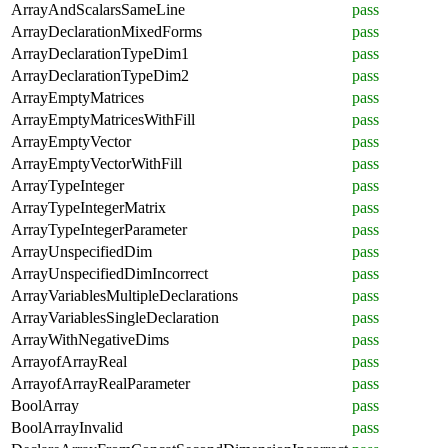
ArrayAndScalarsSameLine
pass
ArrayDeclarationMixedForms
pass
ArrayDeclarationTypeDim1
pass
ArrayDeclarationTypeDim2
pass
ArrayEmptyMatrices
pass
ArrayEmptyMatricesWithFill
pass
ArrayEmptyVector
pass
ArrayEmptyVectorWithFill
pass
ArrayTypeInteger
pass
ArrayTypeIntegerMatrix
pass
ArrayTypeIntegerParameter
pass
ArrayUnspecifiedDim
pass
ArrayUnspecifiedDimIncorrect
pass
ArrayVariablesMultipleDeclarations
pass
ArrayVariablesSingleDeclaration
pass
ArrayWithNegativeDims
pass
ArrayofArrayReal
pass
ArrayofArrayRealParameter
pass
BoolArray
pass
BoolArrayInvalid
pass