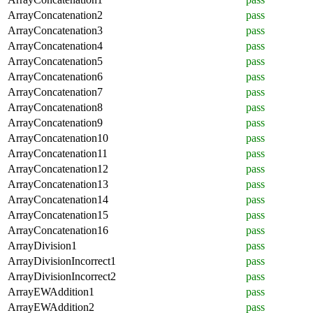
ArrayConcatenation2
pass
ArrayConcatenation3
pass
ArrayConcatenation4
pass
ArrayConcatenation5
pass
ArrayConcatenation6
pass
ArrayConcatenation7
pass
ArrayConcatenation8
pass
ArrayConcatenation9
pass
ArrayConcatenation10
pass
ArrayConcatenation11
pass
ArrayConcatenation12
pass
ArrayConcatenation13
pass
ArrayConcatenation14
pass
ArrayConcatenation15
pass
ArrayConcatenation16
pass
ArrayDivision1
pass
ArrayDivisionIncorrect1
pass
ArrayDivisionIncorrect2
pass
ArrayEWAddition1
pass
ArrayEWAddition2
pass