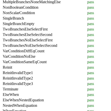
MultipleBranchesNoneMatchingElse
pass
NonBooleanCondition
pass
NonScalarCondition
pass
SingleBranch
pass
SingleBranchEmpty
pass
TwoBranchesElseSelectFirst
pass
TwoBranchesElseSelectSecond
pass
TwoBranchesNoElseSelectFirst
pass
TwoBranchesNoElseSelectSecond
pass
VarConditionDiffEqCount
pass
VarConditionNoElse
pass
VarConditionSameEqCount
pass
Reinit
pass
ReinitInvalidType1
pass
ReinitInvalidType2
pass
ReinitInvalidType3
pass
Terminate
pass
ElseWhen
pass
ElseWhenNestedEquation
pass
NestedWhenEquation
pass
WhenEquation
pass