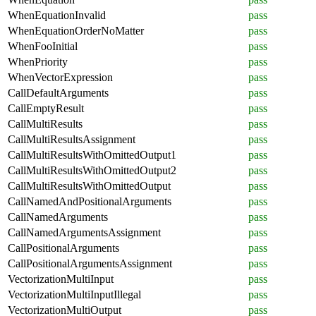
WhenEquationInvalid
pass
WhenEquationOrderNoMatter
pass
WhenFooInitial
pass
WhenPriority
pass
WhenVectorExpression
pass
CallDefaultArguments
pass
CallEmptyResult
pass
CallMultiResults
pass
CallMultiResultsAssignment
pass
CallMultiResultsWithOmittedOutput1
pass
CallMultiResultsWithOmittedOutput2
pass
CallMultiResultsWithOmittedOutput
pass
CallNamedAndPositionalArguments
pass
CallNamedArguments
pass
CallNamedArgumentsAssignment
pass
CallPositionalArguments
pass
CallPositionalArgumentsAssignment
pass
VectorizationMultiInput
pass
VectorizationMultiInputIllegal
pass
VectorizationMultiOutput
pass