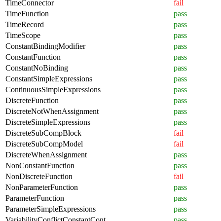
TimeConnector
fail
TimeFunction
pass
TimeRecord
pass
TimeScope
pass
ConstantBindingModifier
pass
ConstantFunction
pass
ConstantNoBinding
pass
ConstantSimpleExpressions
pass
ContinuousSimpleExpressions
pass
DiscreteFunction
pass
DiscreteNotWhenAssignment
pass
DiscreteSimpleExpressions
pass
DiscreteSubCompBlock
fail
DiscreteSubCompModel
fail
DiscreteWhenAssignment
pass
NonConstantFunction
pass
NonDiscreteFunction
fail
NonParameterFunction
pass
ParameterFunction
pass
ParameterSimpleExpressions
pass
VariabilityConflictConstantCont
pass