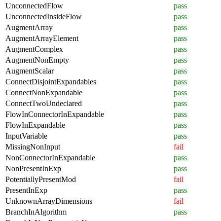
UnconnectedFlow
pass
UnconnectedInsideFlow
pass
AugmentArray
pass
AugmentArrayElement
pass
AugmentComplex
pass
AugmentNonEmpty
pass
AugmentScalar
pass
ConnectDisjointExpandables
pass
ConnectNonExpandable
pass
ConnectTwoUndeclared
pass
FlowInConnectorInExpandable
pass
FlowInExpandable
pass
InputVariable
pass
MissingNonInput
fail
NonConnectorInExpandable
pass
NonPresentInExp
pass
PotentiallyPresentMod
fail
PresentInExp
pass
UnknownArrayDimensions
fail
BranchInAlgorithm
pass