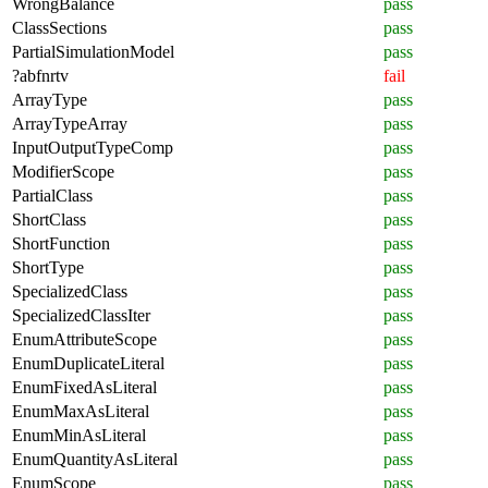
WrongBalance
pass
ClassSections
pass
PartialSimulationModel
pass
?abfnrtv
fail
ArrayType
pass
ArrayTypeArray
pass
InputOutputTypeComp
pass
ModifierScope
pass
PartialClass
pass
ShortClass
pass
ShortFunction
pass
ShortType
pass
SpecializedClass
pass
SpecializedClassIter
pass
EnumAttributeScope
pass
EnumDuplicateLiteral
pass
EnumFixedAsLiteral
pass
EnumMaxAsLiteral
pass
EnumMinAsLiteral
pass
EnumQuantityAsLiteral
pass
EnumScope
pass