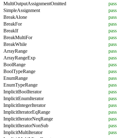
MultiOutputAssignmentOmitted
pass
SimpleAssignment
pass
BreakAlone
pass
BreakFor
pass
BreakIf
pass
BreakMultiFor
pass
BreakWhile
pass
ArrayRange
pass
ArrayRangeExp
pass
BoolRange
pass
BoolTypeRange
pass
EnumRange
pass
EnumTypeRange
pass
ImplicitBoolIterator
pass
ImplicitEnumIterator
pass
ImplicitIntegerIterator
pass
ImplicitIteratorEqRange
pass
ImplicitIteratorNeqRange
pass
ImplicitIteratorNonSub
pass
ImplicitMultiIterator
pass