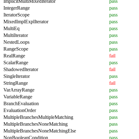
ImplicitMultiMixedIterator
pass
IntegerRange
pass
IteratorScope
pass
MixedImplExplIterator
pass
MultiEq
pass
MultiIterator
pass
NestedLoops
pass
RangeScope
pass
RealRange
fail
ScalarRange
pass
ShadowedIterator
fail
SingleIterator
pass
StringRange
fail
VarArrayRange
pass
VariableRange
pass
BranchEvaluation
pass
EvaluationOrder
pass
MultipleBranchesMultipleMatching
pass
MultipleBranchesNoneMatching
pass
MultipleBranchesNoneMatchingElse
pass
NonBooleanCondition
pass