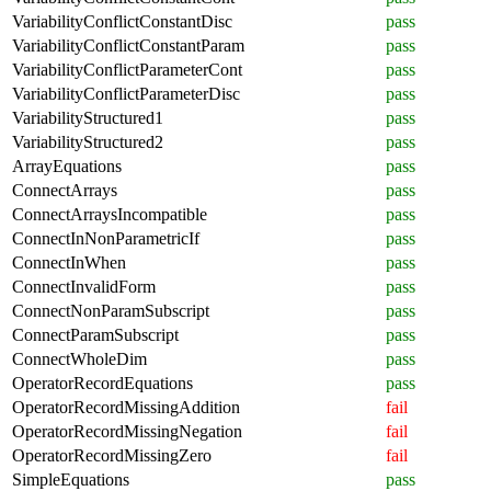
VariabilityConflictConstantDisc
pass
VariabilityConflictConstantParam
pass
VariabilityConflictParameterCont
pass
VariabilityConflictParameterDisc
pass
VariabilityStructured1
pass
VariabilityStructured2
pass
ArrayEquations
pass
ConnectArrays
pass
ConnectArraysIncompatible
pass
ConnectInNonParametricIf
pass
ConnectInWhen
pass
ConnectInvalidForm
pass
ConnectNonParamSubscript
pass
ConnectParamSubscript
pass
ConnectWholeDim
pass
OperatorRecordEquations
pass
OperatorRecordMissingAddition
fail
OperatorRecordMissingNegation
fail
OperatorRecordMissingZero
fail
SimpleEquations
pass