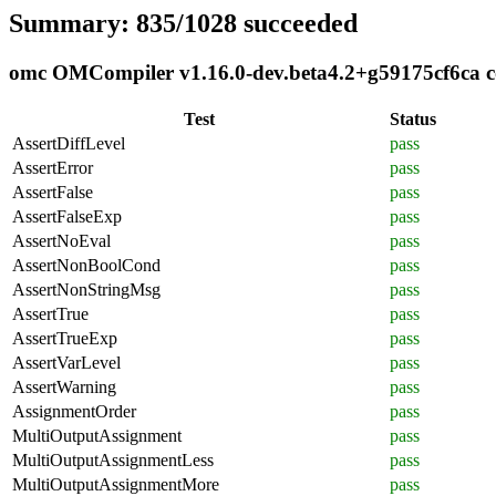
Summary: 835/1028 succeeded
omc OMCompiler v1.16.0-dev.beta4.2+g59175cf6ca co
Test
Status
AssertDiffLevel
pass
AssertError
pass
AssertFalse
pass
AssertFalseExp
pass
AssertNoEval
pass
AssertNonBoolCond
pass
AssertNonStringMsg
pass
AssertTrue
pass
AssertTrueExp
pass
AssertVarLevel
pass
AssertWarning
pass
AssignmentOrder
pass
MultiOutputAssignment
pass
MultiOutputAssignmentLess
pass
MultiOutputAssignmentMore
pass