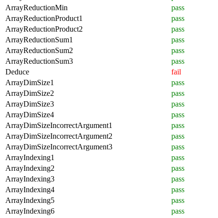
ArrayReductionMin
pass
ArrayReductionProduct1
pass
ArrayReductionProduct2
pass
ArrayReductionSum1
pass
ArrayReductionSum2
pass
ArrayReductionSum3
pass
Deduce
fail
ArrayDimSize1
pass
ArrayDimSize2
pass
ArrayDimSize3
pass
ArrayDimSize4
pass
ArrayDimSizeIncorrectArgument1
pass
ArrayDimSizeIncorrectArgument2
pass
ArrayDimSizeIncorrectArgument3
pass
ArrayIndexing1
pass
ArrayIndexing2
pass
ArrayIndexing3
pass
ArrayIndexing4
pass
ArrayIndexing5
pass
ArrayIndexing6
pass