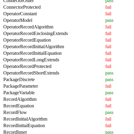
ConnectorOuter
pass
ConnectorProtected
fail
OperatorConstant
fail
OperatorModel
pass
OperatorRecordAlgorithm
fail
OperatorRecordEnclosingExtends
fail
OperatorRecordEquation
fail
OperatorRecordInitialAlgorithm
fail
OperatorRecordInitialEquation
fail
OperatorRecordLongExtends
fail
OperatorRecordProtected
fail
OperatorRecordShortExtends
pass
PackageDiscrete
pass
PackageParameter
fail
PackageVariable
pass
RecordAlgorithm
fail
RecordEquation
fail
RecordFlow
pass
RecordInitialAlgorithm
fail
RecordInitialEquation
fail
RecordInner
pass