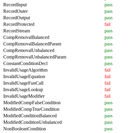
RecordInput
pass
RecordOuter
pass
RecordOutput
pass
RecordProtected
fail
RecordStream
pass
CompRemovalBalanced
pass
CompRemovalBalancedParam
pass
CompRemovalUnbalanced
pass
CompRemovalUnbalancedParam
pass
ConstantConditionDecl
pass
InvalidUsageAlgorithm
fail
InvalidUsageEquation
fail
InvalidUsageFunCall
fail
InvalidUsageLookup
fail
InvalidUsageModifier
fail
ModifiedCompFalseCondition
pass
ModifiedCompTrueCondition
pass
ModifiedConditionBalanced
pass
ModifiedConditionUnbalanced
pass
NonBooleanCondition
pass