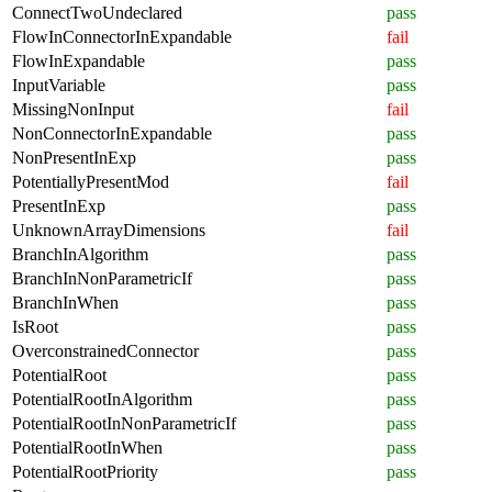
ConnectTwoUndeclared
pass
FlowInConnectorInExpandable
fail
FlowInExpandable
pass
InputVariable
pass
MissingNonInput
fail
NonConnectorInExpandable
pass
NonPresentInExp
pass
PotentiallyPresentMod
fail
PresentInExp
pass
UnknownArrayDimensions
fail
BranchInAlgorithm
pass
BranchInNonParametricIf
pass
BranchInWhen
pass
IsRoot
pass
OverconstrainedConnector
pass
PotentialRoot
pass
PotentialRootInAlgorithm
pass
PotentialRootInNonParametricIf
pass
PotentialRootInWhen
pass
PotentialRootPriority
pass