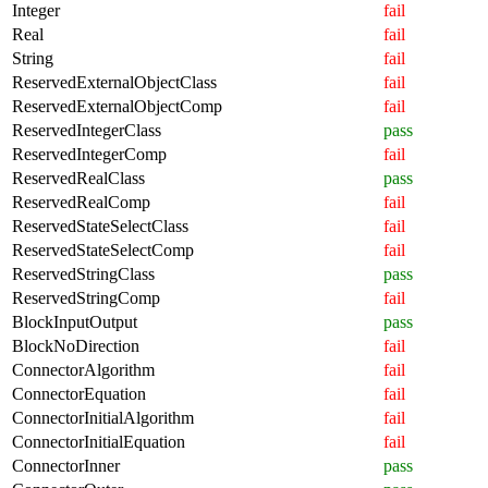
Integer
fail
Real
fail
String
fail
ReservedExternalObjectClass
fail
ReservedExternalObjectComp
fail
ReservedIntegerClass
pass
ReservedIntegerComp
fail
ReservedRealClass
pass
ReservedRealComp
fail
ReservedStateSelectClass
fail
ReservedStateSelectComp
fail
ReservedStringClass
pass
ReservedStringComp
fail
BlockInputOutput
pass
BlockNoDirection
fail
ConnectorAlgorithm
fail
ConnectorEquation
fail
ConnectorInitialAlgorithm
fail
ConnectorInitialEquation
fail
ConnectorInner
pass