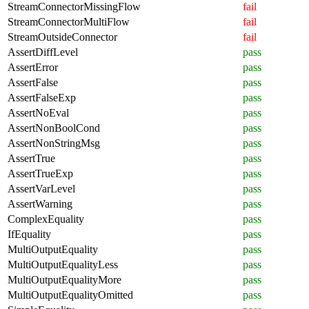
StreamConnectorMissingFlow
fail
StreamConnectorMultiFlow
fail
StreamOutsideConnector
fail
AssertDiffLevel
pass
AssertError
pass
AssertFalse
pass
AssertFalseExp
pass
AssertNoEval
pass
AssertNonBoolCond
pass
AssertNonStringMsg
pass
AssertTrue
pass
AssertTrueExp
pass
AssertVarLevel
pass
AssertWarning
pass
ComplexEquality
pass
IfEquality
pass
MultiOutputEquality
pass
MultiOutputEqualityLess
pass
MultiOutputEqualityMore
pass
MultiOutputEqualityOmitted
pass