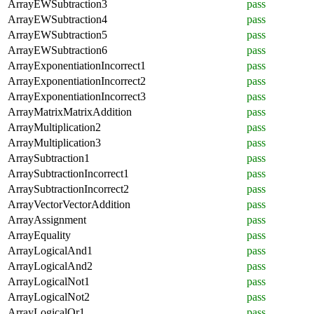
ArrayEWSubtraction3
pass
ArrayEWSubtraction4
pass
ArrayEWSubtraction5
pass
ArrayEWSubtraction6
pass
ArrayExponentiationIncorrect1
pass
ArrayExponentiationIncorrect2
pass
ArrayExponentiationIncorrect3
pass
ArrayMatrixMatrixAddition
pass
ArrayMultiplication2
pass
ArrayMultiplication3
pass
ArraySubtraction1
pass
ArraySubtractionIncorrect1
pass
ArraySubtractionIncorrect2
pass
ArrayVectorVectorAddition
pass
ArrayAssignment
pass
ArrayEquality
pass
ArrayLogicalAnd1
pass
ArrayLogicalAnd2
pass
ArrayLogicalNot1
pass
ArrayLogicalNot2
pass
ArrayLogicalOr1
pass