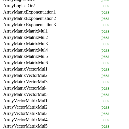
ArrayLogicalOr2
pass
ArrayMatrixExponentiation1
pass
ArrayMatrixExponentiation2
pass
ArrayMatrixExponentiation3
pass
ArrayMatrixMatrixMul1
pass
ArrayMatrixMatrixMul2
pass
ArrayMatrixMatrixMul3
pass
ArrayMatrixMatrixMul4
pass
ArrayMatrixMatrixMul5
pass
ArrayMatrixMatrixMul6
pass
ArrayMatrixVectorMul1
pass
ArrayMatrixVectorMul2
pass
ArrayMatrixVectorMul3
pass
ArrayMatrixVectorMul4
pass
ArrayMatrixVectorMul5
pass
ArrayVectorMatrixMul1
pass
ArrayVectorMatrixMul2
pass
ArrayVectorMatrixMul3
pass
ArrayVectorMatrixMul4
pass
ArrayVectorMatrixMul5
pass