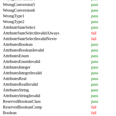
WrongConversion5
pass
WrongConversion6
pass
WrongType1
pass
WrongType2
pass
AttributeStateSelect
pass
AttributeStateSelectInvalidAlways
fail
AttributeStateSelectInvalidNever
fail
AttributesBoolean
pass
AttributesBooleanInvalid
pass
AttributesEnum
pass
AttributesEnumInvalid
pass
AttributesInteger
pass
AttributesIntegerInvalid
pass
AttributesReal
pass
AttributesRealInvalid
pass
AttributesString
pass
AttributesStringInvalid
pass
ReservedBooleanClass
pass
ReservedBooleanComp
fail
Boolean
fail