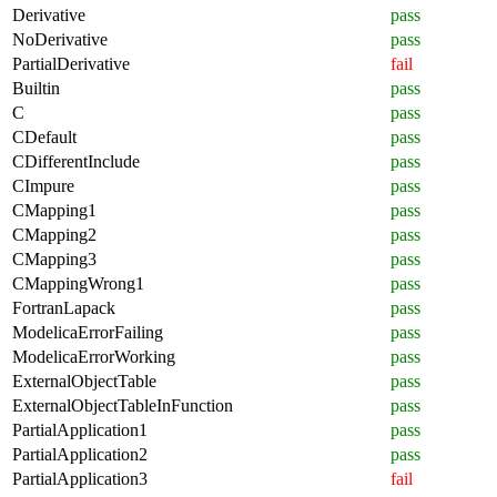
Derivative
pass
NoDerivative
pass
PartialDerivative
fail
Builtin
pass
C
pass
CDefault
pass
CDifferentInclude
pass
CImpure
pass
CMapping1
pass
CMapping2
pass
CMapping3
pass
CMappingWrong1
pass
FortranLapack
pass
ModelicaErrorFailing
pass
ModelicaErrorWorking
pass
ExternalObjectTable
pass
ExternalObjectTableInFunction
pass
PartialApplication1
pass
PartialApplication2
pass
PartialApplication3
fail