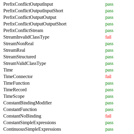
PrefixConflictOutputInput
pass
PrefixConflictOutputInputShort
pass
PrefixConflictOutputOutput
pass
PrefixConflictOutputOutputShort
pass
PrefixConflictStream
pass
StreamInvalidClassType
fail
StreamNonReal
pass
StreamReal
pass
StreamStructured
pass
StreamValidClassType
pass
Time
pass
TimeConnector
fail
TimeFunction
pass
TimeRecord
pass
TimeScope
pass
ConstantBindingModifier
pass
ConstantFunction
pass
ConstantNoBinding
fail
ConstantSimpleExpressions
pass
ContinuousSimpleExpressions
pass