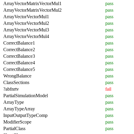
ArrayVectorMatrixVectorMul1
pass
ArrayVectorMatrixVectorMul2
pass
ArrayVectorVectorMul1
pass
ArrayVectorVectorMul2
pass
ArrayVectorVectorMul3
pass
ArrayVectorVectorMul4
pass
CorrectBalance1
pass
CorrectBalance2
pass
CorrectBalance3
pass
CorrectBalance4
pass
CorrectBalance5
pass
WrongBalance
pass
ClassSections
pass
?abfnrtv
fail
PartialSimulationModel
pass
ArrayType
pass
ArrayTypeArray
pass
InputOutputTypeComp
pass
ModifierScope
pass
PartialClass
pass