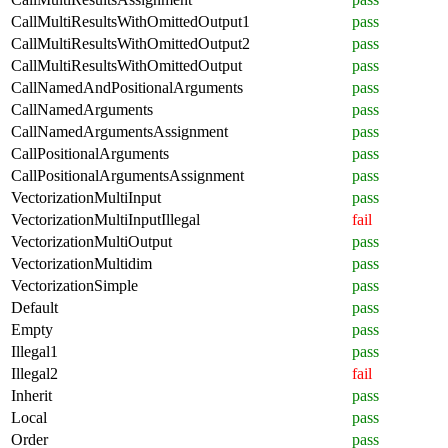
CallMultiResultsWithOmittedOutput1
pass
CallMultiResultsWithOmittedOutput2
pass
CallMultiResultsWithOmittedOutput
pass
CallNamedAndPositionalArguments
pass
CallNamedArguments
pass
CallNamedArgumentsAssignment
pass
CallPositionalArguments
pass
CallPositionalArgumentsAssignment
pass
VectorizationMultiInput
pass
VectorizationMultiInputIllegal
fail
VectorizationMultiOutput
pass
VectorizationMultidim
pass
VectorizationSimple
pass
Default
pass
Empty
pass
Illegal1
pass
Illegal2
fail
Inherit
pass
Local
pass
Order
pass