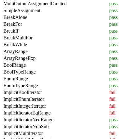
MultiOutputAssignmentOmitted
pass
SimpleAssignment
pass
BreakAlone
pass
BreakFor
pass
BreakIf
pass
BreakMultiFor
pass
BreakWhile
pass
ArrayRange
pass
ArrayRangeExp
pass
BoolRange
pass
BoolTypeRange
pass
EnumRange
pass
EnumTypeRange
pass
ImplicitBoolIterator
fail
ImplicitEnumIterator
fail
ImplicitIntegerIterator
fail
ImplicitIteratorEqRange
fail
ImplicitIteratorNeqRange
pass
ImplicitIteratorNonSub
pass
ImplicitMultiIterator
fail