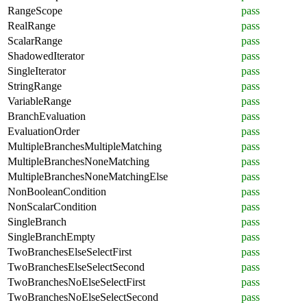
RangeScope
pass
RealRange
pass
ScalarRange
pass
ShadowedIterator
pass
SingleIterator
pass
StringRange
pass
VariableRange
pass
BranchEvaluation
pass
EvaluationOrder
pass
MultipleBranchesMultipleMatching
pass
MultipleBranchesNoneMatching
pass
MultipleBranchesNoneMatchingElse
pass
NonBooleanCondition
pass
NonScalarCondition
pass
SingleBranch
pass
SingleBranchEmpty
pass
TwoBranchesElseSelectFirst
pass
TwoBranchesElseSelectSecond
pass
TwoBranchesNoElseSelectFirst
pass
TwoBranchesNoElseSelectSecond
pass