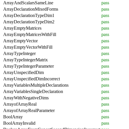
ArrayAndScalarsSameLine
pass
ArrayDeclarationMixedForms
pass
ArrayDeclarationTypeDim1
pass
ArrayDeclarationTypeDim2
pass
ArrayEmptyMatrices
pass
ArrayEmptyMatricesWithFill
pass
ArrayEmptyVector
pass
ArrayEmptyVectorWithFill
pass
ArrayTypeInteger
pass
ArrayTypeIntegerMatrix
pass
ArrayTypeIntegerParameter
pass
ArrayUnspecifiedDim
pass
ArrayUnspecifiedDimIncorrect
pass
ArrayVariablesMultipleDeclarations
pass
ArrayVariablesSingleDeclaration
pass
ArrayWithNegativeDims
pass
ArrayofArrayReal
pass
ArrayofArrayRealParameter
pass
BoolArray
pass
BoolArrayInvalid
pass