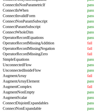
ConnectInNonParametricIf
pass
ConnectInWhen
pass
ConnectInvalidForm
pass
ConnectNonParamSubscript
pass
ConnectParamSubscript
pass
ConnectWholeDim
pass
OperatorRecordEquations
pass
OperatorRecordMissingAddition
fail
OperatorRecordMissingNegation
fail
OperatorRecordMissingZero
fail
SimpleEquations
pass
UnconnectedFlow
pass
UnconnectedInsideFlow
pass
AugmentArray
fail
AugmentArrayElement
pass
AugmentComplex
fail
AugmentNonEmpty
pass
AugmentScalar
pass
ConnectDisjointExpandables
pass
ConnectNonExpandable
pass