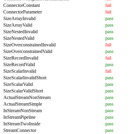
ConnectorConstant
fail
ConnectorParameter
fail
SizeArrayInvalid
pass
SizeArrayValid
pass
SizeNestedInvalid
pass
SizeNestedValid
pass
SizeOverconstrainedInvalid
fail
SizeOverconstrainedValid
pass
SizeRecordInvalid
fail
SizeRecordValid
pass
SizeScalarInvalid
fail
SizeScalarInvalidShort
pass
SizeScalarValid
pass
SizeScalarValidShort
pass
ActualStreamNonStream
pass
ActualStreamSimple
pass
InStreamNonStream
pass
InStreamPipeline
pass
InStreamTwoInside
pass
StreamConnector
pass