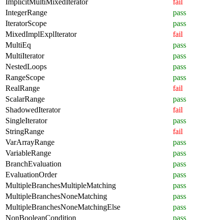
ImplicitMultiMixedIterator
fail
IntegerRange
pass
IteratorScope
pass
MixedImplExplIterator
fail
MultiEq
pass
MultiIterator
pass
NestedLoops
pass
RangeScope
pass
RealRange
fail
ScalarRange
pass
ShadowedIterator
fail
SingleIterator
pass
StringRange
fail
VarArrayRange
pass
VariableRange
pass
BranchEvaluation
pass
EvaluationOrder
pass
MultipleBranchesMultipleMatching
pass
MultipleBranchesNoneMatching
pass
MultipleBranchesNoneMatchingElse
pass
NonBooleanCondition
pass