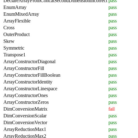
DeclareArrayFromConcatSecondDimensionIncorrect
pass
EnumArray
pass
EnumMixedArray
pass
ArrayFlexible
pass
Cross
pass
OuterProduct
pass
Skew
pass
Symmetric
pass
Transpose1
pass
ArrayConstructorDiagonal
pass
ArrayConstructorFill
pass
ArrayConstructorFillBoolean
pass
ArrayConstructorIdentity
pass
ArrayConstructorLinespace
pass
ArrayConstructorOnes
pass
ArrayConstructorZeros
pass
DimConversionMatrix
fail
DimConversionScalar
pass
DimConversionVector
pass
ArrayReductionMax1
pass
ArrayReductionMax2
pass