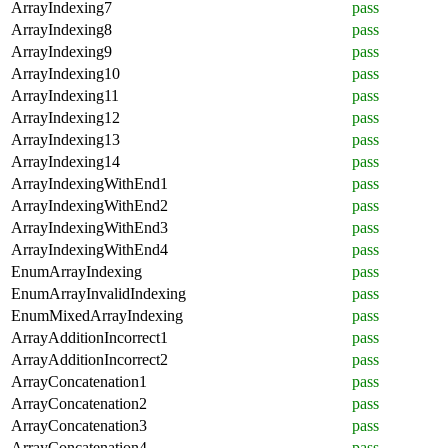
ArrayIndexing7
pass
ArrayIndexing8
pass
ArrayIndexing9
pass
ArrayIndexing10
pass
ArrayIndexing11
pass
ArrayIndexing12
pass
ArrayIndexing13
pass
ArrayIndexing14
pass
ArrayIndexingWithEnd1
pass
ArrayIndexingWithEnd2
pass
ArrayIndexingWithEnd3
pass
ArrayIndexingWithEnd4
pass
EnumArrayIndexing
pass
EnumArrayInvalidIndexing
pass
EnumMixedArrayIndexing
pass
ArrayAdditionIncorrect1
pass
ArrayAdditionIncorrect2
pass
ArrayConcatenation1
pass
ArrayConcatenation2
pass
ArrayConcatenation3
pass
ArrayConcatenation4
pass