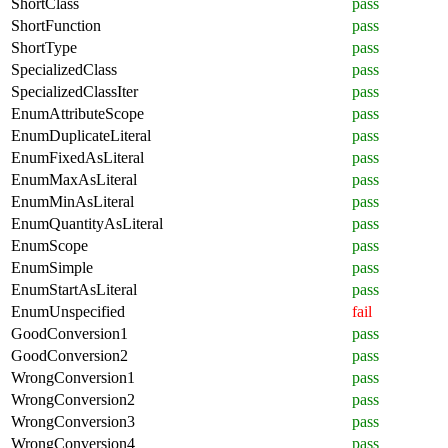
ShortClass
pass
ShortFunction
pass
ShortType
pass
SpecializedClass
pass
SpecializedClassIter
pass
EnumAttributeScope
pass
EnumDuplicateLiteral
pass
EnumFixedAsLiteral
pass
EnumMaxAsLiteral
pass
EnumMinAsLiteral
pass
EnumQuantityAsLiteral
pass
EnumScope
pass
EnumSimple
pass
EnumStartAsLiteral
pass
EnumUnspecified
fail
GoodConversion1
pass
GoodConversion2
pass
WrongConversion1
pass
WrongConversion2
pass
WrongConversion3
pass
WrongConversion4
pass