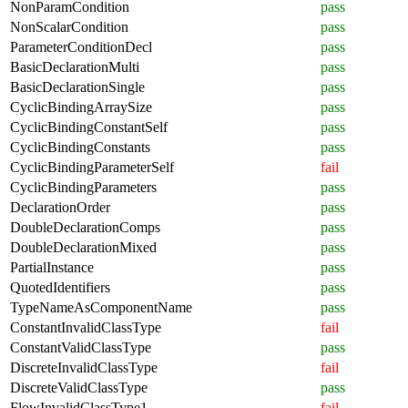
NonParamCondition
pass
NonScalarCondition
pass
ParameterConditionDecl
pass
BasicDeclarationMulti
pass
BasicDeclarationSingle
pass
CyclicBindingArraySize
pass
CyclicBindingConstantSelf
pass
CyclicBindingConstants
pass
CyclicBindingParameterSelf
fail
CyclicBindingParameters
pass
DeclarationOrder
pass
DoubleDeclarationComps
pass
DoubleDeclarationMixed
pass
PartialInstance
pass
QuotedIdentifiers
pass
TypeNameAsComponentName
pass
ConstantInvalidClassType
fail
ConstantValidClassType
pass
DiscreteInvalidClassType
fail
DiscreteValidClassType
pass
FlowInvalidClassType1
fail