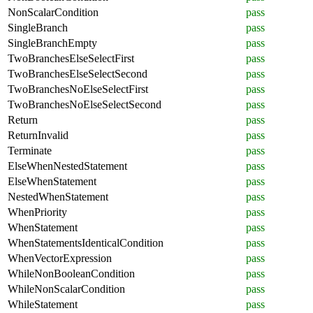
NonScalarCondition
pass
SingleBranch
pass
SingleBranchEmpty
pass
TwoBranchesElseSelectFirst
pass
TwoBranchesElseSelectSecond
pass
TwoBranchesNoElseSelectFirst
pass
TwoBranchesNoElseSelectSecond
pass
Return
pass
ReturnInvalid
pass
Terminate
pass
ElseWhenNestedStatement
pass
ElseWhenStatement
pass
NestedWhenStatement
pass
WhenPriority
pass
WhenStatement
pass
WhenStatementsIdenticalCondition
pass
WhenVectorExpression
pass
WhileNonBooleanCondition
pass
WhileNonScalarCondition
pass
WhileStatement
pass