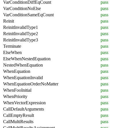
VarConditionDiffEqCount
pass
VarConditionNoElse
pass
VarConditionSameEqCount
pass
Reinit
pass
ReinitInvalidType1
pass
ReinitInvalidType2
pass
ReinitInvalidType3
pass
Terminate
pass
ElseWhen
pass
ElseWhenNestedEquation
pass
NestedWhenEquation
pass
WhenEquation
pass
WhenEquationInvalid
pass
WhenEquationOrderNoMatter
pass
WhenFooInitial
pass
WhenPriority
pass
WhenVectorExpression
pass
CallDefaultArguments
pass
CallEmptyResult
pass
CallMultiResults
pass
CallMultiResultsAssignment
pass