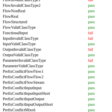
FlowInvalidClassType2
pass
FlowNonReal
pass
FlowReal
pass
FlowStructured
pass
FlowValidClassType
pass
FunctionalInput
fail
InputInvalidClassType
fail
InputValidClassType
pass
OutputInvalidClassType
fail
OutputValidClassType
pass
ParameterInvalidClassType
fail
ParameterValidClassType
pass
PrefixConflictFlowFlow1
pass
PrefixConflictFlowFlow2
pass
PrefixConflictFlowStream
pass
PrefixConflictInputInput
pass
PrefixConflictInputInputShort
pass
PrefixConflictInputOutput
pass
PrefixConflictInputOutputShort
pass
PrefixConflictMixed
pass