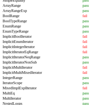
SimpleEquality
pass
ArrayRange
pass
ArrayRangeExp
pass
BoolRange
fail
BoolTypeRange
pass
EnumRange
pass
EnumTypeRange
pass
ImplicitBoolIterator
fail
ImplicitEnumIterator
fail
ImplicitIntegerIterator
fail
ImplicitIteratorEqRange
fail
ImplicitIteratorNeqRange
pass
ImplicitIteratorNonSub
pass
ImplicitMultiIterator
fail
ImplicitMultiMixedIterator
fail
IntegerRange
pass
IteratorScope
pass
MixedImplExplIterator
fail
MultiEq
pass
MultiIterator
pass
NestedLoops
pass