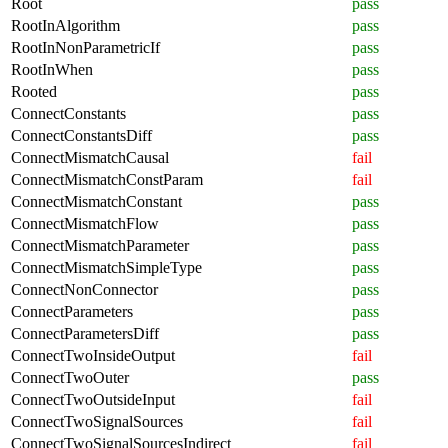
Root
pass
RootInAlgorithm
pass
RootInNonParametricIf
pass
RootInWhen
pass
Rooted
pass
ConnectConstants
pass
ConnectConstantsDiff
pass
ConnectMismatchCausal
fail
ConnectMismatchConstParam
fail
ConnectMismatchConstant
pass
ConnectMismatchFlow
pass
ConnectMismatchParameter
pass
ConnectMismatchSimpleType
pass
ConnectNonConnector
pass
ConnectParameters
pass
ConnectParametersDiff
pass
ConnectTwoInsideOutput
fail
ConnectTwoOuter
pass
ConnectTwoOutsideInput
fail
ConnectTwoSignalSources
fail
ConnectTwoSignalSourcesIndirect
fail