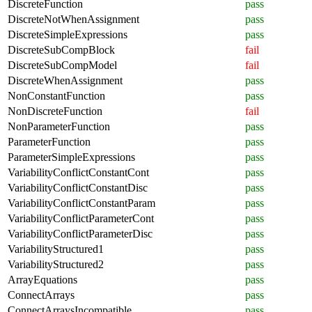
DiscreteFunction
pass
DiscreteNotWhenAssignment
pass
DiscreteSimpleExpressions
pass
DiscreteSubCompBlock
fail
DiscreteSubCompModel
fail
DiscreteWhenAssignment
pass
NonConstantFunction
pass
NonDiscreteFunction
fail
NonParameterFunction
pass
ParameterFunction
pass
ParameterSimpleExpressions
pass
VariabilityConflictConstantCont
pass
VariabilityConflictConstantDisc
pass
VariabilityConflictConstantParam
pass
VariabilityConflictParameterCont
pass
VariabilityConflictParameterDisc
pass
VariabilityStructured1
pass
VariabilityStructured2
pass
ArrayEquations
pass
ConnectArrays
pass
ConnectArraysIncompatible
pass