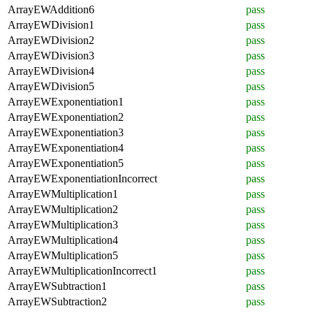
ArrayEWAddition6
pass
ArrayEWDivision1
pass
ArrayEWDivision2
pass
ArrayEWDivision3
pass
ArrayEWDivision4
pass
ArrayEWDivision5
pass
ArrayEWExponentiation1
pass
ArrayEWExponentiation2
pass
ArrayEWExponentiation3
pass
ArrayEWExponentiation4
pass
ArrayEWExponentiation5
pass
ArrayEWExponentiationIncorrect
pass
ArrayEWMultiplication1
pass
ArrayEWMultiplication2
pass
ArrayEWMultiplication3
pass
ArrayEWMultiplication4
pass
ArrayEWMultiplication5
pass
ArrayEWMultiplicationIncorrect1
pass
ArrayEWSubtraction1
pass
ArrayEWSubtraction2
pass