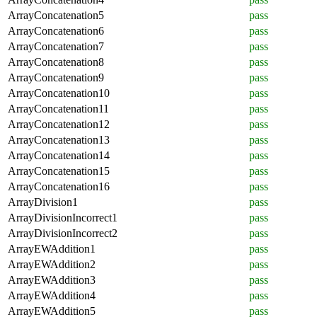
ArrayConcatenation5
pass
ArrayConcatenation6
pass
ArrayConcatenation7
pass
ArrayConcatenation8
pass
ArrayConcatenation9
pass
ArrayConcatenation10
pass
ArrayConcatenation11
pass
ArrayConcatenation12
pass
ArrayConcatenation13
pass
ArrayConcatenation14
pass
ArrayConcatenation15
pass
ArrayConcatenation16
pass
ArrayDivision1
pass
ArrayDivisionIncorrect1
pass
ArrayDivisionIncorrect2
pass
ArrayEWAddition1
pass
ArrayEWAddition2
pass
ArrayEWAddition3
pass
ArrayEWAddition4
pass
ArrayEWAddition5
pass