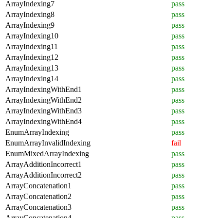
ArrayIndexing7
pass
ArrayIndexing8
pass
ArrayIndexing9
pass
ArrayIndexing10
pass
ArrayIndexing11
pass
ArrayIndexing12
pass
ArrayIndexing13
pass
ArrayIndexing14
pass
ArrayIndexingWithEnd1
pass
ArrayIndexingWithEnd2
pass
ArrayIndexingWithEnd3
pass
ArrayIndexingWithEnd4
pass
EnumArrayIndexing
pass
EnumArrayInvalidIndexing
fail
EnumMixedArrayIndexing
pass
ArrayAdditionIncorrect1
pass
ArrayAdditionIncorrect2
pass
ArrayConcatenation1
pass
ArrayConcatenation2
pass
ArrayConcatenation3
pass
ArrayConcatenation4
pass