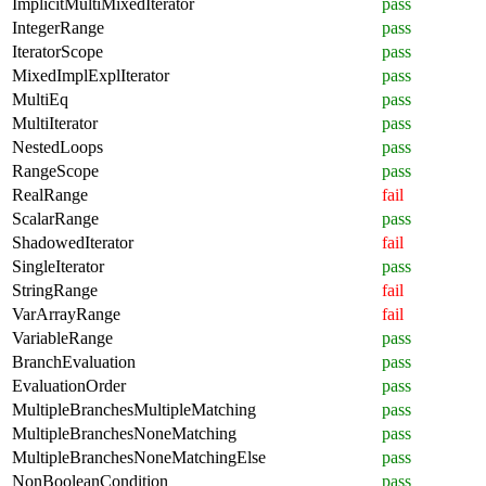
ImplicitMultiMixedIterator
pass
IntegerRange
pass
IteratorScope
pass
MixedImplExplIterator
pass
MultiEq
pass
MultiIterator
pass
NestedLoops
pass
RangeScope
pass
RealRange
fail
ScalarRange
pass
ShadowedIterator
fail
SingleIterator
pass
StringRange
fail
VarArrayRange
fail
VariableRange
pass
BranchEvaluation
pass
EvaluationOrder
pass
MultipleBranchesMultipleMatching
pass
MultipleBranchesNoneMatching
pass
MultipleBranchesNoneMatchingElse
pass
NonBooleanCondition
pass