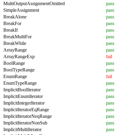
MultiOutputAssignmentOmitted
pass
SimpleAssignment
pass
BreakAlone
pass
BreakFor
pass
BreakIf
pass
BreakMultiFor
pass
BreakWhile
pass
ArrayRange
pass
ArrayRangeExp
fail
BoolRange
pass
BoolTypeRange
pass
EnumRange
fail
EnumTypeRange
pass
ImplicitBoolIterator
pass
ImplicitEnumIterator
pass
ImplicitIntegerIterator
pass
ImplicitIteratorEqRange
pass
ImplicitIteratorNeqRange
pass
ImplicitIteratorNonSub
pass
ImplicitMultiIterator
pass