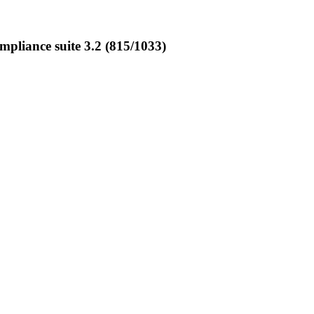
liance suite 3.2 (815/1033)