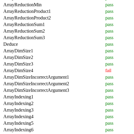
ArrayReductionMin
pass
ArrayReductionProduct1
pass
ArrayReductionProduct2
pass
ArrayReductionSum1
pass
ArrayReductionSum2
pass
ArrayReductionSum3
pass
Deduce
pass
ArrayDimSize1
pass
ArrayDimSize2
pass
ArrayDimSize3
pass
ArrayDimSize4
fail
ArrayDimSizeIncorrectArgument1
pass
ArrayDimSizeIncorrectArgument2
pass
ArrayDimSizeIncorrectArgument3
pass
ArrayIndexing1
pass
ArrayIndexing2
pass
ArrayIndexing3
pass
ArrayIndexing4
pass
ArrayIndexing5
pass
ArrayIndexing6
pass