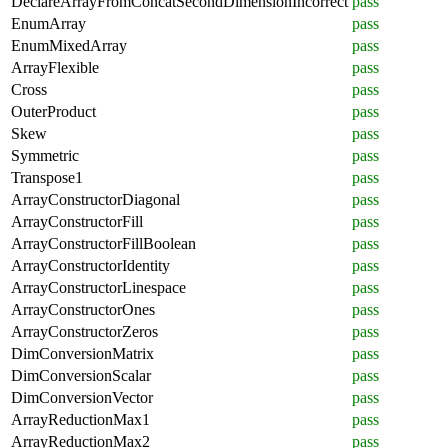
DeclareArrayFromConcatSecondDimensionIncorrect
pass
EnumArray
pass
EnumMixedArray
pass
ArrayFlexible
pass
Cross
pass
OuterProduct
pass
Skew
pass
Symmetric
pass
Transpose1
pass
ArrayConstructorDiagonal
pass
ArrayConstructorFill
pass
ArrayConstructorFillBoolean
pass
ArrayConstructorIdentity
pass
ArrayConstructorLinespace
pass
ArrayConstructorOnes
pass
ArrayConstructorZeros
pass
DimConversionMatrix
pass
DimConversionScalar
pass
DimConversionVector
pass
ArrayReductionMax1
pass
ArrayReductionMax2
pass