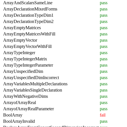
ArrayAndScalarsSameLine
pass
ArrayDeclarationMixedForms
pass
ArrayDeclarationTypeDim1
pass
ArrayDeclarationTypeDim2
pass
ArrayEmptyMatrices
pass
ArrayEmptyMatricesWithFill
pass
ArrayEmptyVector
pass
ArrayEmptyVectorWithFill
pass
ArrayTypeInteger
pass
ArrayTypeIntegerMatrix
pass
ArrayTypeIntegerParameter
pass
ArrayUnspecifiedDim
pass
ArrayUnspecifiedDimIncorrect
pass
ArrayVariablesMultipleDeclarations
pass
ArrayVariablesSingleDeclaration
pass
ArrayWithNegativeDims
pass
ArrayofArrayReal
pass
ArrayofArrayRealParameter
pass
BoolArray
fail
BoolArrayInvalid
pass