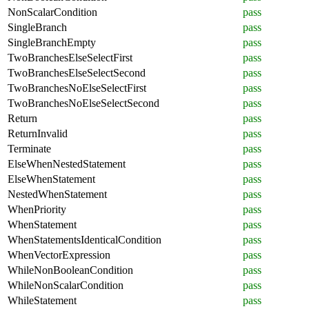
NonScalarCondition
pass
SingleBranch
pass
SingleBranchEmpty
pass
TwoBranchesElseSelectFirst
pass
TwoBranchesElseSelectSecond
pass
TwoBranchesNoElseSelectFirst
pass
TwoBranchesNoElseSelectSecond
pass
Return
pass
ReturnInvalid
pass
Terminate
pass
ElseWhenNestedStatement
pass
ElseWhenStatement
pass
NestedWhenStatement
pass
WhenPriority
pass
WhenStatement
pass
WhenStatementsIdenticalCondition
pass
WhenVectorExpression
pass
WhileNonBooleanCondition
pass
WhileNonScalarCondition
pass
WhileStatement
pass