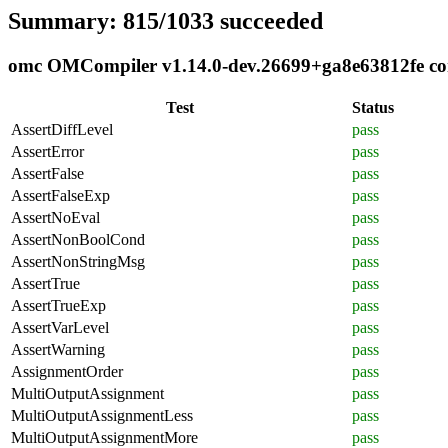
Summary: 815/1033 succeeded
omc OMCompiler v1.14.0-dev.26699+ga8e63812fe comp
Test
Status
AssertDiffLevel
pass
AssertError
pass
AssertFalse
pass
AssertFalseExp
pass
AssertNoEval
pass
AssertNonBoolCond
pass
AssertNonStringMsg
pass
AssertTrue
pass
AssertTrueExp
pass
AssertVarLevel
pass
AssertWarning
pass
AssignmentOrder
pass
MultiOutputAssignment
pass
MultiOutputAssignmentLess
pass
MultiOutputAssignmentMore
pass